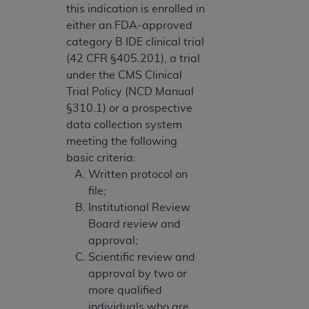
this indication is enrolled in
either an FDA-approved
category B IDE clinical trial
(42 CFR §405.201), a trial
under the CMS Clinical
Trial Policy (NCD Manual
§310.1) or a prospective
data collection system
meeting the following
basic criteria:
Written protocol on
file;
Institutional Review
Board review and
approval;
Scientific review and
approval by two or
more qualified
individuals who are