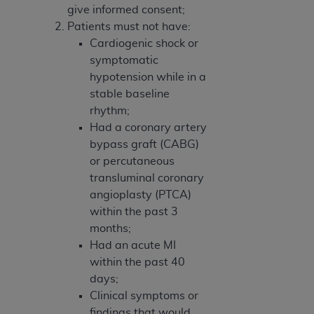
give informed consent;
Patients must not have:
Cardiogenic shock or
symptomatic
hypotension while in a
stable baseline
rhythm;
Had a coronary artery
bypass graft (CABG)
or percutaneous
transluminal coronary
angioplasty (PTCA)
within the past 3
months;
Had an acute MI
within the past 40
days;
Clinical symptoms or
findings that would