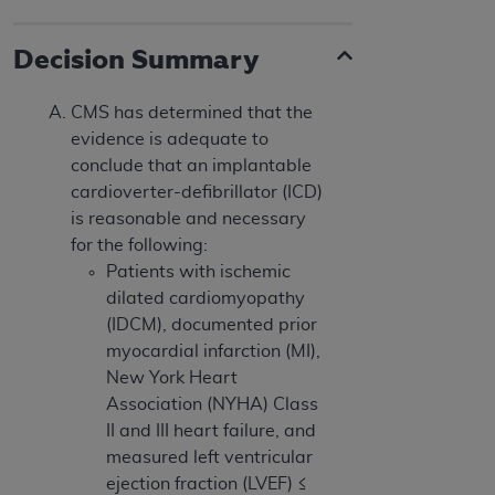
Decision Summary
CMS has determined that the
evidence is adequate to
conclude that an implantable
cardioverter-defibrillator (ICD)
is reasonable and necessary
for the following:
Patients with ischemic
dilated cardiomyopathy
(IDCM), documented prior
myocardial infarction (MI),
New York Heart
Association (NYHA) Class
II and III heart failure, and
measured left ventricular
ejection fraction (LVEF) ≤