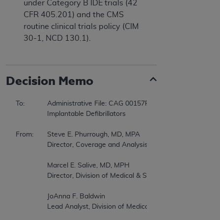
under Category B IDE trials (42
CFR 405.201) and the CMS
routine clinical trials policy (CIM
30-1, NCD 130.1).
Decision Memo
To:		Administrative File: CAG 00157R3  

		Implantable Defibrillators  

From:	Steve E. Phurrough, MD, MPA  

		Director, Coverage and Analysis Group  

		Marcel E. Salive, MD, MPH  

		Director, Division of Medical & Surgical Services  

		JoAnna F. Baldwin  

		Lead Analyst, Division of Medical & Surgical Services  
