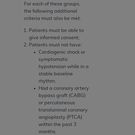
For each of these groups,
the following additional
criteria must also be met:
Patients must be able to
give informed consent;
Patients must not have:
Cardiogenic shock or
symptomatic
hypotension while in a
stable baseline
rhythm;
Had a coronary artery
bypass graft (CABG)
or percutaneous
transluminal coronary
angioplasty (PTCA)
within the past 3
months;