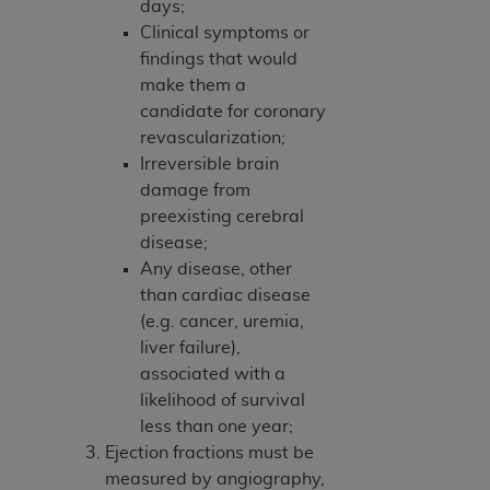
days;
Clinical symptoms or
findings that would
make them a
candidate for coronary
revascularization;
Irreversible brain
damage from
preexisting cerebral
disease;
Any disease, other
than cardiac disease
(e.g. cancer, uremia,
liver failure),
associated with a
likelihood of survival
less than one year;
Ejection fractions must be
measured by angiography,