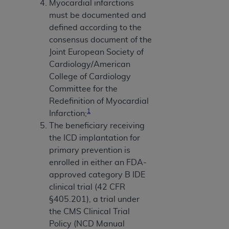
Myocardial infarctions
must be documented and
defined according to the
consensus document of the
Joint European Society of
Cardiology/American
College of Cardiology
Committee for the
Redefinition of Myocardial
1
Infarction;
The beneficiary receiving
the ICD implantation for
primary prevention is
enrolled in either an FDA-
approved category B IDE
clinical trial (42 CFR
§405.201), a trial under
the CMS Clinical Trial
Policy (NCD Manual