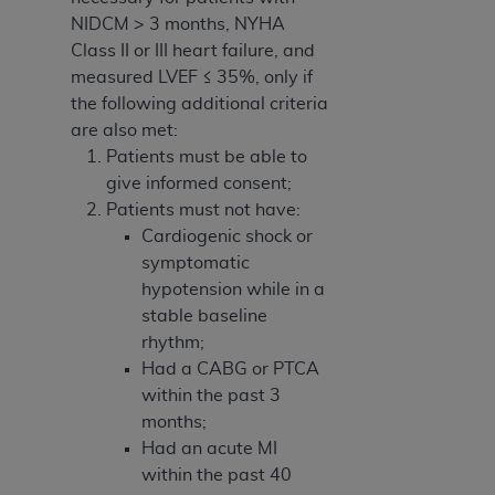
NIDCM > 3 months, NYHA
Class II or III heart failure, and
measured LVEF ≤ 35%, only if
the following additional criteria
are also met:
Patients must be able to
give informed consent;
Patients must not have:
Cardiogenic shock or
symptomatic
hypotension while in a
stable baseline
rhythm;
Had a CABG or PTCA
within the past 3
months;
Had an acute MI
within the past 40