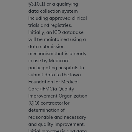
§310.1) or a qualifying
data collection system
including approved clinical
trials and registries.
Initially, an ICD database
will be maintained using a
data submission
mechanism that is already
in use by Medicare
participating hospitals to
submit data to the Iowa
Foundation for Medical
Care (IFMC)a Quality
Improvement Organization
(QIO) contractorfor
determination of
reasonable and necessary
and quality improvement.
Initial hypothesis and data