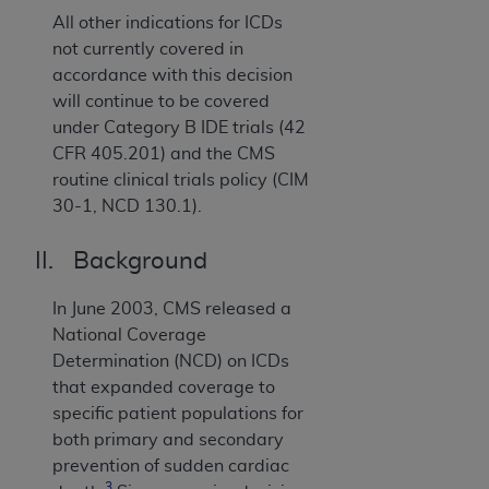
All other indications for ICDs
not currently covered in
accordance with this decision
will continue to be covered
under Category B IDE trials (42
CFR 405.201) and the CMS
routine clinical trials policy (CIM
30-1, NCD 130.1).
II. Background
In June 2003, CMS released a
National Coverage
Determination (NCD) on ICDs
that expanded coverage to
specific patient populations for
both primary and secondary
prevention of sudden cardiac
3