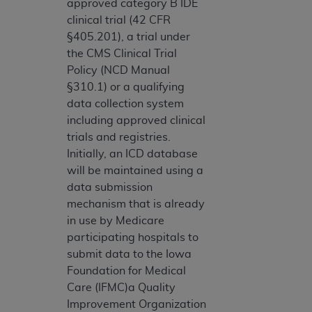
approved category B IDE
clinical trial (42 CFR
§405.201), a trial under
the CMS Clinical Trial
Policy (NCD Manual
§310.1) or a qualifying
data collection system
including approved clinical
trials and registries.
Initially, an ICD database
will be maintained using a
data submission
mechanism that is already
in use by Medicare
participating hospitals to
submit data to the Iowa
Foundation for Medical
Care (IFMC)a Quality
Improvement Organization