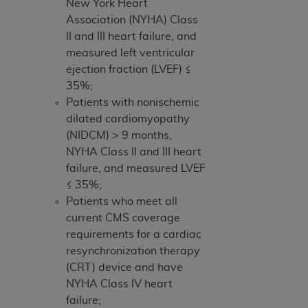
New York Heart
Association (NYHA) Class
II and III heart failure, and
measured left ventricular
ejection fraction (LVEF) ≤
35%;
Patients with nonischemic
dilated cardiomyopathy
(NIDCM) > 9 months,
NYHA Class II and III heart
failure, and measured LVEF
≤ 35%;
Patients who meet all
current CMS coverage
requirements for a cardiac
resynchronization therapy
(CRT) device and have
NYHA Class IV heart
failure;