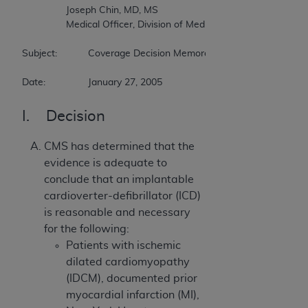
		Joseph Chin, MD, MS  

		Medical Officer, Division of Medical & Surgical Services  

Subject:		Coverage Decision Memorandum for Implantable Cardioverter Defibrillators  

Date:		January 27, 2005
I. Decision
CMS has determined that the
evidence is adequate to
conclude that an implantable
cardioverter-defibrillator (ICD)
is reasonable and necessary
for the following:
Patients with ischemic
dilated cardiomyopathy
(IDCM), documented prior
myocardial infarction (MI),