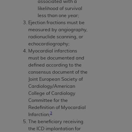
associated with a
likelihood of survival
less than one year;
Ejection fractions must be
measured by angiography,
radionuclide scanning, or
echocardiography;
Myocardial infarctions
must be documented and
defined according to the
consensus document of the
Joint European Society of
Cardiology/American
College of Cardiology
Committee for the
Redefinition of Myocardial
2
Infarction;
The beneficiary receiving
the ICD implantation for