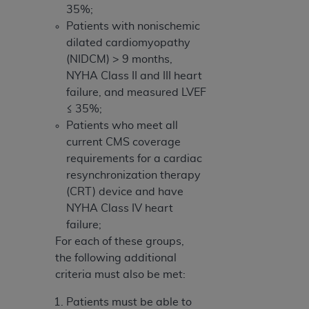
35%;
Patients with nonischemic
dilated cardiomyopathy
(NIDCM) > 9 months,
NYHA Class II and III heart
failure, and measured LVEF
≤ 35%;
Patients who meet all
current CMS coverage
requirements for a cardiac
resynchronization therapy
(CRT) device and have
NYHA Class IV heart
failure;
For each of these groups,
the following additional
criteria must also be met:
Patients must be able to