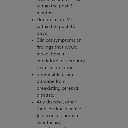
within the past 3
months;
Had an acute MI
within the past 40
days;
Clinical symptoms or
findings that would
make them a
candidate for coronary
revascularization;
Irreversible brain
damage from
preexisting cerebral
disease;
Any disease, other
than cardiac disease
(e.g. cancer, uremia,
liver failure),