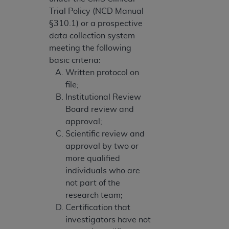
Trial Policy (NCD Manual
§310.1) or a prospective
data collection system
meeting the following
basic criteria:
Written protocol on
file;
Institutional Review
Board review and
approval;
Scientific review and
approval by two or
more qualified
individuals who are
not part of the
research team;
Certification that
investigators have not