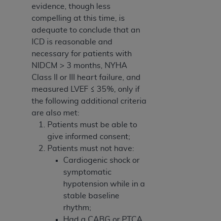
evidence, though less
compelling at this time, is
adequate to conclude that an
ICD is reasonable and
necessary for patients with
NIDCM > 3 months, NYHA
Class II or III heart failure, and
measured LVEF ≤ 35%, only if
the following additional criteria
are also met:
Patients must be able to
give informed consent;
Patients must not have:
Cardiogenic shock or
symptomatic
hypotension while in a
stable baseline
rhythm;
Had a CABG or PTCA