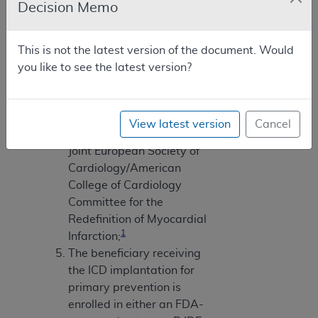
Decision Memo
Ejection fractions must be
measured by angiography,
radionuclide scanning, or
This is not the latest version of the document. Would
echocardiography;
you like to see the latest version?
Myocardial infarctions
must be documented and
defined according to the
View latest version
Cancel
consensus document of the
Joint European Society of
Cardiology/American
College of Cardiology
Committee for the
Redefinition of Myocardial
1
Infarction;
The beneficiary receiving
the ICD implantation for
primary prevention is
enrolled in either an FDA-