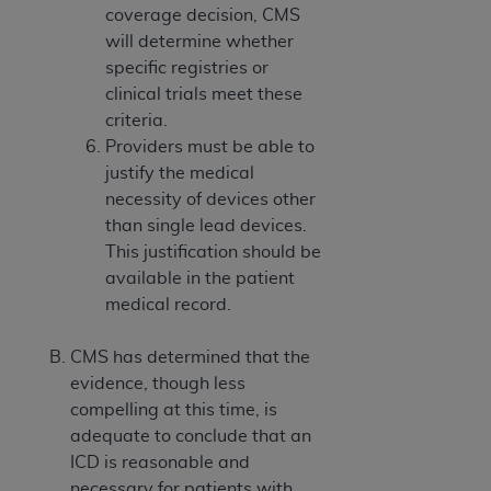
coverage decision, CMS
will determine whether
specific registries or
clinical trials meet these
criteria.
Providers must be able to
justify the medical
necessity of devices other
than single lead devices.
This justification should be
available in the patient
medical record.
CMS has determined that the
evidence, though less
compelling at this time, is
adequate to conclude that an
ICD is reasonable and
necessary for patients with