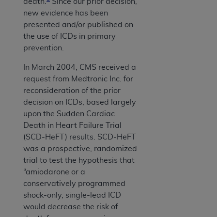
death.
Since our prior decision,
new evidence has been
presented and/or published on
the use of ICDs in primary
prevention.
In March 2004, CMS received a
request from Medtronic Inc. for
reconsideration of the prior
decision on ICDs, based largely
upon the Sudden Cardiac
Death in Heart Failure Trial
(SCD-HeFT) results. SCD-HeFT
was a prospective, randomized
trial to test the hypothesis that
“amiodarone or a
conservatively programmed
shock-only, single-lead ICD
would decrease the risk of