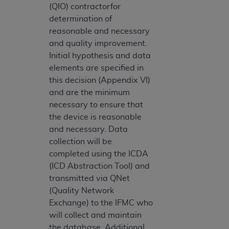
(QIO) contractorfor
determination of
reasonable and necessary
and quality improvement.
Initial hypothesis and data
elements are specified in
this decision (Appendix VI)
and are the minimum
necessary to ensure that
the device is reasonable
and necessary. Data
collection will be
completed using the ICDA
(ICD Abstraction Tool) and
transmitted via QNet
(Quality Network
Exchange) to the IFMC who
will collect and maintain
the database. Additional