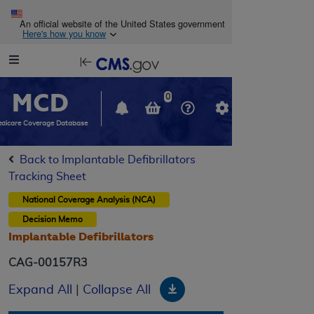
Skip to main content
An official website of the United States government
Here's how you know
Resource
opens
Navigation
in
MCD
new
0
window
dicare Coverage Database
Back to Implantable Defibrillators
Tracking Sheet
National Coverage Analysis (NCA)
Decision Memo
Implantable Defibrillators
CAG-00157R3
Download
Expand All
|
Collapse All