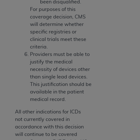
been disqualified.
For purposes of this
coverage decision, CMS
will determine whether
specific registries or
clinical trials meet these
criteria.
Providers must be able to
justify the medical
necessity of devices other
than single lead devices.
This justification should be
available in the patient
medical record.
All other indications for ICDs
not currently covered in
accordance with this decision
will continue to be covered