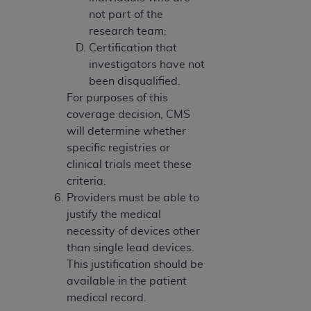
not part of the
research team;
Certification that
investigators have not
been disqualified.
For purposes of this
coverage decision, CMS
will determine whether
specific registries or
clinical trials meet these
criteria.
Providers must be able to
justify the medical
necessity of devices other
than single lead devices.
This justification should be
available in the patient
medical record.