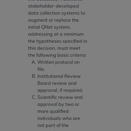
stakeholder-developed
data collection systems to
augment or replace the
initial QNet system,
addressing at a minimum
the hypotheses specified in
this decision, must meet
the following basic criteria:
Written protocol on
file;
Institutional Review
Board review and
approval, if required;
Scientific review and
approval by two or
more qualified
individuals who are
not part of the