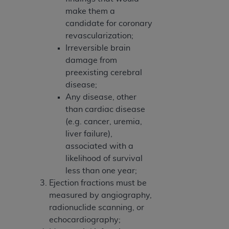
make them a
candidate for coronary
revascularization;
Irreversible brain
damage from
preexisting cerebral
disease;
Any disease, other
than cardiac disease
(e.g. cancer, uremia,
liver failure),
associated with a
likelihood of survival
less than one year;
Ejection fractions must be
measured by angiography,
radionuclide scanning, or
echocardiography;