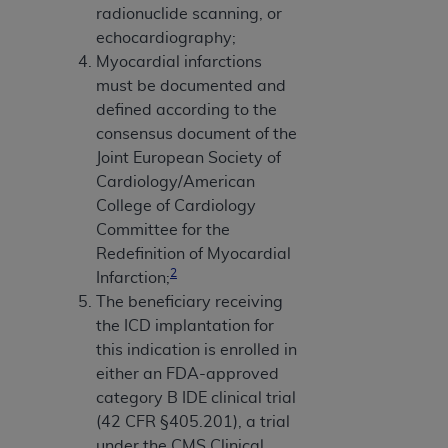
radionuclide scanning, or
echocardiography;
Myocardial infarctions
must be documented and
defined according to the
consensus document of the
Joint European Society of
Cardiology/American
College of Cardiology
Committee for the
Redefinition of Myocardial
2
Infarction;
The beneficiary receiving
the ICD implantation for
this indication is enrolled in
either an FDA-approved
category B IDE clinical trial
(42 CFR §405.201), a trial
under the CMS Clinical