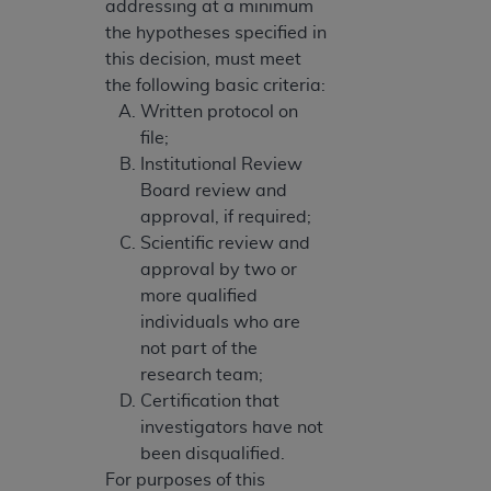
addressing at a minimum
the hypotheses specified in
this decision, must meet
the following basic criteria:
Written protocol on
file;
Institutional Review
Board review and
approval, if required;
Scientific review and
approval by two or
more qualified
individuals who are
not part of the
research team;
Certification that
investigators have not
been disqualified.
For purposes of this