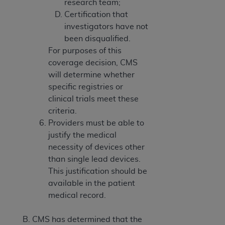
research team;
Certification that
investigators have not
been disqualified.
For purposes of this
coverage decision, CMS
will determine whether
specific registries or
clinical trials meet these
criteria.
Providers must be able to
justify the medical
necessity of devices other
than single lead devices.
This justification should be
available in the patient
medical record.
CMS has determined that the