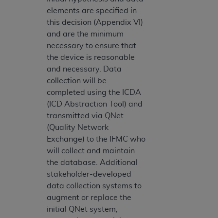
elements are specified in
this decision (Appendix VI)
and are the minimum
necessary to ensure that
the device is reasonable
and necessary. Data
collection will be
completed using the ICDA
(ICD Abstraction Tool) and
transmitted via QNet
(Quality Network
Exchange) to the IFMC who
will collect and maintain
the database. Additional
stakeholder-developed
data collection systems to
augment or replace the
initial QNet system,