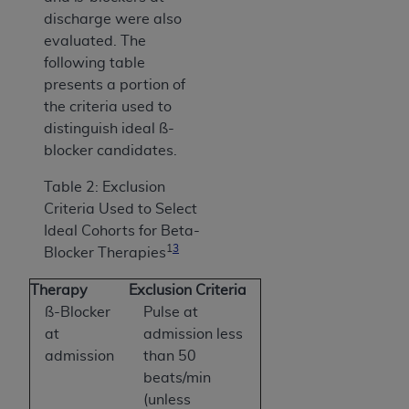
discharge were also
evaluated. The
following table
presents a portion of
the criteria used to
distinguish ideal ß-
blocker candidates.
Table 2: Exclusion
Criteria Used to Select
Ideal Cohorts for Beta-
1
3
Blocker Therapies
Therapy
Exclusion Criteria
ß-Blocker
Pulse at
at
admission less
admission
than 50
beats/min
(unless