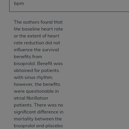
bpm
The authors found that
the baseline heart rate
or the extent of heart
rate reduction did not
influence the survival
benefits from
bisoprolol. Benefit was
obtained for patients
with sinus rhythm;
however, the benefits
were questionable in
atrial fibrillation
patients. There was no
significant difference in
mortality between the
bisoprolol and placebo