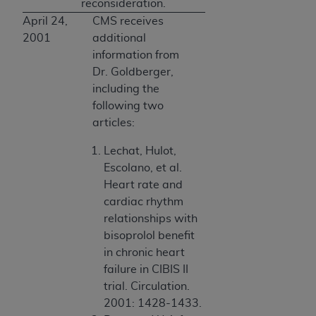
reconsideration.
April 24,
CMS receives
2001
additional
information from
Dr. Goldberger,
including the
following two
articles:
Lechat, Hulot,
Escolano, et al.
Heart rate and
cardiac rhythm
relationships with
bisoprolol benefit
in chronic heart
failure in CIBIS II
trial. Circulation.
2001: 1428-1433.