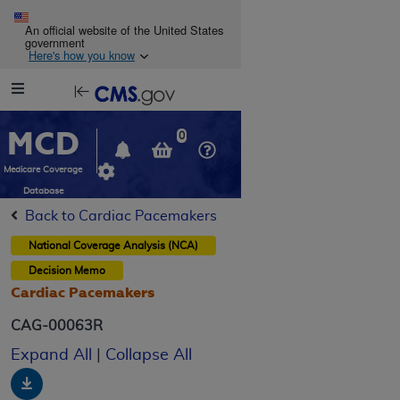
Skip to main content
An official website of the United States
government
Here's how you know
Resource
opens
Navigation
in
MCD
new
0
window
Medicare Coverage
Database
Back to Cardiac Pacemakers
National Coverage Analysis (NCA)
Decision Memo
Cardiac Pacemakers
CAG-00063R
Expand All
|
Collapse All
Download