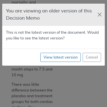
mortality and
hospitalization for
You are viewing an older version of this
heart failure.
Decision Memo
Baseline values were
compared to values
This is not the latest version of the document. Would
obtained two months
you like to see the latest version?
later. The bisoprolol
dose was started at
1.25 mg and increased
View latest version
Cancel
by 1 week steps to 2.5,
3.5, 5 mg and by 1
month steps to 7.5 and
10 mg.
There was little
difference between the
placebo and treatment
groups for both cardiac