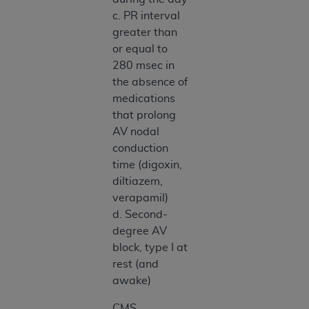
c. PR interval
greater than
or equal to
280 msec in
the absence of
medications
that prolong
AV nodal
conduction
time (digoxin,
diltiazem,
verapamil)
d. Second-
degree AV
block, type I at
rest (and
awake)
CMS