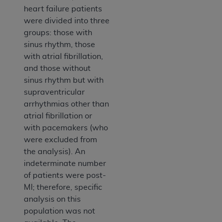
heart failure patients
were divided into three
groups: those with
sinus rhythm, those
with atrial fibrillation,
and those without
sinus rhythm but with
supraventricular
arrhythmias other than
atrial fibrillation or
with pacemakers (who
were excluded from
the analysis). An
indeterminate number
of patients were post-
MI; therefore, specific
analysis on this
population was not