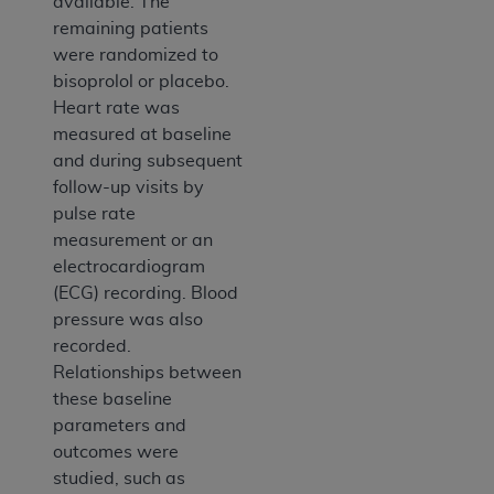
available. The
remaining patients
were randomized to
bisoprolol or placebo.
Heart rate was
measured at baseline
and during subsequent
follow-up visits by
pulse rate
measurement or an
electrocardiogram
(ECG) recording. Blood
pressure was also
recorded.
Relationships between
these baseline
parameters and
outcomes were
studied, such as