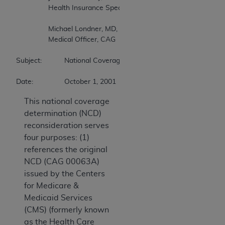
		Health Insurance Specialist, CAG 

		Michael Londner, MD, MPH 

		Medical Officer, CAG 

Subject:		National Coverage Determination (NCD) Reconsideration - Cardiac Pacemakers 

Date:		October 1, 2001 
This national coverage
determination (NCD)
reconsideration serves
four purposes: (1)
references the original
NCD (CAG 00063A)
issued by the Centers
for Medicare &
Medicaid Services
(CMS) (formerly known
as the Health Care