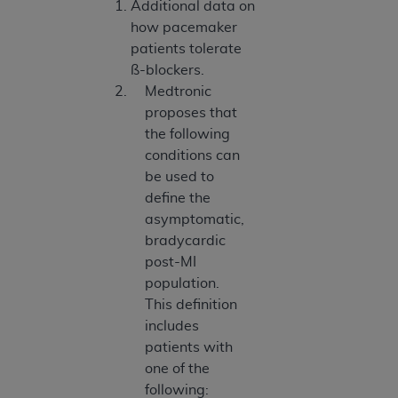
Additional data on
how pacemaker
patients tolerate
ß-blockers.
Medtronic
proposes that
the following
conditions can
be used to
define the
asymptomatic,
bradycardic
post-MI
population.
This definition
includes
patients with
one of the
following: