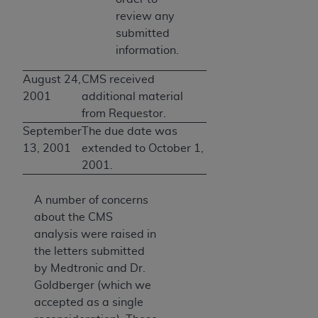
review any
submitted
information.
August 24,
CMS received
2001
additional material
from Requestor.
September
The due date was
13, 2001
extended to October 1,
2001.
A number of concerns
about the CMS
analysis were raised in
the letters submitted
by Medtronic and Dr.
Goldberger (which we
accepted as a single