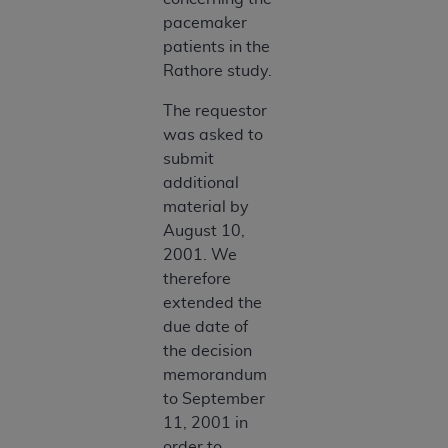
pacemaker
patients in the
Rathore study.
The requestor
was asked to
submit
additional
material by
August 10,
2001. We
therefore
extended the
due date of
the decision
memorandum
to September
11, 2001 in
order to