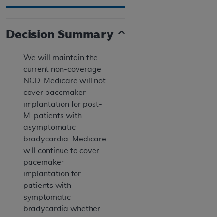
Decision Summary
We will maintain the
current non-coverage
NCD. Medicare will not
cover pacemaker
implantation for post-
MI patients with
asymptomatic
bradycardia. Medicare
will continue to cover
pacemaker
implantation for
patients with
symptomatic
bradycardia whether