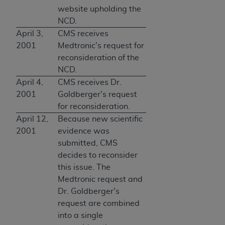
website upholding the
NCD.
April 3,
CMS receives
2001
Medtronic's request for
reconsideration of the
NCD.
April 4,
CMS receives Dr.
2001
Goldberger's request
for reconsideration.
April 12,
Because new scientific
2001
evidence was
submitted, CMS
decides to reconsider
this issue. The
Medtronic request and
Dr. Goldberger's
request are combined
into a single