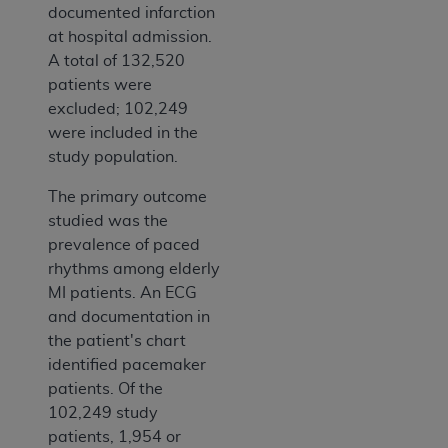
documented infarction
at hospital admission.
A total of 132,520
patients were
excluded; 102,249
were included in the
study population.
The primary outcome
studied was the
prevalence of paced
rhythms among elderly
MI patients. An ECG
and documentation in
the patient's chart
identified pacemaker
patients. Of the
102,249 study
patients, 1,954 or