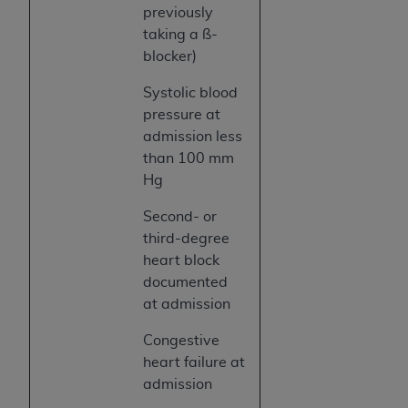
previously
taking a ß-
blocker)
Systolic blood
pressure at
admission less
than 100 mm
Hg
Second- or
third-degree
heart block
documented
at admission
Congestive
heart failure at
admission