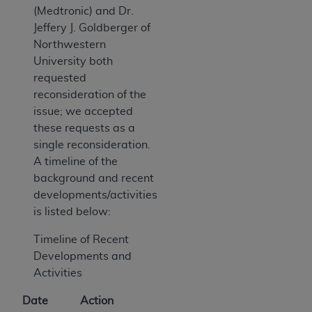
(Medtronic) and Dr.
Jeffery J. Goldberger of
Northwestern
University both
requested
reconsideration of the
issue; we accepted
these requests as a
single reconsideration.
A timeline of the
background and recent
developments/activities
is listed below:
Timeline of Recent
Developments and
Activities
Date
Action