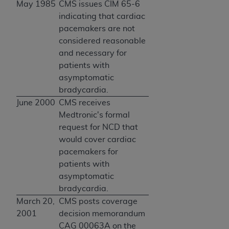
May 1985
CMS issues CIM 65-6
indicating that cardiac
pacemakers are not
considered reasonable
and necessary for
patients with
asymptomatic
bradycardia.
June 2000
CMS receives
Medtronic's formal
request for NCD that
would cover cardiac
pacemakers for
patients with
asymptomatic
bradycardia.
March 20,
CMS posts coverage
2001
decision memorandum
CAG 00063A on the