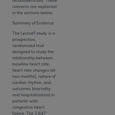
reconsideration). These
concerns are explained
in the sections below.
Summary of Evidence
1
The Lechat
study is a
prospective,
randomized trial
designed to study the
relationship between
baseline heart rate,
heart rate changes (at
two months), nature of
cardiac rhythm, and
outcomes (mortality
and hospitalization) in
patients with
congestive heart
failure. The 2,647