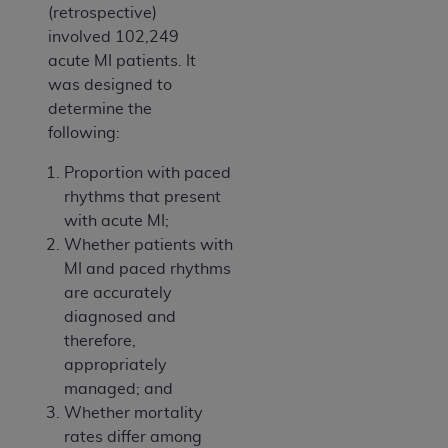
(retrospective)
involved 102,249
acute MI patients. It
was designed to
determine the
following:
Proportion with paced
rhythms that present
with acute MI;
Whether patients with
MI and paced rhythms
are accurately
diagnosed and
therefore,
appropriately
managed; and
Whether mortality
rates differ among