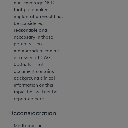
non-coverage NCD
that pacemaker
implantation would not
be considered
reasonable and
necessary in these
patients. This
memorandum can be
accessed at CAG-
00063N. That
document contains
background clinical
information on this
topic that will not be
repeated here.
Reconsideration
Medtronic Inc.