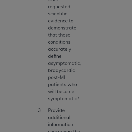
requested
scientific
evidence to
demonstrate
that these
conditions
accurately
define
asymptomatic,
bradycardic
post-MI
patients who
will become
symptomatic?
Provide
additional
information
concerning the