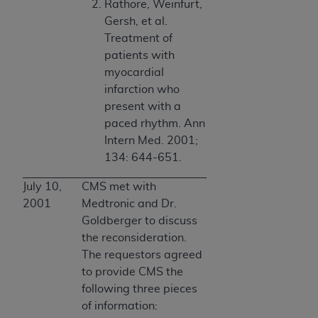
Rathore, Weinfurt,
Gersh, et al.
Treatment of
patients with
myocardial
infarction who
present with a
paced rhythm. Ann
Intern Med. 2001;
134: 644-651.
July 10,
CMS met with
2001
Medtronic and Dr.
Goldberger to discuss
the reconsideration.
The requestors agreed
to provide CMS the
following three pieces
of information: