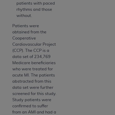
patients with paced
rhythms and those
without.
Patients were
obtained from the
Cooperative
Cardiovascular Project
(CCP). The CCP is a
data set of 234,769
Medicare beneficiaries
who were treated for
acute MI. The patients
abstracted from this
data set were further
screened for this study.
Study patients were
confirmed to suffer
from an AMI and had a