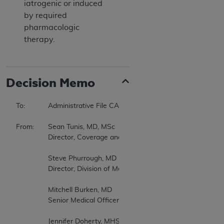
iatrogenic or induced
by required
pharmacologic
therapy.
Decision Memo
To:		Administrative File CAG-00063R 

From:	Sean Tunis, MD, MSc 

		Director, Coverage and Analysis Group (CAG) 

		Steve Phurrough, MD 

		Director, Division of Medical and Surgical Services, CAG 

		Mitchell Burken, MD 

		Senior Medical Officer, CAG 

		Jennifer Doherty, MHS 
