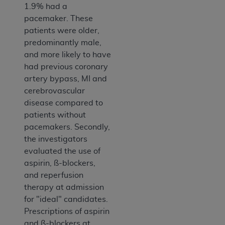
1.9% had a
pacemaker. These
patients were older,
predominantly male,
and more likely to have
had previous coronary
artery bypass, MI and
cerebrovascular
disease compared to
patients without
pacemakers. Secondly,
the investigators
evaluated the use of
aspirin, ß-blockers,
and reperfusion
therapy at admission
for "ideal" candidates.
Prescriptions of aspirin
and ß-blockers at