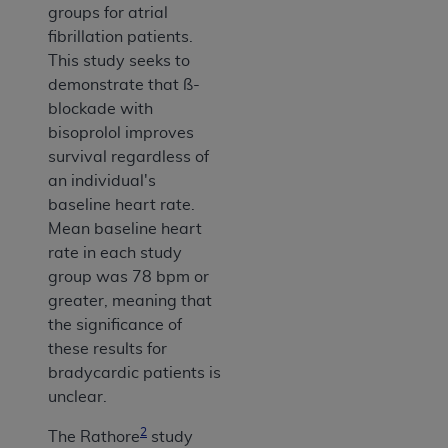
groups for atrial
fibrillation patients.
This study seeks to
demonstrate that ß-
blockade with
bisoprolol improves
survival regardless of
an individual's
baseline heart rate.
Mean baseline heart
rate in each study
group was 78 bpm or
greater, meaning that
the significance of
these results for
bradycardic patients is
unclear.
2
The Rathore
study