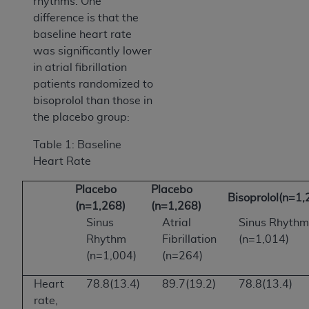
rhythms. One
difference is that the
baseline heart rate
was significantly lower
in atrial fibrillation
patients randomized to
bisoprolol than those in
the placebo group:
Table 1: Baseline
Heart Rate
Placebo
Placebo
Bisoprolol(n=1,
(n=1,268)
(n=1,268)
Sinus
Atrial
Sinus Rhythm
Rhythm
Fibrillation
(n=1,014)
(n=1,004)
(n=264)
Heart
78.8(13.4)
89.7(19.2)
78.8(13.4)
rate,