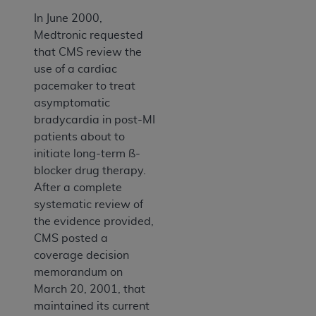
In June 2000,
Medtronic requested
that CMS review the
use of a cardiac
pacemaker to treat
asymptomatic
bradycardia in post-MI
patients about to
initiate long-term ß-
blocker drug therapy.
After a complete
systematic review of
the evidence provided,
CMS posted a
coverage decision
memorandum on
March 20, 2001, that
maintained its current