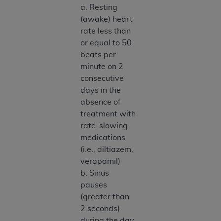
a. Resting
(awake) heart
rate less than
or equal to 50
beats per
minute on 2
consecutive
days in the
absence of
treatment with
rate-slowing
medications
(i.e., diltiazem,
verapamil)
b. Sinus
pauses
(greater than
2 seconds)
during the day