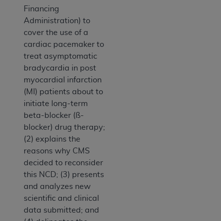
Financing
Administration) to
cover the use of a
cardiac pacemaker to
treat asymptomatic
bradycardia in post
myocardial infarction
(MI) patients about to
initiate long-term
beta-blocker (ß-
blocker) drug therapy;
(2) explains the
reasons why CMS
decided to reconsider
this NCD; (3) presents
and analyzes new
scientific and clinical
data submitted; and