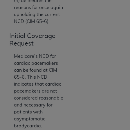
(4) delineates the
reasons for once again
upholding the current
NCD (CIM 65-6).
Initial Coverage
Request
Medicare's NCD for
cardiac pacemakers
can be found at CIM
65-6. This NCD
indicates that cardiac
pacemakers are not
considered reasonable
and necessary for
patients with
asymptomatic
bradycardia.