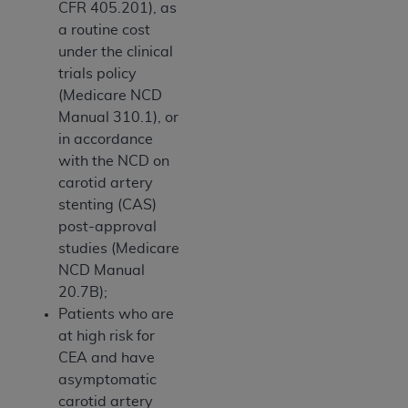
CFR 405.201), as
a routine cost
under the clinical
trials policy
(Medicare NCD
Manual 310.1), or
in accordance
with the NCD on
carotid artery
stenting (CAS)
post-approval
studies (Medicare
NCD Manual
20.7B);
Patients who are
at high risk for
CEA and have
asymptomatic
carotid artery