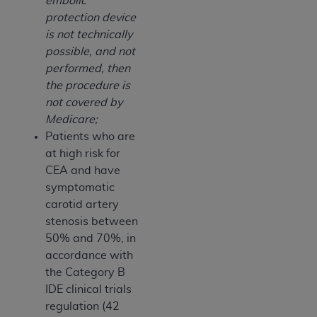
embolic
protection device
is not technically
possible, and not
performed, then
the procedure is
not covered by
Medicare;
Patients who are
at high risk for
CEA and have
symptomatic
carotid artery
stenosis between
50% and 70%, in
accordance with
the Category B
IDE clinical trials
regulation (42