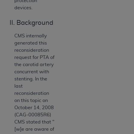
protection
devices.
II. Background
CMS internally
generated this
reconsideration
request for PTA of
the carotid artery
concurrent with
stenting. In the
last
reconsideration
on this topic on
October 14, 2008
(CAG-00085R6)
CMS stated that "
[w]e are aware of