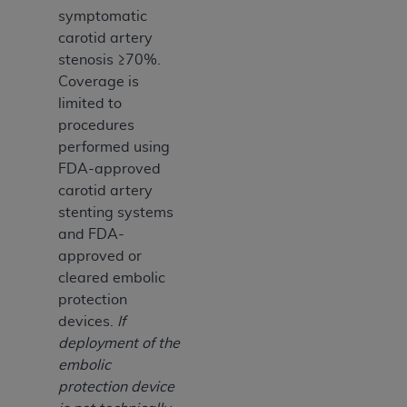
symptomatic
carotid artery
stenosis ≥70%.
Coverage is
limited to
procedures
performed using
FDA-approved
carotid artery
stenting systems
and FDA-
approved or
cleared embolic
protection
devices.
If
deployment of the
embolic
protection device