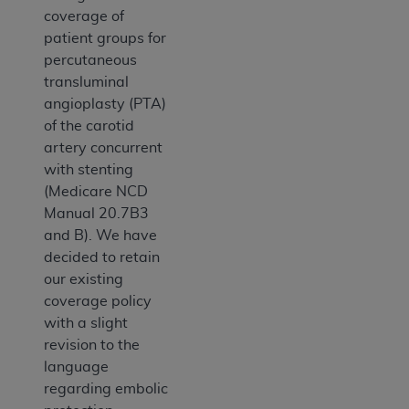
coverage of
patient groups for
percutaneous
transluminal
angioplasty (PTA)
of the carotid
artery concurrent
with stenting
(Medicare NCD
Manual 20.7B3
and B). We have
decided to retain
our existing
coverage policy
with a slight
revision to the
language
regarding embolic