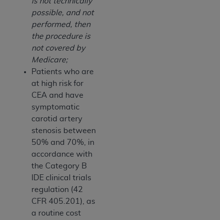
is not technically
possible, and not
performed, then
the procedure is
not covered by
Medicare;
Patients who are
at high risk for
CEA and have
symptomatic
carotid artery
stenosis between
50% and 70%, in
accordance with
the Category B
IDE clinical trials
regulation (42
CFR 405.201), as
a routine cost