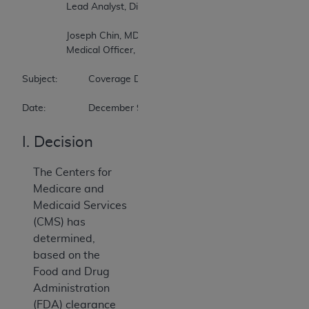
		Lead Analyst, Division of Medical and Surgical Services  

		Joseph Chin, MD, MS  

		Medical Officer, Division of Medical and Surgical Services  

Subject:		Coverage Decision Memorandum for Percutaneous Transluminal Angioplasty (PTA) of the Carotid Artery Concurrent with Stenting (CAG-00085R7)  

Date:		December 9, 2009
I. Decision
The Centers for
Medicare and
Medicaid Services
(CMS) has
determined,
based on the
Food and Drug
Administration
(FDA) clearance