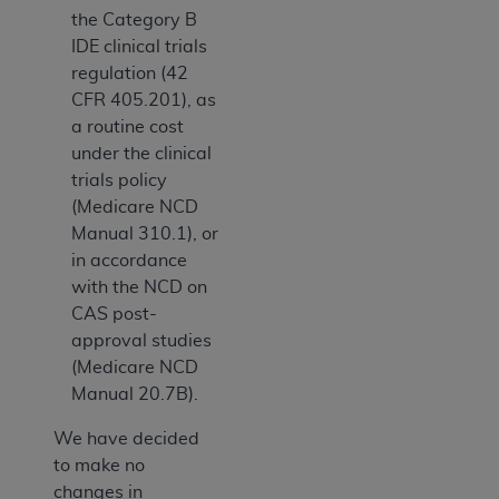
the Category B
IDE clinical trials
regulation (42
CFR 405.201), as
a routine cost
under the clinical
trials policy
(Medicare NCD
Manual 310.1), or
in accordance
with the NCD on
CAS post-
approval studies
(Medicare NCD
Manual 20.7B).
We have decided
to make no
changes in