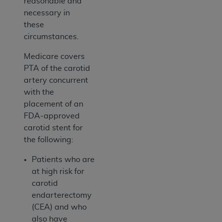
reasonable and
necessary in
these
circumstances.
Medicare covers
PTA of the carotid
artery concurrent
with the
placement of an
FDA-approved
carotid stent for
the following:
Patients who are
at high risk for
carotid
endarterectomy
(CEA) and who
also have