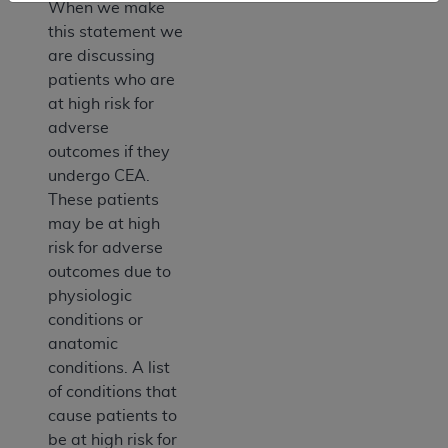
When we make
this statement we
are discussing
patients who are
at high risk for
adverse
outcomes if they
undergo CEA.
These patients
may be at high
risk for adverse
outcomes due to
physiologic
conditions or
anatomic
conditions. A list
of conditions that
cause patients to
be at high risk for