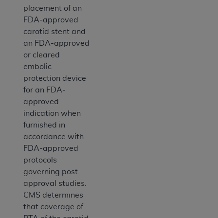
placement of an
FDA-approved
carotid stent and
an FDA-approved
or cleared
embolic
protection device
for an FDA-
approved
indication when
furnished in
accordance with
FDA-approved
protocols
governing post-
approval studies.
CMS determines
that coverage of