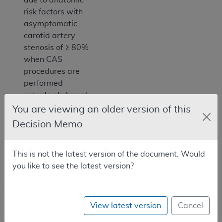
risk factors with
asymptomatic
carotid artery
stenosis of ≥ 80%
when CAS
procedures are
performed
outside of clinical
trials, FDA
You are viewing an older version of this
approved IDE
Decision Memo
trials or FDA
approved post
This is not the latest version of the document. Would
approval studies.
you like to see the latest version?
Throughout this
document we
reference patients
who are at high
View latest version
Cancel
risk due to CEA.