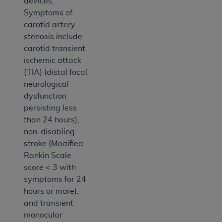
devices.
Symptoms of
carotid artery
stenosis include
carotid transient
ischemic attack
(TIA) (distal focal
neurological
dysfunction
persisting less
than 24 hours),
non-disabling
stroke (Modified
Rankin Scale
score < 3 with
symptoms for 24
hours or more),
and transient
monocular