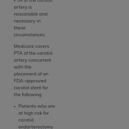
PTA of the carotid
artery is
reasonable and
necessary in
these
circumstances.
Medicare covers
PTA of the carotid
artery concurrent
with the
placement of an
FDA-approved
carotid stent for
the following:
Patients who are
at high risk for
carotid
endarterectomy