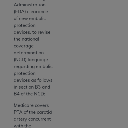
Administration
(FDA) clearance
of new embolic
protection
devices, to revise
the national
coverage
determination
(NCD) language
regarding embolic
protection
devices as follows
in section B3 and
B4 of the NCD:
Medicare covers
PTA of the carotid
artery concurrent
with the