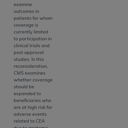
examine
outcomes in
patients for whom
coverage is
currently limited
to participation in
clinical trials and
post approval
studies. In this
reconsideration,
CMS examines
whether coverage
should be
expanded to
beneficiaries who
are at high risk for
adverse events
related to CEA
due to anatomic