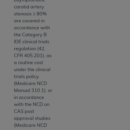
carotid artery
stenosis ≥ 80%
are covered in
accordance with
the Category B
IDE clinical trials
regulation (42,
CFR 405.201), as
a routine cost
under the clinical
trials policy
(Medicare NCD
Manual 310.1), or
in accordance
with the NCD on
CAS post
approval studies
(Medicare NCD