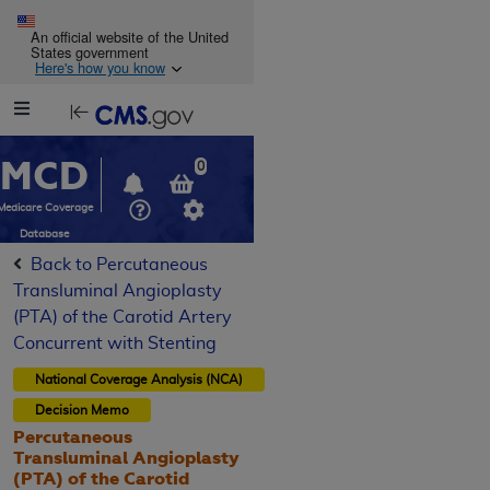
Skip to main content
An official website of the United
States government
Here's how you know
Resource
opens
Navigation
in
MCD
new
0
window
Medicare Coverage
Database
Back to Percutaneous
Transluminal Angioplasty
(PTA) of the Carotid Artery
Concurrent with Stenting
National Coverage Analysis (NCA)
Decision Memo
Percutaneous
Transluminal Angioplasty
(PTA) of the Carotid