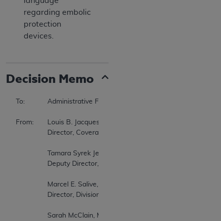
language
regarding embolic
protection
devices.
Decision Memo
To:		Administrative File CAG-00085R7  

From:	Louis B. Jacques, MD  

		Director, Coverage and Analysis Group  

		Tamara Syrek Jensen, JD  

		Deputy Director, Coverage and Analysis Group  

		Marcel E. Salive, MD, MPH  

		Director, Division of Medical and Surgical Services  

		Sarah McClain, MHS  
