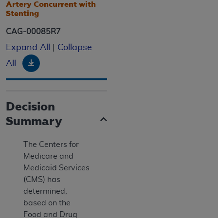
Artery Concurrent with
Stenting
CAG-00085R7
Expand All
|
Collapse
Download
All
Decision
Summary
The Centers for
Medicare and
Medicaid Services
(CMS) has
determined,
based on the
Food and Drug