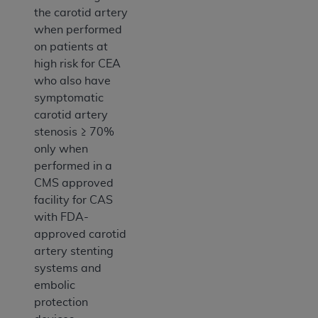
the carotid artery
when performed
on patients at
high risk for CEA
who also have
symptomatic
carotid artery
stenosis ≥ 70%
only when
performed in a
CMS approved
facility for CAS
with FDA-
approved carotid
artery stenting
systems and
embolic
protection