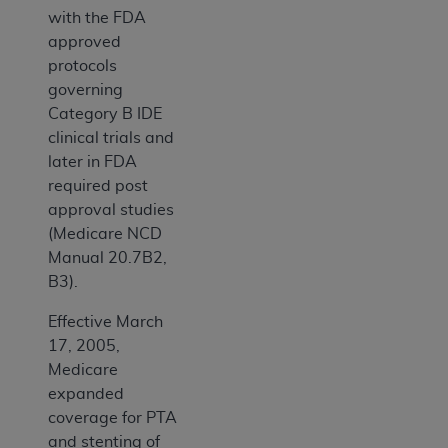
with the FDA
approved
protocols
governing
Category B IDE
clinical trials and
later in FDA
required post
approval studies
(Medicare NCD
Manual 20.7B2,
B3).
Effective March
17, 2005,
Medicare
expanded
coverage for PTA
and stenting of