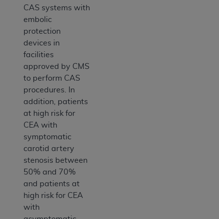
CAS systems with
embolic
protection
devices in
facilities
approved by CMS
to perform CAS
procedures. In
addition, patients
at high risk for
CEA with
symptomatic
carotid artery
stenosis between
50% and 70%
and patients at
high risk for CEA
with
asymptomatic