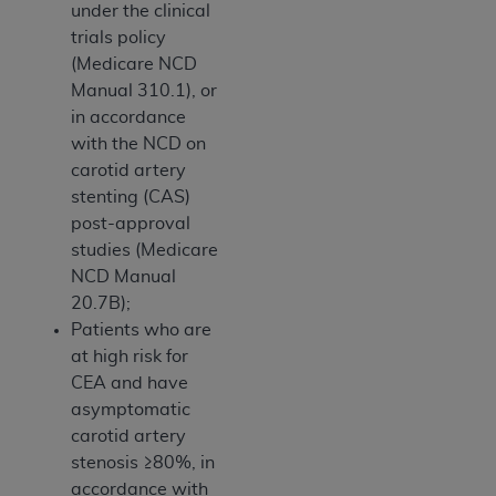
under the clinical
trials policy
(Medicare NCD
Manual 310.1), or
in accordance
with the NCD on
carotid artery
stenting (CAS)
post-approval
studies (Medicare
NCD Manual
20.7B);
Patients who are
at high risk for
CEA and have
asymptomatic
carotid artery
stenosis ≥80%, in
accordance with