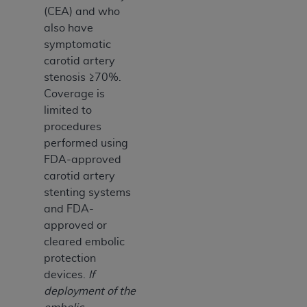
(CEA) and who
also have
symptomatic
carotid artery
stenosis ≥70%.
Coverage is
limited to
procedures
performed using
FDA-approved
carotid artery
stenting systems
and FDA-
approved or
cleared embolic
protection
devices.
If
deployment of the