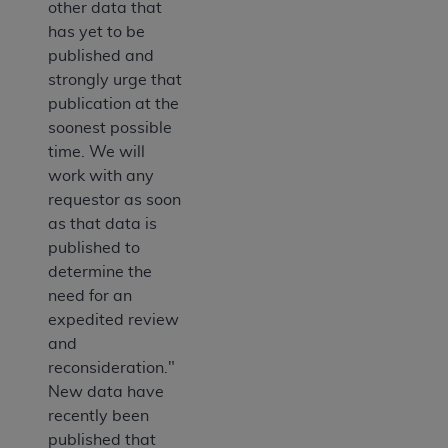
other data that
has yet to be
published and
strongly urge that
publication at the
soonest possible
time. We will
work with any
requestor as soon
as that data is
published to
determine the
need for an
expedited review
and
reconsideration."
New data have
recently been
published that