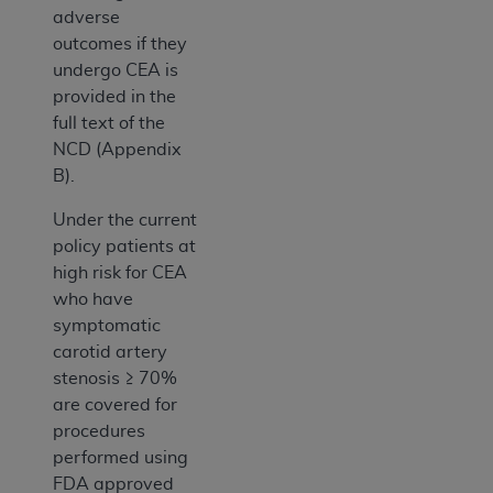
adverse
outcomes if they
undergo CEA is
provided in the
full text of the
NCD (Appendix
B).
Under the current
policy patients at
high risk for CEA
who have
symptomatic
carotid artery
stenosis ≥ 70%
are covered for
procedures
performed using
FDA approved