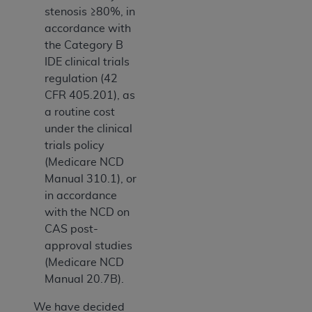
stenosis ≥80%, in
accordance with
the Category B
IDE clinical trials
regulation (42
CFR 405.201), as
a routine cost
under the clinical
trials policy
(Medicare NCD
Manual 310.1), or
in accordance
with the NCD on
CAS post-
approval studies
(Medicare NCD
Manual 20.7B).
We have decided