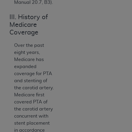
Manual 20.7, B3).
III. History of
Medicare
Coverage
Over the past
eight years,
Medicare has
expanded
coverage for PTA
and stenting of
the carotid artery.
Medicare first
covered PTA of
the carotid artery
concurrent with
stent placement
in accordance