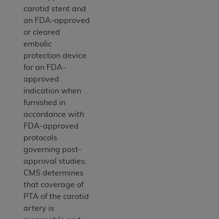
carotid stent and
an FDA-approved
or cleared
embolic
protection device
for an FDA-
approved
indication when
furnished in
accordance with
FDA-approved
protocols
governing post-
approval studies.
CMS determines
that coverage of
PTA of the carotid
artery is