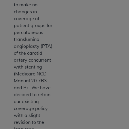
to make no
changes in
coverage of
patient groups for
percutaneous
transluminal
angioplasty (PTA)
of the carotid
artery concurrent
with stenting
(Medicare NCD
Manual 20.7B3
and B). We have
decided to retain
our existing
coverage policy
with a slight
revision to the