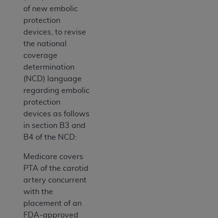
of new embolic
protection
devices, to revise
the national
coverage
determination
(NCD) language
regarding embolic
protection
devices as follows
in section B3 and
B4 of the NCD:
Medicare covers
PTA of the carotid
artery concurrent
with the
placement of an
FDA-approved