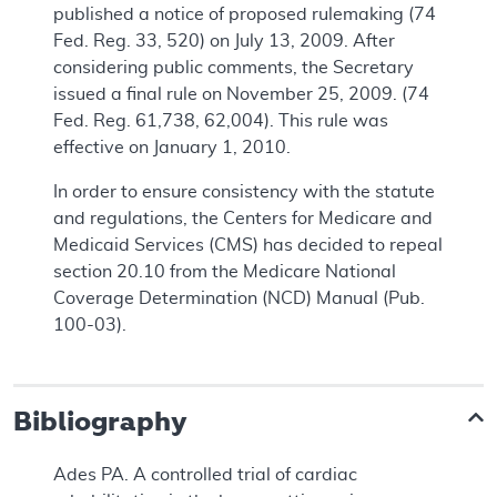
published a notice of proposed rulemaking (74
Fed. Reg. 33, 520) on July 13, 2009. After
considering public comments, the Secretary
issued a final rule on November 25, 2009. (74
Fed. Reg. 61,738, 62,004). This rule was
effective on January 1, 2010.
In order to ensure consistency with the statute
and regulations, the Centers for Medicare and
Medicaid Services (CMS) has decided to repeal
section 20.10 from the Medicare National
Coverage Determination (NCD) Manual (Pub.
100-03).
Bibliography
Ades PA. A controlled trial of cardiac