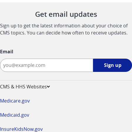
Get email updates
Sign up to get the latest information about your choice of
CMS topics. You can decide how often to receive updates.
Email
Sign
Sign up
up
-
opens
CMS & HHS Websites
in
a
Medicare.gov
new
window
Medicaid.gov
InsureKidsNow.gov