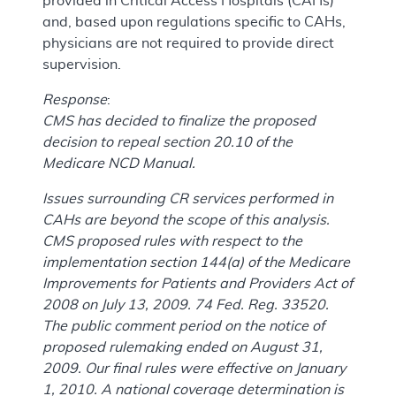
provided in Critical Access Hospitals (CAHs)
and, based upon regulations specific to CAHs,
physicians are not required to provide direct
supervision.
Response
:
CMS has decided to finalize the proposed
decision to repeal section 20.10 of the
Medicare NCD Manual.
Issues surrounding CR services performed in
CAHs are beyond the scope of this analysis.
CMS proposed rules with respect to the
implementation section 144(a) of the Medicare
Improvements for Patients and Providers Act of
2008 on July 13, 2009. 74 Fed. Reg. 33520.
The public comment period on the notice of
proposed rulemaking ended on August 31,
2009. Our final rules were effective on January
1, 2010. A national coverage determination is