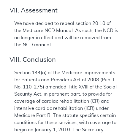
VII. Assessment
We have decided to repeal section 20.10 of
the Medicare NCD Manual. As such, the NCD is
no longer in effect and will be removed from
the NCD manual.
VIII. Conclusion
Section 144(a) of the Medicare Improvements
for Patients and Providers Act of 2008 (Pub. L.
No. 110-275) amended Title XVIII of the Social
Security Act, in pertinent part, to provide for
coverage of cardiac rehabilitation (CR) and
intensive cardiac rehabilitation (ICR) under
Medicare Part B. The statute specifies certain
conditions for these services, with coverage to
begin on January 1, 2010. The Secretary