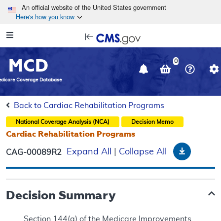
Skip to main content
An official website of the United States government
Here's how you know
Resource
opens
Navigation
in
MCD
new
0
window
dicare Coverage Database
Back to Cardiac Rehabilitation Programs
National Coverage Analysis (NCA)
Decision Memo
Cardiac Rehabilitation Programs
Downloa
Expand All
|
Collapse All
CAG-00089R2
Decision Summary
Section 144(a) of the Medicare Improvements