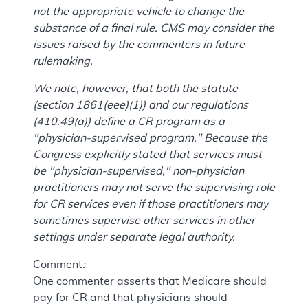
not the appropriate vehicle to change the
substance of a final rule. CMS may consider the
issues raised by the commenters in future
rulemaking.
We note, however, that both the statute
(section 1861(eee)(1)) and our regulations
(410.49(a)) define a CR program as a
"physician-supervised program." Because the
Congress explicitly stated that services must
be "physician-supervised," non-physician
practitioners may not serve the supervising role
for CR services even if those practitioners may
sometimes supervise other services in other
settings under separate legal authority.
Comment
:
One commenter asserts that Medicare should
pay for CR and that physicians should