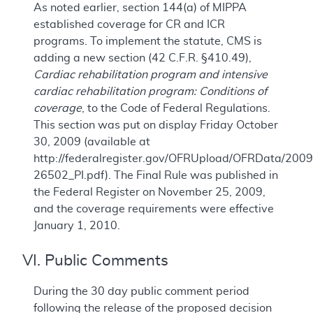
As noted earlier, section 144(a) of MIPPA
established coverage for CR and ICR
programs. To implement the statute, CMS is
adding a new section (42 C.F.R. §410.49),
Cardiac rehabilitation program and intensive
cardiac rehabilitation program: Conditions of
coverage
, to the Code of Federal Regulations.
This section was put on display Friday October
30, 2009 (available at
http://federalregister.gov/OFRUpload/OFRData/2009
26502_PI.pdf). The Final Rule was published in
the Federal Register on November 25, 2009,
and the coverage requirements were effective
January 1, 2010.
VI. Public Comments
During the 30 day public comment period
following the release of the proposed decision