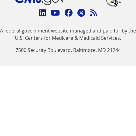
Connect
with
Linkedin
Youtube
Facebook
Twitter
RSS
CMS
A federal government website managed and paid for by the
link
link
link
link
Feed
U.S. Centers for Medicare & Medicaid Services.
link
7500 Security Boulevard, Baltimore, MD 21244