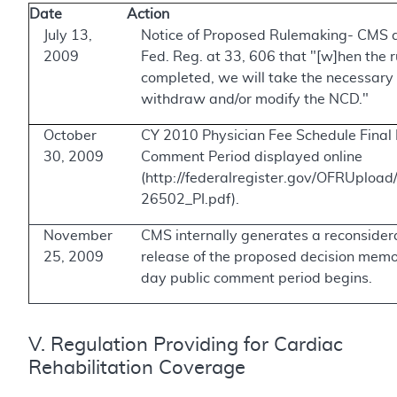
Date
Action
July 13,
Notice of Proposed Rulemaking- CMS 
2009
Fed. Reg. at 33, 606 that "[w]hen the 
completed, we will take the necessary 
withdraw and/or modify the NCD."
October
CY 2010 Physician Fee Schedule Final 
30, 2009
Comment Period displayed online
(http://federalregister.gov/OFRUplo
26502_PI.pdf).
November
CMS internally generates a reconsider
25, 2009
release of the proposed decision mem
day public comment period begins.
V. Regulation Providing for Cardiac
Rehabilitation Coverage