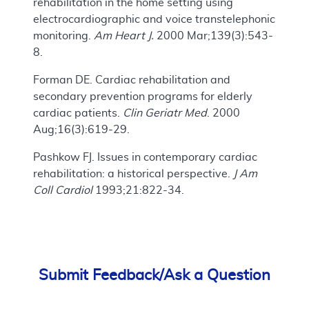
rehabilitation in the home setting using
electrocardiographic and voice transtelephonic
monitoring.
Am Heart J.
2000 Mar;139(3):543-
8.
Forman DE. Cardiac rehabilitation and
secondary prevention programs for elderly
cardiac patients.
Clin Geriatr Med
. 2000
Aug;16(3):619-29.
Pashkow FJ. Issues in contemporary cardiac
rehabilitation: a historical perspective.
J Am
Coll Cardiol
1993;21:822-34.
Submit Feedback/Ask a Question