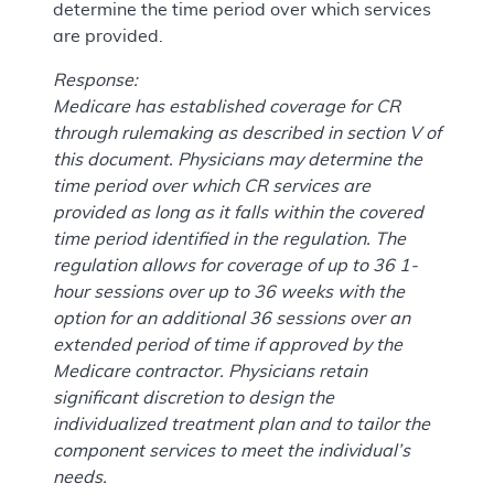
determine the time period over which services
are provided.
Response:
Medicare has established coverage for CR
through rulemaking as described in section V of
this document. Physicians may determine the
time period over which CR services are
provided as long as it falls within the covered
time period identified in the regulation. The
regulation allows for coverage of up to 36 1-
hour sessions over up to 36 weeks with the
option for an additional 36 sessions over an
extended period of time if approved by the
Medicare contractor. Physicians retain
significant discretion to design the
individualized treatment plan and to tailor the
component services to meet the individual’s
needs.