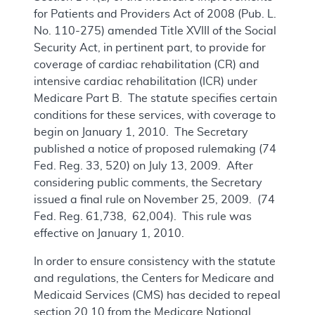
for Patients and Providers Act of 2008 (Pub. L.
No. 110-275) amended Title XVIII of the Social
Security Act, in pertinent part, to provide for
coverage of cardiac rehabilitation (CR) and
intensive cardiac rehabilitation (ICR) under
Medicare Part B. The statute specifies certain
conditions for these services, with coverage to
begin on January 1, 2010. The Secretary
published a notice of proposed rulemaking (74
Fed. Reg. 33, 520) on July 13, 2009. After
considering public comments, the Secretary
issued a final rule on November 25, 2009. (74
Fed. Reg. 61,738, 62,004). This rule was
effective on January 1, 2010.
In order to ensure consistency with the statute
and regulations, the Centers for Medicare and
Medicaid Services (CMS) has decided to repeal
section 20.10 from the Medicare National