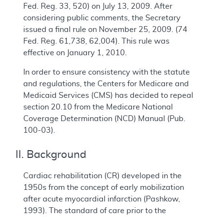
Fed. Reg. 33, 520) on July 13, 2009. After
considering public comments, the Secretary
issued a final rule on November 25, 2009. (74
Fed. Reg. 61,738, 62,004). This rule was
effective on January 1, 2010.
In order to ensure consistency with the statute
and regulations, the Centers for Medicare and
Medicaid Services (CMS) has decided to repeal
section 20.10 from the Medicare National
Coverage Determination (NCD) Manual (Pub.
100-03).
II. Background
Cardiac rehabilitation (CR) developed in the
1950s from the concept of early mobilization
after acute myocardial infarction (Pashkow,
1993). The standard of care prior to the