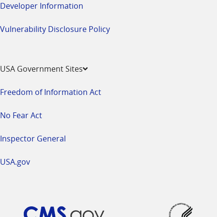
Developer Information
Vulnerability Disclosure Policy
USA Government Sites
Freedom of Information Act
No Fear Act
Inspector General
USA.gov