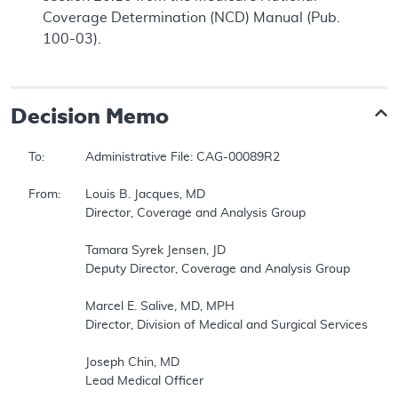
Coverage Determination (NCD) Manual (Pub.
100-03).
Decision Memo
To:		Administrative File: CAG-00089R2 

From:	Louis B. Jacques, MD 

		Director, Coverage and Analysis Group 

		Tamara Syrek Jensen, JD 

		Deputy Director, Coverage and Analysis Group 

		Marcel E. Salive, MD, MPH 

		Director, Division of Medical and Surgical Services 

		Joseph Chin, MD 

		Lead Medical Officer 
