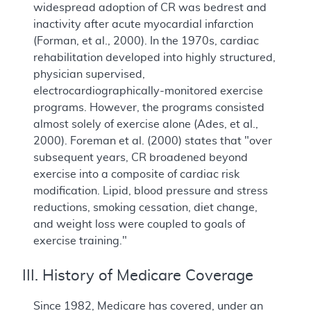
widespread adoption of CR was bedrest and
inactivity after acute myocardial infarction
(Forman, et al., 2000). In the 1970s, cardiac
rehabilitation developed into highly structured,
physician supervised,
electrocardiographically-monitored exercise
programs. However, the programs consisted
almost solely of exercise alone (Ades, et al.,
2000). Foreman et al. (2000) states that "over
subsequent years, CR broadened beyond
exercise into a composite of cardiac risk
modification. Lipid, blood pressure and stress
reductions, smoking cessation, diet change,
and weight loss were coupled to goals of
exercise training."
III. History of Medicare Coverage
Since 1982, Medicare has covered, under an