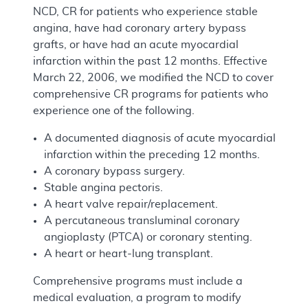
NCD, CR for patients who experience stable
angina, have had coronary artery bypass
grafts, or have had an acute myocardial
infarction within the past 12 months. Effective
March 22, 2006, we modified the NCD to cover
comprehensive CR programs for patients who
experience one of the following.
A documented diagnosis of acute myocardial
infarction within the preceding 12 months.
A coronary bypass surgery.
Stable angina pectoris.
A heart valve repair/replacement.
A percutaneous transluminal coronary
angioplasty (PTCA) or coronary stenting.
A heart or heart-lung transplant.
Comprehensive programs must include a
medical evaluation, a program to modify