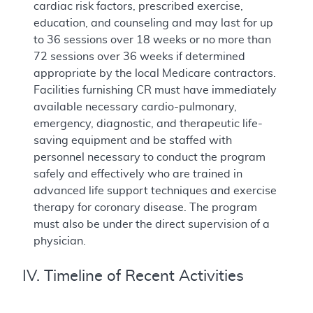
cardiac risk factors, prescribed exercise,
education, and counseling and may last for up
to 36 sessions over 18 weeks or no more than
72 sessions over 36 weeks if determined
appropriate by the local Medicare contractors.
Facilities furnishing CR must have immediately
available necessary cardio-pulmonary,
emergency, diagnostic, and therapeutic life-
saving equipment and be staffed with
personnel necessary to conduct the program
safely and effectively who are trained in
advanced life support techniques and exercise
therapy for coronary disease. The program
must also be under the direct supervision of a
physician.
IV. Timeline of Recent Activities