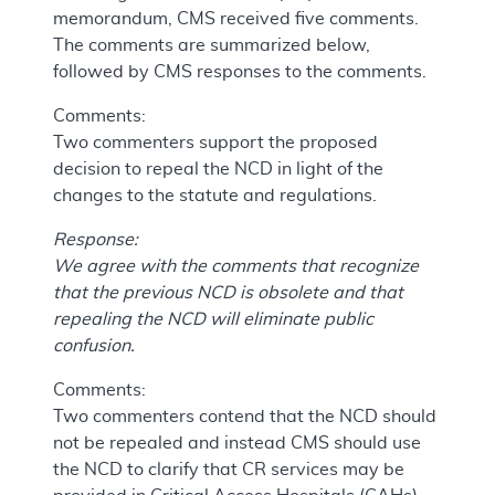
memorandum, CMS received five comments.
The comments are summarized below,
followed by CMS responses to the comments.
Comments:
Two commenters support the proposed
decision to repeal the NCD in light of the
changes to the statute and regulations.
Response:
We agree with the comments that recognize
that the previous NCD is obsolete and that
repealing the NCD will eliminate public
confusion.
Comments:
Two commenters contend that the NCD should
not be repealed and instead CMS should use
the NCD to clarify that CR services may be