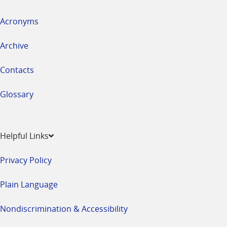
Acronyms
Archive
Contacts
Glossary
Helpful Links
Privacy Policy
Plain Language
Nondiscrimination & Accessibility