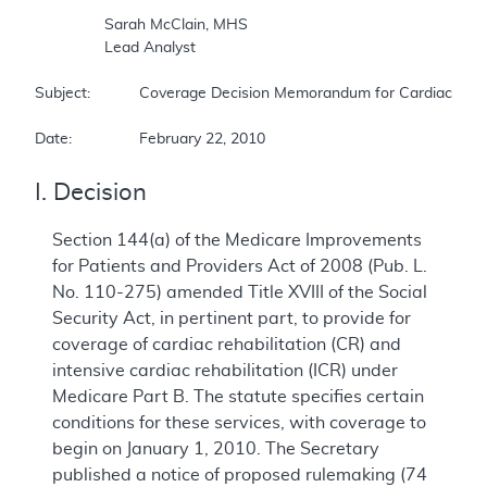
		Sarah McClain, MHS 

		Lead Analyst 

Subject:		Coverage Decision Memorandum for Cardiac Rehabilitation Programs 

Date:		February 22, 2010 
I. Decision
Section 144(a) of the Medicare Improvements
for Patients and Providers Act of 2008 (Pub. L.
No. 110-275) amended Title XVIII of the Social
Security Act, in pertinent part, to provide for
coverage of cardiac rehabilitation (CR) and
intensive cardiac rehabilitation (ICR) under
Medicare Part B. The statute specifies certain
conditions for these services, with coverage to
begin on January 1, 2010. The Secretary
published a notice of proposed rulemaking (74