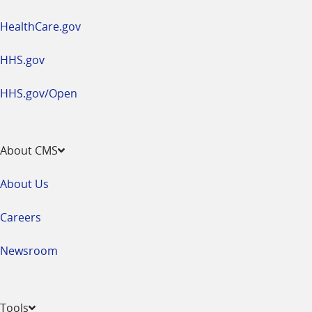
HealthCare.gov
HHS.gov
HHS.gov/Open
About CMS
About Us
Careers
Newsroom
Tools