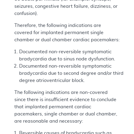
seizures, congestive heart failure, dizziness, or
confusion).
Therefore, the following indications are
covered for implanted permanent single
chamber or dual chamber cardiac pacemakers:
Documented non-reversible symptomatic
bradycardia due to sinus node dysfunction.
Documented non-reversible symptomatic
bradycardia due to second degree and/or third
degree atrioventricular block.
The following indications are non-covered
since there is insufficient evidence to conclude
that implanted permanent cardiac
pacemakers, single chamber or dual chamber,
are reasonable and necessary:
Reversible causes of bradycardia such as