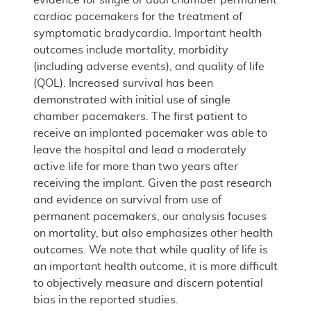
cardiac pacemakers for the treatment of
symptomatic bradycardia. Important health
outcomes include mortality, morbidity
(including adverse events), and quality of life
(QOL). Increased survival has been
demonstrated with initial use of single
chamber pacemakers. The first patient to
receive an implanted pacemaker was able to
leave the hospital and lead a moderately
active life for more than two years after
receiving the implant. Given the past research
and evidence on survival from use of
permanent pacemakers, our analysis focuses
on mortality, but also emphasizes other health
outcomes. We note that while quality of life is
an important health outcome, it is more difficult
to objectively measure and discern potential
bias in the reported studies.