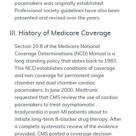
pacemakers was originally established.
Professional society guidelines have also been
presented and revised over the years.
III. History of Medicare Coverage
Section 20.8 of the Medicare National
Coverage Determinations (NCD) Manual is a
long standing policy that dates back to 1983.
This NCD establishes conditions of coverage
and non-coverage for permanent single
chamber and dual chamber cardiac
pacemakers. In June 2000, Medtronic
requested that CMS review the use of cardiac
pacemakers to treat asymptomatic
bradycardia in post-MI patients about to
initiate long-term ß-blocker drug therapy. After
a complete systematic review of the evidence
provided, CMS posted a coverage decision