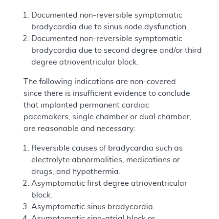
Documented non-reversible symptomatic
bradycardia due to sinus node dysfunction.
Documented non-reversible symptomatic
bradycardia due to second degree and/or third
degree atrioventricular block.
The following indications are non-covered
since there is insufficient evidence to conclude
that implanted permanent cardiac
pacemakers, single chamber or dual chamber,
are reasonable and necessary:
Reversible causes of bradycardia such as
electrolyte abnormalities, medications or
drugs, and hypothermia.
Asymptomatic first degree atrioventricular
block.
Asymptomatic sinus bradycardia.
Asymptomatic sino-atrial block or