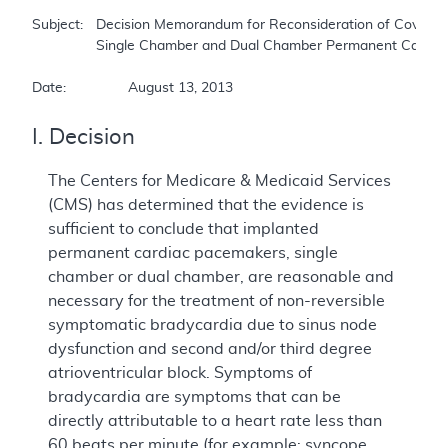
Subject:	Decision Memorandum for Reconsideration of Coverage of Cardiac Pacemakers: 

		Single Chamber and Dual Chamber Permanent Cardiac Pacemakers.  

Date:		August 13, 2013
I. Decision
The Centers for Medicare & Medicaid Services
(CMS) has determined that the evidence is
sufficient to conclude that implanted
permanent cardiac pacemakers, single
chamber or dual chamber, are reasonable and
necessary for the treatment of non-reversible
symptomatic bradycardia due to sinus node
dysfunction and second and/or third degree
atrioventricular block. Symptoms of
bradycardia are symptoms that can be
directly attributable to a heart rate less than
60 beats per minute (for example: syncope,