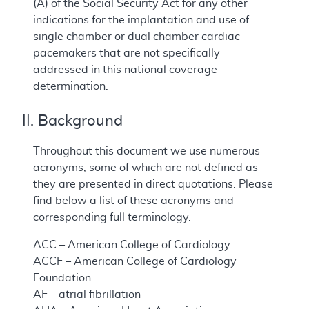
(A) of the Social Security Act for any other
indications for the implantation and use of
single chamber or dual chamber cardiac
pacemakers that are not specifically
addressed in this national coverage
determination.
II. Background
Throughout this document we use numerous
acronyms, some of which are not defined as
they are presented in direct quotations. Please
find below a list of these acronyms and
corresponding full terminology.
ACC – American College of Cardiology
ACCF – American College of Cardiology
Foundation
AF – atrial fibrillation