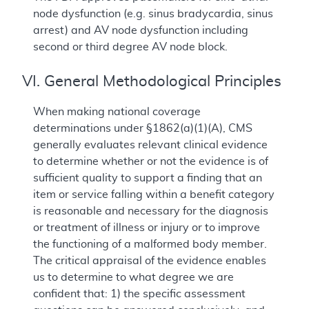
node dysfunction (e.g. sinus bradycardia, sinus
arrest) and AV node dysfunction including
second or third degree AV node block.
VI. General Methodological Principles
When making national coverage
determinations under §1862(a)(1)(A), CMS
generally evaluates relevant clinical evidence
to determine whether or not the evidence is of
sufficient quality to support a finding that an
item or service falling within a benefit category
is reasonable and necessary for the diagnosis
or treatment of illness or injury or to improve
the functioning of a malformed body member.
The critical appraisal of the evidence enables
us to determine to what degree we are
confident that: 1) the specific assessment