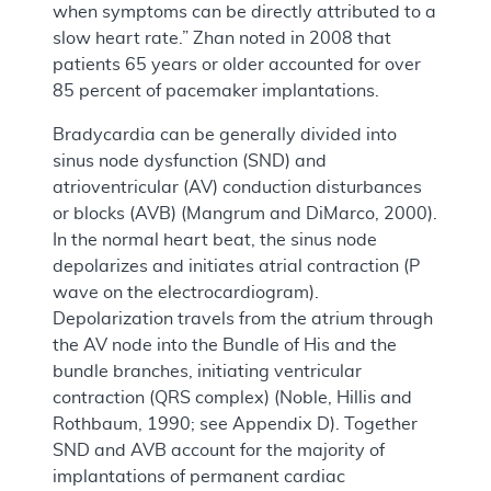
when symptoms can be directly attributed to a
slow heart rate.” Zhan noted in 2008 that
patients 65 years or older accounted for over
85 percent of pacemaker implantations.
Bradycardia can be generally divided into
sinus node dysfunction (SND) and
atrioventricular (AV) conduction disturbances
or blocks (AVB) (Mangrum and DiMarco, 2000).
In the normal heart beat, the sinus node
depolarizes and initiates atrial contraction (P
wave on the electrocardiogram).
Depolarization travels from the atrium through
the AV node into the Bundle of His and the
bundle branches, initiating ventricular
contraction (QRS complex) (Noble, Hillis and
Rothbaum, 1990; see Appendix D). Together
SND and AVB account for the majority of
implantations of permanent cardiac