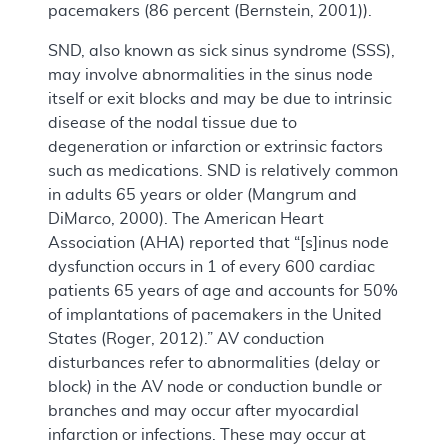
pacemakers (86 percent (Bernstein, 2001)).
SND, also known as sick sinus syndrome (SSS),
may involve abnormalities in the sinus node
itself or exit blocks and may be due to intrinsic
disease of the nodal tissue due to
degeneration or infarction or extrinsic factors
such as medications. SND is relatively common
in adults 65 years or older (Mangrum and
DiMarco, 2000). The American Heart
Association (AHA) reported that “[s]inus node
dysfunction occurs in 1 of every 600 cardiac
patients 65 years of age and accounts for 50%
of implantations of pacemakers in the United
States (Roger, 2012).” AV conduction
disturbances refer to abnormalities (delay or
block) in the AV node or conduction bundle or
branches and may occur after myocardial
infarction or infections. These may occur at