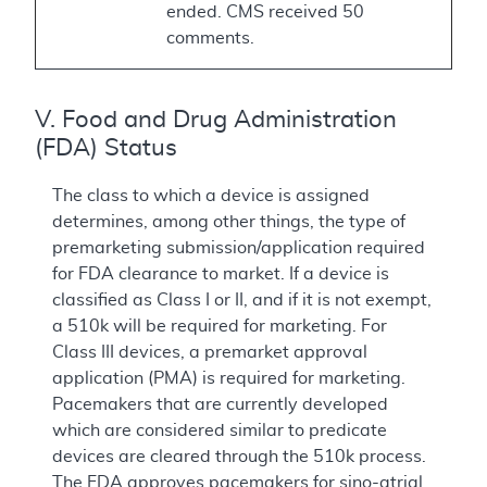
ended. CMS received 50
comments.
V. Food and Drug Administration
(FDA) Status
The class to which a device is assigned
determines, among other things, the type of
premarketing submission/application required
for FDA clearance to market. If a device is
classified as Class I or II, and if it is not exempt,
a 510k will be required for marketing. For
Class III devices, a premarket approval
application (PMA) is required for marketing.
Pacemakers that are currently developed
which are considered similar to predicate
devices are cleared through the 510k process.
The FDA approves pacemakers for sino-atrial