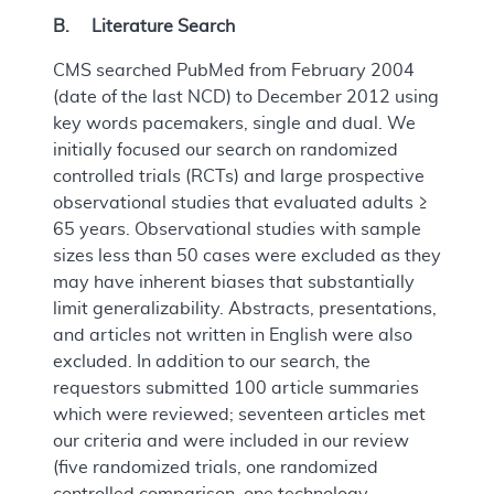
B. Literature Search
CMS searched PubMed from February 2004
(date of the last NCD) to December 2012 using
key words pacemakers, single and dual. We
initially focused our search on randomized
controlled trials (RCTs) and large prospective
observational studies that evaluated adults ≥
65 years. Observational studies with sample
sizes less than 50 cases were excluded as they
may have inherent biases that substantially
limit generalizability. Abstracts, presentations,
and articles not written in English were also
excluded. In addition to our search, the
requestors submitted 100 article summaries
which were reviewed; seventeen articles met
our criteria and were included in our review
(five randomized trials, one randomized
controlled comparison, one technology