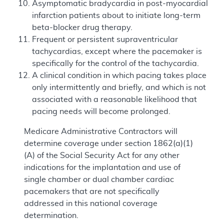
Asymptomatic bradycardia in post-myocardial
infarction patients about to initiate long-term
beta-blocker drug therapy.
Frequent or persistent supraventricular
tachycardias, except where the pacemaker is
specifically for the control of the tachycardia.
A clinical condition in which pacing takes place
only intermittently and briefly, and which is not
associated with a reasonable likelihood that
pacing needs will become prolonged.
Medicare Administrative Contractors will
determine coverage under section 1862(a)(1)
(A) of the Social Security Act for any other
indications for the implantation and use of
single chamber or dual chamber cardiac
pacemakers that are not specifically
addressed in this national coverage
determination.