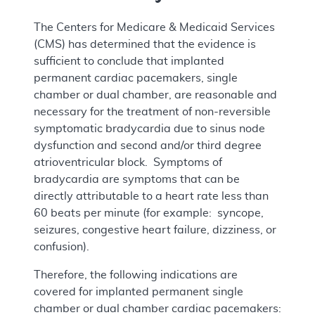
The Centers for Medicare & Medicaid Services
(CMS) has determined that the evidence is
sufficient to conclude that implanted
permanent cardiac pacemakers, single
chamber or dual chamber, are reasonable and
necessary for the treatment of non-reversible
symptomatic bradycardia due to sinus node
dysfunction and second and/or third degree
atrioventricular block. Symptoms of
bradycardia are symptoms that can be
directly attributable to a heart rate less than
60 beats per minute (for example: syncope,
seizures, congestive heart failure, dizziness, or
confusion).
Therefore, the following indications are
covered for implanted permanent single
chamber or dual chamber cardiac pacemakers: