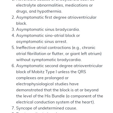
electrolyte abnormalities, medications or
drugs, and hypothermia.
Asymptomatic first degree atrioventricular
block.
Asymptomatic sinus bradycardia.
Asymptomatic sino-atrial block or
asymptomatic sinus arrest.
Ineffective atrial contractions (e.g., chronic
atrial fibrillation or flutter, or giant left atrium)
without symptomatic bradycardia.
Asymptomatic second degree atrioventricular
block of Mobitz Type I unless the QRS
complexes are prolonged or
electrophysiological studies have
demonstrated that the block is at or beyond
the level of the His Bundle (a component of the
electrical conduction system of the heart).
Syncope of undetermined cause.