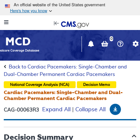
Skip to main content
An official website of the United States government
Here's how you know
Resource
opens
Navigation
in
MCD
new
0
window
dicare Coverage Database
Back to Cardiac Pacemakers: Single-Chamber and
Dual-Chamber Permanent Cardiac Pacemakers
National Coverage Analysis (NCA)
Decision Memo
Cardiac Pacemakers: Single-Chamber and Dual-
Chamber Permanent Cardiac Pacemakers
Downloa
Expand All
|
Collapse All
CAG-00063R3
Decision Summary