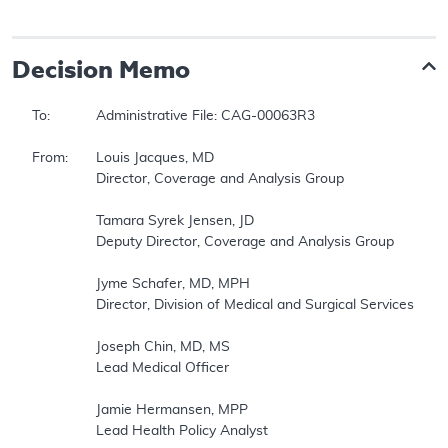
Decision Memo
To:		Administrative File: CAG-00063R3 

From:	Louis Jacques, MD 

		Director, Coverage and Analysis Group 

		Tamara Syrek Jensen, JD 

		Deputy Director, Coverage and Analysis Group 

		Jyme Schafer, MD, MPH 

		Director, Division of Medical and Surgical Services 

		Joseph Chin, MD, MS 

		Lead Medical Officer 

		Jamie Hermansen, MPP 

		Lead Health Policy Analyst 
