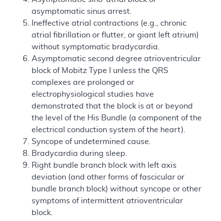
asymptomatic sinus arrest.
Ineffective atrial contractions (e.g., chronic
atrial fibrillation or flutter, or giant left atrium)
without symptomatic bradycardia.
Asymptomatic second degree atrioventricular
block of Mobitz Type I unless the QRS
complexes are prolonged or
electrophysiological studies have
demonstrated that the block is at or beyond
the level of the His Bundle (a component of the
electrical conduction system of the heart).
Syncope of undetermined cause.
Bradycardia during sleep.
Right bundle branch block with left axis
deviation (and other forms of fascicular or
bundle branch block) without syncope or other
symptoms of intermittent atrioventricular
block.