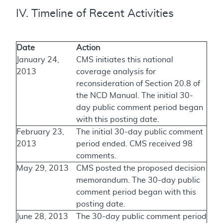
IV. Timeline of Recent Activities
Date
Action
January 24,
CMS initiates this national
2013
coverage analysis for
reconsideration of Section 20.8 of
the NCD Manual. The initial 30-
day public comment period began
with this posting date.
February 23,
The initial 30-day public comment
2013
period ended. CMS received 98
comments.
May 29, 2013
CMS posted the proposed decision
memorandum. The 30-day public
comment period began with this
posting date.
June 28, 2013
The 30-day public comment period