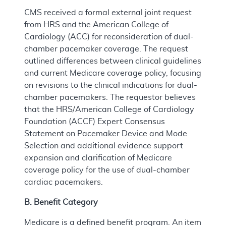
CMS received a formal external joint request
from HRS and the American College of
Cardiology (ACC) for reconsideration of dual-
chamber pacemaker coverage. The request
outlined differences between clinical guidelines
and current Medicare coverage policy, focusing
on revisions to the clinical indications for dual-
chamber pacemakers. The requestor believes
that the HRS/American College of Cardiology
Foundation (ACCF) Expert Consensus
Statement on Pacemaker Device and Mode
Selection and additional evidence support
expansion and clarification of Medicare
coverage policy for the use of dual-chamber
cardiac pacemakers.
B. Benefit Category
Medicare is a defined benefit program. An item