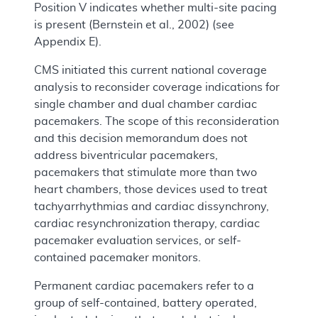
Position V indicates whether multi-site pacing
is present (Bernstein et al., 2002) (see
Appendix E).
CMS initiated this current national coverage
analysis to reconsider coverage indications for
single chamber and dual chamber cardiac
pacemakers. The scope of this reconsideration
and this decision memorandum does not
address biventricular pacemakers,
pacemakers that stimulate more than two
heart chambers, those devices used to treat
tachyarrhythmias and cardiac dissynchrony,
cardiac resynchronization therapy, cardiac
pacemaker evaluation services, or self-
contained pacemaker monitors.
Permanent cardiac pacemakers refer to a
group of self-contained, battery operated,