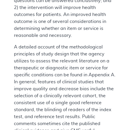
questions can be answered conclusively; and
2) the intervention will improve health
outcomes for patients. An improved health
outcome is one of several considerations in
determining whether an item or service is
reasonable and necessary.
A detailed account of the methodological
principles of study design that the agency
utilizes to assess the relevant literature on a
therapeutic or diagnostic item or service for
specific conditions can be found in Appendix A.
In general, features of clinical studies that
improve quality and decrease bias include the
selection of a clinically relevant cohort, the
consistent use of a single good reference
standard, the blinding of readers of the index
test, and reference test results. Public
comments sometimes cite the published