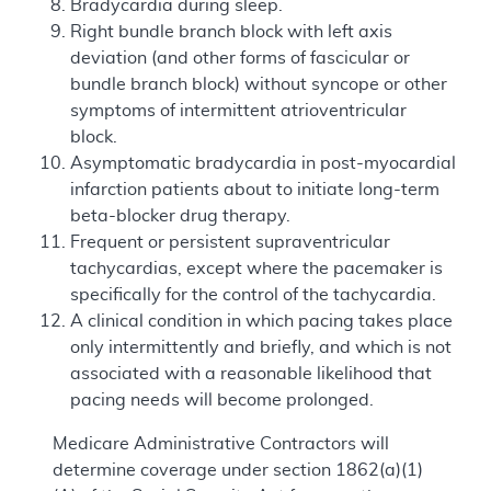
Bradycardia during sleep.
Right bundle branch block with left axis
deviation (and other forms of fascicular or
bundle branch block) without syncope or other
symptoms of intermittent atrioventricular
block.
Asymptomatic bradycardia in post-myocardial
infarction patients about to initiate long-term
beta-blocker drug therapy.
Frequent or persistent supraventricular
tachycardias, except where the pacemaker is
specifically for the control of the tachycardia.
A clinical condition in which pacing takes place
only intermittently and briefly, and which is not
associated with a reasonable likelihood that
pacing needs will become prolonged.
Medicare Administrative Contractors will
determine coverage under section 1862(a)(1)