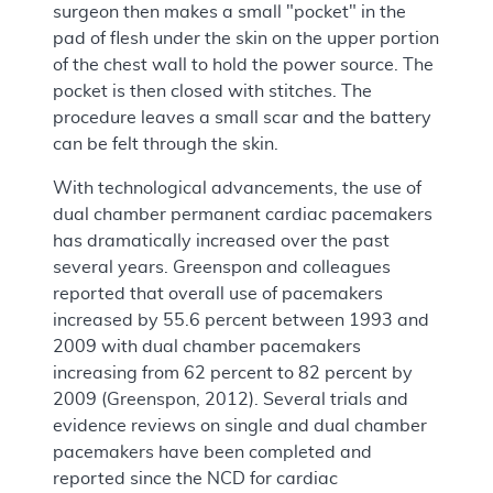
surgeon then makes a small "pocket" in the
pad of flesh under the skin on the upper portion
of the chest wall to hold the power source. The
pocket is then closed with stitches. The
procedure leaves a small scar and the battery
can be felt through the skin.
With technological advancements, the use of
dual chamber permanent cardiac pacemakers
has dramatically increased over the past
several years. Greenspon and colleagues
reported that overall use of pacemakers
increased by 55.6 percent between 1993 and
2009 with dual chamber pacemakers
increasing from 62 percent to 82 percent by
2009 (Greenspon, 2012). Several trials and
evidence reviews on single and dual chamber
pacemakers have been completed and
reported since the NCD for cardiac