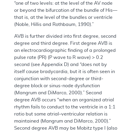
“one of two levels: at the level of the AV node
or beyond the bifurcation of the bundle of His—
that is, at the level of the bundles or ventricle
(Noble, Hillis and Rothbaum, 1990).”
AVB is further divided into first degree, second
degree and third degree. First degree AVB is
an electrocardiographic finding of a prolonged
pulse rate (PR) (P wave to R wave) > 0.2
second (see Appendix D) and “does not by
itself cause bradycardia, but it is often seen in
conjunction with second-degree or third-
degree block or sinus-node dysfunction
(Mangrum and DiMarco, 2000).” Second
degree AVB occurs “when an organized atrial
rhythm fails to conduct to the ventricle in a 1:1
ratio but some atrial–ventricular relation is
maintained (Mangrum and DiMarco, 2000).”
Second degree AVB may be Mobitz type I (also