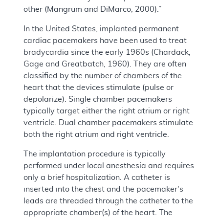
other (Mangrum and DiMarco, 2000).”
In the United States, implanted permanent
cardiac pacemakers have been used to treat
bradycardia since the early 1960s (Chardack,
Gage and Greatbatch, 1960). They are often
classified by the number of chambers of the
heart that the devices stimulate (pulse or
depolarize). Single chamber pacemakers
typically target either the right atrium or right
ventricle. Dual chamber pacemakers stimulate
both the right atrium and right ventricle.
The implantation procedure is typically
performed under local anesthesia and requires
only a brief hospitalization. A catheter is
inserted into the chest and the pacemaker's
leads are threaded through the catheter to the
appropriate chamber(s) of the heart. The