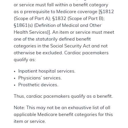
or service must fall within a benefit category
as a prerequisite to Medicare coverage [§1812
(Scope of Part A); §1832 (Scope of Part B);
§1861(s) (Definition of Medical and Other
Health Services)]. An item or service must meet
one of the statutorily defined benefit
categories in the Social Security Act and not
otherwise be excluded. Cardiac pacemakers
qualify as:
Inpatient hospital services.
Physicians’ services.
Prosthetic devices.
Thus, cardiac pacemakers qualify as a benefit.
Note: This may not be an exhaustive list of all
applicable Medicare benefit categories for this
item or service.