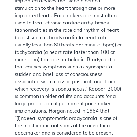
implanted devices that send electrical
stimulation to the heart through one or more
implanted leads. Pacemakers are most often
used to treat chronic cardiac arrhythmias
(abnormalities in the rate and rhythm of heart
beats) such as bradycardia (a heart rate
usually less than 60 beats per minute (bpm)) or
tachycardia (a heart rate faster than 100 or
more bpm) that are pathologic. Bradycardia
that causes symptoms such as syncope (“a
sudden and brief loss of consciousness
associated with a loss of postural tone, from
which recovery is spontaneous,” Kapoor, 2000)
is common in older adults and accounts for a
large proportion of permanent pacemaker
implantations. Horgan noted in 1984 that
“[i]ndeed, symptomatic bradycardia is one of
the most important signs of the need for a
pacemaker and is considered to be present