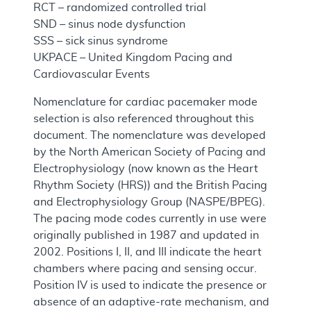
RCT – randomized controlled trial
SND – sinus node dysfunction
SSS – sick sinus syndrome
UKPACE – United Kingdom Pacing and
Cardiovascular Events
Nomenclature for cardiac pacemaker mode
selection is also referenced throughout this
document. The nomenclature was developed
by the North American Society of Pacing and
Electrophysiology (now known as the Heart
Rhythm Society (HRS)) and the British Pacing
and Electrophysiology Group (NASPE/BPEG).
The pacing mode codes currently in use were
originally published in 1987 and updated in
2002. Positions I, II, and III indicate the heart
chambers where pacing and sensing occur.
Position IV is used to indicate the presence or
absence of an adaptive-rate mechanism, and