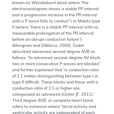
known as Wenckebach block where “the
electrocardiogram shows a stable PP interval
and a progressive increase in the PR interval
until a P wave fails to conduct”) or Mobitz type
II (where “there is a stable PP interval with no
measurable prolongation of the PR interval
before an abrupt conduction failure”)
(Mangrum and DiMarco, 2000). Ginter
described advanced second degree AVB as
follows: “In advanced second-degree AV block,
two or more consecutive P waves are blocked”
and further explained that “a conduction ratio
of 2:1 makes distinguishing between type I or
type II difficult. These blocks and those with a
conduction ratio of 3:1 or higher are
categorized as advanced (Ginter JF, 2011).”
Third degree AVB, or complete heart block,
refers to instances where “atrial activity and
ventricular activity are independent of each