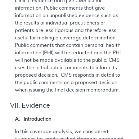
clinical evidence and give CMS useful
information. Public comments that give
information on unpublished evidence such as
the results of individual practitioners or
patients are less rigorous and therefore less
useful for making a coverage determination.
Public comments that contain personal health
information (PHI) will be redacted and the PHI
will not be made available to the public. CMS
uses the initial public comments to inform its
proposed decision. CMS responds in detail to
the public comments on a proposed decision
when issuing the final decision memorandum.
VII. Evidence
A. Introduction
In this coverage analysis, we considered
evidence for single or dual chamber permanent