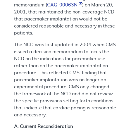
memorandum (
CAG-00063N
) on March 20,
2001, that maintained the non-coverage NCD
that pacemaker implantation would not be
considered reasonable and necessary in these
patients.
The NCD was last updated in 2004 when CMS
issued a decision memorandum to focus the
NCD on the indications for pacemaker use
rather than on the pacemaker implantation
procedure. This reflected CMS’ finding that
pacemaker implantation was no longer an
experimental procedure. CMS only changed
the framework of the NCD and did not review
the specific provisions setting forth conditions
that indicate that cardiac pacing is reasonable
and necessary.
A. Current Reconsideration