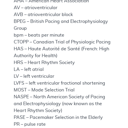
AHA – American Heart Association
AV – atrioventricular
AVB – atrioventricular block
BPEG – British Pacing and Electrophysiology
Group
bpm – beats per minute
CTOPP – Canadian Trial of Physiologic Pacing
HAS – Haute Autorité de Santé (French: High
Authority for Health)
HRS – Heart Rhythm Society
LA – left atrial
LV – left ventricular
LVFS – left ventricular fractional shortening
MOST – Mode Selection Trial
NASPE – North American Society of Pacing
and Electrophysiology (now known as the
Heart Rhythm Society)
PASE – Pacemaker Selection in the Elderly
PR – pulse rate