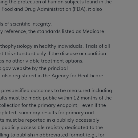
ing the protection of human subjects found in the
e Food and Drug Administration (FDA), it also
f scientific integrity.
by reference; the standards listed as Medicare
thophysiology in healthy individuals. Trials of all
this standard only if the disease or condition
as no other viable treatment options.
ls.gov website by the principal
re also registered in the Agency for Healthcare
ll prespecified outcomes to be measured including
sults must be made public within 12 months of the
collection for the primary endpoint, even if the
ompleted, summary results for primary and
ts must be reported in a publicly accessibly
ne publicly accessible registry dedicated to the
illing to publish in abbreviated format (e.g., for