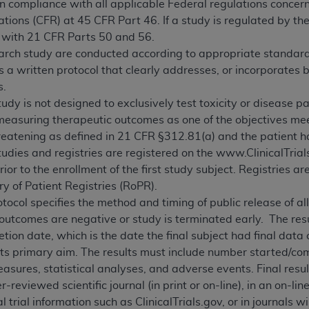
in compliance with all applicable Federal regulations concern
tions (CFR) at 45 CFR Part 46. If a study is regulated by th
 with 21 CFR Parts 50 and 56.
earch study are conducted according to appropriate standards o
 a written protocol that clearly addresses, or incorporates 
s.
tudy is not designed to exclusively test toxicity or disease pa
easuring therapeutic outcomes as one of the objectives meet 
threatening as defined in 21 CFR §312.81(a) and the patient h
studies and registries are registered on the www.ClinicalTria
ior to the enrollment of the first study subject. Registries a
y of Patient Registries (RoPR).
tocol specifies the method and timing of public release of a
 outcomes are negative or study is terminated early. The re
ion date, which is the date the final subject had final data 
 its primary aim. The results must include number started/c
ures, statistical analyses, and adverse events. Final resul
r-reviewed scientific journal (in print or on-line), in an on-li
l trial information such as ClinicalTrials.gov, or in journals w