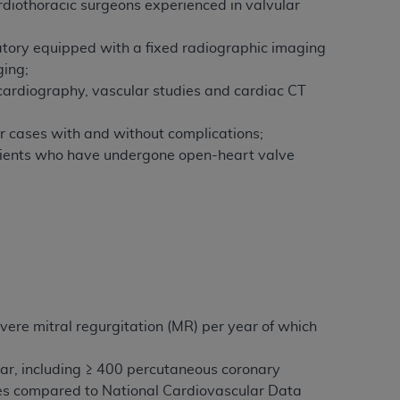
rdiothoracic surgeons experienced in valvular
ratory equipped with a fixed radiographic imaging
ging;
cardiography, vascular studies and cardiac CT
r cases with and without complications;
atients who have undergone open-heart valve
vere mitral regurgitation (MR) per year of which
ar, including ≥ 400 percutaneous coronary
res compared to National Cardiovascular Data