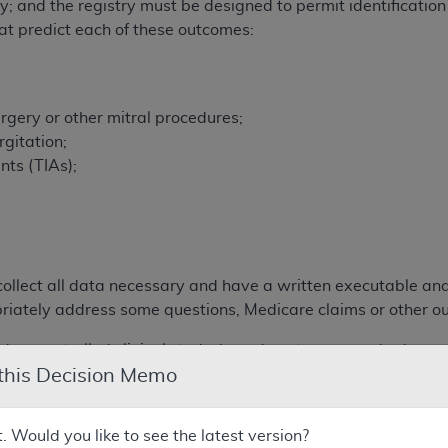
y; and the registry must be designed to permit identification
that predict each of these outcomes:
rgery or other mitral procedures;
gitation;
nts (TIAs);
;
collect all data necessary and have a written executable ana
priately address some questions, Medicare claims or other o
 a controlled clinical study, how do outcomes and adverse e
 this Decision Memo
verse events in subpopulations compare to patients in the p
≥ 5 year) durability of the device?
m (≥ 5 year) outcomes and adverse events?
t. Would you like to see the latest version?
cs of registry patients compare to the pivotal studies?