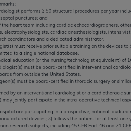
hmarks;
rdiologist performs ≥ 50 structural procedures per year inclu
-septal punctures; and
the heart team including cardiac echocardiographers, other
ts, electrophysiologists, cardiac anesthesiologists, intensivist
rch coordinators and a dedicated administrator;
gist(s) must receive prior suitable training on the devices to
itted to a single national database;
ical education (or the nursing/technologist equivalent) of 10
iologist(s) must be board-certified in interventional cardiolo
boards from outside the United States;
geon(s) must be board-certified in thoracic surgery or similar
d by an interventional cardiologist or a cardiothoracic sur
) may jointly participate in the intra-operative technical a
spital are participating in a prospective, national, audited 
manufactured devices; 3) follows the patient for at least one
human research subjects, including 45 CFR Part 46 and 21 C