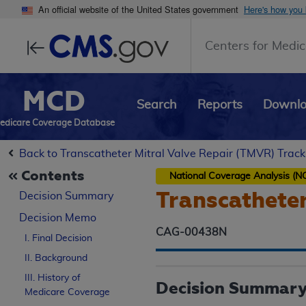
An official website of the United States government
Here's how you
Centers for Medic
MCD
Search
Reports
Downl
edicare Coverage Database
Back to Transcatheter Mitral Valve Repair (TMVR) Track
Contents
National Coverage Analysis (N
Transcatheter
Decision Summary
Decision Memo
CAG-00438N
I. Final Decision
II. Background
III. History of
Decision Summar
Medicare Coverage