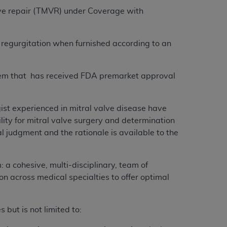
lve repair (TMVR) under Coverage with
 regurgitation when furnished according to an
stem that has received FDA premarket approval
ist experienced in mitral valve disease have
ity for mitral valve surgery and determination
al judgment and the rationale is available to the
 a cohesive, multi-disciplinary, team of
 across medical specialties to offer optimal
 but is not limited to: