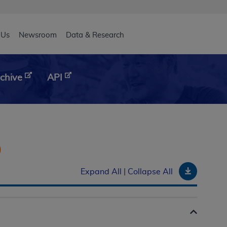
eader
 Us
Newsroom
Data & Research
chive
API
)
Downloa
Expand All
|
Collapse All