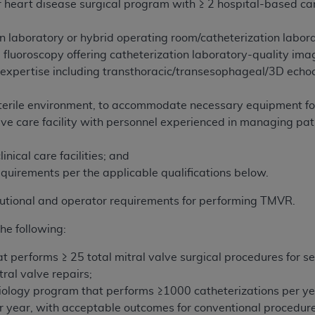
r heart disease surgical program with ≥ 2 hospital-based ca
n laboratory or hybrid operating room/catheterization labo
 fluoroscopy offering catheterization laboratory-quality ima
expertise including transthoracic/transesophageal/3D echo
 sterile environment, to accommodate necessary equipment fo
ive care facility with personnel experienced in managing p
nical care facilities; and
quirements per the applicable qualifications below.
tutional and operator requirements for performing TMVR.
he following:
t performs ≥ 25 total mitral valve surgical procedures for se
ral valve repairs;
diology program that performs ≥1000 catheterizations per ye
per year, with acceptable outcomes for conventional procedu