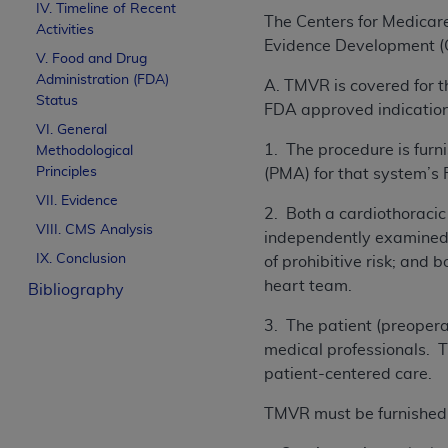
IV. Timeline of Recent
The Centers for Medicar
Activities
Evidence Development (C
V. Food and Drug
Administration (FDA)
A. TMVR is covered for t
Status
FDA approved indication 
VI. General
1. The procedure is fur
Methodological
Principles
(PMA) for that system’s
VII. Evidence
2. Both a cardiothoracic
VIII. CMS Analysis
independently examined t
IX. Conclusion
of prohibitive risk; and 
heart team.
Bibliography
3. The patient (preoperat
medical professionals. T
patient-centered care.
TMVR must be furnished in