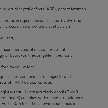
ding atrial septal defects (ASD), patent foramen
 cardiac imaging specialists, heart valve and
s, nurses, nurse practitioners, physician
 be used;
 hours per year of relevant material;
gy or board-certified/eligible in pediatric
 foreign equivalent.
geon. Interventional cardiologist(s) and
spects of TMVR as appropriate.
registry that: 1) consecutively enrolls TMVR
 year; and 4) complies with relevant regulations
FR Parts 50 & 56. The following outcomes must