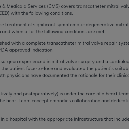
e & Medicaid Services (CMS) covers transcatheter mitral va
ED) with the following conditions:
he treatment of significant symptomatic degenerative mitral
and when all of the following conditions are met.
nished with a complete transcatheter mitral valve repair sy
 FDA approved indication.
 surgeon experienced in mitral valve surgery and a cardiolog
he patient face-to-face and evaluated the patient’s suitabil
both physicians have documented the rationale for their clinic
ively and postoperatively) is under the care of a heart team:
he heart team concept embodies collaboration and dedication
 a hospital with the appropriate infrastructure that includes