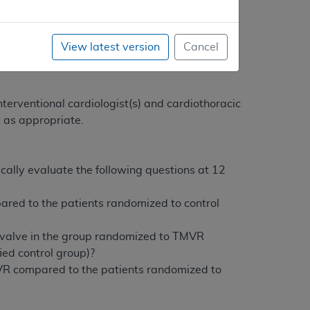
 Quality (AHRQ) supports clinical research
bove-listed research questions.
View latest version
Cancel
cation when performed within a FDA-approved
terventional cardiologist(s) and cardiothoracic
R as appropriate.
itically evaluate the following questions at 12
ared to the patients randomized to control
al valve in the group randomized to TMVR
ied control group)?
MVR compared to the patients randomized to