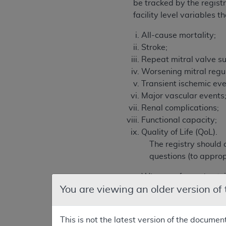
be tracked by the registr
facility level variables 
All-cause mortality;
Stroke;
Repeat mitral valve su
Worsening mitral regur
Transient ischemic eve
Major vascular events
Renal complications;
Functional capacity;
Quality of Life (QoL).
The registry should 
questions (to appro
When performed outside
You are viewing an older version of
How do outcomes and ad
What is the long term (
What are the long ter
This is not the latest version of the documen
How do the demographi