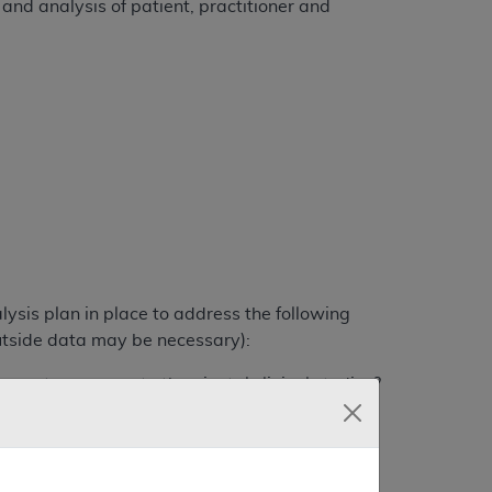
 and analysis of patient, practitioner and
lysis plan in place to address the following
utside data may be necessary):
vents compare to the pivotal clinical studies?
ivotal clinical studies?