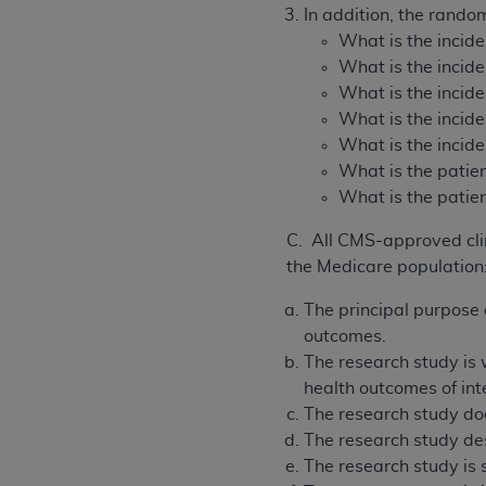
In addition, the rando
What is the incide
What is the incide
What is the incid
What is the incide
What is the incide
What is the patien
What is the patie
C. All CMS-approved clini
the Medicare population
The principal purpose o
outcomes.
The research study is w
health outcomes of int
The research study doe
The research study des
The research study is 