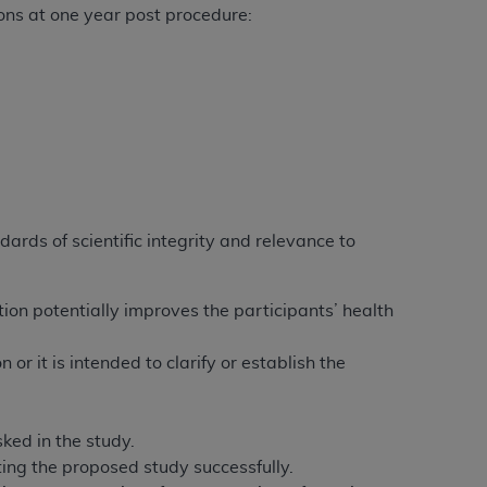
ions at one year post procedure:
dards of scientific integrity and relevance to
tion potentially improves the participants’ health
or it is intended to clarify or establish the
ked in the study.
ing the proposed study successfully.