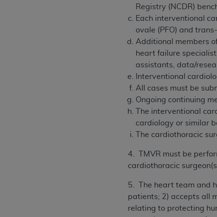
Registry (NCDR) benc
Each interventional ca
ovale (PFO) and trans
Additional members of 
heart failure specialis
assistants, data/resea
Interventional cardiolo
All cases must be subm
Ongoing continuing med
The interventional card
cardiology or similar 
The cardiothoracic sur
4. TMVR must be performe
cardiothoracic surgeon(s
5. The heart team and ho
patients; 2) accepts all 
relating to protecting 