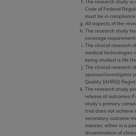
The research study is 
Code of Federal Regula
must be in compliance
All aspects of the res
The research study has
coverage requirement
The clinical research s
medical technologies m
being studied is life 
The clinical research 
sponsor/investigator pr
Quality (AHRQ) Registr
The research study pro
release of outcomes if
study’s primary complet
trial does not achieve
secondary outcome meas
manner; either in a pee
dissemination of clinica