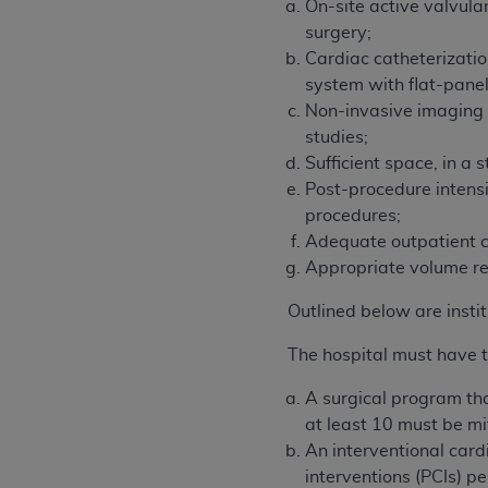
On-site active valvula
surgery;
Cardiac catheterizatio
system with flat-panel
Non-invasive imaging 
studies;
Sufficient space, in a
Post-procedure intens
procedures;
Adequate outpatient cli
Appropriate volume re
Outlined below are insti
The hospital must have t
A surgical program tha
at least 10 must be mit
An interventional car
interventions (PCIs) 