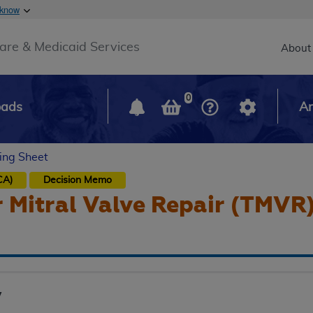
Skip to main content
 know
Main h
are & Medicaid Services
About
0
oads
Ar
ing Sheet
CA)
Decision Memo
 Mitral Valve Repair (TMVR
y