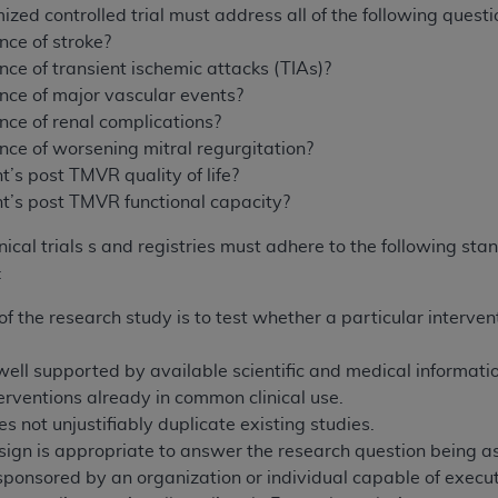
mized controlled trial must address all of the following quest
nce of stroke?
nce of transient ischemic attacks (TIAs)?
ence of major vascular events?
nce of renal complications?
nce of worsening mitral regurgitation?
t’s post TMVR quality of life?
nt’s post TMVR functional capacity?
cal trials s and registries must adhere to the following stan
:
f the research study is to test whether a particular interven
ell supported by available scientific and medical information 
erventions already in common clinical use.
s not unjustifiably duplicate existing studies.
ign is appropriate to answer the research question being as
sponsored by an organization or individual capable of execut