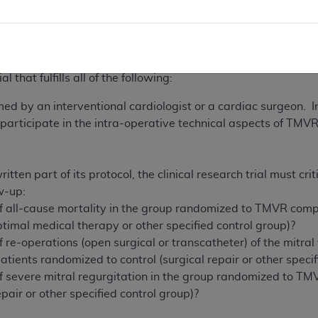
ion 1142 of the Act, the Agency for Healthcare Research and
termines meet the above-listed standards and address the a
uses that are not expressly listed as an FDA approved indi
 that fulfills all of the following:
 by an interventional cardiologist or a cardiac surgeon. In
 participate in the intra-operative technical aspects of TMV
ritten part of its protocol, the clinical research trial must cr
w-up:
of all-cause mortality in the group randomized to TMVR comp
optimal medical therapy or other specified control group)?
f re-operations (open surgical or transcatheter) of the mitr
tients randomized to control (surgical repair or other specif
of severe mitral regurgitation in the group randomized to T
epair or other specified control group)?