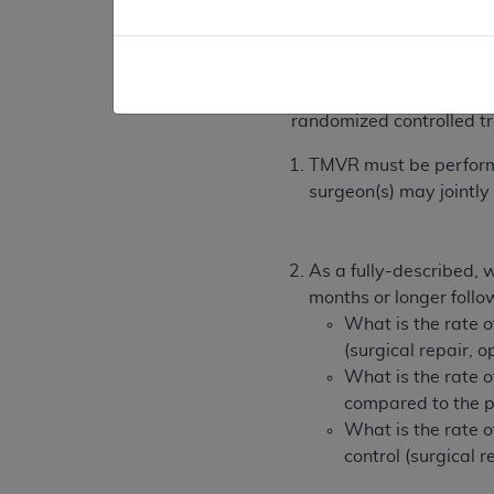
Consistent with sect
studies that CMS de
B. TMVR is covered for 
randomized controlled trial
TMVR must be performed
surgeon(s) may jointly
As a fully-described, w
months or longer follo
What is the rate 
(surgical repair, 
What is the rate o
compared to the pa
What is the rate 
control (surgical r