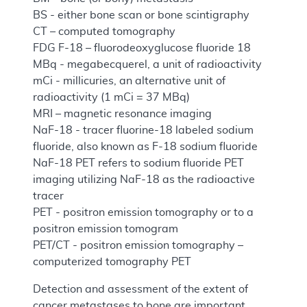
BS - either bone scan or bone scintigraphy
CT – computed tomography
FDG F-18 – fluorodeoxyglucose fluoride 18
MBq - megabecquerel, a unit of radioactivity
mCi - millicuries, an alternative unit of
radioactivity (1 mCi = 37 MBq)
MRI – magnetic resonance imaging
NaF-18 - tracer fluorine-18 labeled sodium
fluoride, also known as F-18 sodium fluoride
NaF-18 PET refers to sodium fluoride PET
imaging utilizing NaF-18 as the radioactive
tracer
PET - positron emission tomography or to a
positron emission tomogram
PET/CT - positron emission tomography –
computerized tomography PET
Detection and assessment of the extent of
cancer metastases to bone are important