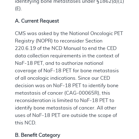
identifying bone metastases under §1862(a)(1)
(E).
A. Current Request
CMS was asked by the National Oncologic PET
Registry (NOPR) to reconsider Section
220.6.19 of the NCD Manual to end the CED
data collection requirements in the context of
NaF-18 PET, and to authorize national
coverage of NaF-18 PET for bone metastasis
of all oncologic indications. Since our CED
decision was on NaF-18 PET to identify bone
metastasis of cancer (CAG-00065R), this
reconsideration is limited to NaF-18 PET to
identify bone metastasis of cancer. All other
uses of NaF-18 PET are outside the scope of
this NCD.
B. Benefit Category