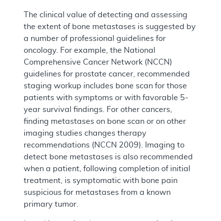
The clinical value of detecting and assessing
the extent of bone metastases is suggested by
a number of professional guidelines for
oncology. For example, the National
Comprehensive Cancer Network (NCCN)
guidelines for prostate cancer, recommended
staging workup includes bone scan for those
patients with symptoms or with favorable 5-
year survival findings. For other cancers,
finding metastases on bone scan or on other
imaging studies changes therapy
recommendations (NCCN 2009). Imaging to
detect bone metastases is also recommended
when a patient, following completion of initial
treatment, is symptomatic with bone pain
suspicious for metastases from a known
primary tumor.