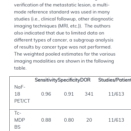
verification of the metastatic lesion, a multi-
mode reference standard was used in many
studies (i.e., clinical followup, other diagnostic
imaging techniques (MRI, etc.)). The authors
also indicated that due to limited data on
different types of cancer, a subgroup analysis
of results by cancer type was not performed.
The weighted pooled estimates for the various
imaging modalities are shown in the following
table.
Sensitivity
Specificity
DOR
Studies/Patien
NaF-
18
0.96
0.91
341
11/613
PET/CT
Tc-
MDP
0.88
0.80
20
11/613
BS