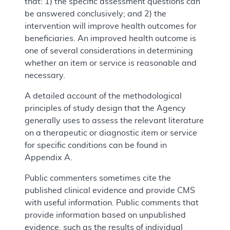
that: 1) the specific assessment questions can
be answered conclusively; and 2) the
intervention will improve health outcomes for
beneficiaries. An improved health outcome is
one of several considerations in determining
whether an item or service is reasonable and
necessary.
A detailed account of the methodological
principles of study design that the Agency
generally uses to assess the relevant literature
on a therapeutic or diagnostic item or service
for specific conditions can be found in
Appendix A.
Public commenters sometimes cite the
published clinical evidence and provide CMS
with useful information. Public comments that
provide information based on unpublished
evidence, such as the results of individual