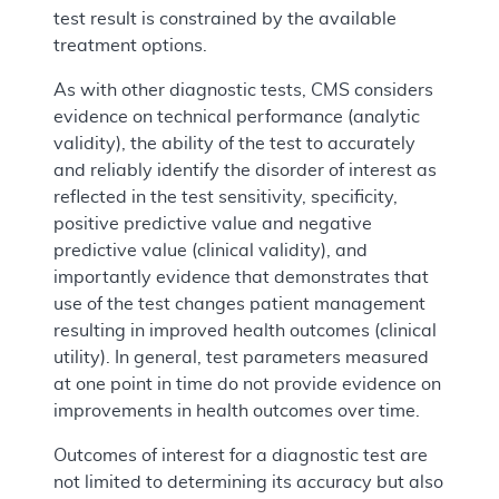
test result is constrained by the available
treatment options.
As with other diagnostic tests, CMS considers
evidence on technical performance (analytic
validity), the ability of the test to accurately
and reliably identify the disorder of interest as
reflected in the test sensitivity, specificity,
positive predictive value and negative
predictive value (clinical validity), and
importantly evidence that demonstrates that
use of the test changes patient management
resulting in improved health outcomes (clinical
utility). In general, test parameters measured
at one point in time do not provide evidence on
improvements in health outcomes over time.
Outcomes of interest for a diagnostic test are
not limited to determining its accuracy but also