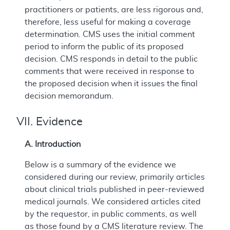
practitioners or patients, are less rigorous and,
therefore, less useful for making a coverage
determination. CMS uses the initial comment
period to inform the public of its proposed
decision. CMS responds in detail to the public
comments that were received in response to
the proposed decision when it issues the final
decision memorandum.
VII. Evidence
A. Introduction
Below is a summary of the evidence we
considered during our review, primarily articles
about clinical trials published in peer-reviewed
medical journals. We considered articles cited
by the requestor, in public comments, as well
as those found by a CMS literature review. The