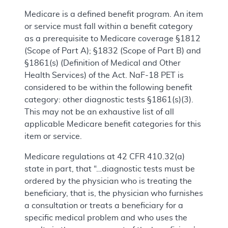
Medicare is a defined benefit program. An item
or service must fall within a benefit category
as a prerequisite to Medicare coverage §1812
(Scope of Part A); §1832 (Scope of Part B) and
§1861(s) (Definition of Medical and Other
Health Services) of the Act. NaF-18 PET is
considered to be within the following benefit
category: other diagnostic tests §1861(s)(3).
This may not be an exhaustive list of all
applicable Medicare benefit categories for this
item or service.
Medicare regulations at 42 CFR 410.32(a)
state in part, that “…diagnostic tests must be
ordered by the physician who is treating the
beneficiary, that is, the physician who furnishes
a consultation or treats a beneficiary for a
specific medical problem and who uses the