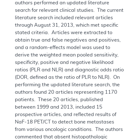
authors performed an updated literature
search for relevant clinical studies. The current
literature search included relevant articles
through August 31, 2013, which met specific
stated criteria. Articles were extracted to
obtain true and false negatives and positives,
and a random-effects model was used to
derive the weighted mean pooled sensitivity,
specificity, positive and negative likelihood
ratios (PLR and NLR) and diagnostic odds ratio
(DOR, defined as the ratio of PLR to NLR). On
performing the updated literature search, the
authors found 20 articles representing 1170
patients. These 20 articles, published
between 1999 and 2013, included 15
prospective articles, and reflected results of
NaF-18 PET/CT to detect bone metastases
from various oncologic conditions. The authors
commented that absent histopathologic