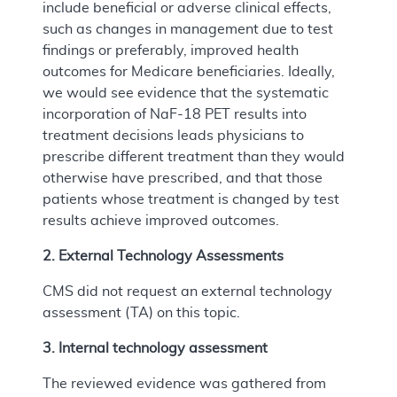
include beneficial or adverse clinical effects,
such as changes in management due to test
findings or preferably, improved health
outcomes for Medicare beneficiaries. Ideally,
we would see evidence that the systematic
incorporation of NaF-18 PET results into
treatment decisions leads physicians to
prescribe different treatment than they would
otherwise have prescribed, and that those
patients whose treatment is changed by test
results achieve improved outcomes.
2. External Technology Assessments
CMS did not request an external technology
assessment (TA) on this topic.
3. Internal technology assessment
The reviewed evidence was gathered from