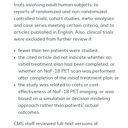
trials involving adult human subjects; to
reports of randomized and non-randomized
controlled trials, cohort studies, meta-analyses
and case series meeting certain criteria; and to
articles published in English. Also, clinical trials
were excluded from further review if:
fewer than ten patients were studied;
the cited article did not indicate whether an
initial treatment plan had been completed, or
whether an NaF-18 PET scan was performed
after completion of the initial treatment plan; or
the study was related to costs or cost-
effectiveness of NaF-18 PET imaging, or was
based on a simulation or decision modeling
approach rather than patients’ actual
outcomes.
CMS staff reviewed full-text versions of