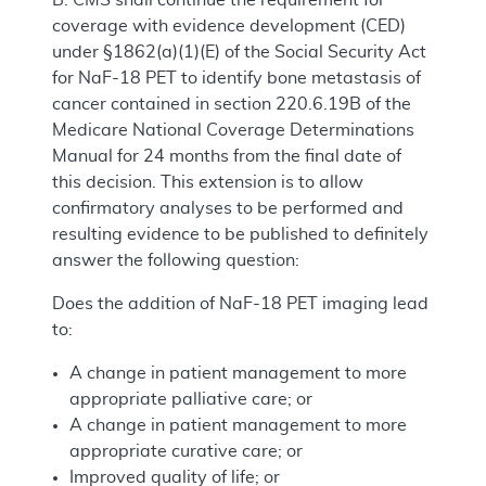
coverage with evidence development (CED)
under §1862(a)(1)(E) of the Social Security Act
for NaF-18 PET to identify bone metastasis of
cancer contained in section 220.6.19B of the
Medicare National Coverage Determinations
Manual for 24 months from the final date of
this decision. This extension is to allow
confirmatory analyses to be performed and
resulting evidence to be published to definitely
answer the following question:
Does the addition of NaF-18 PET imaging lead
to:
A change in patient management to more
appropriate palliative care; or
A change in patient management to more
appropriate curative care; or
Improved quality of life; or