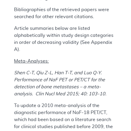
Bibliographies of the retrieved papers were
searched for other relevant citations.
Article summaries below are listed
alphabetically within study design categories
in order of decreasing validity (See Appendix
A).
Meta-Analyses:
Shen C-T, Qiu Z-L, Han T-T, and Luo Q-Y.
Performance of NaF PET or PET/CT for the
detection of bone metastases – a meta-
analysis. Clin Nucl Med 2015; 40: 103-10.
To update a 2010 meta-analysis of the
diagnostic performance of NaF-18 PET/CT,
which had been based on a literature search
for clinical studies published before 2009, the