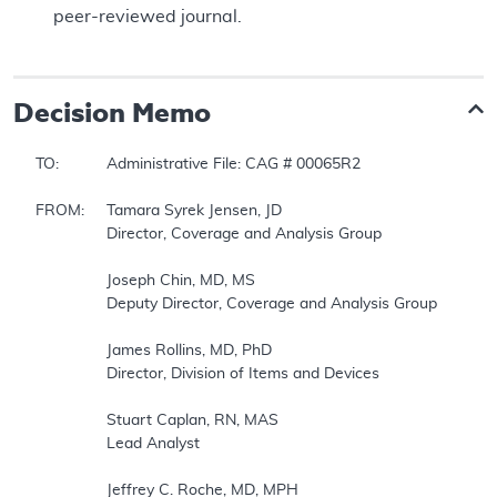
peer-reviewed journal.
Decision Memo
TO:		Administrative File: CAG # 00065R2  

FROM:	Tamara Syrek Jensen, JD  

		Director, Coverage and Analysis Group  

		Joseph Chin, MD, MS  

		Deputy Director, Coverage and Analysis Group  

		James Rollins, MD, PhD  

		Director, Division of Items and Devices  

		Stuart Caplan, RN, MAS  

		Lead Analyst  

		Jeffrey C. Roche, MD, MPH  
