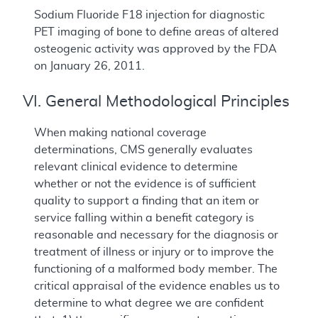
Sodium Fluoride F18 injection for diagnostic
PET imaging of bone to define areas of altered
osteogenic activity was approved by the FDA
on January 26, 2011.
VI. General Methodological Principles
When making national coverage
determinations, CMS generally evaluates
relevant clinical evidence to determine
whether or not the evidence is of sufficient
quality to support a finding that an item or
service falling within a benefit category is
reasonable and necessary for the diagnosis or
treatment of illness or injury or to improve the
functioning of a malformed body member. The
critical appraisal of the evidence enables us to
determine to what degree we are confident