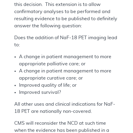
this decision. This extension is to allow
confirmatory analyses to be performed and
resulting evidence to be published to definitely
answer the following question:
Does the addition of NaF-18 PET imaging lead
to:
A change in patient management to more
appropriate palliative care; or
A change in patient management to more
appropriate curative care; or
Improved quality of life; or
Improved survival?
All other uses and clinical indications for NaF-
18 PET are nationally non-covered.
CMS will reconsider the NCD at such time
when the evidence has been published in a