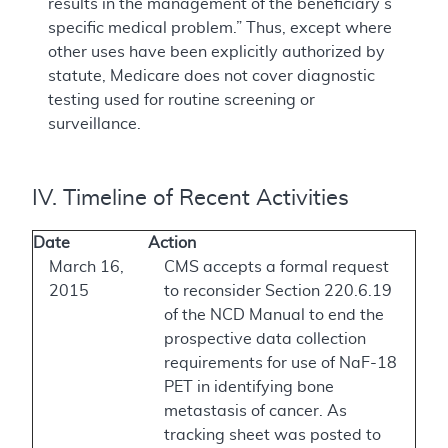
results in the management of the beneficiary’s
specific medical problem.” Thus, except where
other uses have been explicitly authorized by
statute, Medicare does not cover diagnostic
testing used for routine screening or
surveillance.
IV. Timeline of Recent Activities
Date
Action
March 16,
CMS accepts a formal request
2015
to reconsider Section 220.6.19
of the NCD Manual to end the
prospective data collection
requirements for use of NaF-18
PET in identifying bone
metastasis of cancer. As
tracking sheet was posted to