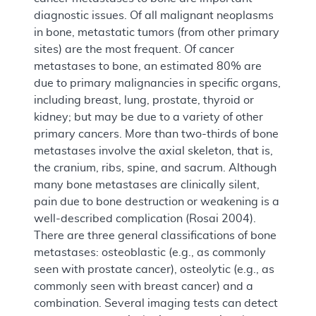
diagnostic issues. Of all malignant neoplasms
in bone, metastatic tumors (from other primary
sites) are the most frequent. Of cancer
metastases to bone, an estimated 80% are
due to primary malignancies in specific organs,
including breast, lung, prostate, thyroid or
kidney; but may be due to a variety of other
primary cancers. More than two-thirds of bone
metastases involve the axial skeleton, that is,
the cranium, ribs, spine, and sacrum. Although
many bone metastases are clinically silent,
pain due to bone destruction or weakening is a
well-described complication (Rosai 2004).
There are three general classifications of bone
metastases: osteoblastic (e.g., as commonly
seen with prostate cancer), osteolytic (e.g., as
commonly seen with breast cancer) and a
combination. Several imaging tests can detect