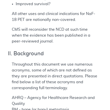
Improved survival?
All other uses and clinical indications for NaF-
18 PET are nationally non-covered.
CMS will reconsider the NCD at such time
when the evidence has been published in a
peer-reviewed journal.
II. Background
Throughout this document we use numerous
acronyms, some of which are not defined as
they are presented in direct quotations. Please
find below a list of these acronyms and
corresponding full terminology.
AHRQ – Agency for Healthcare Research and
Quality
BM - bone (or bony) metastasis