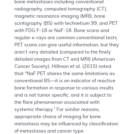
bone metastases including conventional
radiography, computed tomography (CT),
magnetic resonance imaging (MRI), bone
scintigraphy (BS) with technetium 99, and PET
with FDG F-18 or NaF-18. Bone scans and
regular x-rays are common conventional tests.
PET scans can give useful information, but they
aren’t very detailed (compared to the finely
detailed images from CT and MRI) (American
Cancer Society). Hillman et al. (2015) noted
that “NaF PET shares the same limitations as
conventional BS—it is an indicator of reactive
bone formation in response to various insults
and is not tumor specific, and it is subject to
the flare phenomenon associated with
systemic therapy.” For similar reasons,
appropriate choice of imaging for bone
metastasis may be influenced by classification
of metastases and cancer type.