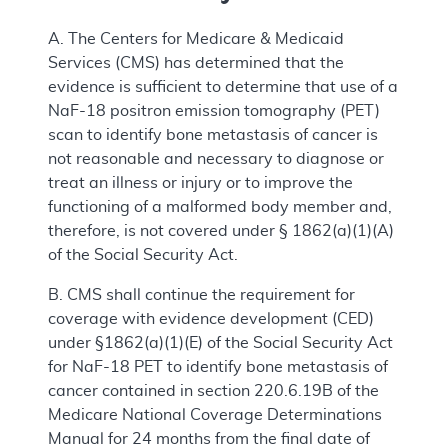
A. The Centers for Medicare & Medicaid
Services (CMS) has determined that the
evidence is sufficient to determine that use of a
NaF-18 positron emission tomography (PET)
scan to identify bone metastasis of cancer is
not reasonable and necessary to diagnose or
treat an illness or injury or to improve the
functioning of a malformed body member and,
therefore, is not covered under § 1862(a)(1)(A)
of the Social Security Act.
B. CMS shall continue the requirement for
coverage with evidence development (CED)
under §1862(a)(1)(E) of the Social Security Act
for NaF-18 PET to identify bone metastasis of
cancer contained in section 220.6.19B of the
Medicare National Coverage Determinations
Manual for 24 months from the final date of