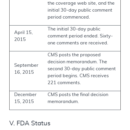
the coverage web site, and the
initial 30-day public comment
period commenced.
The initial 30-day public
April 15,
comment period ended. Sixty-
2015
one comments are received.
CMS posts the proposed
decision memorandum. The
September
second 30-day public comment
16, 2015
period begins. CMS receives
221 comments.
December
CMS posts the final decision
15, 2015
memorandum.
V. FDA Status