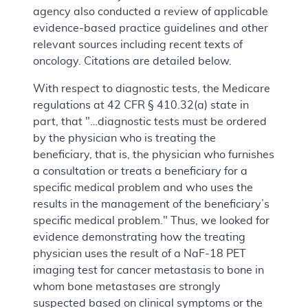
agency also conducted a review of applicable
evidence-based practice guidelines and other
relevant sources including recent texts of
oncology. Citations are detailed below.
With respect to diagnostic tests, the Medicare
regulations at 42 CFR § 410.32(a) state in
part, that "…diagnostic tests must be ordered
by the physician who is treating the
beneficiary, that is, the physician who furnishes
a consultation or treats a beneficiary for a
specific medical problem and who uses the
results in the management of the beneficiary’s
specific medical problem." Thus, we looked for
evidence demonstrating how the treating
physician uses the result of a NaF-18 PET
imaging test for cancer metastasis to bone in
whom bone metastases are strongly
suspected based on clinical symptoms or the