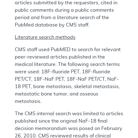
articles submitted by the requesters, cited in
public comments during a public comments
period and from a literature search of the
PubMed database by CMS staff.
Literature search methods
CMS staff used PubMED to search for relevant
peer-reviewed articles published in the
medical literature. The following search terms
were used: 18F-fluoride PET, 18F-fluoride
PET/CT, 18F-NaF PET, 18F-NaF PET/CT, NaF-
18 PET, bone metastasis, skeletal metastasis,
metastatic bone tumor, and osseous
metastasis.
The CMS internal search was limited to articles
published since the original NaF-18 final
decision memorandum was posed on February
26, 2010. CMS reviewed results of clinical