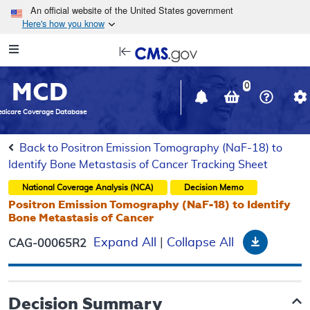
Skip to main content
An official website of the United States government
Here's how you know
Resource
opens
Navigation
in
MCD
new
0
window
dicare Coverage Database
Back to Positron Emission Tomography (NaF-18) to
Identify Bone Metastasis of Cancer Tracking Sheet
National Coverage Analysis (NCA)
Decision Memo
Positron Emission Tomography (NaF-18) to Identify
Bone Metastasis of Cancer
Downloa
Expand All
|
Collapse All
CAG-00065R2
Decision Summary