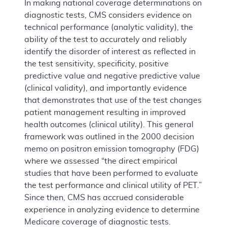
In making national coverage determinations on
diagnostic tests, CMS considers evidence on
technical performance (analytic validity), the
ability of the test to accurately and reliably
identify the disorder of interest as reflected in
the test sensitivity, specificity, positive
predictive value and negative predictive value
(clinical validity), and importantly evidence
that demonstrates that use of the test changes
patient management resulting in improved
health outcomes (clinical utility). This general
framework was outlined in the 2000 decision
memo on positron emission tomography (FDG)
where we assessed “the direct empirical
studies that have been performed to evaluate
the test performance and clinical utility of PET.”
Since then, CMS has accrued considerable
experience in analyzing evidence to determine
Medicare coverage of diagnostic tests.