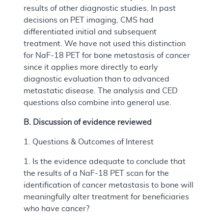
results of other diagnostic studies. In past
decisions on PET imaging, CMS had
differentiated initial and subsequent
treatment. We have not used this distinction
for NaF-18 PET for bone metastasis of cancer
since it applies more directly to early
diagnostic evaluation than to advanced
metastatic disease. The analysis and CED
questions also combine into general use.
B. Discussion of evidence reviewed
1. Questions & Outcomes of Interest
1. Is the evidence adequate to conclude that
the results of a NaF-18 PET scan for the
identification of cancer metastasis to bone will
meaningfully alter treatment for beneficiaries
who have cancer?