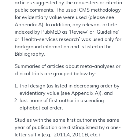
articles suggested by the requesters or cited in
public comments. The usual CMS methodology
for evidentiary value were used (please see
Appendix A). In addition, any relevant article
indexed by PubMED as ‘Review’ or ‘Guideline’
or ‘Health-services research’ was used only for
background information and is listed in the
Bibliography.
Summaries of articles about meta-analyses or
clinical trials are grouped below by:
trial design (as listed in decreasing order by
evidentiary value (see Appendix A)); and
last name of first author in ascending
alphabetical order.
Studies with the same first author in the same
year of publication are distinguished by a one-
letter suffix (e.g., 2011
A
, 2011
B
, etc.)