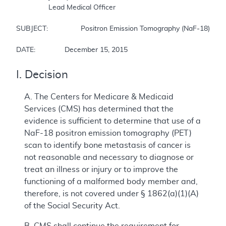
		Lead Medical Officer  

SUBJECT:		Positron Emission Tomography (NaF-18) to Identify Bone Metastasis of Cancer  

DATE:		December 15, 2015
I. Decision
A. The Centers for Medicare & Medicaid
Services (CMS) has determined that the
evidence is sufficient to determine that use of a
NaF-18 positron emission tomography (PET)
scan to identify bone metastasis of cancer is
not reasonable and necessary to diagnose or
treat an illness or injury or to improve the
functioning of a malformed body member and,
therefore, is not covered under § 1862(a)(1)(A)
of the Social Security Act.
B. CMS shall continue the requirement for