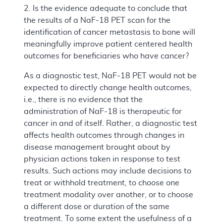
2. Is the evidence adequate to conclude that
the results of a NaF-18 PET scan for the
identification of cancer metastasis to bone will
meaningfully improve patient centered health
outcomes for beneficiaries who have cancer?
As a diagnostic test, NaF-18 PET would not be
expected to directly change health outcomes,
i.e., there is no evidence that the
administration of NaF-18 is therapeutic for
cancer in and of itself. Rather, a diagnostic test
affects health outcomes through changes in
disease management brought about by
physician actions taken in response to test
results. Such actions may include decisions to
treat or withhold treatment, to choose one
treatment modality over another, or to choose
a different dose or duration of the same
treatment. To some extent the usefulness of a