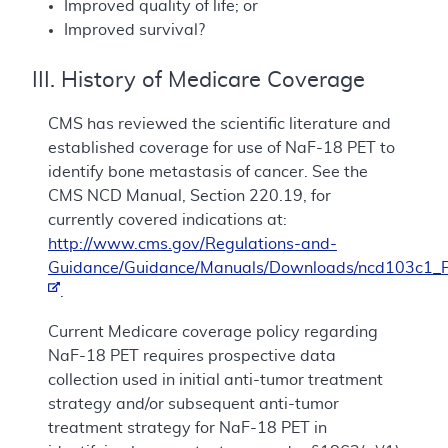
Improved quality of life; or
Improved survival?
III. History of Medicare Coverage
CMS has reviewed the scientific literature and
established coverage for use of NaF-18 PET to
identify bone metastasis of cancer. See the
CMS NCD Manual, Section 220.19, for
currently covered indications at:
http://www.cms.gov/Regulations-and-
Guidance/Guidance/Manuals/Downloads/ncd103c1_P
.
Current Medicare coverage policy regarding
NaF-18 PET requires prospective data
collection used in initial anti-tumor treatment
strategy and/or subsequent anti-tumor
treatment strategy for NaF-18 PET in