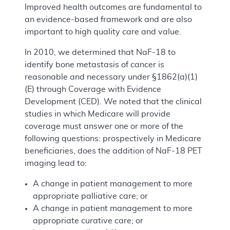
Improved health outcomes are fundamental to
an evidence-based framework and are also
important to high quality care and value.
In 2010, we determined that NaF-18 to
identify bone metastasis of cancer is
reasonable and necessary under §1862(a)(1)
(E) through Coverage with Evidence
Development (CED). We noted that the clinical
studies in which Medicare will provide
coverage must answer one or more of the
following questions: prospectively in Medicare
beneficiaries, does the addition of NaF-18 PET
imaging lead to:
A change in patient management to more
appropriate palliative care; or
A change in patient management to more
appropriate curative care; or