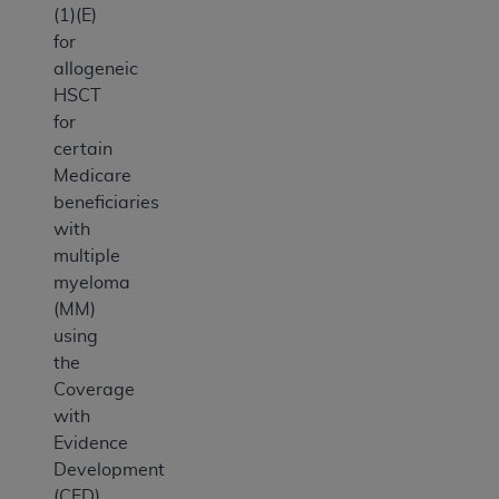
(1)(E)
for
allogeneic
HSCT
for
certain
Medicare
beneficiaries
with
multiple
myeloma
(MM)
using
the
Coverage
with
Evidence
Development
(CED)