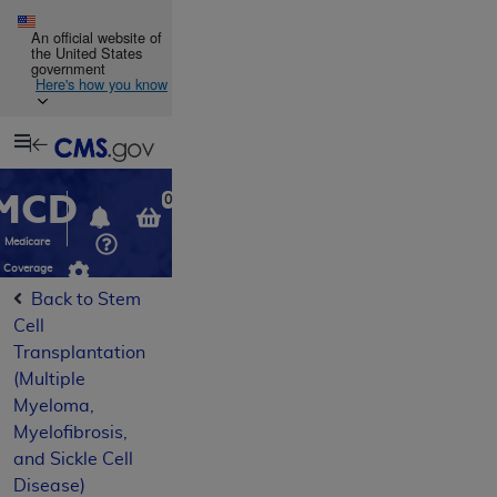
Skip to main content
An official website of
the United States
government
Here's how you know
Resource
opens
Navigation
in
MCD
new
0
window
Medicare
Coverage
Database
Back to Stem
Cell
Transplantation
(Multiple
Myeloma,
Myelofibrosis,
and Sickle Cell
Disease)