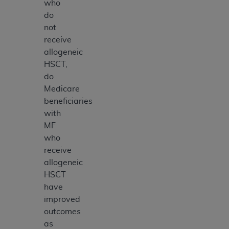
who
do
not
receive
allogeneic
HSCT,
do
Medicare
beneficiaries
with
MF
who
receive
allogeneic
HSCT
have
improved
outcomes
as