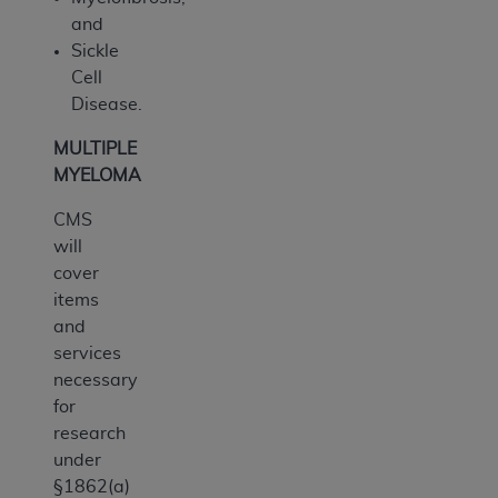
and
Sickle
Cell
Disease.
MULTIPLE
MYELOMA
CMS
will
cover
items
and
services
necessary
for
research
under
§1862(a)