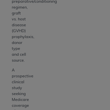
preparative/conditioning
regimen,
graft
vs. host
disease
(GVHD)
prophylaxis,
donor
type
and cell
source.
A
prospective
clinical
study
seeking
Medicare
coverage