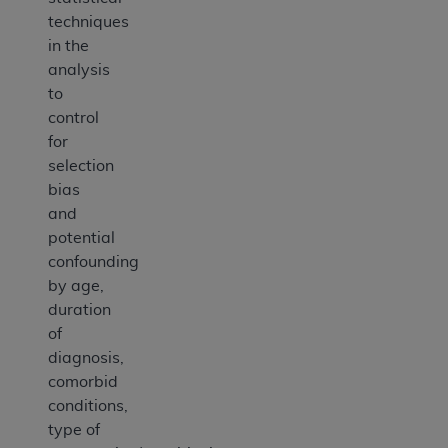
techniques
in the
analysis
to
control
for
selection
bias
and
potential
confounding
by age,
duration
of
diagnosis,
comorbid
conditions,
type of