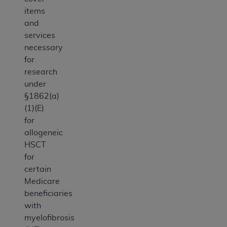
items
and
services
necessary
for
research
under
§1862(a)
(1)(E)
for
allogeneic
HSCT
for
certain
Medicare
beneficiaries
with
myelofibrosis