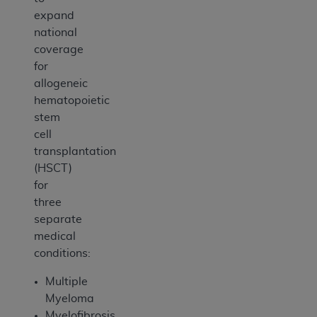
expand
national
coverage
for
allogeneic
hematopoietic
stem
cell
transplantation
(HSCT)
for
three
separate
medical
conditions:
Multiple
Myeloma
Myelofibrosis,