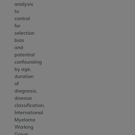
analysis
to
control
for
selection
bias
and
potential
confounding
by age,
duration
of
diagnosis,
disease
classification,
International
Myeloma
Working
Group