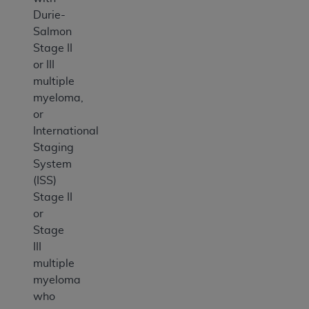
Durie-
Salmon
Stage II
or III
multiple
myeloma,
or
International
Staging
System
(ISS)
Stage II
or
Stage
III
multiple
myeloma
who