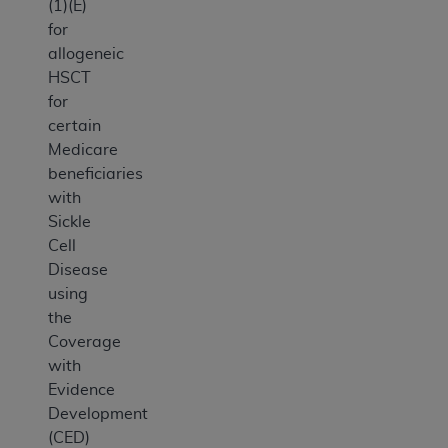
(1)(E)
for
allogeneic
HSCT
for
certain
Medicare
beneficiaries
with
Sickle
Cell
Disease
using
the
Coverage
with
Evidence
Development
(CED)