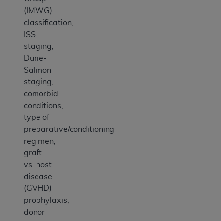
(IMWG)
classification,
ISS
staging,
Durie-
Salmon
staging,
comorbid
conditions,
type of
preparative/conditioning
regimen,
graft
vs. host
disease
(GVHD)
prophylaxis,
donor