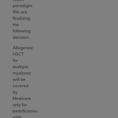
paradigm.
We are
finalizing
the
following
decision:
Allogeneic
HSCT
for
multiple
myeloma
will be
covered
by
Medicare
only for
beneficiaries
with