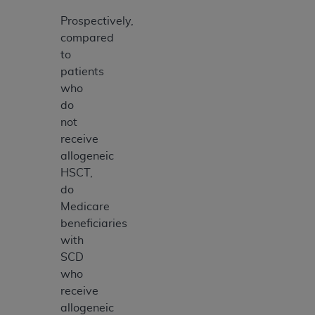
Prospectively,
compared
to
patients
who
do
not
receive
allogeneic
HSCT,
do
Medicare
beneficiaries
with
SCD
who
receive
allogeneic