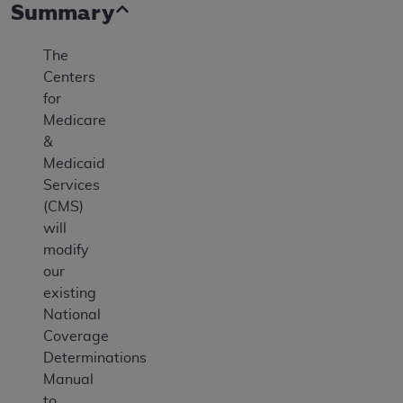
Summary
The
Centers
for
Medicare
&
Medicaid
Services
(CMS)
will
modify
our
existing
National
Coverage
Determinations
Manual
to