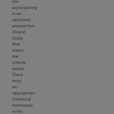
are
participating
in an
approved
prospective
clinical
study
that
meets
the
criteria
below.
There
must
be
appropriate
statistical
techniques
in the