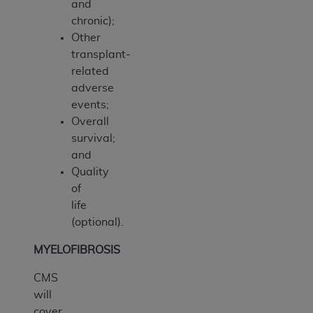
and
chronic);
Other
transplant-
related
adverse
events;
Overall
survival;
and
Quality
of
life
(optional).
MYELOFIBROSIS
CMS
will
cover