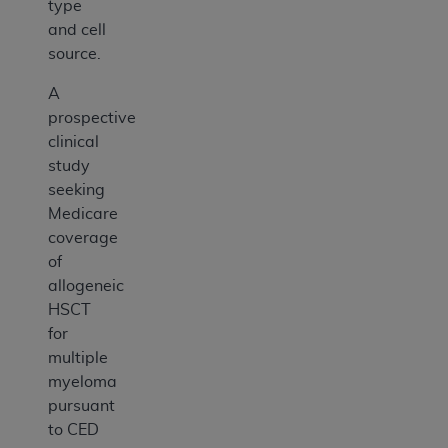
type
and cell
source.
A
prospective
clinical
study
seeking
Medicare
coverage
of
allogeneic
HSCT
for
multiple
myeloma
pursuant
to CED