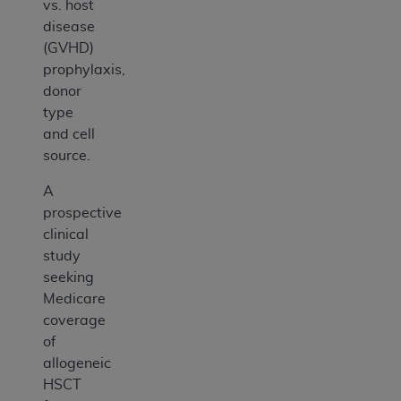
vs. host
disease
(GVHD)
prophylaxis,
donor
type
and cell
source.
A
prospective
clinical
study
seeking
Medicare
coverage
of
allogeneic
HSCT