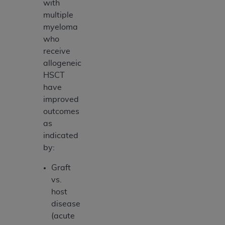
with
multiple
myeloma
who
receive
allogeneic
HSCT
have
improved
outcomes
as
indicated
by:
Graft
vs.
host
disease
(acute