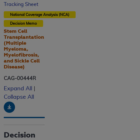
Tracking Sheet
National Coverage Analysis (NCA)
Decision Memo
Stem Cell
Transplantation
(Multiple
Myeloma,
Myelofibrosis,
and Sickle Cell
Disease)
CAG-00444R
Expand All
|
Collapse All
Download
Decision