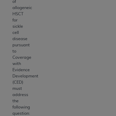
of
allogeneic
HSCT
for
sickle
cell
disease
pursuant
to
Coverage
with
Evidence
Development
(CED)
must
address
the
following
question: