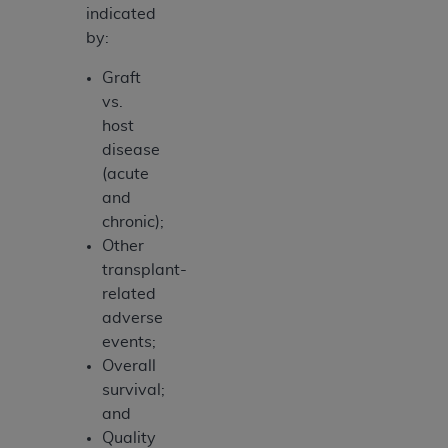
indicated
by:
Graft
vs.
host
disease
(acute
and
chronic);
Other
transplant-
related
adverse
events;
Overall
survival;
and
Quality