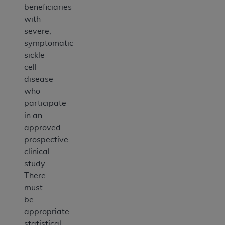
beneficiaries
with
severe,
symptomatic
sickle
cell
disease
who
participate
in an
approved
prospective
clinical
study.
There
must
be
appropriate
statistical