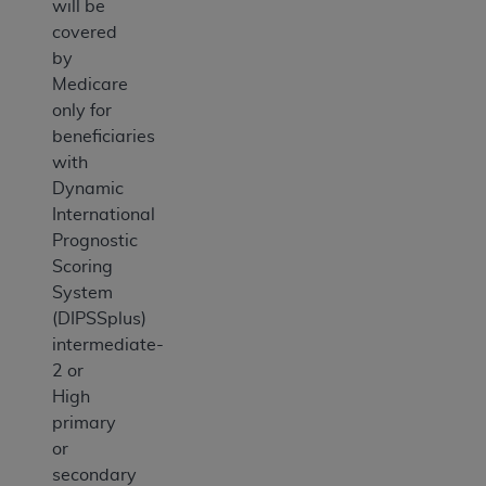
will be
covered
by
Medicare
only for
beneficiaries
with
Dynamic
International
Prognostic
Scoring
System
(DIPSSplus)
intermediate-
2 or
High
primary
or
secondary