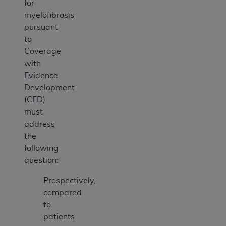
for
myelofibrosis
pursuant
to
Coverage
with
Evidence
Development
(CED)
must
address
the
following
question:
Prospectively,
compared
to
patients