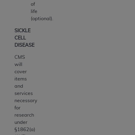
of
life
(optional).
SICKLE
CELL
DISEASE
CMS
will
cover
items
and
services
necessary
for
research
under
§1862(a)