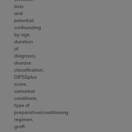
bias
and
potential
confounding
by age,
duration
of
diagnosis,
disease
classification,
DIPSSplus
score,
comorbid
conditions,
type of
preparative/conditioning
regimen,
graft