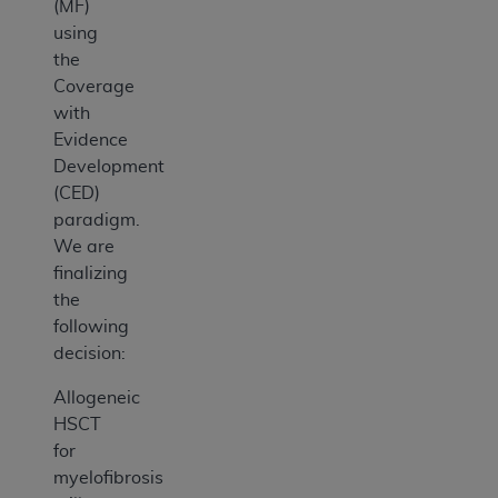
(MF)
using
the
Coverage
with
Evidence
Development
(CED)
paradigm.
We are
finalizing
the
following
decision:
Allogeneic
HSCT
for
myelofibrosis