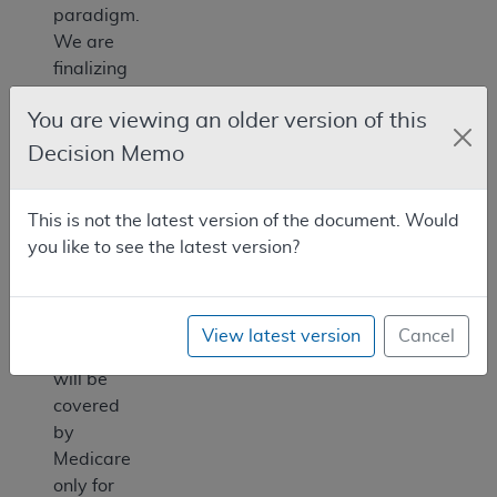
paradigm.
We are
finalizing
the
You are viewing an older version of this
following
decision:
Decision Memo
Allogeneic
HSCT
This is not the latest version of the document. Would
for
you like to see the latest version?
sickle
cell
disease
View latest version
Cancel
(SCD)
will be
covered
by
Medicare
only for