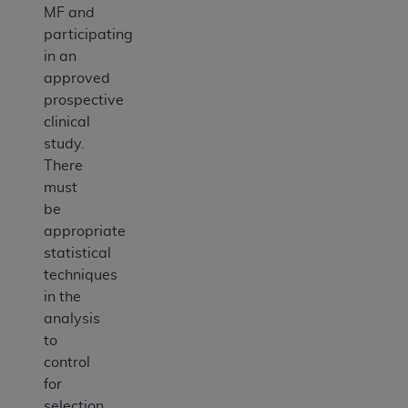
MF and
participating
in an
approved
prospective
clinical
study.
There
must
be
appropriate
statistical
techniques
in the
analysis
to
control
for
selection