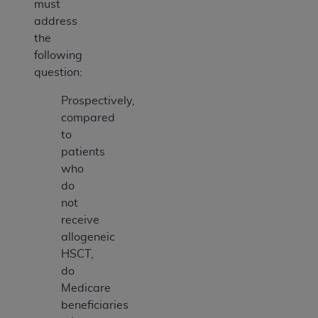
must
address
the
following
question:
Prospectively,
compared
to
patients
who
do
not
receive
allogeneic
HSCT,
do
Medicare
beneficiaries