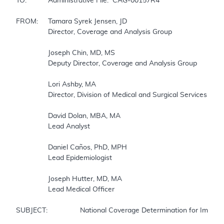
TO:		Administrative File:  CAG-00157R4

FROM:	Tamara Syrek Jensen, JD

		Director, Coverage and Analysis Group

		Joseph Chin, MD, MS

		Deputy Director, Coverage and Analysis Group

		Lori Ashby, MA

		Director, Division of Medical and Surgical Services 

		David Dolan, MBA, MA

		Lead Analyst

		Daniel Caños, PhD, MPH

		Lead Epidemiologist

		Joseph Hutter, MD, MA

		Lead Medical Officer

SUBJECT:		National Coverage Determination for Implantable Cardioverter Defibrillators (ICDs)
