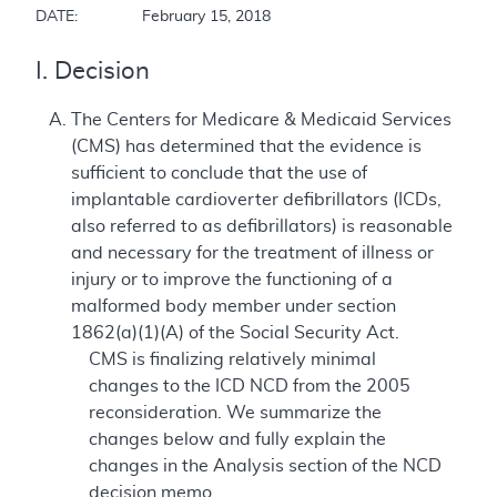
DATE:		February 15, 2018
I. Decision
The Centers for Medicare & Medicaid Services
(CMS) has determined that the evidence is
sufficient to conclude that the use of
implantable cardioverter defibrillators (ICDs,
also referred to as defibrillators) is reasonable
and necessary for the treatment of illness or
injury or to improve the functioning of a
malformed body member under section
1862(a)(1)(A) of the Social Security Act.
CMS is finalizing relatively minimal
changes to the ICD NCD from the 2005
reconsideration. We summarize the
changes below and fully explain the
changes in the Analysis section of the NCD
decision memo.