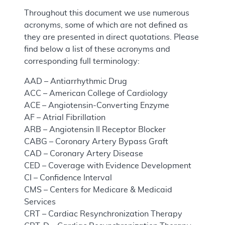
Throughout this document we use numerous
acronyms, some of which are not defined as
they are presented in direct quotations. Please
find below a list of these acronyms and
corresponding full terminology:
AAD – Antiarrhythmic Drug
ACC – American College of Cardiology
ACE – Angiotensin-Converting Enzyme
AF – Atrial Fibrillation
ARB – Angiotensin II Receptor Blocker
CABG – Coronary Artery Bypass Graft
CAD – Coronary Artery Disease
CED – Coverage with Evidence Development
CI – Confidence Interval
CMS – Centers for Medicare & Medicaid
Services
CRT – Cardiac Resynchronization Therapy