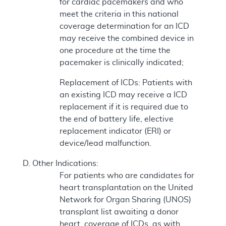
for cardiac pacemakers and who
meet the criteria in this national
coverage determination for an ICD
may receive the combined device in
one procedure at the time the
pacemaker is clinically indicated;
Replacement of ICDs: Patients with
an existing ICD may receive a ICD
replacement if it is required due to
the end of battery life, elective
replacement indicator (ERI) or
device/lead malfunction.
Other Indications:
For patients who are candidates for
heart transplantation on the United
Network for Organ Sharing (UNOS)
transplant list awaiting a donor
heart, coverage of ICDs, as with