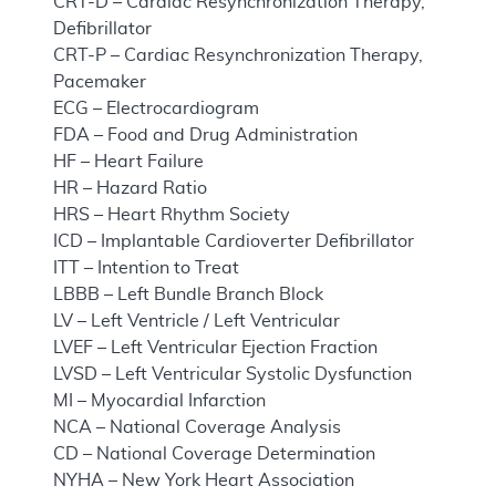
CRT-D – Cardiac Resynchronization Therapy,
Defibrillator
CRT-P – Cardiac Resynchronization Therapy,
Pacemaker
ECG – Electrocardiogram
FDA – Food and Drug Administration
HF – Heart Failure
HR – Hazard Ratio
HRS – Heart Rhythm Society
ICD – Implantable Cardioverter Defibrillator
ITT – Intention to Treat
LBBB – Left Bundle Branch Block
LV – Left Ventricle / Left Ventricular
LVEF – Left Ventricular Ejection Fraction
LVSD – Left Ventricular Systolic Dysfunction
MI – Myocardial Infarction
NCA – National Coverage Analysis
CD – National Coverage Determination
NYHA – New York Heart Association