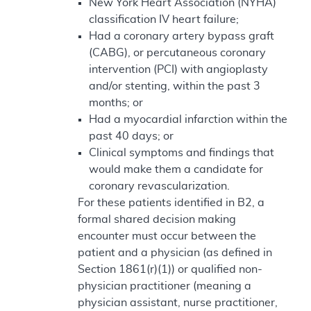
New York Heart Association (NYHA)
classification IV heart failure;
Had a coronary artery bypass graft
(CABG), or percutaneous coronary
intervention (PCI) with angioplasty
and/or stenting, within the past 3
months; or
Had a myocardial infarction within the
past 40 days; or
Clinical symptoms and findings that
would make them a candidate for
coronary revascularization.
For these patients identified in B2, a
formal shared decision making
encounter must occur between the
patient and a physician (as defined in
Section 1861(r)(1)) or qualified non-
physician practitioner (meaning a
physician assistant, nurse practitioner,