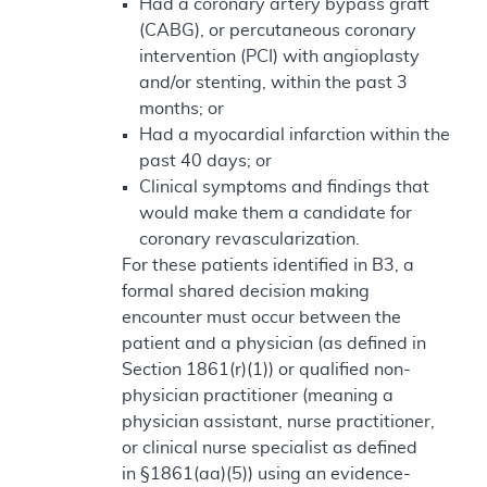
Had a coronary artery bypass graft
(CABG), or percutaneous coronary
intervention (PCI) with angioplasty
and/or stenting, within the past 3
months; or
Had a myocardial infarction within the
past 40 days; or
Clinical symptoms and findings that
would make them a candidate for
coronary revascularization.
For these patients identified in B3, a
formal shared decision making
encounter must occur between the
patient and a physician (as defined in
Section 1861(r)(1)) or qualified non-
physician practitioner (meaning a
physician assistant, nurse practitioner,
or clinical nurse specialist as defined
in §1861(aa)(5)) using an evidence-