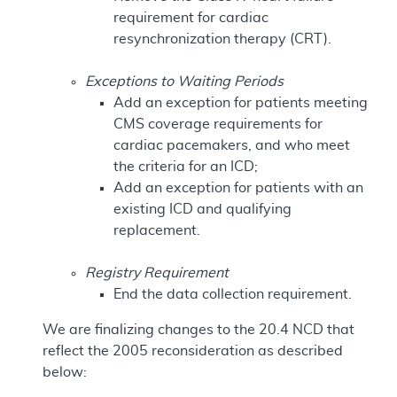
requirement for cardiac
resynchronization therapy (CRT).
Exceptions to Waiting Periods
Add an exception for patients meeting
CMS coverage requirements for
cardiac pacemakers, and who meet
the criteria for an ICD;
Add an exception for patients with an
existing ICD and qualifying
replacement.
Registry Requirement
End the data collection requirement.
We are finalizing changes to the 20.4 NCD that
reflect the 2005 reconsideration as described
below: