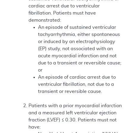
cardiac arrest due to ventricular
fibrillation. Patients must have
demonstrated:
An episode of sustained ventricular
tachyarrhythmia, either spontaneous
or induced by an electrophysiology
(EP) study, not associated with an
acute myocardial infarction and not
due to a transient or reversible cause;
or
An episode of cardiac arrest due to
ventricular fibrillation, not due to a
transient or reversible cause.
Patients with a prior myocardial infarction
and a measured left ventricular ejection
fraction (LVEF) ≤ 0.30. Patients must not
have: