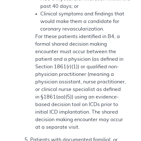
past 40 days; or
Clinical symptoms and findings that
would make them a candidate for
coronary revascularization.
For these patients identified in B4, a
formal shared decision making
encounter must occur between the
patient and a physician (as defined in
Section 1861(r)(1)) or qualified non-
physician practitioner (meaning a
physician assistant, nurse practitioner,
or clinical nurse specialist as defined
in §1861(aa)(5)) using an evidence-
based decision tool on ICDs prior to
initial ICD implantation. The shared
decision making encounter may occur
at a separate visit.
Patients with documented familial, or