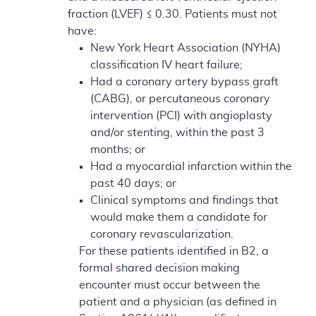
fraction (LVEF) ≤ 0.30. Patients must not
have:
New York Heart Association (NYHA)
classification IV heart failure;
Had a coronary artery bypass graft
(CABG), or percutaneous coronary
intervention (PCI) with angioplasty
and/or stenting, within the past 3
months; or
Had a myocardial infarction within the
past 40 days; or
Clinical symptoms and findings that
would make them a candidate for
coronary revascularization.
For these patients identified in B2, a
formal shared decision making
encounter must occur between the
patient and a physician (as defined in