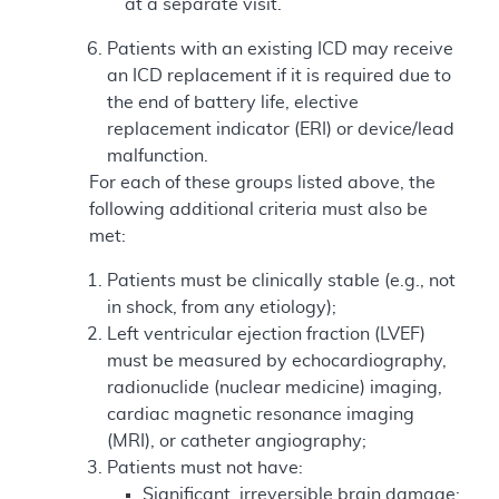
at a separate visit.
Patients with an existing ICD may receive
an ICD replacement if it is required due to
the end of battery life, elective
replacement indicator (ERI) or device/lead
malfunction.
For each of these groups listed above, the
following additional criteria must also be
met:
Patients must be clinically stable (e.g., not
in shock, from any etiology);
Left ventricular ejection fraction (LVEF)
must be measured by echocardiography,
radionuclide (nuclear medicine) imaging,
cardiac magnetic resonance imaging
(MRI), or catheter angiography;
Patients must not have:
Significant, irreversible brain damage;