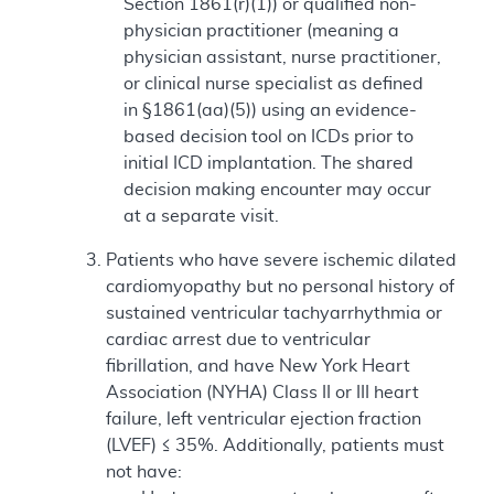
Section 1861(r)(1)) or qualified non-
physician practitioner (meaning a
physician assistant, nurse practitioner,
or clinical nurse specialist as defined
in §1861(aa)(5)) using an evidence-
based decision tool on ICDs prior to
initial ICD implantation. The shared
decision making encounter may occur
at a separate visit.
Patients who have severe ischemic dilated
cardiomyopathy but no personal history of
sustained ventricular tachyarrhythmia or
cardiac arrest due to ventricular
fibrillation, and have New York Heart
Association (NYHA) Class II or III heart
failure, left ventricular ejection fraction
(LVEF) ≤ 35%. Additionally, patients must
not have: