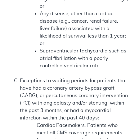
or
Any disease, other than cardiac
disease (e.g., cancer, renal failure,
liver failure) associated with a
likelihood of survival less than 1 year;
or
Supraventricular tachycardia such as
atrial fibrillation with a poorly
controlled ventricular rate.
Exceptions to waiting periods for patients that
have had a coronary artery bypass graft
(CABG), or percutaneous coronary intervention
(PCI) with angioplasty and/or stenting, within
the past 3 months, or had a myocardial
infarction within the past 40 days:
Cardiac Pacemakers: Patients who
meet all CMS coverage requirements