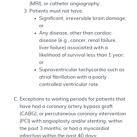
(MRI), or catheter angiography;
Patients must not have:
Significant, irreversible brain damage;
or
Any disease, other than cardiac
disease (e.g., cancer, renal failure,
liver failure) associated with a
likelihood of survival less than 1 year;
or
Supraventricular tachycardia such as
atrial fibrillation with a poorly
controlled ventricular rate.
Exceptions to waiting periods for patients that
have had a coronary artery bypass graft
(CABG), or percutaneous coronary intervention
(PCI) with angioplasty and/or stenting, within
the past 3 months, or had a myocardial
infarction within the past 40 days: