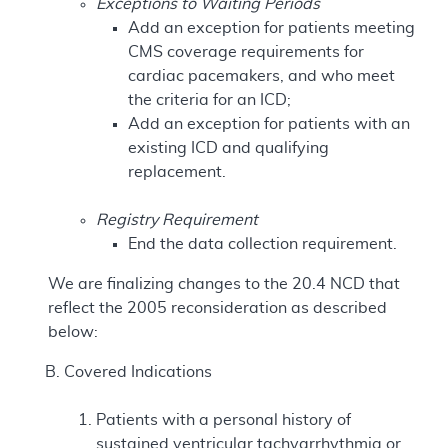
Exceptions to Waiting Periods
Add an exception for patients meeting
CMS coverage requirements for
cardiac pacemakers, and who meet
the criteria for an ICD;
Add an exception for patients with an
existing ICD and qualifying
replacement.
Registry Requirement
End the data collection requirement.
We are finalizing changes to the 20.4 NCD that
reflect the 2005 reconsideration as described
below:
Covered Indications
Patients with a personal history of
sustained ventricular tachyarrhythmia or