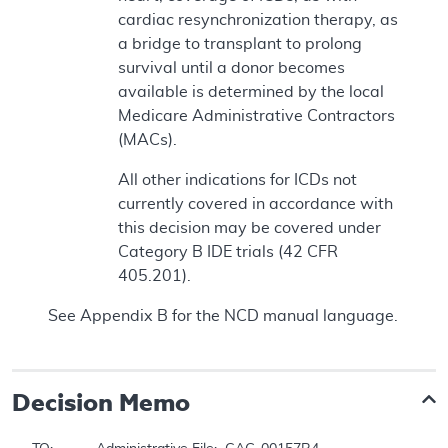
cardiac resynchronization therapy, as
a bridge to transplant to prolong
survival until a donor becomes
available is determined by the local
Medicare Administrative Contractors
(MACs).
All other indications for ICDs not
currently covered in accordance with
this decision may be covered under
Category B IDE trials (42 CFR
405.201).
See Appendix B for the NCD manual language.
Decision Memo