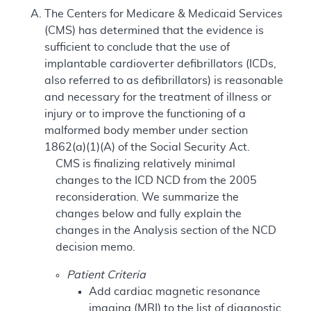
The Centers for Medicare & Medicaid Services
(CMS) has determined that the evidence is
sufficient to conclude that the use of
implantable cardioverter defibrillators (ICDs,
also referred to as defibrillators) is reasonable
and necessary for the treatment of illness or
injury or to improve the functioning of a
malformed body member under section
1862(a)(1)(A) of the Social Security Act.
CMS is finalizing relatively minimal
changes to the ICD NCD from the 2005
reconsideration. We summarize the
changes below and fully explain the
changes in the Analysis section of the NCD
decision memo.
Patient Criteria
Add cardiac magnetic resonance
imaging (MRI) to the list of diagnostic