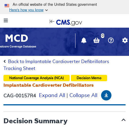
Skip to main content
An official website of the United States government
Here's how you know
Resource
opens
Navigation
in
MCD
new
0
window
dicare Coverage Database
Back to Implantable Cardioverter Defibrillators
Tracking Sheet
National Coverage Analysis (NCA)
Decision Memo
Implantable Cardioverter Defibrillators
Downloa
Expand All
|
Collapse All
CAG-00157R4
Decision Summary