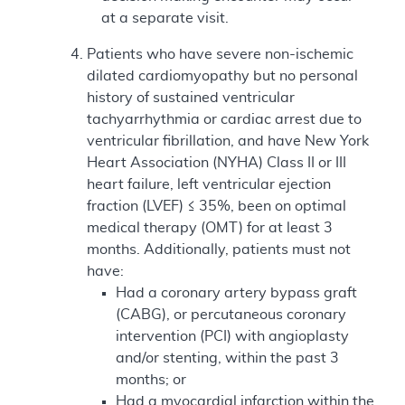
at a separate visit.
Patients who have severe non-ischemic
dilated cardiomyopathy but no personal
history of sustained ventricular
tachyarrhythmia or cardiac arrest due to
ventricular fibrillation, and have New York
Heart Association (NYHA) Class II or III
heart failure, left ventricular ejection
fraction (LVEF) ≤ 35%, been on optimal
medical therapy (OMT) for at least 3
months. Additionally, patients must not
have:
Had a coronary artery bypass graft
(CABG), or percutaneous coronary
intervention (PCI) with angioplasty
and/or stenting, within the past 3
months; or
Had a myocardial infarction within the