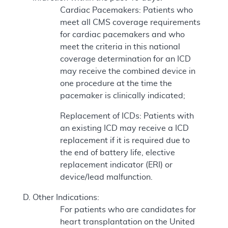
Cardiac Pacemakers: Patients who
meet all CMS coverage requirements
for cardiac pacemakers and who
meet the criteria in this national
coverage determination for an ICD
may receive the combined device in
one procedure at the time the
pacemaker is clinically indicated;
Replacement of ICDs: Patients with
an existing ICD may receive a ICD
replacement if it is required due to
the end of battery life, elective
replacement indicator (ERI) or
device/lead malfunction.
Other Indications:
For patients who are candidates for
heart transplantation on the United