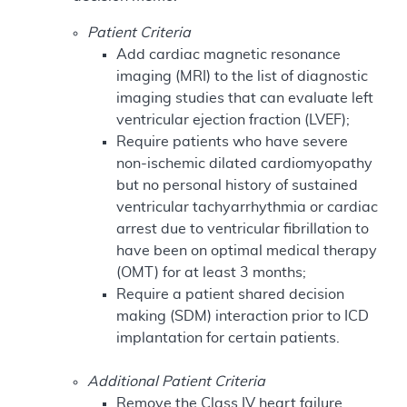
Patient Criteria
Add cardiac magnetic resonance
imaging (MRI) to the list of diagnostic
imaging studies that can evaluate left
ventricular ejection fraction (LVEF);
Require patients who have severe
non-ischemic dilated cardiomyopathy
but no personal history of sustained
ventricular tachyarrhythmia or cardiac
arrest due to ventricular fibrillation to
have been on optimal medical therapy
(OMT) for at least 3 months;
Require a patient shared decision
making (SDM) interaction prior to ICD
implantation for certain patients.
Additional Patient Criteria
Remove the Class IV heart failure