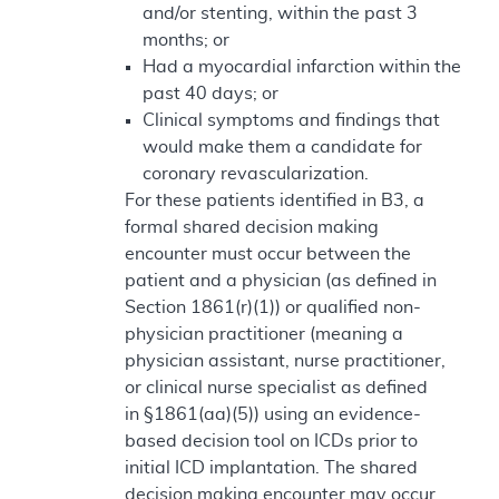
and/or stenting, within the past 3
months; or
Had a myocardial infarction within the
past 40 days; or
Clinical symptoms and findings that
would make them a candidate for
coronary revascularization.
For these patients identified in B3, a
formal shared decision making
encounter must occur between the
patient and a physician (as defined in
Section 1861(r)(1)) or qualified non-
physician practitioner (meaning a
physician assistant, nurse practitioner,
or clinical nurse specialist as defined
in §1861(aa)(5)) using an evidence-
based decision tool on ICDs prior to
initial ICD implantation. The shared
decision making encounter may occur