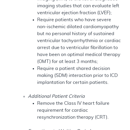
imaging studies that can evaluate left
ventricular ejection fraction (LVEF);
Require patients who have severe
non-ischemic dilated cardiomyopathy
but no personal history of sustained
ventricular tachyarrhythmia or cardiac
arrest due to ventricular fibrillation to
have been on optimal medical therapy
(OMT) for at least 3 months;
Require a patient shared decision
making (SDM) interaction prior to ICD
implantation for certain patients.
Additional Patient Criteria
Remove the Class IV heart failure
requirement for cardiac
resynchronization therapy (CRT).