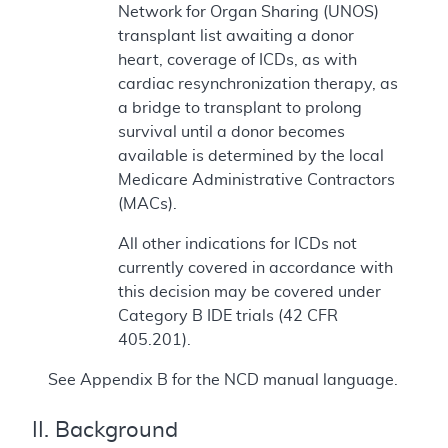
Network for Organ Sharing (UNOS)
transplant list awaiting a donor
heart, coverage of ICDs, as with
cardiac resynchronization therapy, as
a bridge to transplant to prolong
survival until a donor becomes
available is determined by the local
Medicare Administrative Contractors
(MACs).
All other indications for ICDs not
currently covered in accordance with
this decision may be covered under
Category B IDE trials (42 CFR
405.201).
See Appendix B for the NCD manual language.
II. Background