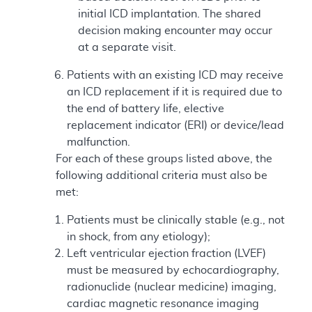
initial ICD implantation. The shared
decision making encounter may occur
at a separate visit.
Patients with an existing ICD may receive
an ICD replacement if it is required due to
the end of battery life, elective
replacement indicator (ERI) or device/lead
malfunction.
For each of these groups listed above, the
following additional criteria must also be
met:
Patients must be clinically stable (e.g., not
in shock, from any etiology);
Left ventricular ejection fraction (LVEF)
must be measured by echocardiography,
radionuclide (nuclear medicine) imaging,
cardiac magnetic resonance imaging