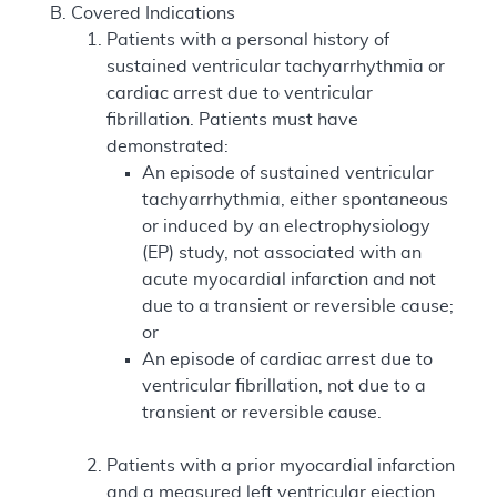
Covered Indications
Patients with a personal history of
sustained ventricular tachyarrhythmia or
cardiac arrest due to ventricular
fibrillation. Patients must have
demonstrated:
An episode of sustained ventricular
tachyarrhythmia, either spontaneous
or induced by an electrophysiology
(EP) study, not associated with an
acute myocardial infarction and not
due to a transient or reversible cause;
or
An episode of cardiac arrest due to
ventricular fibrillation, not due to a
transient or reversible cause.
Patients with a prior myocardial infarction
and a measured left ventricular ejection