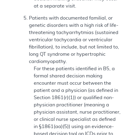
at a separate visit.
Patients with documented familial, or
genetic disorders with a high risk of life-
threatening tachyarrhytmias (sustained
ventricular tachycardia or ventricular
fibrillation), to include, but not limited to,
long QT syndrome or hypertrophic
cardiomyopathy.
For these patients identified in B5, a
formal shared decision making
encounter must occur between the
patient and a physician (as defined in
Section 1861(r)(1)) or qualified non-
physician practitioner (meaning a
physician assistant, nurse practitioner,
or clinical nurse specialist as defined
in §1861(aa)(5)) using an evidence-
based decision tool on ICDs prior to