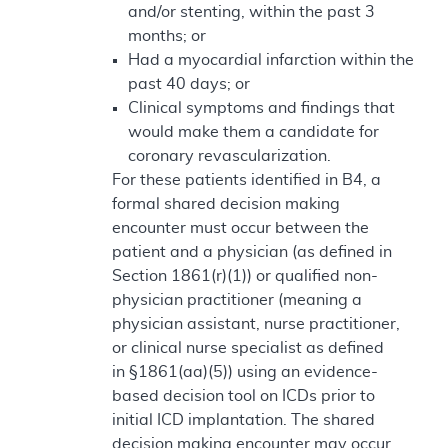
and/or stenting, within the past 3
months; or
Had a myocardial infarction within the
past 40 days; or
Clinical symptoms and findings that
would make them a candidate for
coronary revascularization.
For these patients identified in B4, a
formal shared decision making
encounter must occur between the
patient and a physician (as defined in
Section 1861(r)(1)) or qualified non-
physician practitioner (meaning a
physician assistant, nurse practitioner,
or clinical nurse specialist as defined
in §1861(aa)(5)) using an evidence-
based decision tool on ICDs prior to
initial ICD implantation. The shared
decision making encounter may occur