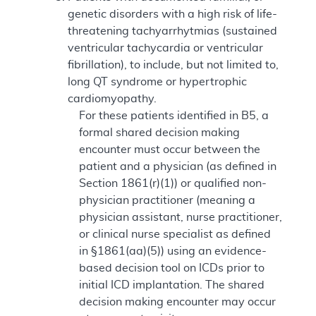
genetic disorders with a high risk of life-
threatening tachyarrhytmias (sustained
ventricular tachycardia or ventricular
fibrillation), to include, but not limited to,
long QT syndrome or hypertrophic
cardiomyopathy.
For these patients identified in B5, a
formal shared decision making
encounter must occur between the
patient and a physician (as defined in
Section 1861(r)(1)) or qualified non-
physician practitioner (meaning a
physician assistant, nurse practitioner,
or clinical nurse specialist as defined
in §1861(aa)(5)) using an evidence-
based decision tool on ICDs prior to
initial ICD implantation. The shared
decision making encounter may occur