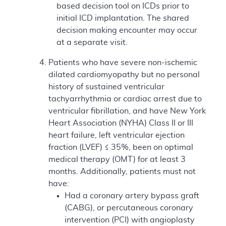
based decision tool on ICDs prior to
initial ICD implantation. The shared
decision making encounter may occur
at a separate visit.
Patients who have severe non-ischemic
dilated cardiomyopathy but no personal
history of sustained ventricular
tachyarrhythmia or cardiac arrest due to
ventricular fibrillation, and have New York
Heart Association (NYHA) Class II or III
heart failure, left ventricular ejection
fraction (LVEF) ≤ 35%, been on optimal
medical therapy (OMT) for at least 3
months. Additionally, patients must not
have:
Had a coronary artery bypass graft
(CABG), or percutaneous coronary
intervention (PCI) with angioplasty