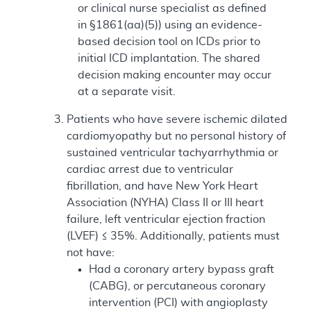
or clinical nurse specialist as defined
in §1861(aa)(5)) using an evidence-
based decision tool on ICDs prior to
initial ICD implantation. The shared
decision making encounter may occur
at a separate visit.
Patients who have severe ischemic dilated
cardiomyopathy but no personal history of
sustained ventricular tachyarrhythmia or
cardiac arrest due to ventricular
fibrillation, and have New York Heart
Association (NYHA) Class II or III heart
failure, left ventricular ejection fraction
(LVEF) ≤ 35%. Additionally, patients must
not have:
Had a coronary artery bypass graft
(CABG), or percutaneous coronary
intervention (PCI) with angioplasty