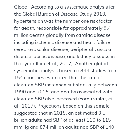
Global: According to a systematic analysis for
the Global Burden of Disease Study 2010,
hypertension was the number one risk factor
for death, responsible for approximately 9.4
million deaths globally from cardiac disease,
including ischemic disease and heart failure,
cerebrovascular disease, peripheral vascular
disease, aortic disease, and kidney disease in
that year (Lim et al., 2012). Another global
systematic analysis based on 844 studies from
154 countries estimated that the rate of
elevated SBP increased substantially between
1990 and 2015, and deaths associated with
elevated SBP also increased (Forouzanfar, et
al., 2017). Projections based on this sample
suggested that in 2015, an estimated 3.5
billion adults had SBP of at least 110 to 115
mmHg and 874 million adults had SBP of 140