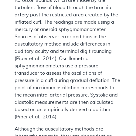
Korotkoff sounds which are made by the
turbulent flow of blood through the brachial
artery past the restricted area created by the
inflated cuff. The readings are made using a
mercury or aneroid sphygmomanometer.
Sources of observer error and bias in the
auscultatory method include differences in
auditory acuity and terminal digit rounding
(Piper et al., 2014). Oscillometric
sphygmomanometers use a pressure
transducer to assess the oscillations of
pressure in a cuff during gradual deflation. The
point of maximum oscillation corresponds to
the mean intra-arterial pressure. Systolic and
diastolic measurements are then calculated
based on an empirically derived algorithm
(Piper et al., 2014).
Although the auscultatory methods are