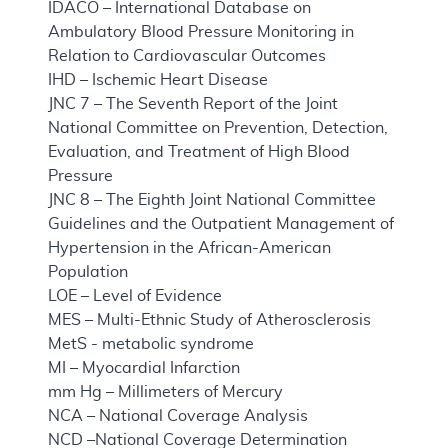
IDACO – International Database on
Ambulatory Blood Pressure Monitoring in
Relation to Cardiovascular Outcomes
IHD – Ischemic Heart Disease
JNC 7 – The Seventh Report of the Joint
National Committee on Prevention, Detection,
Evaluation, and Treatment of High Blood
Pressure
JNC 8 – The Eighth Joint National Committee
Guidelines and the Outpatient Management of
Hypertension in the African-American
Population
LOE – Level of Evidence
MES – Multi-Ethnic Study of Atherosclerosis
MetS - metabolic syndrome
MI – Myocardial Infarction
mm Hg – Millimeters of Mercury
NCA – National Coverage Analysis
NCD –National Coverage Determination