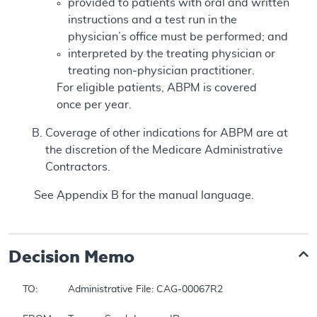
provided to patients with oral and written
instructions and a test run in the
physician’s office must be performed; and
interpreted by the treating physician or
treating non-physician practitioner.
For eligible patients, ABPM is covered
once per year.
Coverage of other indications for ABPM are at
the discretion of the Medicare Administrative
Contractors.
See Appendix B for the manual language.
Decision Memo
TO:		Administrative File: CAG-00067R2
