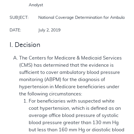
		Analyst

SUBJECT:	National Coverage Determination for Ambulatory Blood Pressure Monitoring 

DATE:		July 2, 2019
I. Decision
The Centers for Medicare & Medicaid Services
(CMS) has determined that the evidence is
sufficient to cover ambulatory blood pressure
monitoring (ABPM) for the diagnosis of
hypertension in Medicare beneficiaries under
the following circumstances:
For beneficiaries with suspected white
coat hypertension, which is defined as an
average office blood pressure of systolic
blood pressure greater than 130 mm Hg
but less than 160 mm Hg or diastolic blood