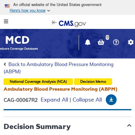
Skip to main content
An official website of the United States government
Here's how you know
Resource
opens
Navigation
in
MCD
new
0
window
dicare Coverage Database
Back to Ambulatory Blood Pressure Monitoring
(ABPM)
National Coverage Analysis (NCA)
Decision Memo
Ambulatory Blood Pressure Monitoring (ABPM)
Downloa
Expand All
|
Collapse All
CAG-00067R2
Decision Summary