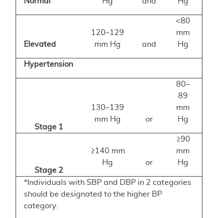
Normal
Hg
and
Hg
<80
120–129
mm
Elevated
mm Hg
and
Hg
Hypertension
80–
89
130–139
mm
mm Hg
or
Hg
Stage 1
≥90
≥140 mm
mm
Hg
or
Hg
Stage 2
*Individuals with SBP and DBP in 2 categories
should be designated to the higher BP
category.