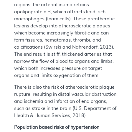
regions, the arterial intima retains
apolipoprotein B, which attracts lipid-rich
macrophages (foam cells). These preatherotic
lesions develop into atherosclerotic plaques
which become increasingly fibrotic and can
form fissures, hematomas, thrombi, and
calcifications (Swirski and Nahrendorf, 2013).
The end result is stiff, thickened arteries that
narrow the flow of blood to organs and limbs,
which both increases pressure on target
organs and limits oxygenation of them.
There is also the risk of atherosclerotic plaque
rupture, resulting in distal vascular obstruction
and ischemia and infarction of end organs,
such as stroke in the brain (U.S. Department of
Health & Human Services, 2018).
Population based risks of hypertension