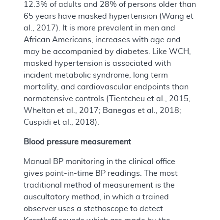
12.3% of adults and 28% of persons older than
65 years have masked hypertension (Wang et
al., 2017). It is more prevalent in men and
African Americans, increases with age and
may be accompanied by diabetes. Like WCH,
masked hypertension is associated with
incident metabolic syndrome, long term
mortality, and cardiovascular endpoints than
normotensive controls (Tientcheu et al., 2015;
Whelton et al., 2017; Banegas et al., 2018;
Cuspidi et al., 2018).
Blood pressure measurement
Manual BP monitoring in the clinical office
gives point-in-time BP readings. The most
traditional method of measurement is the
auscultatory method, in which a trained
observer uses a stethoscope to detect