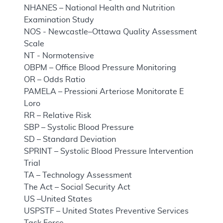
NHANES – National Health and Nutrition
Examination Study
NOS - Newcastle–Ottawa Quality Assessment
Scale
NT - Normotensive
OBPM – Office Blood Pressure Monitoring
OR – Odds Ratio
PAMELA – Pressioni Arteriose Monitorate E
Loro
RR – Relative Risk
SBP – Systolic Blood Pressure
SD – Standard Deviation
SPRINT – Systolic Blood Pressure Intervention
Trial
TA – Technology Assessment
The Act – Social Security Act
US –United States
USPSTF – United States Preventive Services
Task Force