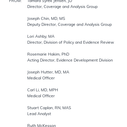
FROM:	Tamara Syrek Jensen, JD

		Director, Coverage and Analysis Group

		Joseph Chin, MD, MS

		Deputy Director, Coverage and Analysis Group

		Lori Ashby, MA

		Director, Division of Policy and Evidence Review

		Rosemarie Hakim, PhD

		Acting Director, Evidence Development Division

		Joseph Hutter, MD, MA 

		Medical Officer

		Carl Li, MD, MPH

		Medical Officer

		Stuart Caplan, RN, MAS 

		Lead Analyst

		Ruth McKesson
