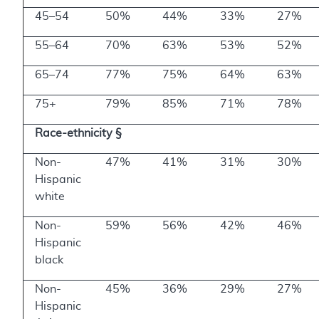
45–54
50%
44%
33%
27%
55–64
70%
63%
53%
52%
65–74
77%
75%
64%
63%
75+
79%
85%
71%
78%
Race-ethnicity §
Non-
47%
41%
31%
30%
Hispanic
white
Non-
59%
56%
42%
46%
Hispanic
black
Non-
45%
36%
29%
27%
Hispanic