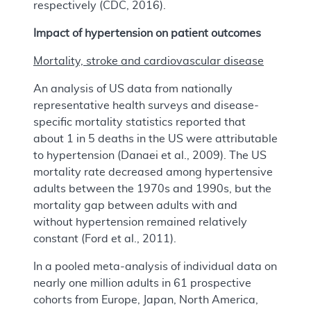
respectively (CDC, 2016).
Impact of hypertension on patient outcomes
Mortality, stroke and cardiovascular disease
An analysis of US data from nationally
representative health surveys and disease-
specific mortality statistics reported that
about 1 in 5 deaths in the US were attributable
to hypertension (Danaei et al., 2009). The US
mortality rate decreased among hypertensive
adults between the 1970s and 1990s, but the
mortality gap between adults with and
without hypertension remained relatively
constant (Ford et al., 2011).
In a pooled meta-analysis of individual data on
nearly one million adults in 61 prospective
cohorts from Europe, Japan, North America,