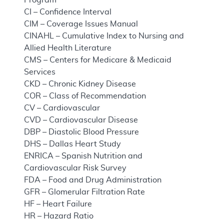
CI – Confidence Interval
CIM – Coverage Issues Manual
CINAHL – Cumulative Index to Nursing and
Allied Health Literature
CMS – Centers for Medicare & Medicaid
Services
CKD – Chronic Kidney Disease
COR – Class of Recommendation
CV – Cardiovascular
CVD – Cardiovascular Disease
DBP – Diastolic Blood Pressure
DHS – Dallas Heart Study
ENRICA – Spanish Nutrition and
Cardiovascular Risk Survey
FDA – Food and Drug Administration
GFR – Glomerular Filtration Rate
HF – Heart Failure
HR – Hazard Ratio