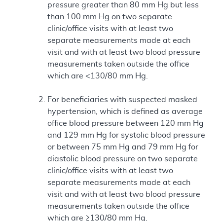
pressure greater than 80 mm Hg but less
than 100 mm Hg on two separate
clinic/office visits with at least two
separate measurements made at each
visit and with at least two blood pressure
measurements taken outside the office
which are <130/80 mm Hg.
For beneficiaries with suspected masked
hypertension, which is defined as average
office blood pressure between 120 mm Hg
and 129 mm Hg for systolic blood pressure
or between 75 mm Hg and 79 mm Hg for
diastolic blood pressure on two separate
clinic/office visits with at least two
separate measurements made at each
visit and with at least two blood pressure
measurements taken outside the office
which are ≥130/80 mm Hg.