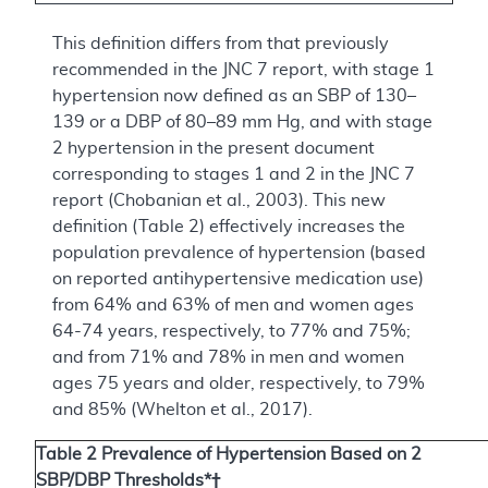
This definition differs from that previously
recommended in the JNC 7 report, with stage 1
hypertension now defined as an SBP of 130–
139 or a DBP of 80–89 mm Hg, and with stage
2 hypertension in the present document
corresponding to stages 1 and 2 in the JNC 7
report (Chobanian et al., 2003). This new
definition (Table 2) effectively increases the
population prevalence of hypertension (based
on reported antihypertensive medication use)
from 64% and 63% of men and women ages
64-74 years, respectively, to 77% and 75%;
and from 71% and 78% in men and women
ages 75 years and older, respectively, to 79%
and 85% (Whelton et al., 2017).
Table 2 Prevalence of Hypertension Based on 2
SBP/DBP Thresholds*†