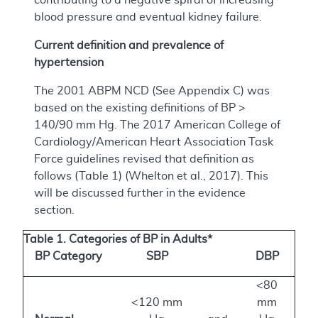
blood pressure and eventual kidney failure.
Current definition and prevalence of
hypertension
The 2001 ABPM NCD (See Appendix C) was
based on the existing definitions of BP >
140/90 mm Hg. The 2017 American College of
Cardiology/American Heart Association Task
Force guidelines revised that definition as
follows (Table 1) (Whelton et al., 2017). This
will be discussed further in the evidence
section.
Table 1. Categories of BP in Adults*
BP Category
SBP
DBP
<80
<120 mm
mm