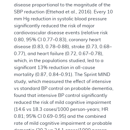
disease proportional to the magnitude of the
SBP reduction (Ettehad et al., 2016). Every 10
mm Hg reduction in systolic blood pressure
significantly reduced the risk of major
cardiovascular disease events (relative risk
0.80, 95% CI 0.77–0.83), coronary heart
disease (0.83, 0.78–0·88), stroke (0.73, 0.68–
0.77), and heart failure (0.72, 0.67–0.78),
which, in the populations studied, led to a
significant 13% reduction in all-cause
mortality (0.87, 0.84–0.91). The Sprint MIND
study, which measured the effect of intensive
vs standard BP control on probable dementia,
found that intensive BP control significantly
reduced the risk of mild cognitive impairment
(14.6 vs 18.3 cases/1000 person-years; HR
0.81; 95% CI 0.69-0.95) and the combined
rate of mild cognitive impairment or probable