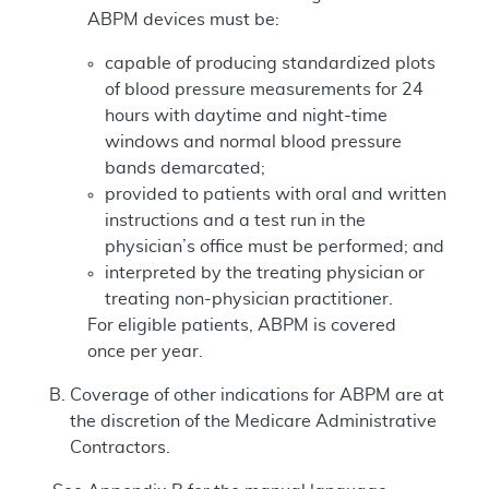
ABPM devices must be:
capable of producing standardized plots
of blood pressure measurements for 24
hours with daytime and night-time
windows and normal blood pressure
bands demarcated;
provided to patients with oral and written
instructions and a test run in the
physician’s office must be performed; and
interpreted by the treating physician or
treating non-physician practitioner.
For eligible patients, ABPM is covered
once per year.
Coverage of other indications for ABPM are at
the discretion of the Medicare Administrative
Contractors.