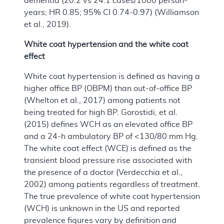
dementia (20.2 vs 24.1 cases/1000 person-
years; HR 0.85; 95% CI 0.74-0.97) (Williamson
et al., 2019).
White coat hypertension and the white coat
effect
White coat hypertension is defined as having a
higher office BP (OBPM) than out-of-office BP
(Whelton et al., 2017) among patients not
being treated for high BP. Gorostidi, et al.
(2015) defines WCH as an elevated office BP
and a 24-h ambulatory BP of <130/80 mm Hg.
The white coat effect (WCE) is defined as the
transient blood pressure rise associated with
the presence of a doctor (Verdecchia et al.,
2002) among patients regardless of treatment.
The true prevalence of white coat hypertension
(WCH) is unknown in the US and reported
prevalence figures vary by definition and