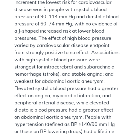
increment the lowest risk for cardiovascular
disease was in people with systolic blood
pressure of 90–114 mm Hg and diastolic blood
pressure of 60–74 mm Hg, with no evidence of
a J-shaped increased risk at lower blood
pressures. The effect of high blood pressure
varied by cardiovascular disease endpoint
from strongly positive to no effect. Associations
with high systolic blood pressure were
strongest for intracerebral and subarachnoid
hemorrhage (stroke), and stable angina; and
weakest for abdominal aortic aneurysm.
Elevated systolic blood pressure had a greater
effect on angina, myocardial infarction, and
peripheral arterial disease, while elevated
diastolic blood pressure had a greater effect
on abdominal aortic aneurysm. People with
hypertension (defined as BP ≥140/90 mm Hg
or those on BP lowering drugs) had a lifetime