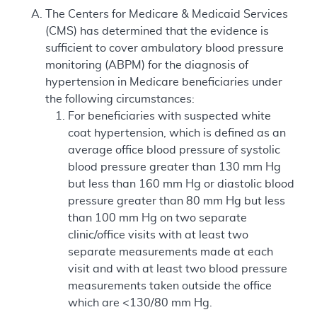
The Centers for Medicare & Medicaid Services
(CMS) has determined that the evidence is
sufficient to cover ambulatory blood pressure
monitoring (ABPM) for the diagnosis of
hypertension in Medicare beneficiaries under
the following circumstances:
For beneficiaries with suspected white
coat hypertension, which is defined as an
average office blood pressure of systolic
blood pressure greater than 130 mm Hg
but less than 160 mm Hg or diastolic blood
pressure greater than 80 mm Hg but less
than 100 mm Hg on two separate
clinic/office visits with at least two
separate measurements made at each
visit and with at least two blood pressure
measurements taken outside the office
which are <130/80 mm Hg.