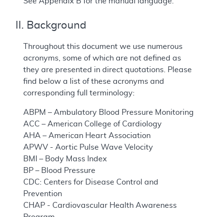
See Appendix B for the manual language.
II. Background
Throughout this document we use numerous
acronyms, some of which are not defined as
they are presented in direct quotations. Please
find below a list of these acronyms and
corresponding full terminology:
ABPM – Ambulatory Blood Pressure Monitoring
ACC – American College of Cardiology
AHA – American Heart Association
APWV - Aortic Pulse Wave Velocity
BMI – Body Mass Index
BP – Blood Pressure
CDC: Centers for Disease Control and
Prevention
CHAP - Cardiovascular Health Awareness
Program