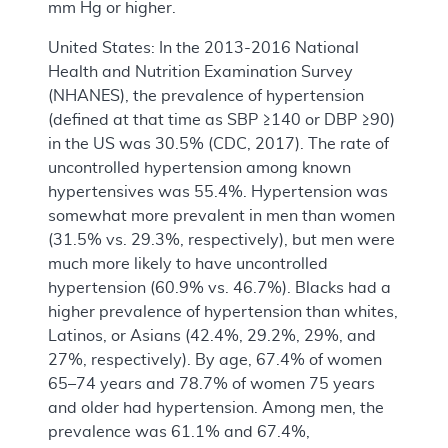
mm Hg or higher.
United States: In the 2013-2016 National
Health and Nutrition Examination Survey
(NHANES), the prevalence of hypertension
(defined at that time as SBP ≥140 or DBP ≥90)
in the US was 30.5% (CDC, 2017). The rate of
uncontrolled hypertension among known
hypertensives was 55.4%. Hypertension was
somewhat more prevalent in men than women
(31.5% vs. 29.3%, respectively), but men were
much more likely to have uncontrolled
hypertension (60.9% vs. 46.7%). Blacks had a
higher prevalence of hypertension than whites,
Latinos, or Asians (42.4%, 29.2%, 29%, and
27%, respectively). By age, 67.4% of women
65–74 years and 78.7% of women 75 years
and older had hypertension. Among men, the
prevalence was 61.1% and 67.4%,