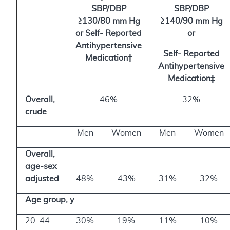
SBP/DBP
SBP/DBP
≥130/80 mm Hg
≥140/90 mm Hg
or Self- Reported
or
Antihypertensive
Self- Reported
Medication†
Antihypertensive
Medication‡
Overall,
46%
32%
crude
Men
Women
Men
Women
Overall,
age-sex
adjusted
48%
43%
31%
32%
Age group, y
20–44
30%
19%
11%
10%