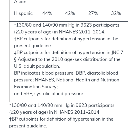
Asian
Hispanic
44%
42%
27%
32%
*130/80 and 140/90 mm Hg in 9623 participants
(≥20 years of age) in NHANES 2011–2014.
†BP cutpoints for definition of hypertension in the
present guideline.
‡BP cutpoints for definition of hypertension in JNC 7.
§ Adjusted to the 2010 age-sex distribution of the
U.S. adult population.
BP indicates blood pressure; DBP, diastolic blood
pressure; NHANES, National Health and Nutrition
Examination Survey;
and SBP, systolic blood pressure
*130/80 and 140/90 mm Hg in 9623 participants
(≥20 years of age) in NHANES 2011–2014.
†BP cutpoints for definition of hypertension in the
present guideline.