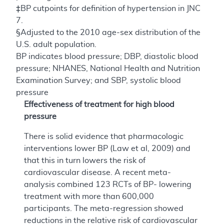
‡BP cutpoints for definition of hypertension in JNC
7.
§Adjusted to the 2010 age-sex distribution of the
U.S. adult population.
BP indicates blood pressure; DBP, diastolic blood
pressure; NHANES, National Health and Nutrition
Examination Survey; and SBP, systolic blood
pressure
Effectiveness of treatment for high blood
pressure
There is solid evidence that pharmacologic
interventions lower BP (Law et al, 2009) and
that this in turn lowers the risk of
cardiovascular disease. A recent meta-
analysis combined 123 RCTs of BP- lowering
treatment with more than 600,000
participants. The meta-regression showed
reductions in the relative risk of cardiovascular