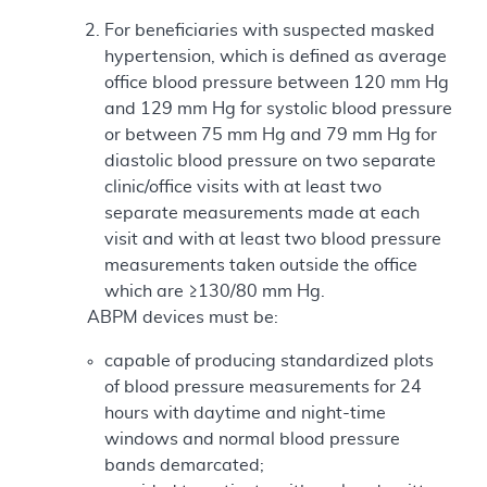
For beneficiaries with suspected masked
hypertension, which is defined as average
office blood pressure between 120 mm Hg
and 129 mm Hg for systolic blood pressure
or between 75 mm Hg and 79 mm Hg for
diastolic blood pressure on two separate
clinic/office visits with at least two
separate measurements made at each
visit and with at least two blood pressure
measurements taken outside the office
which are ≥130/80 mm Hg.
ABPM devices must be:
capable of producing standardized plots
of blood pressure measurements for 24
hours with daytime and night-time
windows and normal blood pressure
bands demarcated;