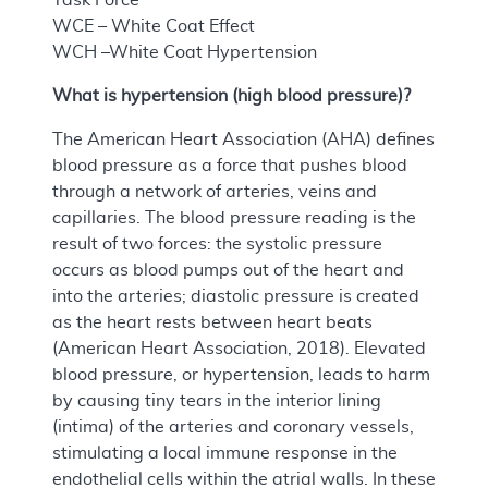
WCE – White Coat Effect
WCH –White Coat Hypertension
What is hypertension (high blood pressure)?
The American Heart Association (AHA) defines
blood pressure as a force that pushes blood
through a network of arteries, veins and
capillaries. The blood pressure reading is the
result of two forces: the systolic pressure
occurs as blood pumps out of the heart and
into the arteries; diastolic pressure is created
as the heart rests between heart beats
(American Heart Association, 2018). Elevated
blood pressure, or hypertension, leads to harm
by causing tiny tears in the interior lining
(intima) of the arteries and coronary vessels,
stimulating a local immune response in the
endothelial cells within the atrial walls. In these