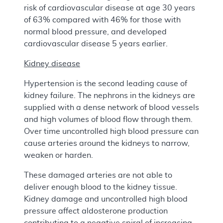
risk of cardiovascular disease at age 30 years
of 63% compared with 46% for those with
normal blood pressure, and developed
cardiovascular disease 5 years earlier.
Kidney disease
Hypertension is the second leading cause of
kidney failure. The nephrons in the kidneys are
supplied with a dense network of blood vessels
and high volumes of blood flow through them.
Over time uncontrolled high blood pressure can
cause arteries around the kidneys to narrow,
weaken or harden.
These damaged arteries are not able to
deliver enough blood to the kidney tissue.
Kidney damage and uncontrolled high blood
pressure affect aldosterone production
contributing to a negative spiral of increasing