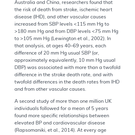
Australia and China, researchers found that
the risk of death from stroke, ischemic heart
disease (IHD), and other vascular causes
increased from SBP levels <115 mm Hg to
>180 mm Hg and from DBP levels <75 mm Hg
to >105 mm Hg (Lewington et al., 2002). In
that analysis, at ages 40–69 years, each
difference of 20 mm Hg usual SBP (or,
approximately equivalently, 10 mm Hg usual
DBP) was associated with more than a twofold
difference in the stroke death rate, and with
twofold differences in the death rates from IHD
and from other vascular causes.
A second study of more than one million UK
individuals followed for a mean of 5 years
found more specific relationships between
elevated BP and cardiovascular disease
(Rapsomaniki, et al., 2014). At every age