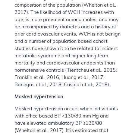
composition of the population (Whelton et al.,
2017). The likelihood of WCH increases with
age, is more prevalent among males, and may
be accompanied by diabetes and a history of
prior cardiovascular events. WCH is not benign
and a number of population based cohort
studies have shown it to be related to incident
metabolic syndrome and higher long term
mortality and cardiovascular endpoints than
normotensive controls (Tientcheu et al., 2015;
Franklin et al., 2016; Huang et al., 2017;
Banegas et al., 2018; Cuspidi et al., 2018).
Masked hypertension
Masked hypertension occurs when individuals
with office based BP <130/80 mm Hg and
have elevated ambulatory BP ≥130/80
(Whelton et al., 2017). It is estimated that