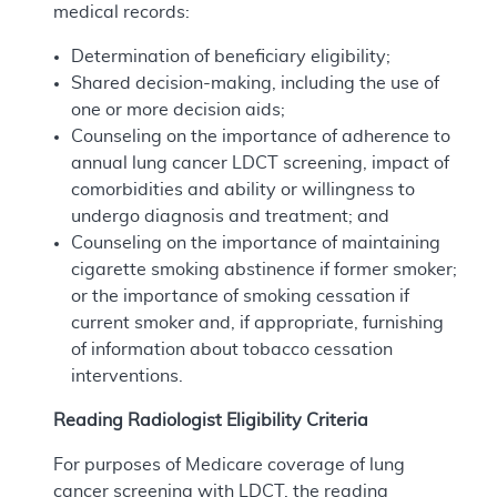
medical records:
Determination of beneficiary eligibility;
Shared decision-making, including the use of
one or more decision aids;
Counseling on the importance of adherence to
annual lung cancer LDCT screening, impact of
comorbidities and ability or willingness to
undergo diagnosis and treatment; and
Counseling on the importance of maintaining
cigarette smoking abstinence if former smoker;
or the importance of smoking cessation if
current smoker and, if appropriate, furnishing
of information about tobacco cessation
interventions.
Reading Radiologist Eligibility Criteria
For purposes of Medicare coverage of lung
cancer screening with LDCT, the reading