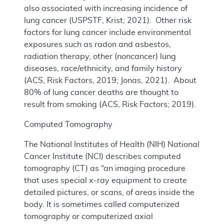
also associated with increasing incidence of
lung cancer (USPSTF, Krist; 2021). Other risk
factors for lung cancer include environmental
exposures such as radon and asbestos,
radiation therapy, other (noncancer) lung
diseases, race/ethnicity, and family history
(ACS, Risk Factors, 2019; Jonas, 2021). About
80% of lung cancer deaths are thought to
result from smoking (ACS, Risk Factors; 2019).
Computed Tomography
The National Institutes of Health (NIH) National
Cancer Institute (NCI) describes computed
tomography (CT) as “an imaging procedure
that uses special x-ray equipment to create
detailed pictures, or scans, of areas inside the
body. It is sometimes called computerized
tomography or computerized axial