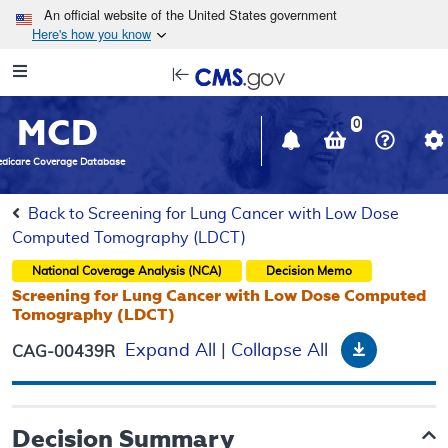
Skip to main content
An official website of the United States government
Here's how you know
Resource
opens
Navigation
in
MCD
new
0
window
dicare Coverage Database
Back to Screening for Lung Cancer with Low Dose
Computed Tomography (LDCT)
National Coverage Analysis (NCA)
Decision Memo
Screening for Lung Cancer with Low Dose Computed
Tomography (LDCT)
Download
Expand All
|
Collapse All
CAG-00439R
Decision Summary