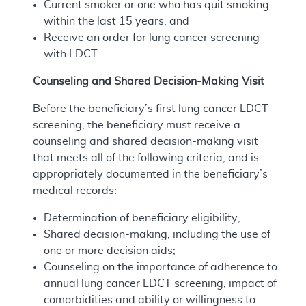
Current smoker or one who has quit smoking
within the last 15 years; and
Receive an order for lung cancer screening
with LDCT.
Counseling and Shared Decision-Making Visit
Before the beneficiary’s first lung cancer LDCT
screening, the beneficiary must receive a
counseling and shared decision-making visit
that meets all of the following criteria, and is
appropriately documented in the beneficiary’s
medical records:
Determination of beneficiary eligibility;
Shared decision-making, including the use of
one or more decision aids;
Counseling on the importance of adherence to
annual lung cancer LDCT screening, impact of
comorbidities and ability or willingness to