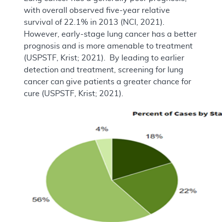
with overall observed five-year relative
survival of 22.1% in 2013 (NCI, 2021).
However, early-stage lung cancer has a better
prognosis and is more amenable to treatment
(USPSTF, Krist; 2021). By leading to earlier
detection and treatment, screening for lung
cancer can give patients a greater chance for
cure (USPSTF, Krist; 2021).