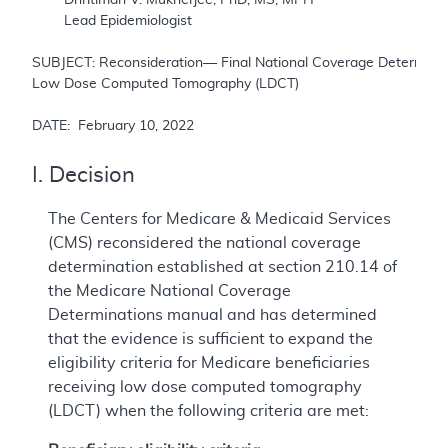
	Lead Epidemiologist

SUBJECT: Reconsideration— Final National Coverage Determinati
Low Dose Computed Tomography (LDCT)

DATE:  February 10, 2022
I. Decision
The Centers for Medicare & Medicaid Services
(CMS) reconsidered the national coverage
determination established at section 210.14 of
the Medicare National Coverage
Determinations manual and has determined
that the evidence is sufficient to expand the
eligibility criteria for Medicare beneficiaries
receiving low dose computed tomography
(LDCT) when the following criteria are met: