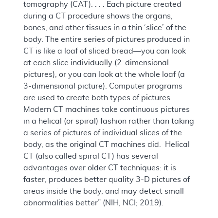
tomography (CAT). . . . Each picture created
during a CT procedure shows the organs,
bones, and other tissues in a thin ‘slice’ of the
body. The entire series of pictures produced in
CT is like a loaf of sliced bread—you can look
at each slice individually (2-dimensional
pictures), or you can look at the whole loaf (a
3-dimensional picture). Computer programs
are used to create both types of pictures.
Modern CT machines take continuous pictures
in a helical (or spiral) fashion rather than taking
a series of pictures of individual slices of the
body, as the original CT machines did. Helical
CT (also called spiral CT) has several
advantages over older CT techniques: it is
faster, produces better quality 3-D pictures of
areas inside the body, and may detect small
abnormalities better” (NIH, NCI; 2019).