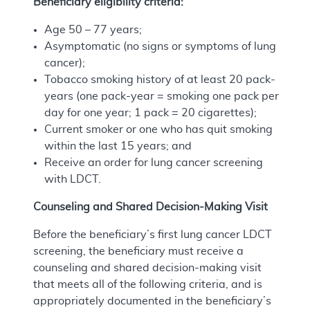
Beneficiary eligibility criteria:
Age 50 – 77 years;
Asymptomatic (no signs or symptoms of lung
cancer);
Tobacco smoking history of at least 20 pack-
years (one pack-year = smoking one pack per
day for one year; 1 pack = 20 cigarettes);
Current smoker or one who has quit smoking
within the last 15 years; and
Receive an order for lung cancer screening
with LDCT.
Counseling and Shared Decision-Making Visit
Before the beneficiary’s first lung cancer LDCT
screening, the beneficiary must receive a
counseling and shared decision-making visit
that meets all of the following criteria, and is
appropriately documented in the beneficiary’s