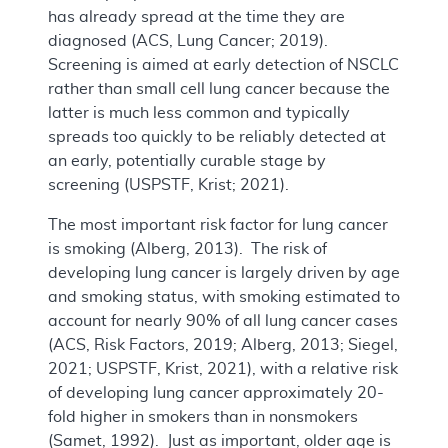
has already spread at the time they are
diagnosed (ACS, Lung Cancer; 2019).
Screening is aimed at early detection of NSCLC
rather than small cell lung cancer because the
latter is much less common and typically
spreads too quickly to be reliably detected at
an early, potentially curable stage by
screening (USPSTF, Krist; 2021).
The most important risk factor for lung cancer
is smoking (Alberg, 2013). The risk of
developing lung cancer is largely driven by age
and smoking status, with smoking estimated to
account for nearly 90% of all lung cancer cases
(ACS, Risk Factors, 2019; Alberg, 2013; Siegel,
2021; USPSTF, Krist, 2021), with a relative risk
of developing lung cancer approximately 20-
fold higher in smokers than in nonsmokers
(Samet, 1992). Just as important, older age is