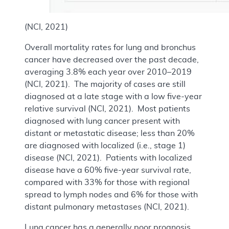
(NCI, 2021)
Overall mortality rates for lung and bronchus
cancer have decreased over the past decade,
averaging 3.8% each year over 2010–2019
(NCI, 2021). The majority of cases are still
diagnosed at a late stage with a low five-year
relative survival (NCI, 2021). Most patients
diagnosed with lung cancer present with
distant or metastatic disease; less than 20%
are diagnosed with localized (i.e., stage 1)
disease (NCI, 2021). Patients with localized
disease have a 60% five-year survival rate,
compared with 33% for those with regional
spread to lymph nodes and 6% for those with
distant pulmonary metastases (NCI, 2021).
Lung cancer has a generally poor prognosis,