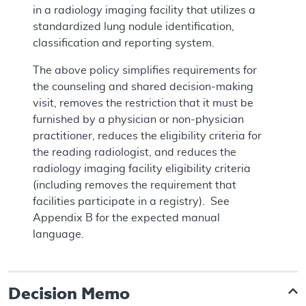
in a radiology imaging facility that utilizes a
standardized lung nodule identification,
classification and reporting system.
The above policy simplifies requirements for
the counseling and shared decision-making
visit, removes the restriction that it must be
furnished by a physician or non-physician
practitioner, reduces the eligibility criteria for
the reading radiologist, and reduces the
radiology imaging facility eligibility criteria
(including removes the requirement that
facilities participate in a registry). See
Appendix B for the expected manual
language.
Decision Memo