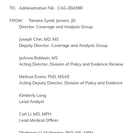
TO: 	Administrative File:  CAG-00439R

FROM: 	Tamara Syrek Jensen, JD

	Director, Coverage and Analysis Group

	Joseph Chin, MD, MS

	Deputy Director, Coverage and Analysis Group

	JoAnna Baldwin, MS             

	Acting Director, Division of Policy and Evidence Review

	Melissa Evans, PhD, MSAE

	Acting Deputy Director, Division of Policy and Evidence Review 

	Kimberly Long

	Lead Analyst

	Carl Li, MD, MPH

	Lead Medical Officer

	Dhritiman V. Mukherjee, PhD, MS, MPH
