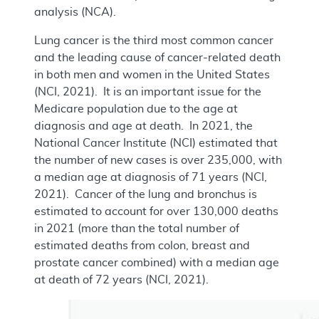
analysis (NCA).
Lung cancer is the third most common cancer
and the leading cause of cancer-related death
in both men and women in the United States
(NCI, 2021). It is an important issue for the
Medicare population due to the age at
diagnosis and age at death. In 2021, the
National Cancer Institute (NCI) estimated that
the number of new cases is over 235,000, with
a median age at diagnosis of 71 years (NCI,
2021). Cancer of the lung and bronchus is
estimated to account for over 130,000 deaths
in 2021 (more than the total number of
estimated deaths from colon, breast and
prostate cancer combined) with a median age
at death of 72 years (NCI, 2021).