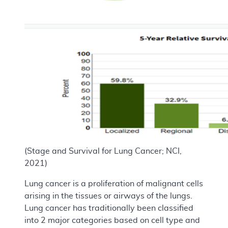
(Stage and Survival for Lung Cancer; NCI,
2021)
Lung cancer is a proliferation of malignant cells
arising in the tissues or airways of the lungs.
Lung cancer has traditionally been classified
into 2 major categories based on cell type and