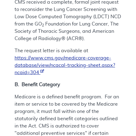
CMS received a complete, formal joint request
to reconsider the Lung Cancer Screening with
Low Dose Computed Tomography (LDCT) NCD
from the GO
Foundation for Lung Cancer, The
2
Society of Thoracic Surgeons, and American
College of Radiology® (ACR®).
The request letter is available at
https://www.cms.gov/medicare-coverage-
database/view/ncacal-tracking-sheet.aspx?
ncaid=304
B. Benefit Category
Medicare is a defined benefit program. For an
item or service to be covered by the Medicare
program, it must fall within one of the
statutorily defined benefit categories outlined
in the Act. CMS is authorized to cover
"additional preventive services" if certain