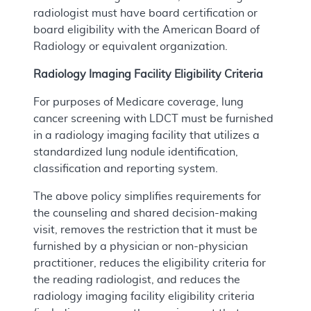
radiologist must have board certification or
board eligibility with the American Board of
Radiology or equivalent organization.
Radiology Imaging Facility Eligibility Criteria
For purposes of Medicare coverage, lung
cancer screening with LDCT must be furnished
in a radiology imaging facility that utilizes a
standardized lung nodule identification,
classification and reporting system.
The above policy simplifies requirements for
the counseling and shared decision-making
visit, removes the restriction that it must be
furnished by a physician or non-physician
practitioner, reduces the eligibility criteria for
the reading radiologist, and reduces the
radiology imaging facility eligibility criteria