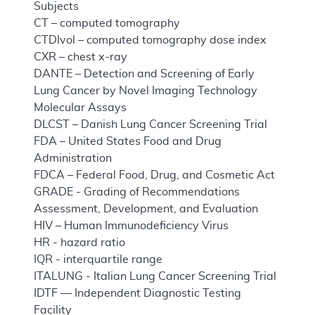
Subjects
CT – computed tomography
CTDIvol – computed tomography dose index
CXR – chest x-ray
DANTE – Detection and Screening of Early
Lung Cancer by Novel Imaging Technology
Molecular Assays
DLCST – Danish Lung Cancer Screening Trial
FDA – United States Food and Drug
Administration
FDCA – Federal Food, Drug, and Cosmetic Act
GRADE - Grading of Recommendations
Assessment, Development, and Evaluation
HIV – Human Immunodeficiency Virus
HR - hazard ratio
IQR - interquartile range
ITALUNG - Italian Lung Cancer Screening Trial
IDTF — Independent Diagnostic Testing
Facility