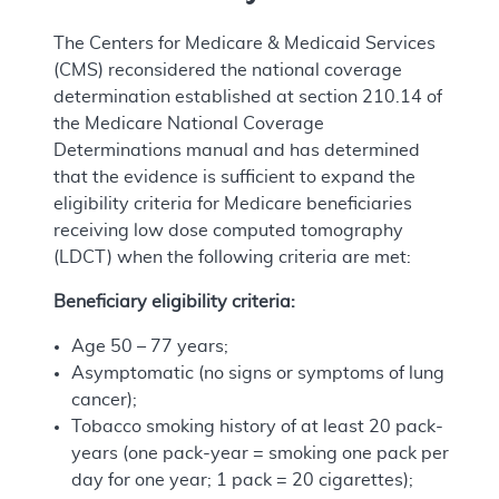
The Centers for Medicare & Medicaid Services
(CMS) reconsidered the national coverage
determination established at section 210.14 of
the Medicare National Coverage
Determinations manual and has determined
that the evidence is sufficient to expand the
eligibility criteria for Medicare beneficiaries
receiving low dose computed tomography
(LDCT) when the following criteria are met:
Beneficiary eligibility criteria:
Age 50 – 77 years;
Asymptomatic (no signs or symptoms of lung
cancer);
Tobacco smoking history of at least 20 pack-
years (one pack-year = smoking one pack per
day for one year; 1 pack = 20 cigarettes);