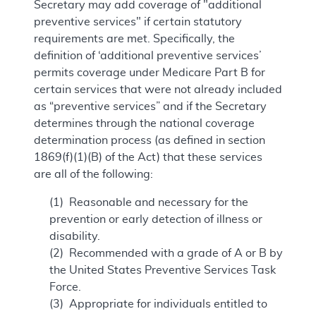
Secretary may add coverage of "additional
preventive services" if certain statutory
requirements are met. Specifically, the
definition of ‘additional preventive services’
permits coverage under Medicare Part B for
certain services that were not already included
as “preventive services” and if the Secretary
determines through the national coverage
determination process (as defined in section
1869(f)(1)(B) of the Act) that these services
are all of the following:
(1) Reasonable and necessary for the
prevention or early detection of illness or
disability.
(2) Recommended with a grade of A or B by
the United States Preventive Services Task
Force.
(3) Appropriate for individuals entitled to