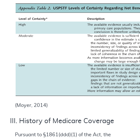
(Moyer, 2014)
III. History of Medicare Coverage
Pursuant to §1861(ddd)(1) of the Act, the