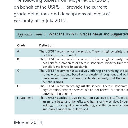
The following tables from Moyer et al. (2014)
on behalf of the USPSTF provide the current
grade definitions and descriptions of levels of
certainty after July 2012.
(Moyer, 2014)