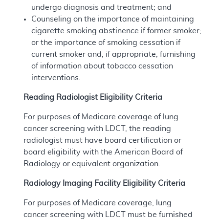
undergo diagnosis and treatment; and
Counseling on the importance of maintaining
cigarette smoking abstinence if former smoker;
or the importance of smoking cessation if
current smoker and, if appropriate, furnishing
of information about tobacco cessation
interventions.
Reading Radiologist Eligibility Criteria
For purposes of Medicare coverage of lung
cancer screening with LDCT, the reading
radiologist must have board certification or
board eligibility with the American Board of
Radiology or equivalent organization.
Radiology Imaging Facility Eligibility Criteria
For purposes of Medicare coverage, lung
cancer screening with LDCT must be furnished