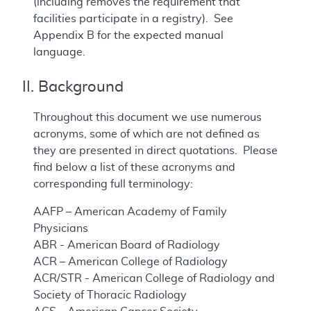
(including removes the requirement that
facilities participate in a registry). See
Appendix B for the expected manual
language.
II. Background
Throughout this document we use numerous
acronyms, some of which are not defined as
they are presented in direct quotations. Please
find below a list of these acronyms and
corresponding full terminology:
AAFP – American Academy of Family
Physicians
ABR - American Board of Radiology
ACR – American College of Radiology
ACR/STR - American College of Radiology and
Society of Thoracic Radiology