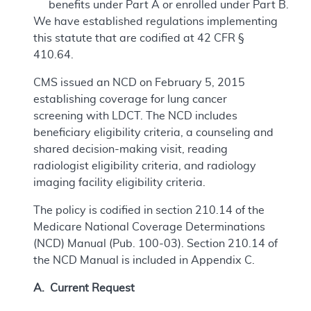
benefits under Part A or enrolled under Part B.
We have established regulations implementing
this statute that are codified at 42 CFR §
410.64.
CMS issued an NCD on February 5, 2015
establishing coverage for lung cancer
screening with LDCT. The NCD includes
beneficiary eligibility criteria, a counseling and
shared decision-making visit, reading
radiologist eligibility criteria, and radiology
imaging facility eligibility criteria.
The policy is codified in section 210.14 of the
Medicare National Coverage Determinations
(NCD) Manual (Pub. 100-03). Section 210.14 of
the NCD Manual is included in Appendix C.
A. Current Request