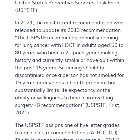
United States Preventive Services Task Force
(USPSTF)
In 2021, the most recent recommendation was
released to update its 2013 recommendation:
“The USPSTF recommends annual screening
for lung cancer with LDCT in adults aged 50 to
80 years who have a 20 pack-year smoking
history and currently smoke or have quit within
the past 15 years. Screening should be
discontinued once a person has not smoked for
15 years or develops a health problem that
substantially limits life expectancy or the
ability or willingness to have curative lung
surgery. (B recommendation)” (USPSTF, Krist;
2021).
The USPSTF assigns one of five letter grades
to each of its recommendations (A, B, C, D, I).