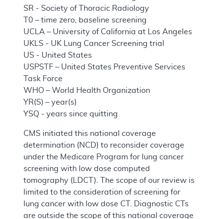
SR - Society of Thoracic Radiology
T0 – time zero, baseline screening
UCLA – University of California at Los Angeles
UKLS - UK Lung Cancer Screening trial
US - United States
USPSTF – United States Preventive Services
Task Force
WHO – World Health Organization
YR(S) – year(s)
YSQ - years since quitting
CMS initiated this national coverage
determination (NCD) to reconsider coverage
under the Medicare Program for lung cancer
screening with low dose computed
tomography (LDCT). The scope of our review is
limited to the consideration of screening for
lung cancer with low dose CT. Diagnostic CTs
are outside the scope of this national coverage