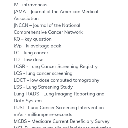
IV - intravenous
JAMA – Journal of the American Medical
Association
JNCCN – Journal of the National
Comprehensive Cancer Network
KQ – key question
kVp - kilovoltage peak
LC – lung cancer
LD – low dose
LCSR - Lung Cancer Screening Registry
LCS - lung cancer screening
LDCT – low dose computed tomography
LSS - Lung Screening Study
Lung-RADS - Lung Imaging Reporting and
Data System
LUSI - Lung Cancer Screening Intervention
mAs - milliampere-seconds
MCBS – Medicare Current Beneficiary Survey