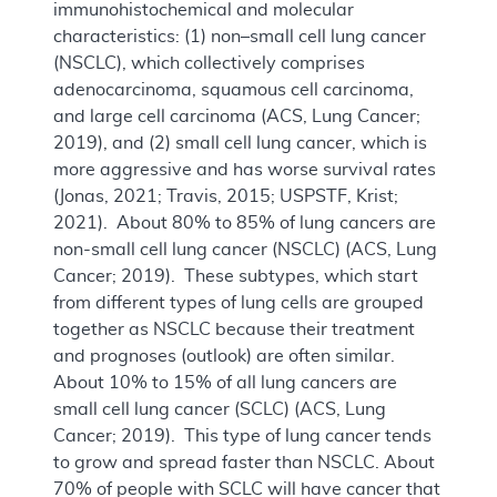
immunohistochemical and molecular
characteristics: (1) non–small cell lung cancer
(NSCLC), which collectively comprises
adenocarcinoma, squamous cell carcinoma,
and large cell carcinoma (ACS, Lung Cancer;
2019), and (2) small cell lung cancer, which is
more aggressive and has worse survival rates
(Jonas, 2021; Travis, 2015; USPSTF, Krist;
2021). About 80% to 85% of lung cancers are
non-small cell lung cancer (NSCLC) (ACS, Lung
Cancer; 2019). These subtypes, which start
from different types of lung cells are grouped
together as NSCLC because their treatment
and prognoses (outlook) are often similar.
About 10% to 15% of all lung cancers are
small cell lung cancer (SCLC) (ACS, Lung
Cancer; 2019). This type of lung cancer tends
to grow and spread faster than NSCLC. About
70% of people with SCLC will have cancer that