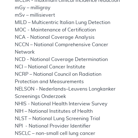
MCLIR - maximum clinical incidence reduction
mGy – milligray
mSv – millisievert
MILD – Multicentric Italian Lung Detection
MOC - Maintenance of Certification
NCA - National Coverage Analysis
NCCN – National Comprehensive Cancer
Network
NCD - National Coverage Determination
NCI – National Cancer Institute
NCRP – National Council on Radiation
Protection and Measurements
NELSON - Nederlands–Leuvens Longkanker
Screenings Onderzoek
NHIS - National Health Interview Survey
NIH – National Institutes of Health
NLST – National Lung Screening Trial
NPI - National Provider Identifier
NSCLC – non-small cell lung cancer