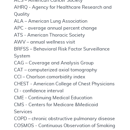
ACS – American Cancer Society
AHRQ - Agency for Healthcare Research and
Quality
ALA – American Lung Association
APC - average annual percent change
ATS - American Thoracic Society
AWV – annual wellness visit
BRFSS – Behavioral Risk Factor Surveillance
System
CAG – Coverage and Analysis Group
CAT – computerized axial tomography
CCI – Charlson comorbidity index
CHEST - American College of Chest Physicians
CI - confidence interval
CME - Continuing Medical Education
CMS - Centers for Medicare &Medicaid
Services
COPD – chronic obstructive pulmonary disease
COSMOS - Continuous Observation of Smoking