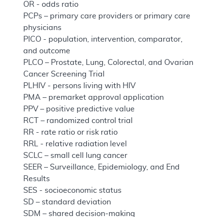
OR - odds ratio
PCPs – primary care providers or primary care
physicians
PICO - population, intervention, comparator,
and outcome
PLCO – Prostate, Lung, Colorectal, and Ovarian
Cancer Screening Trial
PLHIV - persons living with HIV
PMA – premarket approval application
PPV – positive predictive value
RCT – randomized control trial
RR - rate ratio or risk ratio
RRL - relative radiation level
SCLC – small cell lung cancer
SEER – Surveillance, Epidemiology, and End
Results
SES - socioeconomic status
SD – standard deviation
SDM – shared decision-making