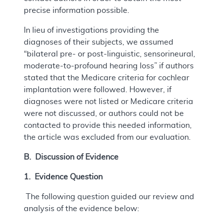
precise information possible.
In lieu of investigations providing the
diagnoses of their subjects, we assumed
“bilateral pre- or post-linguistic, sensorineural,
moderate-to-profound hearing loss” if authors
stated that the Medicare criteria for cochlear
implantation were followed. However, if
diagnoses were not listed or Medicare criteria
were not discussed, or authors could not be
contacted to provide this needed information,
the article was excluded from our evaluation.
B. Discussion of Evidence
1. Evidence Question
The following question guided our review and
analysis of the evidence below: