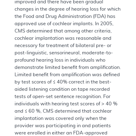
improved and there have been gradual
changes in the degree of hearing loss for which
the Food and Drug Administration (FDA) has
approved use of cochlear implants. In 2005,
CMS determined that among other criteria,
cochlear implantation was reasonable and
necessary for treatment of bilateral pre- or
post-linguistic, sensorineural, moderate-to-
profound hearing loss in individuals who
demonstrate limited benefit from amplification.
Limited benefit from amplification was defined
by test scores of ≤ 40% correct in the best-
aided listening condition on tape recorded
tests of open-set sentence recognition. For
individuals with hearing test scores of > 40 %
and ≤ 60 %, CMS determined that cochlear
implantation was covered only when the
provider was participating in and patients
were enrolled in either an FDA-approved