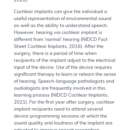
Cochlear implants can give the individual a
useful representation of environmental sound
as well as the ability to understand speech.
However, hearing via cochlear implant is
different from ‘normal’ hearing (NIDCD Fact
Sheet Cochlear Implants, 2016). After the
surgery, there is a period of time when
recipients of the implant adjust to the electrical
input of the device. Use of the device requires
significant therapy to learn or relearn the sense
of hearing. Speech-language pathologists and
audiologists are frequently involved in this
learning process (NIDCD Cochlear Implants,
2021). For the first year after surgery, cochlear
implant recipients need to attend several
device-programming sessions at which the
sound quality and loudness of the implant are
adjusted to improve speech recognition.