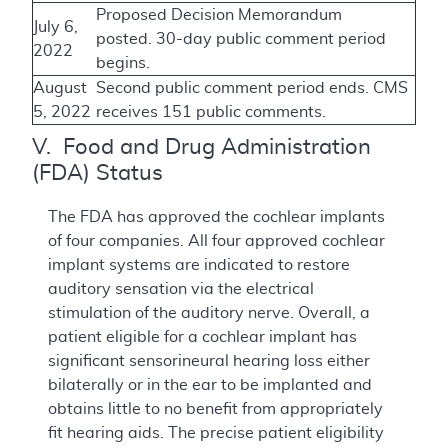
Proposed Decision Memorandum
July 6,
posted. 30-day public comment period
2022
begins.
August
Second public comment period ends. CMS
5, 2022
receives 151 public comments.
V. Food and Drug Administration
(FDA) Status
The FDA has approved the cochlear implants
of four companies. All four approved cochlear
implant systems are indicated to restore
auditory sensation via the electrical
stimulation of the auditory nerve. Overall, a
patient eligible for a cochlear implant has
significant sensorineural hearing loss either
bilaterally or in the ear to be implanted and
obtains little to no benefit from appropriately
fit hearing aids. The precise patient eligibility