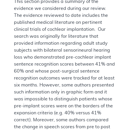
This section provides a summary of the
evidence we considered during our review.
The evidence reviewed to date includes the
published medical literature on pertinent
clinical trials of cochlear implantation. Our
search was originally for literature that
provided information regarding adult study
subjects with bilateral sensorineural hearing
loss who demonstrated pre-cochlear implant
sentence recognition scores between 41% and
60% and whose post-surgical sentence
recognition outcomes were tracked for at least
six months. However, some authors presented
such information only in graphic form and it
was impossible to distinguish patients whose
pre-implant scores were on the borders of the
expansion criteria (e.g. 40% versus 41%
correct). Moreover, some authors compared
the change in speech scores from pre to post