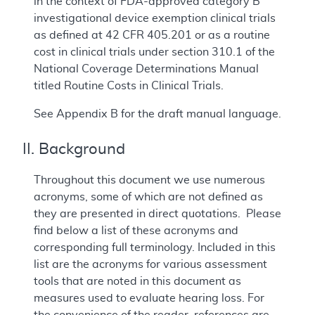
in the context of FDA-approved category B
investigational device exemption clinical trials
as defined at 42 CFR 405.201 or as a routine
cost in clinical trials under section 310.1 of the
National Coverage Determinations Manual
titled Routine Costs in Clinical Trials.
See Appendix B for the draft manual language.
II. Background
Throughout this document we use numerous
acronyms, some of which are not defined as
they are presented in direct quotations. Please
find below a list of these acronyms and
corresponding full terminology. Included in this
list are the acronyms for various assessment
tools that are noted in this document as
measures used to evaluate hearing loss. For
the convenience of the reader, references are