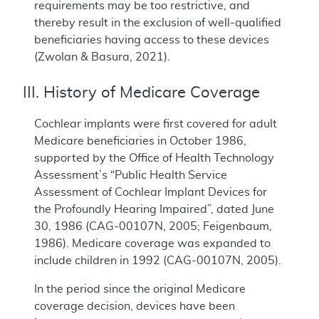
requirements may be too restrictive, and
thereby result in the exclusion of well-qualified
beneficiaries having access to these devices
(Zwolan & Basura, 2021).
III. History of Medicare Coverage
Cochlear implants were first covered for adult
Medicare beneficiaries in October 1986,
supported by the Office of Health Technology
Assessment’s “Public Health Service
Assessment of Cochlear Implant Devices for
the Profoundly Hearing Impaired”, dated June
30, 1986 (CAG-00107N, 2005; Feigenbaum,
1986). Medicare coverage was expanded to
include children in 1992 (CAG-00107N, 2005).
In the period since the original Medicare
coverage decision, devices have been