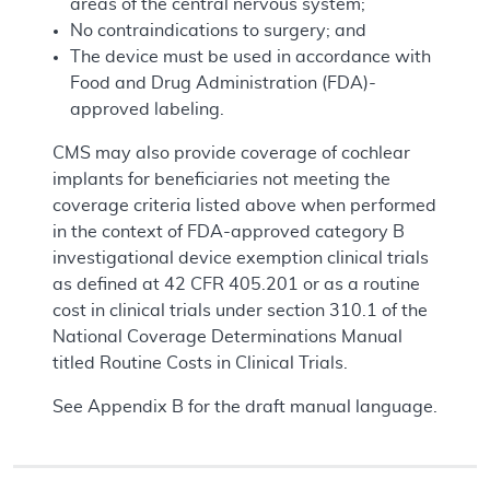
areas of the central nervous system;
No contraindications to surgery; and
The device must be used in accordance with
Food and Drug Administration (FDA)-
approved labeling.
CMS may also provide coverage of cochlear
implants for beneficiaries not meeting the
coverage criteria listed above when performed
in the context of FDA-approved category B
investigational device exemption clinical trials
as defined at 42 CFR 405.201 or as a routine
cost in clinical trials under section 310.1 of the
National Coverage Determinations Manual
titled Routine Costs in Clinical Trials.
See Appendix B for the draft manual language.