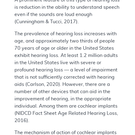
is reduction in the ability to understand speech
even if the sounds are loud enough
(Cunningham & Tucci, 2017).
The prevalence of hearing loss increases with
age, and approximately two thirds of people
70 years of age or older in the United States
exhibit hearing loss. At least 1.2 million adults
in the United States live with severe or
profound hearing loss — a level of impairment
that is not sufficiently corrected with hearing
aids (Carlson, 2020). However, there are a
number of other devices that can aid in the
improvement of hearing, in the appropriate
individual. Among them are cochlear implants
(NIDCD Fact Sheet Age Related Hearing Loss,
2016).
The mechanism of action of cochlear implants