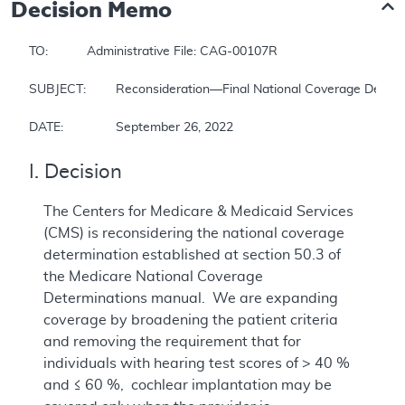
Decision Memo
TO: 		Administrative File: CAG-00107R

SUBJECT: 	Reconsideration—Final National Coverage Determination for Cochlear Implantation

DATE: 		September 26, 2022
I. Decision
The Centers for Medicare & Medicaid Services
(CMS) is reconsidering the national coverage
determination established at section 50.3 of
the Medicare National Coverage
Determinations manual. We are expanding
coverage by broadening the patient criteria
and removing the requirement that for
individuals with hearing test scores of > 40 %
and ≤ 60 %, cochlear implantation may be