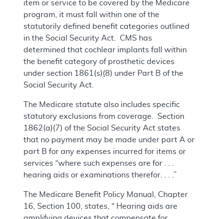
item or service to be covered by the Medicare
program, it must fall within one of the
statutorily defined benefit categories outlined
in the Social Security Act. CMS has
determined that cochlear implants fall within
the benefit category of prosthetic devices
under section 1861(s)(8) under Part B of the
Social Security Act.
The Medicare statute also includes specific
statutory exclusions from coverage. Section
1862(a)(7) of the Social Security Act states
that no payment may be made under part A or
part B for any expenses incurred for items or
services “where such expenses are for . . .
hearing aids or examinations therefor. . . .”
The Medicare Benefit Policy Manual, Chapter
16, Section 100, states, “ Hearing aids are
amplifying devices that compensate for