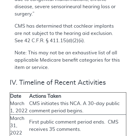
disease, severe sensorineural hearing loss or
surgery.”
CMS has determined that cochlear implants
are not subject to the hearing aid exclusion.
See 42 C.F.R. § 411.15(d)(2)(ii).
Note: This may not be an exhaustive list of all
applicable Medicare benefit categories for this
item or service.
IV. Timeline of Recent Activities
Date
Actions Taken
March
CMS initiates this NCA. A 30-day public
1, 2022
comment period begins.
March
First public comment period ends. CMS
31,
receives 35 comments.
2022