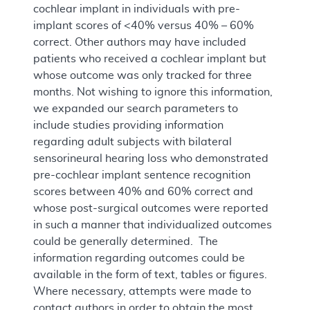
cochlear implant in individuals with pre-
implant scores of <40% versus 40% – 60%
correct. Other authors may have included
patients who received a cochlear implant but
whose outcome was only tracked for three
months. Not wishing to ignore this information,
we expanded our search parameters to
include studies providing information
regarding adult subjects with bilateral
sensorineural hearing loss who demonstrated
pre-cochlear implant sentence recognition
scores between 40% and 60% correct and
whose post-surgical outcomes were reported
in such a manner that individualized outcomes
could be generally determined. The
information regarding outcomes could be
available in the form of text, tables or figures.
Where necessary, attempts were made to
contact authors in order to obtain the most