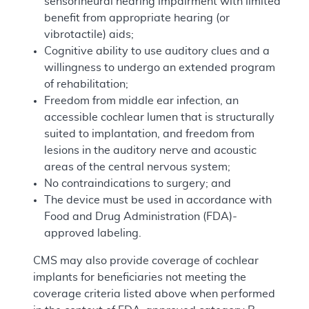
sensorineural hearing impairment with limited
benefit from appropriate hearing (or
vibrotactile) aids;
Cognitive ability to use auditory clues and a
willingness to undergo an extended program
of rehabilitation;
Freedom from middle ear infection, an
accessible cochlear lumen that is structurally
suited to implantation, and freedom from
lesions in the auditory nerve and acoustic
areas of the central nervous system;
No contraindications to surgery; and
The device must be used in accordance with
Food and Drug Administration (FDA)-
approved labeling.
CMS may also provide coverage of cochlear
implants for beneficiaries not meeting the
coverage criteria listed above when performed