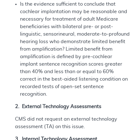
Is the evidence sufficient to conclude that
cochlear implantation may be reasonable and
necessary for treatment of adult Medicare
beneficiaries with bilateral pre- or post-
linguistic, sensorineural, moderate-to-profound
hearing loss who demonstrate limited benefit
from amplification? Limited benefit from
amplification is defined by pre-cochlear
implant sentence recognition scores greater
than 40% and less than or equal to 60%
correct in the best-aided listening condition on
recorded tests of open-set sentence
recognition.
2. External Technology Assessments
CMS did not request an external technology
assessment (TA) on this issue.
3. Internal Technology Assessment