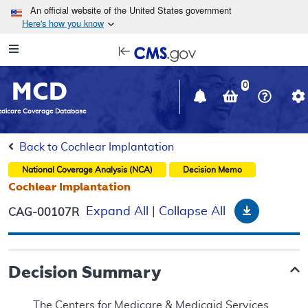
Skip to main content
An official website of the United States government
Here's how you know
Resource
opens
Navigation
in
MCD
new
0
window
dicare Coverage Database
Back to Cochlear Implantation
National Coverage Analysis (NCA)
Decision Memo
Cochlear Implantation
Download
Expand All
|
Collapse All
CAG-00107R
Decision Summary
The Centers for Medicare & Medicaid Services