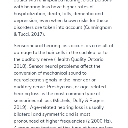
with hearing loss have higher rates of
hospitalization, death, falls, dementia and
depression, even when known risks for these
disorders are taken into account (Cunningham
& Tucci, 2017).
Sensorineural hearing loss occurs as a result of
damage to the hair cells in the cochlea, or to
the auditory nerve (Health Quality Ontario,
2018). Sensorineural problems affect the
conversion of mechanical sound to
neuroelectric signals in the inner ear or
auditory nerve. Presbycusis, or age-related
hearing loss, is the most common type of
sensorineural loss (Michels, Duffy & Rogers,
2019). Age-related hearing loss is usually
bilateral and symmetric and is most
pronounced at higher frequencies (≥ 2000 Hz).
A prominent feature of this type of hearing loss