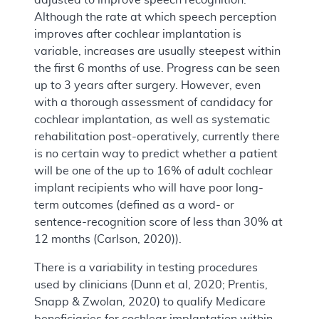
Although the rate at which speech perception
improves after cochlear implantation is
variable, increases are usually steepest within
the first 6 months of use. Progress can be seen
up to 3 years after surgery. However, even
with a thorough assessment of candidacy for
cochlear implantation, as well as systematic
rehabilitation post-operatively, currently there
is no certain way to predict whether a patient
will be one of the up to 16% of adult cochlear
implant recipients who will have poor long-
term outcomes (defined as a word- or
sentence-recognition score of less than 30% at
12 months (Carlson, 2020)).
There is a variability in testing procedures
used by clinicians (Dunn et al, 2020; Prentis,
Snapp & Zwolan, 2020) to qualify Medicare
beneficiaries for cochlear implantation within