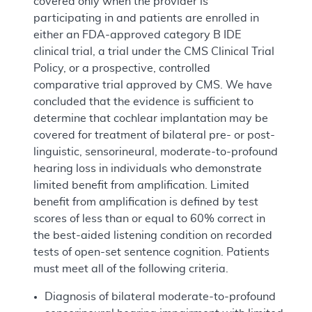
covered only when the provider is
participating in and patients are enrolled in
either an FDA-approved category B IDE
clinical trial, a trial under the CMS Clinical Trial
Policy, or a prospective, controlled
comparative trial approved by CMS. We have
concluded that the evidence is sufficient to
determine that cochlear implantation may be
covered for treatment of bilateral pre- or post-
linguistic, sensorineural, moderate-to-profound
hearing loss in individuals who demonstrate
limited benefit from amplification. Limited
benefit from amplification is defined by test
scores of less than or equal to 60% correct in
the best-aided listening condition on recorded
tests of open-set sentence cognition. Patients
must meet all of the following criteria.
Diagnosis of bilateral moderate-to-profound