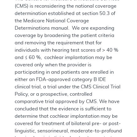
(CMS) is reconsidering the national coverage
determination established at section 50.3 of
the Medicare National Coverage
Determinations manual. We are expanding
coverage by broadening the patient criteria
and removing the requirement that for
individuals with hearing test scores of > 40 %
and ≤ 60 %, cochlear implantation may be
covered only when the provider is
participating in and patients are enrolled in
either an FDA-approved category B IDE
clinical trial, a trial under the CMS Clinical Trial
Policy, or a prospective, controlled
comparative trial approved by CMS. We have
concluded that the evidence is sufficient to
determine that cochlear implantation may be
covered for treatment of bilateral pre- or post-
linguistic, sensorineural, moderate-to-profound