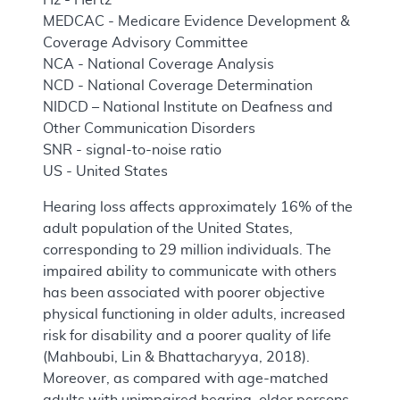
MEDCAC - Medicare Evidence Development &
Coverage Advisory Committee
NCA - National Coverage Analysis
NCD - National Coverage Determination
NIDCD – National Institute on Deafness and
Other Communication Disorders
SNR - signal-to-noise ratio
US - United States
Hearing loss affects approximately 16% of the
adult population of the United States,
corresponding to 29 million individuals. The
impaired ability to communicate with others
has been associated with poorer objective
physical functioning in older adults, increased
risk for disability and a poorer quality of life
(Mahboubi, Lin & Bhattacharyya, 2018).
Moreover, as compared with age-matched
adults with unimpaired hearing, older persons