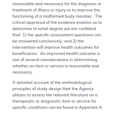
reasonable and necessary for the diagnosis or
treatment of illness or injury or to improve the
functioning of a malformed body member. The
critical appraisal of the evidence enables us to
determine to what degree we are confident
that: 1) the specific assessment questions can
be answered conclusively; and 2) the
intervention will improve health outcomes for
beneficiaries. An improved health outcome is
one of several considerations in determining
whether an item or service is reasonable and
necessary.
A detailed account of the methodological
principles of study design that the Agency
utilizes to assess the relevant literature on a
therapeutic or diagnostic item or service for
specific conditions can be found in Appendix A.