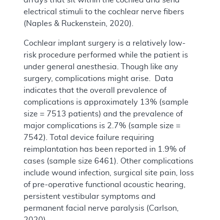
electrical stimuli to the cochlear nerve fibers
(Naples & Ruckenstein, 2020).
Cochlear implant surgery is a relatively low-
risk procedure performed while the patient is
under general anesthesia. Though like any
surgery, complications might arise. Data
indicates that the overall prevalence of
complications is approximately 13% (sample
size = 7513 patients) and the prevalence of
major complications is 2.7% (sample size =
7542). Total device failure requiring
reimplantation has been reported in 1.9% of
cases (sample size 6461). Other complications
include wound infection, surgical site pain, loss
of pre-operative functional acoustic hearing,
persistent vestibular symptoms and
permanent facial nerve paralysis (Carlson,
2020).