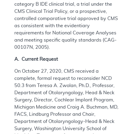
category B IDE clinical trial, a trial under the
CMS Clinical Trial Policy, or a prospective,
controlled comparative trial approved by CMS
as consistent with the evidentiary
requirements for National Coverage Analyses
and meeting specific quality standards (CAG-
00107N, 2005).
A. Current Request
On October 27, 2020, CMS received a
complete, formal request to reconsider NCD
50.3 from Teresa A. Zwolan, Ph.D., Professor,
Department of Otolaryngology, Head & Neck
Surgery, Director, Cochlear Implant Program,
Michigan Medicine and Craig A. Buchman, MD,
FACS, Lindburg Professor and Chair,
Department of Otolaryngology-Head & Neck
Surgery, Washington University School of