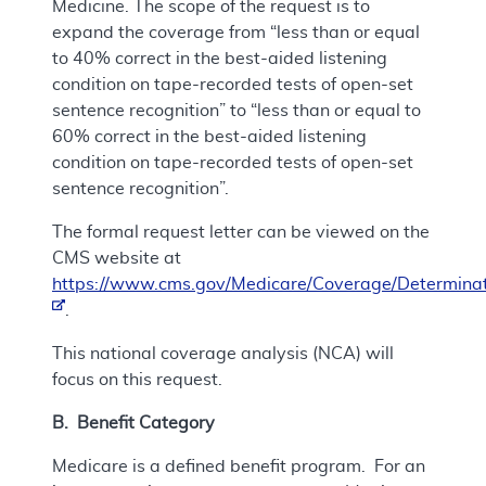
Medicine. The scope of the request is to
expand the coverage from “less than or equal
to 40% correct in the best-aided listening
condition on tape-recorded tests of open-set
sentence recognition” to “less than or equal to
60% correct in the best-aided listening
condition on tape-recorded tests of open-set
sentence recognition”.
The formal request letter can be viewed on the
CMS website at
https://www.cms.gov/Medicare/Coverage/Determinat
.
This national coverage analysis (NCA) will
focus on this request.
B. Benefit Category
Medicare is a defined benefit program. For an