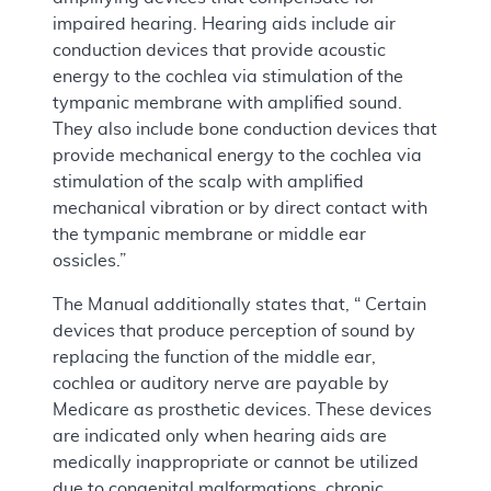
impaired hearing. Hearing aids include air
conduction devices that provide acoustic
energy to the cochlea via stimulation of the
tympanic membrane with amplified sound.
They also include bone conduction devices that
provide mechanical energy to the cochlea via
stimulation of the scalp with amplified
mechanical vibration or by direct contact with
the tympanic membrane or middle ear
ossicles.”
The Manual additionally states that, “ Certain
devices that produce perception of sound by
replacing the function of the middle ear,
cochlea or auditory nerve are payable by
Medicare as prosthetic devices. These devices
are indicated only when hearing aids are
medically inappropriate or cannot be utilized
due to congenital malformations, chronic