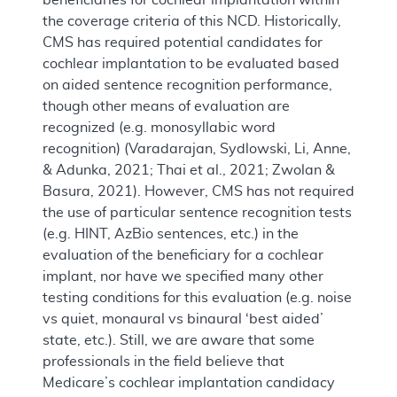
the coverage criteria of this NCD. Historically,
CMS has required potential candidates for
cochlear implantation to be evaluated based
on aided sentence recognition performance,
though other means of evaluation are
recognized (e.g. monosyllabic word
recognition) (Varadarajan, Sydlowski, Li, Anne,
& Adunka, 2021; Thai et al., 2021; Zwolan &
Basura, 2021). However, CMS has not required
the use of particular sentence recognition tests
(e.g. HINT, AzBio sentences, etc.) in the
evaluation of the beneficiary for a cochlear
implant, nor have we specified many other
testing conditions for this evaluation (e.g. noise
vs quiet, monaural vs binaural ‘best aided’
state, etc.). Still, we are aware that some
professionals in the field believe that
Medicare’s cochlear implantation candidacy