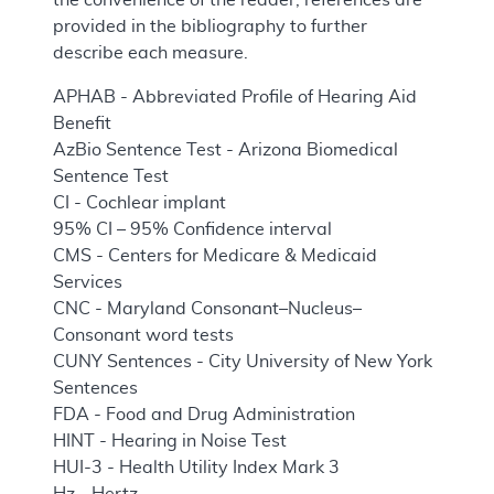
provided in the bibliography to further
describe each measure.
APHAB - Abbreviated Profile of Hearing Aid
Benefit
AzBio Sentence Test - Arizona Biomedical
Sentence Test
CI - Cochlear implant
95% CI – 95% Confidence interval
CMS - Centers for Medicare & Medicaid
Services
CNC - Maryland Consonant–Nucleus–
Consonant word tests
CUNY Sentences - City University of New York
Sentences
FDA - Food and Drug Administration
HINT - Hearing in Noise Test
HUI-3 - Health Utility Index Mark 3
Hz - Hertz