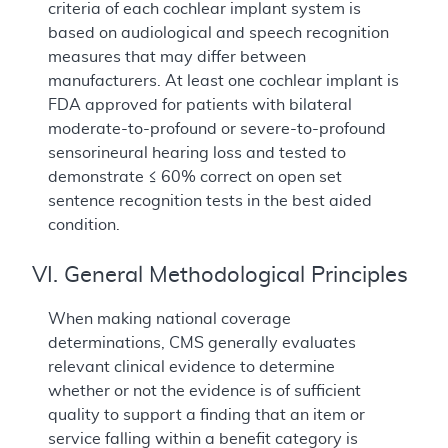
criteria of each cochlear implant system is
based on audiological and speech recognition
measures that may differ between
manufacturers. At least one cochlear implant is
FDA approved for patients with bilateral
moderate-to-profound or severe-to-profound
sensorineural hearing loss and tested to
demonstrate ≤ 60% correct on open set
sentence recognition tests in the best aided
condition.
VI. General Methodological Principles
When making national coverage
determinations, CMS generally evaluates
relevant clinical evidence to determine
whether or not the evidence is of sufficient
quality to support a finding that an item or
service falling within a benefit category is