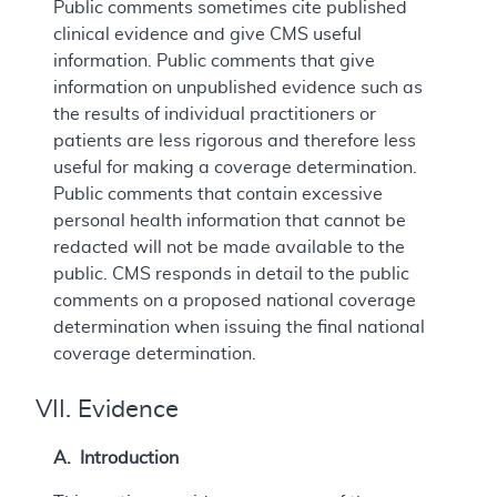
Public comments sometimes cite published
clinical evidence and give CMS useful
information. Public comments that give
information on unpublished evidence such as
the results of individual practitioners or
patients are less rigorous and therefore less
useful for making a coverage determination.
Public comments that contain excessive
personal health information that cannot be
redacted will not be made available to the
public. CMS responds in detail to the public
comments on a proposed national coverage
determination when issuing the final national
coverage determination.
VII. Evidence
A. Introduction