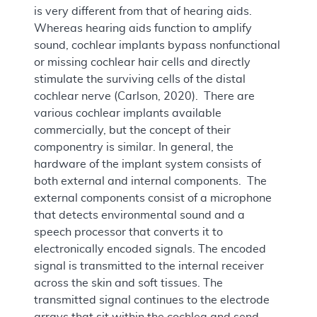
is very different from that of hearing aids.
Whereas hearing aids function to amplify
sound, cochlear implants bypass nonfunctional
or missing cochlear hair cells and directly
stimulate the surviving cells of the distal
cochlear nerve (Carlson, 2020). There are
various cochlear implants available
commercially, but the concept of their
componentry is similar. In general, the
hardware of the implant system consists of
both external and internal components. The
external components consist of a microphone
that detects environmental sound and a
speech processor that converts it to
electronically encoded signals. The encoded
signal is transmitted to the internal receiver
across the skin and soft tissues. The
transmitted signal continues to the electrode
arrays that sit within the cochlea and send