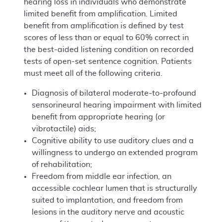
hearing loss in individuals who demonstrate
limited benefit from amplification. Limited
benefit from amplification is defined by test
scores of less than or equal to 60% correct in
the best-aided listening condition on recorded
tests of open-set sentence cognition. Patients
must meet all of the following criteria.
Diagnosis of bilateral moderate-to-profound
sensorineural hearing impairment with limited
benefit from appropriate hearing (or
vibrotactile) aids;
Cognitive ability to use auditory clues and a
willingness to undergo an extended program
of rehabilitation;
Freedom from middle ear infection, an
accessible cochlear lumen that is structurally
suited to implantation, and freedom from
lesions in the auditory nerve and acoustic