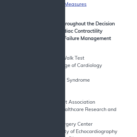
and Functional Measures
Bibliography
Abbreviations used throughout the Decision
Memorandum for Cardiac Contractility
Modulation for Heart Failure Management
Abbreviations
6MWT – Six-Minute Walk Test
ACC – American College of Cardiology
Foundation
ACS – Acute Coronary Syndrome
AE – Adverse Events
AF – Atrial Fibrillation
AHA – American Heart Association
AHRQ- Agency for Healthcare Research and
Quality
ASC – Ambulatory Surgery Center
ASE – American Society of Echocardiography