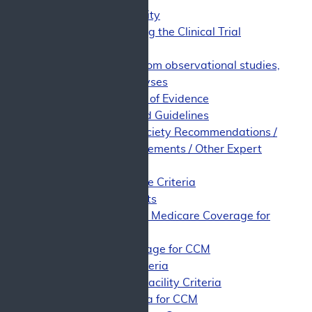
Study Quality
Synthesizing the Clinical Trial
Evidence
Evidence from observational studies,
meta-analyses
Limitations of Evidence
Evidence-Based Guidelines
Professional Society Recommendations /
Consensus Statements / Other Expert
Opinion
Appropriate Use Criteria
Public Comments
Support for Medicare Coverage for
CCM
Non-Coverage for CCM
Patient Criteria
Physician/Facility Criteria
CED Criteria for CCM