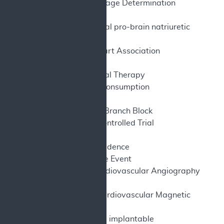
NCD – National Coverage Determination
NR – Not reported
NTproBNP – N-terminal pro-brain natriuretic
peptide
NYHA – New York Heart Association
O
– Oxygen
2
OMT – Optimal Medical Therapy
pVO
– Peak oxygen consumption
2
QoL – Quality of Life
RBBB – Right Bundle Branch Block
RCT – Randomized Controlled Trial
RV – Right Ventricle
RWE – Real-World Evidence
SAE – Serious Adverse Event
SCAI – Society for Cardiovascular Angiography
and Interventions
SCMR – Society for Cardiovascular Magnetic
Resonance
S-ICD – Subcutaneous implantable