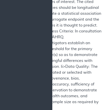
health outcomes of interest. The cited
validation studies should be longitudinal
and demonstrate a statistical association
between the surrogate endpoint and the
health outcomes it is thought to predict.
Objective Success Criteria: In consultation
with CMS and AHRQ,
sponsors/investigators establish an
evidentiary threshold for the primary
health outcome(s) so as to demonstrate
clinically meaningful differences with
sufficient precision. li>Data Quality: The
data are generated or selected with
attention to provenance, bias,
completeness, accuracy, sufficiency of
duration of observation to demonstrate
durability of health outcomes, and
sufficiency of sample size as required by
the question.