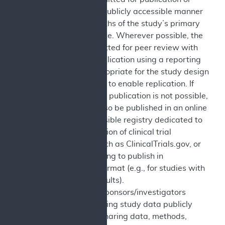
reported in a publicly accessible manner
within 12 months of the study’s primary
completion date. Wherever possible, the
study is submitted for peer review with
the goal of publication using a reporting
guideline appropriate for the study design
and structured to enable replication. If
peer-reviewed publication is not possible,
results may also be published in an online
publicly accessible registry dedicated to
the dissemination of clinical trial
information such as ClinicalTrials.gov, or
in journals willing to publish in
abbreviated format (e.g., for studies with
incomplete results).
Sharing: The sponsors/investigators
commit to making study data publicly
available by sharing data, methods,