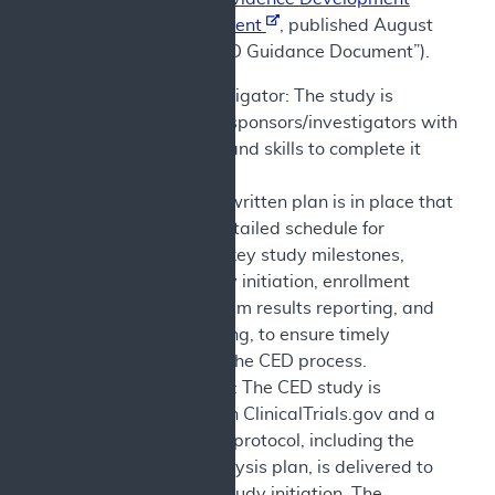
Guidance Document
, published August
7, 2024 (the “CED Guidance Document”).
Sponsor/Investigator: The study is
conducted by sponsors/investigators with
the resources and skills to complete it
successfully.
Milestones: A written plan is in place that
describes a detailed schedule for
completion of key study milestones,
including study initiation, enrollment
progress, interim results reporting, and
results reporting, to ensure timely
completion of the CED process.
Study Protocol: The CED study is
registered with ClinicalTrials.gov and a
complete final protocol, including the
statistical analysis plan, is delivered to
CMS prior to study initiation. The