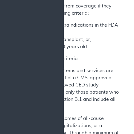
Patients are excluded from coverage if they
meet any of the following criteria:
Meet any of the contraindications in the FDA
labeling; or,
Have had a heart transplant; or,
Are younger than 18 years old.
2. CED Study Criteria
The CCM and related items and services are
furnished in the context of a CMS-approved
CED study. CMS-approved CED study
protocols must include only those patients who
meet the criteria in section B.1 and include all
of the following:
a) Primary outcomes of all-cause
mortality, HF hospitalizations, or a
composite of these, through a minimum of