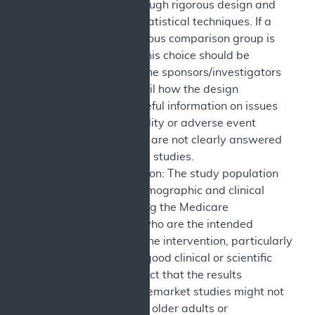
inferences through rigorous design and
appropriate statistical techniques. If a
contemporaneous comparison group is
not included, this choice should be
justified, and the sponsors/investigators
discuss in detail how the design
contributes useful information on issues
such as durability or adverse event
frequency that are not clearly answered
in comparative studies.
Study Population: The study population
reflects the demographic and clinical
diversity among the Medicare
beneficiaries who are the intended
population of the intervention, particularly
when there is good clinical or scientific
reason to expect that the results
observed in premarket studies might not
be observed in older adults or