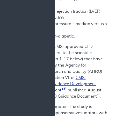
No CRT, CRT;
Left ventricular ejection fraction (LVEF)
≥35% versus <35%;
Systolic blood pressure ≥ median versus <
median;
Diabetic vs non-diabetic.
e) In addition, CMS-approved CED
studies must adhere to the scientific
standards (criteria 1-17 below) that have
been identified by the Agency for
Healthcare Research and Quality (AHRQ)
as set forth in Section VI. of
CMS’
Coverage with Evidence Development
Guidance Document
, published August
7, 2024 (the “CED Guidance Document”).
Sponsor/Investigator: The study is
conducted by sponsors/investigators with