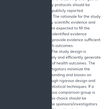
approved study protocols should be
explained and publicly reported.
Study Context: The rationale for the study
is supported by scientific evidence and
study results are expected to fill the
specified CMS-identified evidence
deficiency and provide evidence sufficient
to assess health outcomes.
Study Design: The study design is
selected to safely and efficiently generate
valid evidence of health outcomes. The
sponsors/investigators minimize the
impact of confounding and biases on
inferences through rigorous design and
appropriate statistical techniques. If a
contemporaneous comparison group is
not included, this choice should be
justified, and the sponsors/investigators