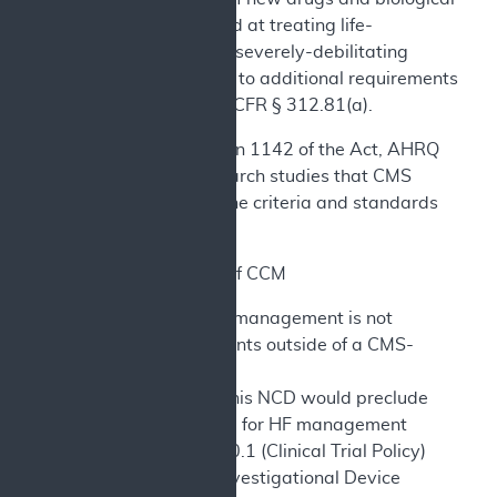
products aimed at treating life-
threatening or severely-debilitating
diseases, refer to additional requirements
set forth in 21 CFR § 312.81(a).
Consistent with section 1142 of the Act, AHRQ
supports clinical research studies that CMS
determines meet all the criteria and standards
identified above.
C. Other Uses of CCM
1) CCM for HF management is not
covered for patients outside of a CMS-
approved study.
2) Nothing in this NCD would preclude
coverage of CCM for HF management
through NCD 310.1 (Clinical Trial Policy)
or through the Investigational Device