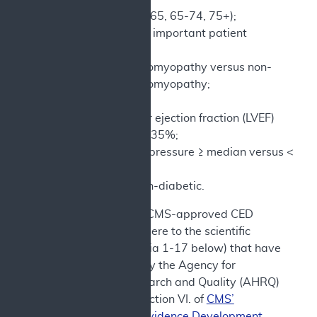
Age (Stratify <65, 65-74, 75+);
Other clinically important patient
demographic
Ischemic cardiomyopathy versus non-
ischemic cardiomyopathy;
No CRT, CRT;
Left ventricular ejection fraction (LVEF)
≥35% versus <35%;
Systolic blood pressure ≥ median versus <
median;
Diabetic vs non-diabetic.
e) In addition, CMS-approved CED
studies must adhere to the scientific
standards (criteria 1-17 below) that have
been identified by the Agency for
Healthcare Research and Quality (AHRQ)
as set forth in Section VI. of
CMS’
Coverage with Evidence Development