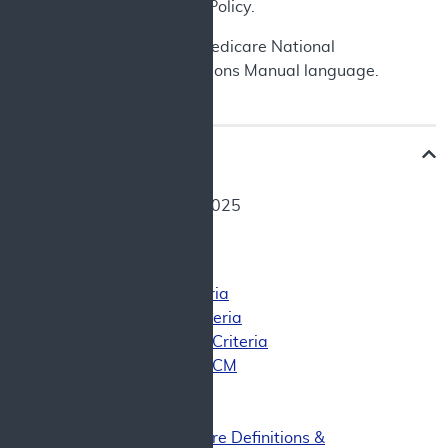
Exemption (IDE) Policy.
See
Appendix A
for Medicare National
Coverage Determinations Manual language.
Decision Memo
Date: October 28, 2025
Final Decision
Final Decision
Coverage Criteria
Patient Criteria
CED Study Criteria
Other Uses of CCM
Clinical Review
Background
Heart Failure Definitions &