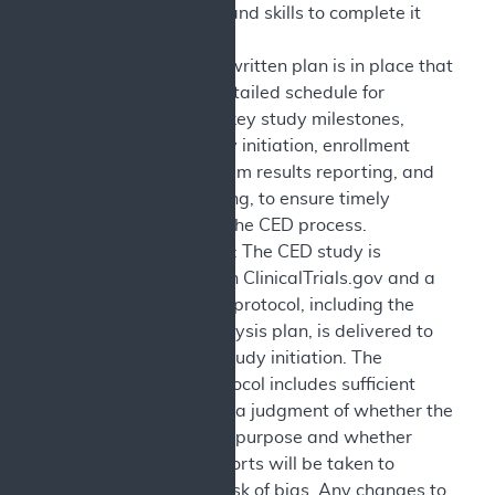
the resources and skills to complete it
successfully.
Milestones: A written plan is in place that
describes a detailed schedule for
completion of key study milestones,
including study initiation, enrollment
progress, interim results reporting, and
results reporting, to ensure timely
completion of the CED process.
Study Protocol: The CED study is
registered with ClinicalTrials.gov and a
complete final protocol, including the
statistical analysis plan, is delivered to
CMS prior to study initiation. The
published protocol includes sufficient
detail to allow a judgment of whether the
study is fit-for-purpose and whether
reasonable efforts will be taken to
minimize the risk of bias. Any changes to