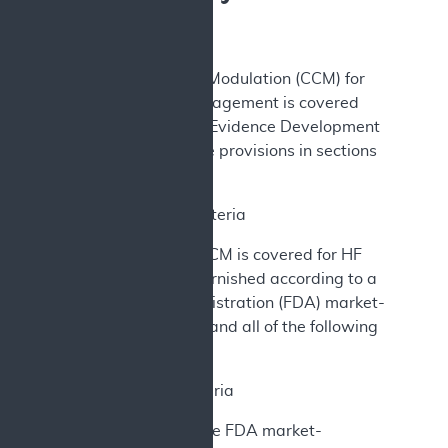
A. Decision
Cardiac Contractility Modulation (CCM) for
heart failure (HF) management is covered
under Coverage with Evidence Development
(CED) according to the provisions in sections
(B) and (C) below.
B. Coverage Criteria
The implantation of CCM is covered for HF
management when furnished according to a
Food and Drug Administration (FDA) market-
authorized indication and all of the following
conditions are met:
1. Patient Criteria
Patients must meet the FDA market-