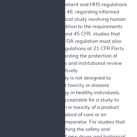
Use Disorder Patient and HHS regulations
at 45 CFR Part 46, regarding informed
consent for clinical study involving human
subjects. In addition to the requirements
under 42 CFR and 45 CFR, studies that
are subject to FDA regulation must also
comply with regulations at 21 CFR Parts
50 and 56 regarding the protection of
human subjects and institutional review
boards, respectively.
Legal: The study is not designed to
exclusively test toxicity or disease
pathophysiology in healthy individuals,
although it is acceptable for a study to
test a reduction in toxicity of a product
relative to standard of care or an
appropriate comparator. For studies that
involve researching the safety and
effectiveness of new drugs and biological