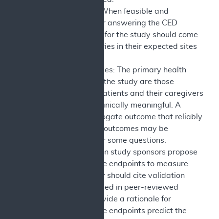
Care Setting: When feasible and
appropriate for answering the CED
question, data for the study should come
from beneficiaries in their expected sites
of care.
Health Outcomes: The primary health
outcome(s) for the study are those
important to patients and their caregivers
and that are clinically meaningful. A
validated surrogate outcome that reliably
predicts these outcomes may be
appropriate for some questions.
Generally, when study sponsors propose
using surrogate endpoints to measure
outcomes, they should cite validation
studies published in peer-reviewed
journals to provide a rationale for
assuming these endpoints predict the