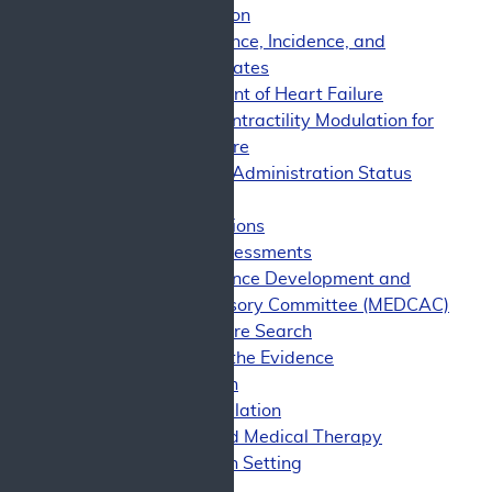
Classification
HF Prevalence, Incidence, and
Mortality Rates
Management of Heart Failure
Cardiac Contractility Modulation for
Heart Failure
Food and Drug Administration Status
Evidence
Evidence Questions
Technology Assessments
Medicare Evidence Development and
Coverage Advisory Committee (MEDCAC)
Clinical Literature Search
Assessment of the Evidence
Trial Design
Study Population
Background Medical Therapy
Intervention Setting
Outcomes