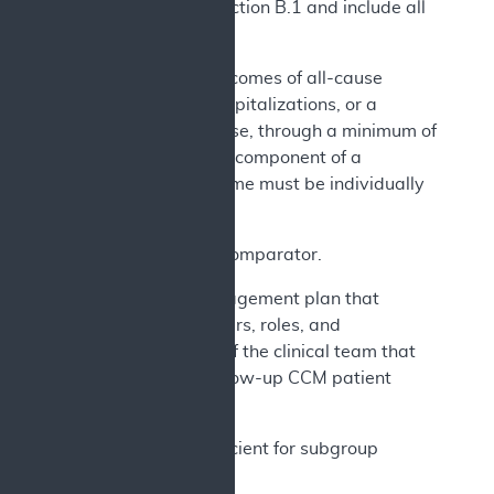
meet the criteria in section B.1 and include all
of the following:
a) Primary outcomes of all-cause
mortality, HF hospitalizations, or a
composite of these, through a minimum of
24 months. Each component of a
composite outcome must be individually
reported.
b) An active comparator.
c) A care management plan that
identifies members, roles, and
responsibilities of the clinical team that
performs the follow-up CCM patient
management.
d) Design sufficient for subgroup
analyses by: