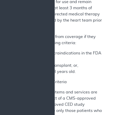
authorized indications for use and remain
symptomatic despite at least 3 months of
optimized guideline-directed medical therapy
(GDMT) as determined by the heart team prior
to CCM implantation.
Patients are excluded from coverage if they
meet any of the following criteria:
Meet any of the contraindications in the FDA
labeling; or,
Have had a heart transplant; or,
Are younger than 18 years old.
2. CED Study Criteria
The CCM and related items and services are
furnished in the context of a CMS-approved
CED study. CMS-approved CED study
protocols must include only those patients who