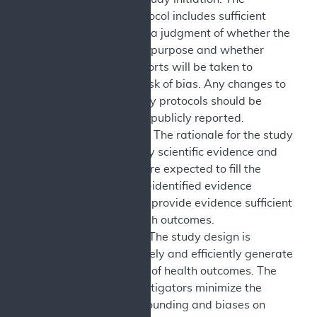
published protocol includes sufficient
detail to allow a judgment of whether the
study is fit-for-purpose and whether
reasonable efforts will be taken to
minimize the risk of bias. Any changes to
approved study protocols should be
explained and publicly reported.
Study Context: The rationale for the study
is supported by scientific evidence and
study results are expected to fill the
specified CMS-identified evidence
deficiency and provide evidence sufficient
to assess health outcomes.
Study Design: The study design is
selected to safely and efficiently generate
valid evidence of health outcomes. The
sponsors/investigators minimize the
impact of confounding and biases on