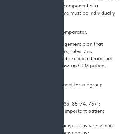
24 months. Each component of a
composite outcome must be individually
reported.
b) An active comparator.
c) A care management plan that
identifies members, roles, and
responsibilities of the clinical team that
performs the follow-up CCM patient
management.
d) Design sufficient for subgroup
analyses by:
Age (Stratify <65, 65-74, 75+);
Other clinically important patient
demographic
Ischemic cardiomyopathy versus non-
ischemic cardiomyopathy;