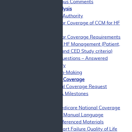
Miscellaneous Comments
CMS Coverage Analysis
CMS Coverage Authority
CMS Analysis for Coverage of CCM for HF
Management
Rationale for Coverage Requirements
for CCM for HF Management (Patient,
Physician, and CED Study criteria)
Evidence Questions – Answered
Benefit Category
Shared Decision-Making
History of Medicare Coverage
Current National Coverage Request
Timeline of NCA Milestones
Appendices
Appendix A: Medicare National Coverage
Determinations Manual Language
Appendix B: Referenced Materials
Appendix C: Heart Failure Quality of Life