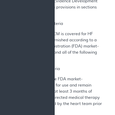
under Coverage with Evidence Development
(CED) according to the provisions in sections
(B) and (C) below.
B. Coverage Criteria
The implantation of CCM is covered for HF
management when furnished according to a
Food and Drug Administration (FDA) market-
authorized indication and all of the following
conditions are met:
1. Patient Criteria
Patients must meet the FDA market-
authorized indications for use and remain
symptomatic despite at least 3 months of
optimized guideline-directed medical therapy
(GDMT) as determined by the heart team prior
to CCM implantation.