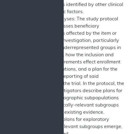
subpopulations identified by other clinical
or demographic factors.
Subgroup Analyses: The study protocol
explicitly discusses beneficiary
subpopulations affected by the item or
service under investigation, particularly
traditionally underrepresented groups in
clinical studies, how the inclusion and
exclusion requirements effect enrollment
of these populations, and a plan for the
retention and reporting of said
populations in the trial. In the protocol, the
sponsors/investigators describe plans for
analyzing demographic subpopulations
as well as clinically-relevant subgroups
as identified in existing evidence.
Description of plans for exploratory
analyses, as relevant subgroups emerge,
are also included.