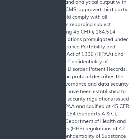
analytic code, and analytical output with
CMS or with a CMS-approved third party.
The study should comply with all
applicable laws regarding subject
privacy, including 45 CFR § 164.514
within the regulations promulgated under
the Health Insurance Portability and
Accountability Act of 1996 (HIPAA) and
42 CFR, Part 2: Confidentiality of
Substance Use Disorder Patient Records.
Governance: The protocol describes the
information governance and data security
provisions that have been established to
satisfy Federal security regulations issued
pursuant to HIPAA and codified at 45 CFR
Parts 160 and 164 (Subparts A & C),
United States Department of Health and
Human Services (HHS) regulations at 42
CFR, Part 2: Confidentiality of Substance