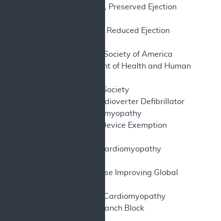
HFpEF – Heart Failure, Preserved Ejection
Fraction
HFrEF – Heart Failure, Reduced Ejection
Fraction
HFSA – Heart Failure Society of America
HHS – U.S. Department of Health and Human
Services
HRS – Heart Rhythm Society
ICD – Implantable Cardioverter Defibrillator
ICM – Ischemic Cardiomyopathy
IDE – Investigational Device Exemption
IV – Intravenous
KCCQ – Kansas City Cardiomyopathy
Questionnaire
KDIGO – Kidney Disease Improving Global
Outcomes
NICM – Non-Ischemic Cardiomyopathy
LBBB – Left Bundle Branch Block
LV – Left Ventricle