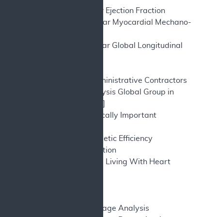
LVEF – Left Ventricular Ejection Fraction
LVMEE – Left Ventricular Myocardial Mechano-
energetic Efficiency
LVGLS – Left Ventricular Global Longitudinal
Strain
MA – Meta Analysis
MACs – Medicare Administrative Contractors
MAGGIC – Meta-Analysis Global Group in
Chronic [Heart Failure]
MCID – Minimum Clinically Important
Difference
MEE – Mechano-Energetic Efficiency
MI – Myocardial infarction
MLWHFQ – Minnesota Living With Heart
Failure Questionnaire
MS - millisecond
NA – Not applicable
NCA – National Coverage Analysis