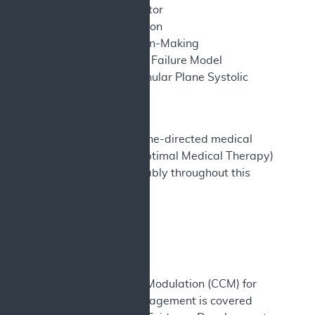
cardioverter defibrillator
SD – Standard deviation
SDM – Shared Decision-Making
SHFM – Seattle Heart Failure Model
TAPSE – Tricuspid Annular Plane Systolic
Excursion
US – United States
Note – GDMT (Guideline-directed medical
therapy) and OMT (Optimal Medical Therapy)
are used interchangeably throughout this
document.
I. Final Decision
A. Decision
Cardiac Contractility Modulation (CCM) for
heart failure (HF) management is covered