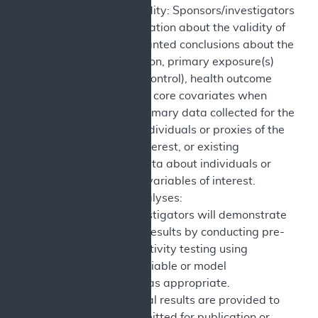
Construct Validity: Sponsors/investigators
provide information about the validity of
drawing warranted conclusions about the
study population, primary exposure(s)
(intervention, control), health outcome
measures, and core covariates when
using either primary data collected for the
study about individuals or proxies of the
variables of interest, or existing
(secondary) data about individuals or
proxies of the variables of interest.
Sensitivity Analyses:
Sponsors/investigators will demonstrate
robustness of results by conducting pre-
specified sensitivity testing using
alternative variable or model
specifications as appropriate.
Reporting: Final results are provided to
CMS and submitted for publication or