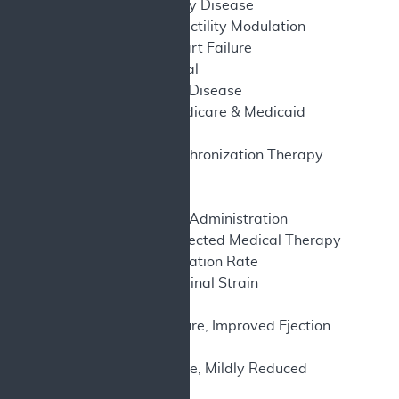
CAD – Coronary Artery Disease
CCM – Cardiac Contractility Modulation
CHF – Congestive Heart Failure
CI – Confidence Interval
CKD – Chronic Kidney Disease
CMS – Centers for Medicare & Medicaid
Services
CRT – Cardiac Resynchronization Therapy
EF – Ejection Fraction
EU – European Union
FDA – Food and Drug Administration
GDMT – Guideline-Directed Medical Therapy
GFR – Glomerular Filtration Rate
GLS – Global Longitudinal Strain
HF – Heart failure
HFimpEF – Heart Failure, Improved Ejection
Fraction
HFmrEF – Heart Failure, Mildly Reduced
Ejection Fraction