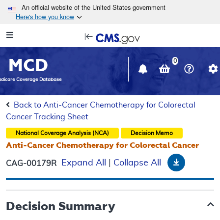
Skip to main content
An official website of the United States government
Here's how you know
Resource
opens
Navigation
in
MCD
new
0
window
dicare Coverage Database
Back to Anti-Cancer Chemotherapy for Colorectal
Cancer Tracking Sheet
National Coverage Analysis (NCA)
Decision Memo
Anti-Cancer Chemotherapy for Colorectal Cancer
Download
Expand All
|
Collapse All
CAG-00179R
Decision Summary