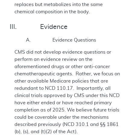
replaces but metabolizes into the same
chemical composition in the body.
III. Evidence
A. Evidence Questions
CMS did not develop evidence questions or
perform an evidence review on the
aforementioned drugs or other anti-cancer
chemotherapeutic agents. Rather, we focus on
other available Medicare policies that are
redundant to NCD 110.17. Importantly, all
clinical trials approved by CMS under this NCD
have either ended or have reached primary
completion as of 2025. We believe future trials
could be coverable under the mechanisms
described previously (NCD 310.1 and §§ 1861
(b), (s), and (t)(2) of the Act).