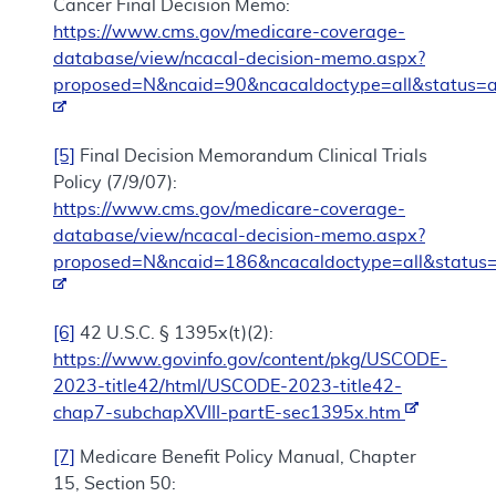
Cancer Final Decision Memo:
https://www.cms.gov/medicare-coverage-
database/view/ncacal-decision-memo.aspx?
proposed=N&ncaid=90&ncacaldoctype=all&status=a
[5]
Final Decision Memorandum Clinical Trials
Policy (7/9/07):
https://www.cms.gov/medicare-coverage-
database/view/ncacal-decision-memo.aspx?
proposed=N&ncaid=186&ncacaldoctype=all&status=
[6]
42 U.S.C. § 1395x(t)(2):
https://www.govinfo.gov/content/pkg/USCODE-
2023-title42/html/USCODE-2023-title42-
chap7-subchapXVIII-partE-sec1395x.htm
[7]
Medicare Benefit Policy Manual, Chapter
15, Section 50: