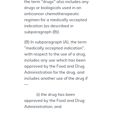
the term "drugs" also includes any
drugs or biologicals used in an
anticancer chemotherapeutic
regimen for a medically accepted
indication (as described in
subparagraph (B)).
(B) In subparagraph (A), the term
"medically accepted indication",
with respect to the use of a drug,
includes any use which has been
approved by the Food and Drug
Administration for the drug, and
includes another use of the drug if
—
(i) the drug has been
approved by the Food and Drug
Administration; and