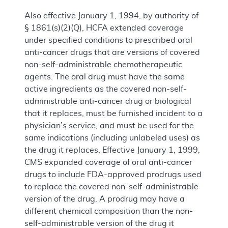
Also effective January 1, 1994, by authority of
§ 1861(s)(2)(Q), HCFA extended coverage
under specified conditions to prescribed oral
anti-cancer drugs that are versions of covered
non-self-administrable chemotherapeutic
agents. The oral drug must have the same
active ingredients as the covered non-self-
administrable anti-cancer drug or biological
that it replaces, must be furnished incident to a
physician’s service, and must be used for the
same indications (including unlabeled uses) as
the drug it replaces. Effective January 1, 1999,
CMS expanded coverage of oral anti-cancer
drugs to include FDA-approved prodrugs used
to replace the covered non-self-administrable
version of the drug. A prodrug may have a
different chemical composition than the non-
self-administrable version of the drug it