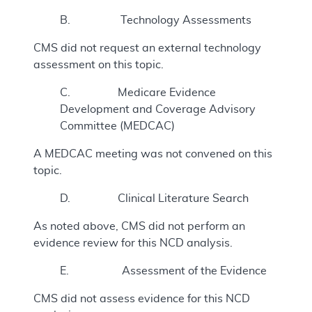
B. Technology Assessments
CMS did not request an external technology
assessment on this topic.
C. Medicare Evidence
Development and Coverage Advisory
Committee (MEDCAC)
A MEDCAC meeting was not convened on this
topic.
D. Clinical Literature Search
As noted above, CMS did not perform an
evidence review for this NCD analysis.
E. Assessment of the Evidence
CMS did not assess evidence for this NCD