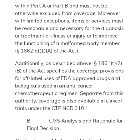
within Part A or Part B and must not be
otherwise excluded from coverage. Moreover,
with limited exceptions, items or services must
be reasonable and necessary for the diagnosis
or treatment of illness or injury or to improve
the functioning of a malformed body member
(§ 1862(a)(1)(A) of the Act).
Additionally, as described above, § 1861(t)(2)
(B) of the Act specifies the coverage provisions
for off-label uses of FDA approved drugs and
biologicals used in an anti-cancer
chemotherapeutic regimen. Separate from this
authority, coverage is also available in clinical
trials under the CTP NCD 310.1.
B. CMS Analysis and Rationale for
Final Decision