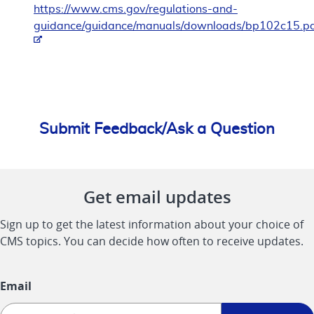
https://www.cms.gov/regulations-and-
guidance/guidance/manuals/downloads/bp102c15.p
Submit Feedback/Ask a Question
Get email updates
Sign up to get the latest information about your choice of
CMS topics. You can decide how often to receive updates.
Email
Sign