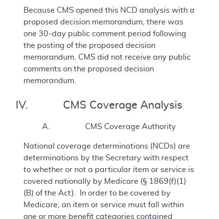
Because CMS opened this NCD analysis with a
proposed decision memorandum, there was
one 30-day public comment period following
the posting of the proposed decision
memorandum. CMS did not receive any public
comments on the proposed decision
memorandum.
IV. CMS Coverage Analysis
A. CMS Coverage Authority
National coverage determinations (NCDs) are
determinations by the Secretary with respect
to whether or not a particular item or service is
covered nationally by Medicare (§ 1869(f)(1)
(B) of the Act). In order to be covered by
Medicare, an item or service must fall within
one or more benefit categories contained