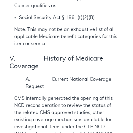
Cancer qualifies as:
Social Security Act § 1861(t)(2)(B)
Note: This may not be an exhaustive list of all
applicable Medicare benefit categories for this
item or service.
V. History of Medicare
Coverage
A. Current National Coverage
Request
CMS internally generated the opening of this
NCD reconsideration to review the status of
the related CMS approved studies, other
existing coverage mechanisms available for
investigational items under the CTP NCD