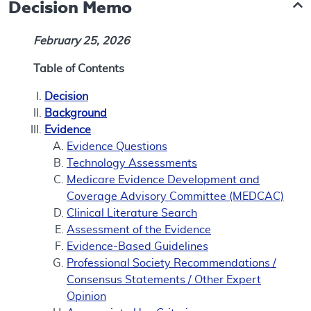
Decision Memo
February 25, 2026
Table of Contents
Decision
Background
Evidence
Evidence Questions
Technology Assessments
Medicare Evidence Development and
Coverage Advisory Committee (MEDCAC)
Clinical Literature Search
Assessment of the Evidence
Evidence-Based Guidelines
Professional Society Recommendations /
Consensus Statements / Other Expert
Opinion