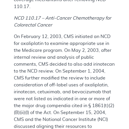
110.17.
NCD 110.17 – Anti-Cancer Chemotherapy for
Colorectal Cancer
On February 12, 2003, CMS initiated an NCD
for oxaliplatin to examine appropriate use in
the Medicare program. On May 2, 2003, after
internal review and analysis of public
comments, CMS decided to also add irinotecan
to the NCD review. On September 1, 2004,
CMS further modified the review to include
consideration of off-label uses of oxaliplatin,
irinotecan, cetuximab, and bevacizumab that
were not listed as indicated in one or more of
the major drug compendia cited in § 1861(t)(2)
(B)(ii)(I) of the Act. On September 15, 2004,
CMS and the National Cancer Institute (NCI)
discussed aligning their resources to