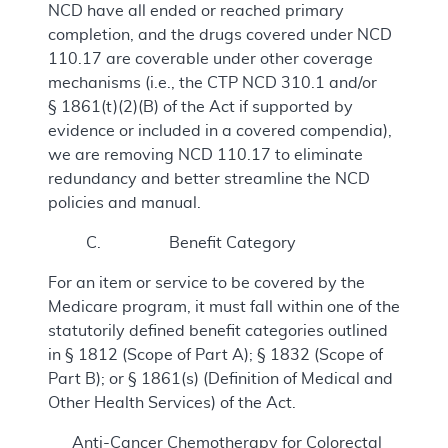
NCD have all ended or reached primary
completion, and the drugs covered under NCD
110.17 are coverable under other coverage
mechanisms (i.e., the CTP NCD 310.1 and/or
§ 1861(t)(2)(B) of the Act if supported by
evidence or included in a covered compendia),
we are removing NCD 110.17 to eliminate
redundancy and better streamline the NCD
policies and manual.
C. Benefit Category
For an item or service to be covered by the
Medicare program, it must fall within one of the
statutorily defined benefit categories outlined
in § 1812 (Scope of Part A); § 1832 (Scope of
Part B); or § 1861(s) (Definition of Medical and
Other Health Services) of the Act.
Anti-Cancer Chemotherapy for Colorectal