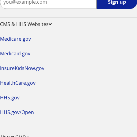
Sign up
up
-
opens
CMS & HHS Websites
in
a
Medicare.gov
new
window
Medicaid.gov
InsureKidsNow.gov
HealthCare.gov
HHS.gov
HHS.gov/Open