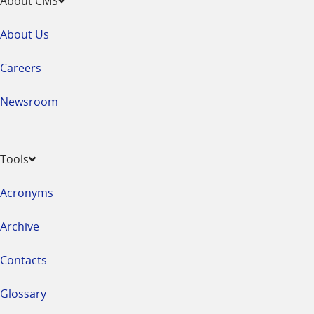
About CMS
About Us
Careers
Newsroom
Tools
Acronyms
Archive
Contacts
Glossary