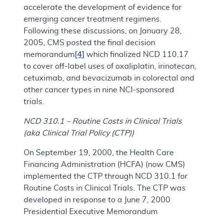
accelerate the development of evidence for
emerging cancer treatment regimens.
Following these discussions, on January 28,
2005, CMS posted the final decision
memorandum
[4]
which finalized NCD 110.17
to cover off-label uses of oxaliplatin, irinotecan,
cetuximab, and bevacizumab in colorectal and
other cancer types in nine NCI-sponsored
trials.
NCD 310.1 – Routine Costs in Clinical Trials
(aka Clinical Trial Policy (CTP))
On September 19, 2000, the Health Care
Financing Administration (HCFA) (now CMS)
implemented the CTP through NCD 310.1 for
Routine Costs in Clinical Trials. The CTP was
developed in response to a June 7, 2000
Presidential Executive Memorandum