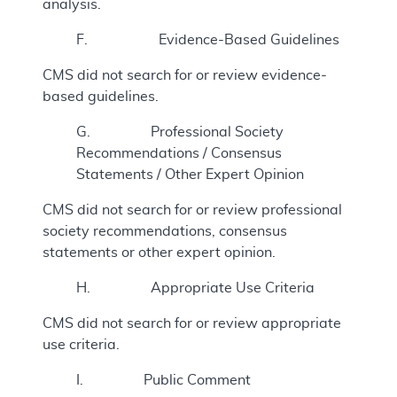
analysis.
F. Evidence-Based Guidelines
CMS did not search for or review evidence-
based guidelines.
G. Professional Society
Recommendations / Consensus
Statements / Other Expert Opinion
CMS did not search for or review professional
society recommendations, consensus
statements or other expert opinion.
H. Appropriate Use Criteria
CMS did not search for or review appropriate
use criteria.
I. Public Comment