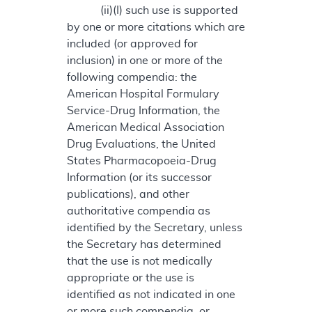
(ii)(I) such use is supported
by one or more citations which are
included (or approved for
inclusion) in one or more of the
following compendia: the
American Hospital Formulary
Service-Drug Information, the
American Medical Association
Drug Evaluations, the United
States Pharmacopoeia-Drug
Information (or its successor
publications), and other
authoritative compendia as
identified by the Secretary, unless
the Secretary has determined
that the use is not medically
appropriate or the use is
identified as not indicated in one
or more such compendia, or