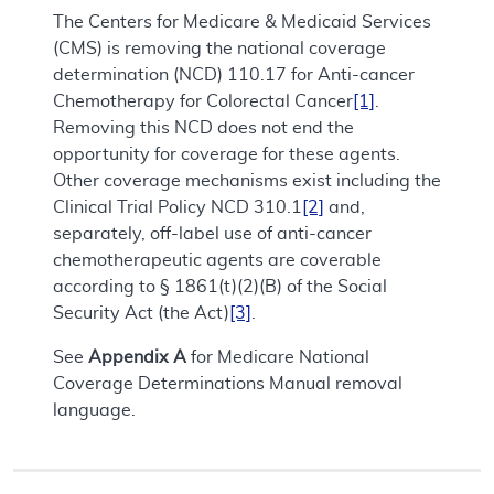
The Centers for Medicare & Medicaid Services
(CMS) is removing the national coverage
determination (NCD) 110.17 for Anti-cancer
Chemotherapy for Colorectal Cancer
[1]
.
Removing this NCD does not end the
opportunity for coverage for these agents.
Other coverage mechanisms exist including the
Clinical Trial Policy NCD 310.1
[2]
and,
separately, off-label use of anti-cancer
chemotherapeutic agents are coverable
according to § 1861(t)(2)(B) of the Social
Security Act (the Act)
[3]
.
See
Appendix A
for Medicare National
Coverage Determinations Manual removal
language.