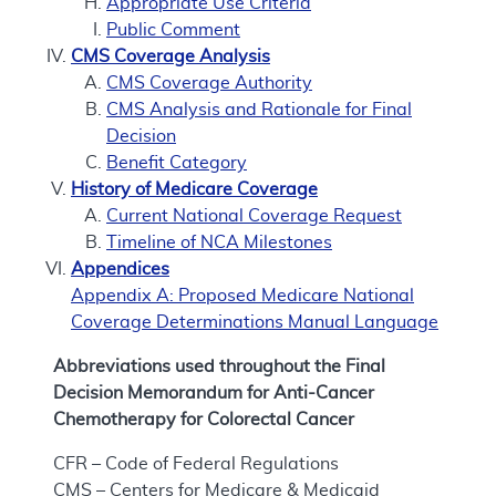
Appropriate Use Criteria
Public Comment
CMS Coverage Analysis
CMS Coverage Authority
CMS Analysis and Rationale for Final
Decision
Benefit Category
History of Medicare Coverage
Current National Coverage Request
Timeline of NCA Milestones
Appendices
Appendix A: Proposed Medicare National
Coverage Determinations Manual Language
Abbreviations used throughout the Final
Decision Memorandum for Anti-Cancer
Chemotherapy for Colorectal Cancer
CFR – Code of Federal Regulations
CMS – Centers for Medicare & Medicaid