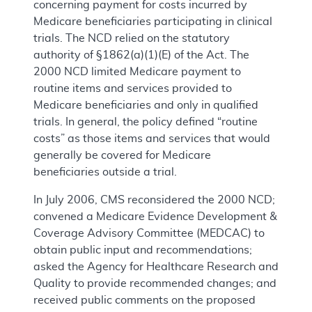
concerning payment for costs incurred by
Medicare beneficiaries participating in clinical
trials. The NCD relied on the statutory
authority of §1862(a)(1)(E) of the Act. The
2000 NCD limited Medicare payment to
routine items and services provided to
Medicare beneficiaries and only in qualified
trials. In general, the policy defined “routine
costs” as those items and services that would
generally be covered for Medicare
beneficiaries outside a trial.
In July 2006, CMS reconsidered the 2000 NCD;
convened a Medicare Evidence Development &
Coverage Advisory Committee (MEDCAC) to
obtain public input and recommendations;
asked the Agency for Healthcare Research and
Quality to provide recommended changes; and
received public comments on the proposed