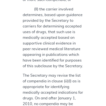
(II) the carrier involved
determines, based upon guidance
provided by the Secretary to
carriers for determining accepted
uses of drugs, that such use is
medically accepted based on
supportive clinical evidence in
peer reviewed medical literature
appearing in publications which
have been identified for purposes
of this subclause by the Secretary.
The Secretary may revise the list
of compendia in clause (ii)(I) as is
appropriate for identifying
medically accepted indications for
drugs. On and after January 1,
2010, no compendia may be