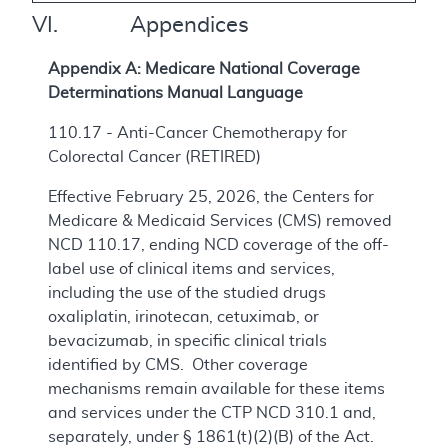
VI. Appendices
Appendix A: Medicare National Coverage
Determinations Manual Language
110.17 - Anti-Cancer Chemotherapy for
Colorectal Cancer (RETIRED)
Effective February 25, 2026, the Centers for
Medicare & Medicaid Services (CMS) removed
NCD 110.17, ending NCD coverage of the off-
label use of clinical items and services,
including the use of the studied drugs
oxaliplatin, irinotecan, cetuximab, or
bevacizumab, in specific clinical trials
identified by CMS. Other coverage
mechanisms remain available for these items
and services under the CTP NCD 310.1 and,
separately, under § 1861(t)(2)(B) of the Act.