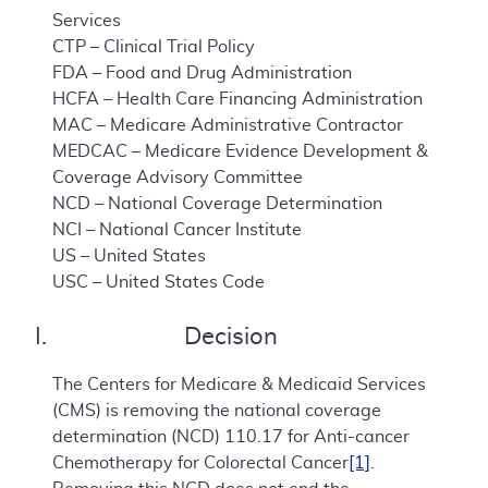
Services
CTP – Clinical Trial Policy
FDA – Food and Drug Administration
HCFA – Health Care Financing Administration
MAC – Medicare Administrative Contractor
MEDCAC – Medicare Evidence Development &
Coverage Advisory Committee
NCD – National Coverage Determination
NCI – National Cancer Institute
US – United States
USC – United States Code
I. Decision
The Centers for Medicare & Medicaid Services
(CMS) is removing the national coverage
determination (NCD) 110.17 for Anti-cancer
Chemotherapy for Colorectal Cancer
[1]
.