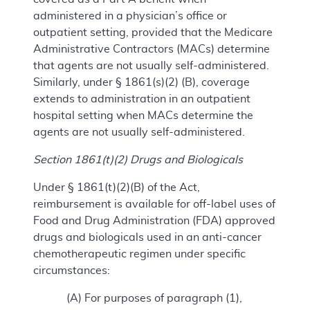
administered in a physician’s office or
outpatient setting, provided that the Medicare
Administrative Contractors (MACs) determine
that agents are not usually self-administered.
Similarly, under § 1861(s)(2) (B), coverage
extends to administration in an outpatient
hospital setting when MACs determine the
agents are not usually self-administered.
Section 1861(t)(2) Drugs and Biologicals
Under § 1861(t)(2)(B) of the Act,
reimbursement is available for off-label uses of
Food and Drug Administration (FDA) approved
drugs and biologicals used in an anti-cancer
chemotherapeutic regimen under specific
circumstances:
(A) For purposes of paragraph (1),