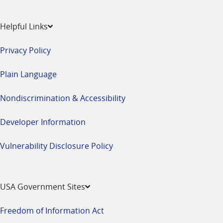
Helpful Links
Privacy Policy
Plain Language
Nondiscrimination & Accessibility
Developer Information
Vulnerability Disclosure Policy
USA Government Sites
Freedom of Information Act