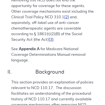
Removing this NCD does not end the
opportunity for coverage for these agents.
Other coverage mechanisms exist including the
Clinical Trial Policy NCD 310.1
[2]
and,
separately, off-label use of anti-cancer
chemotherapeutic agents are coverable
according to § 1861(t)(2)(B) of the Social
Security Act (the Act)
[3]
.
See
Appendix A
for Medicare National
Coverage Determinations Manual removal
language.
II. Background
This section provides an explanation of policies
relevant to NCD 110.17. The discussion
facilitates an understanding of the procedural
history of NCD 110.17 and currently available
coverage mechanisms after removing NCD