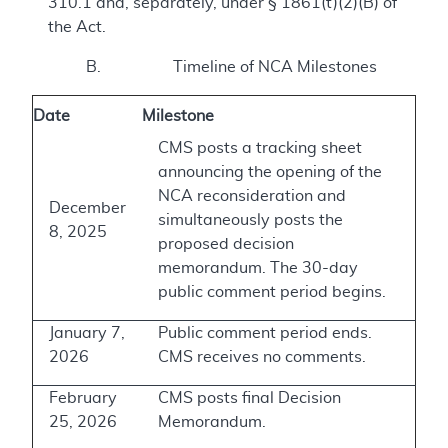
310.1 and, separately, under § 1861(t)(2)(B) of
the Act.
B. Timeline of NCA Milestones
Date
Milestone
CMS posts a tracking sheet
announcing the opening of the
NCA reconsideration and
December
simultaneously posts the
8, 2025
proposed decision
memorandum. The 30-day
public comment period begins.
January 7,
Public comment period ends.
2026
CMS receives no comments.
February
CMS posts final Decision
25, 2026
Memorandum.