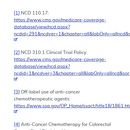
[1]
NCD 110.17:
https://www.cms.gov/medicare-coverage-
database/view/ncd.aspx?
ncdid=291&ncdver=1&chapter=all&labOnly=allncd&s
[2]
NCD 310.1 Clinical Trial Policy:
https://www.cms.gov/medicare-coverage-
database/view/ncd.aspx?
ncdid=1&ncdver=3&chapter=all&labOnly=allncd&sor
[3]
Off-label use of anti-cancer
chemotherapeutic agents:
https://www.ssa.gov/OP_Home/ssact/title18/1861.h
[4]
Anti-Cancer Chemotherapy for Colorectal