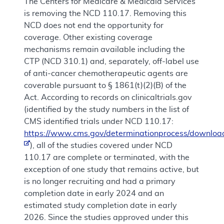
The Centers for Medicare & Medicaid Services
is removing the NCD 110.17. Removing this
NCD does not end the opportunity for
coverage. Other existing coverage
mechanisms remain available including the
CTP (NCD 310.1) and, separately, off-label use
of anti-cancer chemotherapeutic agents are
coverable pursuant to § 1861(t)(2)(B) of the
Act. According to records on clinicaltrials.gov
(identified by the study numbers in the list of
CMS identified trials under NCD 110.17:
https://www.cms.gov/determinationprocess/downloa
), all of the studies covered under NCD
110.17 are complete or terminated, with the
exception of one study that remains active, but
is no longer recruiting and had a primary
completion date in early 2024 and an
estimated study completion date in early
2026. Since the studies approved under this