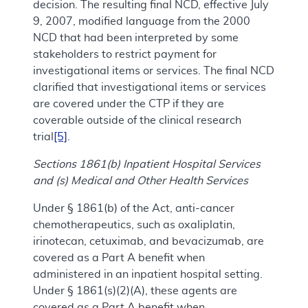
decision. The resulting final NCD, effective July
9, 2007, modified language from the 2000
NCD that had been interpreted by some
stakeholders to restrict payment for
investigational items or services. The final NCD
clarified that investigational items or services
are covered under the CTP if they are
coverable outside of the clinical research
trial
[5]
.
Sections 1861(b) Inpatient Hospital Services
and (s) Medical and Other Health Services
Under § 1861(b) of the Act, anti-cancer
chemotherapeutics, such as oxaliplatin,
irinotecan, cetuximab, and bevacizumab, are
covered as a Part A benefit when
administered in an inpatient hospital setting.
Under § 1861(s)(2)(A), these agents are
covered as a Part A benefit when