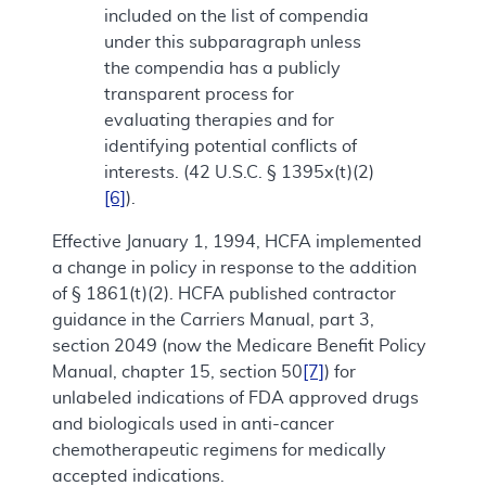
included on the list of compendia
under this subparagraph unless
the compendia has a publicly
transparent process for
evaluating therapies and for
identifying potential conflicts of
interests. (42 U.S.C. § 1395x(t)(2)
[6]
).
Effective January 1, 1994, HCFA implemented
a change in policy in response to the addition
of § 1861(t)(2). HCFA published contractor
guidance in the Carriers Manual, part 3,
section 2049 (now the Medicare Benefit Policy
Manual, chapter 15, section 50
[7]
) for
unlabeled indications of FDA approved drugs
and biologicals used in anti-cancer
chemotherapeutic regimens for medically
accepted indications.