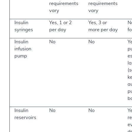
requirements
requirements
vary
vary
Insulin
Yes, 1 or 2
Yes, 3 or
N
syringes
per day
more per day
f
Insulin
No
No
Y
infusion
p
pump
e
la
(
k
au
p
b
Insulin
No
No
Y
reservoirs
re
e
d