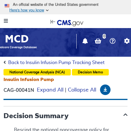
Skip to main content
An official website of the United States government
Here's how you know
Resource
opens
Navigation
in
MCD
new
0
window
dicare Coverage Database
Back to Insulin Infusion Pump Tracking Sheet
National Coverage Analysis (NCA)
Decision Memo
Insulin Infusion Pump
Download
Expand All
|
Collapse All
CAG-00041N
Decision Summary
Rescind the national noncoverage policy for