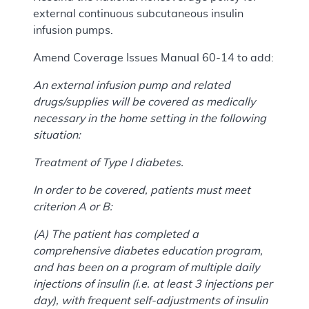
external continuous subcutaneous insulin
infusion pumps.
Amend Coverage Issues Manual 60-14 to add:
An external infusion pump and related
drugs/supplies will be covered as medically
necessary in the home setting in the following
situation:
Treatment of Type I diabetes.
In order to be covered, patients must meet
criterion A or B:
(A) The patient has completed a
comprehensive diabetes education program,
and has been on a program of multiple daily
injections of insulin (i.e. at least 3 injections per
day), with frequent self-adjustments of insulin