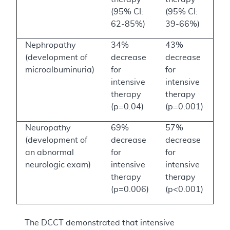
(95% CI:
(95% CI:
62-85%)
39-66%)
Nephropathy
34%
43%
(development of
decrease
decrease
microalbuminuria)
for
for
intensive
intensive
therapy
therapy
(p=0.04)
(p=0.001)
Neuropathy
69%
57%
(development of
decrease
decrease
an abnormal
for
for
neurologic exam)
intensive
intensive
therapy
therapy
(p=0.006)
(p<0.001)
The DCCT demonstrated that intensive