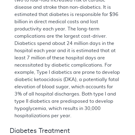
disease and stroke than non-diabetics. It is
estimated that diabetes is responsible for $96
billion in direct medical costs and lost
productivity each year. The long-term
complications are the largest cost-driver.
Diabetics spend about 24 million days in the
hospital each year and it is estimated that at
least 7 million of these hospital days are
necessitated by diabetic complications. For
example, Type I diabetics are prone to develop
diabetic ketoacidosis (DKA), a potentially fatal
elevation of blood sugar, which accounts for
3% of all hospital discharges. Both type I and
type II diabetics are predisposed to develop
hypoglycemia, which results in 30,000
hospitalizations per year.
Diabetes Treatment