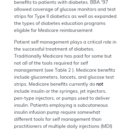
benefits to patients with diabetes. BBA '97
allowed coverage of glucose monitors and test
strips for Type II diabetics as well as expanded
the types of diabetes education programs
eligible for Medicare reimbursement
Patient self management plays a critical role in
the successful treatment of diabetes.
Traditionally Medicare has paid for some but
not all of the tools required for self
management (see Table 2 ). Medicare benefits
include glucometers, lancets, and glucose test
strips. Medicare benefits currently do
not
include insulin or the syringes, jet injectors,
pen-type injectors, or pumps used to deliver
insulin. Patients employing a subcutaneous
insulin infusion pump require somewhat
different tools for self management than
practitioners of multiple daily injections (MDI)