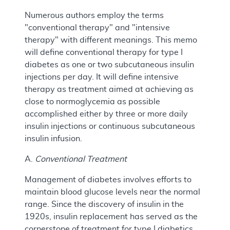
Numerous authors employ the terms
"conventional therapy" and "intensive
therapy" with different meanings. This memo
will define conventional therapy for type I
diabetes as one or two subcutaneous insulin
injections per day. It will define intensive
therapy as treatment aimed at achieving as
close to normoglycemia as possible
accomplished either by three or more daily
insulin injections or continuous subcutaneous
insulin infusion.
A.
Conventional Treatment
Management of diabetes involves efforts to
maintain blood glucose levels near the normal
range. Since the discovery of insulin in the
1920s, insulin replacement has served as the
cornerstone of treatment for type I diabetics.