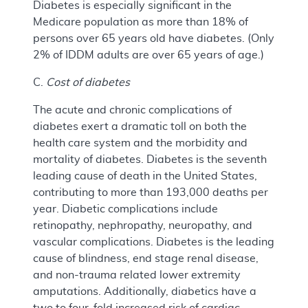
Diabetes is especially significant in the
Medicare population as more than 18% of
persons over 65 years old have diabetes. (Only
2% of IDDM adults are over 65 years of age.)
C.
Cost of diabetes
The acute and chronic complications of
diabetes exert a dramatic toll on both the
health care system and the morbidity and
mortality of diabetes. Diabetes is the seventh
leading cause of death in the United States,
contributing to more than 193,000 deaths per
year. Diabetic complications include
retinopathy, nephropathy, neuropathy, and
vascular complications. Diabetes is the leading
cause of blindness, end stage renal disease,
and non-trauma related lower extremity
amputations. Additionally, diabetics have a
two to four-fold increased risk of cardiac