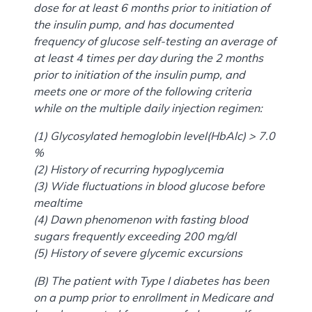
dose for at least 6 months prior to initiation of
the insulin pump, and has documented
frequency of glucose self-testing an average of
at least 4 times per day during the 2 months
prior to initiation of the insulin pump, and
meets one or more of the following criteria
while on the multiple daily injection regimen:
(1) Glycosylated hemoglobin level(HbAlc) > 7.0
%
(2) History of recurring hypoglycemia
(3) Wide fluctuations in blood glucose before
mealtime
(4) Dawn phenomenon with fasting blood
sugars frequently exceeding 200 mg/dl
(5) History of severe glycemic excursions
(B) The patient with Type I diabetes has been
on a pump prior to enrollment in Medicare and