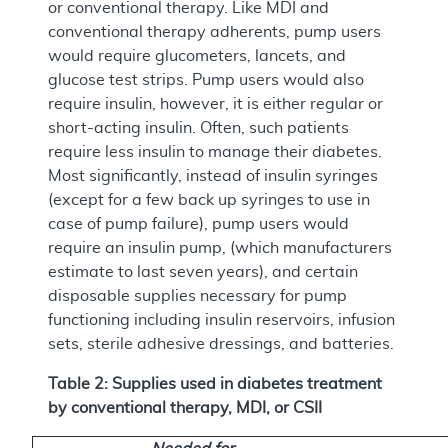
or conventional therapy. Like MDI and
conventional therapy adherents, pump users
would require glucometers, lancets, and
glucose test strips. Pump users would also
require insulin, however, it is either regular or
short-acting insulin. Often, such patients
require less insulin to manage their diabetes.
Most significantly, instead of insulin syringes
(except for a few back up syringes to use in
case of pump failure), pump users would
require an insulin pump, (which manufacturers
estimate to last seven years), and certain
disposable supplies necessary for pump
functioning including insulin reservoirs, infusion
sets, sterile adhesive dressings, and batteries.
Table 2: Supplies used in diabetes treatment
by conventional therapy, MDI, or CSII