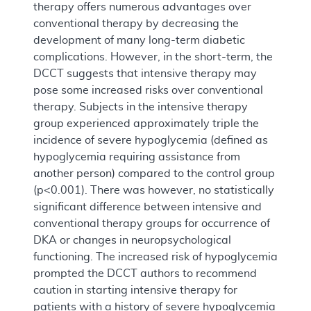
therapy offers numerous advantages over
conventional therapy by decreasing the
development of many long-term diabetic
complications. However, in the short-term, the
DCCT suggests that intensive therapy may
pose some increased risks over conventional
therapy. Subjects in the intensive therapy
group experienced approximately triple the
incidence of severe hypoglycemia (defined as
hypoglycemia requiring assistance from
another person) compared to the control group
(p<0.001). There was however, no statistically
significant difference between intensive and
conventional therapy groups for occurrence of
DKA or changes in neuropsychological
functioning. The increased risk of hypoglycemia
prompted the DCCT authors to recommend
caution in starting intensive therapy for
patients with a history of severe hypoglycemia