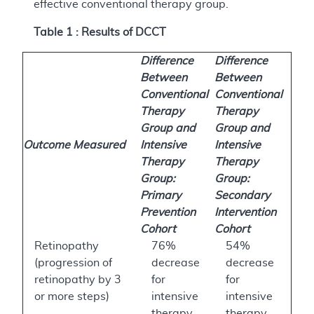
effective conventional therapy group.
Table 1 : Results of DCCT
Difference
Difference
Between
Between
Conventional
Conventional
Therapy
Therapy
Group and
Group and
Outcome Measured
Intensive
Intensive
Therapy
Therapy
Group:
Group:
Primary
Secondary
Prevention
Intervention
Cohort
Cohort
Retinopathy
76%
54%
(progression of
decrease
decrease
retinopathy by 3
for
for
or more steps)
intensive
intensive
therapy
therapy