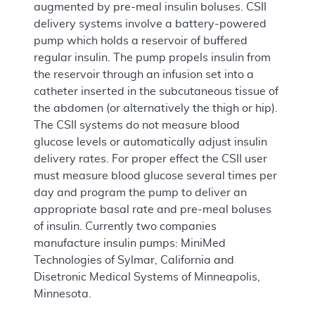
augmented by pre-meal insulin boluses. CSII
delivery systems involve a battery-powered
pump which holds a reservoir of buffered
regular insulin. The pump propels insulin from
the reservoir through an infusion set into a
catheter inserted in the subcutaneous tissue of
the abdomen (or alternatively the thigh or hip).
The CSII systems do not measure blood
glucose levels or automatically adjust insulin
delivery rates. For proper effect the CSII user
must measure blood glucose several times per
day and program the pump to deliver an
appropriate basal rate and pre-meal boluses
of insulin. Currently two companies
manufacture insulin pumps: MiniMed
Technologies of Sylmar, California and
Disetronic Medical Systems of Minneapolis,
Minnesota.