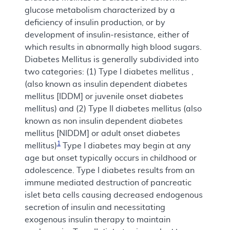
glucose metabolism characterized by a
deficiency of insulin production, or by
development of insulin-resistance, either of
which results in abnormally high blood sugars.
Diabetes Mellitus is generally subdivided into
two categories: (1) Type I diabetes mellitus ,
(also known as insulin dependent diabetes
mellitus [IDDM] or juvenile onset diabetes
mellitus) and (2) Type II diabetes mellitus (also
known as non insulin dependent diabetes
mellitus [NIDDM] or adult onset diabetes
1
mellitus)
Type I diabetes may begin at any
age but onset typically occurs in childhood or
adolescence. Type I diabetes results from an
immune mediated destruction of pancreatic
islet beta cells causing decreased endogenous
secretion of insulin and necessitating
exogenous insulin therapy to maintain