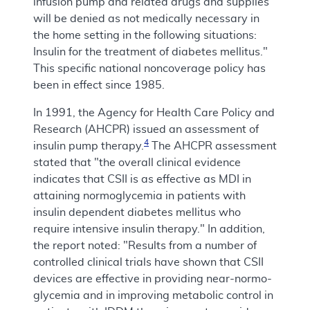
infusion pump and related drugs and supplies
will be denied as not medically necessary in
the home setting in the following situations:
Insulin for the treatment of diabetes mellitus."
This specific national noncoverage policy has
been in effect since 1985.
In 1991, the Agency for Health Care Policy and
Research (AHCPR) issued an assessment of
4
insulin pump therapy.
The AHCPR assessment
stated that "the overall clinical evidence
indicates that CSII is as effective as MDI in
attaining normoglycemia in patients with
insulin dependent diabetes mellitus who
require intensive insulin therapy." In addition,
the report noted: "Results from a number of
controlled clinical trials have shown that CSII
devices are effective in providing near-normo-
glycemia and in improving metabolic control in