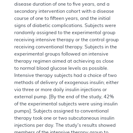
disease duration of one to five years, and a
secondary intervention cohort with a disease
course of one to fifteen years, and the initial
signs of diabetic complications. Subjects were
randomly assigned to the experimental group
receiving intensive therapy or the control group
receiving conventional therapy. Subjects in the
experimental groups followed an intensive
therapy regimen aimed at achieving as close
to normal blood glucose levels as possible.
Intensive therapy subjects had a choice of two
methods of delivery of exogenous insulin; either
via three or more daily insulin injections or
external pump. [By the end of the study, 42%
of the experimental subjects were using insulin
pumps]. Subjects assigned to conventional
therapy took one or two subcutaneous insulin
injections per day. The study's results showed
members of the intensive therapy group to