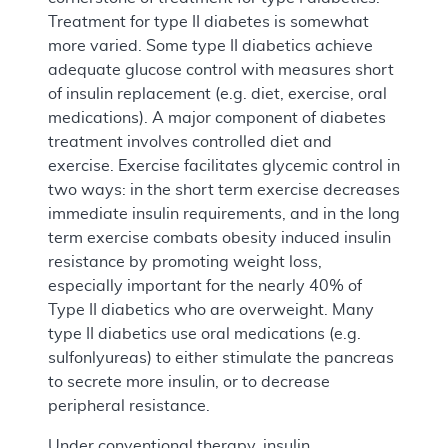
Treatment for type II diabetes is somewhat
more varied. Some type II diabetics achieve
adequate glucose control with measures short
of insulin replacement (e.g. diet, exercise, oral
medications). A major component of diabetes
treatment involves controlled diet and
exercise. Exercise facilitates glycemic control in
two ways: in the short term exercise decreases
immediate insulin requirements, and in the long
term exercise combats obesity induced insulin
resistance by promoting weight loss,
especially important for the nearly 40% of
Type II diabetics who are overweight. Many
type II diabetics use oral medications (e.g.
sulfonlyureas) to either stimulate the pancreas
to secrete more insulin, or to decrease
peripheral resistance.
Under conventional therapy, insulin