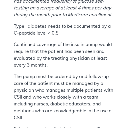
has documented frequency of glucose self-
testing an average of at least 4 times per day
during the month prior to Medicare enrollment.
Type I diabetes needs to be documented by a
C-peptide level < 0.5
Continued coverage of the insulin pump would
require that the patient has been seen and
evaluated by the treating physician at least
every 3 months.
The pump must be ordered by and follow-up
care of the patient must be managed by a
physician who manages multiple patients with
CSII and who works closely with a team
including nurses, diabetic educators, and
dietitians who are knowledgeable in the use of
CSII.