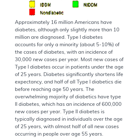
Approximately 16 million Americans have
diabetes, although only slightly more than 10
million are diagnosed. Type I diabetes
accounts for only a minority (about 5-10%) of
the cases of diabetes, with an incidence of
30,000 new cases per year. Most new cases of
Type I diabetes occur in patients under the age
of 25 years. Diabetes significantly shortens life
expectancy, and half of all Type I diabetics die
before reaching age 50 years. The
overwhelming majority of diabetics have type
II diabetes, which has an incidence of 600,000
new cases per year. Type II diabetes is
typically diagnosed in individuals over the age
of 25 years, with almost half of all new cases
occurring in people over age 55 years.