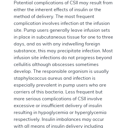
Potential complications of CSII may result from
either the inherent effects of insulin or the
method of delivery. The most frequent
complication involves infection at the infusion
site. Pump users generally leave infusion sets
in place in subcutaneous tissue for one to three
days, and as with any indwelling foreign
substance, this may precipitate infection. Most
infusion site infections do not progress beyond
cellulitis although abscesses sometimes
develop. The responsible organism is usually
staphylococcus aureus and infection is
especially prevalent in pump users who are
carriers of this bacteria. Less frequent but
more serious complications of CSII involve
excessive or insufficient delivery of insulin
resulting in hypoglycemia or hyperglycemia
respectively. Insulin imbalances may occur
with all means of insulin delivery including