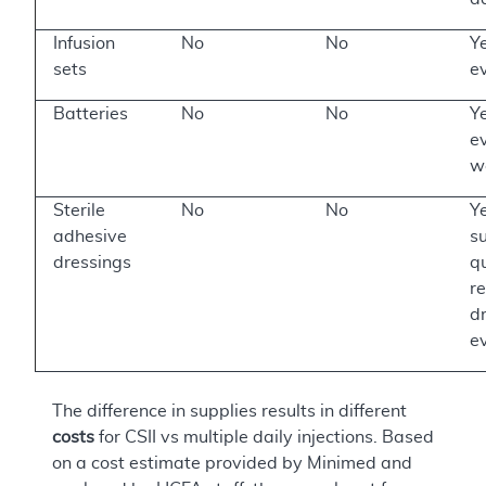
Infusion
No
No
Ye
sets
e
Batteries
No
No
Ye
e
w
Sterile
No
No
Ye
adhesive
su
dressings
qu
r
d
e
The difference in supplies results in different
costs
for CSII vs multiple daily injections. Based
on a cost estimate provided by Minimed and