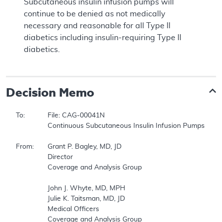
Subcutaneous insulin infusion pumps will
continue to be denied as not medically
necessary and reasonable for all Type II
diabetics including insulin-requiring Type II
diabetics.
Decision Memo
To:		File: CAG-00041N  

		Continuous Subcutaneous Insulin Infusion Pumps (CSII)  

From:	Grant P. Bagley, MD, JD  

		Director  

		Coverage and Analysis Group  

		John J. Whyte, MD, MPH  

		Julie K. Taitsman, MD, JD  

		Medical Officers  

		Coverage and Analysis Group  
