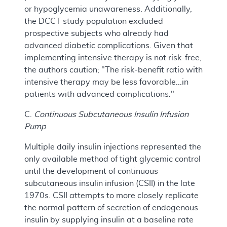
or hypoglycemia unawareness. Additionally,
the DCCT study population excluded
prospective subjects who already had
advanced diabetic complications. Given that
implementing intensive therapy is not risk-free,
the authors caution; "The risk-benefit ratio with
intensive therapy may be less favorable...in
patients with advanced complications."
C.
Continuous Subcutaneous Insulin Infusion
Pump
Multiple daily insulin injections represented the
only available method of tight glycemic control
until the development of continuous
subcutaneous insulin infusion (CSII) in the late
1970s. CSII attempts to more closely replicate
the normal pattern of secretion of endogenous
insulin by supplying insulin at a baseline rate