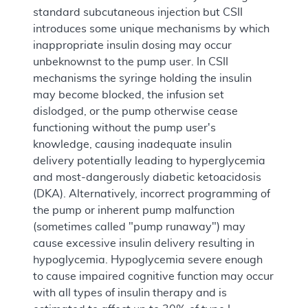
standard subcutaneous injection but CSII
introduces some unique mechanisms by which
inappropriate insulin dosing may occur
unbeknownst to the pump user. In CSII
mechanisms the syringe holding the insulin
may become blocked, the infusion set
dislodged, or the pump otherwise cease
functioning without the pump user's
knowledge, causing inadequate insulin
delivery potentially leading to hyperglycemia
and most-dangerously diabetic ketoacidosis
(DKA). Alternatively, incorrect programming of
the pump or inherent pump malfunction
(sometimes called "pump runaway") may
cause excessive insulin delivery resulting in
hypoglycemia. Hypoglycemia severe enough
to cause impaired cognitive function may occur
with all types of insulin therapy and is