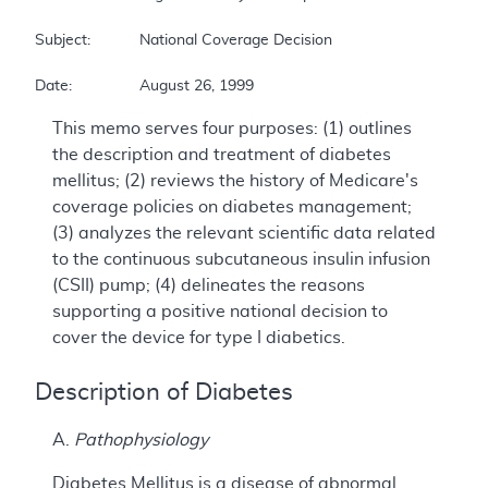
Subject:		National Coverage Decision  

Date:		August 26, 1999
This memo serves four purposes: (1) outlines
the description and treatment of diabetes
mellitus; (2) reviews the history of Medicare's
coverage policies on diabetes management;
(3) analyzes the relevant scientific data related
to the continuous subcutaneous insulin infusion
(CSII) pump; (4) delineates the reasons
supporting a positive national decision to
cover the device for type I diabetics.
Description of Diabetes
A.
Pathophysiology
Diabetes Mellitus is a disease of abnormal