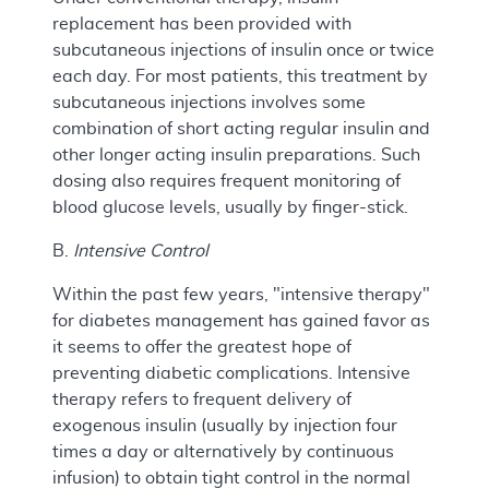
replacement has been provided with
subcutaneous injections of insulin once or twice
each day. For most patients, this treatment by
subcutaneous injections involves some
combination of short acting regular insulin and
other longer acting insulin preparations. Such
dosing also requires frequent monitoring of
blood glucose levels, usually by finger-stick.
B.
Intensive Control
Within the past few years, "intensive therapy"
for diabetes management has gained favor as
it seems to offer the greatest hope of
preventing diabetic complications. Intensive
therapy refers to frequent delivery of
exogenous insulin (usually by injection four
times a day or alternatively by continuous
infusion) to obtain tight control in the normal