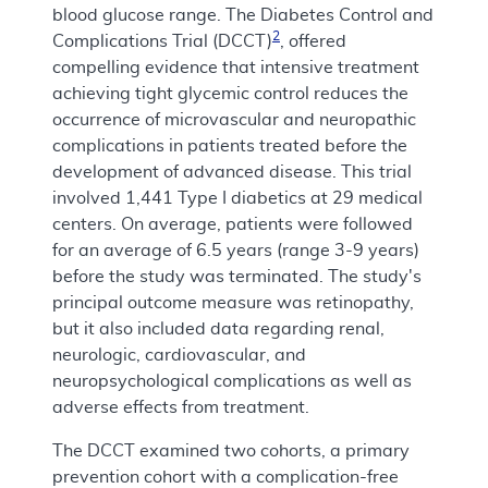
blood glucose range. The Diabetes Control and
2
Complications Trial (DCCT)
, offered
compelling evidence that intensive treatment
achieving tight glycemic control reduces the
occurrence of microvascular and neuropathic
complications in patients treated before the
development of advanced disease. This trial
involved 1,441 Type I diabetics at 29 medical
centers. On average, patients were followed
for an average of 6.5 years (range 3-9 years)
before the study was terminated. The study's
principal outcome measure was retinopathy,
but it also included data regarding renal,
neurologic, cardiovascular, and
neuropsychological complications as well as
adverse effects from treatment.
The DCCT examined two cohorts, a primary
prevention cohort with a complication-free