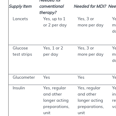
Needed for
Supply Item
conventional
Needed for MDI?
Need
therapy?
Lancets
Yes, up to 1
Yes, 3 or
Ye
or 2 per day
more per day
m
d
Glucose
Yes, 1 or 2
Yes, 3 or
Ye
test strips
per day
more per day
m
d
Glucometer
Yes
Yes
Y
Insulin
Yes, regular
Yes, regular
Ye
and other
and other
in
longer acting
longer acting
r
preparations,
preparations,
v
unit
unit