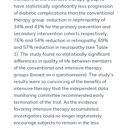
have statistically significantly less progression
of diabetic complications than the conventional
therapy group: reduction in nephropathy of
34% and 43% for the primary prevention and
secondary intervention cohorts respectively;
76% and 54% reduction in retinopathy, 69%
and 57% reduction in neuropathy (see Table
1). The study found no statistically significant
differences in quality of life between members
of the conventional and intensive therapy
groups (based on a questionnaire). The study's
results were so convincing of the benefits of
intensive therapy that the independent data
monitoring committee recommended early
termination of the trial. As the evidence
favoring intensive therapy accumulated,
investigators could no longer legitimately
encourage subjects to remain in the less