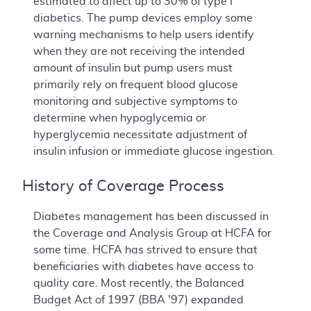
estimated to affect up to 30% of type I
diabetics. The pump devices employ some
warning mechanisms to help users identify
when they are not receiving the intended
amount of insulin but pump users must
primarily rely on frequent blood glucose
monitoring and subjective symptoms to
determine when hypoglycemia or
hyperglycemia necessitate adjustment of
insulin infusion or immediate glucose ingestion.
History of Coverage Process
Diabetes management has been discussed in
the Coverage and Analysis Group at HCFA for
some time. HCFA has strived to ensure that
beneficiaries with diabetes have access to
quality care. Most recently, the Balanced
Budget Act of 1997 (BBA '97) expanded