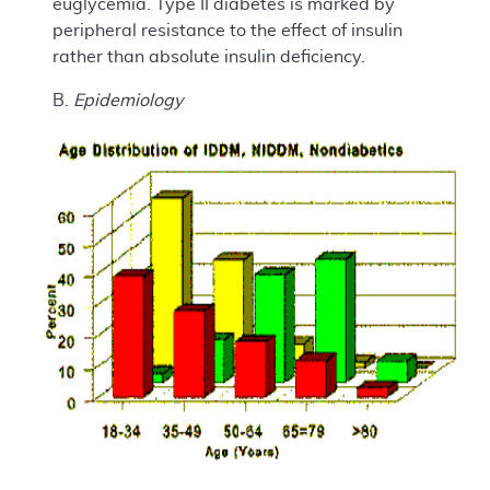
euglycemia. Type II diabetes is marked by
peripheral resistance to the effect of insulin
rather than absolute insulin deficiency.
B.
Epidemiology