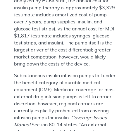
analyzed by HCFA staff, the annual cost for
insulin pump therapy is approximately $3,329
(estimate includes amortized cost of pump
over 7 years, pump supplies, insulin, and
glucose test strips), vs the annual cost for MDI
$1,817 (estimate includes syringes, glucose
test strips, and insulin). The pump itself is the
largest driver of the cost differential; greater
market competition, however, would likely
bring down the costs of the device.
Subcutaneous insulin infusion pumps fall under
the benefit category of durable medical
equipment (DME). Medicare coverage for most
external drug infusion pumps is left to carrier
discretion, however, regional carriers are
currently explicitly prohibited from covering
infusion pumps for insulin.
Coverage Issues
Manual
Section 60-14 states "An external