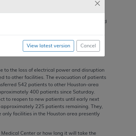
ved up to 32-inches of rain in a 24-hour period
rea, with the Texas Medical Center complex
 is one of the largest concentrations of
ing major medical centers are located in the
View latest version
Cancel
ospital; Ben Taub Hospital, Memorial Hermann
to the loss of electrical power and disruption
 to other facilities. The evacuation of patients
sferred 542 patients to other Houston-area
approximately 400 patients since Saturday.
ct to reopen to new patients until early next
th approximately 225 patients remaining. They,
only facilities in the Houston area presently
 Medical Center or how long it will take the