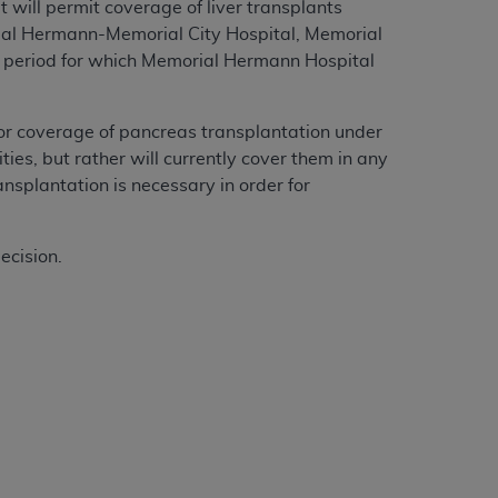
 will permit coverage of liver transplants
al Hermann-Memorial City Hospital, Memorial
 period for which Memorial Hermann Hospital
or coverage of pancreas transplantation under
ies, but rather will currently cover them in any
nsplantation is necessary in order for
ecision.