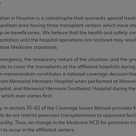
y
ation in Houston is a catastrophe that warrants special trea
ropolitan area having three transplant centers which have s
p on beneficiaries. We believe that the health and safety con
lantation until the hospital operations are restored may resu
routine Medicare standards.
mergency, the temporary nature of the situation, and the grav
ate to cover the transplants at the affiliated hospitals duri
ion memorandum constitutes a national coverage decision that
from Memorial Hermann Hospital when performed at Memori
ital, and Memorial Hermann Southeast Hospital during the
, which ever comes first.
y in section 35-82 of the Coverage Issues Manual provides f
 do not restrict pancreas transplantation to approved facilit
acility. Thus, no change in the Medicare NCD for pancreas tra
to occur in the affiliated centers.