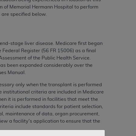
eam of Memorial Hermann Hospital to perform
 are specified below.
end-stage liver disease. Medicare first began
e Federal Register (56 FR 15006) as a final
ssessment of the Public Health Service.
t has been expanded considerably over the
sues Manual.
cessary only when the transplant is performed
 institutional criteria are included in Medicare
 it is performed in facilities that meet the
riteria include standards for patient selection,
al, maintenance of data, organ procurement,
ew a facility's application to ensure that the