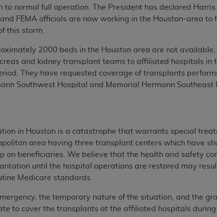
turn to normal full operation. The President has declared Har
 and FEMA officials are now working in the Houston-area to h
of this storm.
proximately 2000 beds in the Houston area are not available
ancreas and kidney transplant teams to affiliated hospitals i
eriod. They have requested coverage of transplants perfor
mann Southwest Hospital and Memorial Hermann Southeast H
ation in Houston is a catastrophe that warrants special trea
ropolitan area having three transplant centers which have s
p on beneficiaries. We believe that the health and safety con
lantation until the hospital operations are restored may resu
routine Medicare standards.
mergency, the temporary nature of the situation, and the grav
ate to cover the transplants at the affiliated hospitals duri