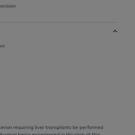
ecision.
erion requiring liver transplants be performed
ituation being experienced in Houston at this