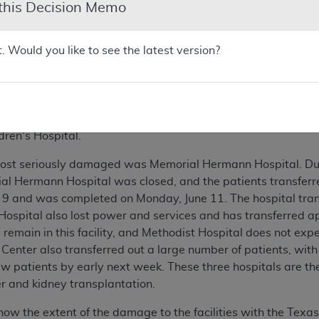
 this Decision Memo
uation in Houston
t. Would you like to see the latest version?
ne 8, portions of Houston, Texas and surrounding areas recei
ison. These storms caused massive flooding throughout the a
g some of the most severe damage. The Texas Medical Center
 United States. In addition to two medical schools, the follow
.D. Anderson; Saint Luke's Medical Center; The Methodist H
dren's Hospital.
most seriously damaged was Memorial Hermann Hospital. Due 
ial Hermann Hospital was closed, and the patients transferred
 9 and was completed on Monday, June 11. The hospital tran
t Hospital also lost power and services and has transferred 
remain in this facility, and Methodist Hospital does not expe
 Center also transferred out a large number of patients, wi
w patients by early next week. These three hospitals are the 
r and kidney transplantation.
now the extent of the damage to the facilities with the Texas