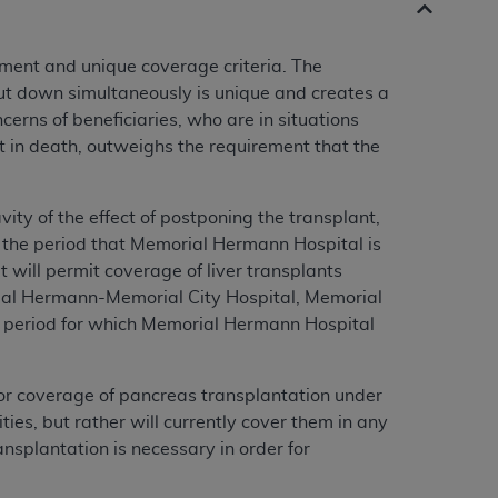
tment and unique coverage criteria. The
hut down simultaneously is unique and creates a
cerns of beneficiaries, who are in situations
lt in death, outweighs the requirement that the
ity of the effect of postponing the transplant,
ng the period that Memorial Hermann Hospital is
 will permit coverage of liver transplants
al Hermann-Memorial City Hospital, Memorial
 period for which Memorial Hermann Hospital
or coverage of pancreas transplantation under
ies, but rather will currently cover them in any
nsplantation is necessary in order for