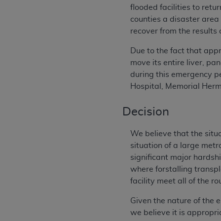
flooded facilities to re
counties a disaster area
recover from the results 
Due to the fact that ap
move its entire liver, p
during this emergency p
Hospital, Memorial Her
Decision
We believe that the situ
situation of a large met
significant major hardshi
where forstalling transp
facility meet all of the 
Given the nature of the e
we believe it is appropri