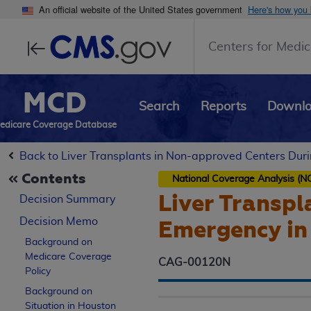
An official website of the United States government
Here's how you
Centers for Medic
MCD
Search
Reports
Downl
edicare Coverage Database
Back to Liver Transplants in Non-approved Centers Dur
Contents
National Coverage Analysis (N
Liver Transpl
Decision Summary
Decision Memo
Emergency in
Background on
Medicare Coverage
CAG-00120N
Policy
Background on
Situation in Houston