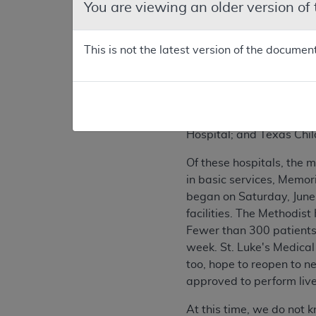
You are viewing an older version of
Background on Sit
This is not the latest version of the documen
During the weekend of Ju
from Tropical Storm All
near downtown sustainin
medical facilities in the
Texas Medical Center: M
Hospital; and Texas Chil
Of these hospitals, the 
in basic services, Memor
began on Saturday, June
facilities. The Methodis
Fewer than 300 patients 
week. St. Luke's Medical
too, hope to reopen to ne
approved to perform live
At this time, we do not k