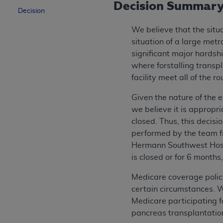
Decision Summar
Decision
We believe that the situ
situation of a large met
significant major hardshi
where forstalling transp
facility meet all of the 
Given the nature of the e
we believe it is appropri
closed. Thus, this decis
performed by the team 
Hermann Southwest Hosp
is closed or for 6 months
Medicare coverage polic
certain circumstances. We
Medicare participating f
pancreas transplantation 