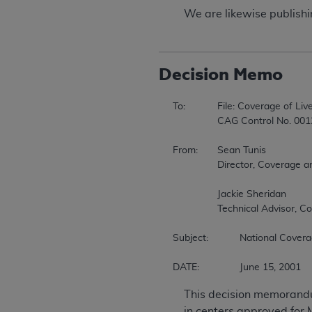
We are likewise publishing
Decision Memo
To:		File: Coverage of Liver Transplant in Non-approved Centers During the Emergency in Houston 

		CAG Control No. 00120N 

From:	Sean Tunis 

		Director, Coverage and Analysis Group 

		Jackie Sheridan 

		Technical Advisor, Coverage and Analysis Group 

Subject:		National Coverage Decision 

DATE:		June 15, 2001 
This decision memorandum
in centers approved for 