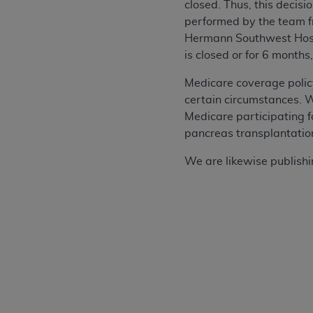
closed. Thus, this decis
performed by the team 
Hermann Southwest Hosp
is closed or for 6 months
Medicare coverage polic
certain circumstances. We
Medicare participating f
pancreas transplantation 
We are likewise publishing