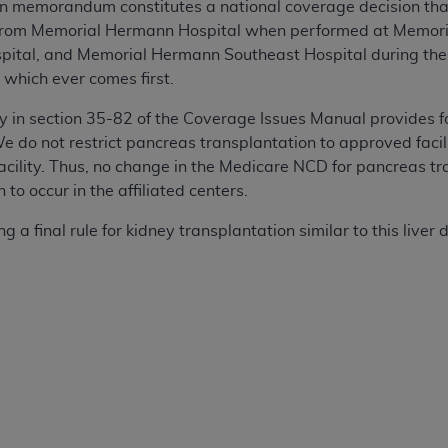
ion memorandum constitutes a national coverage decision that
from Memorial Hermann Hospital when performed at Memori
ital, and Memorial Hermann Southeast Hospital during the
, which ever comes first.
y in section 35-82 of the Coverage Issues Manual provides f
 do not restrict pancreas transplantation to approved facilit
acility. Thus, no change in the Medicare NCD for pancreas tra
to occur in the affiliated centers.
 a final rule for kidney transplantation similar to this liver d