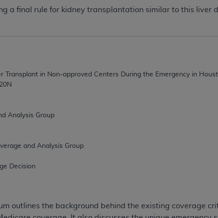
 a final rule for kidney transplantation similar to this liver d
 outlines the background behind the existing coverage crit
Medicare coverage. It also discusses the unique emergency s