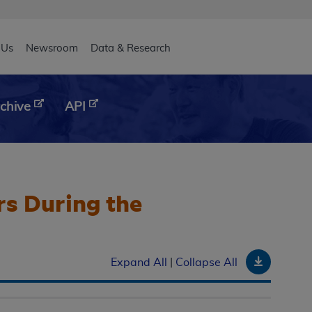
eader
 Us
Newsroom
Data & Research
chive
API
rs During the
Downloa
Expand All
|
Collapse All