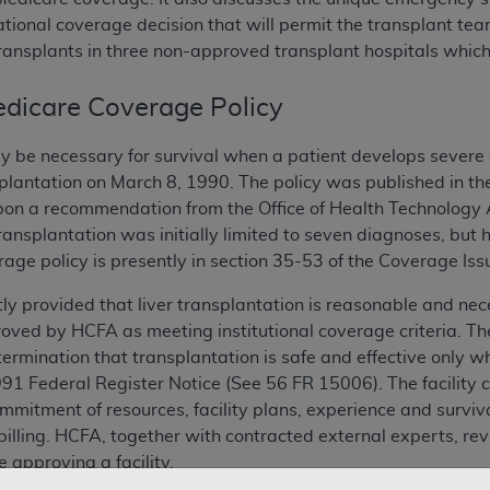
ational coverage decision that will permit the transplant t
ransplants in three non-approved transplant hospitals which
dicare Coverage Policy
y be necessary for survival when a patient develops severe 
nsplantation on March 8, 1990. The policy was published in th
on a recommendation from the Office of Health Technology A
transplantation was initially limited to seven diagnoses, bu
rage policy is presently in section 35-53 of the Coverage Is
tly provided that liver transplantation is reasonable and ne
proved by HCFA as meeting institutional coverage criteria. The
mination that transplantation is safe and effective only when
1991 Federal Register Notice (See 56 FR 15006). The facility c
mitment of resources, facility plans, experience and surviv
illing. HCFA, together with contracted external experts, revi
 approving a facility.