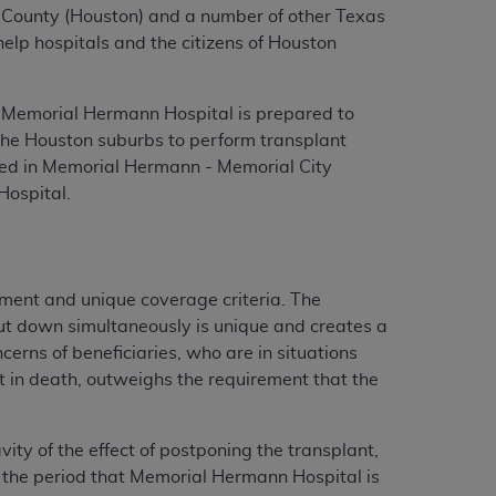
ris County (Houston) and a number of other Texas
elp hospitals and the citizens of Houston
, Memorial Hermann Hospital is prepared to
n the Houston suburbs to perform transplant
med in Memorial Hermann - Memorial City
ospital.
tment and unique coverage criteria. The
hut down simultaneously is unique and creates a
cerns of beneficiaries, who are in situations
lt in death, outweighs the requirement that the
ity of the effect of postponing the transplant,
ng the period that Memorial Hermann Hospital is