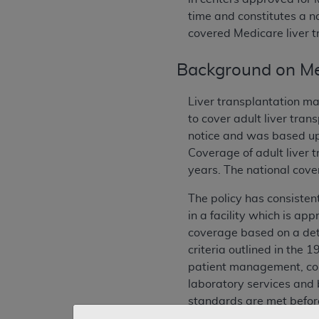
time and constitutes a n
covered Medicare liver t
Background on Me
Liver transplantation ma
to cover adult liver tra
notice and was based up
Coverage of adult liver 
years. The national cove
The policy has consisten
in a facility which is ap
coverage based on a deter
criteria outlined in the 
patient management, com
laboratory services and b
standards are met before