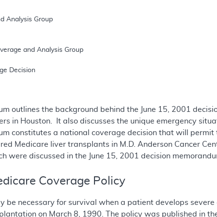
m outlines the background behind the June 15, 2001 decisio
ters in Houston. It also discusses the unique emergency situa
m constitutes a national coverage decision that will permi
red Medicare liver transplants in M.D. Anderson Cancer Cent
ich were discussed in the June 15, 2001 decision memorand
dicare Coverage Policy
y be necessary for survival when a patient develops severe 
nsplantation on March 8, 1990. The policy was published in th