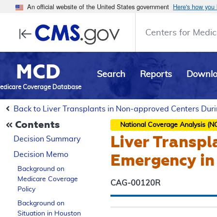
An official website of the United States government
Here's how you
Centers for Medic
MCD
Search
Reports
Downl
edicare Coverage Database
Back to Liver Transplants in Non-approved Centers Du
Contents
National Coverage Analysis (N
Liver Transpl
Decision Summary
Decision Memo
Emergency in
Background on
Medicare Coverage
CAG-00120R
Policy
Background on
Situation in Houston