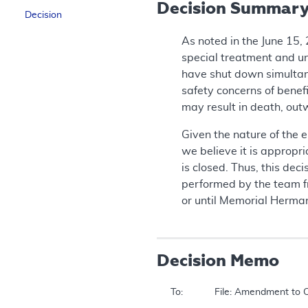
Decision Summar
Decision
As noted in the June 15,
special treatment and un
have shut down simultane
safety concerns of benefi
may result in death, out
Given the nature of the e
we believe it is appropr
is closed. Thus, this de
performed by the team f
or until Memorial Herman
Decision Memo
To:		File: Amendment to Coverage of Liver Transplant in Non-approved Centers During the Emergency in Houston (CAG – 00120R)  
