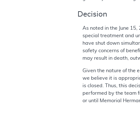
Decision
As noted in the June 15,
special treatment and un
have shut down simultane
safety concerns of benefi
may result in death, out
Given the nature of the e
we believe it is appropr
is closed. Thus, this de
performed by the team f
or until Memorial Herman