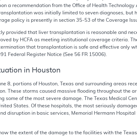
on a recommendation from the Office of Health Technology A
transplantation was initially limited to seven diagnoses, bu
rage policy is presently in section 35-53 of the Coverage Is
tly provided that liver transplantation is reasonable and ne
proved by HCFA as meeting institutional coverage criteria. The
mination that transplantation is safe and effective only when
 1991 Federal Register Notice (See 56 FR 15006).
uation in Houston
ne 8, portions of Houston, Texas and surrounding areas recei
ison. These storms caused massive flooding throughout the a
g some of the most severe damage. The Texas Medical Center
e United States. Of these hospitals, the most seriously dam
 and disruption in basic services, Memorial Hermann Hospital
now the extent of the damage to the facilities with the Texas