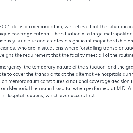
 2001 decision memorandum, we believe that the situation i
ique coverage criteria. The situation of a large metropolita
ously is unique and creates a significant major hardship on 
ciaries, who are in situations where forstalling transplantati
weighs the requirement that the facility meet all of the rout
mergency, the temporary nature of the situation, and the grav
iate to cover the transplants at the alternative hospitals d
cision memorandum constitutes a national coverage decision th
rom Memorial Hermann Hospital when performed at M.D. And
n Hospital reopens, which ever occurs first.