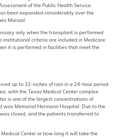
ssessment of the Public Health Service.
t has been expanded considerably over the
sues Manual.
cessary only when the transplant is performed
 institutional criteria are included in Medicare
 it is performed in facilities that meet the
ved up to 32-inches of rain in a 24-hour period
rea, with the Texas Medical Center complex
 is one of the largest concentrations of
aged was Memorial Hermann Hospital. Due to the
 was closed, and the patients transferred to
 Medical Center or how long it will take the