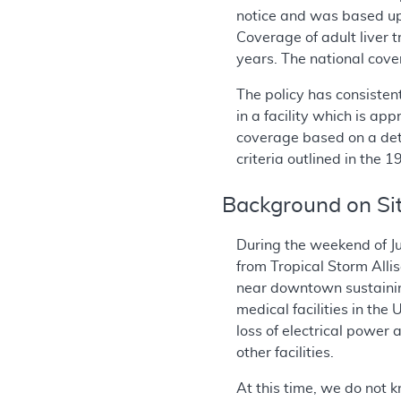
notice and was based up
Coverage of adult liver 
years. The national cove
The policy has consisten
in a facility which is ap
coverage based on a deter
criteria outlined in the
Background on Sit
During the weekend of Ju
from Tropical Storm All
near downtown sustainin
medical facilities in th
loss of electrical power
other facilities.
At this time, we do not k