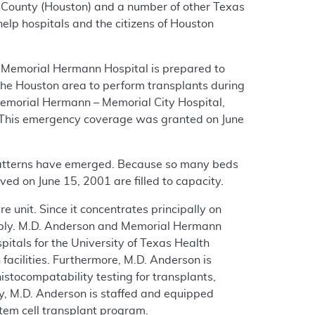
ris County (Houston) and a number of other Texas
elp hospitals and the citizens of Houston
, Memorial Hermann Hospital is prepared to
n the Houston area to perform transplants during
Memorial Hermann – Memorial City Hospital,
This emergency coverage was granted on June
patterns have emerged. Because so many beds
oved on June 15, 2001 are filled to capacity.
 unit. Since it concentrates principally on
ctably. M.D. Anderson and Memorial Hermann
spitals for the University of Texas Health
facilities. Furthermore, M.D. Anderson is
stocompatability testing for transplants,
ly, M.D. Anderson is staffed and equipped
tem cell transplant program.