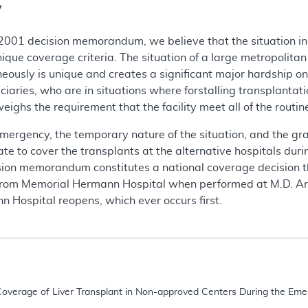
y
 2001 decision memorandum, we believe that the situation i
ique coverage criteria. The situation of a large metropolita
ously is unique and creates a significant major hardship on 
ciaries, who are in situations where forstalling transplantati
weighs the requirement that the facility meet all of the rout
mergency, the temporary nature of the situation, and the grav
iate to cover the transplants at the alternative hospitals d
cision memorandum constitutes a national coverage decision th
rom Memorial Hermann Hospital when performed at M.D. And
n Hospital reopens, which ever occurs first.