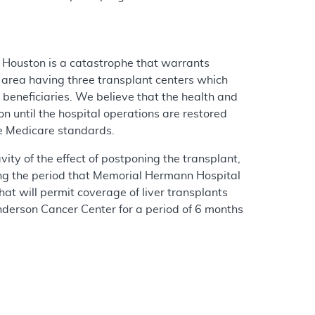
n Houston is a catastrophe that warrants
n area having three transplant centers which
beneficiaries. We believe that the health and
on until the hospital operations are restored
ine Medicare standards.
ity of the effect of postponing the transplant,
uring the period that Memorial Hermann Hospital
at will permit coverage of liver transplants
erson Cancer Center for a period of 6 months