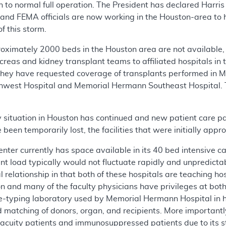
turn to normal full operation. The President has declared Har
 and FEMA officials are now working in the Houston-area to h
of this storm.
proximately 2000 beds in the Houston area are not available
ancreas and kidney transplant teams to affiliated hospitals i
They have requested coverage of transplants performed in 
west Hospital and Memorial Hermann Southeast Hospital. 
situation in Houston has continued and new patient care 
been temporarily lost, the facilities that were initially appr
er currently has space available in its 40 bed intensive care
ient load typically would not fluctuate rapidly and unpredi
l relationship in that both of these hospitals are teaching ho
n and many of the faculty physicians have privileges at both 
ue-typing laboratory used by Memorial Hermann Hospital in hi
pid matching of donors, organ, and recipients. More important
 acuity patients and immunosuppressed patients due to its s