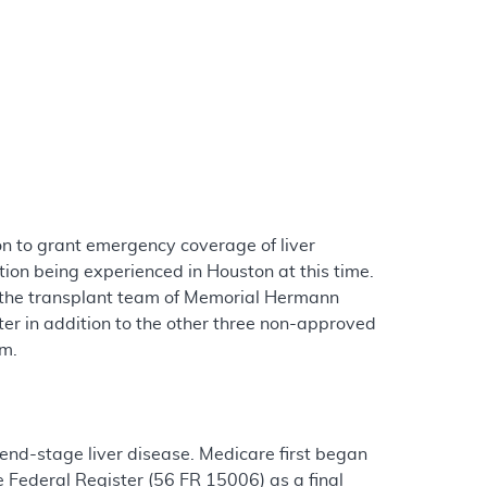
n to grant emergency coverage of liver
tion being experienced in Houston at this time.
t the transplant team of Memorial Hermann
er in addition to the other three non-approved
um.
end-stage liver disease. Medicare first began
e Federal Register (56 FR 15006) as a final