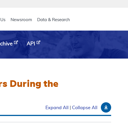
eader
 Us
Newsroom
Data & Research
chive
API
rs During the
Downloa
Expand All
|
Collapse All