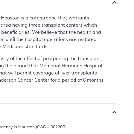
n Houston is a catastrophe that warrants
n area having three transplant centers which
beneficiaries. We believe that the health and
on until the hospital operations are restored
ine Medicare standards.
ity of the effect of postponing the transplant,
uring the period that Memorial Hermann Hospital
at will permit coverage of liver transplants
erson Cancer Center for a period of 6 months