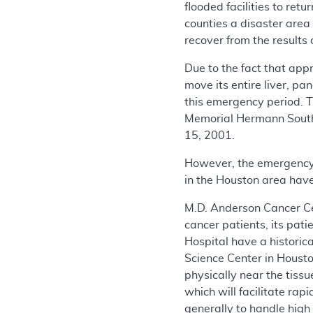
flooded facilities to re
counties a disaster area
recover from the results 
Due to the fact that ap
move its entire liver, p
this emergency period. 
Memorial Hermann South
15, 2001.
However, the emergency 
in the Houston area have 
M.D. Anderson Cancer Cent
cancer patients, its pat
Hospital have a historica
Science Center in Housto
physically near the tiss
which will facilitate ra
generally to handle high