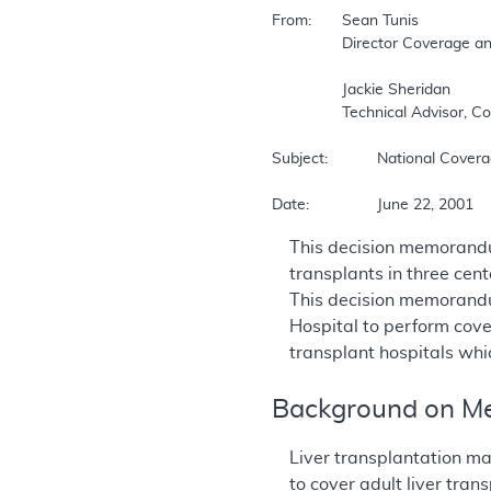
From:	Sean Tunis  

		Director Coverage and Analysis Group  

		Jackie Sheridan  

		Technical Advisor, Coverage and Analysis Group  

Subject:		National Coverage Decision  

Date:		June 22, 2001  
This decision memorandu
transplants in three cen
This decision memorandu
Hospital to perform cove
transplant hospitals wh
Background on Me
Liver transplantation ma
to cover adult liver tra