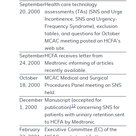
September
Health care technology
20, 2000
assessments (TAs) (SNS and Urge
Incontinence, SNS and Urgency-
Frequency Syndrome), exclusion
tables, and questions for October
MCAC meeting posted on HCFA's
web site.
September
HCFA receives letter from
24, 2000
Medtronic informing of articles
recently available.
October
MCAC Medical and Surgical
18, 2000
Procedures Panel meeting on SNS
held.
December
Manuscript (accepted for
12
1, 2000
publication)
concerning SNS for
patients with urinary retention sent
to HCFA by Medtronic.
February
Executive Committee (EC) of the