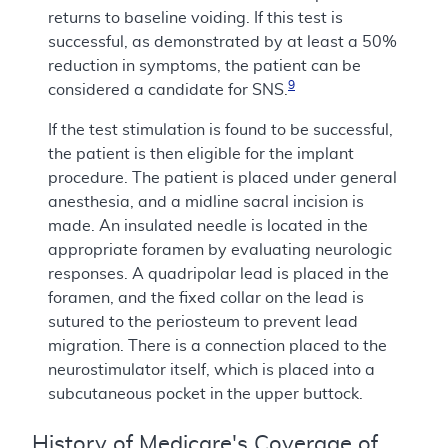
returns to baseline voiding. If this test is
successful, as demonstrated by at least a 50%
reduction in symptoms, the patient can be
9
considered a candidate for SNS.
If the test stimulation is found to be successful,
the patient is then eligible for the implant
procedure. The patient is placed under general
anesthesia, and a midline sacral incision is
made. An insulated needle is located in the
appropriate foramen by evaluating neurologic
responses. A quadripolar lead is placed in the
foramen, and the fixed collar on the lead is
sutured to the periosteum to prevent lead
migration. There is a connection placed to the
neurostimulator itself, which is placed into a
subcutaneous pocket in the upper buttock.
History of Medicare's Coverage of