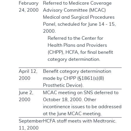
February
Referred to Medicare Coverage
24, 2000
Advisory Committee (MCAC)
Medical and Surgical Procedures
Panel, scheduled for June 14 - 15,
2000.
Referred to the Center for
Health Plans and Providers
(CHPP), HCFA, for final benefit
category determination.
April 12,
Benefit category determination
2000
made by CHPP (§1861(s)(8)
Prosthetic Device).
June 2,
MCAC meeting on SNS deferred to
2000
October 18, 2000. Other
incontinence issues to be addressed
at the June MCAC meeting.
September
HCFA staff meets with Medtronic.
11, 2000