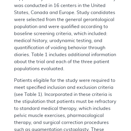
was conducted in 16 centers in the United
States, Canada and Europe. Study candidates
were selected from the general gerontological
population and were qualified according to
baseline screening criteria, which included:
medical history, urodynamic testing, and
quantification of voiding behavior through
diaries. Table 1 includes additional information
about the trial and each of the three patient
populations evaluated.
Patients eligible for the study were required to
meet specified inclusion and exclusion criteria
(see Table 1). Incorporated in these criteria is
the stipulation that patients must be refractory
to standard medical therapy, which includes
pelvic muscle exercises, pharmacological
therapy, and surgical correction procedures
such as augmentation cystoplasty. These