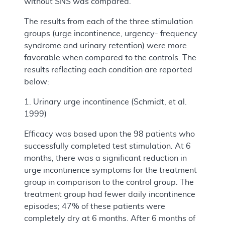
without SNS was compared.
The results from each of the three stimulation
groups (urge incontinence, urgency- frequency
syndrome and urinary retention) were more
favorable when compared to the controls. The
results reflecting each condition are reported
below:
1. Urinary urge incontinence (Schmidt, et al.
1999)
Efficacy was based upon the 98 patients who
successfully completed test stimulation. At 6
months, there was a significant reduction in
urge incontinence symptoms for the treatment
group in comparison to the control group. The
treatment group had fewer daily incontinence
episodes; 47% of these patients were
completely dry at 6 months. After 6 months of