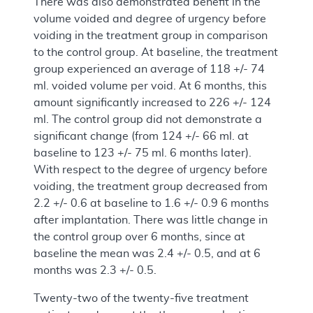
There was also demonstrated benefit in the
volume voided and degree of urgency before
voiding in the treatment group in comparison
to the control group. At baseline, the treatment
group experienced an average of 118 +/- 74
ml. voided volume per void. At 6 months, this
amount significantly increased to 226 +/- 124
ml. The control group did not demonstrate a
significant change (from 124 +/- 66 ml. at
baseline to 123 +/- 75 ml. 6 months later).
With respect to the degree of urgency before
voiding, the treatment group decreased from
2.2 +/- 0.6 at baseline to 1.6 +/- 0.9 6 months
after implantation. There was little change in
the control group over 6 months, since at
baseline the mean was 2.4 +/- 0.5, and at 6
months was 2.3 +/- 0.5.
Twenty-two of the twenty-five treatment