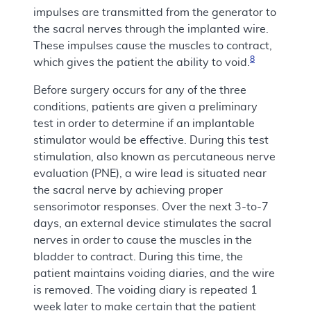
impulses are transmitted from the generator to
the sacral nerves through the implanted wire.
These impulses cause the muscles to contract,
8
which gives the patient the ability to void.
Before surgery occurs for any of the three
conditions, patients are given a preliminary
test in order to determine if an implantable
stimulator would be effective. During this test
stimulation, also known as percutaneous nerve
evaluation (PNE), a wire lead is situated near
the sacral nerve by achieving proper
sensorimotor responses. Over the next 3-to-7
days, an external device stimulates the sacral
nerves in order to cause the muscles in the
bladder to contract. During this time, the
patient maintains voiding diaries, and the wire
is removed. The voiding diary is repeated 1
week later to make certain that the patient