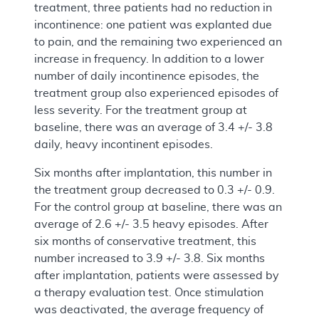
treatment, three patients had no reduction in
incontinence: one patient was explanted due
to pain, and the remaining two experienced an
increase in frequency. In addition to a lower
number of daily incontinence episodes, the
treatment group also experienced episodes of
less severity. For the treatment group at
baseline, there was an average of 3.4 +/- 3.8
daily, heavy incontinent episodes.
Six months after implantation, this number in
the treatment group decreased to 0.3 +/- 0.9.
For the control group at baseline, there was an
average of 2.6 +/- 3.5 heavy episodes. After
six months of conservative treatment, this
number increased to 3.9 +/- 3.8. Six months
after implantation, patients were assessed by
a therapy evaluation test. Once stimulation
was deactivated, the average frequency of