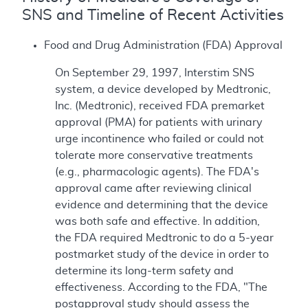
SNS and Timeline of Recent Activities
Food and Drug Administration (FDA) Approval
On September 29, 1997, Interstim SNS
system, a device developed by Medtronic,
Inc. (Medtronic), received FDA premarket
approval (PMA) for patients with urinary
urge incontinence who failed or could not
tolerate more conservative treatments
(e.g., pharmacologic agents). The FDA's
approval came after reviewing clinical
evidence and determining that the device
was both safe and effective. In addition,
the FDA required Medtronic to do a 5-year
postmarket study of the device in order to
determine its long-term safety and
effectiveness. According to the FDA, "The
postapproval study should assess the