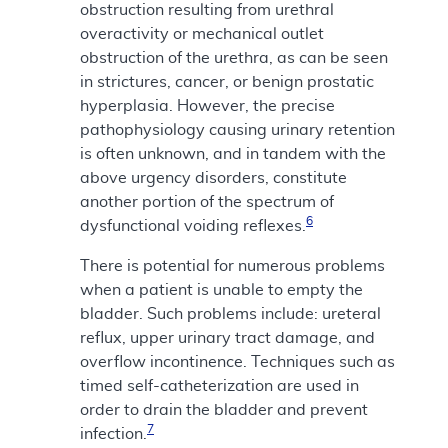
obstruction resulting from urethral
overactivity or mechanical outlet
obstruction of the urethra, as can be seen
in strictures, cancer, or benign prostatic
hyperplasia. However, the precise
pathophysiology causing urinary retention
is often unknown, and in tandem with the
above urgency disorders, constitute
another portion of the spectrum of
6
dysfunctional voiding reflexes.
There is potential for numerous problems
when a patient is unable to empty the
bladder. Such problems include: ureteral
reflux, upper urinary tract damage, and
overflow incontinence. Techniques such as
timed self-catheterization are used in
order to drain the bladder and prevent
7
infection.