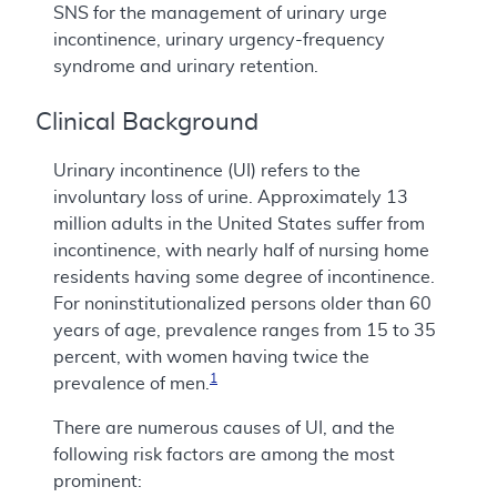
SNS for the management of urinary urge
incontinence, urinary urgency-frequency
syndrome and urinary retention.
Clinical Background
Urinary incontinence (UI) refers to the
involuntary loss of urine. Approximately 13
million adults in the United States suffer from
incontinence, with nearly half of nursing home
residents having some degree of incontinence.
For noninstitutionalized persons older than 60
years of age, prevalence ranges from 15 to 35
percent, with women having twice the
1
prevalence of men.
There are numerous causes of UI, and the
following risk factors are among the most
prominent: