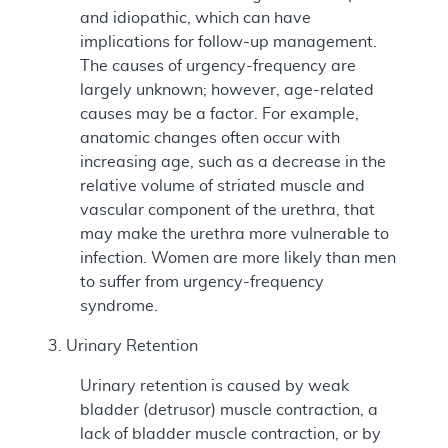
and idiopathic, which can have
implications for follow-up management.
The causes of urgency-frequency are
largely unknown; however, age-related
causes may be a factor. For example,
anatomic changes often occur with
increasing age, such as a decrease in the
relative volume of striated muscle and
vascular component of the urethra, that
may make the urethra more vulnerable to
infection. Women are more likely than men
to suffer from urgency-frequency
syndrome.
3. Urinary Retention
Urinary retention is caused by weak
bladder (detrusor) muscle contraction, a
lack of bladder muscle contraction, or by