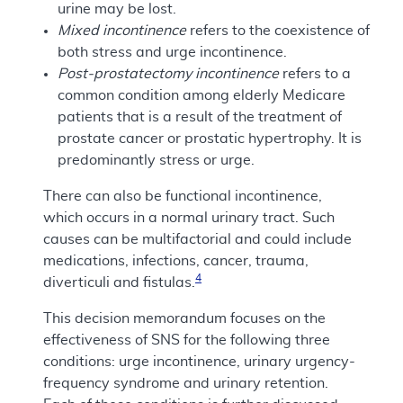
urine may be lost.
Mixed incontinence
refers to the coexistence of
both stress and urge incontinence.
Post-prostatectomy incontinence
refers to a
common condition among elderly Medicare
patients that is a result of the treatment of
prostate cancer or prostatic hypertrophy. It is
predominantly stress or urge.
There can also be functional incontinence,
which occurs in a normal urinary tract. Such
causes can be multifactorial and could include
medications, infections, cancer, trauma,
4
diverticuli and fistulas.
This decision memorandum focuses on the
effectiveness of SNS for the following three
conditions: urge incontinence, urinary urgency-
frequency syndrome and urinary retention.