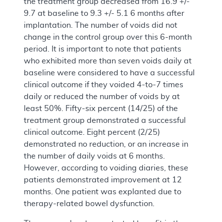
the treatment group decreased from 16.9 +/-
9.7 at baseline to 9.3 +/- 5.1 6 months after
implantation. The number of voids did not
change in the control group over this 6-month
period. It is important to note that patients
who exhibited more than seven voids daily at
baseline were considered to have a successful
clinical outcome if they voided 4-to-7 times
daily or reduced the number of voids by at
least 50%. Fifty-six percent (14/25) of the
treatment group demonstrated a successful
clinical outcome. Eight percent (2/25)
demonstrated no reduction, or an increase in
the number of daily voids at 6 months.
However, according to voiding diaries, these
patients demonstrated improvement at 12
months. One patient was explanted due to
therapy-related bowel dysfunction.