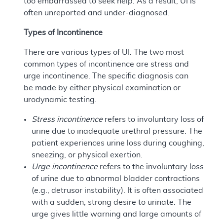
too embarrassed to seek help. As a result, UI is
often unreported and under-diagnosed.
Types of Incontinence
There are various types of UI. The two most
common types of incontinence are stress and
urge incontinence. The specific diagnosis can
be made by either physical examination or
urodynamic testing.
Stress incontinence
refers to involuntary loss of
urine due to inadequate urethral pressure. The
patient experiences urine loss during coughing,
sneezing, or physical exertion.
Urge incontinence
refers to the involuntary loss
of urine due to abnormal bladder contractions
(e.g., detrusor instability). It is often associated
with a sudden, strong desire to urinate. The
urge gives little warning and large amounts of