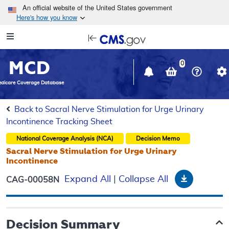
Skip to main content
An official website of the United States government
Here's how you know
Resource
opens
Navigation
in
MCD
new
0
window
dicare Coverage Database
Back to Sacral Nerve Stimulation for Urge Urinary
Incontinence Tracking Sheet
National Coverage Analysis (NCA)
Decision Memo
Sacral Nerve Stimulation for Urge Urinary
Incontinence
Download
Expand All
|
Collapse All
CAG-00058N
Decision Summary