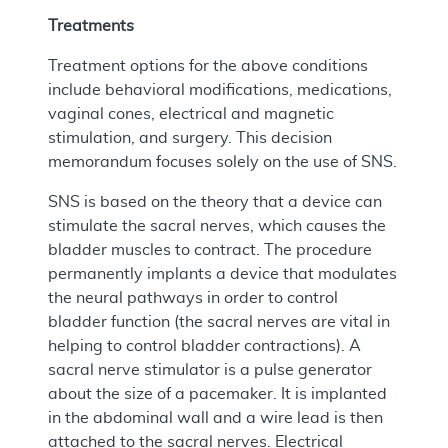
Treatments
Treatment options for the above conditions
include behavioral modifications, medications,
vaginal cones, electrical and magnetic
stimulation, and surgery. This decision
memorandum focuses solely on the use of SNS.
SNS is based on the theory that a device can
stimulate the sacral nerves, which causes the
bladder muscles to contract. The procedure
permanently implants a device that modulates
the neural pathways in order to control
bladder function (the sacral nerves are vital in
helping to control bladder contractions). A
sacral nerve stimulator is a pulse generator
about the size of a pacemaker. It is implanted
in the abdominal wall and a wire lead is then
attached to the sacral nerves. Electrical