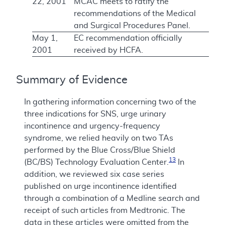
22, 2001
MCAC meets to ratify the
recommendations of the Medical
and Surgical Procedures Panel.
May 1,
EC recommendation officially
2001
received by HCFA.
Summary of Evidence
In gathering information concerning two of the
three indications for SNS, urge urinary
incontinence and urgency-frequency
syndrome, we relied heavily on two TAs
performed by the Blue Cross/Blue Shield
13
(BC/BS) Technology Evaluation Center.
In
addition, we reviewed six case series
published on urge incontinence identified
through a combination of a Medline search and
receipt of such articles from Medtronic. The
data in these articles were omitted from the