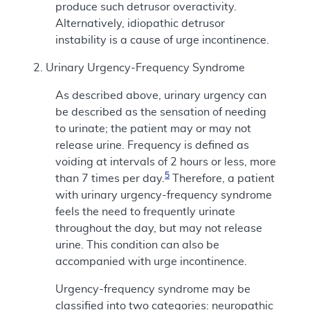
produce such detrusor overactivity.
Alternatively, idiopathic detrusor
instability is a cause of urge incontinence.
2. Urinary Urgency-Frequency Syndrome
As described above, urinary urgency can
be described as the sensation of needing
to urinate; the patient may or may not
release urine. Frequency is defined as
voiding at intervals of 2 hours or less, more
5
than 7 times per day.
Therefore, a patient
with urinary urgency-frequency syndrome
feels the need to frequently urinate
throughout the day, but may not release
urine. This condition can also be
accompanied with urge incontinence.
Urgency-frequency syndrome may be
classified into two categories: neuropathic