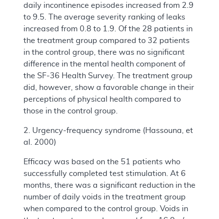
daily incontinence episodes increased from 2.9
to 9.5. The average severity ranking of leaks
increased from 0.8 to 1.9. Of the 28 patients in
the treatment group compared to 32 patients
in the control group, there was no significant
difference in the mental health component of
the SF-36 Health Survey. The treatment group
did, however, show a favorable change in their
perceptions of physical health compared to
those in the control group.
2. Urgency-frequency syndrome (Hassouna, et
al. 2000)
Efficacy was based on the 51 patients who
successfully completed test stimulation. At 6
months, there was a significant reduction in the
number of daily voids in the treatment group
when compared to the control group. Voids in