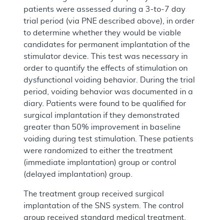
patients were assessed during a 3-to-7 day
trial period (via PNE described above), in order
to determine whether they would be viable
candidates for permanent implantation of the
stimulator device. This test was necessary in
order to quantify the effects of stimulation on
dysfunctional voiding behavior. During the trial
period, voiding behavior was documented in a
diary. Patients were found to be qualified for
surgical implantation if they demonstrated
greater than 50% improvement in baseline
voiding during test stimulation. These patients
were randomized to either the treatment
(immediate implantation) group or control
(delayed implantation) group.
The treatment group received surgical
implantation of the SNS system. The control
group received standard medical treatment,