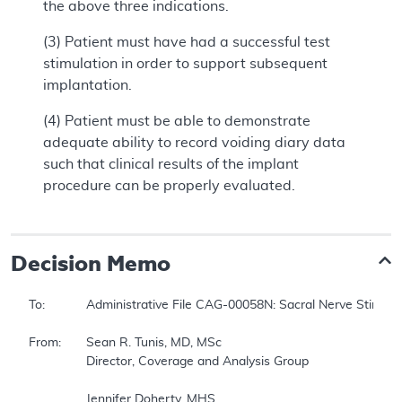
the above three indications.
(3) Patient must have had a successful test
stimulation in order to support subsequent
implantation.
(4) Patient must be able to demonstrate
adequate ability to record voiding diary data
such that clinical results of the implant
procedure can be properly evaluated.
Decision Memo
To:		Administrative File CAG-00058N: Sacral Nerve Stimulation 

From:	Sean R. Tunis, MD, MSc 

		Director, Coverage and Analysis Group 

		Jennifer Doherty, MHS 
