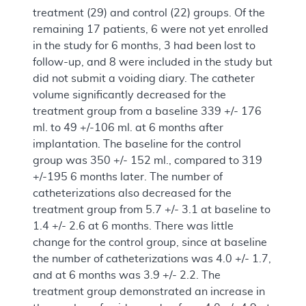
treatment (29) and control (22) groups. Of the
remaining 17 patients, 6 were not yet enrolled
in the study for 6 months, 3 had been lost to
follow-up, and 8 were included in the study but
did not submit a voiding diary. The catheter
volume significantly decreased for the
treatment group from a baseline 339 +/- 176
ml. to 49 +/-106 ml. at 6 months after
implantation. The baseline for the control
group was 350 +/- 152 ml., compared to 319
+/-195 6 months later. The number of
catheterizations also decreased for the
treatment group from 5.7 +/- 3.1 at baseline to
1.4 +/- 2.6 at 6 months. There was little
change for the control group, since at baseline
the number of catheterizations was 4.0 +/- 1.7,
and at 6 months was 3.9 +/- 2.2. The
treatment group demonstrated an increase in