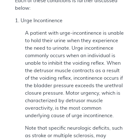
Each of these conditions is further discussed
below:
1. Urge Incontinence
A patient with urge-incontinence is unable
to hold their urine when they experience
the need to urinate. Urge incontinence
commonly occurs when an individual is
unable to inhibit the voiding reflex. When
the detrusor muscle contracts as a result
of the voiding reflex, incontinence occurs if
the bladder pressure exceeds the urethral
closure pressure. Motor urgency, which is
characterized by detrusor muscle
overactivity, is the most common
underlying cause of urge incontinence.
Note that specific neurologic deficits, such
as stroke or multiple sclerosis, may