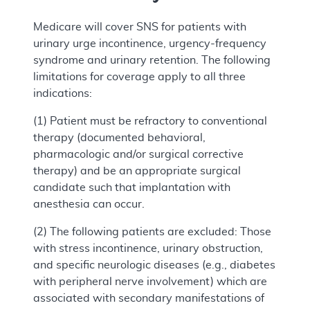
Medicare will cover SNS for patients with
urinary urge incontinence, urgency-frequency
syndrome and urinary retention. The following
limitations for coverage apply to all three
indications:
(1) Patient must be refractory to conventional
therapy (documented behavioral,
pharmacologic and/or surgical corrective
therapy) and be an appropriate surgical
candidate such that implantation with
anesthesia can occur.
(2) The following patients are excluded: Those
with stress incontinence, urinary obstruction,
and specific neurologic diseases (e.g., diabetes
with peripheral nerve involvement) which are
associated with secondary manifestations of