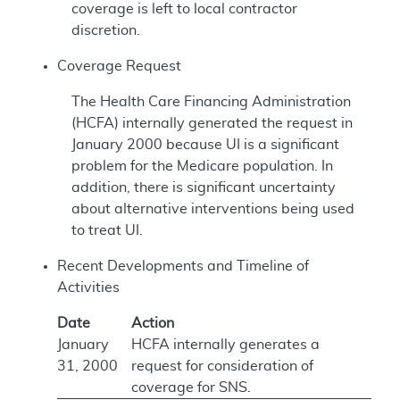
coverage is left to local contractor
discretion.
Coverage Request
The Health Care Financing Administration
(HCFA) internally generated the request in
January 2000 because UI is a significant
problem for the Medicare population. In
addition, there is significant uncertainty
about alternative interventions being used
to treat UI.
Recent Developments and Timeline of
Activities
Date
Action
January
HCFA internally generates a
31, 2000
request for consideration of
coverage for SNS.