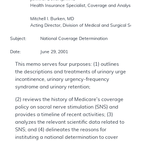
		Health Insurance Specialist, Coverage and Analysis Group 

		Mitchell I. Burken, MD 

		Acting Director, Division of Medical and Surgical Services, Coverage and Analysis Group 

Subject:		National Coverage Determination 

Date:		June 29, 2001
This memo serves four purposes: (1) outlines
the descriptions and treatments of urinary urge
incontinence, urinary urgency-frequency
syndrome and urinary retention;
(2) reviews the history of Medicare's coverage
policy on sacral nerve stimulation (SNS) and
provides a timeline of recent activities; (3)
analyzes the relevant scientific data related to
SNS; and (4) delineates the reasons for
instituting a national determination to cover