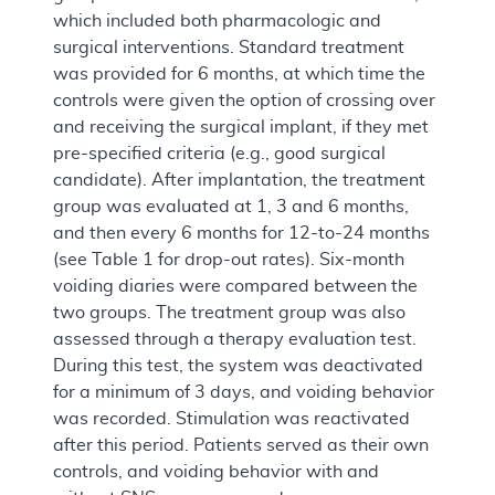
which included both pharmacologic and
surgical interventions. Standard treatment
was provided for 6 months, at which time the
controls were given the option of crossing over
and receiving the surgical implant, if they met
pre-specified criteria (e.g., good surgical
candidate). After implantation, the treatment
group was evaluated at 1, 3 and 6 months,
and then every 6 months for 12-to-24 months
(see Table 1 for drop-out rates). Six-month
voiding diaries were compared between the
two groups. The treatment group was also
assessed through a therapy evaluation test.
During this test, the system was deactivated
for a minimum of 3 days, and voiding behavior
was recorded. Stimulation was reactivated
after this period. Patients served as their own
controls, and voiding behavior with and