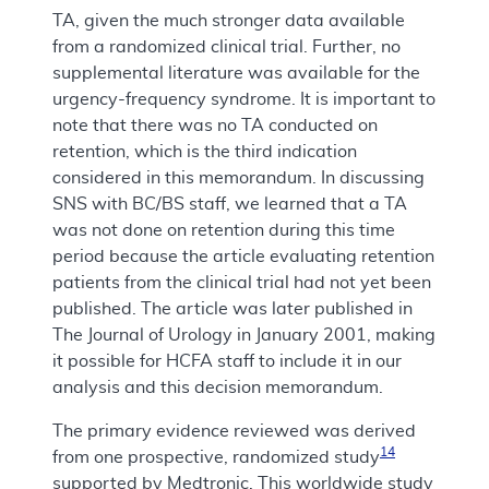
TA, given the much stronger data available
from a randomized clinical trial. Further, no
supplemental literature was available for the
urgency-frequency syndrome. It is important to
note that there was no TA conducted on
retention, which is the third indication
considered in this memorandum. In discussing
SNS with BC/BS staff, we learned that a TA
was not done on retention during this time
period because the article evaluating retention
patients from the clinical trial had not yet been
published. The article was later published in
The Journal of Urology in January 2001, making
it possible for HCFA staff to include it in our
analysis and this decision memorandum.
The primary evidence reviewed was derived
14
from one prospective, randomized study
supported by Medtronic. This worldwide study