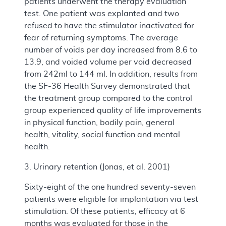
patients underwent the therapy evaluation
test. One patient was explanted and two
refused to have the stimulator inactivated for
fear of returning symptoms. The average
number of voids per day increased from 8.6 to
13.9, and voided volume per void decreased
from 242ml to 144 ml. In addition, results from
the SF-36 Health Survey demonstrated that
the treatment group compared to the control
group experienced quality of life improvements
in physical function, bodily pain, general
health, vitality, social function and mental
health.
3. Urinary retention (Jonas, et al. 2001)
Sixty-eight of the one hundred seventy-seven
patients were eligible for implantation via test
stimulation. Of these patients, efficacy at 6
months was evaluated for those in the