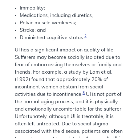
Immobility;
Medications, including diuretics;
Pelvic muscle weakness;
Stroke; and
2
Diminished cognitive status.
UI has a significant impact on quality of life.
Sufferers may become socially isolated due to
fear of embarrassing themselves or family and
friends. For example, a study by Lam et al.
(1992) found that approximately 20% of
incontinent women abstain from social
3
activities due to incontinence.
UI is not part of
the normal aging process, and it is physically
and emotionally uncomfortable for the sufferer.
Unfortunately, although UI is treatable, it is
often left untreated. Due to social stigma
associated with the disease, patients are often