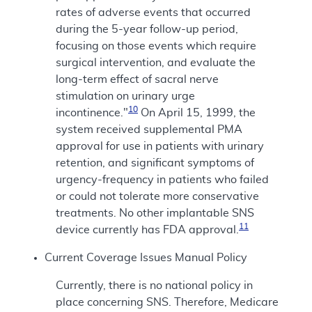
rates of adverse events that occurred
during the 5-year follow-up period,
focusing on those events which require
surgical intervention, and evaluate the
long-term effect of sacral nerve
stimulation on urinary urge
10
incontinence."
On April 15, 1999, the
system received supplemental PMA
approval for use in patients with urinary
retention, and significant symptoms of
urgency-frequency in patients who failed
or could not tolerate more conservative
treatments. No other implantable SNS
11
device currently has FDA approval.
Current Coverage Issues Manual Policy
Currently, there is no national policy in
place concerning SNS. Therefore, Medicare