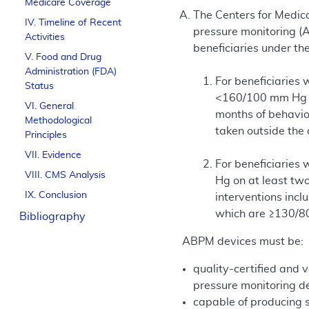
Medicare Coverage
The Centers for Medica
IV. Timeline of Recent
pressure monitoring (
Activities
beneficiaries under th
V. Food and Drug
Administration (FDA)
For beneficiaries
Status
<160/100 mm Hg on
VI. General
months of behavio
Methodological
taken outside the
Principles
VII. Evidence
For beneficiaries
VIII. CMS Analysis
Hg on at least two
IX. Conclusion
interventions incl
which are ≥130/8
Bibliography
ABPM devices must be:
quality-certified and v
pressure monitoring de
capable of producing 