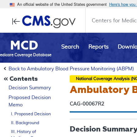
An official website of the United States government
Here's how you
Centers for Medic
MCD
Search
Reports
Downl
edicare Coverage Database
Back to Ambulatory Blood Pressure Monitoring (ABPM)
Contents
National Coverage Analysis (N
Ambulatory B
Decision Summary
Proposed
Decision
CAG-00067R2
Memo
I. Proposed Decision
II. Background
Decision Summar
III. History of