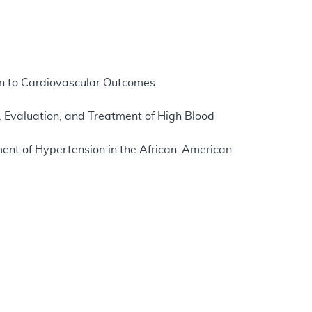
on to Cardiovascular Outcomes
, Evaluation, and Treatment of High Blood
ent of Hypertension in the African-American