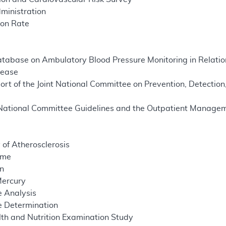
ministration
ion Rate
atabase on Ambulatory Blood Pressure Monitoring in Relati
sease
rt of the Joint National Committee on Prevention, Detection
t National Committee Guidelines and the Outpatient Managem
 of Atherosclerosis
ome
on
Mercury
 Analysis
 Determination
th and Nutrition Examination Study