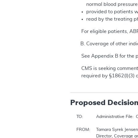
normal blood pressur
provided to patients w
read by the treating p
For eligible patients, A
Coverage of other indi
See Appendix B for the
CMS is seeking comments
required by §1862(l)(3) o
Proposed
Decisio
TO:		Administrative File:  CAG-00067R2

FROM:	Tamara Syrek Jensen, JD

		Director, Coverage and Analysis Group
