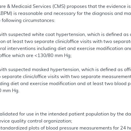
re & Medicaid Services (CMS) proposes that the evidence is 
ABPM) is reasonable and necessary for the diagnosis and m
e following circumstances:
 with suspected white coat hypertension, which is defined a
 at least two separate clinic/office visits with two separa
ral interventions including diet and exercise modification 
 office which are <130/80 mm Hg;
 with suspected masked hypertension, which is defined as 
 separate clinic/office visits with two separate measuremen
uding diet and exercise modification and at least two blood
0 mm Hg.
alidated for use in the intended patient population by the da
vice quality control organization;
standardized plots of blood pressure measurements for 24 