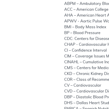
ABPM – Ambulatory Bloo
ACC – American College 
AHA – American Heart A
APWV - Aortic Pulse Wa
BMI – Body Mass Index
BP – Blood Pressure
CDC: Centers for Diseas
CHAP - Cardiovascular
CI – Confidence Interval
CIM – Coverage Issues 
CINAHL – Cumulative Ind
CMS – Centers for Medic
CKD – Chronic Kidney D
COR – Class of Recomm
CV – Cardiovascular
CVD – Cardiovascular D
DBP – Diastolic Blood P
DHS – Dallas Heart Stu
ENRICA – Spanish Nutrit