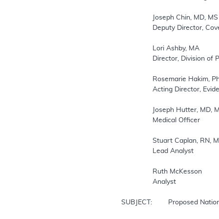
		Joseph Chin, MD, MS

		Deputy Director, Coverage and Analysis Group

		Lori Ashby, MA

		Director, Division of Policy and Evidence Review

		Rosemarie Hakim, PhD

		Acting Director, Evidence Development Division

		Joseph Hutter, MD, MA

		Medical Officer

		Stuart Caplan, RN, MAS

		Lead Analyst

		Ruth McKesson

		Analyst

SUBJECT:  	Proposed National Coverage Determination for Ambulatory Blood Pressure Monitoring
