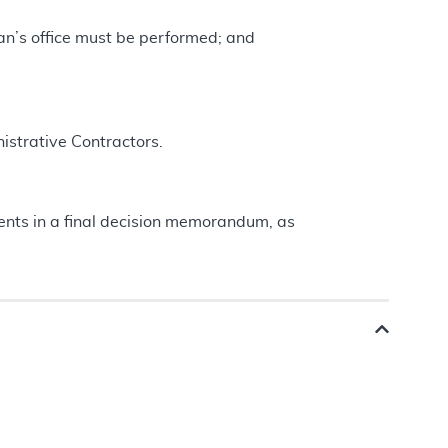
ian’s office must be performed; and
istrative Contractors.
nts in a final decision memorandum, as