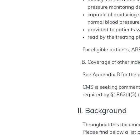
pressure monitoring de
capable of producing 
normal blood pressur
provided to patients w
read by the treating p
For eligible patients, A
Coverage of other indi
See Appendix B for the
CMS is seeking comments
required by §1862(l)(3) o
II. Background
Throughout this documen
Please find below a list