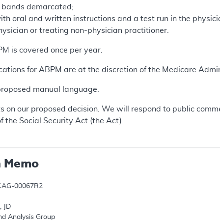
e bands demarcated;
ith oral and written instructions and a test run in the physic
hysician or treating non-physician practitioner.
BPM is covered once per year.
cations for ABPM are at the discretion of the Medicare Admin
 proposed manual language.
 on our proposed decision. We will respond to public comme
f the Social Security Act (the Act).
n Memo