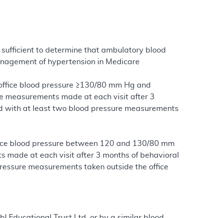
sufficient to determine that ambulatory blood
anagement of hypertension in Medicare
s office blood pressure ≥130/80 mm Hg and
te measurements made at each visit after 3
and with at least two blood pressure measurements
office blood pressure between 120 and 130/80 mm
ts made at each visit after 3 months of behavioral
 pressure measurements taken outside the office
bl Educational Trust Ltd. or by a similar blood