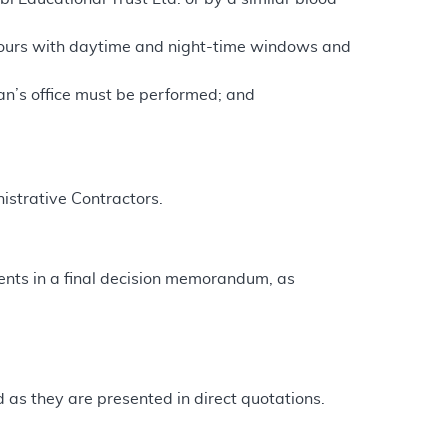
hours with daytime and night-time windows and
ian’s office must be performed; and
istrative Contractors.
nts in a final decision memorandum, as
as they are presented in direct quotations.