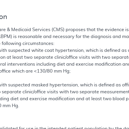
ion
re & Medicaid Services (CMS) proposes that the evidence is 
ABPM) is reasonable and necessary for the diagnosis and m
e following circumstances:
 with suspected white coat hypertension, which is defined a
 at least two separate clinic/office visits with two separa
ral interventions including diet and exercise modification 
 office which are <130/80 mm Hg;
 with suspected masked hypertension, which is defined as 
 separate clinic/office visits with two separate measuremen
uding diet and exercise modification and at least two blood
0 mm Hg.
alidated for use in the intended patient population by the da