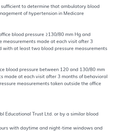
sufficient to determine that ambulatory blood
anagement of hypertension in Medicare
s office blood pressure ≥130/80 mm Hg and
te measurements made at each visit after 3
and with at least two blood pressure measurements
office blood pressure between 120 and 130/80 mm
ts made at each visit after 3 months of behavioral
 pressure measurements taken outside the office
bl Educational Trust Ltd. or by a similar blood
hours with daytime and night-time windows and