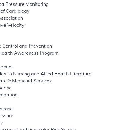
d Pressure Monitoring
of Cardiology
ssociation
ve Velocity
e Control and Prevention
 Health Awareness Program
Manual
ex to Nursing and Allied Health Literature
are & Medicaid Services
isease
endation
isease
ressure
dy
ion and Cardiovascular Risk Survey