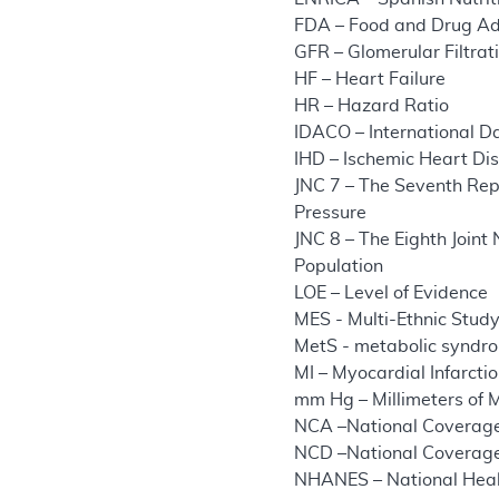
FDA – Food and Drug Ad
GFR – Glomerular Filtrat
HF – Heart Failure
HR – Hazard Ratio
IDACO – International D
IHD – Ischemic Heart Di
JNC 7 – The Seventh Repo
Pressure
JNC 8 – The Eighth Join
Population
LOE – Level of Evidence
MES - Multi-Ethnic Study
MetS - metabolic syndr
MI – Myocardial Infarcti
mm Hg – Millimeters of 
NCA –National Coverage
NCD –National Coverage
NHANES – National Heal