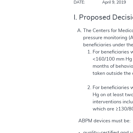
DATE:		April 9, 2019
I. Proposed Decis
The Centers for Medica
pressure monitoring (
beneficiaries under th
For beneficiaries
<160/100 mm Hg on
months of behavio
taken outside the
For beneficiaries
Hg on at least two
interventions incl
which are ≥130/8
ABPM devices must be:
quality-certified and v