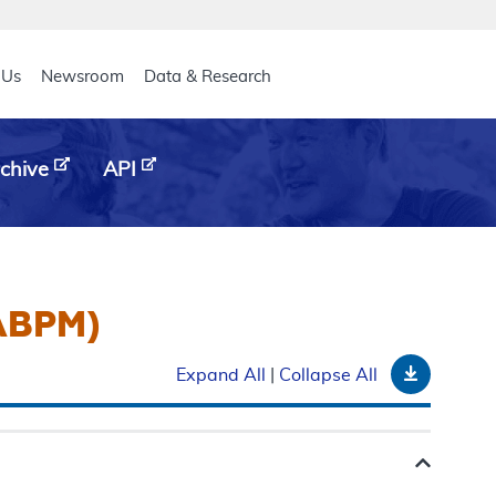
eader
 Us
Newsroom
Data & Research
chive
API
(ABPM)
Downloa
Expand All
|
Collapse All