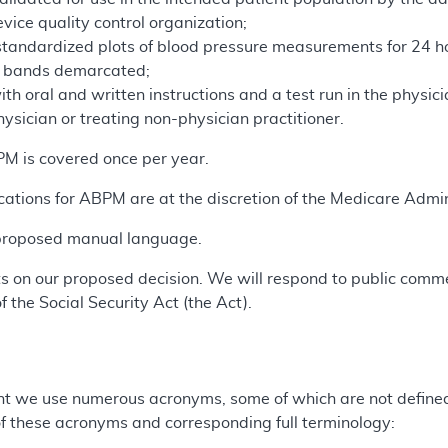
vice quality control organization;
standardized plots of blood pressure measurements for 24 
e bands demarcated;
ith oral and written instructions and a test run in the physic
hysician or treating non-physician practitioner.
BPM is covered once per year.
cations for ABPM are at the discretion of the Medicare Admin
 proposed manual language.
 on our proposed decision. We will respond to public comme
f the Social Security Act (the Act).
t we use numerous acronyms, some of which are not defined 
 of these acronyms and corresponding full terminology: