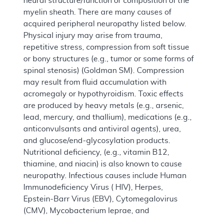
neural structure/function or composition of the
myelin sheath. There are many causes of
acquired peripheral neuropathy listed below.
Physical injury may arise from trauma,
repetitive stress, compression from soft tissue
or bony structures (e.g., tumor or some forms of
spinal stenosis) (Goldman SM). Compression
may result from fluid accumulation with
acromegaly or hypothyroidism. Toxic effects
are produced by heavy metals (e.g., arsenic,
lead, mercury, and thallium), medications (e.g.,
anticonvulsants and antiviral agents), urea,
and glucose/end-glycosylation products.
Nutritional deficiency, (e.g., vitamin B12,
thiamine, and niacin) is also known to cause
neuropathy. Infectious causes include Human
Immunodeficiency Virus ( HIV), Herpes,
Epstein-Barr Virus (EBV), Cytomegalovirus
(CMV), Mycobacterium leprae, and