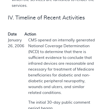
services.
IV. Timeline of Recent Activities
Date
Action
January
CMS opened an internally generated
26, 2006
National Coverage Determination
(NCD) to determine that there is
sufficient evidence to conclude that
infrared devices are reasonable and
necessary for treatment of Medicare
beneficiaries for diabetic and non-
diabetic peripheral neuropathy,
wounds and ulcers, and similar
related conditions.
The initial 30-day public comment
period began.