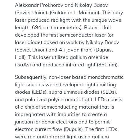
Alekxandr Prokhorov and Nikolay Basov
(Soviet Union). (Goldman L, Maiman). This ruby
laser produced red light with the unique wave
length, 694 nm (nanometers). Robert Hall
developed the first semiconductor laser (or
laser diode) based on work by Nikolay Basov
(Soviet Union) and Ali Javan (Iran) (Dupuis,
Hall). This laser utilized gallium arsenide
(GaAs) and produced infrared light (850 nm).
Subsequently, non-laser based monochromatic
light sources were developed: light emitting
diodes (LEDs), supraluminous diodes (SLDs),
and polarized polychromatic light. LEDs consist
of a chip of semiconducting material that is
impregnated with impurities to create a
junction for donor electrons and to permit
electron current flow (Dupuis). The first LEDs
were red and infrared light using gallium