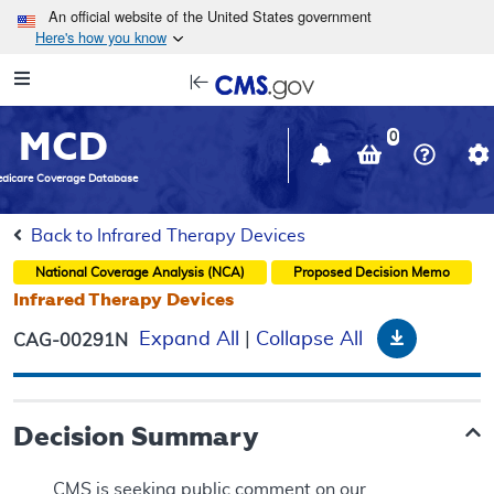
Skip to main content
An official website of the United States government
Here's how you know
Resource
opens
Navigation
in
MCD
new
0
window
dicare Coverage Database
Back to Infrared Therapy Devices
National Coverage Analysis (NCA)
Proposed
Decision Memo
Infrared Therapy Devices
Download
Expand All
|
Collapse All
CAG-00291N
Decision Summary
CMS is seeking public comment on our