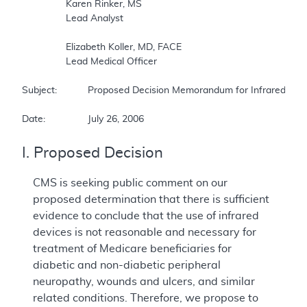
		Karen Rinker, MS   

		Lead Analyst   

		Elizabeth Koller, MD, FACE   

		Lead Medical Officer   

Subject:		Proposed Decision Memorandum for Infrared Therapy Devices   

Date:		July 26, 2006   
I. Proposed Decision
CMS is seeking public comment on our
proposed determination that there is sufficient
evidence to conclude that the use of infrared
devices is not reasonable and necessary for
treatment of Medicare beneficiaries for
diabetic and non-diabetic peripheral
neuropathy, wounds and ulcers, and similar
related conditions. Therefore, we propose to