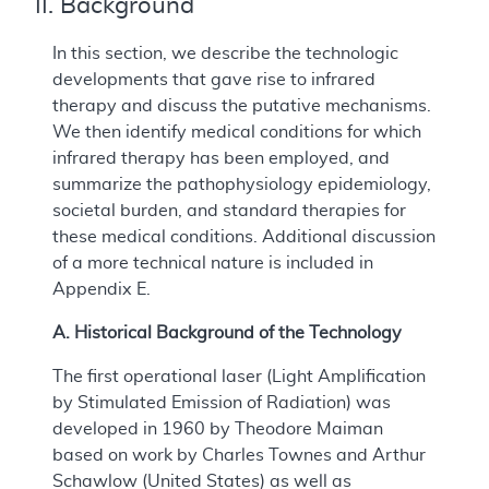
II. Background
In this section, we describe the technologic
developments that gave rise to infrared
therapy and discuss the putative mechanisms.
We then identify medical conditions for which
infrared therapy has been employed, and
summarize the pathophysiology epidemiology,
societal burden, and standard therapies for
these medical conditions. Additional discussion
of a more technical nature is included in
Appendix E.
A. Historical Background of the Technology
The first operational laser (Light Amplification
by Stimulated Emission of Radiation) was
developed in 1960 by Theodore Maiman
based on work by Charles Townes and Arthur
Schawlow (United States) as well as