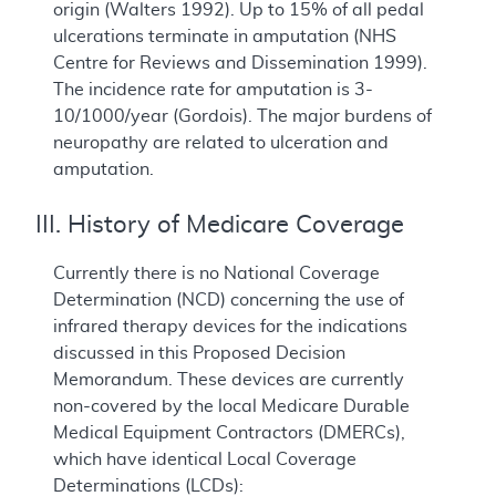
origin (Walters 1992). Up to 15% of all pedal
ulcerations terminate in amputation (NHS
Centre for Reviews and Dissemination 1999).
The incidence rate for amputation is 3-
10/1000/year (Gordois). The major burdens of
neuropathy are related to ulceration and
amputation.
III. History of Medicare Coverage
Currently there is no National Coverage
Determination (NCD) concerning the use of
infrared therapy devices for the indications
discussed in this Proposed Decision
Memorandum. These devices are currently
non-covered by the local Medicare Durable
Medical Equipment Contractors (DMERCs),
which have identical Local Coverage
Determinations (LCDs):