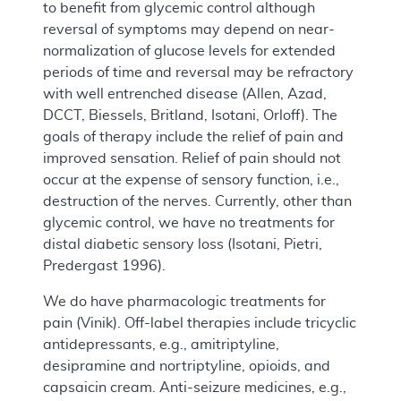
to benefit from glycemic control although
reversal of symptoms may depend on near-
normalization of glucose levels for extended
periods of time and reversal may be refractory
with well entrenched disease (Allen, Azad,
DCCT, Biessels, Britland, Isotani, Orloff). The
goals of therapy include the relief of pain and
improved sensation. Relief of pain should not
occur at the expense of sensory function, i.e.,
destruction of the nerves. Currently, other than
glycemic control, we have no treatments for
distal diabetic sensory loss (Isotani, Pietri,
Predergast 1996).
We do have pharmacologic treatments for
pain (Vinik). Off-label therapies include tricyclic
antidepressants, e.g., amitriptyline,
desipramine and nortriptyline, opioids, and
capsaicin cream. Anti-seizure medicines, e.g.,