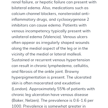
renal failure, or hepatic failure can present with
bilateral edema. Also, medications such as
calcium channel blockers, nonsteroidal anti-
inflammatory drugs, and cyclooxygenase 2
inhibitors can cause edema. Patients with
venous incompetency typically present with
unilateral edema (Valencia). Venous ulcers
often appear as irregularly shaped wounds
along the medial aspect of the leg or in the
vicinity of the medial or lateral malleoli.
Sustained or recurrent venous hypertension
can result in chronic lymphedema, cellulitis,
and fibrosis of the ankle joint. Brawny
hyperpigmentation is present. The ulcerated
skin is often macerated and exudative
(London). Approximately 55% of patients with
chronic leg ulceration have venous disease
(Baker, Nelzen). The prevalence is 0.6-1.6 per
1000. Prevalence is somewhat greater in