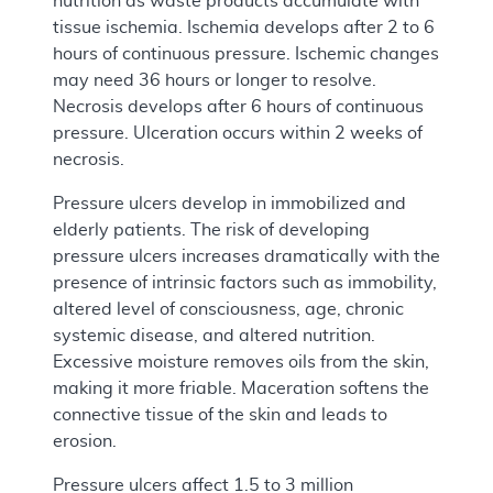
nutrition as waste products accumulate with
tissue ischemia. Ischemia develops after 2 to 6
hours of continuous pressure. Ischemic changes
may need 36 hours or longer to resolve.
Necrosis develops after 6 hours of continuous
pressure. Ulceration occurs within 2 weeks of
necrosis.
Pressure ulcers develop in immobilized and
elderly patients. The risk of developing
pressure ulcers increases dramatically with the
presence of intrinsic factors such as immobility,
altered level of consciousness, age, chronic
systemic disease, and altered nutrition.
Excessive moisture removes oils from the skin,
making it more friable. Maceration softens the
connective tissue of the skin and leads to
erosion.
Pressure ulcers affect 1.5 to 3 million