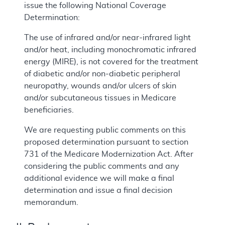
issue the following National Coverage
Determination:
The use of infrared and/or near-infrared light
and/or heat, including monochromatic infrared
energy (MIRE), is not covered for the treatment
of diabetic and/or non-diabetic peripheral
neuropathy, wounds and/or ulcers of skin
and/or subcutaneous tissues in Medicare
beneficiaries.
We are requesting public comments on this
proposed determination pursuant to section
731 of the Medicare Modernization Act. After
considering the public comments and any
additional evidence we will make a final
determination and issue a final decision
memorandum.