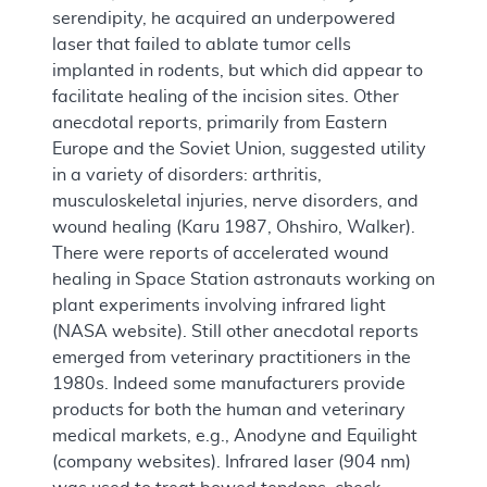
serendipity, he acquired an underpowered
laser that failed to ablate tumor cells
implanted in rodents, but which did appear to
facilitate healing of the incision sites. Other
anecdotal reports, primarily from Eastern
Europe and the Soviet Union, suggested utility
in a variety of disorders: arthritis,
musculoskeletal injuries, nerve disorders, and
wound healing (Karu 1987, Ohshiro, Walker).
There were reports of accelerated wound
healing in Space Station astronauts working on
plant experiments involving infrared light
(NASA website). Still other anecdotal reports
emerged from veterinary practitioners in the
1980s. Indeed some manufacturers provide
products for both the human and veterinary
medical markets, e.g., Anodyne and Equilight
(company websites). Infrared laser (904 nm)