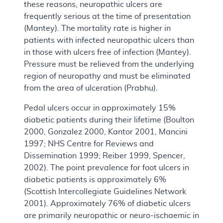
these reasons, neuropathic ulcers are
frequently serious at the time of presentation
(Mantey). The mortality rate is higher in
patients with infected neuropathic ulcers than
in those with ulcers free of infection (Mantey).
Pressure must be relieved from the underlying
region of neuropathy and must be eliminated
from the area of ulceration (Prabhu).
Pedal ulcers occur in approximately 15%
diabetic patients during their lifetime (Boulton
2000, Gonzalez 2000, Kantor 2001, Mancini
1997; NHS Centre for Reviews and
Dissemination 1999; Reiber 1999, Spencer,
2002). The point prevalence for foot ulcers in
diabetic patients is approximately 6%
(Scottish Intercollegiate Guidelines Network
2001). Approximately 76% of diabetic ulcers
are primarily neuropathic or neuro-ischaemic in