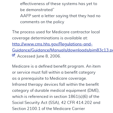
effectiveness of these systems has yet to
be demonstrated”
AAFP sent a letter saying that they had no
comments on the policy
The process used for Medicare contractor local
coverage determinations is available at:
http://www.cms.hhs.gov/Regulations-and-
Guidance/Guidance/Manuals/downloads/pim83c13.p
. Accessed June 8, 2006.
Medicare is a defined benefit program. An item
or service must fall within a benefit category
as a prerequisite to Medicare coverage.
Infrared therapy devices fall within the benefit
category of durable medical equipment (DME),
which is referenced in section 1861(s)(6) of the
Social Security Act (SSA), 42 CFR 414.202 and
Section 2100.1 of the Medicare Carrier