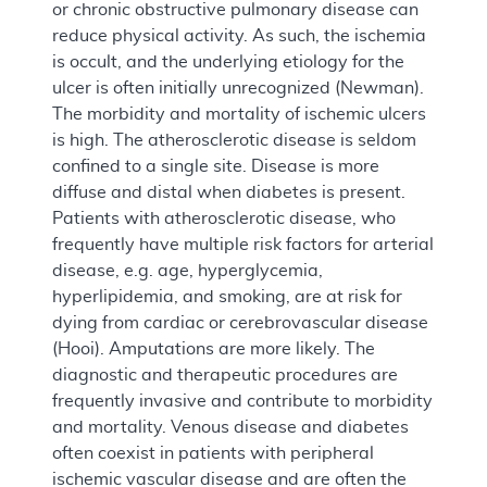
or chronic obstructive pulmonary disease can
reduce physical activity. As such, the ischemia
is occult, and the underlying etiology for the
ulcer is often initially unrecognized (Newman).
The morbidity and mortality of ischemic ulcers
is high. The atherosclerotic disease is seldom
confined to a single site. Disease is more
diffuse and distal when diabetes is present.
Patients with atherosclerotic disease, who
frequently have multiple risk factors for arterial
disease, e.g. age, hyperglycemia,
hyperlipidemia, and smoking, are at risk for
dying from cardiac or cerebrovascular disease
(Hooi). Amputations are more likely. The
diagnostic and therapeutic procedures are
frequently invasive and contribute to morbidity
and mortality. Venous disease and diabetes
often coexist in patients with peripheral
ischemic vascular disease and are often the