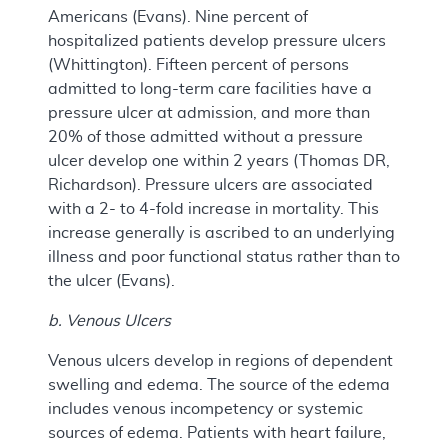
Americans (Evans). Nine percent of
hospitalized patients develop pressure ulcers
(Whittington). Fifteen percent of persons
admitted to long-term care facilities have a
pressure ulcer at admission, and more than
20% of those admitted without a pressure
ulcer develop one within 2 years (Thomas DR,
Richardson). Pressure ulcers are associated
with a 2- to 4-fold increase in mortality. This
increase generally is ascribed to an underlying
illness and poor functional status rather than to
the ulcer (Evans).
b. Venous Ulcers
Venous ulcers develop in regions of dependent
swelling and edema. The source of the edema
includes venous incompetency or systemic
sources of edema. Patients with heart failure,