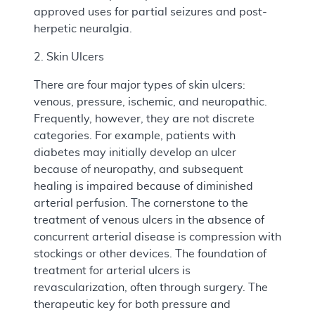
approved uses for partial seizures and post-
herpetic neuralgia.
2. Skin Ulcers
There are four major types of skin ulcers:
venous, pressure, ischemic, and neuropathic.
Frequently, however, they are not discrete
categories. For example, patients with
diabetes may initially develop an ulcer
because of neuropathy, and subsequent
healing is impaired because of diminished
arterial perfusion. The cornerstone to the
treatment of venous ulcers in the absence of
concurrent arterial disease is compression with
stockings or other devices. The foundation of
treatment for arterial ulcers is
revascularization, often through surgery. The
therapeutic key for both pressure and