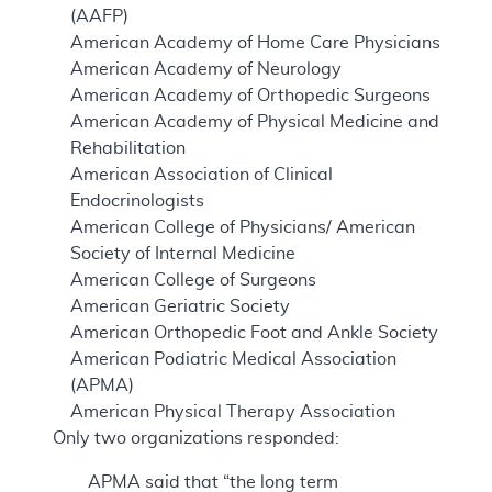
(AAFP)
American Academy of Home Care Physicians
American Academy of Neurology
American Academy of Orthopedic Surgeons
American Academy of Physical Medicine and
Rehabilitation
American Association of Clinical
Endocrinologists
American College of Physicians/ American
Society of Internal Medicine
American College of Surgeons
American Geriatric Society
American Orthopedic Foot and Ankle Society
American Podiatric Medical Association
(APMA)
American Physical Therapy Association
Only two organizations responded:
APMA said that “the long term