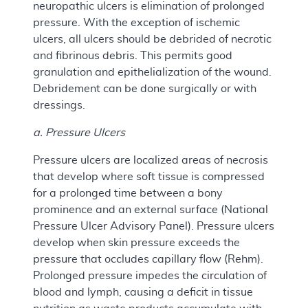
neuropathic ulcers is elimination of prolonged
pressure. With the exception of ischemic
ulcers, all ulcers should be debrided of necrotic
and fibrinous debris. This permits good
granulation and epithelialization of the wound.
Debridement can be done surgically or with
dressings.
a. Pressure Ulcers
Pressure ulcers are localized areas of necrosis
that develop where soft tissue is compressed
for a prolonged time between a bony
prominence and an external surface (National
Pressure Ulcer Advisory Panel). Pressure ulcers
develop when skin pressure exceeds the
pressure that occludes capillary flow (Rehm).
Prolonged pressure impedes the circulation of
blood and lymph, causing a deficit in tissue