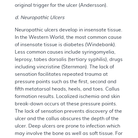
original trigger for the ulcer (Andersson).
d. Neuropathic Ulcers
Neuropathic ulcers develop in insensate tissue.
In the Western World, the most common cause
of insensate tissue is diabetes (Windebank).
Less common causes include syringomyelia,
leprosy, tabes dorsalis (tertiary syphilis), drugs
including vincristine (Sternman). The lack of
sensation facilitates repeated trauma at
pressure points such as the first, second and
fifth metatarsal heads, heels, and toes. Callus
formation results. Localized ischemia and skin
break-down occurs at these pressure points.
The lack of sensation prevents discovery of the
ulcer and the callus obscures the depth of the
ulcer. Deep ulcers are prone to infection which
may involve the bone as well as soft tissue. For