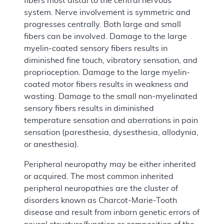
fibers most distal to the central nervous
system. Nerve involvement is symmetric and
progresses centrally. Both large and small
fibers can be involved. Damage to the large
myelin-coated sensory fibers results in
diminished fine touch, vibratory sensation, and
proprioception. Damage to the large myelin-
coated motor fibers results in weakness and
wasting. Damage to the small non-myelinated
sensory fibers results in diminished
temperature sensation and aberrations in pain
sensation (paresthesia, dysesthesia, allodynia,
or anesthesia).
Peripheral neuropathy may be either inherited
or acquired. The most common inherited
peripheral neuropathies are the cluster of
disorders known as Charcot-Marie-Tooth
disease and result from inborn genetic errors of