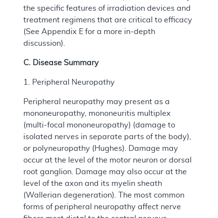
the specific features of irradiation devices and
treatment regimens that are critical to efficacy
(See Appendix E for a more in-depth
discussion).
C. Disease Summary
1. Peripheral Neuropathy
Peripheral neuropathy may present as a
mononeuropathy, mononeuritis multiplex
(multi-focal mononeuropathy) (damage to
isolated nerves in separate parts of the body),
or polyneuropathy (Hughes). Damage may
occur at the level of the motor neuron or dorsal
root ganglion. Damage may also occur at the
level of the axon and its myelin sheath
(Wallerian degeneration). The most common
forms of peripheral neuropathy affect nerve