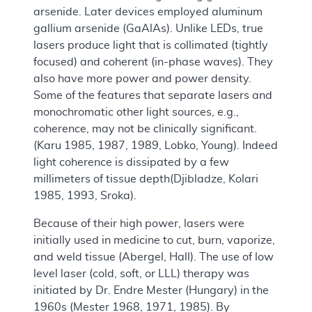
arsenide. Later devices employed aluminum
gallium arsenide (GaAlAs). Unlike LEDs, true
lasers produce light that is collimated (tightly
focused) and coherent (in-phase waves). They
also have more power and power density.
Some of the features that separate lasers and
monochromatic other light sources, e.g.,
coherence, may not be clinically significant.
(Karu 1985, 1987, 1989, Lobko, Young). Indeed
light coherence is dissipated by a few
millimeters of tissue depth(Djibladze, Kolari
1985, 1993, Sroka).
Because of their high power, lasers were
initially used in medicine to cut, burn, vaporize,
and weld tissue (Abergel, Hall). The use of low
level laser (cold, soft, or LLL) therapy was
initiated by Dr. Endre Mester (Hungary) in the
1960s (Mester 1968, 1971, 1985). By