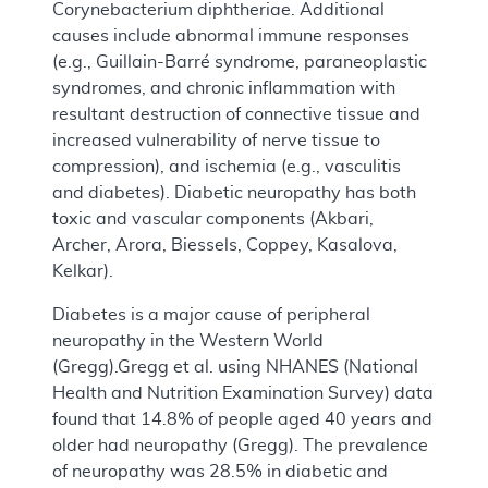
Corynebacterium diphtheriae. Additional
causes include abnormal immune responses
(e.g., Guillain-Barré syndrome, paraneoplastic
syndromes, and chronic inflammation with
resultant destruction of connective tissue and
increased vulnerability of nerve tissue to
compression), and ischemia (e.g., vasculitis
and diabetes). Diabetic neuropathy has both
toxic and vascular components (Akbari,
Archer, Arora, Biessels, Coppey, Kasalova,
Kelkar).
Diabetes is a major cause of peripheral
neuropathy in the Western World
(Gregg).Gregg et al. using NHANES (National
Health and Nutrition Examination Survey) data
found that 14.8% of people aged 40 years and
older had neuropathy (Gregg). The prevalence
of neuropathy was 28.5% in diabetic and