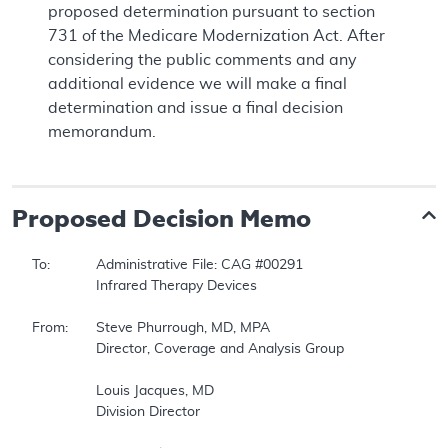
proposed determination pursuant to section
731 of the Medicare Modernization Act. After
considering the public comments and any
additional evidence we will make a final
determination and issue a final decision
memorandum.
Proposed
Decision Memo
To:		Administrative File: CAG #00291   

		Infrared Therapy Devices   

From:	Steve Phurrough, MD, MPA   

		Director, Coverage and Analysis Group   

		Louis Jacques, MD   

		Division Director   
