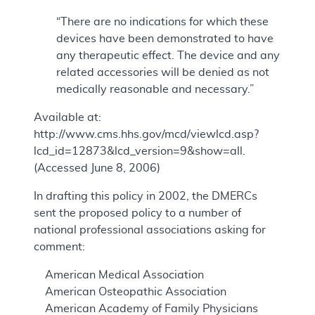
“There are no indications for which these
devices have been demonstrated to have
any therapeutic effect. The device and any
related accessories will be denied as not
medically reasonable and necessary.”
Available at:
http://www.cms.hhs.gov/mcd/viewlcd.asp?
lcd_id=12873&lcd_version=9&show=all.
(Accessed June 8, 2006)
In drafting this policy in 2002, the DMERCs
sent the proposed policy to a number of
national professional associations asking for
comment:
American Medical Association
American Osteopathic Association
American Academy of Family Physicians