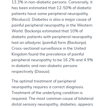
13.3% in non-diabetic persons. Conversely, it
has been estimated that 12-50% of diabetic
patients have some peripheral neuropathy
(Nicolucci). Diabetes is also a major cause of
painful peripheral neuropathy in the Western
World. Backonja estimated that 10% of
diabetic patients with peripheral neuropathy
had an allodynic (painful) form (Backonja).
Cross-sectional surveillance in the United
Kingdom found the prevalence of painful
peripheral neuropathy to be 16.2% and 4.9%
in diabetic and non-diabetic persons
respectively (Daousi).
The optimal treatment of peripheral
neuropathy requires a correct diagnosis.
Treatment of the underlying condition is
required. The most common cause of bilateral
distal sensory neuropathy, diabetes, appears