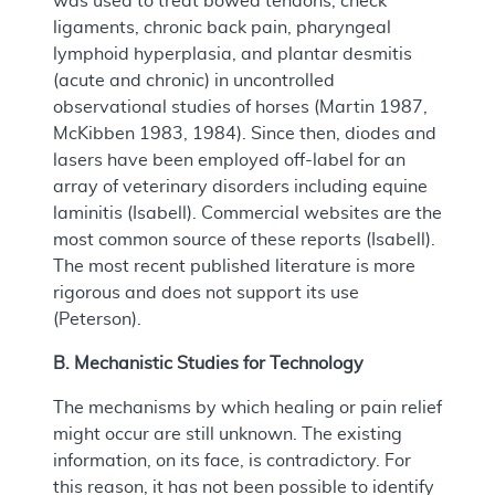
was used to treat bowed tendons, check
ligaments, chronic back pain, pharyngeal
lymphoid hyperplasia, and plantar desmitis
(acute and chronic) in uncontrolled
observational studies of horses (Martin 1987,
McKibben 1983, 1984). Since then, diodes and
lasers have been employed off-label for an
array of veterinary disorders including equine
laminitis (Isabell). Commercial websites are the
most common source of these reports (Isabell).
The most recent published literature is more
rigorous and does not support its use
(Peterson).
B. Mechanistic Studies for Technology
The mechanisms by which healing or pain relief
might occur are still unknown. The existing
information, on its face, is contradictory. For
this reason, it has not been possible to identify