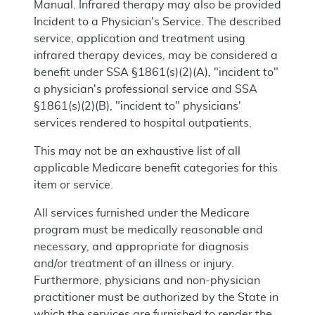
Manual. Infrared therapy may also be provided
Incident to a Physician's Service. The described
service, application and treatment using
infrared therapy devices, may be considered a
benefit under SSA §1861(s)(2)(A), "incident to"
a physician's professional service and SSA
§1861(s)(2)(B), "incident to" physicians'
services rendered to hospital outpatients.
This may not be an exhaustive list of all
applicable Medicare benefit categories for this
item or service.
All services furnished under the Medicare
program must be medically reasonable and
necessary, and appropriate for diagnosis
and/or treatment of an illness or injury.
Furthermore, physicians and non-physician
practitioner must be authorized by the State in
which the services are furnished to render the