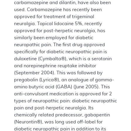
carbamazepine and dilantin, have also been
used. Carbamazepine has recently been
approved for treatment of trigeminal
neuralgia. Topical lidocaine 5%, recently
approved for post-herpetic neuralgia, has
similarly been employed for diabetic
neuropathic pain. The first drug approved
specifically for diabetic neuropathic pain is
duloxetine (Cymbalta®), which is a serotonin
and norepinephrine reuptake inhibitor
(September 2004). This was followed by
pregabalin (Lyrica®), an analogue of gamma-
amino butyric acid (GABA) (June 2005). This
anti-convulsant medication is approved for 2
types of neuropathic pain: diabetic neuropathic
pain and post-herpetic neuralgia. Its
chemically related predecessor, gabapentin
(Neurontin®), was long used off-label for
diabetic neuropathic pain in addition to its