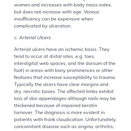
women and increases with body mass index,
but does not increase with age. Venous
insufficiency can be expensive when
complicated by ulceration.
c. Arterial Ulcers
Arterial ulcers have an ischemic basis. They
tend to occur at distal sites, e.g. toes,
interdigital web spaces, and the dorsum of the
foot) in areas with bony prominences or other
features that increase susceptibility to trauma.
Typically the ulcers have clear margins and
dry, necrotic bases. The affected limbs exhibit
loss of skin appendages although nails may be
thickened because of impaired keratin
turnover. The diagnosis is more evident in
patients with frank claudication. Unfortunately,
concomitant disease such as angina, arthritis,