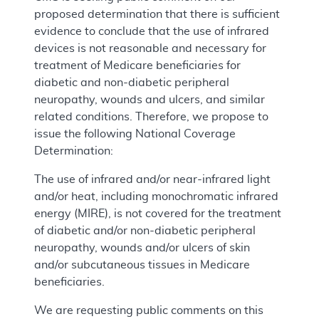
proposed determination that there is sufficient
evidence to conclude that the use of infrared
devices is not reasonable and necessary for
treatment of Medicare beneficiaries for
diabetic and non-diabetic peripheral
neuropathy, wounds and ulcers, and similar
related conditions. Therefore, we propose to
issue the following National Coverage
Determination:
The use of infrared and/or near-infrared light
and/or heat, including monochromatic infrared
energy (MIRE), is not covered for the treatment
of diabetic and/or non-diabetic peripheral
neuropathy, wounds and/or ulcers of skin
and/or subcutaneous tissues in Medicare
beneficiaries.
We are requesting public comments on this