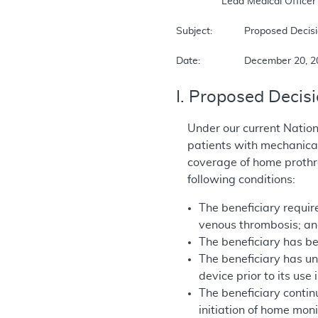
		Lead Medical Officer  

Subject:		Proposed Decision Memorandum for Prothrombin Time (INR) Monitor for Home Anticoagulation Management  

Date:		December 20,
I. Proposed Decis
Under our current Natio
patients with mechanica
coverage of home prothro
following conditions:
The beneficiary require
venous thrombosis; a
The beneficiary has be
The beneficiary has u
device prior to its use
The beneficiary contin
initiation of home mon