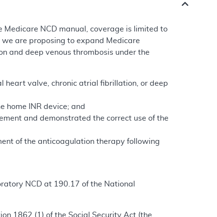
e Medicare NCD manual, coverage is limited to
e, we are proposing to expand Medicare
ation and deep venous thrombosis under the
heart valve, chronic atrial fibrillation, or deep
the home INR device; and
ement and demonstrated the correct use of the
ment of the anticoagulation therapy following
oratory NCD at 190.17 of the National
n 1862 (1) of the Social Security Act (the