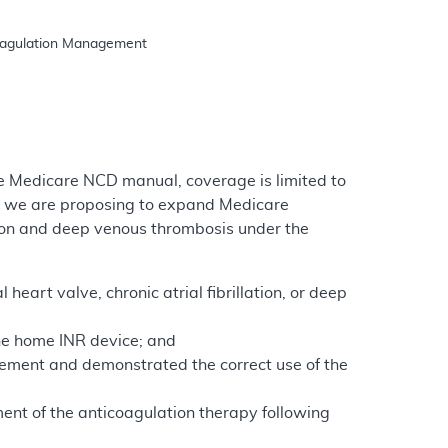
e Medicare NCD manual, coverage is limited to
e, we are proposing to expand Medicare
ation and deep venous thrombosis under the
heart valve, chronic atrial fibrillation, or deep
the home INR device; and
ement and demonstrated the correct use of the
ment of the anticoagulation therapy following