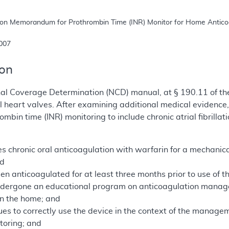
 2007
ion
nal Coverage Determination (NCD) manual, at § 190.11 of th
l heart valves. After examining additional medical evidenc
mbin time (INR) monitoring to include chronic atrial fibrill
s chronic oral anticoagulation with warfarin for a mechanical 
nd
en anticoagulated for at least three months prior to use of 
ndergone an educational program on anticoagulation manag
 in the home; and
ues to correctly use the device in the context of the manage
itoring; and