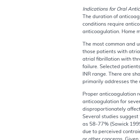
Indications for Oral Ant
The duration of anticoag
conditions require antico
anticoagulation. Home ma
The most common and univ
those patients with atria
atrial fibrillation with 
failure. Selected patien
INR range. There are sho
primarily addresses the u
Proper anticoagulation 
anticoagulation for seve
disproportionately affec
Several studies suggest 
as 58-77% (Sawick 1999,
due to perceived contrai
or other concerns.
Given 