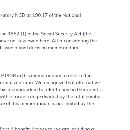
oratory NCD at 190.17 of the National
n 1862 (1) of the Social Security Act (the
ave not reviewed here. After considering the
d issue a final decision memorandum.
or PT/INR in this memorandum to refer to the
ormalized ratio. We recognize that alternative
this memorandum to refer to time in therapeutic
within target range divided by the total number
pe of this memorandum is not limited by the
 Part B benefit. However, we are including a