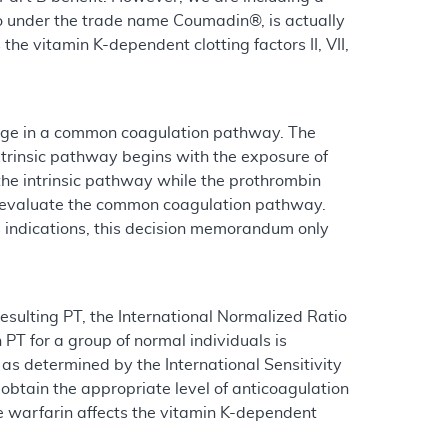
 to under the trade name Coumadin®, is actually
e vitamin K-dependent clotting factors II, VII,
verge in a common coagulation pathway. The
extrinsic pathway begins with the exposure of
the intrinsic pathway while the prothrombin
ts evaluate the common coagulation pathway.
s indications, this decision memorandum only
esulting PT, the International Normalized Ratio
 PT for a group of normal individuals is
n as determined by the International Sensitivity
 obtain the appropriate level of anticoagulation
ce warfarin affects the vitamin K-dependent