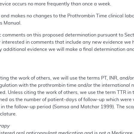
device occurs no more frequently than once a week.
m and makes no changes to the Prothrombin Time clinical lab
s Manual.
 comments on this proposed determination pursuant to Sectio
y interested in comments that include any new evidence we h
 additional evidence we will make a final determination an
iting the work of others, we will use the terms PT, INR, and/
lation with the prothrombin time and/or the international n
. Unless citing the work of others, we use the term TTR in 
fined as the number of patient-days of follow-up which were 
 in the follow-up period (Samsa and Matchar 1999). The sco
clature.
erapy
istered oral anticoagulant medication and is not a Medicare