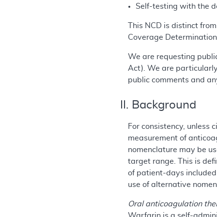
Self-testing with the 
This NCD is distinct fro
Coverage Determination
We are requesting public
Act). We are particularl
public comments and any
II. Background
For consistency, unless c
measurement of anticoagu
nomenclature may be used
target range. This is de
of patient-days included
use of alternative nomen
Oral anticoagulation th
Warfarin is a self-admin