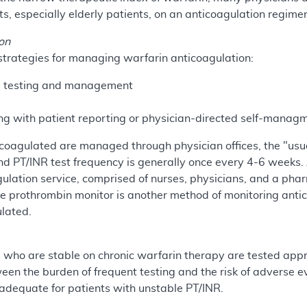
ts, especially elderly patients, on an anticoagulation regime
on
 strategies for managing warfarin anticoagulation:
ed testing and management
s
g with patient reporting or physician-directed self-managm
coagulated are managed through physician offices, the "usua
d PT/INR test frequency is generally once every 4-6 weeks.
ulation service, comprised of nurses, physicians, and a pha
e prothrombin monitor is another method of monitoring anti
ulated.
s who are stable on chronic warfarin therapy are tested ap
een the burden of frequent testing and the risk of adverse 
adequate for patients with unstable PT/INR.