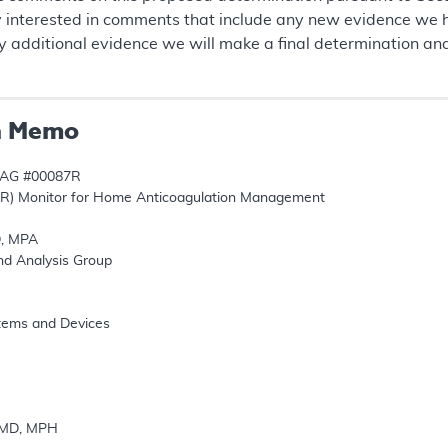
y interested in comments that include any new evidence we h
 additional evidence we will make a final determination an
n Memo