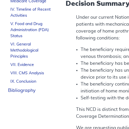
Medicare Coverage
Decision Summar
IV. Timeline of Recent
Activities
Under our current Natio
V. Food and Drug
patients with mechanica
Administration (FDA)
coverage of home prothro
Status
following conditions:
VI. General
The beneficiary require
Methodological
venous thrombosis; a
Principles
The beneficiary has be
VII. Evidence
The beneficiary has u
VIII. CMS Analysis
device prior to its use
IX. Conclusion
The beneficiary contin
Bibliography
initiation of home mon
Self-testing with the 
This NCD is distinct fro
Coverage Determination
We are requesting public