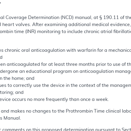
y
nal Coverage Determination (NCD) manual, at § 190.11 of th
l heart valves. After examining additional medical evidenc
mbin time (INR) monitoring to include chronic atrial fibrill
s chronic oral anticoagulation with warfarin for a mechanical 
nd
en anticoagulated for at least three months prior to use of 
ndergone an educational program on anticoagulation manag
 in the home; and
ues to correctly use the device in the context of the manage
itoring; and
device occurs no more frequently than once a week.
m and makes no changes to the Prothrombin Time clinical lab
s Manual.
 comments on this proposed determination pursuant to Sectio