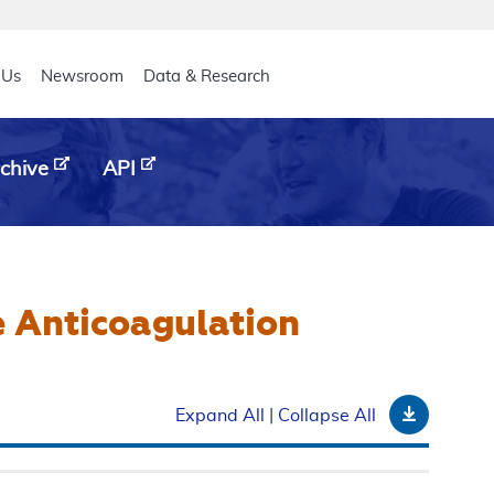
eader
 Us
Newsroom
Data & Research
chive
API
 Anticoagulation
Downloa
Expand All
|
Collapse All