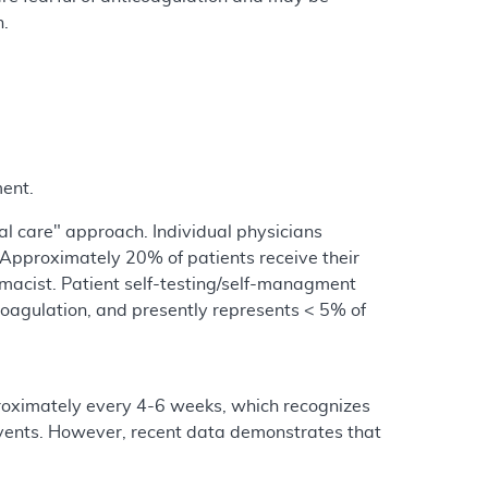
n.
ent.
l care" approach. Individual physicians
 Approximately 20% of patients receive their
rmacist. Patient self-testing/self-managment
coagulation, and presently represents < 5% of
proximately every 4-6 weeks, which recognizes
events. However, recent data demonstrates that