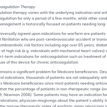
icoagulation Therapy
ulation therapy varies with the underlying indication and wi
agulation for only a period of a few months, while other cond
nagement is historically focused on patients needing long-t
ersally agreed upon indications for warfarin are patients w
l fibrillation who are post-cerebrovascular accident or trans
thromboembolic risk factors including age over 65 years, diab
ts at high risk (e.g. individuals with mechanical heart valve
rt-term indications for anticoagulation such as treatment 
se of this device for chronic anticoagulation.
remains a significant problem for Medicare beneficiaries. D
ral indications, thousands of patients are not adequately ant
ts Medicare beneficiaries since most patients needing antic
that the percentage of patients in non-therapeutic range (o
 Newman 2006). Some patients may have an indication for a
ndications, physician misgivings about the patient’s ability 
the narrow therapeutic index of warfarin, many physicians a