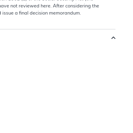
ave not reviewed here. After considering the
d issue a final decision memorandum.