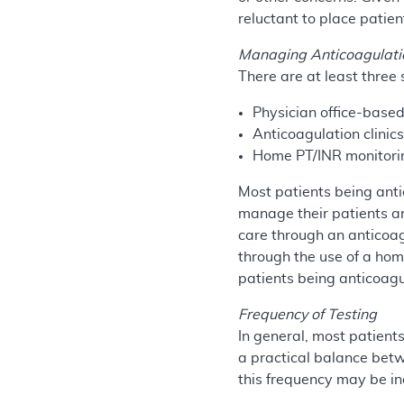
reluctant to place patien
Managing Anticoagulati
There are at least three
Physician office-bas
Anticoagulation clinic
Home PT/INR monitorin
Most patients being anti
manage their patients an
care through an anticoag
through the use of a hom
patients being anticoag
Frequency of Testing
In general, most patient
a practical balance betw
this frequency may be in