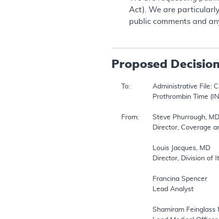
Act). We are particularl
public comments and any
Proposed
Decisio
To:		Administrative File: CAG #00087R  

		Prothrombin Time (INR) Monitor for Home Anticoagulation Management  

From:	Steve Phurrough, MD, MPA  

		Director, Coverage and Analysis Group   

		Louis Jacques, MD  

		Director, Division of Items and Devices  

		Francina Spencer  

		Lead Analyst  

		Shamiram Feinglass MD, MPH  
