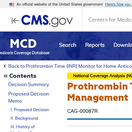
An official website of the United States government
Here's how you
Centers for Medic
MCD
Search
Reports
Downl
edicare Coverage Database
Back to Prothrombin Time (INR) Monitor for Home Anti
Contents
National Coverage Analysis (N
Prothrombin 
Decision Summary
Proposed
Decision
Management
Memo
I. Proposed Decision
CAG-00087R
II. Background
III. History of