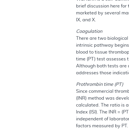
brief discussion here fo
marketed by several manu
IX, and X.
Coagulation
There are two biological
intrinsic pathway begins
blood to tissue thrombop
time (PT) test assesses
Although both tests are 
addresses those indicat
Prothrombin time (PT)
Since commercial thrombo
(INR) method was develope
calculated. The ratio is 
Index (ISI). The INR = (P
independent of laborator
factors measured by PT.