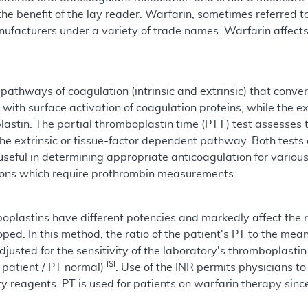
r the benefit of the lay reader. Warfarin, sometimes referred
facturers under a variety of trade names. Warfarin affects th
 pathways of coagulation (intrinsic and extrinsic) that con
 with surface activation of coagulation proteins, while the 
lastin. The partial thromboplastin time (PTT) test assesses 
 the extrinsic or tissue-factor dependent pathway. Both tes
useful in determining appropriate anticoagulation for variou
ions which require prothrombin measurements.
plastins have different potencies and markedly affect the r
d. In this method, the ratio of the patient's PT to the mean
adjusted for the sensitivity of the laboratory's thromboplasti
ISI
T patient / PT normal)
. Use of the INR permits physicians to
y reagents. PT is used for patients on warfarin therapy sin