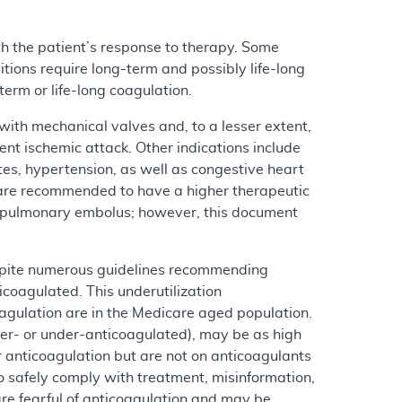
th the patient’s response to therapy. Some
itions require long-term and possibly life-long
erm or life-long coagulation.
ith mechanical valves and, to a lesser extent,
ient ischemic attack. Other indications include
etes, hypertension, as well as congestive heart
s) are recommended to have a higher therapeutic
of pulmonary embolus; however, this document
espite numerous guidelines recommending
icoagulated. This underutilization
oagulation are in the Medicare aged population.
ver- or under-anticoagulated), may be as high
nticoagulation but are not on anticoagulants
to safely comply with treatment, misinformation,
re fearful of anticoagulation and may be