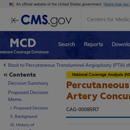
An official website of the United States government
Here's how you
Centers for Medic
MCD
Search
Reports
Downl
edicare Coverage Database
Back to Percutaneous Transluminal Angioplasty (PTA) of
Contents
National Coverage Analysis (N
Percutaneous 
Decision Summary
Proposed
Decision
Artery Concur
Memo
I. Proposed Decision
CAG-00085R7
II. Background
III. History of