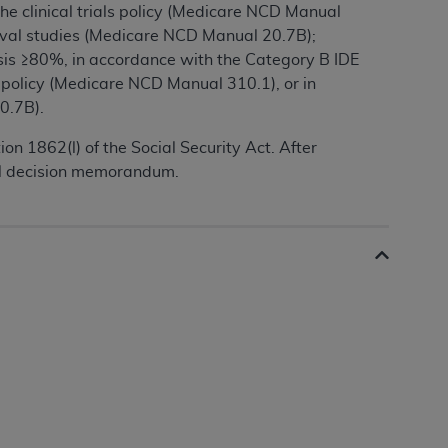
the clinical trials policy (Medicare NCD Manual
roval studies (Medicare NCD Manual 20.7B);
sis ≥80%, in accordance with the Category B IDE
als policy (Medicare NCD Manual 310.1), or in
0.7B).
n 1862(l) of the Social Security Act. After
nal decision memorandum.