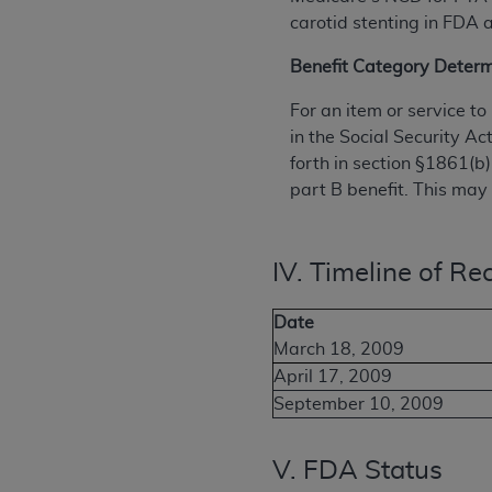
carotid stenting in FDA
Benefit Category Determ
For an item or service t
in the Social Security Ac
forth in section §1861(b)
part B benefit. This may 
IV. Timeline of Rec
Date
March 18, 2009
April 17, 2009
September 10, 2009
V. FDA Status