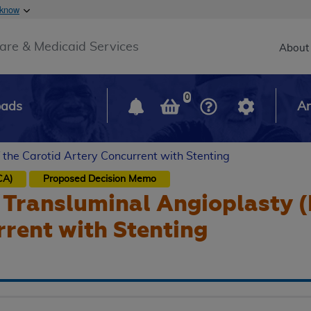
Skip to main content
 know
Main h
are & Medicaid Services
About
0
oads
Ar
 the Carotid Artery Concurrent with Stenting
CA)
Proposed
Decision Memo
Transluminal Angioplasty (
rent with Stenting