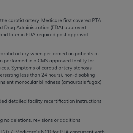
he carotid artery. Medicare first covered PTA
and Drug Administration (FDA) approved
 and later in FDA required post approval
carotid artery when performed on patients at
n performed in a CMS approved facility for
ces. Symptoms of carotid artery stenosis
persisting less than 24 hours), non-disabling
ansient monocular blindness (amaurosis fugax)
d detailed facility recertification instructions
 no deletions, revisions or additions.
l 20.7. Medicare's NCD for PTA concurrent with