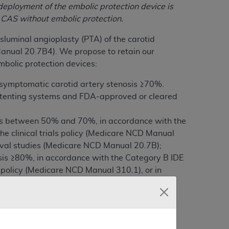
deployment of the embolic protection device is
f CAS without embolic protection.
luminal angioplasty (PTA) of the carotid
anual 20.7B4). We propose to retain our
mbolic protection devices:
 symptomatic carotid artery stenosis ≥70%.
stenting systems and FDA-approved or cleared
sis between 50% and 70%, in accordance with the
the clinical trials policy (Medicare NCD Manual
roval studies (Medicare NCD Manual 20.7B);
sis ≥80%, in accordance with the Category B IDE
als policy (Medicare NCD Manual 310.1), or in
0.7B).
n 1862(l) of the Social Security Act. After
nal decision memorandum.