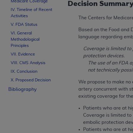
Medicare Coverage
Decision Summar
IV. Timeline of Recent
Activities
The Centers for Medicar
V. FDA Status
Based on the Food and D
VI. General
language regarding embol
Methodological
Principles
Coverage is limited t
VII. Evidence
protection devices.
The use of an FDA ap
VIII. CMS Analysis
not technically poss
IX. Conclusion
X. Proposed Decision
We propose to make no c
artery concurrent with 
Bibliography
existing coverage for the
Patients who are at h
Coverage is limited t
embolic protection dev
Patients who are at h