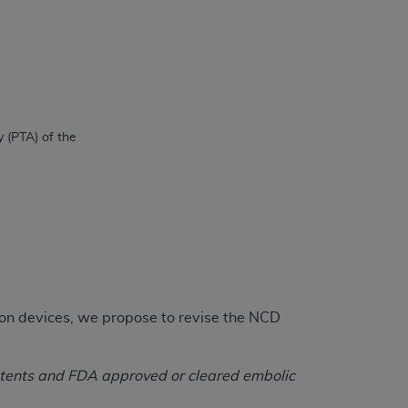
on devices, we propose to revise the NCD
stents and FDA approved or cleared embolic