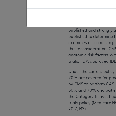
II. Background
CMS internally generated 
reconsideration on this
published and strongly u
published to determine 
examines outcomes in pati
this reconsideration, CM
anatomic risk factors wi
trials, FDA approved IDE
Under the current policy
70% are covered for pro
by CMS to perform CAS pr
50% and 70% and patient
the Category B Investigat
trials policy (Medicare
20.7, B3).