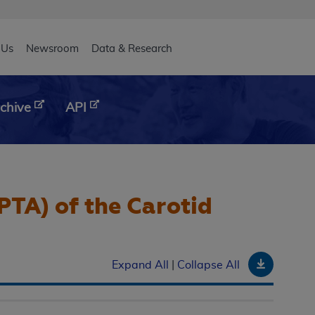
eader
 Us
Newsroom
Data & Research
chive
API
PTA) of the Carotid
Downloa
Expand All
|
Collapse All