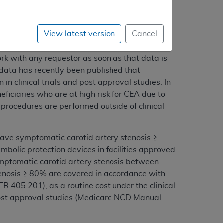
View latest version
Cancel
rrent with stenting. In the last
]e are aware of other data that has yet to be
ork with any requestor as soon as that data is
data has recently been published that
in clinical trials and post approval studies. In
iciaries who are at high risk for CEA due to
procedures are performed outside of clinical
 have symptomatic carotid artery stenosis ≥
olic protection devices in facilities approved
ymptomatic carotid artery stenosis between
enosis ≥ 80% are covered in accordance with
FR 405.201), as a routine cost under the clinical
post approval studies (Medicare NCD Manual