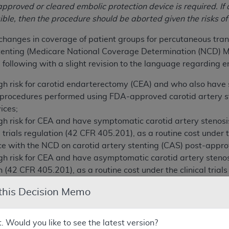
pproved or cleared embolic protection device is required. If 
sible, then the procedure should be aborted given the risks o
hanges in coverage of patient groups for percutaneous trans
stenting (Medicare National Coverage Determination (NCD) M
 following with a slight revision to the language regarding e
igh risk for carotid endarterectomy (CEA) and who also have
o procedures performed using FDA-approved carotid artery 
ices;
igh risk for CEA and have symptomatic carotid artery steno
l trials regulation (42 CFR 405.201), as a routine cost under 
nce with the NCD on carotid artery stenting (CAS) post-app
igh risk for CEA and have asymptomatic carotid artery steno
ion (42 CFR 405.201), as a routine cost under the clinical tri
NCD on CAS post- approval studies (Medicare NCD Manual 2
 this Decision Memo
 comments on this proposed determination pursuant to Sectio
omments, we will make a final determination and issue a fi
t. Would you like to see the latest version?