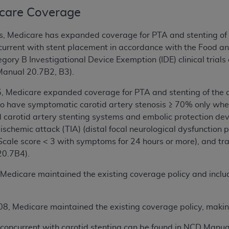
dicare Coverage
s, Medicare has expanded coverage for PTA and stenting of t
oncurrent with stent placement in accordance with the Food 
gory B Investigational Device Exemption (IDE) clinical trials
Manual 20.7B2, B3).
5, Medicare expanded coverage for PTA and stenting of the 
so have symptomatic carotid artery stenosis ≥ 70% only whe
arotid artery stenting systems and embolic protection devi
 ischemic attack (TIA) (distal focal neurological dysfunction 
Scale score < 3 with symptoms for 24 hours or more), and tr
0.7B4).
 Medicare maintained the existing coverage policy and include
08, Medicare maintained the existing coverage policy, making
concurrent with carotid stenting can be found in NCD Manua