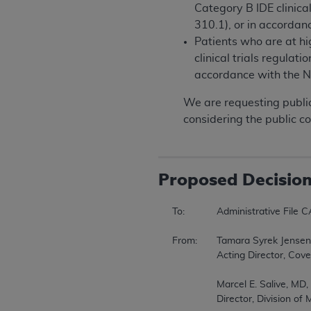
Category B IDE clinica
310.1), or in accorda
Patients who are at h
clinical trials regulat
accordance with the 
We are requesting public
considering the public c
Proposed
Decisio
To:		Administrative File CAG-00085R7  

From:	Tamara Syrek Jensen, JD  

		Acting Director, Coverage and Analysis Group  

		Marcel E. Salive, MD, MPH  

		Director, Division of Medical and Surgical Services  
