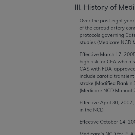
III. History of Me
Over the past eight year
of the carotid artery c
protocols governing Cate
studies (Medicare NCD 
Effective March 17, 200
high risk for CEA who al
CAS with FDA-approved c
include carotid transient
stroke (Modified Rankin 
(Medicare NCD Manual 2
Effective April 30, 2007,
in the NCD.
Effective October 14, 20
Medicare's NCD for PTA 