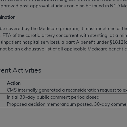
 approved post approval studies can also be found in NCD M
ination
o be covered by the Medicare program, it must meet one of the
t. PTA of the carotid artery concurrent with stenting, at a mi
 (inpatient hospital services), a part A benefit under §1812(
not be an exhaustive list of all applicable Medicare benefit ca
ent Activities
Action
CMS internally generated a reconsideration request to 
Initial 30-day public comment period closed.
Proposed decision memorandum posted; 30-day comment