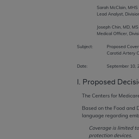
		Sarah McClain, MHS  

		Lead Analyst, Division of Medical and Surgical Services  

		Joseph Chin, MD, MS  

		Medical Officer, Division of Medical and Surgical Services  

Subject:		Proposed Coverage Decision Memorandum for Percutaneous Transluminal Angioplasty (PTA) of the   

			Carotid Artery Concurrent with Stenting (CAG-00085R7)  

Date:		September 10
I. Proposed Decis
The Centers for Medicar
Based on the Food and D
language regarding embol
Coverage is limited 
protection devices.