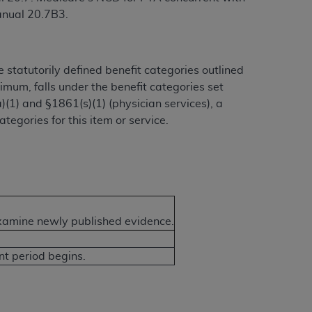
anual 20.7B3.
 statutorily defined benefit categories outlined
nimum, falls under the benefit categories set
a)(1) and §1861(s)(1) (physician services), a
tegories for this item or service.
examine newly published evidence.
 period begins.