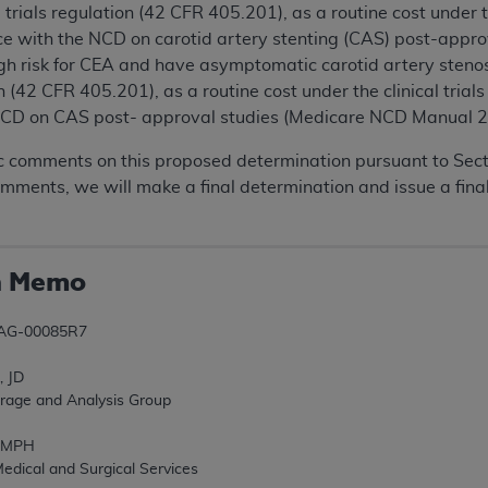
l trials regulation (42 CFR 405.201), as a routine cost under 
nce with the NCD on carotid artery stenting (CAS) post-app
igh risk for CEA and have asymptomatic carotid artery steno
ion (42 CFR 405.201), as a routine cost under the clinical tri
NCD on CAS post- approval studies (Medicare NCD Manual 2
 comments on this proposed determination pursuant to Sectio
omments, we will make a final determination and issue a fi
n Memo