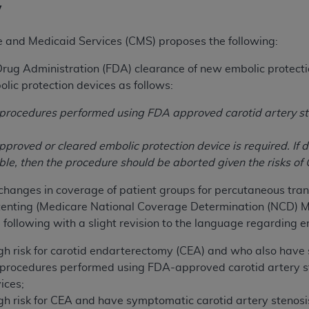
y
e and Medicaid Services (CMS) proposes the following:
rug Administration (FDA) clearance of new embolic protecti
ic protection devices as follows:
o procedures performed using FDA approved carotid artery s
proved or cleared embolic protection device is required. If d
ible, then the procedure should be aborted given the risks of
hanges in coverage of patient groups for percutaneous trans
stenting (Medicare National Coverage Determination (NCD) 
 following with a slight revision to the language regarding e
igh risk for carotid endarterectomy (CEA) and who also have
o procedures performed using FDA-approved carotid artery 
ices;
igh risk for CEA and have symptomatic carotid artery steno