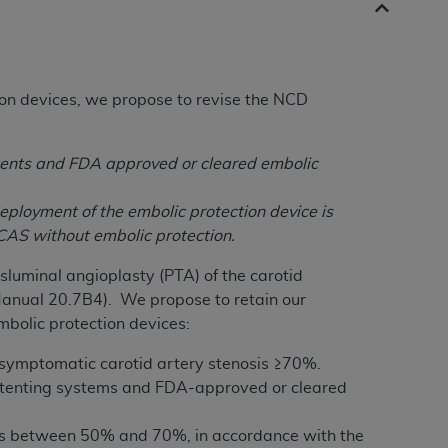
on devices, we propose to revise the NCD
tents and FDA approved or cleared embolic
eployment of the embolic protection device is
 CAS without embolic protection.
luminal angioplasty (PTA) of the carotid
Manual 20.7B4). We propose to retain our
mbolic protection devices:
 symptomatic carotid artery stenosis ≥70%.
stenting systems and FDA-approved or cleared
sis between 50% and 70%, in accordance with the