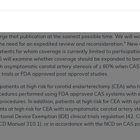
a reconsideration request for PTA of the carotid artery concu
 topic on October 14, 2008 (CAG-000856) CMS stated that "[w
rge that publication at the soonest possible time. We will w
the need for an expedited review and reconsideration." New 
ents for whom coverage is currently limited to participation 
S will examine whether coverage should be expanded to benef
th asymptomatic carotid artery stenosis of ≥ 80% when CAS 
 trials or FDA approved post approval studies.
 patients at high risk for carotid endarterectomy (CEA) who
cedures performed using FDA approved CAS systems with emb
ocedures. In addition, patients at high risk for CEA with s
s at high risk for CEA with asymptomatic carotid artery st
ional Device Exemption (IDE) clinical trials regulation (42, C
 NCD Manual 310.1), or in accordance with the NCD on CAS 