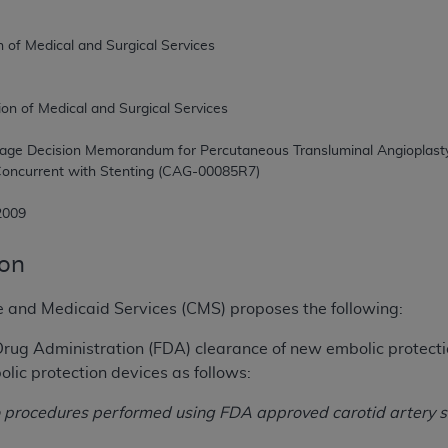
, 2009
ion
e and Medicaid Services (CMS) proposes the following:
rug Administration (FDA) clearance of new embolic protecti
ic protection devices as follows:
to procedures performed using FDA approved carotid artery 