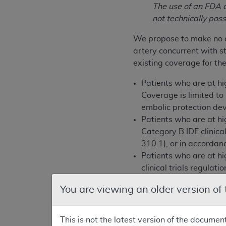
The use of an FDA a
not technically pos
We propose to make no c
artery concurrent with 
existing coverage for the
Patients who are at h
Coverage is limited t
embolic protection dev
Patients who are at h
Category B IDE clinica
310.1), or in accorda
Patients who are at h
clinical trials regulat
accordance with the 
You are viewing an older version of
We are requesting public
considering the public c
This is not the latest version of the documen