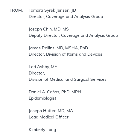
FROM:	Tamara Syrek Jensen, JD

		Director, Coverage and Analysis Group

		Joseph Chin, MD, MS

		Deputy Director, Coverage and Analysis Group

		James Rollins, MD, MSHA, PhD

		Director, Division of Items and Devices

		Lori Ashby, MA

		Director,

		Division of Medical and Surgical Services

		Daniel A. Caños, PhD, MPH

		Epidemiologist

		Joseph Hutter, MD, MA

		Lead Medical Officer

		Kimberly Long
