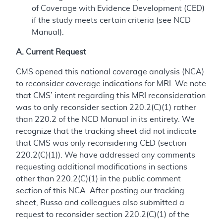
of Coverage with Evidence Development (CED)
if the study meets certain criteria (see NCD
Manual).
A. Current Request
CMS opened this national coverage analysis (NCA)
to reconsider coverage indications for MRI. We note
that CMS’ intent regarding this MRI reconsideration
was to only reconsider section 220.2(C)(1) rather
than 220.2 of the NCD Manual in its entirety. We
recognize that the tracking sheet did not indicate
that CMS was only reconsidering CED (section
220.2(C)(1)). We have addressed any comments
requesting additional modifications in sections
other than 220.2(C)(1) in the public comment
section of this NCA. After posting our tracking
sheet, Russo and colleagues also submitted a
request to reconsider section 220.2(C)(1) of the