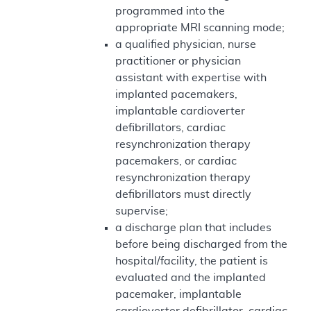
programmed into the
appropriate MRI scanning mode;
a qualified physician, nurse
practitioner or physician
assistant with expertise with
implanted pacemakers,
implantable cardioverter
defibrillators, cardiac
resynchronization therapy
pacemakers, or cardiac
resynchronization therapy
defibrillators must directly
supervise;
a discharge plan that includes
before being discharged from the
hospital/facility, the patient is
evaluated and the implanted
pacemaker, implantable
cardioverter defibrillator, cardiac