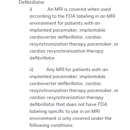
Defibrillator
i) An MRI is covered when used
according to the FDA labeling in an MRI
environment for patients with an
implanted pacemaker, implantable
cardioverter defibrillator, cardiac
resynchronization therapy pacemaker, or
cardiac resynchronization therapy
defibrillator.
ii) Any MRI for patients with an
implanted pacemaker, implantable
cardioverter defibrillator, cardiac
resynchronization therapy pacemaker, or
cardiac resynchronization therapy
defibrillator that does not have FDA
labeling specific to use in an MRI
environment is only covered under the
following conditions: