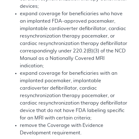
devices;
expand coverage for beneficiaries who have
an implanted FDA-approved pacemaker,
implantable cardioverter defibrillator, cardiac
resynchronization therapy pacemaker, or
cardiac resynchronization therapy defibrillator
correspondingly under 220.2(B)(3) of the NCD
Manual as a Nationally Covered MRI
indication;
expand coverage for beneficiaries with an
implanted pacemaker, implantable
cardioverter defibrillator, cardiac
resynchronization therapy pacemaker, or
cardiac resynchronization therapy defibrillator
device that do not have FDA labeling specific
for an MRI with certain criteria;
remove the Coverage with Evidence
Development requirement.