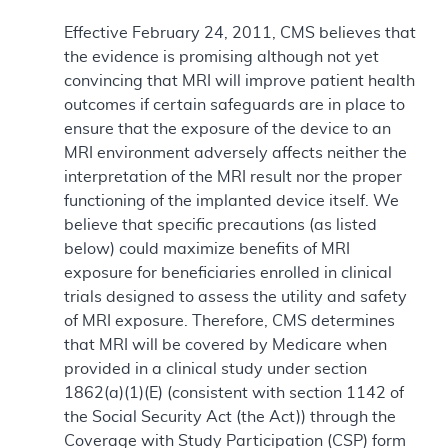
Effective February 24, 2011, CMS believes that
the evidence is promising although not yet
convincing that MRI will improve patient health
outcomes if certain safeguards are in place to
ensure that the exposure of the device to an
MRI environment adversely affects neither the
interpretation of the MRI result nor the proper
functioning of the implanted device itself. We
believe that specific precautions (as listed
below) could maximize benefits of MRI
exposure for beneficiaries enrolled in clinical
trials designed to assess the utility and safety
of MRI exposure. Therefore, CMS determines
that MRI will be covered by Medicare when
provided in a clinical study under section
1862(a)(1)(E) (consistent with section 1142 of
the Social Security Act (the Act)) through the
Coverage with Study Participation (CSP) form