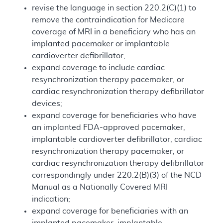
revise the language in section 220.2(C)(1) to
remove the contraindication for Medicare
coverage of MRI in a beneficiary who has an
implanted pacemaker or implantable
cardioverter defibrillator;
expand coverage to include cardiac
resynchronization therapy pacemaker, or
cardiac resynchronization therapy defibrillator
devices;
expand coverage for beneficiaries who have
an implanted FDA-approved pacemaker,
implantable cardioverter defibrillator, cardiac
resynchronization therapy pacemaker, or
cardiac resynchronization therapy defibrillator
correspondingly under 220.2(B)(3) of the NCD
Manual as a Nationally Covered MRI
indication;
expand coverage for beneficiaries with an
implanted pacemaker, implantable