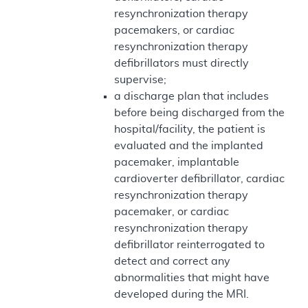
resynchronization therapy
pacemakers, or cardiac
resynchronization therapy
defibrillators must directly
supervise;
a discharge plan that includes
before being discharged from the
hospital/facility, the patient is
evaluated and the implanted
pacemaker, implantable
cardioverter defibrillator, cardiac
resynchronization therapy
pacemaker, or cardiac
resynchronization therapy
defibrillator reinterrogated to
detect and correct any
abnormalities that might have
developed during the MRI.