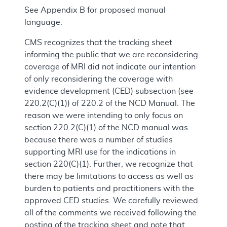
See Appendix B for proposed manual
language.
CMS recognizes that the tracking sheet
informing the public that we are reconsidering
coverage of MRI did not indicate our intention
of only reconsidering the coverage with
evidence development (CED) subsection (see
220.2(C)(1)) of 220.2 of the NCD Manual. The
reason we were intending to only focus on
section 220.2(C)(1) of the NCD manual was
because there was a number of studies
supporting MRI use for the indications in
section 220(C)(1). Further, we recognize that
there may be limitations to access as well as
burden to patients and practitioners with the
approved CED studies. We carefully reviewed
all of the comments we received following the
posting of the tracking sheet and note that