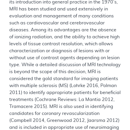
its introduction into general practice in the 1970’s,
MRI has been studied and used extensively in
evaluation and management of many conditions
such as cardiovascular and cerebrovascular
diseases. Among its advantages are the absence
of ionizing radiation, and the ability to achieve high
levels of tissue contrast resolution, which allows
characterization or diagnosis of lesions with or
without use of contrast agents depending on lesion
type. While a detailed discussion of MRI technology
is beyond the scope of this decision, MRI is
considered the gold standard for imaging patients
with multiple sclerosis (MS) (Lohrke 2016, Polman
2011) to identify appropriate patients for beneficial
treatments (Cochrane Reviews: La Mantia 2012,
Tramacere 2015). MRI is also used in identifying
candidates for coronary revascularization
(Campbell 2014, Greenwood 2012, Jaarsma 2012)
and is included in appropriate use of neuroimaging