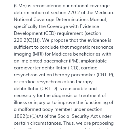
(CMS) is reconsidering our national coverage
determination at section 220.2 of the Medicare
National Coverage Determinations Manual,
specifically the Coverage with Evidence
Development (CED) requirement (section
220.2(C)(1)). We propose that the evidence is
sufficient to conclude that magnetic resonance
imaging (MRI) for Medicare beneficiaries with
an implanted pacemaker (PM), implantable
cardioverter defibrillator (ICD), cardiac
resynchronization therapy pacemaker (CRT-P),
or cardiac resynchronization therapy
defibrillator (CRT-D) is reasonable and
necessary for the diagnosis or treatment of
illness or injury or to improve the functioning of
a malformed body member under section
1862(a)(1)(A) of the Social Security Act under
certain circumstances. Thus, we are proposing