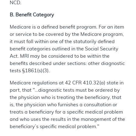
NCD.
B. Benefit Category
Medicare is a defined benefit program. For an item
or service to be covered by the Medicare program,
it must fall within one of the statutorily defined
benefit categories outlined in the Social Security
Act. MRI may be considered to be within the
benefits described under sections: other diagnostic
tests §1861(s)(3).
Medicare regulations at 42 CFR 410.32(a) state in
part, that "…diagnostic tests must be ordered by
the physician who is treating the beneficiary, that
is, the physician who furnishes a consultation or
treats a beneficiary for a specific medical problem
and who uses the results in the management of the
beneficiary’s specific medical problem."