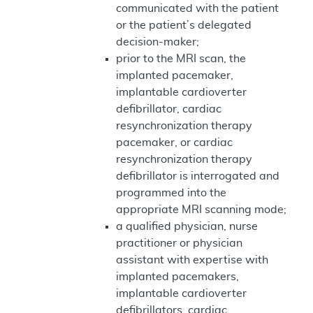
communicated with the patient
or the patient’s delegated
decision-maker;
prior to the MRI scan, the
implanted pacemaker,
implantable cardioverter
defibrillator, cardiac
resynchronization therapy
pacemaker, or cardiac
resynchronization therapy
defibrillator is interrogated and
programmed into the
appropriate MRI scanning mode;
a qualified physician, nurse
practitioner or physician
assistant with expertise with
implanted pacemakers,
implantable cardioverter
defibrillators, cardiac