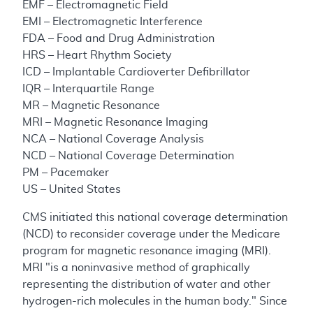
EMF – Electromagnetic Field
EMI – Electromagnetic Interference
FDA – Food and Drug Administration
HRS – Heart Rhythm Society
ICD – Implantable Cardioverter Defibrillator
IQR – Interquartile Range
MR – Magnetic Resonance
MRI – Magnetic Resonance Imaging
NCA – National Coverage Analysis
NCD – National Coverage Determination
PM – Pacemaker
US – United States
CMS initiated this national coverage determination
(NCD) to reconsider coverage under the Medicare
program for magnetic resonance imaging (MRI).
MRI "is a noninvasive method of graphically
representing the distribution of water and other
hydrogen-rich molecules in the human body." Since