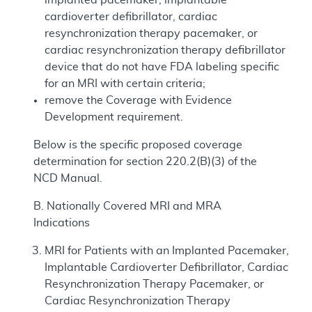
cardioverter defibrillator, cardiac
resynchronization therapy pacemaker, or
cardiac resynchronization therapy defibrillator
device that do not have FDA labeling specific
for an MRI with certain criteria;
remove the Coverage with Evidence
Development requirement.
Below is the specific proposed coverage
determination for section 220.2(B)(3) of the
NCD Manual.
B. Nationally Covered MRI and MRA
Indications
MRI for Patients with an Implanted Pacemaker,
Implantable Cardioverter Defibrillator, Cardiac
Resynchronization Therapy Pacemaker, or
Cardiac Resynchronization Therapy