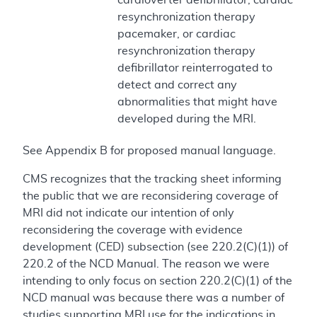
resynchronization therapy
pacemaker, or cardiac
resynchronization therapy
defibrillator reinterrogated to
detect and correct any
abnormalities that might have
developed during the MRI.
See Appendix B for proposed manual language.
CMS recognizes that the tracking sheet informing
the public that we are reconsidering coverage of
MRI did not indicate our intention of only
reconsidering the coverage with evidence
development (CED) subsection (see 220.2(C)(1)) of
220.2 of the NCD Manual. The reason we were
intending to only focus on section 220.2(C)(1) of the
NCD manual was because there was a number of
studies supporting MRI use for the indications in