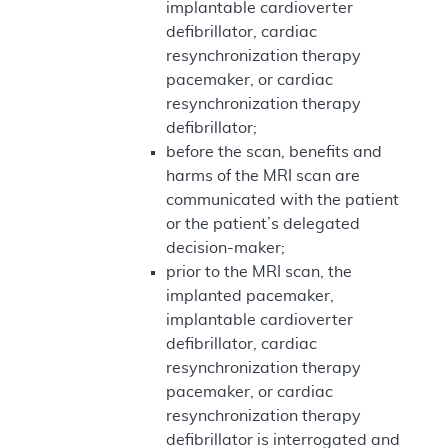
implantable cardioverter
defibrillator, cardiac
resynchronization therapy
pacemaker, or cardiac
resynchronization therapy
defibrillator;
before the scan, benefits and
harms of the MRI scan are
communicated with the patient
or the patient’s delegated
decision-maker;
prior to the MRI scan, the
implanted pacemaker,
implantable cardioverter
defibrillator, cardiac
resynchronization therapy
pacemaker, or cardiac
resynchronization therapy
defibrillator is interrogated and