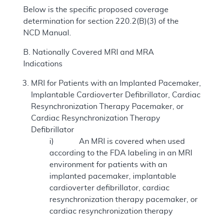
Below is the specific proposed coverage
determination for section 220.2(B)(3) of the
NCD Manual.
B. Nationally Covered MRI and MRA
Indications
MRI for Patients with an Implanted Pacemaker,
Implantable Cardioverter Defibrillator, Cardiac
Resynchronization Therapy Pacemaker, or
Cardiac Resynchronization Therapy
Defibrillator
i) An MRI is covered when used
according to the FDA labeling in an MRI
environment for patients with an
implanted pacemaker, implantable
cardioverter defibrillator, cardiac
resynchronization therapy pacemaker, or
cardiac resynchronization therapy