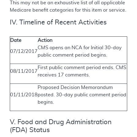
This may not be an exhaustive list of all applicable
Medicare benefit categories for this item or service.
IV. Timeline of Recent Activities
Date
Action
CMS opens an NCA for Initial 30-day
07/12/2017
public comment period begins.
First public comment period ends. CMS
08/11/2017
receives 17 comments.
Proposed Decision Memorandum
01/11/2018
posted. 30-day public comment period
begins.
V. Food and Drug Administration
(FDA) Status