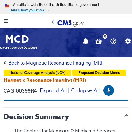
Skip to main content
An official website of the United States government
Here's how you know
Resource
opens
Navigation
in
MCD
new
0
window
dicare Coverage Database
Back to Magnetic Resonance Imaging (MRI)
National Coverage Analysis (NCA)
Proposed
Decision Memo
Magnetic Resonance Imaging (MRI)
Downloa
Expand All
|
Collapse All
CAG-00399R4
Decision Summary
The Centers for Medicare & Medicaid Services