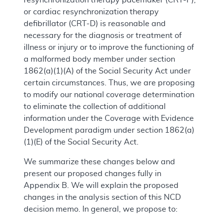
or cardiac resynchronization therapy
defibrillator (CRT-D) is reasonable and
necessary for the diagnosis or treatment of
illness or injury or to improve the functioning of
a malformed body member under section
1862(a)(1)(A) of the Social Security Act under
certain circumstances. Thus, we are proposing
to modify our national coverage determination
to eliminate the collection of additional
information under the Coverage with Evidence
Development paradigm under section 1862(a)
(1)(E) of the Social Security Act.
We summarize these changes below and
present our proposed changes fully in
Appendix B. We will explain the proposed
changes in the analysis section of this NCD
decision memo. In general, we propose to: