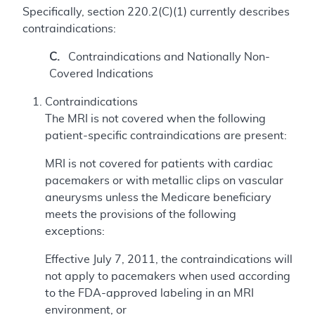
Specifically, section 220.2(C)(1) currently describes
contraindications:
C.
Contraindications and Nationally Non-
Covered Indications
Contraindications
The MRI is not covered when the following
patient-specific contraindications are present:
MRI is not covered for patients with cardiac
pacemakers or with metallic clips on vascular
aneurysms unless the Medicare beneficiary
meets the provisions of the following
exceptions:
Effective July 7, 2011, the contraindications will
not apply to pacemakers when used according
to the FDA-approved labeling in an MRI
environment, or