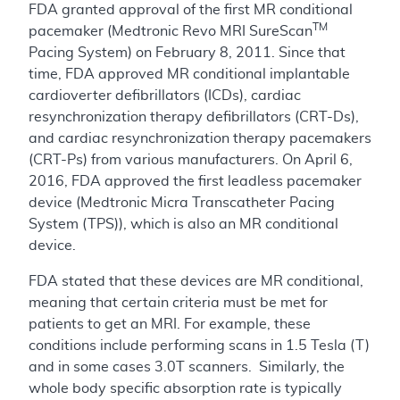
FDA granted approval of the first MR conditional
TM
pacemaker (Medtronic Revo MRI SureScan
Pacing System) on February 8, 2011. Since that
time, FDA approved MR conditional implantable
cardioverter defibrillators (ICDs), cardiac
resynchronization therapy defibrillators (CRT-Ds),
and cardiac resynchronization therapy pacemakers
(CRT-Ps) from various manufacturers. On April 6,
2016, FDA approved the first leadless pacemaker
device (Medtronic Micra Transcatheter Pacing
System (TPS)), which is also an MR conditional
device.
FDA stated that these devices are MR conditional,
meaning that certain criteria must be met for
patients to get an MRI. For example, these
conditions include performing scans in 1.5 Tesla (T)
and in some cases 3.0T scanners. Similarly, the
whole body specific absorption rate is typically