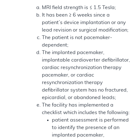
MRI field strength is ≤ 1.5 Tesla;
It has been ≥ 6 weeks since a
patient’s device implantation or any
lead revision or surgical modification;
The patient is not pacemaker-
dependent;
The implanted pacemaker,
implantable cardioverter defibrillator,
cardiac resynchronization therapy
pacemaker, or cardiac
resynchronization therapy
defibrillator system has no fractured,
epicardial, or abandoned leads;
The facility has implemented a
checklist which includes the following:
patient assessment is performed
to identify the presence of an
implanted pacemaker,