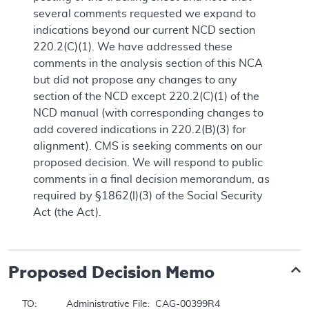
several comments requested we expand to
indications beyond our current NCD section
220.2(C)(1). We have addressed these
comments in the analysis section of this NCA
but did not propose any changes to any
section of the NCD except 220.2(C)(1) of the
NCD manual (with corresponding changes to
add covered indications in 220.2(B)(3) for
alignment). CMS is seeking comments on our
proposed decision. We will respond to public
comments in a final decision memorandum, as
required by §1862(l)(3) of the Social Security
Act (the Act).
Proposed
Decision Memo
TO:		Administrative File:  CAG-00399R4
