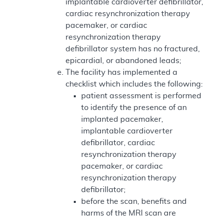
implantable cardioverter defibrillator,
cardiac resynchronization therapy
pacemaker, or cardiac
resynchronization therapy
defibrillator system has no fractured,
epicardial, or abandoned leads;
The facility has implemented a
checklist which includes the following:
patient assessment is performed
to identify the presence of an
implanted pacemaker,
implantable cardioverter
defibrillator, cardiac
resynchronization therapy
pacemaker, or cardiac
resynchronization therapy
defibrillator;
before the scan, benefits and
harms of the MRI scan are