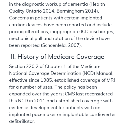
in the diagnostic workup of dementia (Health
Quality Ontario 2014, Bermingham 2014).
Concerns in patients with certain implanted
cardiac devices have been reported and include
pacing alterations, inappropriate ICD discharges,
mechanical pull and rotation of the device have
been reported (Schoenfeld, 2007).
III. History of Medicare Coverage
Section 220.2 of Chapter 1 of the Medicare
National Coverage Determination (NCD) Manual,
effective since 1985, established coverage of MRI
for a number of uses. The policy has been
expanded over the years; CMS last reconsidered
this NCD in 2011 and established coverage with
evidence development for patients with an
implanted pacemaker or implantable cardioverter
defibrillator.