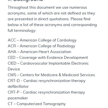
Throughout this document we use numerous
acronyms, some of which are not defined as they
are presented in direct quotations. Please find
below a list of these acronyms and corresponding
full terminology:
ACC – American College of Cardiology
ACR – American College of Radiology
AHA – American Heart Association
CED – Coverage with Evidence Development
CIED – Cardiovascular Implantable Electronic
Device
CMS – Centers for Medicare & Medicaid Services
CRT-D - Cardiac resynchronization therapy
defibrillator
CRT-P - Cardiac resynchronization therapy
pacemaker
CT – Computerized Tomography