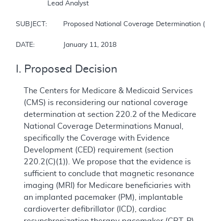
		Lead Analyst

SUBJECT:	Proposed National Coverage Determination (NCD) for Magnetic Resonance Imaging

DATE:		January 11, 2018
I. Proposed Decision
The Centers for Medicare & Medicaid Services
(CMS) is reconsidering our national coverage
determination at section 220.2 of the Medicare
National Coverage Determinations Manual,
specifically the Coverage with Evidence
Development (CED) requirement (section
220.2(C)(1)). We propose that the evidence is
sufficient to conclude that magnetic resonance
imaging (MRI) for Medicare beneficiaries with
an implanted pacemaker (PM), implantable
cardioverter defibrillator (ICD), cardiac
resynchronization therapy pacemaker (CRT-P),