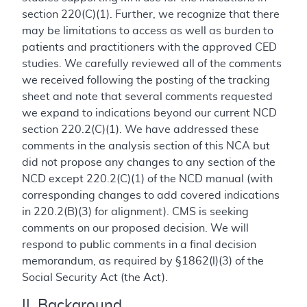
section 220(C)(1). Further, we recognize that there
may be limitations to access as well as burden to
patients and practitioners with the approved CED
studies. We carefully reviewed all of the comments
we received following the posting of the tracking
sheet and note that several comments requested
we expand to indications beyond our current NCD
section 220.2(C)(1). We have addressed these
comments in the analysis section of this NCA but
did not propose any changes to any section of the
NCD except 220.2(C)(1) of the NCD manual (with
corresponding changes to add covered indications
in 220.2(B)(3) for alignment). CMS is seeking
comments on our proposed decision. We will
respond to public comments in a final decision
memorandum, as required by §1862(l)(3) of the
Social Security Act (the Act).
II. Background