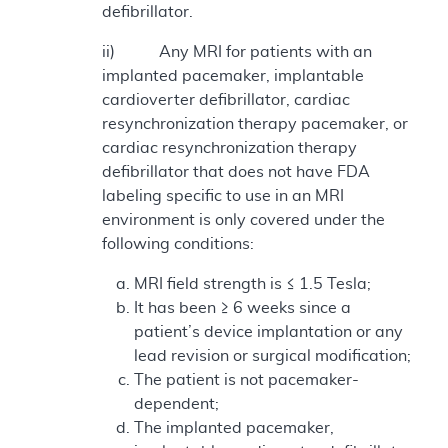
defibrillator.
ii) Any MRI for patients with an
implanted pacemaker, implantable
cardioverter defibrillator, cardiac
resynchronization therapy pacemaker, or
cardiac resynchronization therapy
defibrillator that does not have FDA
labeling specific to use in an MRI
environment is only covered under the
following conditions:
MRI field strength is ≤ 1.5 Tesla;
It has been ≥ 6 weeks since a
patient’s device implantation or any
lead revision or surgical modification;
The patient is not pacemaker-
dependent;
The implanted pacemaker,