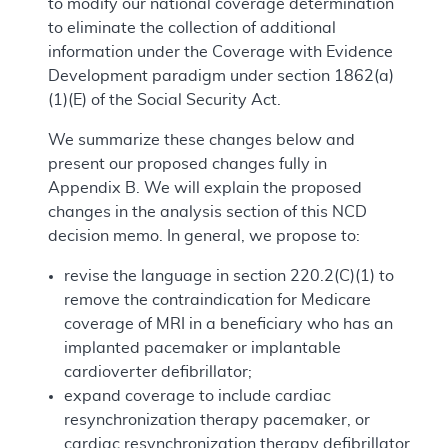
to modify our national coverage determination
to eliminate the collection of additional
information under the Coverage with Evidence
Development paradigm under section 1862(a)
(1)(E) of the Social Security Act.
We summarize these changes below and
present our proposed changes fully in
Appendix B. We will explain the proposed
changes in the analysis section of this NCD
decision memo. In general, we propose to:
revise the language in section 220.2(C)(1) to
remove the contraindication for Medicare
coverage of MRI in a beneficiary who has an
implanted pacemaker or implantable
cardioverter defibrillator;
expand coverage to include cardiac
resynchronization therapy pacemaker, or
cardiac resynchronization therapy defibrillator