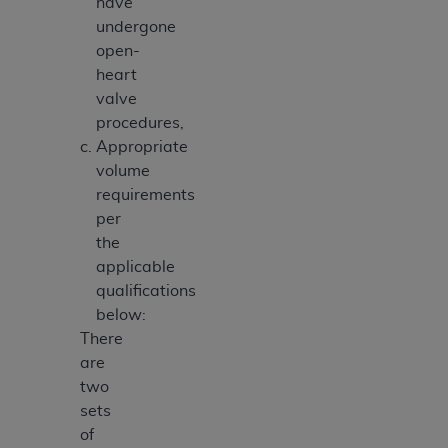
have
undergone
open-
heart
valve
procedures,
Appropriate
volume
requirements
per
the
applicable
qualifications
below:
There
are
two
sets
of