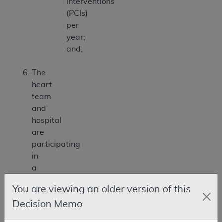
interventions
(PCIs)
per
year;
and,
The
heart
team
and
hospital
are
participating
in
a
prospective,
You are viewing an older version of this
national,
Decision Memo
audited
registry