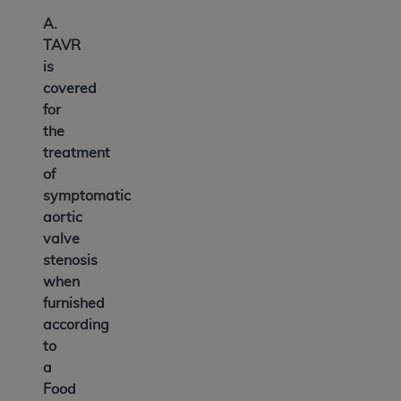
A.
TAVR
is
covered
for
the
treatment
of
symptomatic
aortic
valve
stenosis
when
furnished
according
to
a
Food