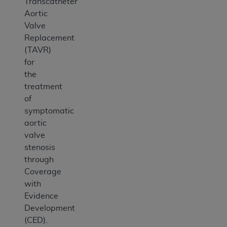
Transcatheter
Aortic
Valve
Replacement
(TAVR)
for
the
treatment
of
symptomatic
aortic
valve
stenosis
through
Coverage
with
Evidence
Development
(CED).