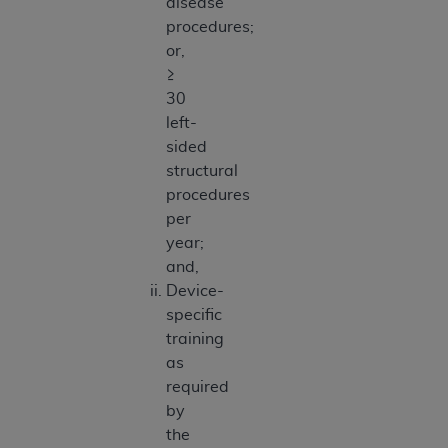
disease
procedures;
or,
≥
30
left-
sided
structural
procedures
per
year;
and,
Device-
specific
training
as
required
by
the