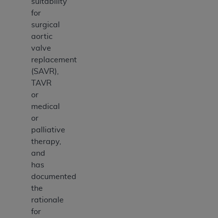
suitability
for
surgical
aortic
valve
replacement
(SAVR),
TAVR
or
medical
or
palliative
therapy,
and
has
documented
the
rationale
for