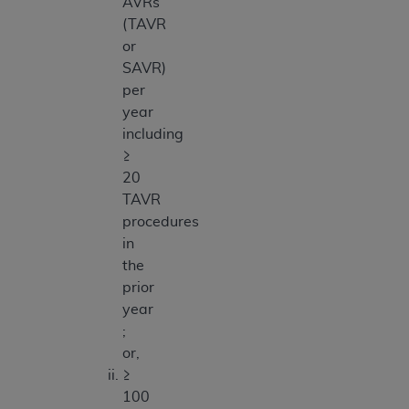
AVRs
(TAVR
or
SAVR)
per
year
including
≥
20
TAVR
procedures
in
the
prior
year
;
or,
≥
100