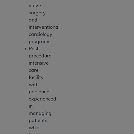
valve
surgery
and
interventional
cardiology
programs,
Post-
procedure
intensive
care
facility
with
personnel
experienced
in
managing
patients
who