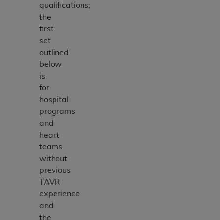
qualifications;
the
first
set
outlined
below
is
for
hospital
programs
and
heart
teams
without
previous
TAVR
experience
and
the