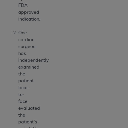
FDA
approved
indication.
One
cardiac
surgeon
has
independently
examined
the
patient
face-
to-
face,
evaluated
the
patient's