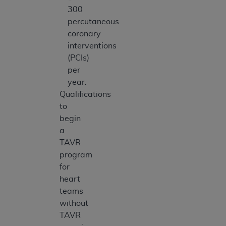
300
percutaneous
coronary
interventions
(PCIs)
per
year.
Qualifications
to
begin
a
TAVR
program
for
heart
teams
without
TAVR