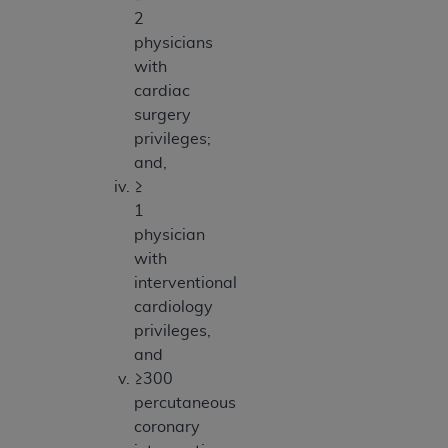
2
physicians
with
cardiac
surgery
privileges;
and,
≥
1
physician
with
interventional
cardiology
privileges,
and
≥300
percutaneous
coronary