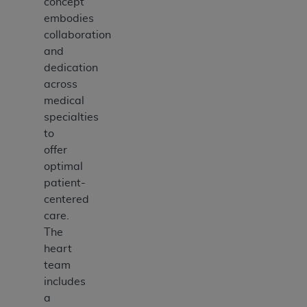
concept
embodies
collaboration
and
dedication
across
medical
specialties
to
offer
optimal
patient-
centered
care.
The
heart
team
includes
a