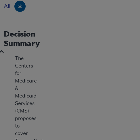
Download
All
Decision
Summary
The
Centers
for
Medicare
&
Medicaid
Services
(CMS)
proposes
to
cover