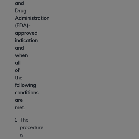
and
Drug
Administration
(FDA)-
approved
indication
and
when
all
of
the
following
conditions
are
met:
The
procedure
is