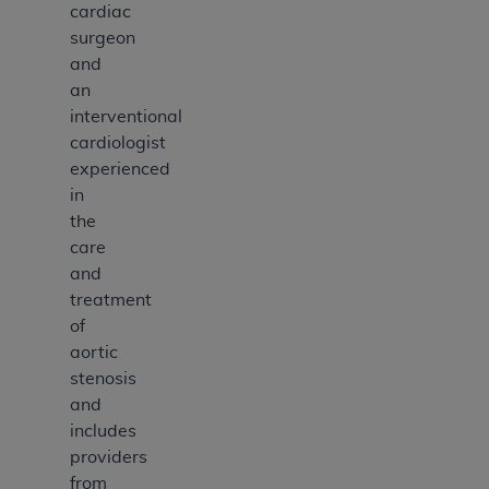
cardiac
surgeon
and
an
interventional
cardiologist
experienced
in
the
care
and
treatment
of
aortic
stenosis
and
includes
providers
from