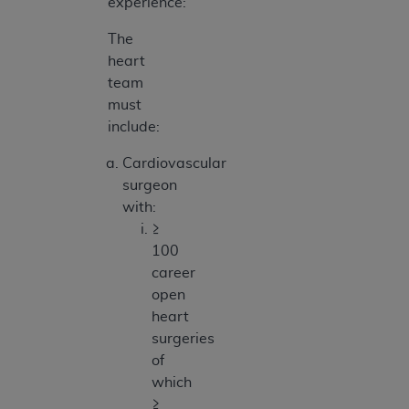
experience:
The
heart
team
must
include:
Cardiovascular
surgeon
with:
≥
100
career
open
heart
surgeries
of
which
≥