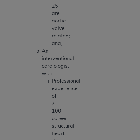
25
are
aortic
valve
related;
and,
An
interventional
cardiologist
with:
Professional
experience
of
≥
100
career
structural
heart