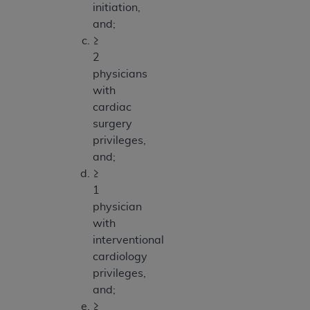
initiation,
and;
≥
2
physicians
with
cardiac
surgery
privileges,
and;
≥
1
physician
with
interventional
cardiology
privileges,
and;
≥