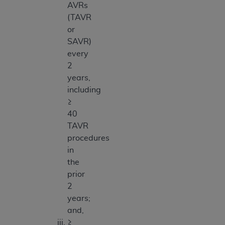
AVRs
(TAVR
or
SAVR)
every
2
years,
including
≥
40
TAVR
procedures
in
the
prior
2
years;
and,
≥