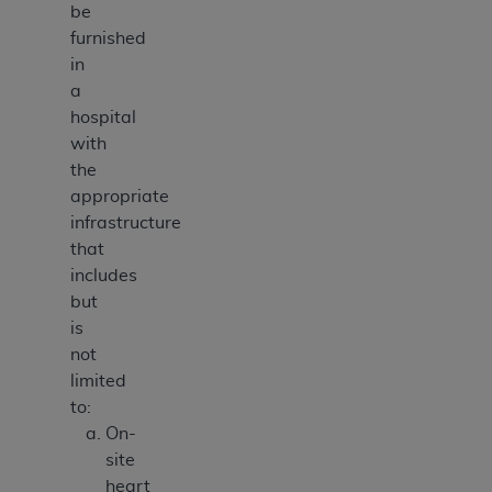
be
furnished
in
a
hospital
with
the
appropriate
infrastructure
that
includes
but
is
not
limited
to:
On-
site
heart