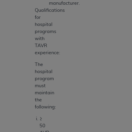
manufacturer.
Qualifications
for
hospital
programs
with
TAVR
experience:
The
hospital
program
must
maintain
the
following:
≥
50