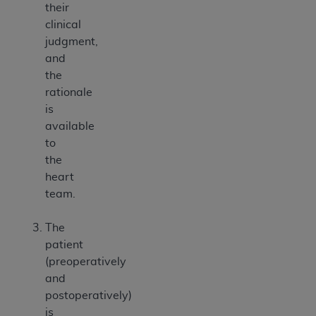
their
clinical
judgment,
and
the
rationale
is
available
to
the
heart
team.
The
patient
(preoperatively
and
postoperatively)
is