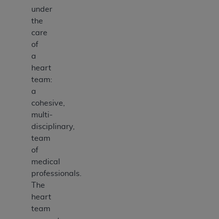
under
the
care
of
a
heart
team:
a
cohesive,
multi-
disciplinary,
team
of
medical
professionals.
The
heart
team