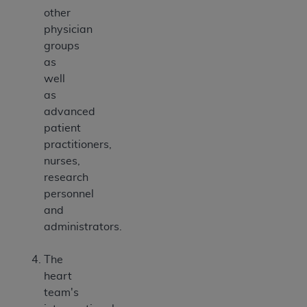
other
physician
groups
as
well
as
advanced
patient
practitioners,
nurses,
research
personnel
and
administrators.
The
heart
team's