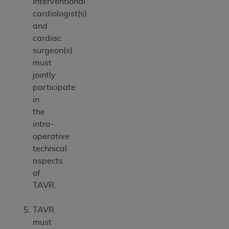
interventional
cardiologist(s)
and
cardiac
surgeon(s)
must
jointly
participate
in
the
intra-
operative
technical
aspects
of
TAVR.
TAVR
must