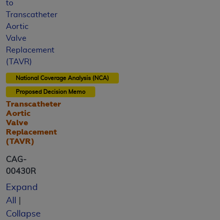
to
Transcatheter
Aortic
Valve
Replacement
(TAVR)
National Coverage Analysis (NCA)
Proposed
Decision Memo
Transcatheter
Aortic
Valve
Replacement
(TAVR)
CAG-
00430R
Expand
All
|
Collapse