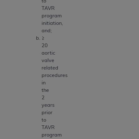
to
TAVR
program
initiation,
and;
≥
20
aortic
valve
related
procedures
in
the
2
years
prior
to
TAVR
program