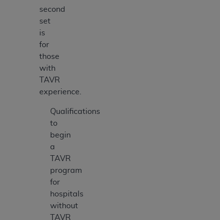
second
set
is
for
those
with
TAVR
experience.
Qualifications
to
begin
a
TAVR
program
for
hospitals
without
TAVR