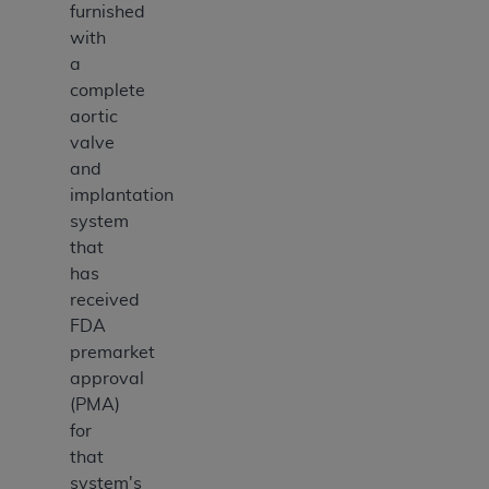
furnished
with
a
complete
aortic
valve
and
implantation
system
that
has
received
FDA
premarket
approval
(PMA)
for
that
system's