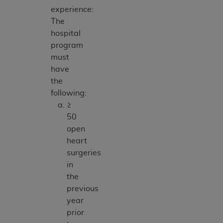
experience:
The
hospital
program
must
have
the
following:
≥
50
open
heart
surgeries
in
the
previous
year
prior