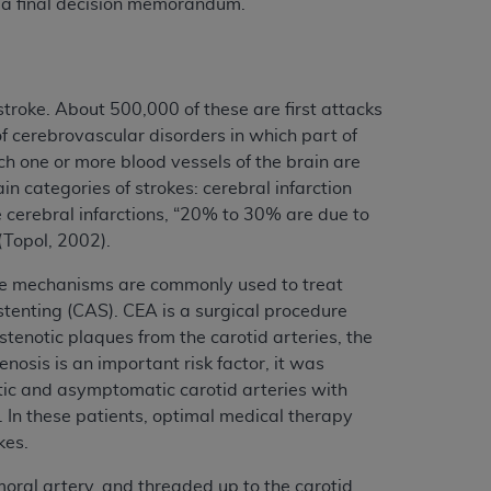
 a final decision memorandum.
troke. About 500,000 of these are first attacks
f cerebrovascular disorders in which part of
ch one or more blood vessels of the brain are
in categories of strokes: cerebral infarction
cerebral infarctions, “20% to 30% are due to
(Topol, 2002).
hree mechanisms are commonly used to treat
stenting (CAS). CEA is a surgical procedure
tenotic plaques from the carotid arteries, the
nosis is an important risk factor, it was
tic and asymptomatic carotid arteries with
. In these patients, optimal medical therapy
kes.
moral artery, and threaded up to the carotid