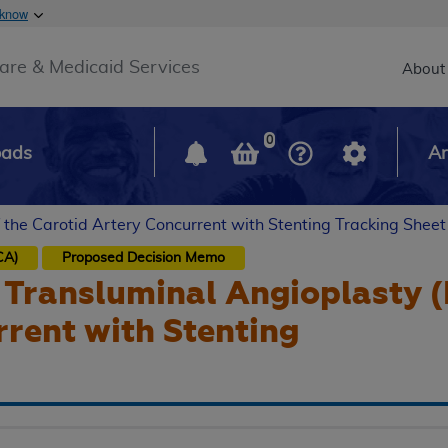
Skip to main content
 know
Main h
are & Medicaid Services
About
0
oads
Ar
 the Carotid Artery Concurrent with Stenting Tracking Sheet
CA)
Proposed
Decision Memo
Transluminal Angioplasty (
rent with Stenting