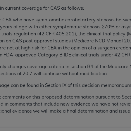
n current coverage for CAS as follows:
 for CEA who have symptomatic carotid artery stenosis betw
 years of age with either symptomatic stenosis ≥70% or asy
 trials regulation (42 CFR 405.201), the clinical trial polic
on on CAS post approval studies (Medicare NCD Manual 20.
re not at high risk for CEA in the opinion of a surgeon cred
n FDA-approved Category B IDE clinical trials under 42 CFR 40
nly changes coverage criteria in section B4 of the Medicar
ections of 20.7 will continue without modification.
ge can be found in Section IX of this decision memorandum
c comments on this proposed determination pursuant to Sec
ted in comments that include new evidence we have not revie
onal evidence we will make a final determination and issue