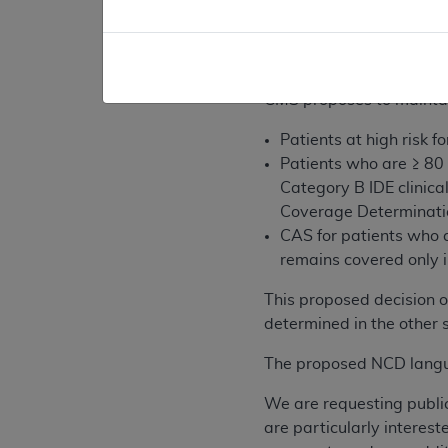
protection device is no
The five facility cert
recertification proces
CMS proposes to maintai
Patients at high risk
Patients who are ≥ 80
Category B IDE clinical
Coverage Determinati
CAS for patients who a
remains covered only i
This proposed decision o
determined in the other s
The proposed NCD langua
We are requesting publi
are particularly interes