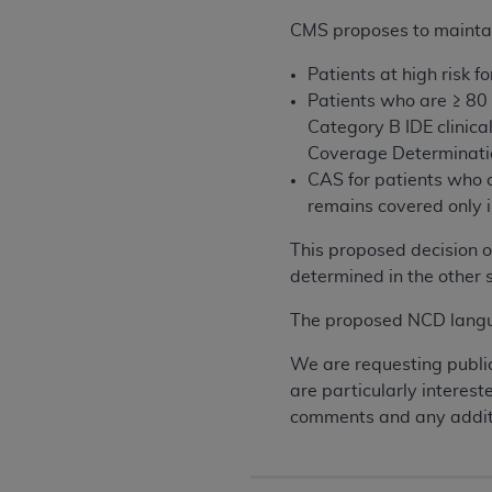
CMS proposes to maintai
Patients at high risk
Patients who are ≥ 80
Category B IDE clinical
Coverage Determinati
CAS for patients who a
remains covered only i
This proposed decision o
determined in the other s
The proposed NCD langua
We are requesting publi
are particularly interes
comments and any additi