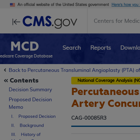
An official website of the United States government
Here's how you
Centers for Medic
MCD
Search
Reports
Downl
edicare Coverage Database
Back to Percutaneous Transluminal Angioplasty (PTA) of
Contents
National Coverage Analysis (N
Percutaneous 
Decision Summary
Proposed
Decision
Artery Concur
Memo
I. Proposed Decision
CAG-00085R3
II. Background
III. History of