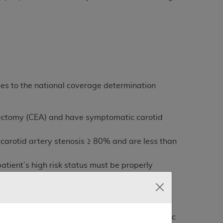
es to the national coverage determination
terectomy (CEA) and have symptomatic carotid
carotid artery stenosis ≥ 80% and are less than
atient’s high risk status must be properly
 not covered if deployment of the distal embolic