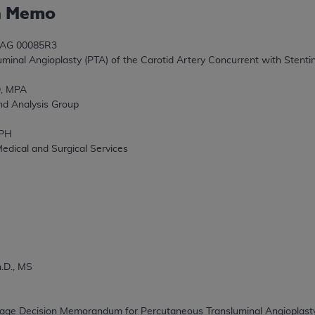
n Memo