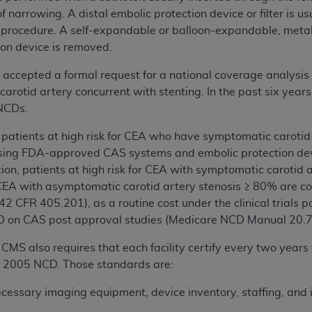
 narrowing. A distal embolic protection device or filter is usu
 procedure. A self-expandable or balloon-expandable, metal
ion device is removed.
accepted a formal request for a national coverage analysis
 carotid artery concurrent with stenting. In the past six y
 NCDs.
, patients at high risk for CEA who have symptomatic carotid
ing FDA-approved CAS systems and embolic protection devi
tion, patients at high risk for CEA with symptomatic carot
r CEA with asymptomatic carotid artery stenosis ≥ 80% are c
n (42 CFR 405.201), as a routine cost under the clinical trials
D on CAS post approval studies (Medicare NCD Manual 20.7
 CMS also requires that each facility certify every two years
7, 2005 NCD. Those standards are:
ecessary imaging equipment, device inventory, staffing, and 