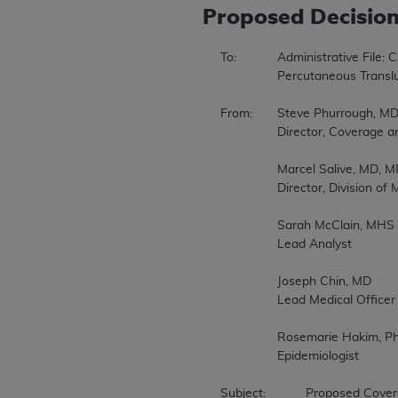
Proposed
Decisio
To:		Administrative File: CAG 00085R3 

		Percutaneous Transluminal Angioplasty (PTA) of the Carotid Artery Concurrent with Stenting 

From:	Steve Phurrough, MD, MPA 

		Director, Coverage and Analysis Group 

		Marcel Salive, MD, MPH 

		Director, Division of Medical and Surgical Services 

		Sarah McClain, MHS 

		Lead Analyst 

		Joseph Chin, MD 

		Lead Medical Officer 

		Rosemarie Hakim, Ph.D., MS 

		Epidemiologist 

Subject:		Proposed Coverage Decision Memorandum for Percutaneous Transluminal Angioplasty (PTA) of the Carotid Artery Concurrent with Stenting 
