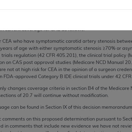
t technically possible;
ification requirements are unchanged. We propose to modify th
s in the NCD Manual.
n current coverage for CAS as follows:
 for CEA who have symptomatic carotid artery stenosis betw
 years of age with either symptomatic stenosis ≥70% or asy
 trials regulation (42 CFR 405.201), the clinical trial polic
on on CAS post approval studies (Medicare NCD Manual 20.
re not at high risk for CEA in the opinion of a surgeon cred
n FDA-approved Category B IDE clinical trials under 42 CFR 40
nly changes coverage criteria in section B4 of the Medicar
ections of 20.7 will continue without modification.
ge can be found in Section IX of this decision memorandum
c comments on this proposed determination pursuant to Sec
ted in comments that include new evidence we have not revie