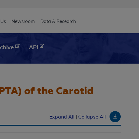
eader
 Us
Newsroom
Data & Research
chive
API
PTA) of the Carotid
Downloa
Expand All
|
Collapse All