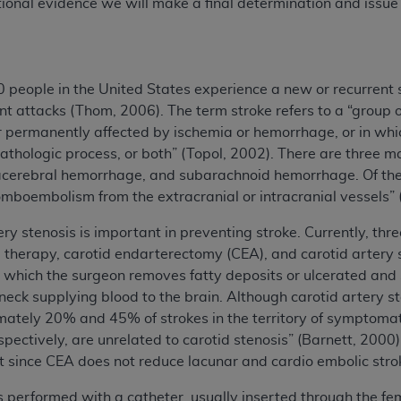
onal evidence we will make a final determination and issue
people in the United States experience a new or recurrent s
t attacks (Thom, 2006). The term stroke refers to a “group o
 or permanently affected by ischemia or hemorrhage, or in whi
athologic process, or both” (Topol, 2002). There are three ma
racerebral hemorrhage, and subarachnoid hemorrhage. Of the 
mboembolism from the extracranial or intracranial vessels” 
ery stenosis is important in preventing stroke. Currently, t
l therapy, carotid endarterectomy (CEA), and carotid artery 
n which the surgeon removes fatty deposits or ulcerated and s
neck supplying blood to the brain. Although carotid artery ste
mately 20% and 45% of strokes in the territory of symptoma
pectively, are unrelated to carotid stenosis” (Barnett, 2000)
 since CEA does not reduce lacunar and cardio embolic stro
is performed with a catheter, usually inserted through the fe