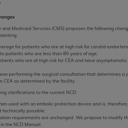
y
hanges
e and Medicaid Services (CMS) proposes the following chang
stenting:
overage for patients who are at high risk for carotid endar
to patients who are less than 80 years of age;
tients who are at high risk for CEA and have asymptomatic 
geon performing the surgical consultation that determines a p
m CEA as determined by the facility.
ng clarifications to the current NCD:
en used with an embolic protection device and is, therefore,
t technically possible;
ification requirements are unchanged. We propose to modify th
s in the NCD Manual.