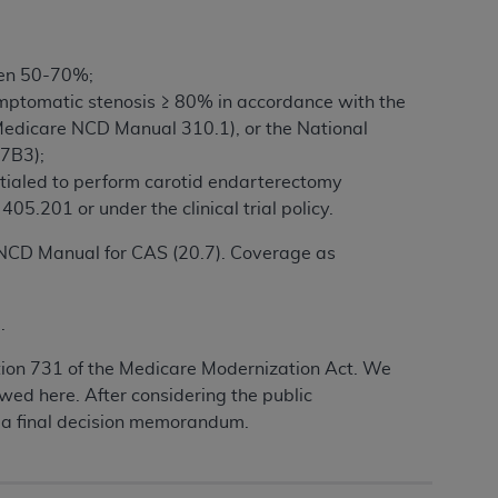
een 50-70%;
mptomatic stenosis ≥ 80% in accordance with the
y (Medicare NCD Manual 310.1), or the National
7B3);
entialed to perform carotid endarterectomy
5.201 or under the clinical trial policy.
e NCD Manual for CAS (20.7). Coverage as
.
tion 731 of the Medicare Modernization Act. We
wed here. After considering the public
 a final decision memorandum.