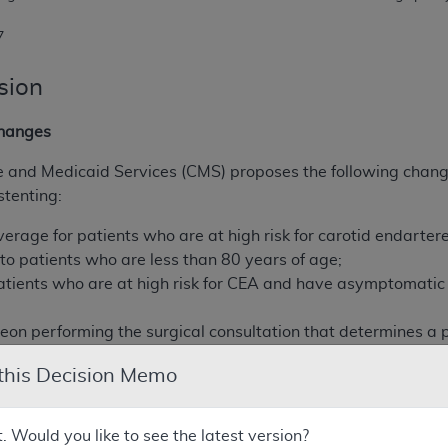
7
sion
hanges
e and Medicaid Services (CMS) proposes the following chang
stenting:
overage for patients who are at high risk for carotid endar
to patients who are less than 80 years of age;
tients who are at high risk for CEA and have asymptomatic 
geon performing the surgical consultation that determines a p
m CEA as determined by the facility.
 this Decision Memo
ng clarifications to the current NCD:
t. Would you like to see the latest version?
en used with an embolic protection device and is, therefore,