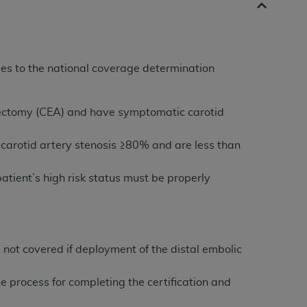
es to the national coverage determination
terectomy (CEA) and have symptomatic carotid
carotid artery stenosis ≥80% and are less than
atient’s high risk status must be properly
 not covered if deployment of the distal embolic
e process for completing the certification and