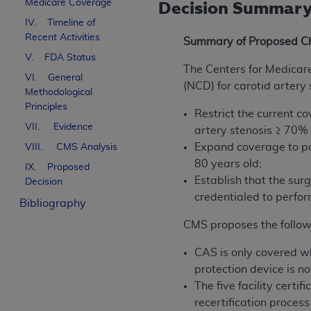
Medicare Coverage
Decision Summar
IV. Timeline of
Recent Activities
Summary of Proposed C
V. FDA Status
The Centers for Medicar
VI. General
(NCD) for carotid artery 
Methodological
Principles
Restrict the current c
VII. Evidence
artery stenosis ≥ 70% 
Expand coverage to pa
VIII. CMS Analysis
80 years old;
IX. Proposed
Establish that the sur
Decision
credentialed to perfor
Bibliography
CMS proposes the followi
CAS is only covered wh
protection device is no
The five facility cert
recertification proces