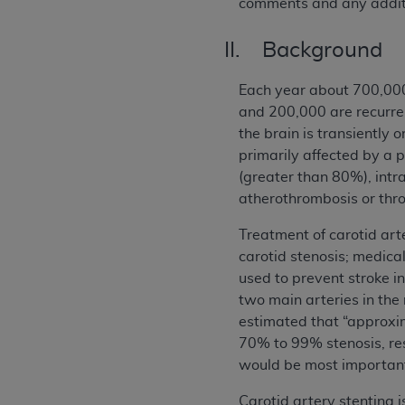
comments and any additi
II. Background
Each year about 700,000 
and 200,000 are recurren
the brain is transiently
primarily affected by a p
(greater than 80%), int
atherothrombosis or thro
Treatment of carotid art
carotid stenosis; medica
used to prevent stroke i
two main arteries in the 
estimated that “approxi
70% to 99% stenosis, res
would be most important
Carotid artery stenting 