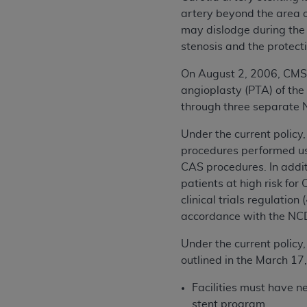
artery beyond the area of
may dislodge during the
stenosis and the protect
On August 2, 2006, CMS 
angioplasty (PTA) of the
through three separate
Under the current policy
procedures performed us
CAS procedures. In addi
patients at high risk fo
clinical trials regulatio
accordance with the NC
Under the current policy,
outlined in the March 1
Facilities must have n
stent program.