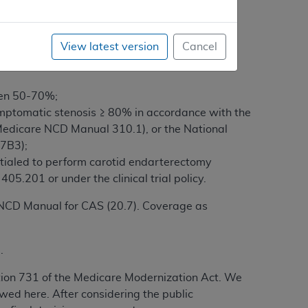
e process for completing the certification and
View latest version
Cancel
een 50-70%;
mptomatic stenosis ≥ 80% in accordance with the
y (Medicare NCD Manual 310.1), or the National
7B3);
entialed to perform carotid endarterectomy
5.201 or under the clinical trial policy.
e NCD Manual for CAS (20.7). Coverage as
.
tion 731 of the Medicare Modernization Act. We
wed here. After considering the public