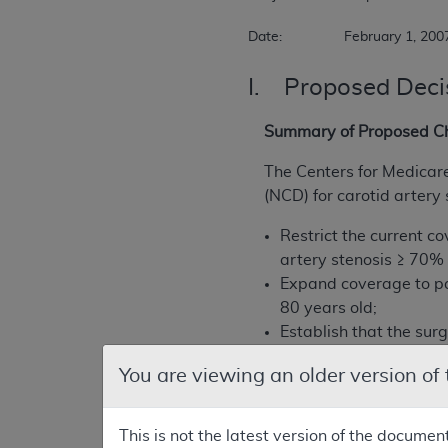
Date:		February 1, 200
I. Proposed Deci
Summary of Proposed C
The Centers for Medicar
(NCD) for carotid artery 
Restrict the current c
artery stenosis ≥ 70% 
Expand coverage to pa
80 years old;
Establish that the sur
credentialed to perfor
You are viewing an older version of
CMS proposes the followi
This is not the latest version of the documen
CAS is only covered wh