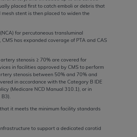
ally placed first to catch emboli or debris that
 mesh stent is then placed to widen the
 (NCA) for percutaneous transluminal
ears, CMS has expanded coverage of PTA and CAS
 artery stenosis ≥ 70% are covered for
ces in facilities approved by CMS to perform
id artery stenosis between 50% and 70% and
overed in accordance with the Category B IDE
 policy (Medicare NCD Manual 310.1), or in
 B3).
 that it meets the minimum facility standards
infrastructure to support a dedicated carotid