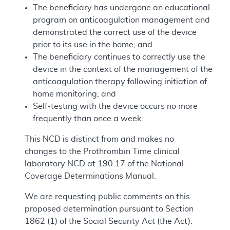
The beneficiary has undergone an educational
program on anticoagulation management and
demonstrated the correct use of the device
prior to its use in the home; and
The beneficiary continues to correctly use the
device in the context of the management of the
anticoagulation therapy following initiation of
home monitoring; and
Self-testing with the device occurs no more
frequently than once a week.
This NCD is distinct from and makes no
changes to the Prothrombin Time clinical
laboratory NCD at 190.17 of the National
Coverage Determinations Manual.
We are requesting public comments on this
proposed determination pursuant to Section
1862 (1) of the Social Security Act (the Act).