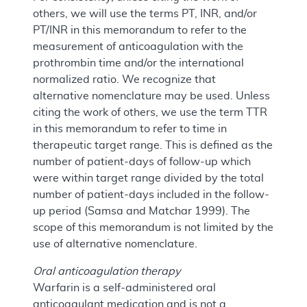
others, we will use the terms PT, INR, and/or
PT/INR in this memorandum to refer to the
measurement of anticoagulation with the
prothrombin time and/or the international
normalized ratio. We recognize that
alternative nomenclature may be used. Unless
citing the work of others, we use the term TTR
in this memorandum to refer to time in
therapeutic target range. This is defined as the
number of patient-days of follow-up which
were within target range divided by the total
number of patient-days included in the follow-
up period (Samsa and Matchar 1999). The
scope of this memorandum is not limited by the
use of alternative nomenclature.
Oral anticoagulation therapy
Warfarin is a self-administered oral
anticoagulant medication and is not a