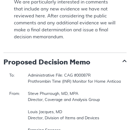
We are particularly interested in comments
that include any new evidence we have not
reviewed here. After considering the public
comments and any additional evidence we will
make a final determination and issue a final
decision memorandum.
Proposed
Decision Memo
To:		Administrative File: CAG #00087R  

		Prothrombin Time (INR) Monitor for Home Anticoagulation Management  

From:	Steve Phurrough, MD, MPA  

		Director, Coverage and Analysis Group   

		Louis Jacques, MD  

		Director, Division of Items and Devices  
