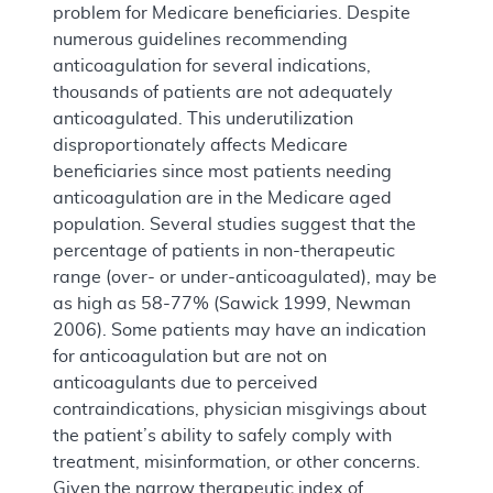
problem for Medicare beneficiaries. Despite
numerous guidelines recommending
anticoagulation for several indications,
thousands of patients are not adequately
anticoagulated. This underutilization
disproportionately affects Medicare
beneficiaries since most patients needing
anticoagulation are in the Medicare aged
population. Several studies suggest that the
percentage of patients in non-therapeutic
range (over- or under-anticoagulated), may be
as high as 58-77% (Sawick 1999, Newman
2006). Some patients may have an indication
for anticoagulation but are not on
anticoagulants due to perceived
contraindications, physician misgivings about
the patient’s ability to safely comply with
treatment, misinformation, or other concerns.
Given the narrow therapeutic index of