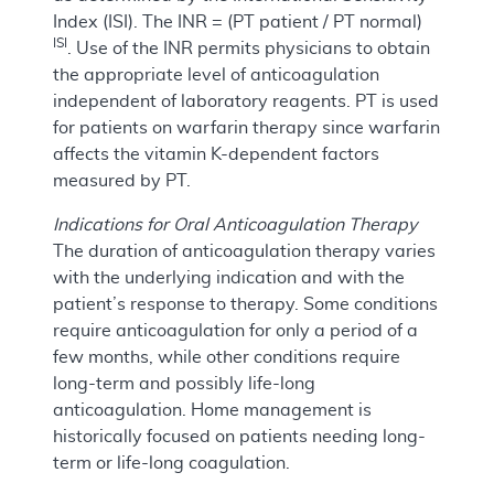
Index (ISI). The INR = (PT patient / PT normal)
ISI
. Use of the INR permits physicians to obtain
the appropriate level of anticoagulation
independent of laboratory reagents. PT is used
for patients on warfarin therapy since warfarin
affects the vitamin K-dependent factors
measured by PT.
Indications for Oral Anticoagulation Therapy
The duration of anticoagulation therapy varies
with the underlying indication and with the
patient’s response to therapy. Some conditions
require anticoagulation for only a period of a
few months, while other conditions require
long-term and possibly life-long
anticoagulation. Home management is
historically focused on patients needing long-
term or life-long coagulation.