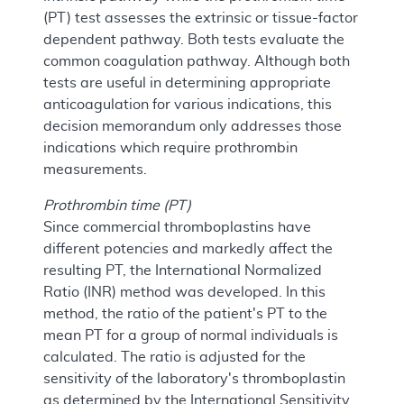
(PT) test assesses the extrinsic or tissue-factor
dependent pathway. Both tests evaluate the
common coagulation pathway. Although both
tests are useful in determining appropriate
anticoagulation for various indications, this
decision memorandum only addresses those
indications which require prothrombin
measurements.
Prothrombin time (PT)
Since commercial thromboplastins have
different potencies and markedly affect the
resulting PT, the International Normalized
Ratio (INR) method was developed. In this
method, the ratio of the patient's PT to the
mean PT for a group of normal individuals is
calculated. The ratio is adjusted for the
sensitivity of the laboratory's thromboplastin
as determined by the International Sensitivity