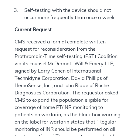
Self-testing with the device should not
occur more frequently than once a week.
Current Request
CMS received a formal complete written
request for reconsideration from the
Prothrombin-Time self-testing (PST) Coalition
via its counsel McDermott Will & Emery LLP,
signed by Larry Cohen of International
Technidyne Corporation, David Phillips of
HemoSense, Inc., and John Ridge of Roche
Diagnostics Corporation. The requestor asked
CMS to expand the population eligible for
coverage of home PT/INR monitoring to
patients on warfarin, as the black box warning
on the label for warfarin states that “Regular
monitoring of INR should be performed on all