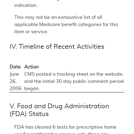
indication.
This may not be an exhaustive list of all
applicable Medicare benefit categories for this
item or service.
IV. Timeline of Recent Activities
Date
Action
June
CMS posted a tracking sheet on the website
26,
and the initial 30 day public comment period
2006:
began.
V. Food and Drug Administration
(FDA) Status
FDA has cleared 6 tests for prescriptive home