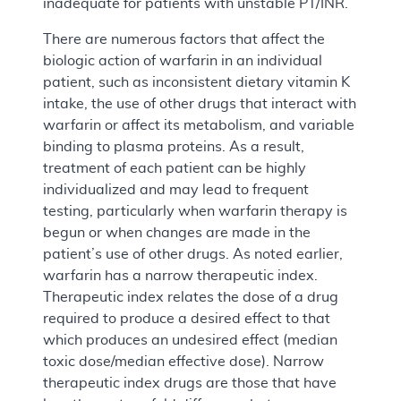
inadequate for patients with unstable PT/INR.
There are numerous factors that affect the
biologic action of warfarin in an individual
patient, such as inconsistent dietary vitamin K
intake, the use of other drugs that interact with
warfarin or affect its metabolism, and variable
binding to plasma proteins. As a result,
treatment of each patient can be highly
individualized and may lead to frequent
testing, particularly when warfarin therapy is
begun or when changes are made in the
patient’s use of other drugs. As noted earlier,
warfarin has a narrow therapeutic index.
Therapeutic index relates the dose of a drug
required to produce a desired effect to that
which produces an undesired effect (median
toxic dose/median effective dose). Narrow
therapeutic index drugs are those that have