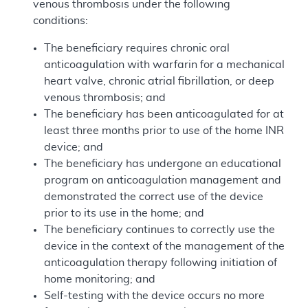
venous thrombosis under the following
conditions:
The beneficiary requires chronic oral
anticoagulation with warfarin for a mechanical
heart valve, chronic atrial fibrillation, or deep
venous thrombosis; and
The beneficiary has been anticoagulated for at
least three months prior to use of the home INR
device; and
The beneficiary has undergone an educational
program on anticoagulation management and
demonstrated the correct use of the device
prior to its use in the home; and
The beneficiary continues to correctly use the
device in the context of the management of the
anticoagulation therapy following initiation of
home monitoring; and
Self-testing with the device occurs no more