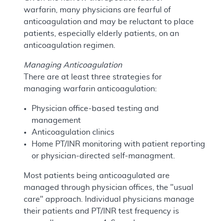
warfarin, many physicians are fearful of
anticoagulation and may be reluctant to place
patients, especially elderly patients, on an
anticoagulation regimen.
Managing Anticoagulation
There are at least three strategies for
managing warfarin anticoagulation:
Physician office-based testing and
management
Anticoagulation clinics
Home PT/INR monitoring with patient reporting
or physician-directed self-managment.
Most patients being anticoagulated are
managed through physician offices, the "usual
care" approach. Individual physicians manage
their patients and PT/INR test frequency is