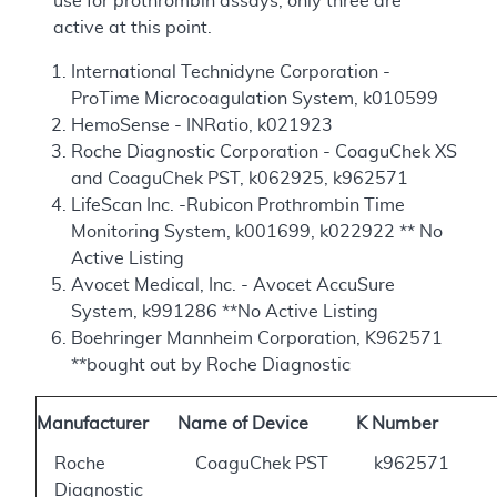
use for prothrombin assays, only three are
active at this point.
International Technidyne Corporation -
ProTime Microcoagulation System, k010599
HemoSense - INRatio, k021923
Roche Diagnostic Corporation - CoaguChek XS
and CoaguChek PST, k062925, k962571
LifeScan Inc. -Rubicon Prothrombin Time
Monitoring System, k001699, k022922 ** No
Active Listing
Avocet Medical, Inc. - Avocet AccuSure
System, k991286 **No Active Listing
Boehringer Mannheim Corporation, K962571
**bought out by Roche Diagnostic
Manufacturer
Name of Device
K Number
Roche
CoaguChek PST
k962571
Diagnostic