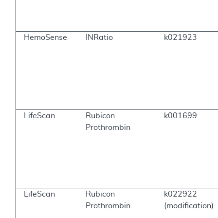
HemoSense
INRatio
k021923
LifeScan
Rubicon
k001699
Prothrombin
LifeScan
Rubicon
k022922
Prothrombin
(modification)