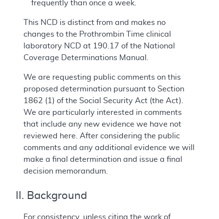
frequently than once a week.
This NCD is distinct from and makes no
changes to the Prothrombin Time clinical
laboratory NCD at 190.17 of the National
Coverage Determinations Manual.
We are requesting public comments on this
proposed determination pursuant to Section
1862 (1) of the Social Security Act (the Act).
We are particularly interested in comments
that include any new evidence we have not
reviewed here. After considering the public
comments and any additional evidence we will
make a final determination and issue a final
decision memorandum.
II. Background
For consistency, unless citing the work of