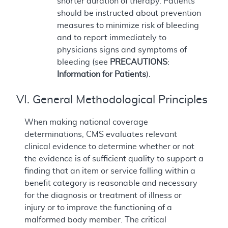
shorter duration of therapy. Patients
should be instructed about prevention
measures to minimize risk of bleeding
and to report immediately to
physicians signs and symptoms of
bleeding (see
PRECAUTIONS
:
Information for Patients
).
VI. General Methodological Principles
When making national coverage
determinations, CMS evaluates relevant
clinical evidence to determine whether or not
the evidence is of sufficient quality to support a
finding that an item or service falling within a
benefit category is reasonable and necessary
for the diagnosis or treatment of illness or
injury or to improve the functioning of a
malformed body member. The critical