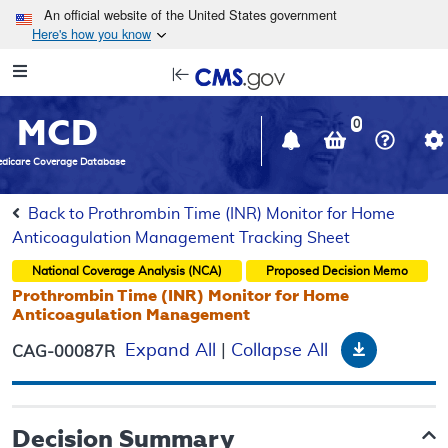
Skip to main content
An official website of the United States government
Here's how you know
Resource
opens
Navigation
in
MCD
new
0
window
dicare Coverage Database
Back to Prothrombin Time (INR) Monitor for Home
Anticoagulation Management Tracking Sheet
National Coverage Analysis (NCA)
Proposed
Decision Memo
Prothrombin Time (INR) Monitor for Home
Anticoagulation Management
Download
Expand All
|
Collapse All
CAG-00087R
Decision Summary