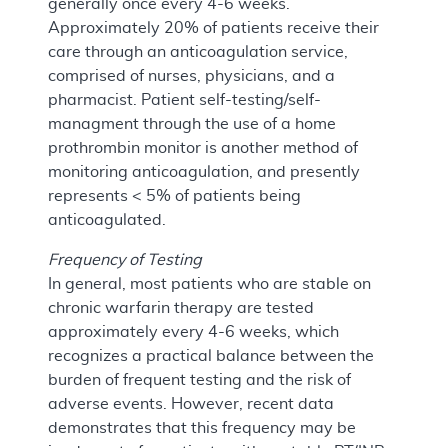
generally once every 4-6 weeks.
Approximately 20% of patients receive their
care through an anticoagulation service,
comprised of nurses, physicians, and a
pharmacist. Patient self-testing/self-
managment through the use of a home
prothrombin monitor is another method of
monitoring anticoagulation, and presently
represents < 5% of patients being
anticoagulated.
Frequency of Testing
In general, most patients who are stable on
chronic warfarin therapy are tested
approximately every 4-6 weeks, which
recognizes a practical balance between the
burden of frequent testing and the risk of
adverse events. However, recent data
demonstrates that this frequency may be