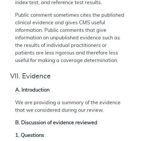
index test, and reference test results.
Public comment sometimes cites the published
clinical evidence and gives CMS useful
information. Public comments that give
information on unpublished evidence such as
the results of individual practitioners or
patients are less rigorous and therefore less
useful for making a coverage determination.
VII. Evidence
A. Introduction
We are providing a summary of the evidence
that we considered during our review.
B. Discussion of evidence reviewed
1. Questions