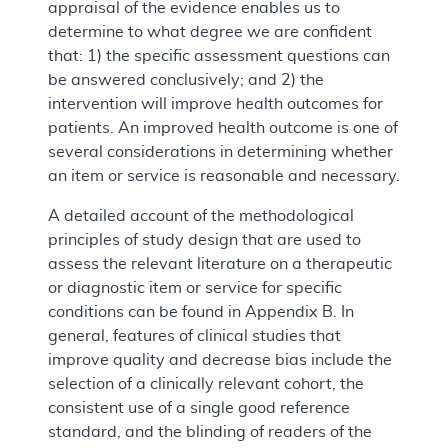
appraisal of the evidence enables us to
determine to what degree we are confident
that: 1) the specific assessment questions can
be answered conclusively; and 2) the
intervention will improve health outcomes for
patients. An improved health outcome is one of
several considerations in determining whether
an item or service is reasonable and necessary.
A detailed account of the methodological
principles of study design that are used to
assess the relevant literature on a therapeutic
or diagnostic item or service for specific
conditions can be found in Appendix B. In
general, features of clinical studies that
improve quality and decrease bias include the
selection of a clinically relevant cohort, the
consistent use of a single good reference
standard, and the blinding of readers of the