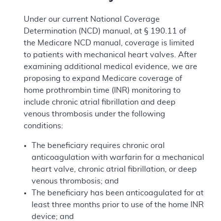
Under our current National Coverage
Determination (NCD) manual, at § 190.11 of
the Medicare NCD manual, coverage is limited
to patients with mechanical heart valves. After
examining additional medical evidence, we are
proposing to expand Medicare coverage of
home prothrombin time (INR) monitoring to
include chronic atrial fibrillation and deep
venous thrombosis under the following
conditions:
The beneficiary requires chronic oral
anticoagulation with warfarin for a mechanical
heart valve, chronic atrial fibrillation, or deep
venous thrombosis; and
The beneficiary has been anticoagulated for at
least three months prior to use of the home INR
device; and