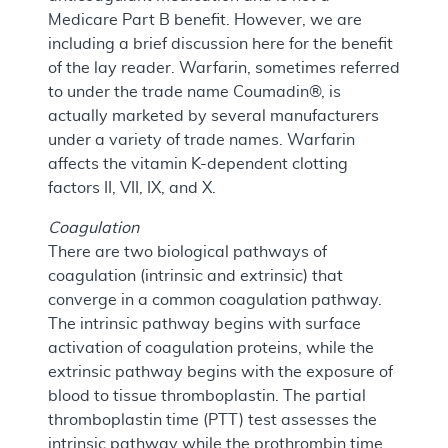
Medicare Part B benefit. However, we are
including a brief discussion here for the benefit
of the lay reader. Warfarin, sometimes referred
to under the trade name Coumadin®, is
actually marketed by several manufacturers
under a variety of trade names. Warfarin
affects the vitamin K-dependent clotting
factors II, VII, IX, and X.
Coagulation
There are two biological pathways of
coagulation (intrinsic and extrinsic) that
converge in a common coagulation pathway.
The intrinsic pathway begins with surface
activation of coagulation proteins, while the
extrinsic pathway begins with the exposure of
blood to tissue thromboplastin. The partial
thromboplastin time (PTT) test assesses the
intrinsic pathway while the prothrombin time