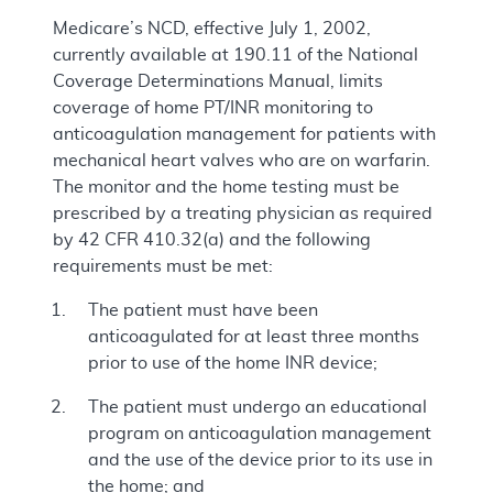
Medicare’s NCD, effective July 1, 2002,
currently available at 190.11 of the National
Coverage Determinations Manual, limits
coverage of home PT/INR monitoring to
anticoagulation management for patients with
mechanical heart valves who are on warfarin.
The monitor and the home testing must be
prescribed by a treating physician as required
by 42 CFR 410.32(a) and the following
requirements must be met:
The patient must have been
anticoagulated for at least three months
prior to use of the home INR device;
The patient must undergo an educational
program on anticoagulation management
and the use of the device prior to its use in
the home; and