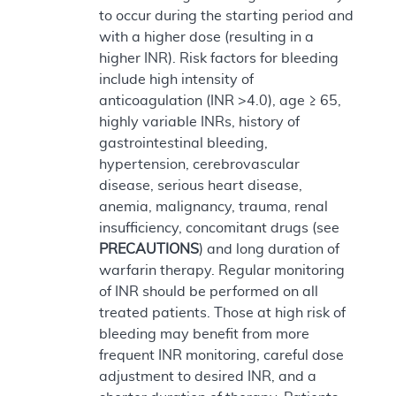
to occur during the starting period and
with a higher dose (resulting in a
higher INR). Risk factors for bleeding
include high intensity of
anticoagulation (INR >4.0), age ≥ 65,
highly variable INRs, history of
gastrointestinal bleeding,
hypertension, cerebrovascular
disease, serious heart disease,
anemia, malignancy, trauma, renal
insufficiency, concomitant drugs (see
PRECAUTIONS
) and long duration of
warfarin therapy. Regular monitoring
of INR should be performed on all
treated patients. Those at high risk of
bleeding may benefit from more
frequent INR monitoring, careful dose
adjustment to desired INR, and a