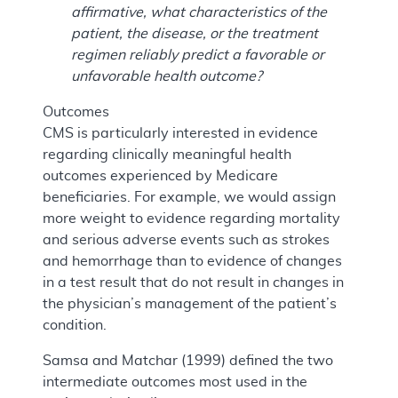
affirmative, what characteristics of the
patient, the disease, or the treatment
regimen reliably predict a favorable or
unfavorable health outcome?
Outcomes
CMS is particularly interested in evidence
regarding clinically meaningful health
outcomes experienced by Medicare
beneficiaries. For example, we would assign
more weight to evidence regarding mortality
and serious adverse events such as strokes
and hemorrhage than to evidence of changes
in a test result that do not result in changes in
the physician’s management of the patient’s
condition.
Samsa and Matchar (1999) defined the two
intermediate outcomes most used in the