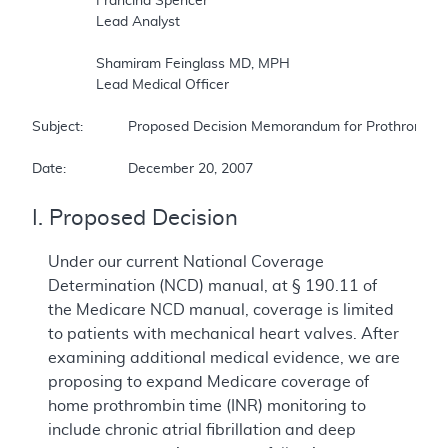
		Francina Spencer  

		Lead Analyst  

		Shamiram Feinglass MD, MPH  

		Lead Medical Officer  

Subject:		Proposed Decision Memorandum for Prothrombin Time (INR) Monitor for Home Anticoagulation Management  

Date:		December 20, 2007
I. Proposed Decision
Under our current National Coverage
Determination (NCD) manual, at § 190.11 of
the Medicare NCD manual, coverage is limited
to patients with mechanical heart valves. After
examining additional medical evidence, we are
proposing to expand Medicare coverage of
home prothrombin time (INR) monitoring to
include chronic atrial fibrillation and deep