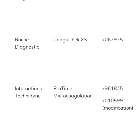
Roche
CoaguChek XS
k062925
Diagnostic
International
ProTime
k961835
Technidyne
Microcoagulation
k010599
(modification)