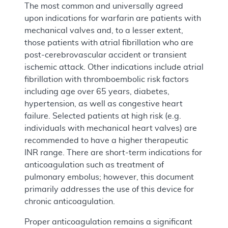
The most common and universally agreed
upon indications for warfarin are patients with
mechanical valves and, to a lesser extent,
those patients with atrial fibrillation who are
post-cerebrovascular accident or transient
ischemic attack. Other indications include atrial
fibrillation with thromboembolic risk factors
including age over 65 years, diabetes,
hypertension, as well as congestive heart
failure. Selected patients at high risk (e.g.
individuals with mechanical heart valves) are
recommended to have a higher therapeutic
INR range. There are short-term indications for
anticoagulation such as treatment of
pulmonary embolus; however, this document
primarily addresses the use of this device for
chronic anticoagulation.
Proper anticoagulation remains a significant