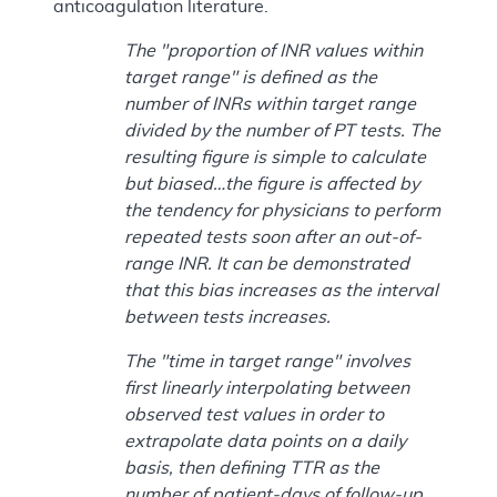
anticoagulation literature.
The "proportion of INR values within
target range" is defined as the
number of INRs within target range
divided by the number of PT tests. The
resulting figure is simple to calculate
but biased…the figure is affected by
the tendency for physicians to perform
repeated tests soon after an out-of-
range INR. It can be demonstrated
that this bias increases as the interval
between tests increases.
The "time in target range" involves
first linearly interpolating between
observed test values in order to
extrapolate data points on a daily
basis, then defining TTR as the
number of patient-days of follow-up