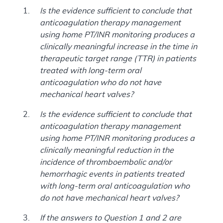
Is the evidence sufficient to conclude that
anticoagulation therapy management
using home PT/INR monitoring produces a
clinically meaningful increase in the time in
therapeutic target range (TTR) in patients
treated with long-term oral
anticoagulation who do not have
mechanical heart valves?
Is the evidence sufficient to conclude that
anticoagulation therapy management
using home PT/INR monitoring produces a
clinically meaningful reduction in the
incidence of thromboembolic and/or
hemorrhagic events in patients treated
with long-term oral anticoagulation who
do not have mechanical heart valves?
If the answers to Question 1 and 2 are