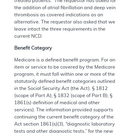
treated patients.” The requestor has asked for
the addition of atrial fibrillation and deep vein
thrombosis as covered indications as an
alternative. The requestor also asked that we
leave intact the three requirements in the
current NCD.
Benefit Category
Medicare is a defined benefit program. For an
item or service to be covered by the Medicare
program, it must fall within one or more of the
statutorily defined benefit categories outlined
in the Social Security Act (the Act). § 1812
(scope of Part A); § 1832 (scope of Part B); §
1861(s) definition of medical and other
services). The information provided supports
continuing the current benefit category of the
Act section 1861(s)(3), “diagnostic laboratory
tests and other diagnostic tests,” for the new