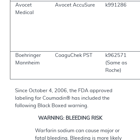
Avocet
Avocet AccuSure
k991286
Medical
Boehringer
CoaguChek PST
k962571
Mannheim
(Same as
Roche)
Since October 4, 2006, the FDA approved
labeling for Coumadin® has included the
following Black Boxed warning.
WARNING: BLEEDING RISK
Warfarin sodium can cause major or
fatal bleeding. Bleeding is more likely