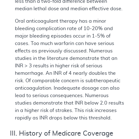
less than a two-fold difference between
median lethal dose and median effective dose.
Oral anticoagulant therapy has a minor
bleeding complication rate of 10-20% and
major bleeding episodes occur in 1-5% of
cases. Too much warfarin can have serious
effects as previously discussed. Numerous
studies in the literature demonstrate that an
INR > 3 results in higher risk of serious
hemorrhage. An INR of 4 nearly doubles the
risk. Of comparable concern is subtherapeutic
anticoagulation. Inadequate dosage can also
lead to serious consequences. Numerous
studies demonstrate that INR below 2.0 results
in a higher risk of strokes. This risk increases
rapidly as INR drops below this threshold.
III. History of Medicare Coverage