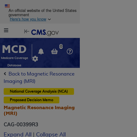
Skip to main content
An official website of the United States
government
Here's how you know
Resource
opens
Navigation
in
MCD
new
0
window
Medicare Coverage
Database
Back to Magnetic Resonance
Imaging (MRI)
National Coverage Analysis (NCA)
Proposed
Decision Memo
Magnetic Resonance Imaging
(MRI)
CAG-00399R3
Expand All
|
Collapse All