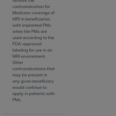
remove the
contraindication for
Medicare coverage of
MRI in beneficiaries
with implanted PMs
when the PMs are
used according to the
FDA-approved
labeling for use in an
MRI environment.
Other
contraindications that
may be present in
any given beneficiary
would continue to
apply in patients with
PMs.