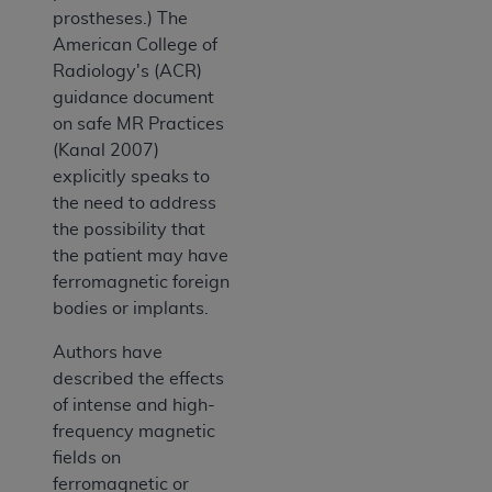
prostheses.) The
American College of
Radiology's (ACR)
guidance document
on safe MR Practices
(Kanal 2007)
explicitly speaks to
the need to address
the possibility that
the patient may have
ferromagnetic foreign
bodies or implants.
Authors have
described the effects
of intense and high-
frequency magnetic
fields on
ferromagnetic or