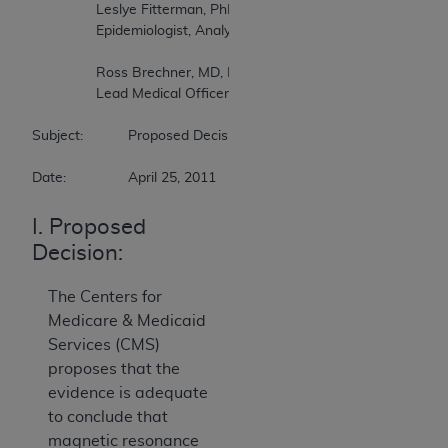
		Leslye Fitterman, PhD   

		Epidemiologist, Analyst, Division of Items and Devices   

		Ross Brechner, MD, MS (Stat), MPH   

		Lead Medical Officer, Division of Items and Devices   

Subject:		Proposed Decision Memorandum on Magnetic Resonance Imaging   

Date:		April 25, 2011
I. Proposed
Decision:
The Centers for
Medicare & Medicaid
Services (CMS)
proposes that the
evidence is adequate
to conclude that
magnetic resonance