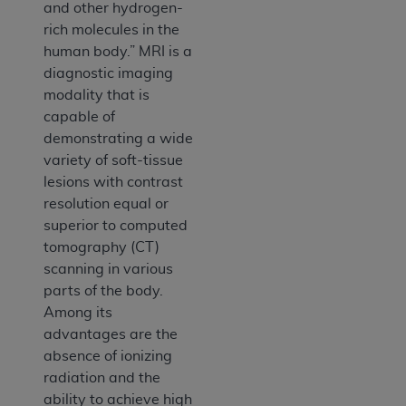
and other hydrogen-
rich molecules in the
human body.” MRI is a
diagnostic imaging
modality that is
capable of
demonstrating a wide
variety of soft-tissue
lesions with contrast
resolution equal or
superior to computed
tomography (CT)
scanning in various
parts of the body.
Among its
advantages are the
absence of ionizing
radiation and the
ability to achieve high