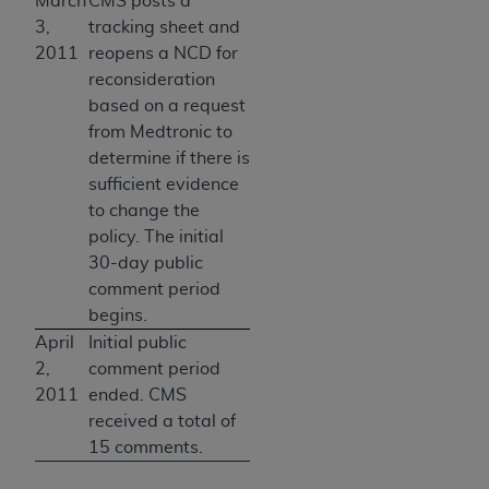
March
CMS posts a
3,
tracking sheet and
2011
reopens a NCD for
reconsideration
based on a request
from Medtronic to
determine if there is
sufficient evidence
to change the
policy. The initial
30-day public
comment period
begins.
April
Initial public
2,
comment period
2011
ended. CMS
received a total of
15 comments.