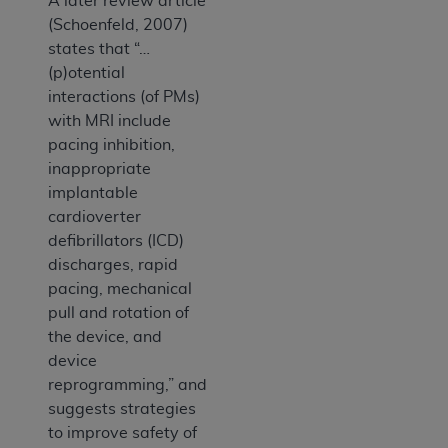
A later review article
(Schoenfeld, 2007)
states that “…
(p)otential
interactions (of PMs)
with MRI include
pacing inhibition,
inappropriate
implantable
cardioverter
defibrillators (ICD)
discharges, rapid
pacing, mechanical
pull and rotation of
the device, and
device
reprogramming,” and
suggests strategies
to improve safety of