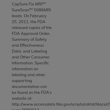
CapSure Fix MRI™
SureScan™ 5086MRI
leads. On February
25, 2011, the FDA
released copies of the
FDA Approval Order,
Summary of Safety
and Effectiveness
Data, and Labeling
and Other Consumer
Information. Specific
information on
labeling and other
supporting
documentation can
be found on the FDA’s
website at:
http://www.accessdata.fda.gov/scripts/cdrh/cfdocs/