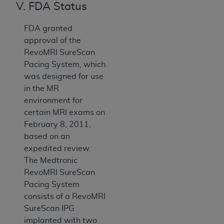
V. FDA Status
FDA granted
approval of the
RevoMRI SureScan
Pacing System, which
was designed for use
in the MR
environment for
certain MRI exams on
February 8, 2011,
based on an
expedited review.
The Medtronic
RevoMRI SureScan
Pacing System
consists of a RevoMRI
SureScan IPG
implanted with two