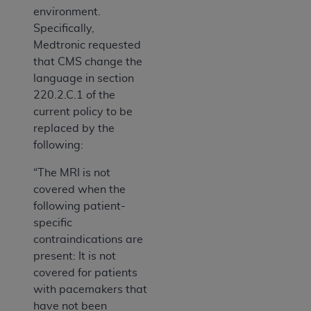
environment.
Specifically,
Medtronic requested
that CMS change the
language in section
220.2.C.1 of the
current policy to be
replaced by the
following:
“The MRI is not
covered when the
following patient-
specific
contraindications are
present: It is not
covered for patients
with pacemakers that
have not been