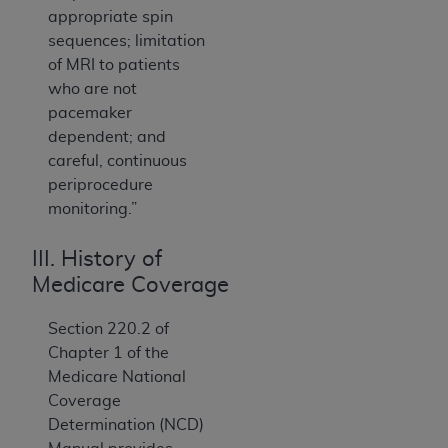
appropriate spin
sequences; limitation
of MRI to patients
who are not
pacemaker
dependent; and
careful, continuous
periprocedure
monitoring.”
III. History of
Medicare Coverage
Section 220.2 of
Chapter 1 of the
Medicare National
Coverage
Determination (NCD)