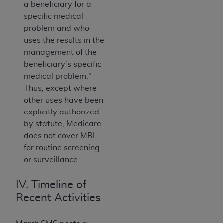
a beneficiary for a
specific medical
problem and who
uses the results in the
management of the
beneficiary’s specific
medical problem."
Thus, except where
other uses have been
explicitly authorized
by statute, Medicare
does not cover MRI
for routine screening
or surveillance.
IV. Timeline of
Recent Activities