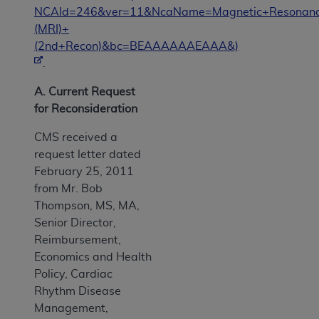
NCAId=246&ver=11&NcaName=Magnetic+Resonanc
(MRI)+
(2nd+Recon)&bc=BEAAAAAAEAAA&)
.
A. Current Request
for Reconsideration
CMS received a
request letter dated
February 25, 2011
from Mr. Bob
Thompson, MS, MA,
Senior Director,
Reimbursement,
Economics and Health
Policy, Cardiac
Rhythm Disease
Management,