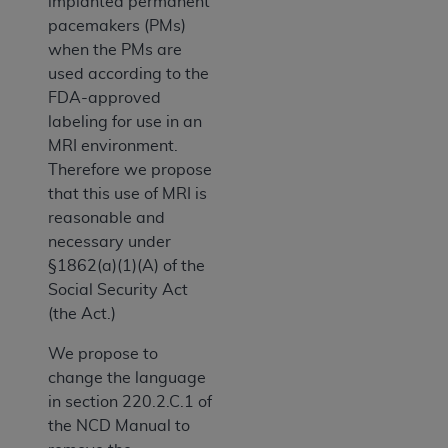
implanted permanent
pacemakers (PMs)
when the PMs are
used according to the
FDA-approved
labeling for use in an
MRI environment.
Therefore we propose
that this use of MRI is
reasonable and
necessary under
§1862(a)(1)(A) of the
Social Security Act
(the Act.)
We propose to
change the language
in section 220.2.C.1 of
the NCD Manual to