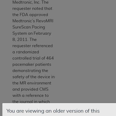
Medtronic, Inc. The
requester noted that
the FDA approved
Medtronic’s RevoMRI
SureScan Pacing
System on February
8, 2011. The
requester referenced
a randomized
controlled trial of 464
pacemaker patients
demonstrating the
safety of the device in
the MR environment
and provided CMS
with a reference to
the journal in which
the study was
You are viewing an older version of this
published. The letter