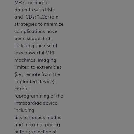
MR scanning for
patients with PMs
and ICDs: “…Certain
strategies to minimize
complications have
been suggested,
including the use of
less powerful MRI
machines; imaging
limited to extremities
(i.e., remote from the
implanted device);
careful
reprogramming of the
intracardiac device,
including
asynchronous modes
and maximal pacing
output; selection of