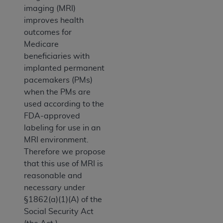
imaging (MRI)
improves health
outcomes for
Medicare
beneficiaries with
implanted permanent
pacemakers (PMs)
when the PMs are
used according to the
FDA-approved
labeling for use in an
MRI environment.
Therefore we propose
that this use of MRI is
reasonable and
necessary under
§1862(a)(1)(A) of the
Social Security Act