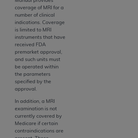
Manual provides
coverage of MRI for a
number of clinical
indications. Coverage
is limited to MRI
instruments that have
received FDA
premarket approval,
and such units must
be operated within
the parameters
specified by the
approval.
In addition, a MRI
examination is not
currently covered by
Medicare if certain
contraindications are