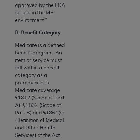
approved by the FDA
for use in the MR
environment.”
B. Benefit Category
Medicare is a defined
benefit program. An
item or service must
fall within a benefit
category as a
prerequisite to
Medicare coverage
§1812 (Scope of Part
A); §1832 (Scope of
Part B) and §1861(s)
(Definition of Medical
and Other Health
Services) of the Act.