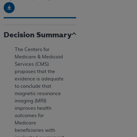
Download
Decision Summary
The Centers for
Medicare & Medicaid
Services (CMS)
proposes that the
evidence is adequate
to conclude that
magnetic resonance
imaging (MRI)
improves health
outcomes for
Medicare
beneficiaries with