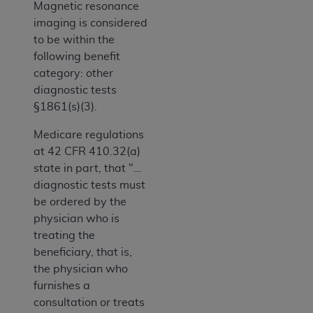
Magnetic resonance
imaging is considered
to be within the
following benefit
category: other
diagnostic tests
§1861(s)(3).
Medicare regulations
at 42 CFR 410.32(a)
state in part, that "…
diagnostic tests must
be ordered by the
physician who is
treating the
beneficiary, that is,
the physician who
furnishes a
consultation or treats