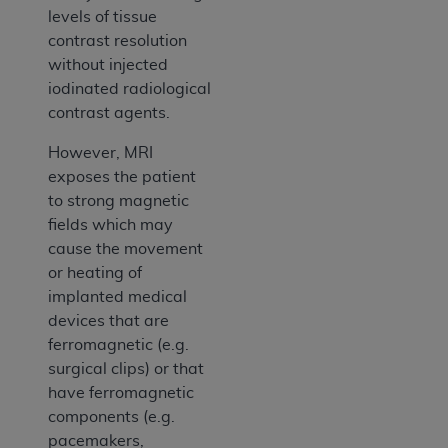
levels of tissue
contrast resolution
without injected
iodinated radiological
contrast agents.
However, MRI
exposes the patient
to strong magnetic
fields which may
cause the movement
or heating of
implanted medical
devices that are
ferromagnetic (e.g.
surgical clips) or that
have ferromagnetic
components (e.g.
pacemakers,