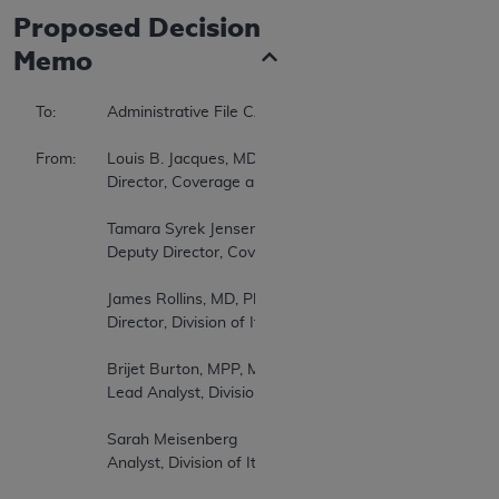
Proposed
Decision
Memo
To:		Administrative File CAG-00399R3   

From:	Louis B. Jacques, MD   

		Director, Coverage and Analysis Group   

		Tamara Syrek Jensen, JD   

		Deputy Director, Coverage and Analysis Group   

		James Rollins, MD, PhD   

		Director, Division of Items and Devices   

		Brijet Burton, MPP, MS, PA-C   

		Lead Analyst, Division of Items and Devices   

		Sarah Meisenberg   

		Analyst, Division of Items and Devices   
