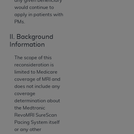
any given beneficiary
would continue to
apply in patients with
PMs.
II. Background
Information
The scope of this
reconsideration is
limited to Medicare
coverage of MRI and
does not include any
coverage
determination about
the Medtronic
RevoMRI SureScan
Pacing System itself
or any other