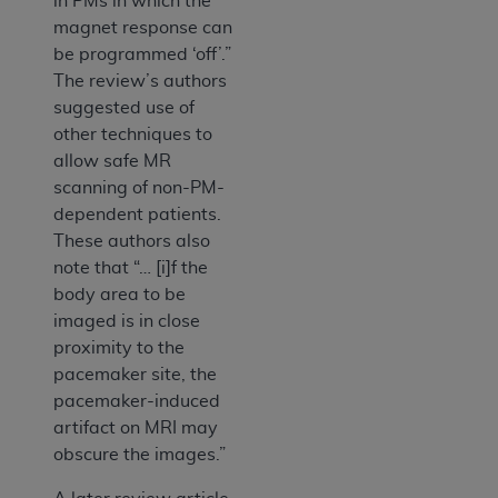
in PMs in which the
magnet response can
be programmed ‘off’.”
The review’s authors
suggested use of
other techniques to
allow safe MR
scanning of non-PM-
dependent patients.
These authors also
note that “… [i]f the
body area to be
imaged is in close
proximity to the
pacemaker site, the
pacemaker-induced
artifact on MRI may
obscure the images.”