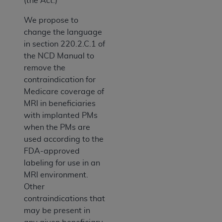
(the Act.)
We propose to
change the language
in section 220.2.C.1 of
the NCD Manual to
remove the
contraindication for
Medicare coverage of
MRI in beneficiaries
with implanted PMs
when the PMs are
used according to the
FDA-approved
labeling for use in an
MRI environment.
Other
contraindications that
may be present in