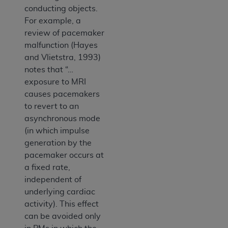
conducting objects.
For example, a
review of pacemaker
malfunction (Hayes
and Vlietstra, 1993)
notes that “…
exposure to MRI
causes pacemakers
to revert to an
asynchronous mode
(in which impulse
generation by the
pacemaker occurs at
a fixed rate,
independent of
underlying cardiac
activity). This effect
can be avoided only