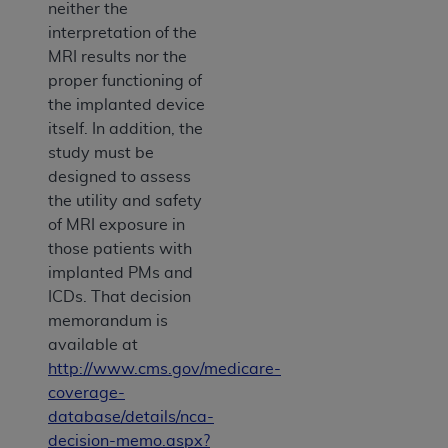
neither the
interpretation of the
MRI results nor the
proper functioning of
the implanted device
itself. In addition, the
study must be
designed to assess
the utility and safety
of MRI exposure in
those patients with
implanted PMs and
ICDs. That decision
memorandum is
available at
http://www.cms.gov/medicare-
coverage-
database/details/nca-
decision-memo.aspx?