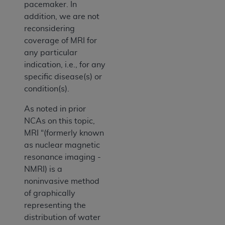
pacemaker. In
addition, we are not
reconsidering
coverage of MRI for
any particular
indication, i.e., for any
specific disease(s) or
condition(s).
As noted in prior
NCAs on this topic,
MRI “(formerly known
as nuclear magnetic
resonance imaging -
NMRI) is a
noninvasive method
of graphically
representing the
distribution of water