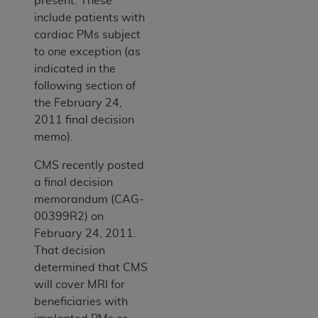
present. These
include patients with
cardiac PMs subject
to one exception (as
indicated in the
following section of
the February 24,
2011 final decision
memo).
CMS recently posted
a final decision
memorandum (CAG-
00399R2) on
February 24, 2011.
That decision
determined that CMS
will cover MRI for
beneficiaries with