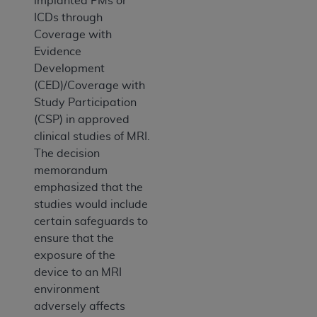
implanted PMs or
ICDs through
Coverage with
Evidence
Development
(CED)/Coverage with
Study Participation
(CSP) in approved
clinical studies of MRI.
The decision
memorandum
emphasized that the
studies would include
certain safeguards to
ensure that the
exposure of the
device to an MRI
environment
adversely affects