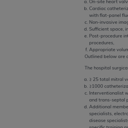
On-site heart val
Cardiac catheteri
with flat-panel fl
Non-invasive imag
Sufficient space,
Post-procedure in
procedures,
Appropriate volum
Outlined below are 
The hospital surgica
≥ 25 total mitral 
≥1000 catheterizat
Interventionalist 
and trans-septal 
Additional member
specialists, elect
disease specialist
specific training 