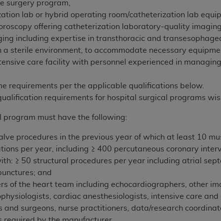
ve surgery program,
zation lab or hybrid operating room/catheterization lab equ
uoroscopy offering catheterization laboratory-quality imaging
ing including expertise in transthoracic and transesophage
 in a sterile environment, to accommodate necessary equipme
tensive care facility with personnel experienced in managi
e requirements per the applicable qualifications below.
qualification requirements for hospital surgical programs w
l program must have the following:
valve procedures in the previous year of which at least 10 mu
ions per year, including ≥ 400 percutaneous coronary interv
with: ≥ 50 structural procedures per year including atrial se
punctures; and
s of the heart team including echocardiographers, other imag
rophysiologists, cardiac anesthesiologists, intensive care a
s and surgeons, nurse practitioners, data/research coordina
as required by the manufacturer.