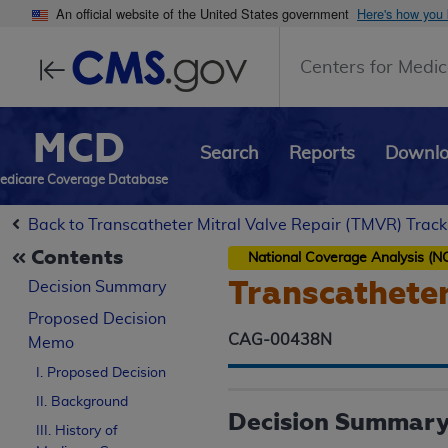
An official website of the United States government
Here's how you
Centers for Medic
MCD
Search
Reports
Downl
edicare Coverage Database
Back to Transcatheter Mitral Valve Repair (TMVR) Track
Contents
National Coverage Analysis (N
Transcatheter
Decision Summary
Proposed
Decision
CAG-00438N
Memo
I. Proposed Decision
II. Background
Decision Summar
III. History of