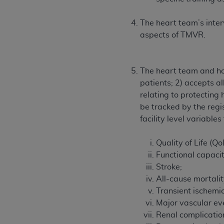
The heart team’s interv
aspects of TMVR.
The heart team and hos
patients; 2) accepts al
relating to protectin
be tracked by the regis
facility level variable
Quality of Life (Qo
Functional capaci
Stroke;
All-cause mortalit
Transient ischemic
Major vascular ev
Renal complicatio