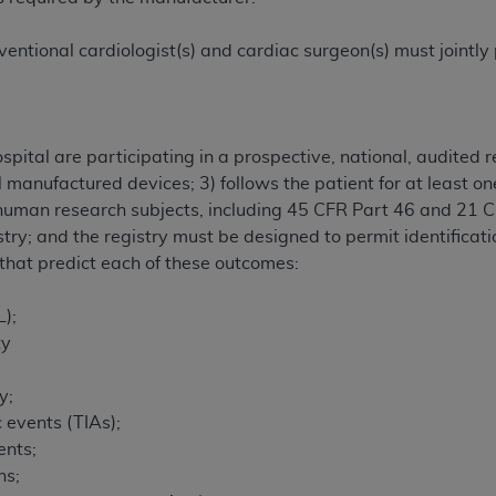
entional cardiologist(s) and cardiac surgeon(s) must jointly 
pital are participating in a prospective, national, audited r
l manufactured devices; 3) follows the patient for at least o
g human research subjects, including 45 CFR Part 46 and 21
try; and the registry must be designed to permit identificati
s that predict each of these outcomes:
L);
ty
y;
 events (TIAs);
ents;
ns;