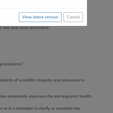
ritically evaluate the following questions:
e year?
View latest version
Cancel
 at one year?
 at one year post procedure:
e procedures?
dards of scientific integrity and relevance to
tion potentially improves the participants’ health
or it is intended to clarify or establish the