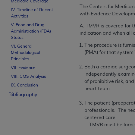
Medicare Coverage
The Centers for Medicar
IV. Timeline of Recent
with Evidence Developmen
Activities
V. Food and Drug
A. TMVR is covered for t
Administration (FDA)
indication and when all o
Status
The procedure is furn
VI. General
(PMA) for that system
Methodological
Principles
Both a cardiac surgeon
VII. Evidence
independently examined
VIII. CMS Analysis
of prohibitive risk; an
IX. Conclusion
heart team.
Bibliography
The patient (preoperat
professionals. The hea
centered care.
TMVR must be furnish