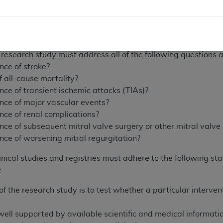
ritten part of its protocol, the clinical research study must c
nt’s post-TMVR quality of life (compared to pre-TMVR) at on
nt’s post-TMVR functional capacity (compared to pre-TMVR)
al research study must address all of the following questions
nce of stroke?
f all-cause mortality?
nce of transient ischemic attacks (TIAs)?
ence of major vascular events?
nce of renal complications?
nce of subsequent mitral valve surgery or other mitral valv
nce of worsening mitral regurgitation?
ical studies and registries must adhere to the following stan
:
f the research study is to test whether a particular interven
ell supported by available scientific and medical information 