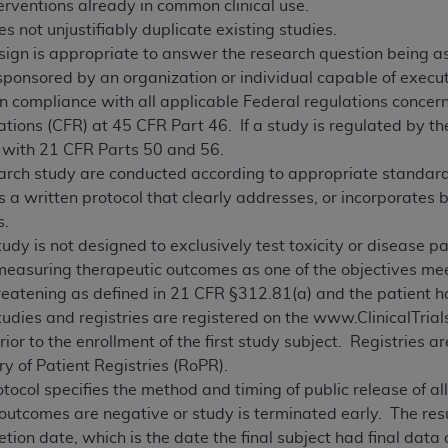
erventions already in common clinical use.
s not unjustifiably duplicate existing studies.
ign is appropriate to answer the research question being as
sponsored by an organization or individual capable of execut
in compliance with all applicable Federal regulations concern
tions (CFR) at 45 CFR Part 46. If a study is regulated by th
 with 21 CFR Parts 50 and 56.
earch study are conducted according to appropriate standards 
 a written protocol that clearly addresses, or incorporates 
s.
tudy is not designed to exclusively test toxicity or disease pa
easuring therapeutic outcomes as one of the objectives meet 
threatening as defined in 21 CFR §312.81(a) and the patient 
studies and registries are registered on the www.ClinicalTria
ior to the enrollment of the first study subject. Registries a
y of Patient Registries (RoPR).
tocol specifies the method and timing of public release of a
 outcomes are negative or study is terminated early. The re
ion date, which is the date the final subject had final data 