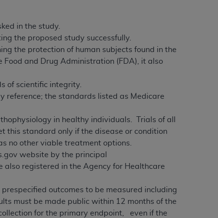
ked in the study.
ing the proposed study successfully.
ing the protection of human subjects found in the
e Food and Drug Administration (FDA), it also
of scientific integrity.
by reference; the standards listed as Medicare
thophysiology in healthy individuals. Trials of all
this standard only if the disease or condition
has no other viable treatment options.
ls.gov website by the principal
re also registered in the Agency for Healthcare
ll prespecified outcomes to be measured including
sults must be made public within 12 months of the
collection for the primary endpoint, even if the