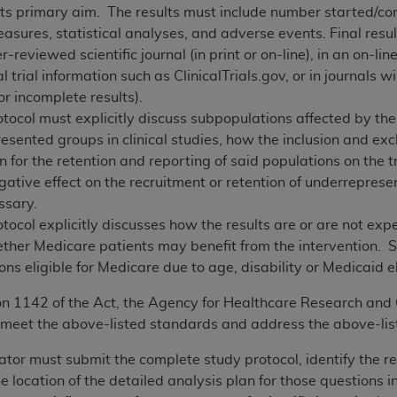
 its primary aim. The results must include number started/c
ures, statistical analyses, and adverse events. Final resul
r-reviewed scientific journal (in print or on-line), in an on-li
l trial information such as ClinicalTrials.gov, or in journals w
or incomplete results).
tocol must explicitly discuss subpopulations affected by the
esented groups in clinical studies, how the inclusion and excl
 for the retention and reporting of said populations on the tri
ative effect on the recruitment or retention of underrepres
essary.
tocol explicitly discusses how the results are or are not ex
ether Medicare patients may benefit from the intervention. 
ns eligible for Medicare due to age, disability or Medicaid eli
on 1142 of the Act, the Agency for Healthcare Research and 
meet the above-listed standards and address the above-list
gator must submit the complete study protocol, identify the r
 location of the detailed analysis plan for those questions i