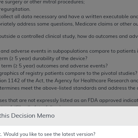
e surgery or other mitral procedures;
regurgitation.
collect all data necessary and have a written executable ana
priately address some questions, Medicare claims or other o
tside a controlled clinical study, how do outcomes and adve
nd adverse events in subpopulations compare to patients in 
erm (≥ 5 year) durability of the device?
 term (≥ 5 year) outcomes and adverse events?
aphics of registry patients compare to the pivotal studies?
ion 1142 of the Act, the Agency for Healthcare Research and
termines meet the above-listed standards and address the a
uses that are not expressly listed as an FDA approved indi
hat fulfills all of the following:
 this Decision Memo
entional cardiologist(s) and cardiac surgeon(s) must jointly 
t. Would you like to see the latest version?