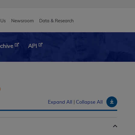
eader
 Us
Newsroom
Data & Research
chive
API
)
Downloa
Expand All
|
Collapse All