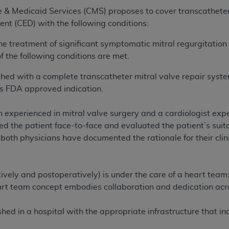
e & Medicaid Services (CMS) proposes to cover transcathete
t (CED) with the following conditions:
he treatment of significant symptomatic mitral regurgitati
f the following conditions are met.
ished with a complete transcatheter mitral valve repair sys
’s FDA approved indication.
 experienced in mitral valve surgery and a cardiologist exp
 the patient face-to-face and evaluated the patient’s suita
d both physicians have documented the rationale for their clin
ively and postoperatively) is under the care of a heart team:
rt team concept embodies collaboration and dedication acros
ed in a hospital with the appropriate infrastructure that incl