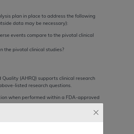
lysis plan in place to address the following
utside data may be necessary):
rse events compare to the pivotal clinical
the pivotal clinical studies?
 Quality (AHRQ) supports clinical research
bove-listed research questions.
cation when performed within a FDA-approved
participate in the intra-operative technical