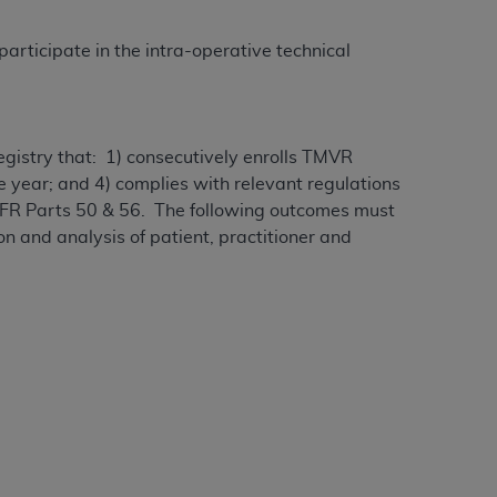
participate in the intra-operative technical
egistry that: 1) consecutively enrolls TMVR
ne year; and 4) complies with relevant regulations
 CFR Parts 50 & 56. The following outcomes must
on and analysis of patient, practitioner and