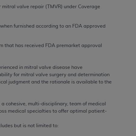
r mitral valve repair (TMVR) under Coverage
on when furnished according to an FDA approved
tem that has received FDA premarket approval
erienced in mitral valve disease have
bility for mitral valve surgery and determination
ical judgment and the rationale is available to the
 a cohesive, multi-disciplinary, team of medical
s medical specialties to offer optimal patient-
udes but is not limited to: