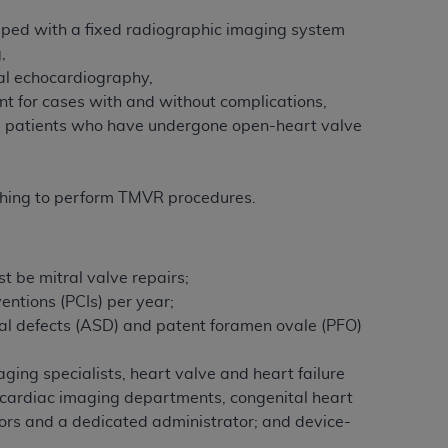
ipped with a fixed radiographic imaging system
,
al echocardiography,
nt for cases with and without complications,
ng patients who have undergone open-heart valve
ishing to perform TMVR procedures.
st be mitral valve repairs;
entions (PCIs) per year;
ptal defects (ASD) and patent foramen ovale (PFO)
ing specialists, heart valve and heart failure
nd cardiac imaging departments, congenital heart
tors and a dedicated administrator; and device-