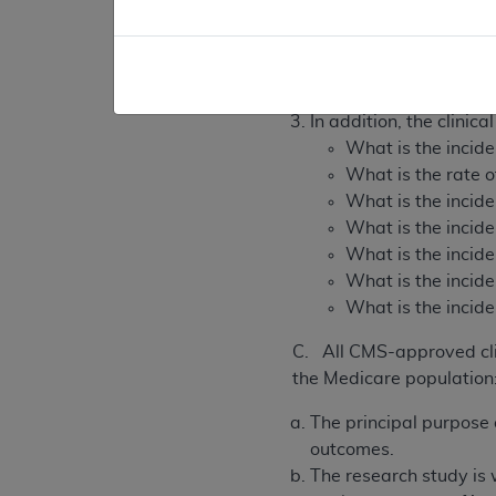
As a fully-described, w
What is the patie
What is the patie
In addition, the clinic
What is the incide
What is the rate o
What is the incide
What is the incid
What is the incide
What is the incide
What is the incide
C. All CMS-approved clin
the Medicare population
The principal purpose o
outcomes.
The research study is w