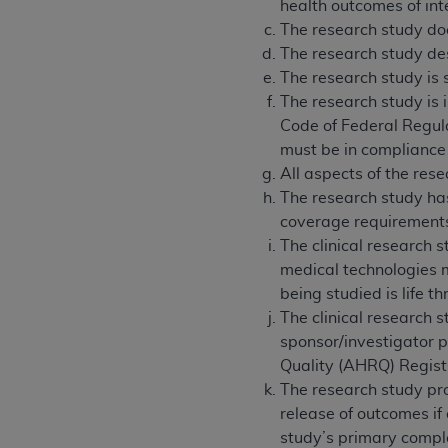
health outcomes of int
The research study doe
The research study des
The research study is 
The research study is 
Code of Federal Regula
must be in compliance
All aspects of the res
The research study has
coverage requirement
The clinical research s
medical technologies m
being studied is life 
The clinical research 
sponsor/investigator pr
Quality (AHRQ) Registr
The research study pro
release of outcomes if
study’s primary complet