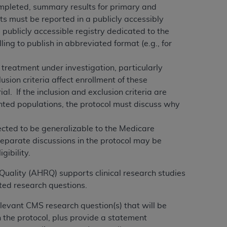
ompleted, summary results for primary and
ts must be reported in a publicly accessibly
ne publicly accessible registry dedicated to the
illing to publish in abbreviated format (e.g., for
 treatment under investigation, particularly
usion criteria affect enrollment of these
al. If the inclusion and exclusion criteria are
ented populations, the protocol must discuss why
pected to be generalizable to the Medicare
Separate discussions in the protocol may be
gibility.
Quality (AHRQ) supports clinical research studies
ed research questions.
elevant CMS research question(s) that will be
n the protocol, plus provide a statement