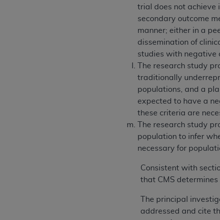
trial does not achieve
secondary outcome meas
manner; either in a pee
dissemination of clinica
studies with negative 
The research study pro
traditionally underrepr
populations, and a plan
expected to have a neg
these criteria are nec
The research study pro
population to infer wh
necessary for populatio
Consistent with secti
that CMS determines 
The principal investi
addressed and cite the