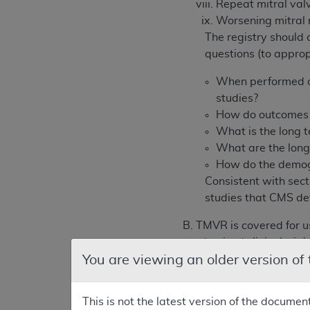
Repeat mitral valv
Worsening mitral 
The registry should 
questions (to appro
When performed ou
studies?
How do outcomes a
What is the long t
What are the long
How do the demogr
Consistent with sect
studies that CMS de
B. TMVR is covered for 
randomized clinical trial t
You are viewing an older version of
The heart team’s interv
aspects of TMVR.
This is not the latest version of the documen