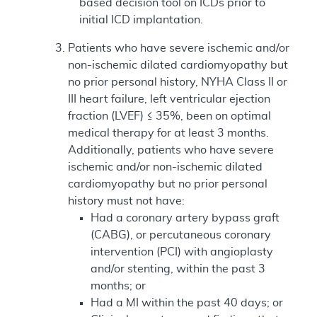
based decision tool on ICDs prior to
initial ICD implantation.
Patients who have severe ischemic and/or
non-ischemic dilated cardiomyopathy but
no prior personal history, NYHA Class II or
III heart failure, left ventricular ejection
fraction (LVEF) ≤ 35%, been on optimal
medical therapy for at least 3 months.
Additionally, patients who have severe
ischemic and/or non-ischemic dilated
cardiomyopathy but no prior personal
history must not have:
Had a coronary artery bypass graft
(CABG), or percutaneous coronary
intervention (PCI) with angioplasty
and/or stenting, within the past 3
months; or
Had a MI within the past 40 days; or