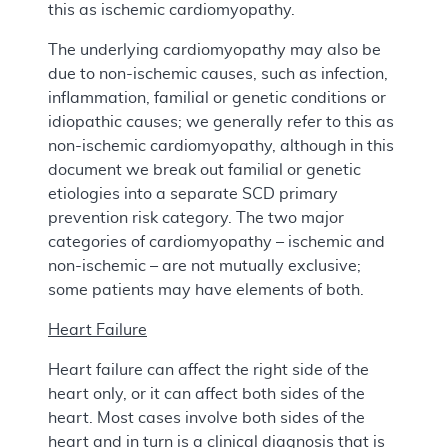
this as ischemic cardiomyopathy.
The underlying cardiomyopathy may also be
due to non-ischemic causes, such as infection,
inflammation, familial or genetic conditions or
idiopathic causes; we generally refer to this as
non-ischemic cardiomyopathy, although in this
document we break out familial or genetic
etiologies into a separate SCD primary
prevention risk category. The two major
categories of cardiomyopathy – ischemic and
non-ischemic – are not mutually exclusive;
some patients may have elements of both.
Heart Failure
Heart failure can affect the right side of the
heart only, or it can affect both sides of the
heart. Most cases involve both sides of the
heart and in turn is a clinical diagnosis that is