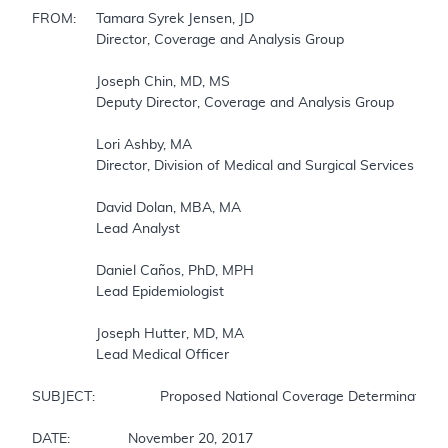
FROM: 	Tamara Syrek Jensen, JD

		Director, Coverage and Analysis Group

		Joseph Chin, MD, MS 

		Deputy Director, Coverage and Analysis Group

		Lori Ashby, MA

		Director, Division of Medical and Surgical Services 

		David Dolan, MBA, MA

		Lead Analyst

		Daniel Caños, PhD, MPH

		Lead Epidemiologist

		Joseph Hutter, MD, MA

		Lead Medical Officer

SUBJECT:		Proposed National Coverage Determination for Implantable Cardioverter Defibrillators (ICDs)

DATE:		November 20, 2017