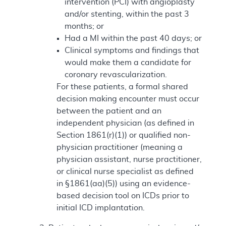
intervention (PCI) with angioplasty
and/or stenting, within the past 3
months; or
Had a MI within the past 40 days; or
Clinical symptoms and findings that
would make them a candidate for
coronary revascularization.
For these patients, a formal shared
decision making encounter must occur
between the patient and an
independent physician (as defined in
Section 1861(r)(1)) or qualified non-
physician practitioner (meaning a
physician assistant, nurse practitioner,
or clinical nurse specialist as defined
in §1861(aa)(5)) using an evidence-
based decision tool on ICDs prior to
initial ICD implantation.