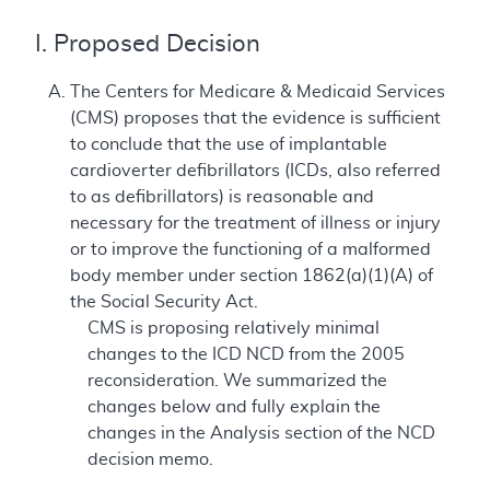
I. Proposed Decision
The Centers for Medicare & Medicaid Services
(CMS) proposes that the evidence is sufficient
to conclude that the use of implantable
cardioverter defibrillators (ICDs, also referred
to as defibrillators) is reasonable and
necessary for the treatment of illness or injury
or to improve the functioning of a malformed
body member under section 1862(a)(1)(A) of
the Social Security Act.
CMS is proposing relatively minimal
changes to the ICD NCD from the 2005
reconsideration. We summarized the
changes below and fully explain the
changes in the Analysis section of the NCD
decision memo.