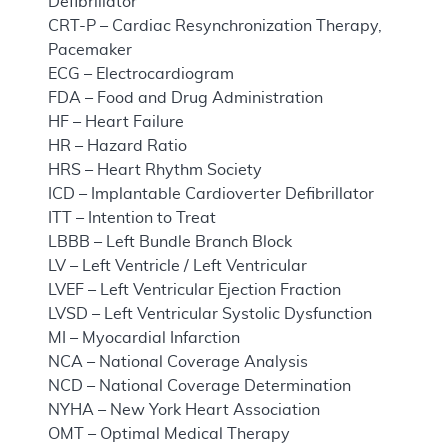
Defibrillator
CRT-P – Cardiac Resynchronization Therapy,
Pacemaker
ECG – Electrocardiogram
FDA – Food and Drug Administration
HF – Heart Failure
HR – Hazard Ratio
HRS – Heart Rhythm Society
ICD – Implantable Cardioverter Defibrillator
ITT – Intention to Treat
LBBB – Left Bundle Branch Block
LV – Left Ventricle / Left Ventricular
LVEF – Left Ventricular Ejection Fraction
LVSD – Left Ventricular Systolic Dysfunction
MI – Myocardial Infarction
NCA – National Coverage Analysis
NCD – National Coverage Determination
NYHA – New York Heart Association
OMT – Optimal Medical Therapy