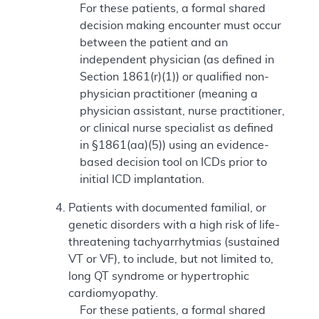
For these patients, a formal shared
decision making encounter must occur
between the patient and an
independent physician (as defined in
Section 1861(r)(1)) or qualified non-
physician practitioner (meaning a
physician assistant, nurse practitioner,
or clinical nurse specialist as defined
in §1861(aa)(5)) using an evidence-
based decision tool on ICDs prior to
initial ICD implantation.
Patients with documented familial, or
genetic disorders with a high risk of life-
threatening tachyarrhytmias (sustained
VT or VF), to include, but not limited to,
long QT syndrome or hypertrophic
cardiomyopathy.
For these patients, a formal shared