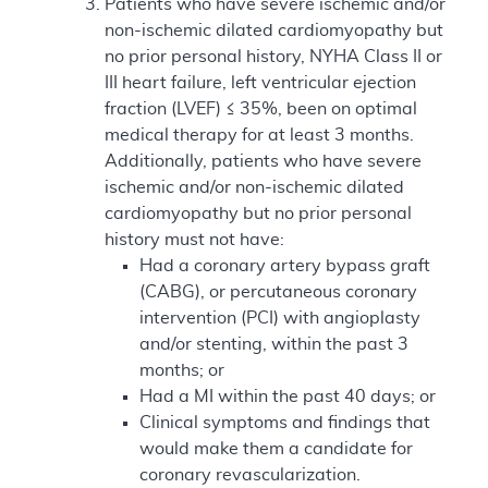
Patients who have severe ischemic and/or
non-ischemic dilated cardiomyopathy but
no prior personal history, NYHA Class II or
III heart failure, left ventricular ejection
fraction (LVEF) ≤ 35%, been on optimal
medical therapy for at least 3 months.
Additionally, patients who have severe
ischemic and/or non-ischemic dilated
cardiomyopathy but no prior personal
history must not have:
Had a coronary artery bypass graft
(CABG), or percutaneous coronary
intervention (PCI) with angioplasty
and/or stenting, within the past 3
months; or
Had a MI within the past 40 days; or
Clinical symptoms and findings that
would make them a candidate for
coronary revascularization.