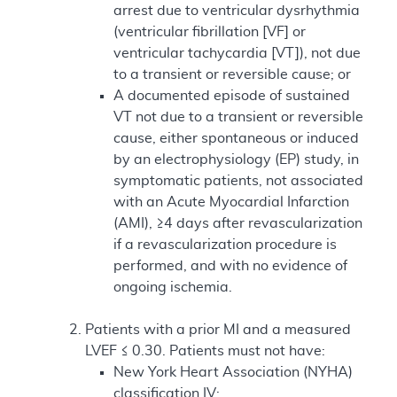
arrest due to ventricular dysrhythmia
(ventricular fibrillation [VF] or
ventricular tachycardia [VT]), not due
to a transient or reversible cause; or
A documented episode of sustained
VT not due to a transient or reversible
cause, either spontaneous or induced
by an electrophysiology (EP) study, in
symptomatic patients, not associated
with an Acute Myocardial Infarction
(AMI), ≥4 days after revascularization
if a revascularization procedure is
performed, and with no evidence of
ongoing ischemia.
Patients with a prior MI and a measured
LVEF ≤ 0.30. Patients must not have:
New York Heart Association (NYHA)
classification IV;