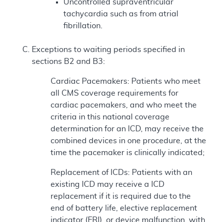
Uncontrolled supraventricular
tachycardia such as from atrial
fibrillation.
Exceptions to waiting periods specified in
sections B2 and B3:
Cardiac Pacemakers: Patients who meet
all CMS coverage requirements for
cardiac pacemakers, and who meet the
criteria in this national coverage
determination for an ICD, may receive the
combined devices in one procedure, at the
time the pacemaker is clinically indicated;
Replacement of ICDs: Patients with an
existing ICD may receive a ICD
replacement if it is required due to the
end of battery life, elective replacement
indicator (ERI), or device malfunction, with