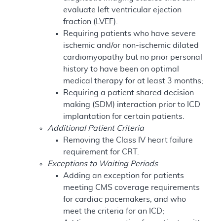
evaluate left ventricular ejection
fraction (LVEF).
Requiring patients who have severe
ischemic and/or non-ischemic dilated
cardiomyopathy but no prior personal
history to have been on optimal
medical therapy for at least 3 months;
Requiring a patient shared decision
making (SDM) interaction prior to ICD
implantation for certain patients.
Additional Patient Criteria
Removing the Class IV heart failure
requirement for CRT.
Exceptions to Waiting Periods
Adding an exception for patients
meeting CMS coverage requirements
for cardiac pacemakers, and who
meet the criteria for an ICD;