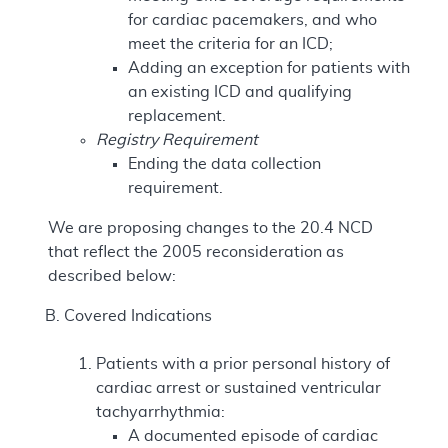
for cardiac pacemakers, and who
meet the criteria for an ICD;
Adding an exception for patients with
an existing ICD and qualifying
replacement.
Registry Requirement
Ending the data collection
requirement.
We are proposing changes to the 20.4 NCD
that reflect the 2005 reconsideration as
described below:
Covered Indications
Patients with a prior personal history of
cardiac arrest or sustained ventricular
tachyarrhythmia:
A documented episode of cardiac