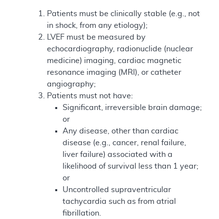
Patients must be clinically stable (e.g., not
in shock, from any etiology);
LVEF must be measured by
echocardiography, radionuclide (nuclear
medicine) imaging, cardiac magnetic
resonance imaging (MRI), or catheter
angiography;
Patients must not have:
Significant, irreversible brain damage;
or
Any disease, other than cardiac
disease (e.g., cancer, renal failure,
liver failure) associated with a
likelihood of survival less than 1 year;
or
Uncontrolled supraventricular
tachycardia such as from atrial
fibrillation.