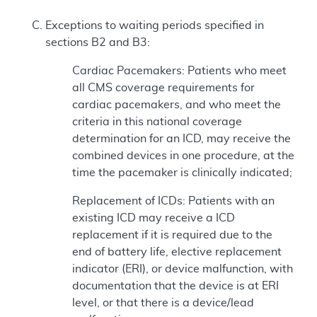
Exceptions to waiting periods specified in
sections B2 and B3:
Cardiac Pacemakers: Patients who meet
all CMS coverage requirements for
cardiac pacemakers, and who meet the
criteria in this national coverage
determination for an ICD, may receive the
combined devices in one procedure, at the
time the pacemaker is clinically indicated;
Replacement of ICDs: Patients with an
existing ICD may receive a ICD
replacement if it is required due to the
end of battery life, elective replacement
indicator (ERI), or device malfunction, with
documentation that the device is at ERI
level, or that there is a device/lead