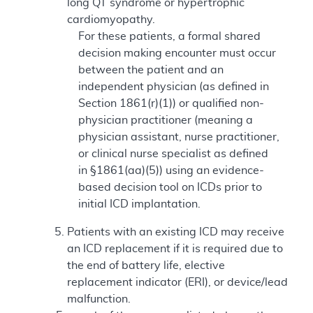
long QT syndrome or hypertrophic
cardiomyopathy.
For these patients, a formal shared
decision making encounter must occur
between the patient and an
independent physician (as defined in
Section 1861(r)(1)) or qualified non-
physician practitioner (meaning a
physician assistant, nurse practitioner,
or clinical nurse specialist as defined
in §1861(aa)(5)) using an evidence-
based decision tool on ICDs prior to
initial ICD implantation.
Patients with an existing ICD may receive
an ICD replacement if it is required due to
the end of battery life, elective
replacement indicator (ERI), or device/lead
malfunction.