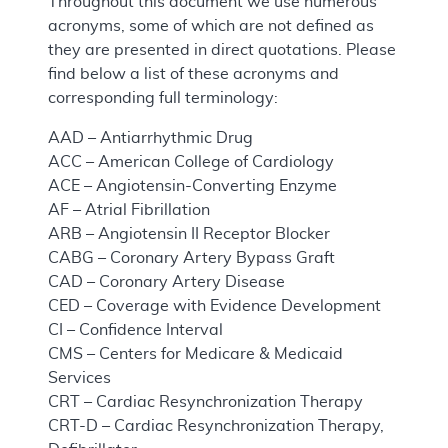
Throughout this document we use numerous
acronyms, some of which are not defined as
they are presented in direct quotations. Please
find below a list of these acronyms and
corresponding full terminology:
AAD – Antiarrhythmic Drug
ACC – American College of Cardiology
ACE – Angiotensin-Converting Enzyme
AF – Atrial Fibrillation
ARB – Angiotensin II Receptor Blocker
CABG – Coronary Artery Bypass Graft
CAD – Coronary Artery Disease
CED – Coverage with Evidence Development
CI – Confidence Interval
CMS – Centers for Medicare & Medicaid
Services
CRT – Cardiac Resynchronization Therapy
CRT-D – Cardiac Resynchronization Therapy,