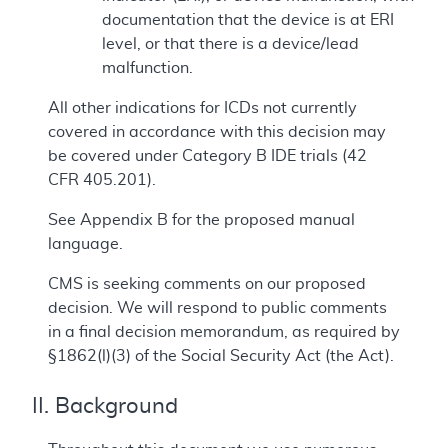
documentation that the device is at ERI
level, or that there is a device/lead
malfunction.
All other indications for ICDs not currently
covered in accordance with this decision may
be covered under Category B IDE trials (42
CFR 405.201).
See Appendix B for the proposed manual
language.
CMS is seeking comments on our proposed
decision. We will respond to public comments
in a final decision memorandum, as required by
§1862(l)(3) of the Social Security Act (the Act).
II. Background