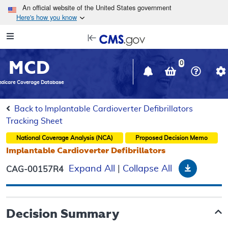
Skip to main content
An official website of the United States government
Here's how you know
Resource
opens
Navigation
in
MCD
new
0
window
dicare Coverage Database
Back to Implantable Cardioverter Defibrillators
Tracking Sheet
National Coverage Analysis (NCA)
Proposed
Decision Memo
Implantable Cardioverter Defibrillators
Downloa
Expand All
|
Collapse All
CAG-00157R4
Decision Summary