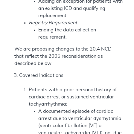
Adding an exception for patients with
an existing ICD and qualifying
replacement.
Registry Requirement
Ending the data collection
requirement.
We are proposing changes to the 20.4 NCD
that reflect the 2005 reconsideration as
described below:
Covered Indications
Patients with a prior personal history of
cardiac arrest or sustained ventricular
tachyarrhythmia:
A documented episode of cardiac
arrest due to ventricular dysrhythmia
(ventricular fibrillation [VF] or
ventricular tachycardia [VT]), not due