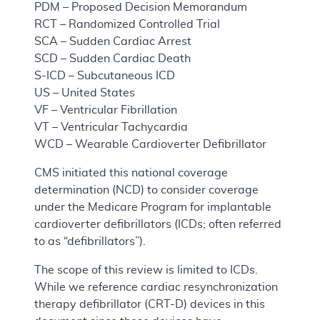
PDM – Proposed Decision Memorandum
RCT – Randomized Controlled Trial
SCA – Sudden Cardiac Arrest
SCD – Sudden Cardiac Death
S-ICD – Subcutaneous ICD
US – United States
VF – Ventricular Fibrillation
VT – Ventricular Tachycardia
WCD – Wearable Cardioverter Defibrillator
CMS initiated this national coverage
determination (NCD) to consider coverage
under the Medicare Program for implantable
cardioverter defibrillators (ICDs; often referred
to as “defibrillators”).
The scope of this review is limited to ICDs.
While we reference cardiac resynchronization
therapy defibrillator (CRT-D) devices in this