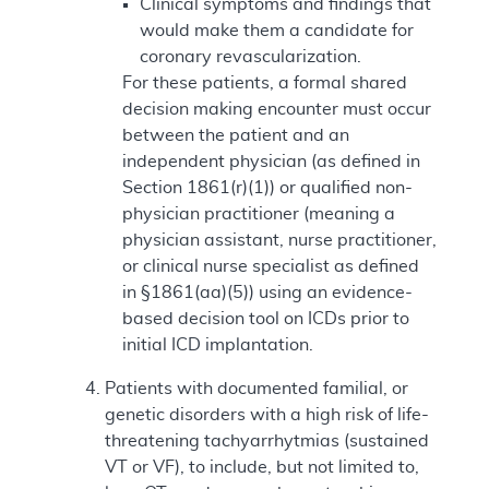
Clinical symptoms and findings that
would make them a candidate for
coronary revascularization.
For these patients, a formal shared
decision making encounter must occur
between the patient and an
independent physician (as defined in
Section 1861(r)(1)) or qualified non-
physician practitioner (meaning a
physician assistant, nurse practitioner,
or clinical nurse specialist as defined
in §1861(aa)(5)) using an evidence-
based decision tool on ICDs prior to
initial ICD implantation.
Patients with documented familial, or
genetic disorders with a high risk of life-
threatening tachyarrhytmias (sustained
VT or VF), to include, but not limited to,