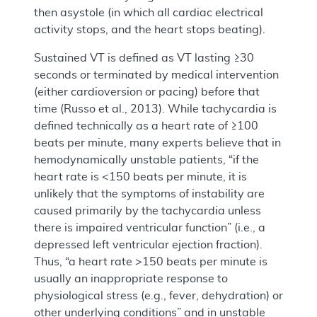
then asystole (in which all cardiac electrical
activity stops, and the heart stops beating).
Sustained VT is defined as VT lasting ≥30
seconds or terminated by medical intervention
(either cardioversion or pacing) before that
time (Russo et al., 2013). While tachycardia is
defined technically as a heart rate of ≥100
beats per minute, many experts believe that in
hemodynamically unstable patients, “if the
heart rate is <150 beats per minute, it is
unlikely that the symptoms of instability are
caused primarily by the tachycardia unless
there is impaired ventricular function” (i.e., a
depressed left ventricular ejection fraction).
Thus, “a heart rate >150 beats per minute is
usually an inappropriate response to
physiological stress (e.g., fever, dehydration) or
other underlying conditions” and in unstable