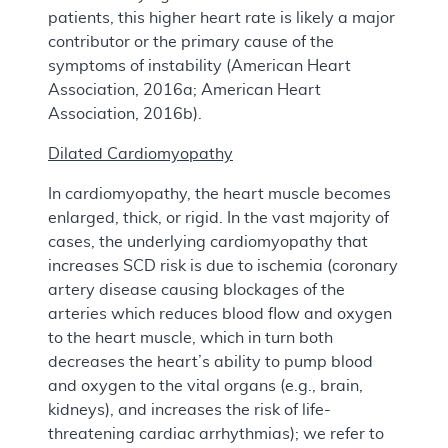
patients, this higher heart rate is likely a major
contributor or the primary cause of the
symptoms of instability (American Heart
Association, 2016a; American Heart
Association, 2016b).
Dilated Cardiomyopathy
In cardiomyopathy, the heart muscle becomes
enlarged, thick, or rigid. In the vast majority of
cases, the underlying cardiomyopathy that
increases SCD risk is due to ischemia (coronary
artery disease causing blockages of the
arteries which reduces blood flow and oxygen
to the heart muscle, which in turn both
decreases the heart’s ability to pump blood
and oxygen to the vital organs (e.g., brain,
kidneys), and increases the risk of life-
threatening cardiac arrhythmias); we refer to