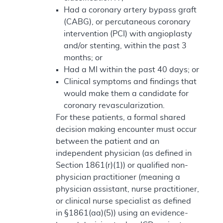
Had a coronary artery bypass graft
(CABG), or percutaneous coronary
intervention (PCI) with angioplasty
and/or stenting, within the past 3
months; or
Had a MI within the past 40 days; or
Clinical symptoms and findings that
would make them a candidate for
coronary revascularization.
For these patients, a formal shared
decision making encounter must occur
between the patient and an
independent physician (as defined in
Section 1861(r)(1)) or qualified non-
physician practitioner (meaning a
physician assistant, nurse practitioner,
or clinical nurse specialist as defined
in §1861(aa)(5)) using an evidence-