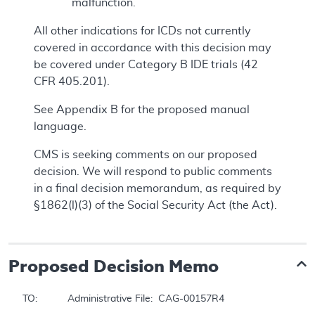
malfunction.
All other indications for ICDs not currently
covered in accordance with this decision may
be covered under Category B IDE trials (42
CFR 405.201).
See Appendix B for the proposed manual
language.
CMS is seeking comments on our proposed
decision. We will respond to public comments
in a final decision memorandum, as required by
§1862(l)(3) of the Social Security Act (the Act).
Proposed
Decision Memo
TO:		Administrative File:  CAG-00157R4
