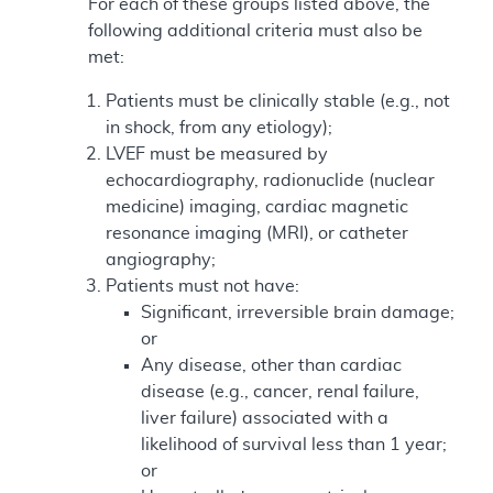
For each of these groups listed above, the
following additional criteria must also be
met:
Patients must be clinically stable (e.g., not
in shock, from any etiology);
LVEF must be measured by
echocardiography, radionuclide (nuclear
medicine) imaging, cardiac magnetic
resonance imaging (MRI), or catheter
angiography;
Patients must not have:
Significant, irreversible brain damage;
or
Any disease, other than cardiac
disease (e.g., cancer, renal failure,
liver failure) associated with a
likelihood of survival less than 1 year;
or