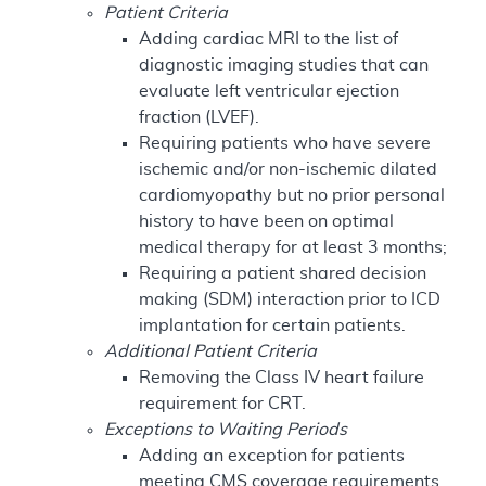
Patient Criteria
Adding cardiac MRI to the list of
diagnostic imaging studies that can
evaluate left ventricular ejection
fraction (LVEF).
Requiring patients who have severe
ischemic and/or non-ischemic dilated
cardiomyopathy but no prior personal
history to have been on optimal
medical therapy for at least 3 months;
Requiring a patient shared decision
making (SDM) interaction prior to ICD
implantation for certain patients.
Additional Patient Criteria
Removing the Class IV heart failure
requirement for CRT.
Exceptions to Waiting Periods
Adding an exception for patients
meeting CMS coverage requirements