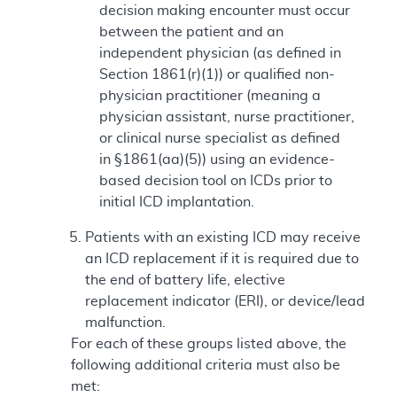
decision making encounter must occur
between the patient and an
independent physician (as defined in
Section 1861(r)(1)) or qualified non-
physician practitioner (meaning a
physician assistant, nurse practitioner,
or clinical nurse specialist as defined
in §1861(aa)(5)) using an evidence-
based decision tool on ICDs prior to
initial ICD implantation.
Patients with an existing ICD may receive
an ICD replacement if it is required due to
the end of battery life, elective
replacement indicator (ERI), or device/lead
malfunction.
For each of these groups listed above, the
following additional criteria must also be
met: