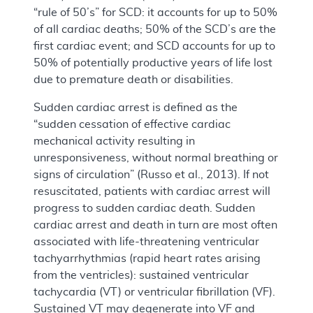
“rule of 50’s” for SCD: it accounts for up to 50%
of all cardiac deaths; 50% of the SCD’s are the
first cardiac event; and SCD accounts for up to
50% of potentially productive years of life lost
due to premature death or disabilities.
Sudden cardiac arrest is defined as the
“sudden cessation of effective cardiac
mechanical activity resulting in
unresponsiveness, without normal breathing or
signs of circulation” (Russo et al., 2013). If not
resuscitated, patients with cardiac arrest will
progress to sudden cardiac death. Sudden
cardiac arrest and death in turn are most often
associated with life-threatening ventricular
tachyarrhythmias (rapid heart rates arising
from the ventricles): sustained ventricular
tachycardia (VT) or ventricular fibrillation (VF).
Sustained VT may degenerate into VF and