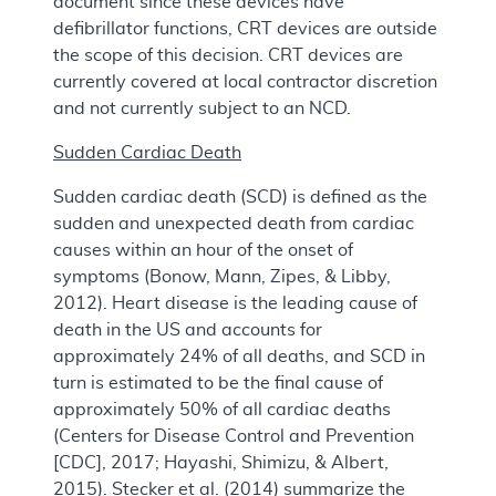
document since these devices have
defibrillator functions, CRT devices are outside
the scope of this decision. CRT devices are
currently covered at local contractor discretion
and not currently subject to an NCD.
Sudden Cardiac Death
Sudden cardiac death (SCD) is defined as the
sudden and unexpected death from cardiac
causes within an hour of the onset of
symptoms (Bonow, Mann, Zipes, & Libby,
2012). Heart disease is the leading cause of
death in the US and accounts for
approximately 24% of all deaths, and SCD in
turn is estimated to be the final cause of
approximately 50% of all cardiac deaths
(Centers for Disease Control and Prevention
[CDC], 2017; Hayashi, Shimizu, & Albert,
2015). Stecker et al. (2014) summarize the