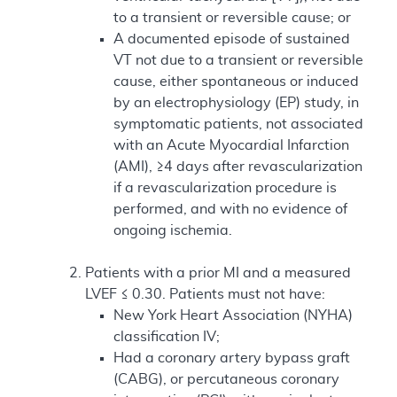
to a transient or reversible cause; or
A documented episode of sustained
VT not due to a transient or reversible
cause, either spontaneous or induced
by an electrophysiology (EP) study, in
symptomatic patients, not associated
with an Acute Myocardial Infarction
(AMI), ≥4 days after revascularization
if a revascularization procedure is
performed, and with no evidence of
ongoing ischemia.
Patients with a prior MI and a measured
LVEF ≤ 0.30. Patients must not have:
New York Heart Association (NYHA)
classification IV;
Had a coronary artery bypass graft
(CABG), or percutaneous coronary