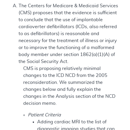
The Centers for Medicare & Medicaid Services
(CMS) proposes that the evidence is sufficient
to conclude that the use of implantable
cardioverter defibrillators (ICDs, also referred
to as defibrillators) is reasonable and
necessary for the treatment of illness or injury
or to improve the functioning of a malformed
body member under section 1862(a)(1)(A) of
the Social Security Act.
CMS is proposing relatively minimal
changes to the ICD NCD from the 2005
reconsideration. We summarized the
changes below and fully explain the
changes in the Analysis section of the NCD
decision memo.
Patient Criteria
Adding cardiac MRI to the list of
diagnostic imaging studies that can