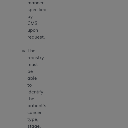
manner
specified
by
CMS
upon
request.
The
registry
must
be
able
to
identify
the
patient’s
cancer
type,
stage,