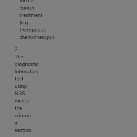
further
cancer
treatment
(e.g.,
therapeutic
chemotherapy).
2.
The
diagnostic
laboratory
test
using
NGS
meets
the
criteria
in
section