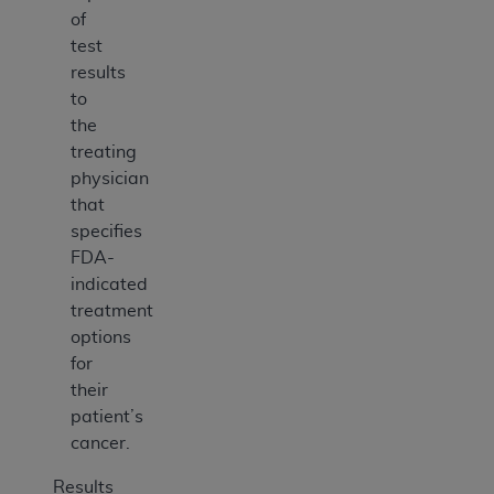
of
test
results
to
the
treating
physician
that
specifies
FDA-
indicated
treatment
options
for
their
patient’s
cancer.
Results