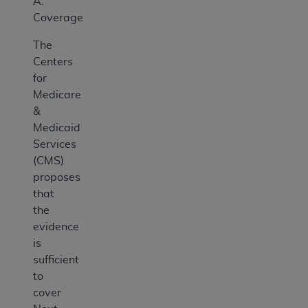
A.
Coverage
The
Centers
for
Medicare
&
Medicaid
Services
(CMS)
proposes
that
the
evidence
is
sufficient
to
cover