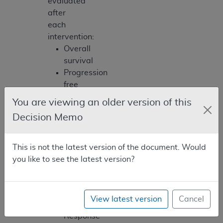
evaluated
after
each
intervention:
Overall
survival
Progression
free
survival
You are viewing an older version of this
Objective
Decision Memo
response
rate,
definition
This is not the latest version of the document. Would
must
you like to see the latest version?
be
consistent
with
View latest version
Cancel
the
Response