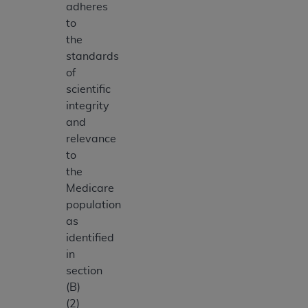
adheres
to
the
standards
of
scientific
integrity
and
relevance
to
the
Medicare
population
as
identified
in
section
(B)
(2)