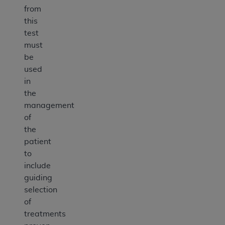
from
this
test
must
be
used
in
the
management
of
the
patient
to
include
guiding
selection
of
treatments