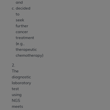
and
decided
to
seek
further
cancer
treatment
(e.g.,
therapeutic
chemotherapy)
2.
The
diagnostic
laboratory
test
using
NGS
meets