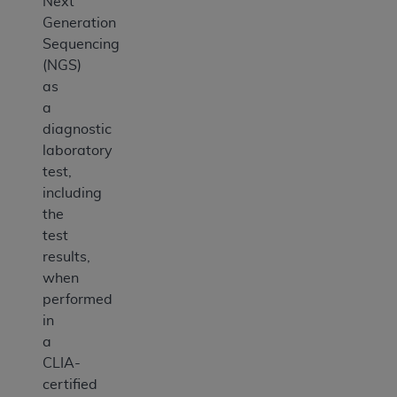
Next
Generation
Sequencing
(NGS)
as
a
diagnostic
laboratory
test,
including
the
test
results,
when
performed
in
a
CLIA-
certified