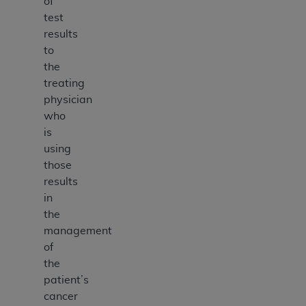
of
test
results
to
the
treating
physician
who
is
using
those
results
in
the
management
of
the
patient’s
cancer