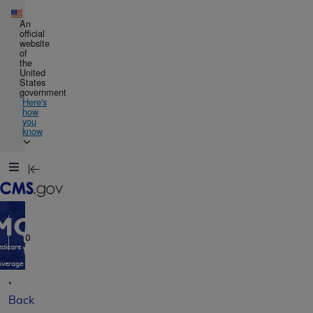
Skip to main content
An
official
website
of
the
United
States
government
Here's
how
you
know
Resource
Navigation
opens
in
MCD
new
window
0
dicare
verage
atabase
Back