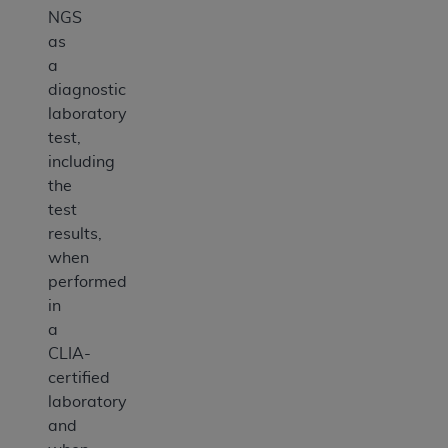
NGS
as
a
diagnostic
laboratory
test,
including
the
test
results,
when
performed
in
a
CLIA-
certified
laboratory
and