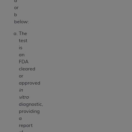
a
or
b
below:
The
test
is
an
FDA
cleared
or
approved
in
vitro
diagnostic,
providing
a
report