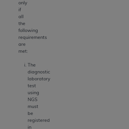
only
if
all
the
following
requirements
are
met:
The
diagnostic
laboratory
test
using
NGS
must
be
registered
in