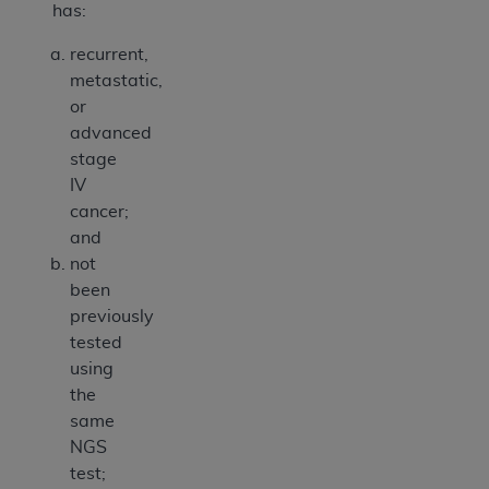
has:
recurrent,
metastatic,
or
advanced
stage
IV
cancer;
and
not
been
previously
tested
using
the
same
NGS
test;