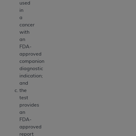
used
in
a
cancer
with
an
FDA-
approved
companion
diagnostic
indication;
and
the
test
provides
an
FDA-
approved
report