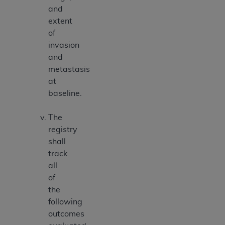
and
extent
of
invasion
and
metastasis
at
baseline.
The
registry
shall
track
all
of
the
following
outcomes