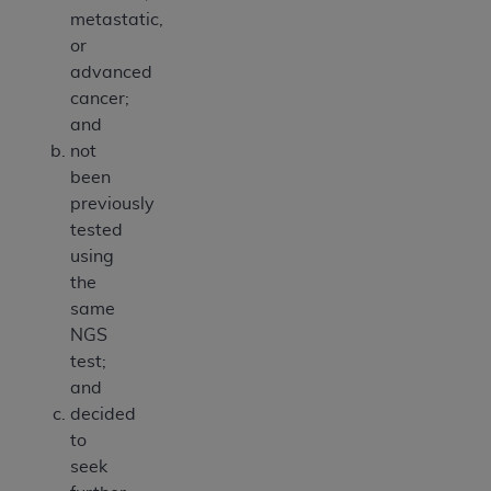
metastatic,
or
advanced
cancer;
and
not
been
previously
tested
using
the
same
NGS
test;
and
decided
to
seek