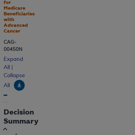
for
Medicare
Beneficiaries
with
Advanced
Cancer
CAG-
00450N
Expand
All
|
Collapse
Download
All
Decision
Summary