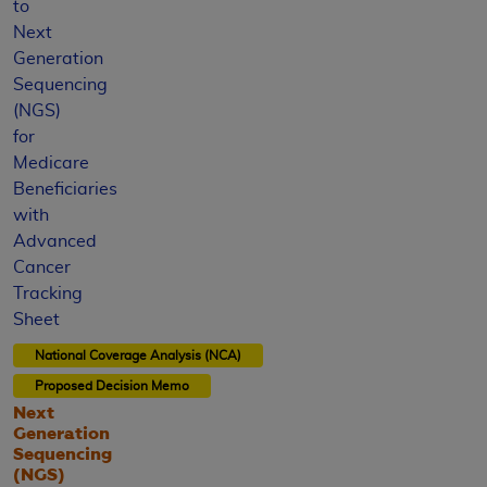
to
Next
Generation
Sequencing
(NGS)
for
Medicare
Beneficiaries
with
Advanced
Cancer
Tracking
Sheet
National Coverage Analysis (NCA)
Proposed
Decision Memo
Next
Generation
Sequencing
(NGS)