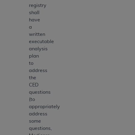
registry
shall
have
a
written
executable
analysis
plan
to
address
the
CED
questions
(to
appropriately
address
some
questions,