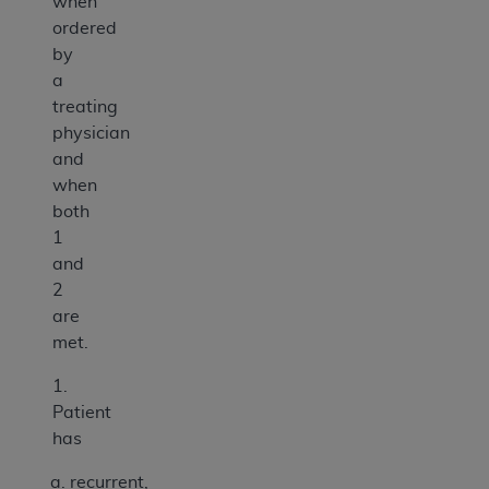
when
ordered
by
a
treating
physician
and
when
both
1
and
2
are
met.
1.
Patient
has
recurrent,