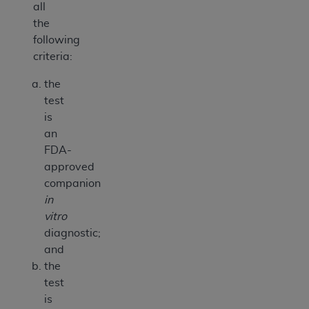
all
the
following
criteria:
the
test
is
an
FDA-
approved
companion
in
vitro
diagnostic;
and
the
test
is