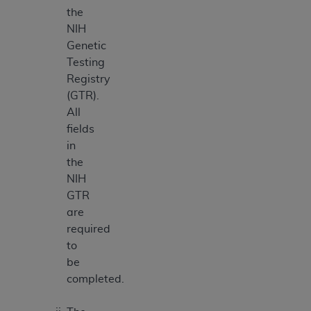
the
NIH
Genetic
Testing
Registry
(GTR).
All
fields
in
the
NIH
GTR
are
required
to
be
completed.