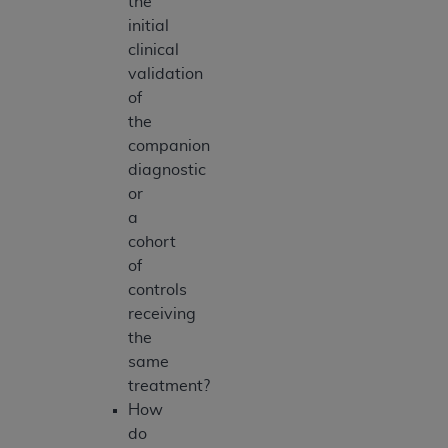
the
initial
clinical
validation
of
the
companion
diagnostic
or
a
cohort
of
controls
receiving
the
same
treatment?
How
do