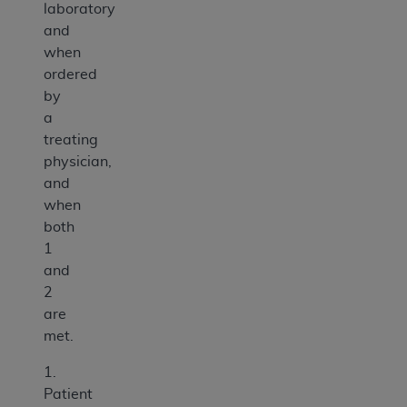
laboratory
and
when
ordered
by
a
treating
physician,
and
when
both
1
and
2
are
met.
1.
Patient