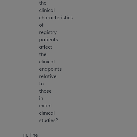
the
clinical
characteristics
of
registry
patients
affect
the
clinical
endpoints
relative
to
those
in
initial
clinical
studies?
The