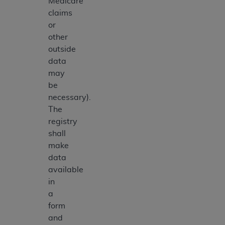
Medicare
claims
or
other
outside
data
may
be
necessary).
The
registry
shall
make
data
available
in
a
form
and