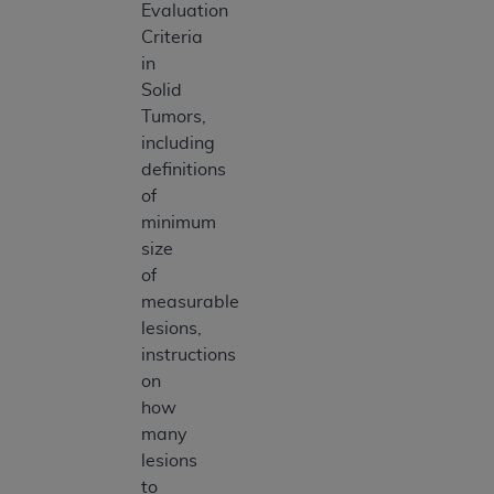
Evaluation
Criteria
in
Solid
Tumors,
including
definitions
of
minimum
size
of
measurable
lesions,
instructions
on
how
many
lesions
to