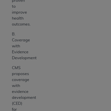
proven
to
improve
health
outcomes.
B.
Coverage
with
Evidence
Development
CMS
proposes
coverage
with
evidence
development
(CED)
for