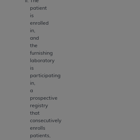
The
patient
is
enrolled
in,
and
the
furnishing
laboratory
is
participating
in,
a
prospective
registry
that
consecutively
enrolls
patients,