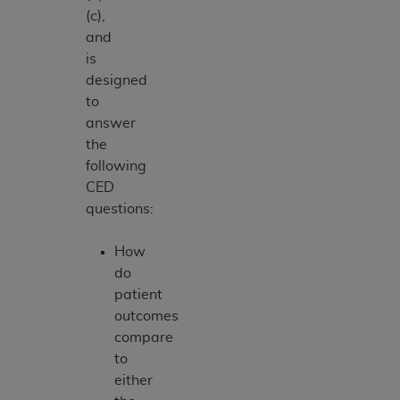
(c),
and
is
designed
to
answer
the
following
CED
questions:
How
do
patient
outcomes
compare
to
either