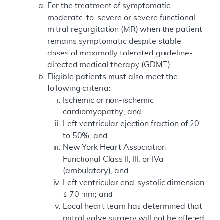
For the treatment of symptomatic
moderate-to-severe or severe functional
mitral regurgitation (MR) when the patient
remains symptomatic despite stable
doses of maximally tolerated guideline-
directed medical therapy (GDMT).
Eligible patients must also meet the
following criteria:
Ischemic or non-ischemic
cardiomyopathy; and
Left ventricular ejection fraction of 20
to 50%; and
New York Heart Association
Functional Class II, III, or IVa
(ambulatory); and
Left ventricular end-systolic dimension
≤ 70 mm; and
Local heart team has determined that
mitral valve surgery will not be offered