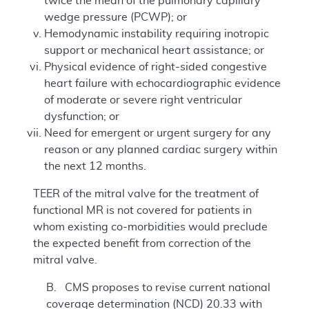
twice the mean of the pulmonary capillary
wedge pressure (PCWP); or
Hemodynamic instability requiring inotropic
support or mechanical heart assistance; or
Physical evidence of right-sided congestive
heart failure with echocardiographic evidence
of moderate or severe right ventricular
dysfunction; or
Need for emergent or urgent surgery for any
reason or any planned cardiac surgery within
the next 12 months.
TEER of the mitral valve for the treatment of
functional MR is not covered for patients in
whom existing co-morbidities would preclude
the expected benefit from correction of the
mitral valve.
B. CMS proposes to revise current national
coverage determination (NCD) 20.33 with