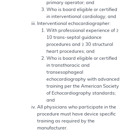
primary operator; and
Who is board eligible or certified
in interventional cardiology; and
Interventional echocardiographer:
With professional experience of ≥
10 trans-septal guidance
procedures and ≥ 30 structural
heart procedures; and
Who is board eligible or certified
in transthoracic and
transesophageal
echocardiography with advanced
training per the American Society
of Echocardiography standards;
and
All physicians who participate in the
procedure must have device specific
training as required by the
manufacturer.