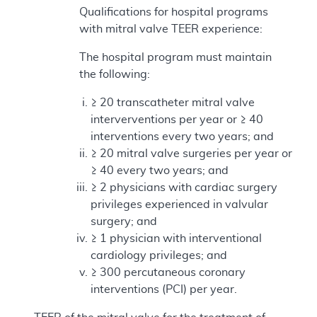
Qualifications for hospital programs
with mitral valve TEER experience:
The hospital program must maintain
the following:
≥ 20 transcatheter mitral valve
interverventions per year or ≥ 40
interventions every two years; and
≥ 20 mitral valve surgeries per year or
≥ 40 every two years; and
≥ 2 physicians with cardiac surgery
privileges experienced in valvular
surgery; and
≥ 1 physician with interventional
cardiology privileges; and
≥ 300 percutaneous coronary
interventions (PCI) per year.