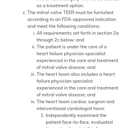
as a treatment option.
The mitral valve TEER must be furnished
according to an FDA-approved indication
and meet the following conditions:
All requirements set forth in section 2a
through 2c below; and
The patient is under the care of a
heart failure physician specialist
experienced in the care and treatment
of mitral valve disease; and
The heart team also includes a heart
failure physician specialist
experienced in the care and treatment
of mitral valve disease; and
The heart team cardiac surgeon and
interventional cardiologist have:
Independently examined the
patient face-to-face, evaluated