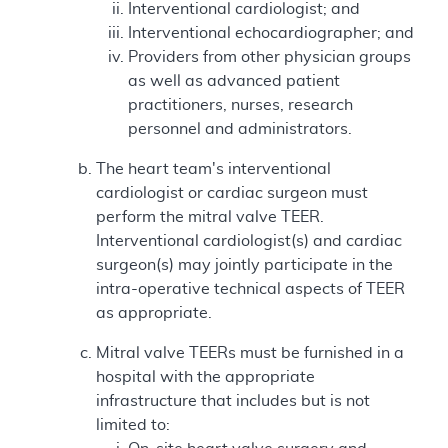
Interventional cardiologist; and
Interventional echocardiographer; and
Providers from other physician groups
as well as advanced patient
practitioners, nurses, research
personnel and administrators.
The heart team's interventional
cardiologist or cardiac surgeon must
perform the mitral valve TEER.
Interventional cardiologist(s) and cardiac
surgeon(s) may jointly participate in the
intra-operative technical aspects of TEER
as appropriate.
Mitral valve TEERs must be furnished in a
hospital with the appropriate
infrastructure that includes but is not
limited to: