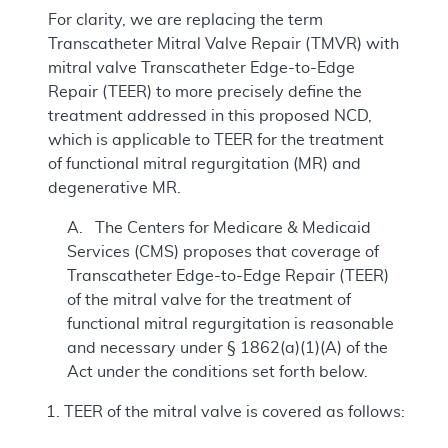
For clarity, we are replacing the term
Transcatheter Mitral Valve Repair (TMVR) with
mitral valve Transcatheter Edge-to-Edge
Repair (TEER) to more precisely define the
treatment addressed in this proposed NCD,
which is applicable to TEER for the treatment
of functional mitral regurgitation (MR) and
degenerative MR.
A. The Centers for Medicare & Medicaid
Services (CMS) proposes that coverage of
Transcatheter Edge-to-Edge Repair (TEER)
of the mitral valve for the treatment of
functional mitral regurgitation is reasonable
and necessary under § 1862(a)(1)(A) of the
Act under the conditions set forth below.
TEER of the mitral valve is covered as follows: