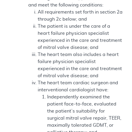
and meet the following conditions:
All requirements set forth in section 2a
through 2c below; and
The patient is under the care of a
heart failure physician specialist
experienced in the care and treatment
of mitral valve disease; and
The heart team also includes a heart
failure physician specialist
experienced in the care and treatment
of mitral valve disease; and
The heart team cardiac surgeon and
interventional cardiologist have:
Independently examined the
patient face-to-face, evaluated
the patient’s suitability for
surgical mitral valve repair, TEER,
maximally tolerated GDMT, or