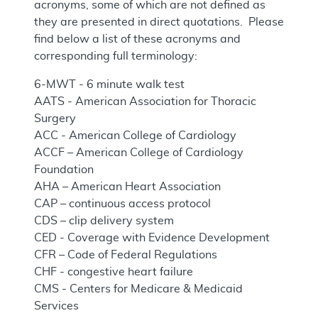
acronyms, some of which are not defined as
they are presented in direct quotations. Please
find below a list of these acronyms and
corresponding full terminology:
6-MWT - 6 minute walk test
AATS - American Association for Thoracic
Surgery
ACC - American College of Cardiology
ACCF – American College of Cardiology
Foundation
AHA – American Heart Association
CAP – continuous access protocol
CDS – clip delivery system
CED - Coverage with Evidence Development
CFR – Code of Federal Regulations
CHF - congestive heart failure
CMS - Centers for Medicare & Medicaid
Services