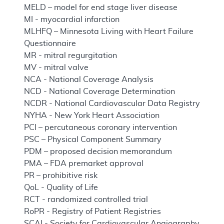
MELD – model for end stage liver disease
MI - myocardial infarction
MLHFQ – Minnesota Living with Heart Failure
Questionnaire
MR - mitral regurgitation
MV - mitral valve
NCA - National Coverage Analysis
NCD - National Coverage Determination
NCDR - National Cardiovascular Data Registry
NYHA - New York Heart Association
PCI – percutaneous coronary intervention
PSC – Physical Component Summary
PDM – proposed decision memorandum
PMA – FDA premarket approval
PR – prohibitive risk
QoL - Quality of Life
RCT - randomized controlled trial
RoPR - Registry of Patient Registries
SCAI - Society for Cardiovascular Angiography