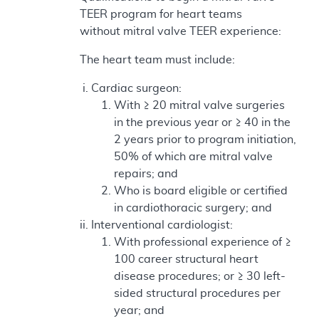
TEER program for heart teams
without mitral valve TEER experience:
The heart team must include:
Cardiac surgeon:
With ≥ 20 mitral valve surgeries
in the previous year or ≥ 40 in the
2 years prior to program initiation,
50% of which are mitral valve
repairs; and
Who is board eligible or certified
in cardiothoracic surgery; and
Interventional cardiologist:
With professional experience of ≥
100 career structural heart
disease procedures; or ≥ 30 left-
sided structural procedures per
year; and