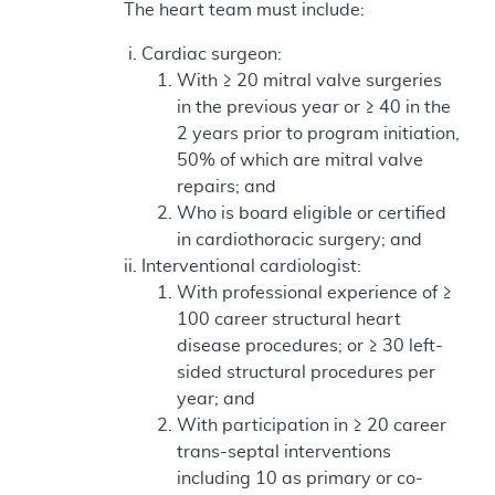
The heart team must include:
Cardiac surgeon:
With ≥ 20 mitral valve surgeries
in the previous year or ≥ 40 in the
2 years prior to program initiation,
50% of which are mitral valve
repairs; and
Who is board eligible or certified
in cardiothoracic surgery; and
Interventional cardiologist:
With professional experience of ≥
100 career structural heart
disease procedures; or ≥ 30 left-
sided structural procedures per
year; and
With participation in ≥ 20 career
trans-septal interventions
including 10 as primary or co-