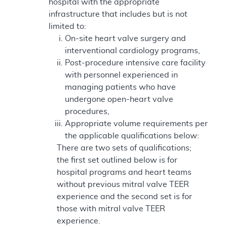
hospital with the appropriate
infrastructure that includes but is not
limited to:
On-site heart valve surgery and
interventional cardiology programs,
Post-procedure intensive care facility
with personnel experienced in
managing patients who have
undergone open-heart valve
procedures,
Appropriate volume requirements per
the applicable qualifications below:
There are two sets of qualifications;
the first set outlined below is for
hospital programs and heart teams
without previous mitral valve TEER
experience and the second set is for
those with mitral valve TEER
experience.