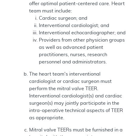
offer optimal patient-centered care. Heart
team must include:
Cardiac surgeon; and
Interventional cardiologist; and
Interventional echocardiographer; and
Providers from other physician groups
as well as advanced patient
practitioners, nurses, research
personnel and administrators.
The heart team's interventional
cardiologist or cardiac surgeon must
perform the mitral valve TEER.
Interventional cardiologist(s) and cardiac
surgeon(s) may jointly participate in the
intra-operative technical aspects of TEER
as appropriate.
Mitral valve TEERs must be furnished in a