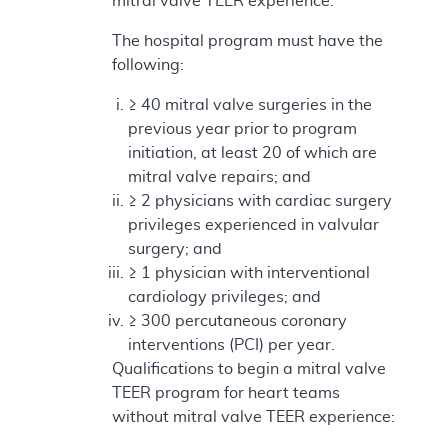
mitral valve TEER experience:
The hospital program must have the
following:
≥ 40 mitral valve surgeries in the
previous year prior to program
initiation, at least 20 of which are
mitral valve repairs; and
≥ 2 physicians with cardiac surgery
privileges experienced in valvular
surgery; and
≥ 1 physician with interventional
cardiology privileges; and
≥ 300 percutaneous coronary
interventions (PCI) per year.
Qualifications to begin a mitral valve
TEER program for heart teams
without mitral valve TEER experience: