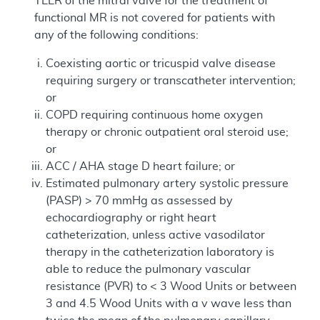
TEER of the mitral valve for the treatment of
functional MR is not covered for patients with
any of the following conditions:
Coexisting aortic or tricuspid valve disease
requiring surgery or transcatheter intervention;
or
COPD requiring continuous home oxygen
therapy or chronic outpatient oral steroid use;
or
ACC / AHA stage D heart failure; or
Estimated pulmonary artery systolic pressure
(PASP) > 70 mmHg as assessed by
echocardiography or right heart
catheterization, unless active vasodilator
therapy in the catheterization laboratory is
able to reduce the pulmonary vascular
resistance (PVR) to < 3 Wood Units or between
3 and 4.5 Wood Units with a v wave less than