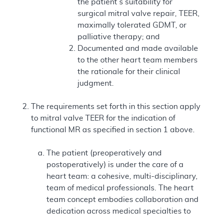
the patient’s suitability for
surgical mitral valve repair, TEER,
maximally tolerated GDMT, or
palliative therapy; and
Documented and made available
to the other heart team members
the rationale for their clinical
judgment.
The requirements set forth in this section apply
to mitral valve TEER for the indication of
functional MR as specified in section 1 above.
The patient (preoperatively and
postoperatively) is under the care of a
heart team: a cohesive, multi-disciplinary,
team of medical professionals. The heart
team concept embodies collaboration and
dedication across medical specialties to