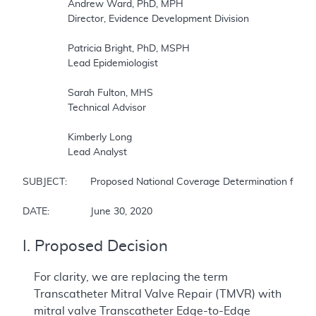
		Andrew Ward, PhD, MPH

		Director, Evidence Development Division

		Patricia Bright, PhD, MSPH

		Lead Epidemiologist

		Sarah Fulton, MHS

		Technical Advisor

		Kimberly Long 

		Lead Analyst

SUBJECT:	Proposed National Coverage Determination for Transcatheter Edge-to-Edge Repair (TEER) for Mitral Valve Regurgitation

DATE:		June 30, 2020
I. Proposed Decision
For clarity, we are replacing the term
Transcatheter Mitral Valve Repair (TMVR) with
mitral valve Transcatheter Edge-to-Edge