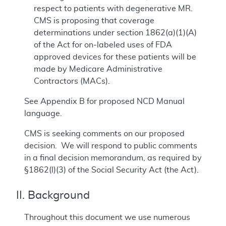
respect to patients with degenerative MR.
CMS is proposing that coverage
determinations under section 1862(a)(1)(A)
of the Act for on-labeled uses of FDA
approved devices for these patients will be
made by Medicare Administrative
Contractors (MACs).
See Appendix B for proposed NCD Manual
language.
CMS is seeking comments on our proposed
decision. We will respond to public comments
in a final decision memorandum, as required by
§1862(l)(3) of the Social Security Act (the Act).
II. Background
Throughout this document we use numerous