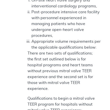
On-site heart valve surgery and
interventional cardiology programs,
Post-procedure intensive care facility
with personnel experienced in
managing patients who have
undergone open-heart valve
procedures,
Appropriate volume requirements per
the applicable qualifications below:
There are two sets of qualifications;
the first set outlined below is for
hospital programs and heart teams
without previous mitral valve TEER
experience and the second set is for
those with mitral valve TEER
experience.
Qualifications to begin a mitral valve
TEER program for hospitals without