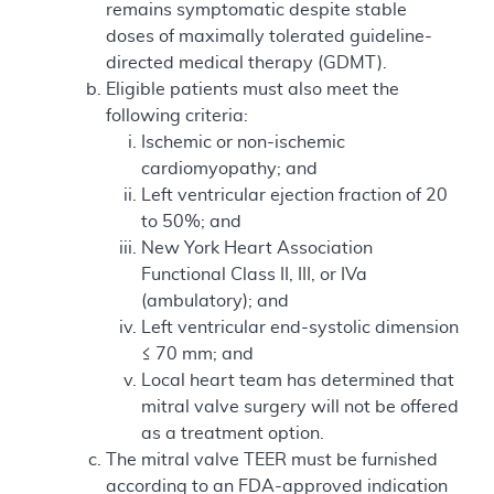
remains symptomatic despite stable
doses of maximally tolerated guideline-
directed medical therapy (GDMT).
Eligible patients must also meet the
following criteria:
Ischemic or non-ischemic
cardiomyopathy; and
Left ventricular ejection fraction of 20
to 50%; and
New York Heart Association
Functional Class II, III, or IVa
(ambulatory); and
Left ventricular end-systolic dimension
≤ 70 mm; and
Local heart team has determined that
mitral valve surgery will not be offered
as a treatment option.
The mitral valve TEER must be furnished
according to an FDA-approved indication