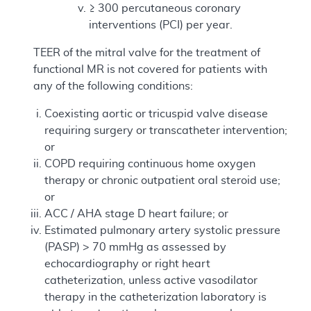
≥ 300 percutaneous coronary
interventions (PCI) per year.
TEER of the mitral valve for the treatment of
functional MR is not covered for patients with
any of the following conditions:
Coexisting aortic or tricuspid valve disease
requiring surgery or transcatheter intervention;
or
COPD requiring continuous home oxygen
therapy or chronic outpatient oral steroid use;
or
ACC / AHA stage D heart failure; or
Estimated pulmonary artery systolic pressure
(PASP) > 70 mmHg as assessed by
echocardiography or right heart
catheterization, unless active vasodilator
therapy in the catheterization laboratory is