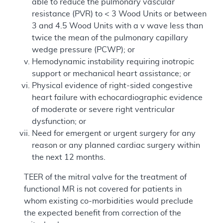
able to reduce the pulmonary vascular
resistance (PVR) to < 3 Wood Units or between
3 and 4.5 Wood Units with a v wave less than
twice the mean of the pulmonary capillary
wedge pressure (PCWP); or
Hemodynamic instability requiring inotropic
support or mechanical heart assistance; or
Physical evidence of right-sided congestive
heart failure with echocardiographic evidence
of moderate or severe right ventricular
dysfunction; or
Need for emergent or urgent surgery for any
reason or any planned cardiac surgery within
the next 12 months.
TEER of the mitral valve for the treatment of
functional MR is not covered for patients in
whom existing co-morbidities would preclude
the expected benefit from correction of the