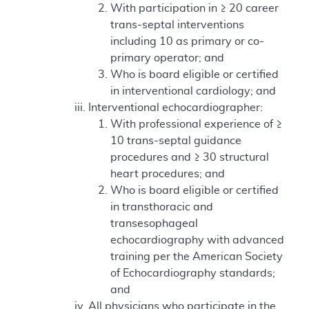
With participation in ≥ 20 career
trans-septal interventions
including 10 as primary or co-
primary operator; and
Who is board eligible or certified
in interventional cardiology; and
Interventional echocardiographer:
With professional experience of ≥
10 trans-septal guidance
procedures and ≥ 30 structural
heart procedures; and
Who is board eligible or certified
in transthoracic and
transesophageal
echocardiography with advanced
training per the American Society
of Echocardiography standards;
and
All physicians who participate in the