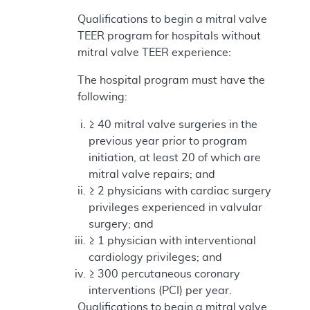
Qualifications to begin a mitral valve
TEER program for hospitals without
mitral valve TEER experience:
The hospital program must have the
following:
≥ 40 mitral valve surgeries in the
previous year prior to program
initiation, at least 20 of which are
mitral valve repairs; and
≥ 2 physicians with cardiac surgery
privileges experienced in valvular
surgery; and
≥ 1 physician with interventional
cardiology privileges; and
≥ 300 percutaneous coronary
interventions (PCI) per year.
Qualifications to begin a mitral valve