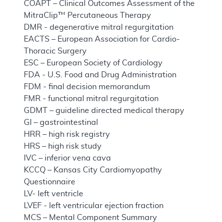
COAPT – Clinical Outcomes Assessment of the
MitraClip™ Percutaneous Therapy
DMR - degenerative mitral regurgitation
EACTS – European Association for Cardio-
Thoracic Surgery
ESC – European Society of Cardiology
FDA - U.S. Food and Drug Administration
FDM - final decision memorandum
FMR - functional mitral regurgitation
GDMT – guideline directed medical therapy
GI – gastrointestinal
HRR – high risk registry
HRS – high risk study
IVC – inferior vena cava
KCCQ – Kansas City Cardiomyopathy
Questionnaire
LV- left ventricle
LVEF - left ventricular ejection fraction
MCS – Mental Component Summary