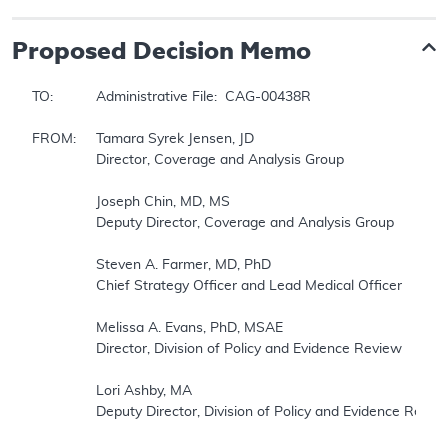
Proposed
Decision Memo
TO:		Administrative File:  CAG-00438R

FROM:	Tamara Syrek Jensen, JD

		Director, Coverage and Analysis Group

		Joseph Chin, MD, MS

		Deputy Director, Coverage and Analysis Group

		Steven A. Farmer, MD, PhD

		Chief Strategy Officer and Lead Medical Officer

		Melissa A. Evans, PhD, MSAE 

		Director, Division of Policy and Evidence Review

		Lori Ashby, MA

		Deputy Director, Division of Policy and Evidence Review
