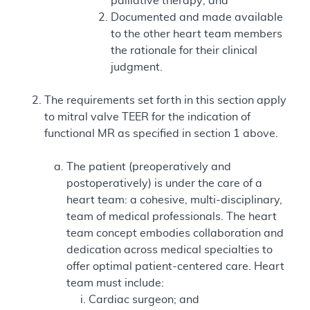
palliative therapy; and
Documented and made available
to the other heart team members
the rationale for their clinical
judgment.
The requirements set forth in this section apply
to mitral valve TEER for the indication of
functional MR as specified in section 1 above.
The patient (preoperatively and
postoperatively) is under the care of a
heart team: a cohesive, multi-disciplinary,
team of medical professionals. The heart
team concept embodies collaboration and
dedication across medical specialties to
offer optimal patient-centered care. Heart
team must include:
Cardiac surgeon; and