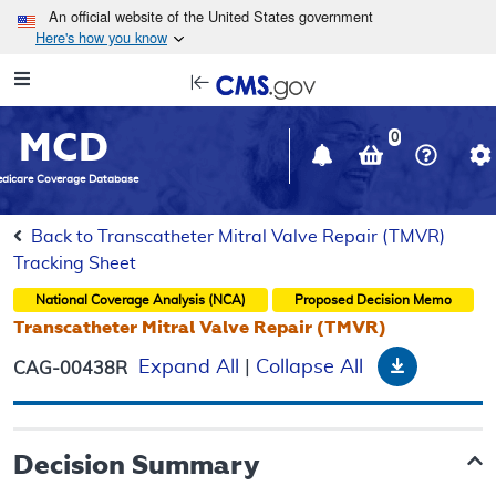
Skip to main content
An official website of the United States government
Here's how you know
Resource
opens
Navigation
in
MCD
new
0
window
dicare Coverage Database
Back to Transcatheter Mitral Valve Repair (TMVR)
Tracking Sheet
National Coverage Analysis (NCA)
Proposed
Decision Memo
Transcatheter Mitral Valve Repair (TMVR)
Download
Expand All
|
Collapse All
CAG-00438R
Decision Summary