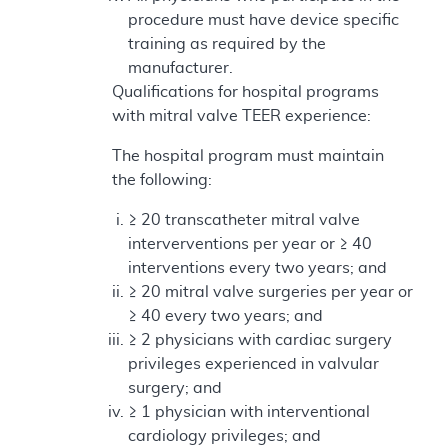
procedure must have device specific
training as required by the
manufacturer.
Qualifications for hospital programs
with mitral valve TEER experience:
The hospital program must maintain
the following:
≥ 20 transcatheter mitral valve
interverventions per year or ≥ 40
interventions every two years; and
≥ 20 mitral valve surgeries per year or
≥ 40 every two years; and
≥ 2 physicians with cardiac surgery
privileges experienced in valvular
surgery; and
≥ 1 physician with interventional
cardiology privileges; and