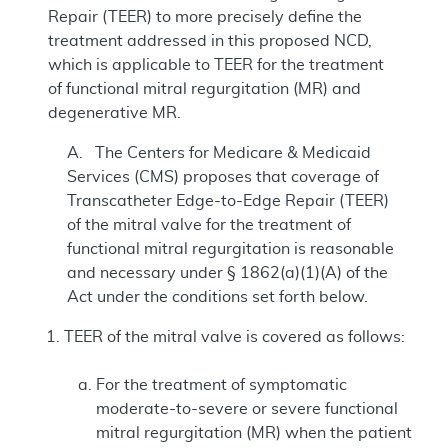
Repair (TEER) to more precisely define the
treatment addressed in this proposed NCD,
which is applicable to TEER for the treatment
of functional mitral regurgitation (MR) and
degenerative MR.
A. The Centers for Medicare & Medicaid
Services (CMS) proposes that coverage of
Transcatheter Edge-to-Edge Repair (TEER)
of the mitral valve for the treatment of
functional mitral regurgitation is reasonable
and necessary under § 1862(a)(1)(A) of the
Act under the conditions set forth below.
TEER of the mitral valve is covered as follows:
For the treatment of symptomatic
moderate-to-severe or severe functional
mitral regurgitation (MR) when the patient