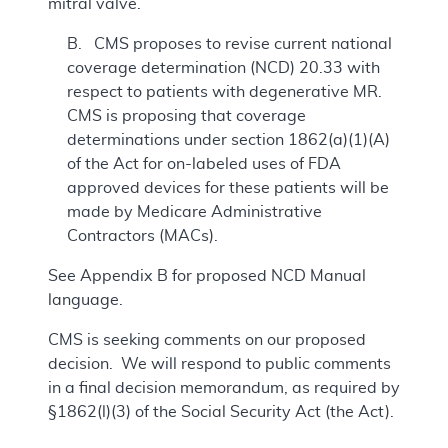
mitral valve.
B. CMS proposes to revise current national
coverage determination (NCD) 20.33 with
respect to patients with degenerative MR.
CMS is proposing that coverage
determinations under section 1862(a)(1)(A)
of the Act for on-labeled uses of FDA
approved devices for these patients will be
made by Medicare Administrative
Contractors (MACs).
See Appendix B for proposed NCD Manual
language.
CMS is seeking comments on our proposed
decision. We will respond to public comments
in a final decision memorandum, as required by
§1862(l)(3) of the Social Security Act (the Act).