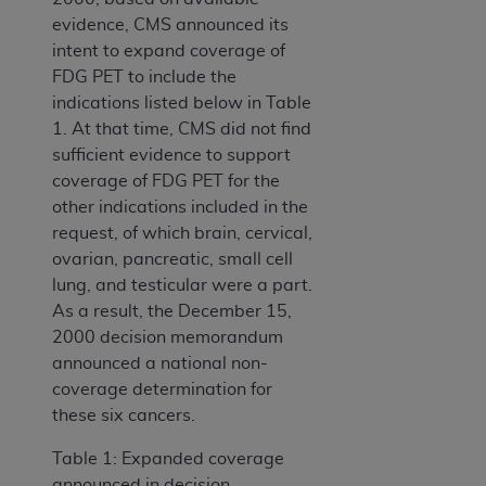
evidence, CMS announced its
intent to expand coverage of
FDG PET to include the
indications listed below in Table
1. At that time, CMS did not find
sufficient evidence to support
coverage of FDG PET for the
other indications included in the
request, of which brain, cervical,
ovarian, pancreatic, small cell
lung, and testicular were a part.
As a result, the December 15,
2000 decision memorandum
announced a national non-
coverage determination for
these six cancers.
Table 1: Expanded coverage
announced in decision