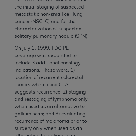
the initial staging of suspected
metastatic non-small cell lung
cancer (NSCLC) and for the
characterization of suspected
solitary pulmonary nodule (SPN).
On July 1, 1999, FDG PET
coverage was expanded to
include 3 additional oncology
indications. These were: 1)
location of recurrent colorectal
tumors when rising CEA
suggests recurrence; 2) staging
and restaging of lymphoma only
when used as an alternative to
gallium scan; and 3) evaluating
recurrence of melanoma prior to
surgery only when used as an
alternative to gallium scan.