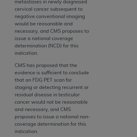
metastases in newly diagnosed
cervical cancer subsequent to
negative conventional imaging
would be reasonable and
necessary, and CMS proposes to
issue a national coverage
determination (NCD) for this
indication.
CMS has proposed that the
evidence is sufficient to conclude
that an FDG PET scan for
staging or detecting recurrent or
residual disease in testicular
cancer would not be reasonable
and necessary, and CMS
proposes to issue a national non-
coverage determination for this
indication.