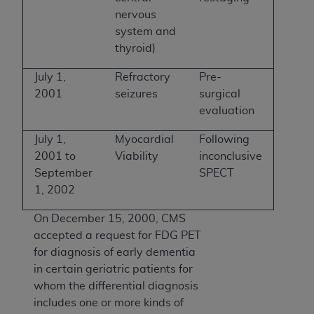
nervous
system and
thyroid)
July 1,
Refractory
Pre-
2001
seizures
surgical
evaluation
July 1,
Myocardial
Following
2001 to
Viability
inconclusive
September
SPECT
1, 2002
On December 15, 2000, CMS
accepted a request for FDG PET
for diagnosis of early dementia
in certain geriatric patients for
whom the differential diagnosis
includes one or more kinds of