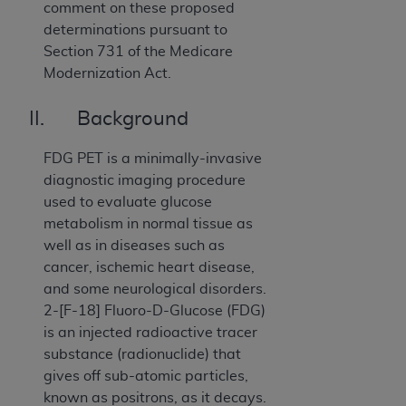
comment on these proposed
determinations pursuant to
Section 731 of the Medicare
Modernization Act.
II. Background
FDG PET is a minimally-invasive
diagnostic imaging procedure
used to evaluate glucose
metabolism in normal tissue as
well as in diseases such as
cancer, ischemic heart disease,
and some neurological disorders.
2-[F-18] Fluoro-D-Glucose (FDG)
is an injected radioactive tracer
substance (radionuclide) that
gives off sub-atomic particles,
known as positrons, as it decays.