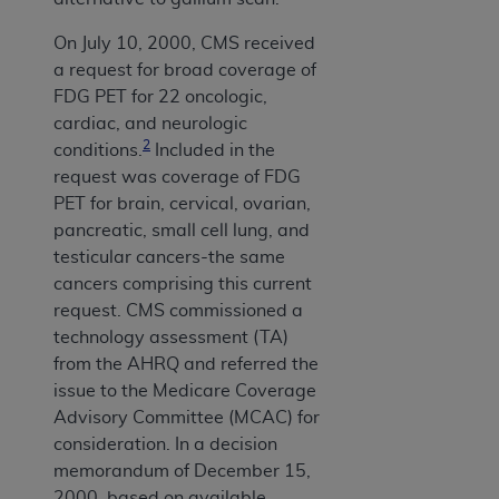
On July 10, 2000, CMS received
a request for broad coverage of
FDG PET for 22 oncologic,
cardiac, and neurologic
2
conditions.
Included in the
request was coverage of FDG
PET for brain, cervical, ovarian,
pancreatic, small cell lung, and
testicular cancers-the same
cancers comprising this current
request. CMS commissioned a
technology assessment (TA)
from the AHRQ and referred the
issue to the Medicare Coverage
Advisory Committee (MCAC) for
consideration. In a decision
memorandum of December 15,
2000, based on available