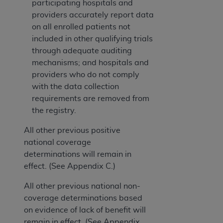
participating hospitals and
providers accurately report data
on all enrolled patients not
included in other qualifying trials
through adequate auditing
mechanisms; and hospitals and
providers who do not comply
with the data collection
requirements are removed from
the registry.
All other previous positive
national coverage
determinations will remain in
effect. (See Appendix C.)
All other previous national non-
coverage determinations based
on evidence of lack of benefit will
remain in effect. (See Appendix