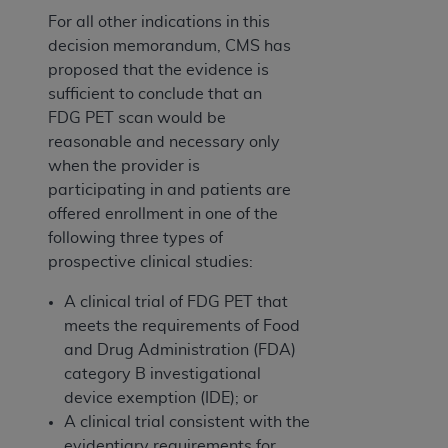
For all other indications in this
decision memorandum, CMS has
proposed that the evidence is
sufficient to conclude that an
FDG PET scan would be
reasonable and necessary only
when the provider is
participating in and patients are
offered enrollment in one of the
following three types of
prospective clinical studies:
A clinical trial of FDG PET that
meets the requirements of Food
and Drug Administration (FDA)
category B investigational
device exemption (IDE); or
A clinical trial consistent with the
evidentiary requirements for