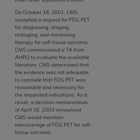
On October 18, 2001, CMS
accepted a request for FDG PET
for diagnosing, staging,
restaging, and monitoring
therapy for soft tissue sarcoma.
CMS commissioned a TA from
AHRQ to evaluate the available
literature. CMS determined that
the evidence was not adequate
to conclude that FDG PET was
reasonable and necessary for
the requested indications. As a
result, a decision memorandum
of April 16, 2003 announced
CMS would maintain
noncoverage of FDG PET for soft
tissue sarcoma.