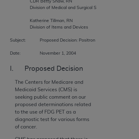
		CDR Betty Shaw, RN  

		Division of Medical and Surgical Services  

		Katherine Tillman, RN  

		Division of Items and Devices  

Subject:		Proposed Decision: Positron Emission Tomography (FDG) for Brain, Cervical, Ovarian, Pancreatic, Small Cell Lung, and Testicular Cancers  

Date:		November 1, 2004
I. Proposed Decision
The Centers for Medicare and
Medicaid Services (CMS) is
seeking public comment on our
proposed determinations related
to the use of FDG PET as a
diagnostic test for various forms
of cancer.