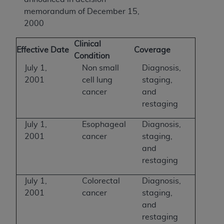
memorandum of December 15,
2000
Clinical
Effective Date
Coverage
Condition
July 1,
Non small
Diagnosis,
2001
cell lung
staging,
cancer
and
restaging
July 1,
Esophageal
Diagnosis,
2001
cancer
staging,
and
restaging
July 1,
Colorectal
Diagnosis,
2001
cancer
staging,
and
restaging