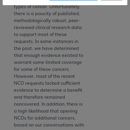
types of cancer. Unfortunately,
there is a paucity of published,
methodologically robust, peer-
reviewed clinical research data
to support most of these
requests. In some instances in
the past, we have determined
that enough evidence existed to
warrant some limited coverage
for some of these cancers.
However, most of the recent
NCD requests lacked sufficient
evidence to determine a benefit
and therefore remained
noncovered. In addition, there is
a high likelihood that opening
NCDs for additional cancers,
based on our conversations with