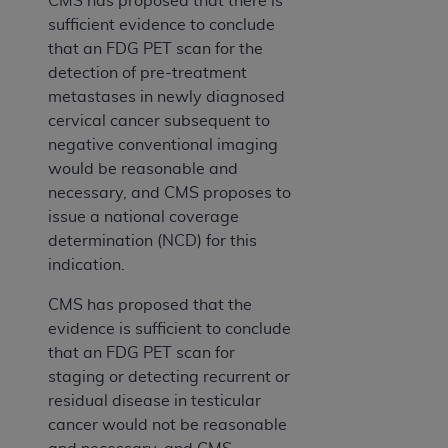
CMS has proposed that there is
sufficient evidence to conclude
that an FDG PET scan for the
detection of pre-treatment
metastases in newly diagnosed
cervical cancer subsequent to
negative conventional imaging
would be reasonable and
necessary, and CMS proposes to
issue a national coverage
determination (NCD) for this
indication.
CMS has proposed that the
evidence is sufficient to conclude
that an FDG PET scan for
staging or detecting recurrent or
residual disease in testicular
cancer would not be reasonable