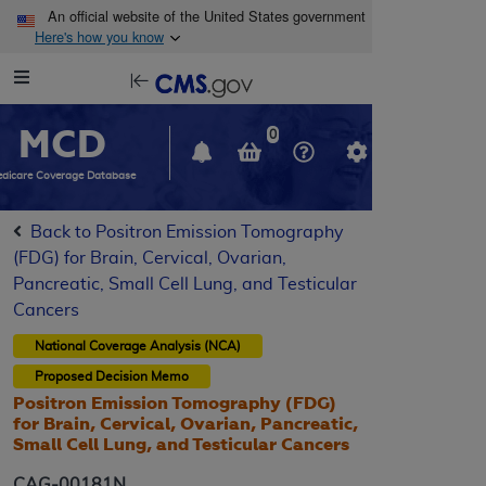
Skip to main content
An official website of the United States government
Here's how you know
Resource
opens
Navigation
in
MCD
new
0
window
dicare Coverage Database
Back to Positron Emission Tomography
(FDG) for Brain, Cervical, Ovarian,
Pancreatic, Small Cell Lung, and Testicular
Cancers
National Coverage Analysis (NCA)
Proposed
Decision Memo
Positron Emission Tomography (FDG)
for Brain, Cervical, Ovarian, Pancreatic,
Small Cell Lung, and Testicular Cancers
CAG-00181N