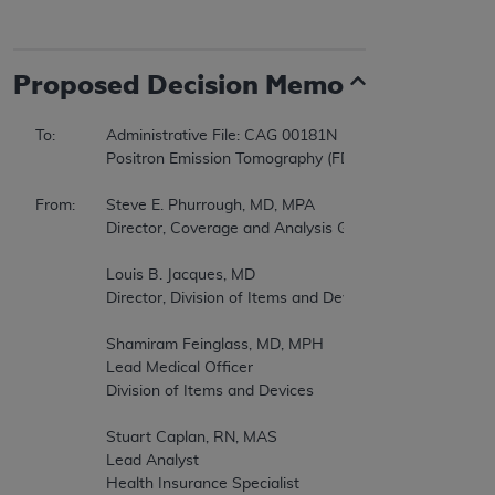
Proposed
Decision Memo
To:		Administrative File: CAG 00181N   

		Positron Emission Tomography (FDG) for Brain, Cervical, Ovarian, Pancreatic, Small Cell Lung, and Testicular Cancers  

From:	Steve E. Phurrough, MD, MPA  

		Director, Coverage and Analysis Group  

		Louis B. Jacques, MD  

		Director, Division of Items and Devices  

		Shamiram Feinglass, MD, MPH  

		Lead Medical Officer  

		Division of Items and Devices  

		Stuart Caplan, RN, MAS  

		Lead Analyst  

		Health Insurance Specialist  
