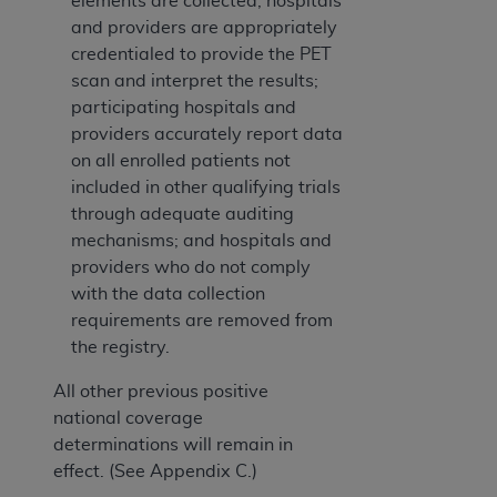
elements are collected; hospitals
and providers are appropriately
credentialed to provide the PET
scan and interpret the results;
participating hospitals and
providers accurately report data
on all enrolled patients not
included in other qualifying trials
through adequate auditing
mechanisms; and hospitals and
providers who do not comply
with the data collection
requirements are removed from
the registry.
All other previous positive
national coverage
determinations will remain in
effect. (See Appendix C.)