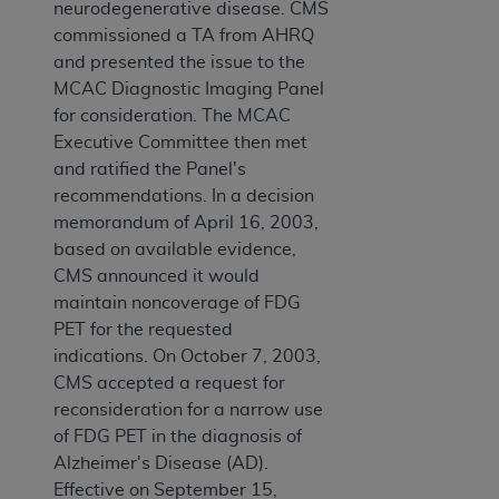
neurodegenerative disease. CMS
commissioned a TA from AHRQ
and presented the issue to the
MCAC Diagnostic Imaging Panel
for consideration. The MCAC
Executive Committee then met
and ratified the Panel's
recommendations. In a decision
memorandum of April 16, 2003,
based on available evidence,
CMS announced it would
maintain noncoverage of FDG
PET for the requested
indications. On October 7, 2003,
CMS accepted a request for
reconsideration for a narrow use
of FDG PET in the diagnosis of
Alzheimer's Disease (AD).
Effective on September 15,