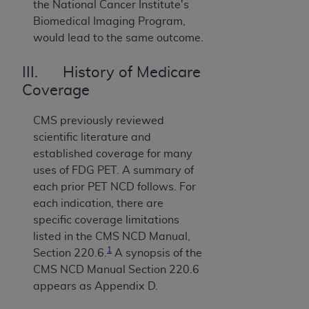
the National Cancer Institute's
Biomedical Imaging Program,
would lead to the same outcome.
III. History of Medicare
Coverage
CMS previously reviewed
scientific literature and
established coverage for many
uses of FDG PET. A summary of
each prior PET NCD follows. For
each indication, there are
specific coverage limitations
listed in the CMS NCD Manual,
1
Section 220.6.
A synopsis of the
CMS NCD Manual Section 220.6
appears as Appendix D.