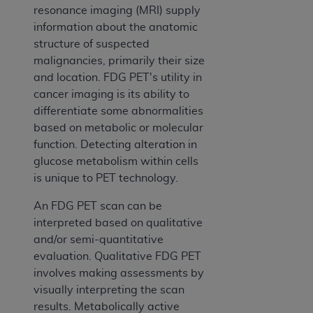
resonance imaging (MRI) supply
information about the anatomic
structure of suspected
malignancies, primarily their size
and location. FDG PET's utility in
cancer imaging is its ability to
differentiate some abnormalities
based on metabolic or molecular
function. Detecting alteration in
glucose metabolism within cells
is unique to PET technology.
An FDG PET scan can be
interpreted based on qualitative
and/or semi-quantitative
evaluation. Qualitative FDG PET
involves making assessments by
visually interpreting the scan
results. Metabolically active