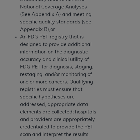
National Coverage Analyses
(See Appendix A) and meeting
specific quality standards (see
Appendix B);or
An FDG PET registry that is
designed to provide additional
information on the diagnostic
accuracy and clinical utility of
FDG PET for diagnosis, staging,
restaging, and/or monitoring of
one or more cancers. Qualifying
registries must ensure that
specific hypotheses are
addressed; appropriate data
elements are collected; hospitals
and providers are appropriately
credentialed to provide the PET
scan and interpret the results;