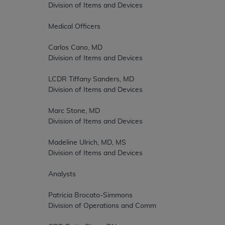
		Division of Items and Devices  

		Medical Officers  

		Carlos Cano, MD  

		Division of Items and Devices  

		LCDR Tiffany Sanders, MD  

		Division of Items and Devices  

		Marc Stone, MD  

		Division of Items and Devices  

		Madeline Ulrich, MD, MS  

		Division of Items and Devices  

		Analysts  

		Patricia Brocato-Simmons  

		Division of Operations and Committee Management  
