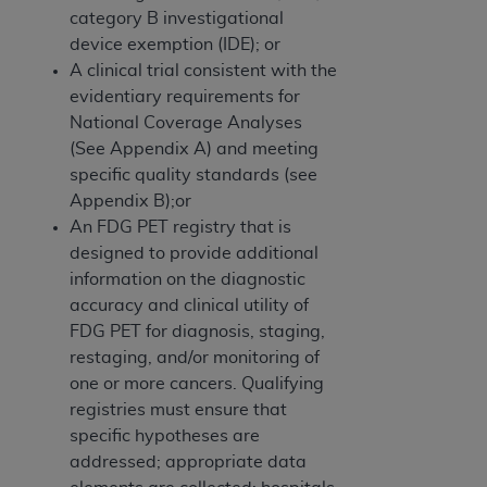
category B investigational
device exemption (IDE); or
A clinical trial consistent with the
evidentiary requirements for
National Coverage Analyses
(See Appendix A) and meeting
specific quality standards (see
Appendix B);or
An FDG PET registry that is
designed to provide additional
information on the diagnostic
accuracy and clinical utility of
FDG PET for diagnosis, staging,
restaging, and/or monitoring of
one or more cancers. Qualifying
registries must ensure that
specific hypotheses are
addressed; appropriate data