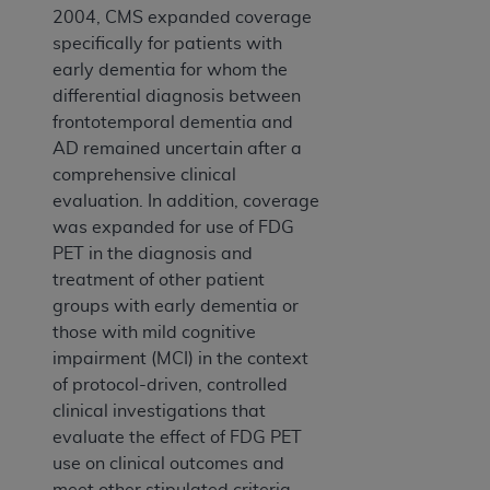
2004, CMS expanded coverage
specifically for patients with
early dementia for whom the
differential diagnosis between
frontotemporal dementia and
AD remained uncertain after a
comprehensive clinical
evaluation. In addition, coverage
was expanded for use of FDG
PET in the diagnosis and
treatment of other patient
groups with early dementia or
those with mild cognitive
impairment (MCI) in the context
of protocol-driven, controlled
clinical investigations that
evaluate the effect of FDG PET
use on clinical outcomes and
meet other stipulated criteria.