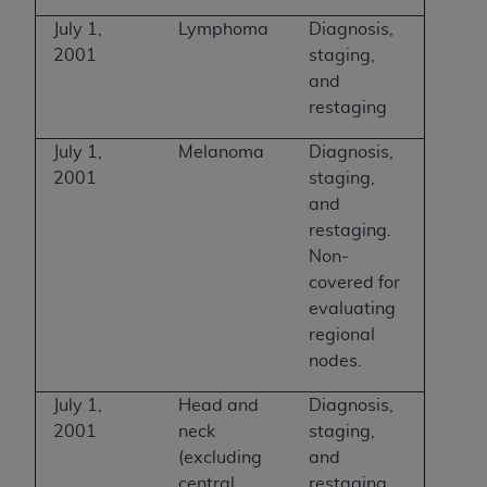
July 1,
Lymphoma
Diagnosis,
2001
staging,
and
restaging
July 1,
Melanoma
Diagnosis,
2001
staging,
and
restaging.
Non-
covered for
evaluating
regional
nodes.
July 1,
Head and
Diagnosis,
2001
neck
staging,
(excluding
and
central
restaging