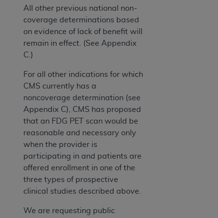
All other previous national non-
coverage determinations based
on evidence of lack of benefit will
remain in effect. (See Appendix
C.)
For all other indications for which
CMS currently has a
noncoverage determination (see
Appendix C), CMS has proposed
that an FDG PET scan would be
reasonable and necessary only
when the provider is
participating in and patients are
offered enrollment in one of the
three types of prospective
clinical studies described above.
We are requesting public