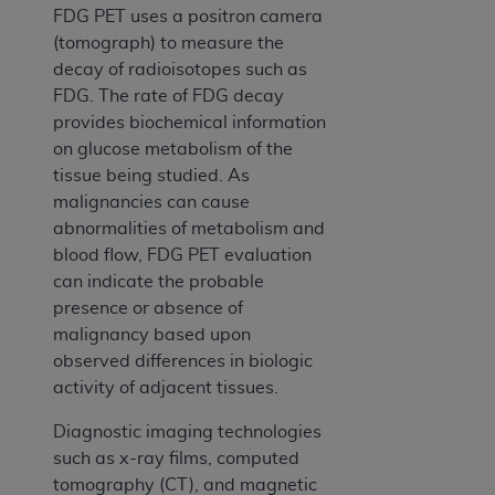
FDG PET uses a positron camera
(tomograph) to measure the
decay of radioisotopes such as
FDG. The rate of FDG decay
provides biochemical information
on glucose metabolism of the
tissue being studied. As
malignancies can cause
abnormalities of metabolism and
blood flow, FDG PET evaluation
can indicate the probable
presence or absence of
malignancy based upon
observed differences in biologic
activity of adjacent tissues.
Diagnostic imaging technologies
such as x-ray films, computed
tomography (CT), and magnetic