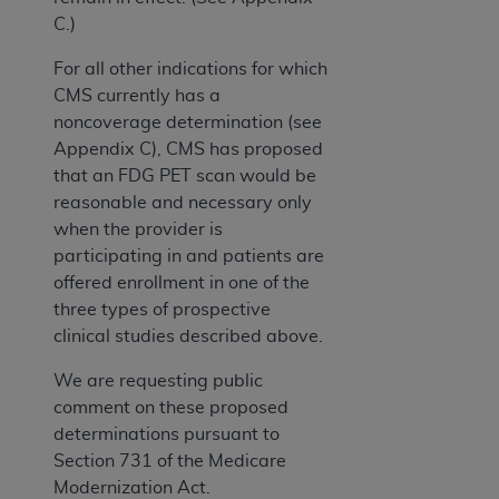
C.)
For all other indications for which
CMS currently has a
noncoverage determination (see
Appendix C), CMS has proposed
that an FDG PET scan would be
reasonable and necessary only
when the provider is
participating in and patients are
offered enrollment in one of the
three types of prospective
clinical studies described above.
We are requesting public
comment on these proposed
determinations pursuant to
Section 731 of the Medicare
Modernization Act.