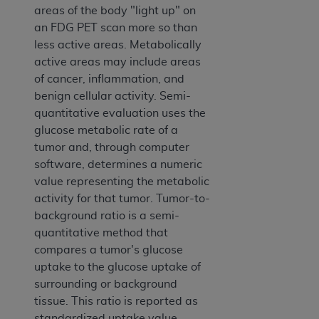
areas of the body "light up" on
an FDG PET scan more so than
less active areas. Metabolically
active areas may include areas
of cancer, inflammation, and
benign cellular activity. Semi-
quantitative evaluation uses the
glucose metabolic rate of a
tumor and, through computer
software, determines a numeric
value representing the metabolic
activity for that tumor. Tumor-to-
background ratio is a semi-
quantitative method that
compares a tumor's glucose
uptake to the glucose uptake of
surrounding or background
tissue. This ratio is reported as
standardized uptake value