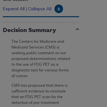
Download
Expand All
|
Collapse All
Decision Summary
The Centers for Medicare and
Medicaid Services (CMS) is
seeking public comment on our
proposed determinations related
to the use of FDG PET as a
diagnostic test for various forms
of cancer.
CMS has proposed that there is
sufficient evidence to conclude
that an FDG PET scan for the
detection of pre-treatment