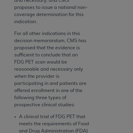
and necessary, and CMS
proposes to issue a national non-
coverage determination for this
indication.
For all other indications in this
decision memorandum, CMS has
proposed that the evidence is
sufficient to conclude that an
FDG PET scan would be
reasonable and necessary only
when the provider is
participating in and patients are
offered enrollment in one of the
following three types of
prospective clinical studies:
A clinical trial of FDG PET that
meets the requirements of Food
and Drug Administration (FDA)