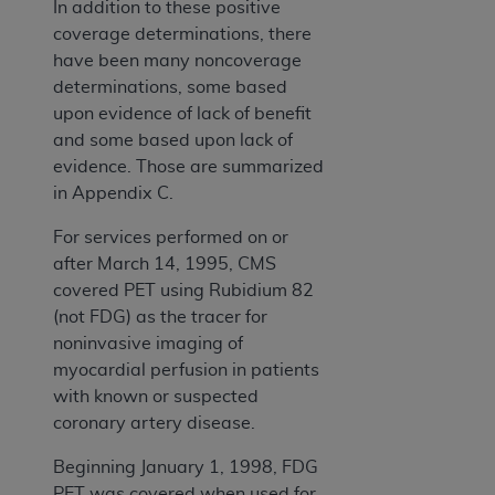
In addition to these positive
coverage determinations, there
have been many noncoverage
determinations, some based
upon evidence of lack of benefit
and some based upon lack of
evidence. Those are summarized
in Appendix C.
For services performed on or
after March 14, 1995, CMS
covered PET using Rubidium 82
(not FDG) as the tracer for
noninvasive imaging of
myocardial perfusion in patients
with known or suspected
coronary artery disease.
Beginning January 1, 1998, FDG
PET was covered when used for