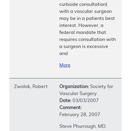
curbside consultation)
with a vascular surgeon
may be in a patients best
interest. However, a
federal mandate that
requires consultation with
a surgeon is excessive
and
More
Zwolak, Robert
Organization:
Society for
Vascular Surgery
Date:
03/03/2007
Comment:
February 28, 2007
Steve Phurrough, MD,