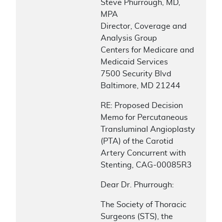
Steve Phurrough, MD,
MPA
Director, Coverage and
Analysis Group
Centers for Medicare and
Medicaid Services
7500 Security Blvd
Baltimore, MD 21244
RE: Proposed Decision
Memo for Percutaneous
Transluminal Angioplasty
(PTA) of the Carotid
Artery Concurrent with
Stenting, CAG-00085R3
Dear Dr. Phurrough:
The Society of Thoracic
Surgeons (STS), the