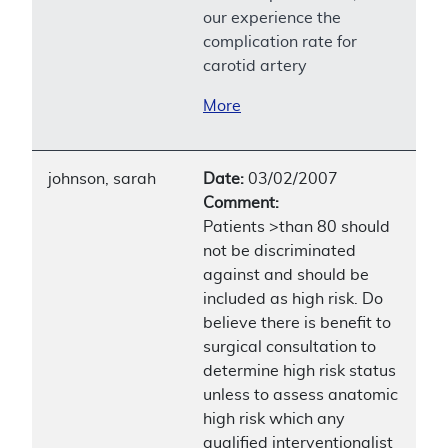
our experience the
complication rate for
carotid artery
More
johnson, sarah
Date:
03/02/2007
Comment:
Patients >than 80 should
not be discriminated
against and should be
included as high risk. Do
believe there is benefit to
surgical consultation to
determine high risk status
unless to assess anatomic
high risk which any
qualified interventionalist