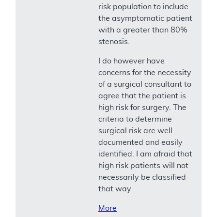
risk population to include
the asymptomatic patient
with a greater than 80%
stenosis.
I do however have
concerns for the necessity
of a surgical consultant to
agree that the patient is
high risk for surgery. The
criteria to determine
surgical risk are well
documented and easily
identified. I am afraid that
high risk patients will not
necessarily be classified
that way
More