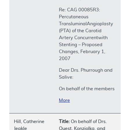
Re: CAG 00085R3:
Percutaneous
TransluminalAngioplasty
(PTA) of the Carotid
Artery Concurrentwith
Stenting – Proposed
Changes, February 1,
2007
Dear Drs. Phurrough and
Salive:
On behalf of the members
More
Hill, Catherine
Title:
On behalf of Drs.
Jeakle
Quest, Konziolka, and