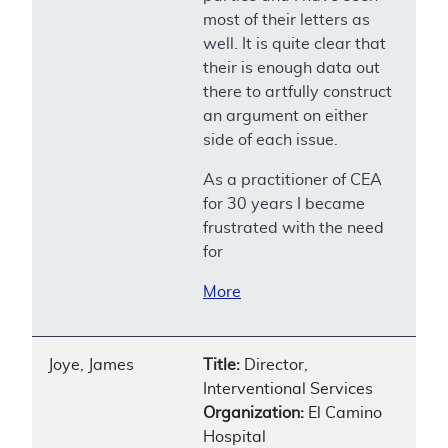
most of their letters as
well. It is quite clear that
their is enough data out
there to artfully construct
an argument on either
side of each issue.
As a practitioner of CEA
for 30 years I became
frustrated with the need
for
More
Joye, James
Title:
Director,
Interventional Services
Organization:
El Camino
Hospital