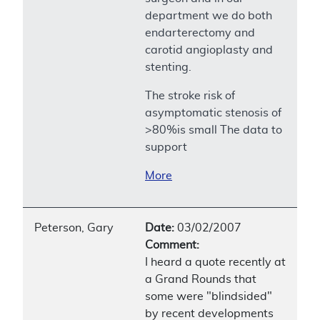
department we do both
endarterectomy and
carotid angioplasty and
stenting.
The stroke risk of
asymptomatic stenosis of
>80%is small The data to
support
More
Peterson, Gary
Date:
03/02/2007
Comment:
I heard a quote recently at
a Grand Rounds that
some were "blindsided"
by recent developments