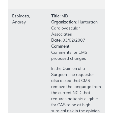
Espinoza,
Title:
MD
Andrey
Organization:
Hunterdon
Cardiovascular
Associates
Date:
03/02/2007
Comment:
Comments for CMS
proposed changes
In the Opinion of a
Surgeon The requestor
also asked that CMS
remove the language from
the current NCD that
requires patients eligible
for CAS to be at high
surgical risk in the opinion