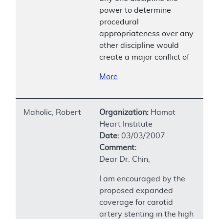
power to determine
procedural
appropriateness over any
other discipline would
create a major conflict of
More
Maholic, Robert
Organization:
Hamot
Heart Institute
Date:
03/03/2007
Comment:
Dear Dr. Chin,
I am encouraged by the
proposed expanded
coverage for carotid
artery stenting in the high