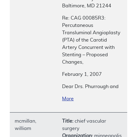
Baltimore, MD 21244
Re: CAG 00085R3:
Percutaneous
Transluminal Angioplasty
(PTA) of the Carotid
Artery Concurrent with
Stenting – Proposed
Changes,
February 1, 2007
Dear Drs. Phurrough and
More
mcmillan,
Title:
chief vascular
william
surgery
Organization:
minneapolis