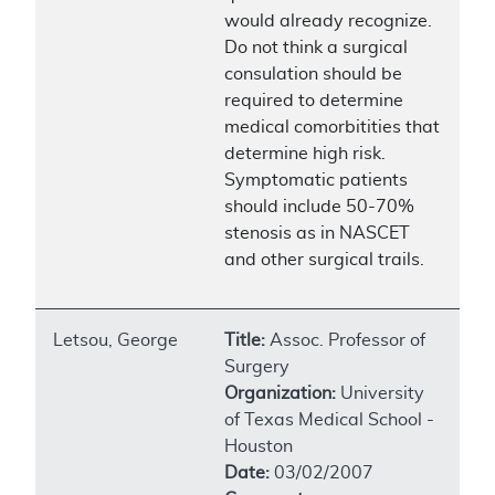
would already recognize.
Do not think a surgical
consulation should be
required to determine
medical comorbitities that
determine high risk.
Symptomatic patients
should include 50-70%
stenosis as in NASCET
and other surgical trails.
Letsou, George
Title:
Assoc. Professor of
Surgery
Organization:
University
of Texas Medical School -
Houston
Date:
03/02/2007