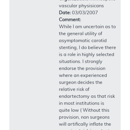
vascular physisicans
Date:
03/03/2007
Comment:
While I am uncertain as to
the general utility of
asymptomatic carotid
stenting, I do believe there
is a role in highly selected
situations. I strongly
endorse the provision
where an experienced
surgeon decides the
relative risk of
endartectomy as that risk
in most institutions is
quite low ( Without this
provision, non surgeons
will artifically inflate the