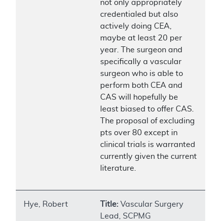
not only appropriately
credentialed but also
actively doing CEA,
maybe at least 20 per
year. The surgeon and
specifically a vascular
surgeon who is able to
perform both CEA and
CAS will hopefully be
least biased to offer CAS.
The proposal of excluding
pts over 80 except in
clinical trials is warranted
currently given the current
literature.
Hye, Robert
Title:
Vascular Surgery
Lead, SCPMG