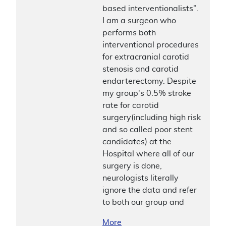
based interventionalists".
I am a surgeon who
performs both
interventional procedures
for extracranial carotid
stenosis and carotid
endarterectomy. Despite
my group's 0.5% stroke
rate for carotid
surgery(including high risk
and so called poor stent
candidates) at the
Hospital where all of our
surgery is done,
neurologists literally
ignore the data and refer
to both our group and
More