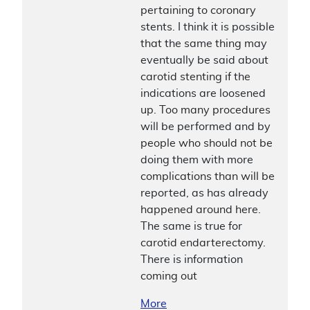
pertaining to coronary
stents. I think it is possible
that the same thing may
eventually be said about
carotid stenting if the
indications are loosened
up. Too many procedures
will be performed and by
people who should not be
doing them with more
complications than will be
reported, as has already
happened around here.
The same is true for
carotid endarterectomy.
There is information
coming out
More