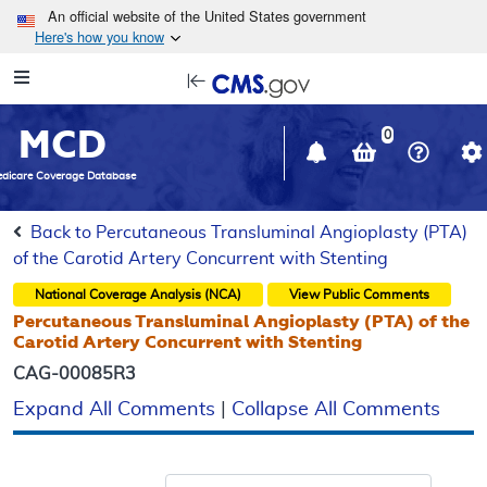
Skip to main content
An official website of the United States government
Here's how you know
Resource
opens
Navigation
in
MCD
new
0
window
dicare Coverage Database
Back to Percutaneous Transluminal Angioplasty (PTA)
of the Carotid Artery Concurrent with Stenting
National Coverage Analysis (NCA)
View Public Comments
Percutaneous Transluminal Angioplasty (PTA) of the
Carotid Artery Concurrent with Stenting
CAG-00085R3
Expand All Comments
|
Collapse All Comments