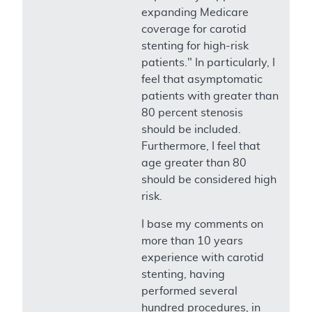
expanding Medicare
coverage for carotid
stenting for high-risk
patients." In particularly, I
feel that asymptomatic
patients with greater than
80 percent stenosis
should be included.
Furthermore, I feel that
age greater than 80
should be considered high
risk.
I base my comments on
more than 10 years
experience with carotid
stenting, having
performed several
hundred procedures, in