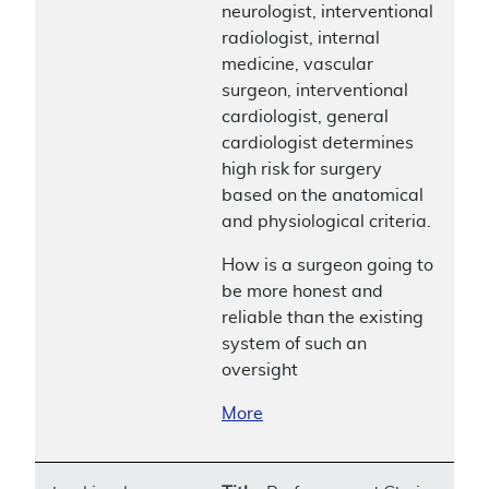
neurologist, interventional
radiologist, internal
medicine, vascular
surgeon, interventional
cardiologist, general
cardiologist determines
high risk for surgery
based on the anatomical
and physiological criteria.
How is a surgeon going to
be more honest and
reliable than the existing
system of such an
oversight
More