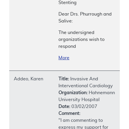
Stenting
Dear Drs. Phurrough and
Salive:
The undersigned
organizations wish to
respond
More
Addeo, Karen
Title:
Invasive And
Interventional Cardiology
Organization:
Hahnemann
University Hospital
Date:
03/02/2007
Comment:
"I am commenting to
express my support for