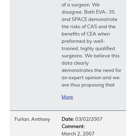
of a surgeon. We
disagree. Both EVA- 3S
and SPACE demonstrate
the risks of CAS and the
benefits of CEA when
preformed by well-
trained, highly qualified
surgeons. We believe this
data clearly
demonstrates the need for
an expert opinion and we
are thus proposing that
More
Furlan, Anthony
Date:
03/02/2007
Comment:
March 2, 2007