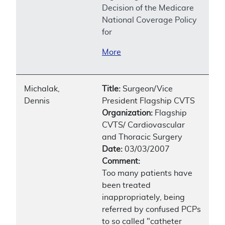
Decision of the Medicare
National Coverage Policy
for
More
Michalak,
Title:
Surgeon/Vice
Dennis
President Flagship CVTS
Organization:
Flagship
CVTS/ Cardiovascular
and Thoracic Surgery
Date:
03/03/2007
Comment:
Too many patients have
been treated
inappropriately, being
referred by confused PCPs
to so called "catheter