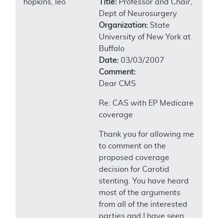
hopkins, leo
Title:
Professor and Chair,
Dept of Neurosurgery
Organization:
State
University of New York at
Buffalo
Date:
03/03/2007
Comment:
Dear CMS
Re: CAS with EP Medicare
coverage
Thank you for allowing me
to comment on the
proposed coverage
decision for Carotid
stenting. You have heard
most of the arguments
from all of the interested
parties and I have seen