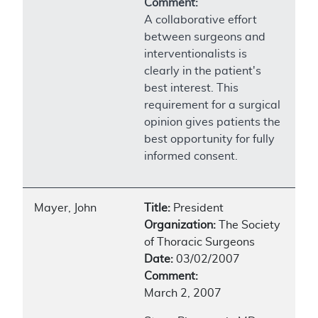
Comment:
A collaborative effort
between surgeons and
interventionalists is
clearly in the patient's
best interest. This
requirement for a surgical
opinion gives patients the
best opportunity for fully
informed consent.
Mayer, John
Title:
President
Organization:
The Society
of Thoracic Surgeons
Date:
03/02/2007
Comment:
March 2, 2007