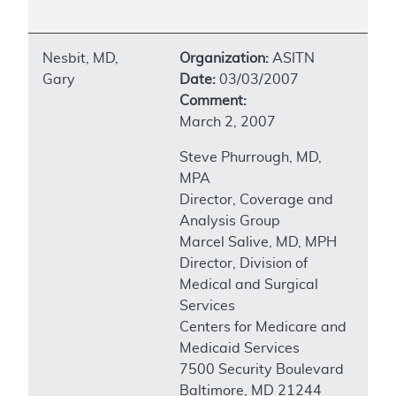
Nesbit, MD,
Organization:
ASITN
Gary
Date:
03/03/2007
Comment:
March 2, 2007
Steve Phurrough, MD,
MPA
Director, Coverage and
Analysis Group
Marcel Salive, MD, MPH
Director, Division of
Medical and Surgical
Services
Centers for Medicare and
Medicaid Services
7500 Security Boulevard
Baltimore, MD 21244