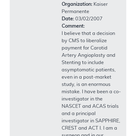
Organization:
Kaiser
Permanente
Date:
03/02/2007
Comment:
I believe that a decision
by CMS to liberalize
payment for Carotid
Artery Angioplasty and
Stenting to include
asymptomatic patients,
even in a post-market
study, is an enormous
mistake. I have been a co-
investigator in the
NASCET and ACAS trials
and a principal
investigator in SAPPHIRE,
CREST and ACT I. I am a
surgeon and in our