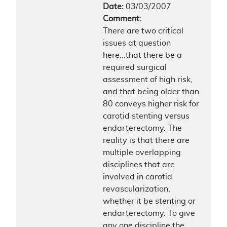
Date:
03/03/2007
Comment:
There are two critical
issues at question
here...that there be a
required surgical
assessment of high risk,
and that being older than
80 conveys higher risk for
carotid stenting versus
endarterectomy. The
reality is that there are
multiple overlapping
disciplines that are
involved in carotid
revascularization,
whether it be stenting or
endarterectomy. To give
any one discipline the