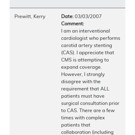
Prewitt, Kerry
Date:
03/03/2007
Comment:
I am an interventional
cardiologist who performs
carotid artery stenting
(CAS). I appreciate that
CMS is attempting to
expand coverage.
However, I strongly
disagree with the
requirement that ALL
patients must have
surgical consultation prior
to CAS. There are a few
times with complex
patients that
collaboration (including