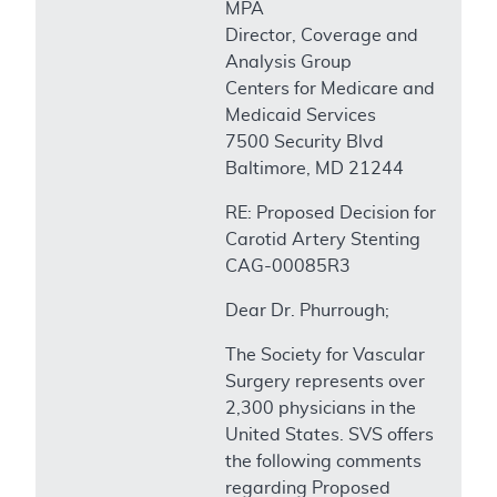
MPA
Director, Coverage and
Analysis Group
Centers for Medicare and
Medicaid Services
7500 Security Blvd
Baltimore, MD 21244
RE: Proposed Decision for
Carotid Artery Stenting
CAG-00085R3
Dear Dr. Phurrough;
The Society for Vascular
Surgery represents over
2,300 physicians in the
United States. SVS offers
the following comments
regarding Proposed