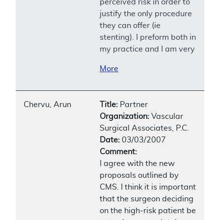
perceived risk in order to
justify the only procedure
they can offer (ie
stenting). I preform both in
my practice and I am very
More
Chervu, Arun
Title:
Partner
Organization:
Vascular
Surgical Associates, P.C.
Date:
03/03/2007
Comment:
I agree with the new
proposals outlined by
CMS. I think it is important
that the surgeon deciding
on the high-risk patient be