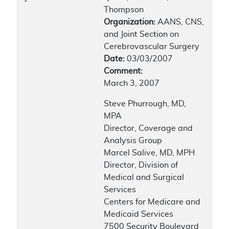
Thompson
Organization:
AANS, CNS,
and Joint Section on
Cerebrovascular Surgery
Date:
03/03/2007
Comment:
March 3, 2007
Steve Phurrough, MD,
MPA
Director, Coverage and
Analysis Group
Marcel Salive, MD, MPH
Director, Division of
Medical and Surgical
Services
Centers for Medicare and
Medicaid Services
7500 Security Boulevard