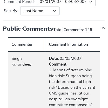
Comment Period:
Sort By:
Public Comments
Total Comments:
146
Commenter
Comment Information
Singh,
Date:
03/03/2007
Karandeep
Comment:
1. Means of determining
high risk: Surgeon being
the determinant of high
risk? Based on the current
CMS guidelines, at our
hospital, an oversight
committee composed of