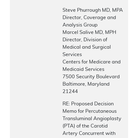
Steve Phurrough MD, MPA
Director, Coverage and
Analysis Group
Marcel Salive MD, MPH
Director, Division of
Medical and Surgical
Services
Centers for Medicare and
Medicaid Services
7500 Security Boulevard
Baltimore, Maryland
21244
RE: Proposed Decision
Memo for Percutaneous
Transluminal Angioplasty
(PTA) of the Carotid
Artery Concurrent with