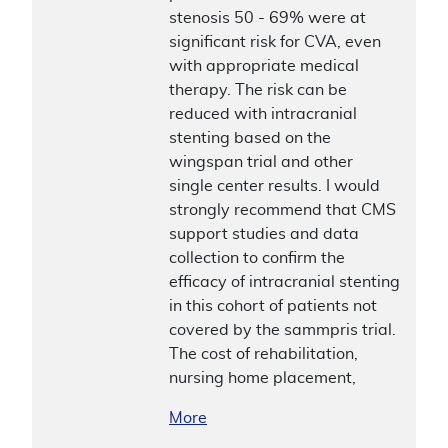
stenosis 50 - 69% were at
significant risk for CVA, even
with appropriate medical
therapy. The risk can be
reduced with intracranial
stenting based on the
wingspan trial and other
single center results. I would
strongly recommend that CMS
support studies and data
collection to confirm the
efficacy of intracranial stenting
in this cohort of patients not
covered by the sammpris trial.
The cost of rehabilitation,
nursing home placement,
More