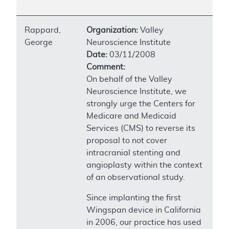
Rappard,
Organization:
Valley
George
Neuroscience Institute
Date:
03/11/2008
Comment:
On behalf of the Valley
Neuroscience Institute, we
strongly urge the Centers for
Medicare and Medicaid
Services (CMS) to reverse its
proposal to not cover
intracranial stenting and
angioplasty within the context
of an observational study.
Since implanting the first
Wingspan device in California
in 2006, our practice has used