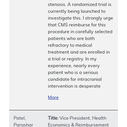
stenosis. A randomized trial is
currently being launched to
investigate this. I strongly urge
that CMS reimburse for this
procedure in carefully selected
patients who are both
refractory to medical
treatment and are enrolled in
a trial or registry. In my
experience, nearly every
patient who is a serious
candidate for intracranial
intervention is desperate
More
Patel,
Title:
Vice President, Health
Parashar
Economics & Reimbursement