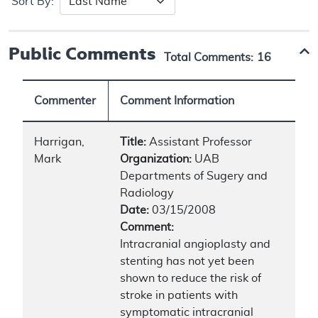
Sort By:
Public Comments
Total Comments:
16
Commenter
Comment Information
Harrigan,
Title:
Assistant Professor
Mark
Organization:
UAB
Departments of Sugery and
Radiology
Date:
03/15/2008
Comment:
Intracranial angioplasty and
stenting has not yet been
shown to reduce the risk of
stroke in patients with
symptomatic intracranial