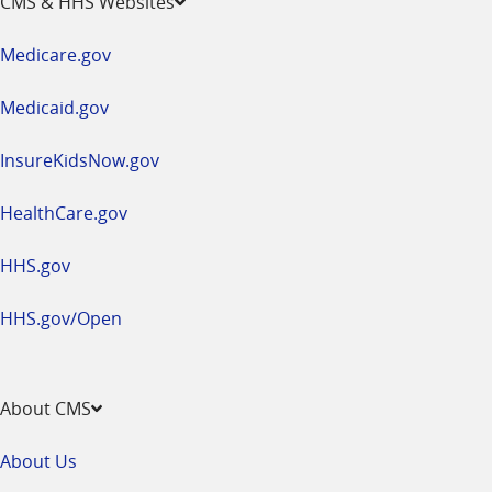
CMS & HHS Websites
in
a
Medicare.gov
new
window
Medicaid.gov
InsureKidsNow.gov
HealthCare.gov
HHS.gov
HHS.gov/Open
About CMS
About Us