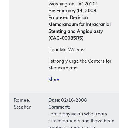
Washington, DC 20201
Re: February 14, 2008
Proposed Decision
Memorandum for Intracranial
Stenting and Angioplasty
(CAG-00085R5)
Dear Mr. Weems:
I strongly urge the Centers for
Medicare and
More
Ramee,
Date:
02/16/2008
Stephen
Comment:
I am a physician who treats
stroke patients and Ihave been
treating patients with