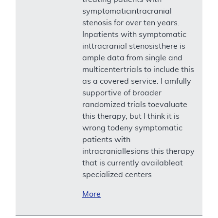
symptomaticintracranial
stenosis for over ten years.
Inpatients with symptomatic
inttracranial stenosisthere is
ample data from single and
multicentertrials to include this
as a covered service. I amfully
supportive of broader
randomized trials toevaluate
this therapy, but I think it is
wrong todeny symptomatic
patients with
intracraniallesions this therapy
that is currently availableat
specialized centers
More