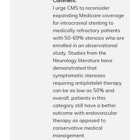
Comment:
I urge CMS to reconsider
expanding Medicare coverage
for intracranial stenting to
medically refractory patients
with 50-69% stenosis who are
enrolled in an observational
study. Studies from the
Neurology literature have
demonstrated that
symptomatic stenoses
requiring antiplatelet therapy
can be as low as 50% and
overall, patients in this
category still have a better
outcome with endovascular
therapy as opposed to
conservative medical
management.