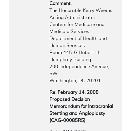
Comment:
The Honorable Kerry Weems
Acting Administrator
Centers for Medicare and
Medicaid Services
Department of Health and
Human Services
Room 445-G Hubert H.
Humphrey Building
200 Independence Avenue,
SW,
Washington, DC 20201
Re: February 14, 2008
Proposed Decision
Memorandum for Intracranial
Stenting and Angioplasty
(CAG-00085R5)