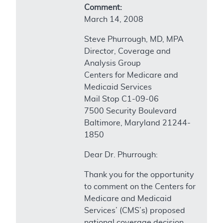
Comment:
March 14, 2008
Steve Phurrough, MD, MPA
Director, Coverage and
Analysis Group
Centers for Medicare and
Medicaid Services
Mail Stop C1-09-06
7500 Security Boulevard
Baltimore, Maryland 21244-
1850
Dear Dr. Phurrough:
Thank you for the opportunity
to comment on the Centers for
Medicare and Medicaid
Services’ (CMS’s) proposed
national coverage decision