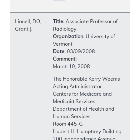
Linnell, DO,
Title:
Associate Professor of
Grant J.
Radiology
Organization:
University of
Vermont
Date:
03/09/2008
Comment:
March 10, 2008
The Honorable Kerry Weems
Acting Administrator
Centers for Medicare and
Medicaid Services
Department of Health and
Human Services
Room 445-G
Hubert H. Humphrey Building
200 Independence Avenue,