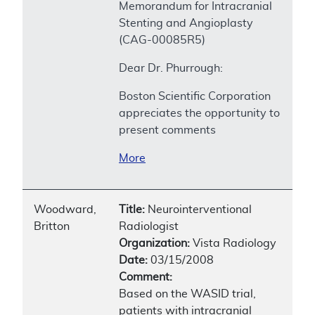
Memorandum for Intracranial
Stenting and Angioplasty
(CAG-00085R5)
Dear Dr. Phurrough:
Boston Scientific Corporation
appreciates the opportunity to
present comments
More
Woodward,
Title:
Neurointerventional
Britton
Radiologist
Organization:
Vista Radiology
Date:
03/15/2008
Comment:
Based on the WASID trial,
patients with intracranial