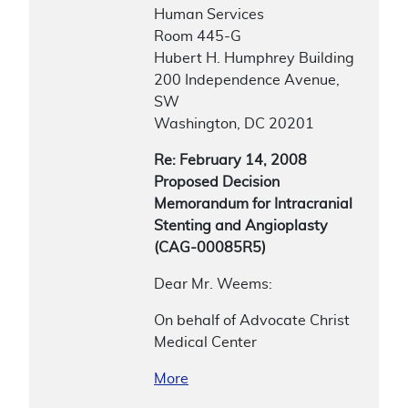
Human Services
Room 445-G
Hubert H. Humphrey Building
200 Independence Avenue,
SW
Washington, DC 20201
Re: February 14, 2008
Proposed Decision
Memorandum for Intracranial
Stenting and Angioplasty
(CAG-00085R5)
Dear Mr. Weems:
On behalf of Advocate Christ
Medical Center
More