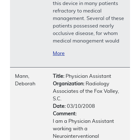
this device in many patients
refractory to medical
management. Several of these
patients possessed nearly
occlusive disease, for whom
medical management would
More
Mann,
Title:
Physician Assistant
Deborah
Organization:
Radiology
Associates of the Fox Valley,
S.C.
Date:
03/10/2008
Comment:
I am a Physician Assistant
working with a
Neurointerventional