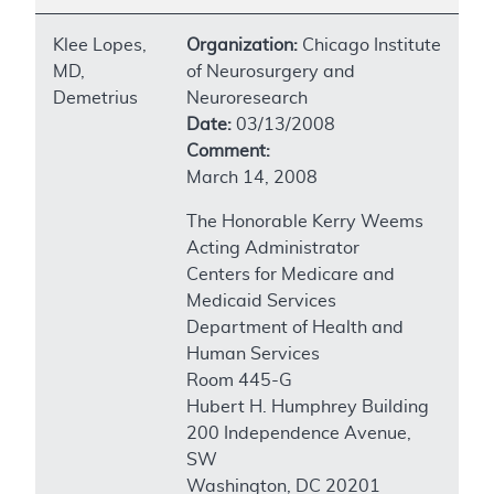
Klee Lopes,
Organization:
Chicago Institute
MD,
of Neurosurgery and
Demetrius
Neuroresearch
Date:
03/13/2008
Comment:
March 14, 2008
The Honorable Kerry Weems
Acting Administrator
Centers for Medicare and
Medicaid Services
Department of Health and
Human Services
Room 445-G
Hubert H. Humphrey Building
200 Independence Avenue,
SW
Washington, DC 20201