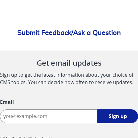
Submit Feedback/Ask a Question
Get email updates
Sign up to get the latest information about your choice of
CMS topics. You can decide how often to receive updates.
Email
Sign
Sign up
up
-
opens