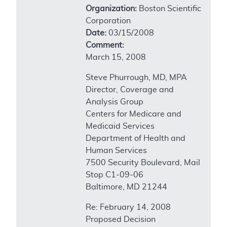
Organization:
Boston Scientific
Corporation
Date:
03/15/2008
Comment:
March 15, 2008
Steve Phurrough, MD, MPA
Director, Coverage and
Analysis Group
Centers for Medicare and
Medicaid Services
Department of Health and
Human Services
7500 Security Boulevard, Mail
Stop C1-09-06
Baltimore, MD 21244
Re: February 14, 2008
Proposed Decision