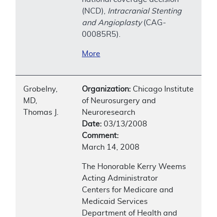
(NCD),
Intracranial Stenting
and Angioplasty
(CAG-
00085R5).
More
Grobelny,
Organization:
Chicago Institute
MD,
of Neurosurgery and
Thomas J.
Neuroresearch
Date:
03/13/2008
Comment:
March 14, 2008
The Honorable Kerry Weems
Acting Administrator
Centers for Medicare and
Medicaid Services
Department of Health and