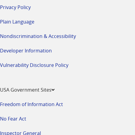
Privacy Policy
Plain Language
Nondiscrimination & Accessibility
Developer Information
Vulnerability Disclosure Policy
USA Government Sites
Freedom of Information Act
No Fear Act
Inspector General