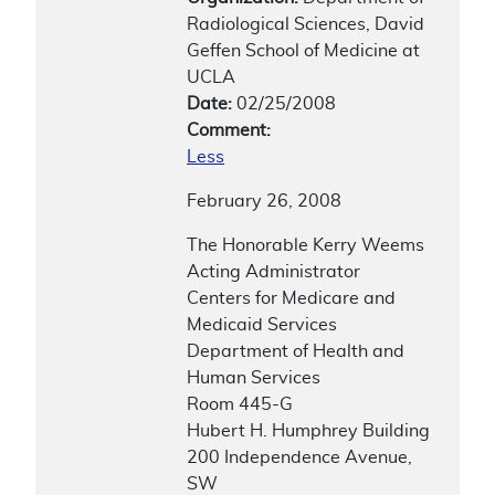
Radiological Sciences, David
Geffen School of Medicine at
UCLA
Date:
02/25/2008
Comment:
Less
February 26, 2008
The Honorable Kerry Weems
Acting Administrator
Centers for Medicare and
Medicaid Services
Department of Health and
Human Services
Room 445-G
Hubert H. Humphrey Building
200 Independence Avenue,
SW