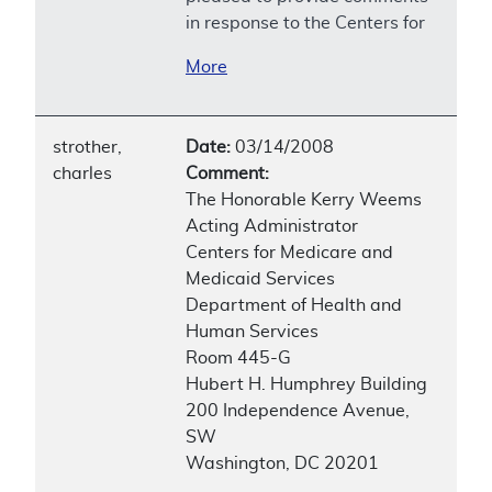
in response to the Centers for
More
strother,
Date:
03/14/2008
charles
Comment:
The Honorable Kerry Weems
Acting Administrator
Centers for Medicare and
Medicaid Services
Department of Health and
Human Services
Room 445-G
Hubert H. Humphrey Building
200 Independence Avenue,
SW
Washington, DC 20201