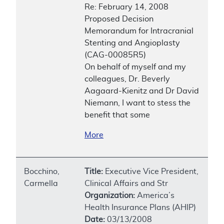
Re: February 14, 2008
Proposed Decision
Memorandum for Intracranial
Stenting and Angioplasty
(CAG-00085R5)
On behalf of myself and my
colleagues, Dr. Beverly
Aagaard-Kienitz and Dr David
Niemann, I want to stess the
benefit that some
More
Bocchino,
Title:
Executive Vice President,
Carmella
Clinical Affairs and Str
Organization:
America’s
Health Insurance Plans (AHIP)
Date:
03/13/2008