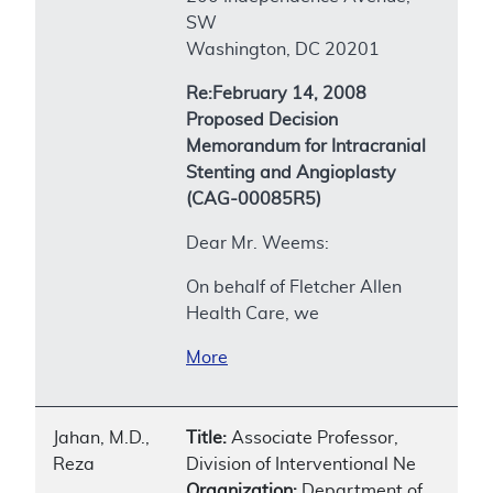
SW
Washington, DC 20201
Re:February 14, 2008
Proposed Decision
Memorandum for Intracranial
Stenting and Angioplasty
(CAG-00085R5)
Dear Mr. Weems:
On behalf of Fletcher Allen
Health Care, we
More
Jahan, M.D.,
Title:
Associate Professor,
Reza
Division of Interventional Ne
Organization:
Department of