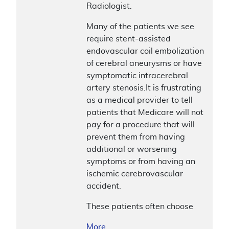
Radiologist.
Many of the patients we see
require stent-assisted
endovascular coil embolization
of cerebral aneurysms or have
symptomatic intracerebral
artery stenosis.It is frustrating
as a medical provider to tell
patients that Medicare will not
pay for a procedure that will
prevent them from having
additional or worsening
symptoms or from having an
ischemic cerebrovascular
accident.
These patients often choose
More