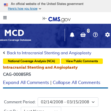
Skip to main content
An official website of the United States government
Here's how you know
Resource
opens
Navigation
in
MCD
new
0
window
dicare Coverage Database
Back to Intracranial Stenting and Angioplasty
National Coverage Analysis (NCA)
View Public Comments
Intracranial Stenting and Angioplasty
CAG-00085R5
Expand All Comments
|
Collapse All Comments
Comment Period: