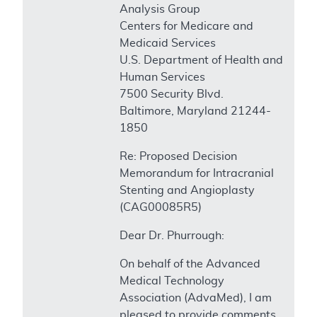
Analysis Group
Centers for Medicare and
Medicaid Services
U.S. Department of Health and
Human Services
7500 Security Blvd.
Baltimore, Maryland 21244-
1850
Re: Proposed Decision
Memorandum for Intracranial
Stenting and Angioplasty
(CAG00085R5)
Dear Dr. Phurrough:
On behalf of the Advanced
Medical Technology
Association (AdvaMed), I am
pleased to provide comments