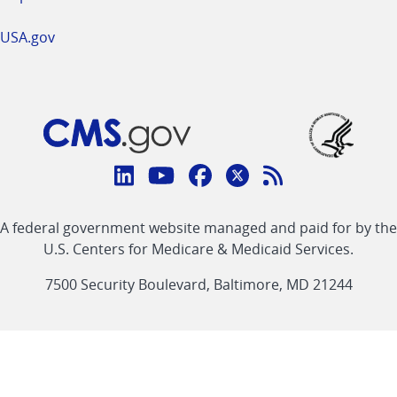
USA.gov
Connect
with
Linkedin
Youtube
Facebook
Twitter
RSS
CMS
A federal government website managed and paid for by the
link
link
link
link
Feed
U.S. Centers for Medicare & Medicaid Services.
link
7500 Security Boulevard, Baltimore, MD 21244