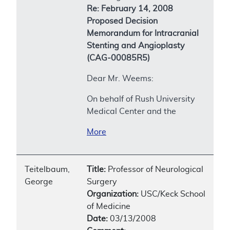
Re: February 14, 2008
Proposed Decision
Memorandum for Intracranial
Stenting and Angioplasty
(CAG-00085R5)
Dear Mr. Weems:
On behalf of Rush University
Medical Center and the
More
Teitelbaum,
Title:
Professor of Neurological
George
Surgery
Organization:
USC/Keck School
of Medicine
Date:
03/13/2008