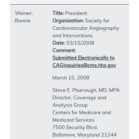
Weiner,
Title:
President
Bonnie
Organization:
Society for
Cardiovascular Angiography
and Interventions
Date:
03/15/2008
Comment:
Submitted Electronically to
CAGinquiries@cms.hhs.gov
March 15, 2008
Steve E. Phurrough, MD, MPA
Director, Coverage and
Analysis Group
Centers for Medicare and
Medicaid Services
7500 Security Blvd.
Baltimore, Maryland 21244