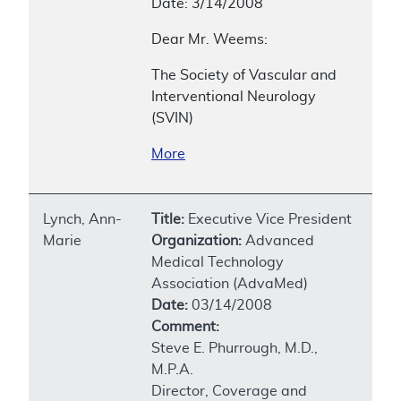
Date: 3/14/2008
Dear Mr. Weems:
The Society of Vascular and
Interventional Neurology
(SVIN)
More
Lynch, Ann-
Title:
Executive Vice President
Marie
Organization:
Advanced
Medical Technology
Association (AdvaMed)
Date:
03/14/2008
Comment:
Steve E. Phurrough, M.D.,
M.P.A.
Director, Coverage and