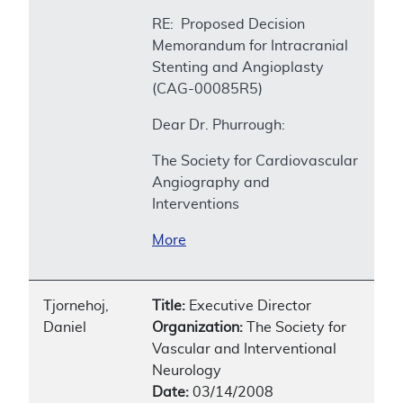
RE: Proposed Decision
Memorandum for Intracranial
Stenting and Angioplasty
(CAG-00085R5)
Dear Dr. Phurrough:
The Society for Cardiovascular
Angiography and
Interventions
More
Tjornehoj,
Title:
Executive Director
Daniel
Organization:
The Society for
Vascular and Interventional
Neurology
Date:
03/14/2008