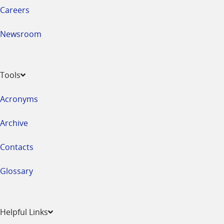
Careers
Newsroom
Tools
Acronyms
Archive
Contacts
Glossary
Helpful Links