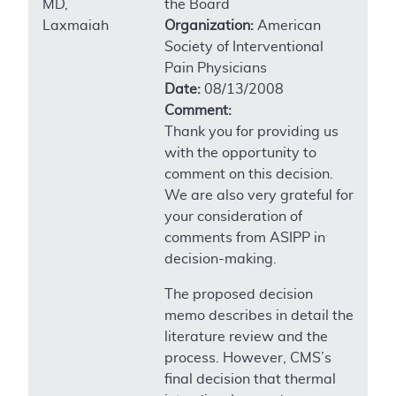
MD,
the Board
Laxmaiah
Organization:
American
Society of Interventional
Pain Physicians
Date:
08/13/2008
Comment:
Thank you for providing us
with the opportunity to
comment on this decision.
We are also very grateful for
your consideration of
comments from ASIPP in
decision-making.
The proposed decision
memo describes in detail the
literature review and the
process. However, CMS’s
final decision that thermal