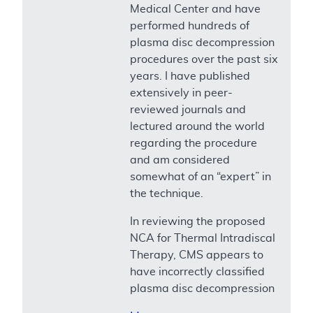
Medical Center and have
performed hundreds of
plasma disc decompression
procedures over the past six
years. I have published
extensively in peer-
reviewed journals and
lectured around the world
regarding the procedure
and am considered
somewhat of an “expert” in
the technique.
In reviewing the proposed
NCA for Thermal Intradiscal
Therapy, CMS appears to
have incorrectly classified
plasma disc decompression