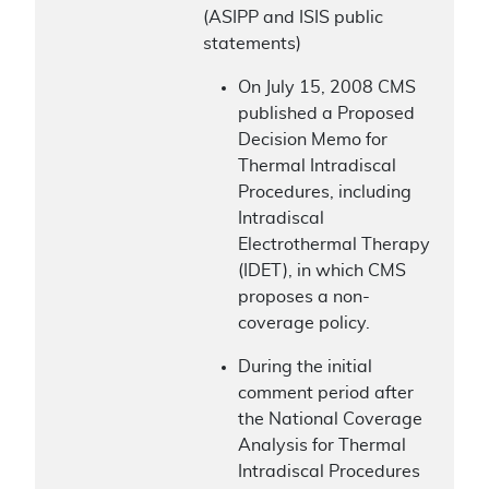
(ASIPP and ISIS public
statements)
On July 15, 2008 CMS
published a Proposed
Decision Memo for
Thermal Intradiscal
Procedures, including
Intradiscal
Electrothermal Therapy
(IDET), in which CMS
proposes a non-
coverage policy.
During the initial
comment period after
the National Coverage
Analysis for Thermal
Intradiscal Procedures