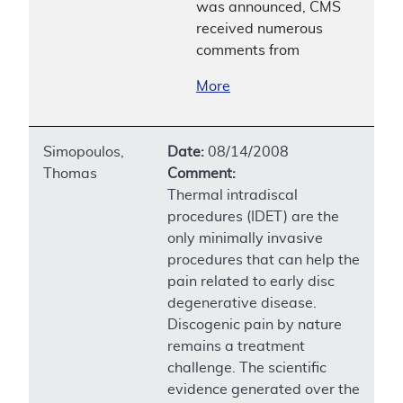
was announced, CMS
received numerous
comments from
More
Simopoulos,
Date:
08/14/2008
Thomas
Comment:
Thermal intradiscal
procedures (IDET) are the
only minimally invasive
procedures that can help the
pain related to early disc
degenerative disease.
Discogenic pain by nature
remains a treatment
challenge. The scientific
evidence generated over the