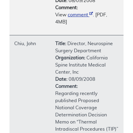
Date:
08/09/2008
Comment:
View
comment
. [PDF,
4MB]
Chiu, John
Title:
Director, Neurospine
Surgery Department
Organization:
California
Spine Institute Medical
Center, Inc
Date:
08/09/2008
Comment:
Regarding recently
published Proposed
National Coverage
Determination Decision
Memo on “Thermal
Intradiscal Procedures (TIP)”