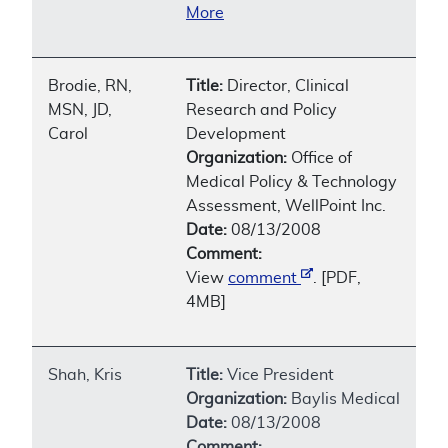
More
Brodie, RN,
Title:
Director, Clinical
MSN, JD,
Research and Policy
Carol
Development
Organization:
Office of
Medical Policy & Technology
Assessment, WellPoint Inc.
Date:
08/13/2008
Comment:
View
comment
. [PDF,
4MB]
Shah, Kris
Title:
Vice President
Organization:
Baylis Medical
Date:
08/13/2008
Comment: