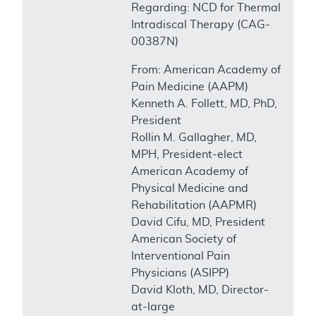
Regarding: NCD for Thermal
Intradiscal Therapy (CAG-
00387N)
From: American Academy of
Pain Medicine (AAPM)
Kenneth A. Follett, MD, PhD,
President
Rollin M. Gallagher, MD,
MPH, President-elect
American Academy of
Physical Medicine and
Rehabilitation (AAPMR)
David Cifu, MD, President
American Society of
Interventional Pain
Physicians (ASIPP)
David Kloth, MD, Director-
at-large