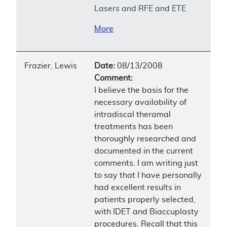
Lasers and RFE and ETE
More
Frazier, Lewis
Date:
08/13/2008
Comment:
I believe the basis for the
necessary availability of
intradiscal theramal
treatments has been
thoroughly researched and
documented in the current
comments. I am writing just
to say that I have personally
had excellent results in
patients properly selected,
with IDET and Biaccuplasty
procedures. Recall that this