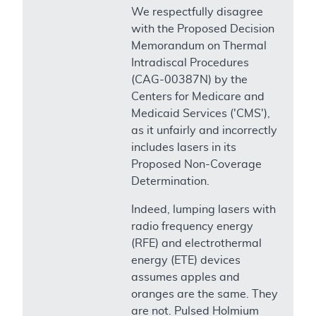
We respectfully disagree
with the Proposed Decision
Memorandum on Thermal
Intradiscal Procedures
(CAG-00387N) by the
Centers for Medicare and
Medicaid Services ('CMS'),
as it unfairly and incorrectly
includes lasers in its
Proposed Non-Coverage
Determination.
Indeed, lumping lasers with
radio frequency energy
(RFE) and electrothermal
energy (ETE) devices
assumes apples and
oranges are the same. They
are not. Pulsed Holmium