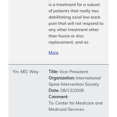
is a treatment for a subset
of patients that really has
debilitating axial low back
pain that will not respond to
any other treatment other
than fusion or disc
replacement, and as
More
Yin, MD, Way
Title:
Vice-President
Organization:
International
Spine Intervention Society
Date:
08/13/2008
Comment:
To: Center for Medicare and
Medicaid Services