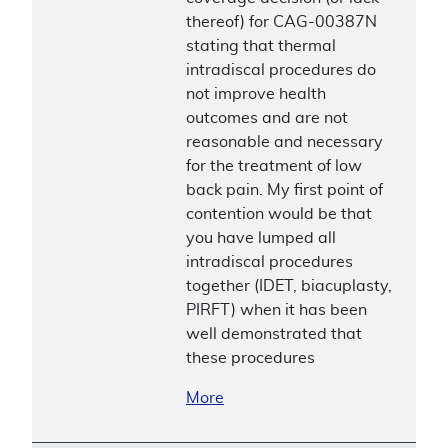
thereof) for CAG-00387N
stating that thermal
intradiscal procedures do
not improve health
outcomes and are not
reasonable and necessary
for the treatment of low
back pain. My first point of
contention would be that
you have lumped all
intradiscal procedures
together (IDET, biacuplasty,
PIRFT) when it has been
well demonstrated that
these procedures
More