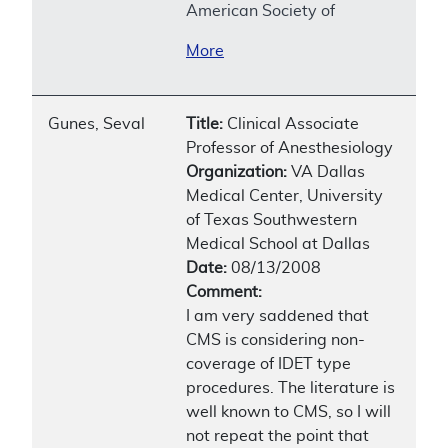
American Society of
More
Gunes, Seval
Title:
Clinical Associate
Professor of Anesthesiology
Organization:
VA Dallas
Medical Center, University
of Texas Southwestern
Medical School at Dallas
Date:
08/13/2008
Comment:
I am very saddened that
CMS is considering non-
coverage of IDET type
procedures. The literature is
well known to CMS, so I will
not repeat the point that