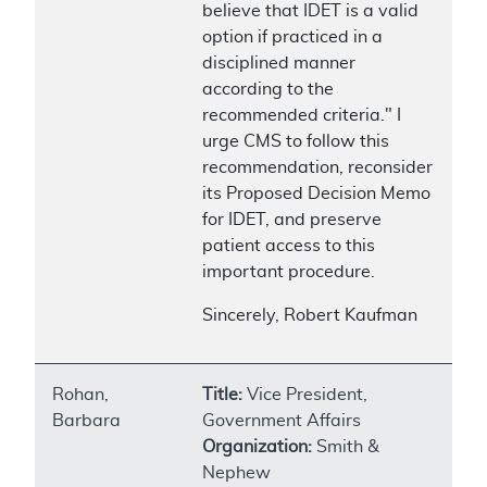
believe that IDET is a valid
option if practiced in a
disciplined manner
according to the
recommended criteria." I
urge CMS to follow this
recommendation, reconsider
its Proposed Decision Memo
for IDET, and preserve
patient access to this
important procedure.
Sincerely, Robert Kaufman
Rohan,
Title:
Vice President,
Barbara
Government Affairs
Organization:
Smith &
Nephew