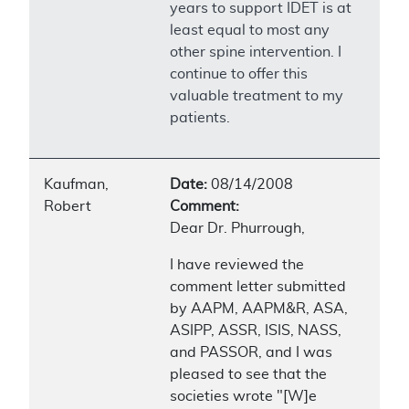
years to support IDET is at
least equal to most any
other spine intervention. I
continue to offer this
valuable treatment to my
patients.
Kaufman,
Date:
08/14/2008
Robert
Comment:
Dear Dr. Phurrough,
I have reviewed the
comment letter submitted
by AAPM, AAPM&R, ASA,
ASIPP, ASSR, ISIS, NASS,
and PASSOR, and I was
pleased to see that the
societies wrote "[W]e