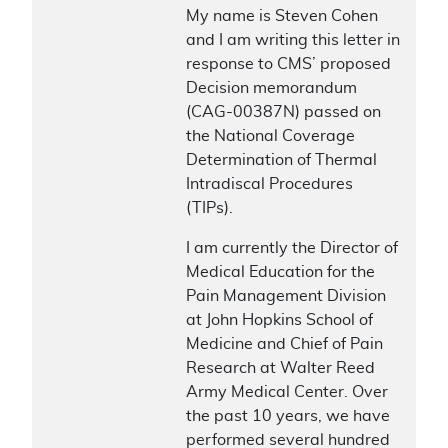
My name is Steven Cohen
and I am writing this letter in
response to CMS’ proposed
Decision memorandum
(CAG-00387N) passed on
the National Coverage
Determination of Thermal
Intradiscal Procedures
(TIPs).
I am currently the Director of
Medical Education for the
Pain Management Division
at John Hopkins School of
Medicine and Chief of Pain
Research at Walter Reed
Army Medical Center. Over
the past 10 years, we have
performed several hundred