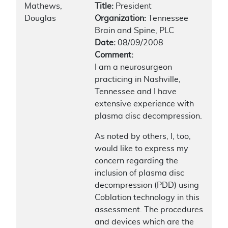
Mathews,
Title:
President
Douglas
Organization:
Tennessee
Brain and Spine, PLC
Date:
08/09/2008
Comment:
I am a neurosurgeon
practicing in Nashville,
Tennessee and I have
extensive experience with
plasma disc decompression.
As noted by others, I, too,
would like to express my
concern regarding the
inclusion of plasma disc
decompression (PDD) using
Coblation technology in this
assessment. The procedures
and devices which are the