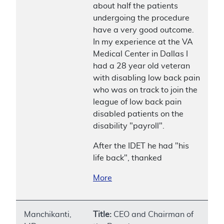
about half the patients
undergoing the procedure
have a very good outcome.
In my experience at the VA
Medical Center in Dallas I
had a 28 year old veteran
with disabling low back pain
who was on track to join the
league of low back pain
disabled patients on the
disability "payroll".
After the IDET he had "his
life back", thanked
More
Manchikanti,
Title:
CEO and Chairman of