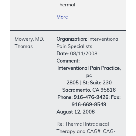
Thermal
More
Mowery, MD,
Organization:
Interventional
Thomas
Pain Specialists
Date:
08/11/2008
Comment:
Interventional Pain Practice,
pc
2805 J St; Suite 230
Sacramento, CA 95816
Phone: 916-476-9426; Fax:
916-669-8549
August 12, 2008
Re: Thermal Intradiscal
Therapy and CAG#: CAG-