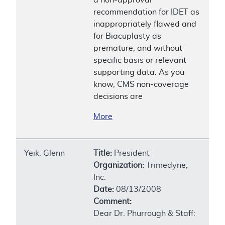
recommendation for IDET as
inappropriately flawed and
for Biacuplasty as
premature, and without
specific basis or relevant
supporting data. As you
know, CMS non-coverage
decisions are
More
Yeik, Glenn
Title:
President
Organization:
Trimedyne,
Inc.
Date:
08/13/2008
Comment:
Dear Dr. Phurrough & Staff: