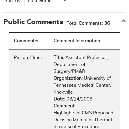
Sort By:
Public Comments
Total Comments:
36
Commenter
Comment Information
Pinzon, Elmer
Title:
Assistant Professor,
Department of
Surgery/PM&R
Organization:
University of
Tennessee Medical Center,
Knoxville
Date:
08/14/2008
Comment:
Highlights of CMS Proposed
Decision Memo for Thermal
Intradiscal Procedures