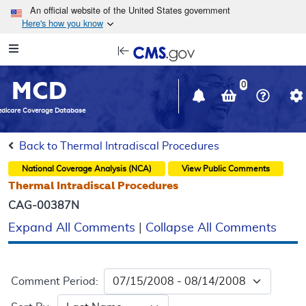
Skip to main content
An official website of the United States government
Here's how you know
Resource
opens
Navigation
in
MCD
new
0
window
dicare Coverage Database
Back to Thermal Intradiscal Procedures
National Coverage Analysis (NCA)
View Public Comments
Thermal Intradiscal Procedures
CAG-00387N
Expand All Comments
|
Collapse All Comments
Comment Period: