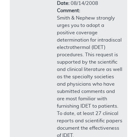
Date:
08/14/2008
Comment:
Smith & Nephew strongly
urges you to adopt a
positive coverage
determination for intradiscal
electrothermal (IDET)
procedures. This request is
supported by the scientific
and clinical literature as well
as the specialty societies
and physicians who have
submitted comments and
are most familiar with
furnishing IDET to patients.
To date, at least 27 clinical
reports and scientific papers
document the effectiveness
of IDET.