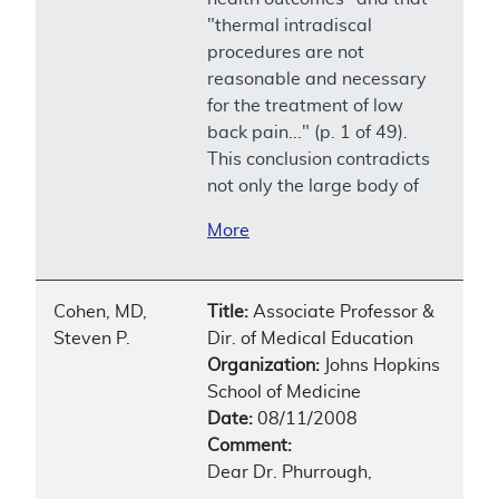
"thermal intradiscal
procedures are not
reasonable and necessary
for the treatment of low
back pain..." (p. 1 of 49).
This conclusion contradicts
not only the large body of
More
Cohen, MD,
Title:
Associate Professor &
Steven P.
Dir. of Medical Education
Organization:
Johns Hopkins
School of Medicine
Date:
08/11/2008
Comment:
Dear Dr. Phurrough,