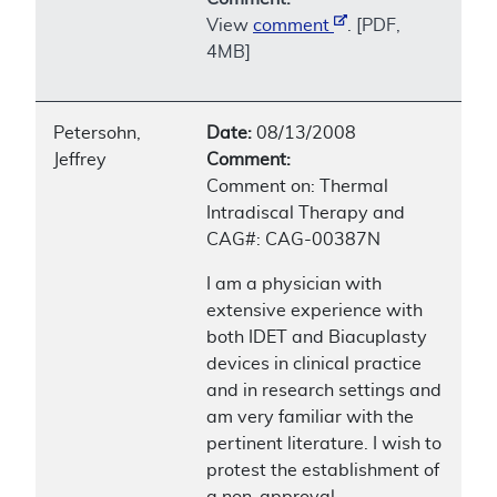
View
comment
. [PDF,
4MB]
Petersohn,
Date:
08/13/2008
Jeffrey
Comment:
Comment on: Thermal
Intradiscal Therapy and
CAG#: CAG-00387N
I am a physician with
extensive experience with
both IDET and Biacuplasty
devices in clinical practice
and in research settings and
am very familiar with the
pertinent literature. I wish to
protest the establishment of
a non-approval