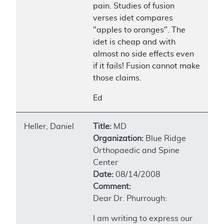
pain. Studies of fusion
verses idet compares
"apples to oranges". The
idet is cheap and with
almost no side effects even
if it fails! Fusion cannot make
those claims.
Ed
Heller, Daniel
Title:
MD
Organization:
Blue Ridge
Orthopaedic and Spine
Center
Date:
08/14/2008
Comment:
Dear Dr. Phurrough:
I am writing to express our