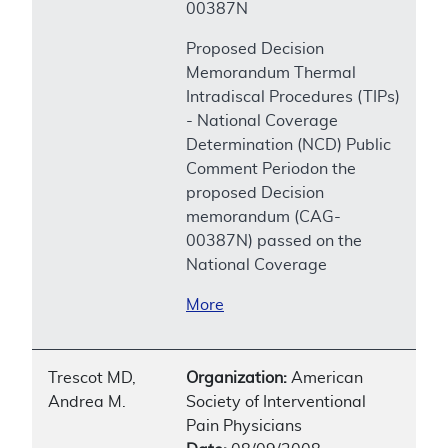
00387N
Proposed Decision
Memorandum Thermal
Intradiscal Procedures (TIPs)
- National Coverage
Determination (NCD) Public
Comment Periodon the
proposed Decision
memorandum (CAG-
00387N) passed on the
National Coverage
More
Trescot MD,
Organization:
American
Andrea M.
Society of Interventional
Pain Physicians