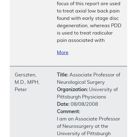
focus of this report are used
to treat axial low back pain
found with early stage disc
degeneration, whereas PDD
is used to treat radicular
pain associated with
More
Gerszten,
Title:
Associate Professor of
M.D., MPH,
Neurological Surgery
Peter
Organization:
University of
Pittsburgh Physicians
Date:
08/08/2008
Comment:
I am an Associate Professor
of Neurosurgery at the
University of Pittsburgh