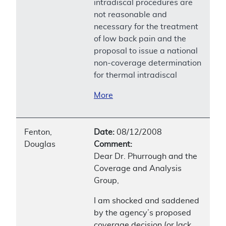
intradiscal procedures are
not reasonable and
necessary for the treatment
of low back pain and the
proposal to issue a national
non-coverage determination
for thermal intradiscal
More
Fenton,
Date:
08/12/2008
Douglas
Comment:
Dear Dr. Phurrough and the
Coverage and Analysis
Group,
I am shocked and saddened
by the agency’s proposed
coverage decision (or lack