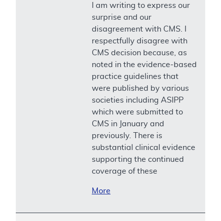
I am writing to express our
surprise and our
disagreement with CMS. I
respectfully disagree with
CMS decision because, as
noted in the evidence-based
practice guidelines that
were published by various
societies including ASIPP
which were submitted to
CMS in January and
previously. There is
substantial clinical evidence
supporting the continued
coverage of these
More