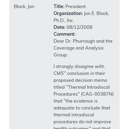
Block, Jon
Title:
President
Organization:
Jon E. Block,
Ph.D., Inc.
Date:
08/12/2008
Comment:
Dear Dr. Phurrough and the
Coverage and Analysis
Group:
I strongly disagree with
CMS'' conclusion in their
proposed decision memo
titled "Thermal Intradiscal
Procedures" (CAG-00387N)
that "the evidence is
adequate to conclude that
thermal intradiscal
procedures do not improve
health outcomes" and that