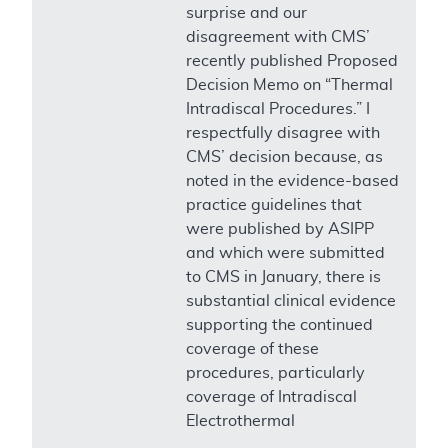
surprise and our
disagreement with CMS’
recently published Proposed
Decision Memo on “Thermal
Intradiscal Procedures.” I
respectfully disagree with
CMS’ decision because, as
noted in the evidence-based
practice guidelines that
were published by ASIPP
and which were submitted
to CMS in January, there is
substantial clinical evidence
supporting the continued
coverage of these
procedures, particularly
coverage of Intradiscal
Electrothermal