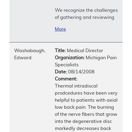
We recognize the challenges
of gathering and reviewing
More
Washabaugh,
Title:
Medical Director
Edward
Organization:
Michigan Pain
Specialists
Date:
08/14/2008
Comment:
Thermal intradiscal
prodcedures have been very
helpful to patients with axial
low back pain. The burning
of the nerve fibers that grow
into the degenerative disc
markedly decreases back