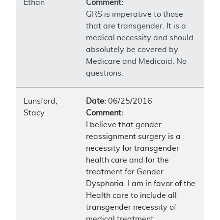
Ethan
Comment:
GRS is imperative to those
that are transgender. It is a
medical necessity and should
absolutely be covered by
Medicare and Medicaid. No
questions.
Lunsford,
Date:
06/25/2016
Stacy
Comment:
I believe that gender
reassignment surgery is a
necessity for transgender
health care and for the
treatment for Gender
Dysphoria. I am in favor of the
Health care to include all
transgender necessity of
medical treatment.