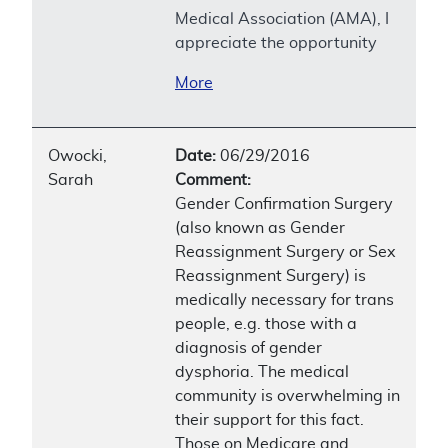
Medical Association (AMA), I
appreciate the opportunity
More
Owocki,
Date:
06/29/2016
Sarah
Comment:
Gender Confirmation Surgery
(also known as Gender
Reassignment Surgery or Sex
Reassignment Surgery) is
medically necessary for trans
people, e.g. those with a
diagnosis of gender
dysphoria. The medical
community is overwhelming in
their support for this fact.
Those on Medicare and