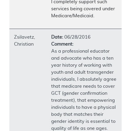
I completely support such
services being covered under
Medicare/Medicaid.
Zsilavetz,
Date:
06/28/2016
Christian
Comment:
As a professional educator
and advocate who has a ten
year history of working with
youth and adult transgender
individuals, I absolutely agree
that medicare needs to cover
GCT (gender confirmation
treatment), that empowering
individuals to have a physical
body that matches their
gender identity is essential to
quality of life as one ages.