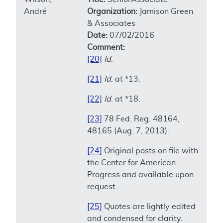
André
Organization:
Jamison Green
& Associates
Date:
07/02/2016
Comment:
[20]
Id
.
[21]
Id
. at *13.
[22]
Id
. at *18.
[23]
78 Fed. Reg. 48164,
48165 (Aug. 7, 2013).
[24]
Original posts on file with
the Center for American
Progress and available upon
request.
[25]
Quotes are lightly edited
and condensed for clarity.