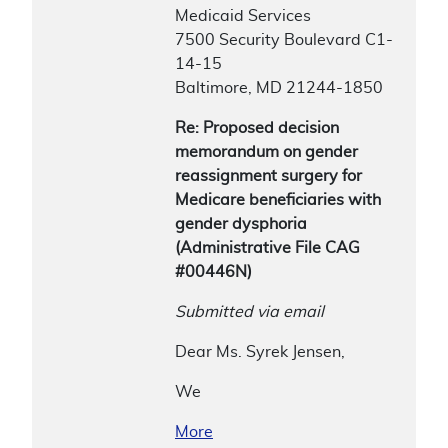
Medicaid Services
7500 Security Boulevard C1-
14-15
Baltimore, MD 21244-1850
Re: Proposed decision
memorandum on gender
reassignment surgery for
Medicare beneficiaries with
gender dysphoria
(Administrative File CAG
#00446N)
Submitted via email
Dear Ms. Syrek Jensen,
We
More