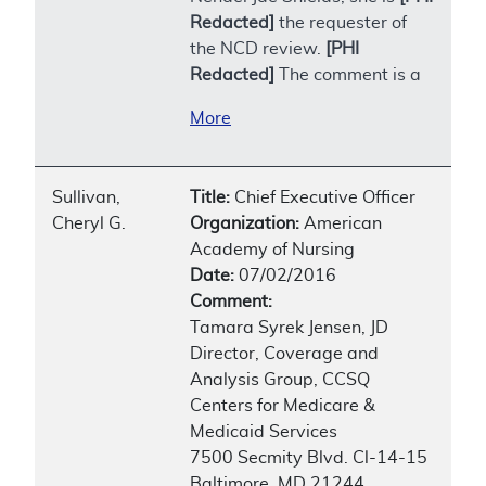
Redacted]
the requester of
the NCD review.
[PHI
Redacted]
The comment is a
More
Sullivan,
Title:
Chief Executive Officer
Cheryl G.
Organization:
American
Academy of Nursing
Date:
07/02/2016
Comment:
Tamara Syrek Jensen, JD
Director, Coverage and
Analysis Group, CCSQ
Centers for Medicare &
Medicaid Services
7500 Secmity Blvd. Cl-14-15
Baltimore, MD 21244