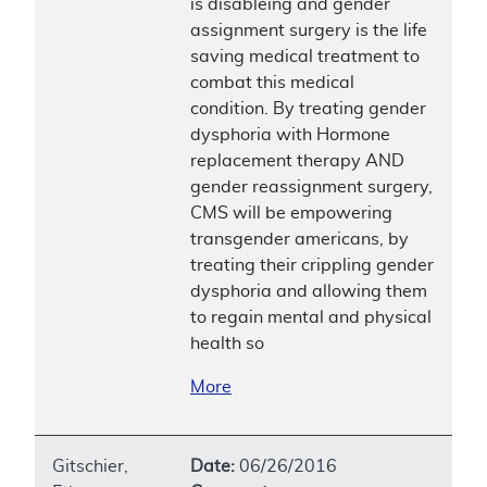
is disableing and gender
assignment surgery is the life
saving medical treatment to
combat this medical
condition. By treating gender
dysphoria with Hormone
replacement therapy AND
gender reassignment surgery,
CMS will be empowering
transgender americans, by
treating their crippling gender
dysphoria and allowing them
to regain mental and physical
health so
More
Gitschier,
Date:
06/26/2016