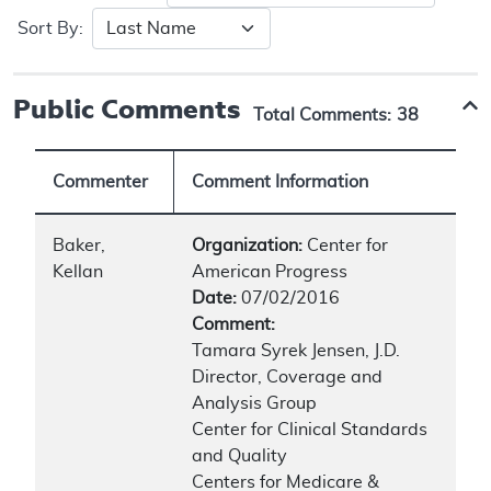
Sort By:
Public Comments
Total Comments:
38
Commenter
Comment Information
Baker,
Organization:
Center for
Kellan
American Progress
Date:
07/02/2016
Comment:
Tamara Syrek Jensen, J.D.
Director, Coverage and
Analysis Group
Center for Clinical Standards
and Quality
Centers for Medicare &