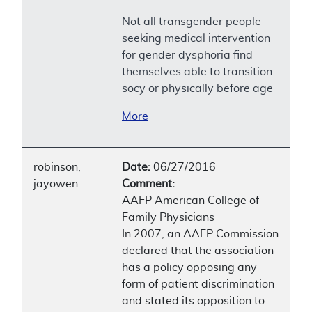
Not all transgender people
seeking medical intervention
for gender dysphoria find
themselves able to transition
socy or physically before age
More
robinson,
Date:
06/27/2016
jayowen
Comment:
AAFP American College of
Family Physicians
In 2007, an AAFP Commission
declared that the association
has a policy opposing any
form of patient discrimination
and stated its opposition to