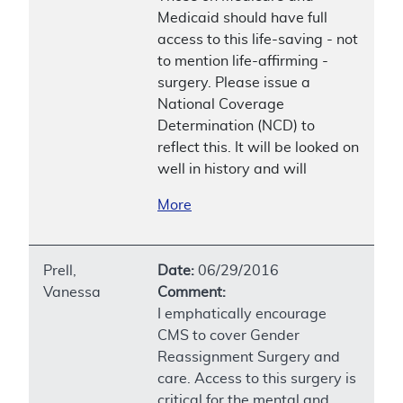
Medicaid should have full
access to this life-saving - not
to mention life-affirming -
surgery. Please issue a
National Coverage
Determination (NCD) to
reflect this. It will be looked on
well in history and will
More
Prell,
Date:
06/29/2016
Vanessa
Comment:
I emphatically encourage
CMS to cover Gender
Reassignment Surgery and
care. Access to this surgery is
critical for the mental and