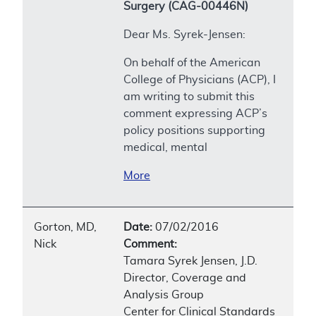
Surgery (CAG-00446N)
Dear Ms. Syrek-Jensen:
On behalf of the American
College of Physicians (ACP), I
am writing to submit this
comment expressing ACP’s
policy positions supporting
medical, mental
More
Gorton, MD,
Date:
07/02/2016
Nick
Comment:
Tamara Syrek Jensen, J.D.
Director, Coverage and
Analysis Group
Center for Clinical Standards