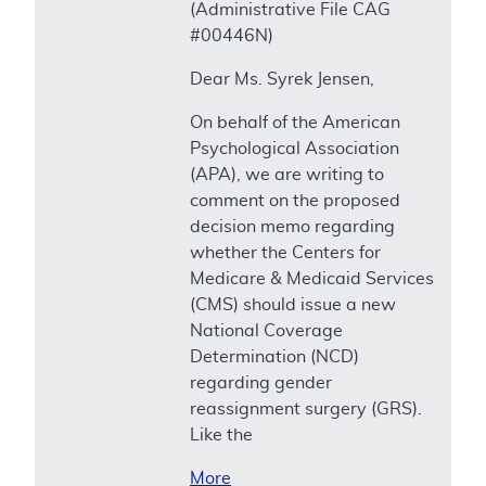
(Administrative File CAG
#00446N)
Dear Ms. Syrek Jensen,
On behalf of the American
Psychological Association
(APA), we are writing to
comment on the proposed
decision memo regarding
whether the Centers for
Medicare & Medicaid Services
(CMS) should issue a new
National Coverage
Determination (NCD)
regarding gender
reassignment surgery (GRS).
Like the
More