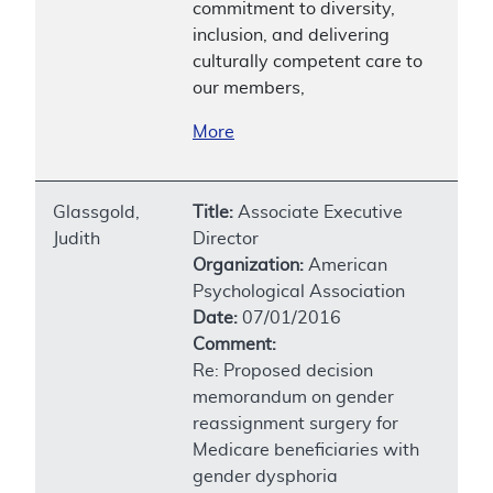
commitment to diversity,
inclusion, and delivering
culturally competent care to
our members,
More
Glassgold,
Title:
Associate Executive
Judith
Director
Organization:
American
Psychological Association
Date:
07/01/2016
Comment:
Re: Proposed decision
memorandum on gender
reassignment surgery for
Medicare beneficiaries with
gender dysphoria