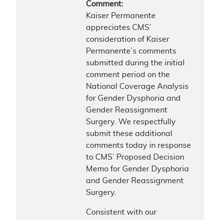
Comment:
Kaiser Permanente
appreciates CMS’
consideration of Kaiser
Permanente’s comments
submitted during the initial
comment period on the
National Coverage Analysis
for Gender Dysphoria and
Gender Reassignment
Surgery. We respectfully
submit these additional
comments today in response
to CMS’ Proposed Decision
Memo for Gender Dysphoria
and Gender Reassignment
Surgery.
Consistent with our