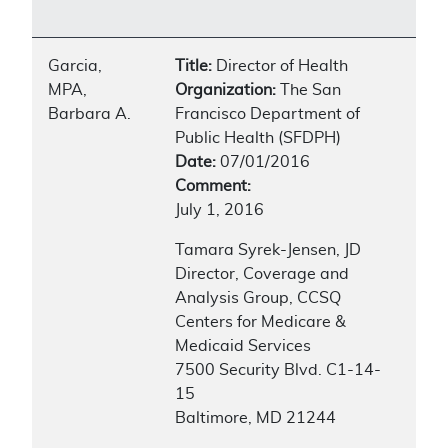
Garcia,
Title:
Director of Health
MPA,
Organization:
The San
Barbara A.
Francisco Department of
Public Health (SFDPH)
Date:
07/01/2016
Comment:
July 1, 2016
Tamara Syrek-Jensen, JD
Director, Coverage and
Analysis Group, CCSQ
Centers for Medicare &
Medicaid Services
7500 Security Blvd. C1-14-
15
Baltimore, MD 21244