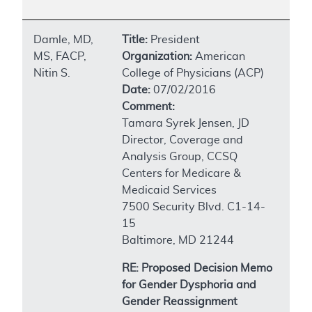
Damle, MD,
Title:
President
MS, FACP,
Organization:
American
Nitin S.
College of Physicians (ACP)
Date:
07/02/2016
Comment:
Tamara Syrek Jensen, JD
Director, Coverage and
Analysis Group, CCSQ
Centers for Medicare &
Medicaid Services
7500 Security Blvd. C1-14-
15
Baltimore, MD 21244
RE: Proposed Decision Memo
for Gender Dysphoria and
Gender Reassignment