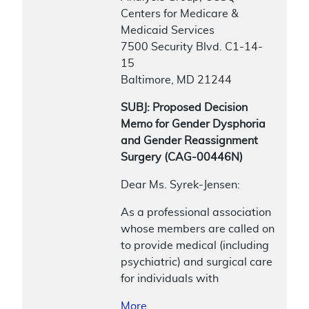
Centers for Medicare &
Medicaid Services
7500 Security Blvd. C1-14-
15
Baltimore, MD 21244
SUBJ: Proposed Decision
Memo for Gender Dysphoria
and Gender Reassignment
Surgery (CAG-00446N)
Dear Ms. Syrek-Jensen:
As a professional association
whose members are called on
to provide medical (including
psychiatric) and surgical care
for individuals with
More