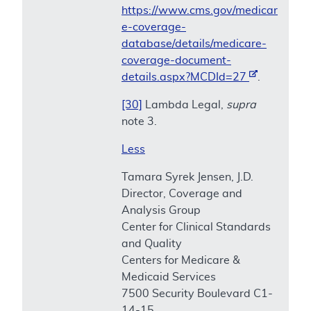
https://www.cms.gov/medicar
e-coverage-
database/details/medicare-
coverage-document-
details.aspx?MCDId=27
.
[30]
Lambda Legal,
supra
note 3.
Less
Tamara Syrek Jensen, J.D.
Director, Coverage and
Analysis Group
Center for Clinical Standards
and Quality
Centers for Medicare &
Medicaid Services
7500 Security Boulevard C1-
14-15