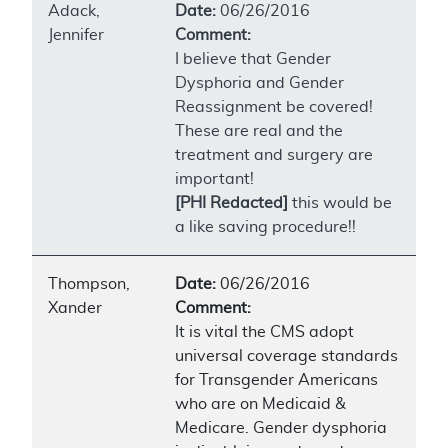
Adack,
Date:
06/26/2016
Jennifer
Comment:
I believe that Gender
Dysphoria and Gender
Reassignment be covered!
These are real and the
treatment and surgery are
important!
[PHI Redacted]
this would be
a like saving procedure!!
Thompson,
Date:
06/26/2016
Xander
Comment:
It is vital the CMS adopt
universal coverage standards
for Transgender Americans
who are on Medicaid &
Medicare. Gender dysphoria