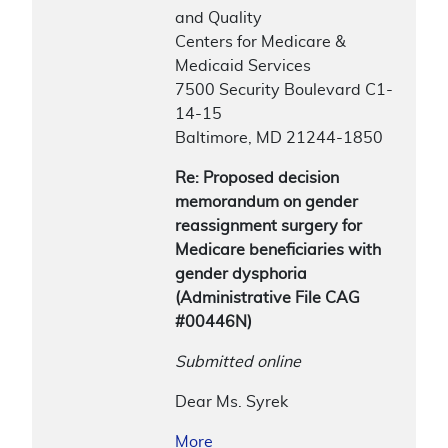
and Quality
Centers for Medicare &
Medicaid Services
7500 Security Boulevard C1-
14-15
Baltimore, MD 21244-1850
Re: Proposed decision
memorandum on gender
reassignment surgery for
Medicare beneficiaries with
gender dysphoria
(Administrative File CAG
#00446N)
Submitted online
Dear Ms. Syrek
More