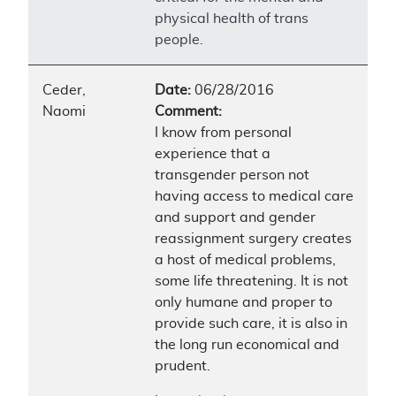
physical health of trans
people.
Ceder,
Date:
06/28/2016
Naomi
Comment:
I know from personal
experience that a
transgender person not
having access to medical care
and support and gender
reassignment surgery creates
a host of medical problems,
some life threatening. It is not
only humane and proper to
provide such care, it is also in
the long run economical and
prudent.