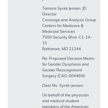
Tamara Syrek Jensen, JD
Director
Coverage and Analysis Group
Centers for Medicare &
Medicaid Services
7500 Security Blvd. C1-14-
15
Baltimore, MD 21244
Re: Proposed Decision Memo
for Gender Dysphoria and
Gender Reassignment
Surgery (CAG-00446N)
Dear Ms. Syrek-Jensen:
On behalf of the physician
and medical student
members of the American