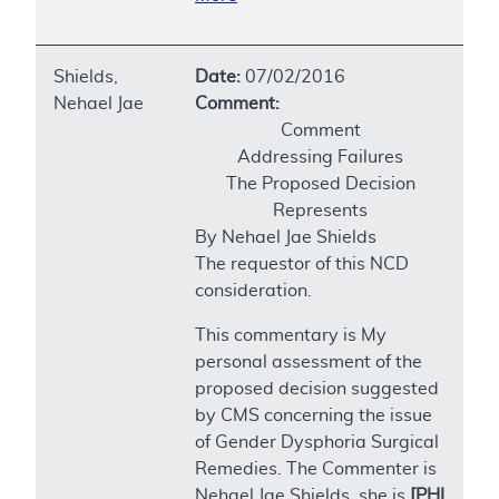
Shields,
Date:
07/02/2016
Nehael Jae
Comment:
Comment
Addressing Failures
The Proposed Decision
Represents
By Nehael Jae Shields
The requestor of this NCD
consideration.
This commentary is My
personal assessment of the
proposed decision suggested
by CMS concerning the issue
of Gender Dysphoria Surgical
Remedies. The Commenter is
Nehael Jae Shields, she is
[PHI