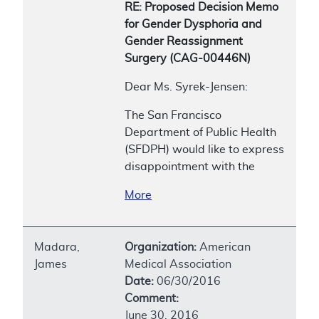
RE: Proposed Decision Memo
for Gender Dysphoria and
Gender Reassignment
Surgery (CAG-00446N)
Dear Ms. Syrek-Jensen:
The San Francisco
Department of Public Health
(SFDPH) would like to express
disappointment with the
More
Madara,
Organization:
American
James
Medical Association
Date:
06/30/2016
Comment:
June 30, 2016