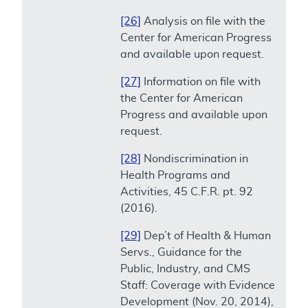
[26]
Analysis on file with the
Center for American Progress
and available upon request.
[27]
Information on file with
the Center for American
Progress and available upon
request.
[28]
Nondiscrimination in
Health Programs and
Activities, 45 C.F.R. pt. 92
(2016).
[29]
Dep’t of Health & Human
Servs., Guidance for the
Public, Industry, and CMS
Staff: Coverage with Evidence
Development (Nov. 20, 2014),