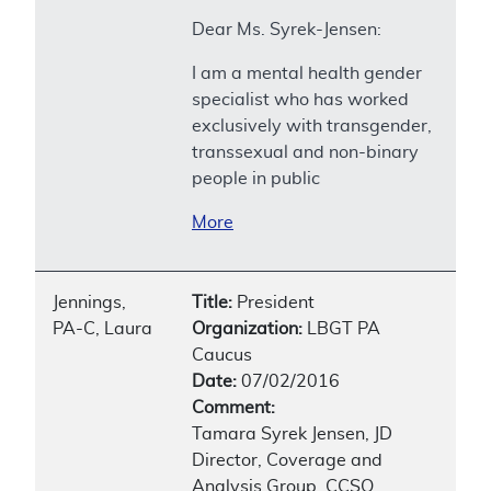
Dear Ms. Syrek-Jensen:
I am a mental health gender
specialist who has worked
exclusively with transgender,
transsexual and non-binary
people in public
More
Jennings,
Title:
President
PA-C, Laura
Organization:
LBGT PA
Caucus
Date:
07/02/2016
Comment:
Tamara Syrek Jensen, JD
Director, Coverage and
Analysis Group, CCSQ