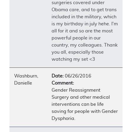
surgeries covered under
Obama care, and to get trans
included in the military, which
is my birthday in july hehe. I'm
all for it and so are the most
powerful people in our
country, my colleagues. Thank
you all, especially those
watching my set <3
Washburn,
Date:
06/26/2016
Danielle
Comment:
Gender Reassignment
Surgery and other medical
interventions can be life
saving for people with Gender
Dysphoria.