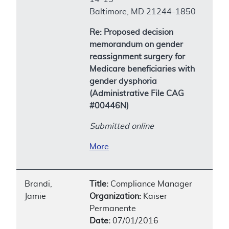
Baltimore, MD 21244-1850
Re: Proposed decision
memorandum on gender
reassignment surgery for
Medicare beneficiaries with
gender dysphoria
(Administrative File CAG
#00446N)
Submitted online
More
Brandi,
Title:
Compliance Manager
Jamie
Organization:
Kaiser
Permanente
Date:
07/01/2016