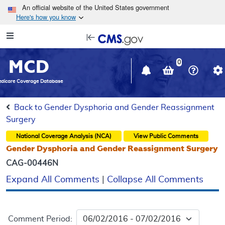
Skip to main content
An official website of the United States government
Here's how you know
Resource
opens
Navigation
in
MCD
new
0
window
dicare Coverage Database
Back to Gender Dysphoria and Gender Reassignment
Surgery
National Coverage Analysis (NCA)
View Public Comments
Gender Dysphoria and Gender Reassignment Surgery
CAG-00446N
Expand All Comments
|
Collapse All Comments
Comment Period: