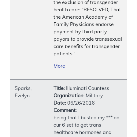
the exclusion of transgender
health care: “RESOLVED, That
the American Academy of
Family Physicians endorse
payment by third party
payors to provide transsexual
care benefits for transgender
patients.”
More
Sparks,
Title:
Illuminati Countess
Evelyn
Organization:
Military
Date:
06/26/2016
Comment:
being that I busted my *** on
our 6 set to get trans
healthcare hormones and