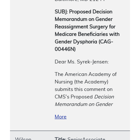
SUBJ: Proposed Decision
Memorandum on Gender
Reassignment Surgery for
Medicare Beneficiaries with
Gender Dysphoria (CAG-
00446N)
Dear Ms. Syrek-Jensen:
The American Academy of
Nursing (the Academy)
submits this comment on
CMS's Proposed
Decision
Memorandum on Gender
More
Wilson,
Title:
SeniorAssociate