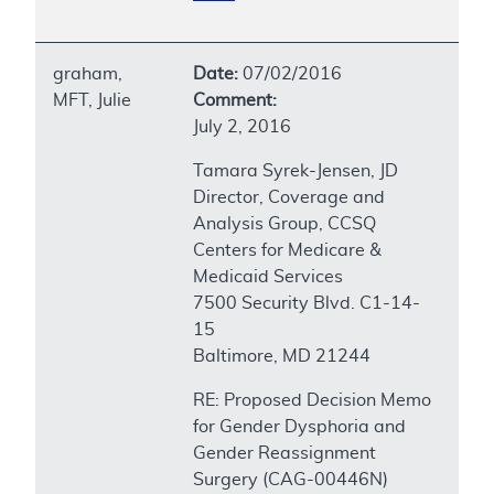
graham,
Date:
07/02/2016
MFT, Julie
Comment:
July 2, 2016
Tamara Syrek-Jensen, JD
Director, Coverage and
Analysis Group, CCSQ
Centers for Medicare &
Medicaid Services
7500 Security Blvd. C1-14-
15
Baltimore, MD 21244
RE: Proposed Decision Memo
for Gender Dysphoria and
Gender Reassignment
Surgery (CAG-00446N)