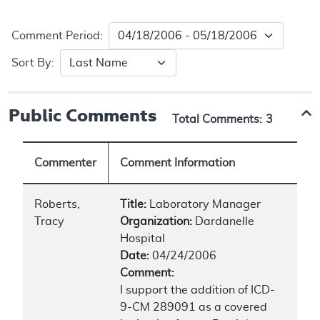
Comment Period:
Sort By:
Public Comments
Total Comments:
3
Commenter
Comment Information
Roberts,
Title:
Laboratory Manager
Tracy
Organization:
Dardanelle
Hospital
Date:
04/24/2006
Comment:
I support the addition of ICD-
9-CM 289091 as a covered