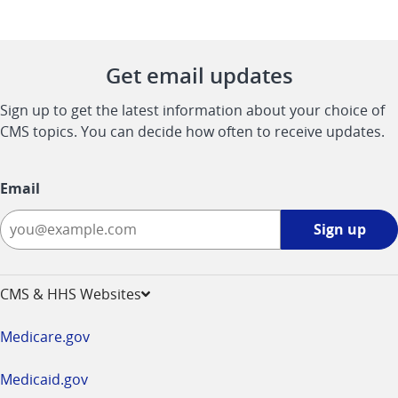
Get email updates
Sign up to get the latest information about your choice of
CMS topics. You can decide how often to receive updates.
Email
Sign
Sign up
up
-
opens
CMS & HHS Websites
in
a
Medicare.gov
new
window
Medicaid.gov