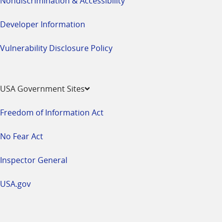
Nondiscrimination & Accessibility
Developer Information
Vulnerability Disclosure Policy
USA Government Sites
Freedom of Information Act
No Fear Act
Inspector General
USA.gov