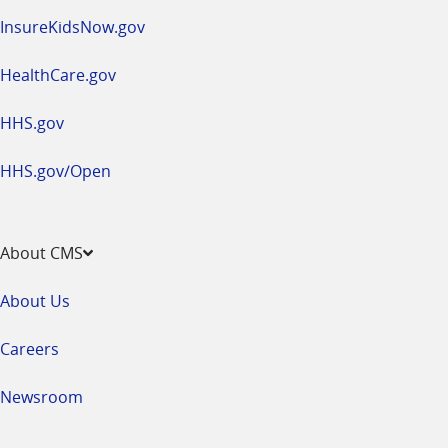
InsureKidsNow.gov
HealthCare.gov
HHS.gov
HHS.gov/Open
About CMS
About Us
Careers
Newsroom