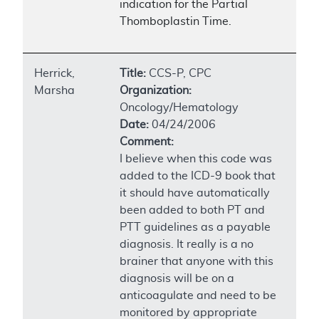
indication for the Partial
Thomboplastin Time.
Herrick,
Title:
CCS-P, CPC
Marsha
Organization:
Oncology/Hematology
Date:
04/24/2006
Comment:
I believe when this code was
added to the ICD-9 book that
it should have automatically
been added to both PT and
PTT guidelines as a payable
diagnosis. It really is a no
brainer that anyone with this
diagnosis will be on a
anticoagulate and need to be
monitored by appropriate