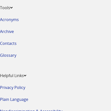
Tools
Acronyms
Archive
Contacts
Glossary
Helpful Links
Privacy Policy
Plain Language