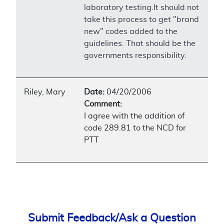
laboratory testing.It should not
take this process to get "brand
new" codes added to the
guidelines. That should be the
governments responsibility.
Riley, Mary
Date:
04/20/2006
Comment:
I agree with the addition of
code 289.81 to the NCD for
PTT
Submit Feedback/Ask a Question