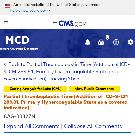
Skip to main content
An official website of the United States government
Here's how you know
Resource
opens
Navigation
in
MCD
new
0
window
dicare Coverage Database
Back to Partial Thromboplastin Time (Addition of ICD-
9-CM 289.81, Primary Hypercoagulable State as a
covered indication) Tracking Sheet
Coding Analysis for Labs (CAL)
View Public Comments
Partial Thromboplastin Time (Addition of ICD-9-CM
289.81, Primary Hypercoagulable State as a covered
indication)
CAG-00327N
Expand All Comments
|
Collapse All Comments