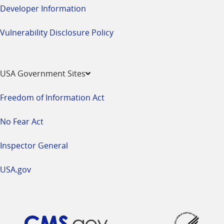
Developer Information
Vulnerability Disclosure Policy
USA Government Sites
Freedom of Information Act
No Fear Act
Inspector General
USA.gov