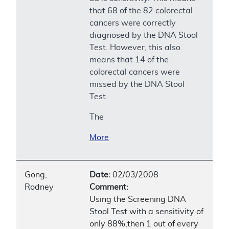
that 68 of the 82 colorectal
cancers were correctly
diagnosed by the DNA Stool
Test. However, this also
means that 14 of the
colorectal cancers were
missed by the DNA Stool
Test.
The
More
Gong,
Date:
02/03/2008
Rodney
Comment:
Using the Screening DNA
Stool Test with a sensitivity of
only 88%,then 1 out of every