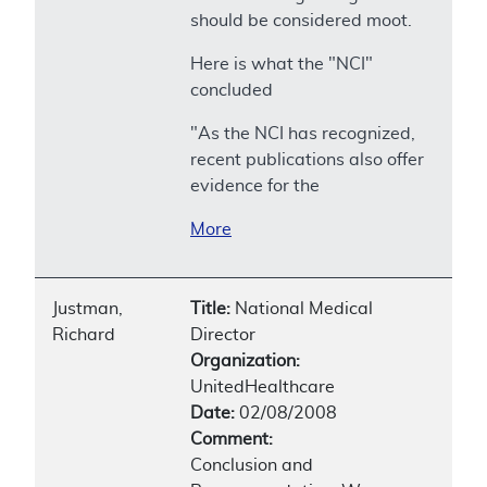
should be considered moot.
Here is what the "NCI"
concluded
"As the NCI has recognized,
recent publications also offer
evidence for the
More
Justman,
Title:
National Medical
Richard
Director
Organization:
UnitedHealthcare
Date:
02/08/2008
Comment:
Conclusion and