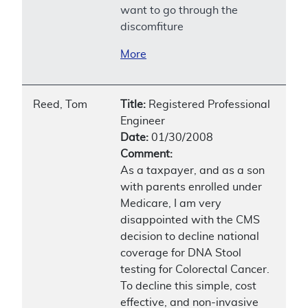
want to go through the
discomfiture
More
Reed, Tom
Title:
Registered Professional
Engineer
Date:
01/30/2008
Comment:
As a taxpayer, and as a son
with parents enrolled under
Medicare, I am very
disappointed with the CMS
decision to decline national
coverage for DNA Stool
testing for Colorectal Cancer.
To decline this simple, cost
effective, and non-invasive