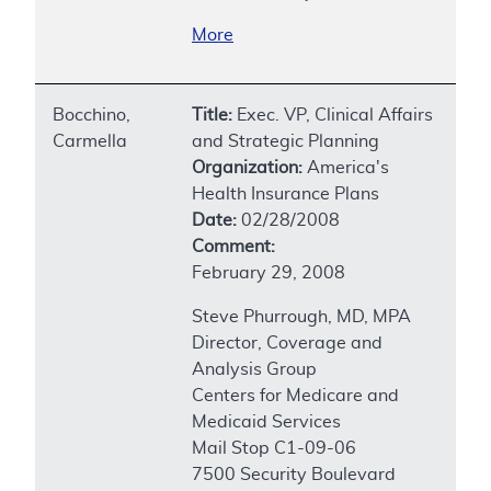
More
Bocchino,
Title:
Exec. VP, Clinical Affairs
Carmella
and Strategic Planning
Organization:
America's
Health Insurance Plans
Date:
02/28/2008
Comment:
February 29, 2008
Steve Phurrough, MD, MPA
Director, Coverage and
Analysis Group
Centers for Medicare and
Medicaid Services
Mail Stop C1-09-06
7500 Security Boulevard