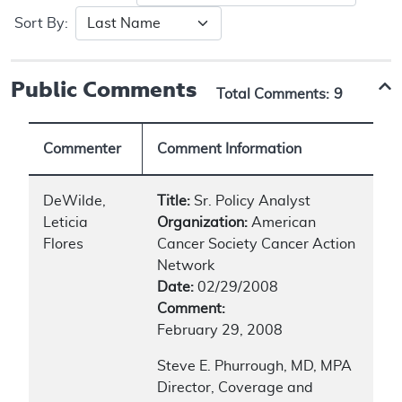
Sort By:
Public Comments
Total Comments:
9
Commenter
Comment Information
DeWilde,
Title:
Sr. Policy Analyst
Leticia
Organization:
American
Flores
Cancer Society Cancer Action
Network
Date:
02/29/2008
Comment:
February 29, 2008
Steve E. Phurrough, MD, MPA
Director, Coverage and