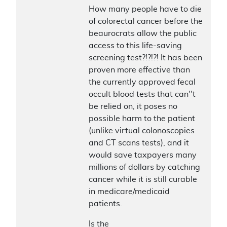
How many people have to die
of colorectal cancer before the
beaurocrats allow the public
access to this life-saving
screening test?!?!?! It has been
proven more effective than
the currently approved fecal
occult blood tests that can''t
be relied on, it poses no
possible harm to the patient
(unlike virtual colonoscopies
and CT scans tests), and it
would save taxpayers many
millions of dollars by catching
cancer while it is still curable
in medicare/medicaid
patients.
Is the