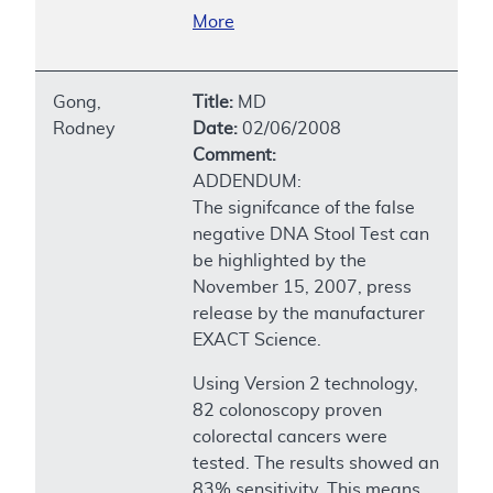
More
Gong,
Title:
MD
Rodney
Date:
02/06/2008
Comment:
ADDENDUM:
The signifcance of the false
negative DNA Stool Test can
be highlighted by the
November 15, 2007, press
release by the manufacturer
EXACT Science.
Using Version 2 technology,
82 colonoscopy proven
colorectal cancers were
tested. The results showed an
83% sensitivity. This means