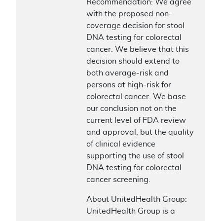
Recommendation: We agree
with the proposed non-
coverage decision for stool
DNA testing for colorectal
cancer. We believe that this
decision should extend to
both average-risk and
persons at high-risk for
colorectal cancer. We base
our conclusion not on the
current level of FDA review
and approval, but the quality
of clinical evidence
supporting the use of stool
DNA testing for colorectal
cancer screening.
About UnitedHealth Group:
UnitedHealth Group is a