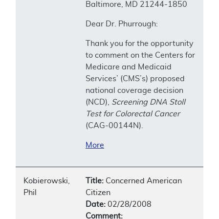
Baltimore, MD 21244-1850
Dear Dr. Phurrough:
Thank you for the opportunity
to comment on the Centers for
Medicare and Medicaid
Services’ (CMS’s) proposed
national coverage decision
(NCD),
Screening DNA Stoll
Test for Colorectal Cancer
(CAG-00144N).
More
Kobierowski,
Title:
Concerned American
Phil
Citizen
Date:
02/28/2008
Comment: