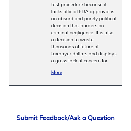
test procedure because it
lacks official FDA approval is
an absurd and purely political
decision that borders on
criminal negligence. It is also
a decision to waste
thousands of future of
taxpayer dollars and displays
a gross lack of concern for
More
Submit Feedback/Ask a Question