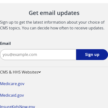
Get email updates
Sign up to get the latest information about your choice of
CMS topics. You can decide how often to receive updates.
Email
Sign
Sign up
up
-
opens
CMS & HHS Websites
in
a
Medicare.gov
new
window
Medicaid.gov
InsureKidsNow.gov