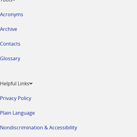
Acronyms
Archive
Contacts
Glossary
Helpful Links
Privacy Policy
Plain Language
Nondiscrimination & Accessibility