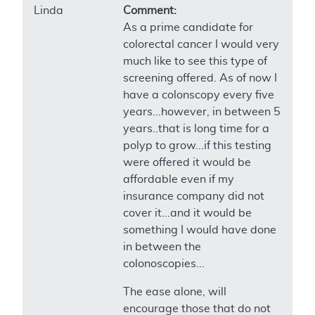
Linda
Comment:
As a prime candidate for
colorectal cancer I would very
much like to see this type of
screening offered. As of now I
have a colonscopy every five
years...however, in between 5
years..that is long time for a
polyp to grow...if this testing
were offered it would be
affordable even if my
insurance company did not
cover it...and it would be
something I would have done
in between the
colonoscopies...
The ease alone, will
encourage those that do not