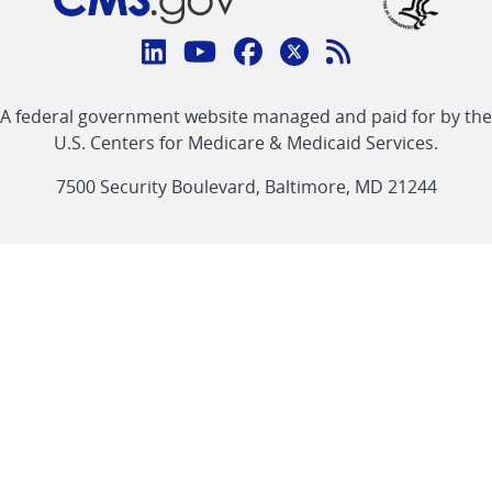
Connect
with
Linkedin
Youtube
Facebook
Twitter
RSS
CMS
A federal government website managed and paid for by the
link
link
link
link
Feed
U.S. Centers for Medicare & Medicaid Services.
link
7500 Security Boulevard, Baltimore, MD 21244