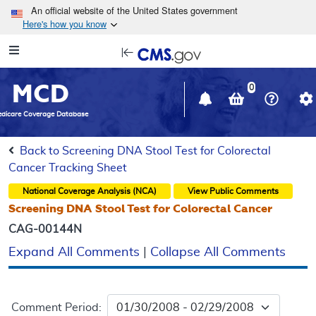
Skip to main content
An official website of the United States government
Here's how you know
Resource
opens
Navigation
in
MCD
new
0
window
dicare Coverage Database
Back to Screening DNA Stool Test for Colorectal
Cancer Tracking Sheet
National Coverage Analysis (NCA)
View Public Comments
Screening DNA Stool Test for Colorectal Cancer
CAG-00144N
Expand All Comments
|
Collapse All Comments
Comment Period: