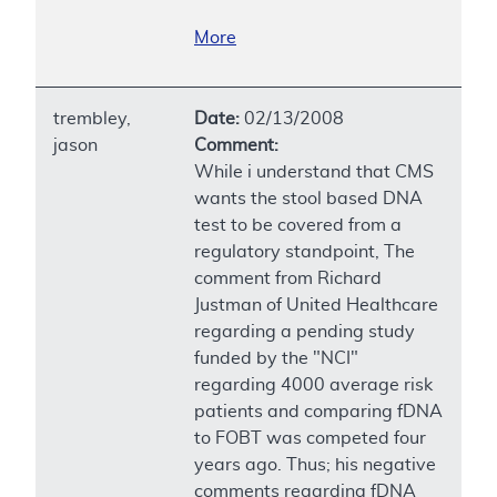
More
trembley,
Date:
02/13/2008
jason
Comment:
While i understand that CMS
wants the stool based DNA
test to be covered from a
regulatory standpoint, The
comment from Richard
Justman of United Healthcare
regarding a pending study
funded by the "NCI"
regarding 4000 average risk
patients and comparing fDNA
to FOBT was competed four
years ago. Thus; his negative
comments regarding fDNA