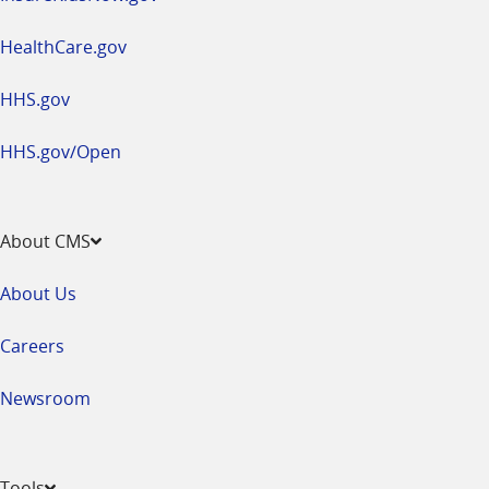
HealthCare.gov
HHS.gov
HHS.gov/Open
About CMS
About Us
Careers
Newsroom
Tools