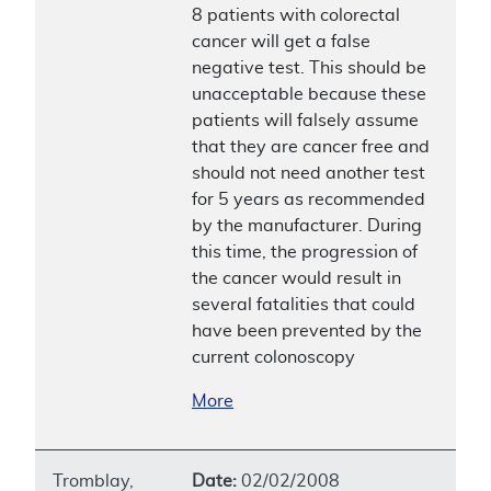
8 patients with colorectal
cancer will get a false
negative test. This should be
unacceptable because these
patients will falsely assume
that they are cancer free and
should not need another test
for 5 years as recommended
by the manufacturer. During
this time, the progression of
the cancer would result in
several fatalities that could
have been prevented by the
current colonoscopy
More
Tromblay,
Date:
02/02/2008