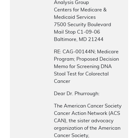
Analysis Group
Centers for Medicare &
Medicaid Services
7500 Security Boulevard
Mail Stop C1-09-06
Baltimore, MD 21244
RE: CAG-00144N; Medicare
Program; Proposed Decision
Memo for Screening DNA
Stool Test for Colorectal
Cancer
Dear Dr. Phurrough:
The American Cancer Society
Cancer Action Network (ACS
CAN), the sister advocacy
organization of the American
Cancer Society,