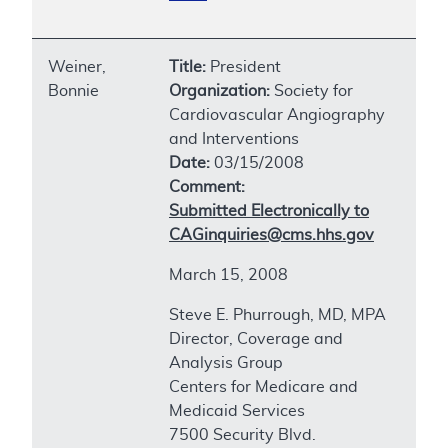
Weiner,
Title:
President
Bonnie
Organization:
Society for
Cardiovascular Angiography
and Interventions
Date:
03/15/2008
Comment:
Submitted Electronically to
CAGinquiries@cms.hhs.gov
March 15, 2008
Steve E. Phurrough, MD, MPA
Director, Coverage and
Analysis Group
Centers for Medicare and
Medicaid Services
7500 Security Blvd.