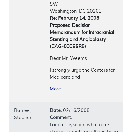
SW
Washington, DC 20201
Re: February 14, 2008
Proposed Decision
Memorandum for Intracranial
Stenting and Angioplasty
(CAG-00085R5)
Dear Mr. Weems:
I strongly urge the Centers for
Medicare and
More
Ramee,
Date:
02/16/2008
Stephen
Comment:
I am a physician who treats
stroke patients and Ihave been