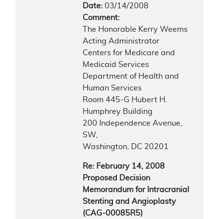
Date:
03/14/2008
Comment:
The Honorable Kerry Weems
Acting Administrator
Centers for Medicare and
Medicaid Services
Department of Health and
Human Services
Room 445-G Hubert H.
Humphrey Building
200 Independence Avenue,
SW,
Washington, DC 20201
Re: February 14, 2008
Proposed Decision
Memorandum for Intracranial
Stenting and Angioplasty
(CAG-00085R5)