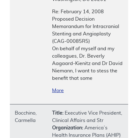
Re: February 14, 2008
Proposed Decision
Memorandum for Intracranial
Stenting and Angioplasty
(CAG-00085R5)
On behalf of myself and my
colleagues, Dr. Beverly
Aagaard-Kienitz and Dr David
Niemann, I want to stess the
benefit that some
More
Bocchino,
Title:
Executive Vice President,
Carmella
Clinical Affairs and Str
Organization:
America’s
Health Insurance Plans (AHIP)