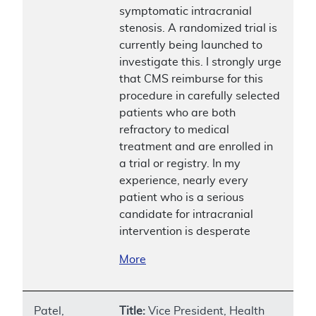
symptomatic intracranial
stenosis. A randomized trial is
currently being launched to
investigate this. I strongly urge
that CMS reimburse for this
procedure in carefully selected
patients who are both
refractory to medical
treatment and are enrolled in
a trial or registry. In my
experience, nearly every
patient who is a serious
candidate for intracranial
intervention is desperate
More
Patel,
Title:
Vice President, Health