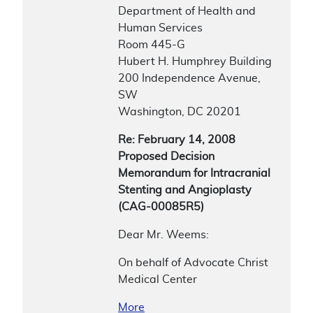
Department of Health and
Human Services
Room 445-G
Hubert H. Humphrey Building
200 Independence Avenue,
SW
Washington, DC 20201
Re: February 14, 2008
Proposed Decision
Memorandum for Intracranial
Stenting and Angioplasty
(CAG-00085R5)
Dear Mr. Weems:
On behalf of Advocate Christ
Medical Center
More