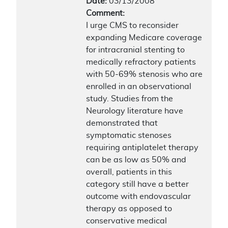
Date:
03/13/2008
Comment:
I urge CMS to reconsider
expanding Medicare coverage
for intracranial stenting to
medically refractory patients
with 50-69% stenosis who are
enrolled in an observational
study. Studies from the
Neurology literature have
demonstrated that
symptomatic stenoses
requiring antiplatelet therapy
can be as low as 50% and
overall, patients in this
category still have a better
outcome with endovascular
therapy as opposed to
conservative medical