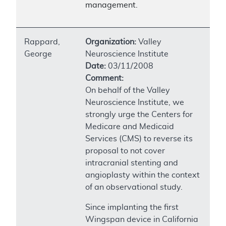
management.
Rappard,
Organization:
Valley
George
Neuroscience Institute
Date:
03/11/2008
Comment:
On behalf of the Valley
Neuroscience Institute, we
strongly urge the Centers for
Medicare and Medicaid
Services (CMS) to reverse its
proposal to not cover
intracranial stenting and
angioplasty within the context
of an observational study.
Since implanting the first
Wingspan device in California