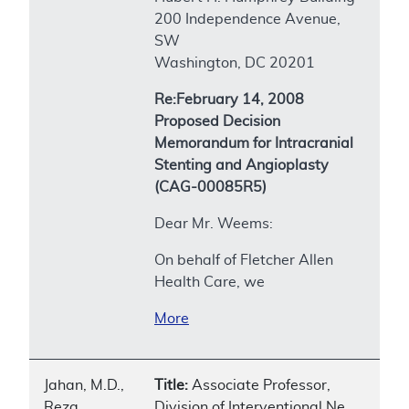
200 Independence Avenue,
SW
Washington, DC 20201
Re:February 14, 2008
Proposed Decision
Memorandum for Intracranial
Stenting and Angioplasty
(CAG-00085R5)
Dear Mr. Weems:
On behalf of Fletcher Allen
Health Care, we
More
Jahan, M.D.,
Title:
Associate Professor,
Reza
Division of Interventional Ne