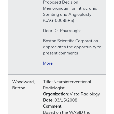
Proposed Decision
Memorandum for Intracranial
Stenting and Angioplasty
(CAG-00085R5)
Dear Dr. Phurrough:
Boston Scientific Corporation
appreciates the opportunity to
present comments
More
Woodward,
Title:
Neurointerventional
Britton
Radiologist
Organization:
Vista Radiology
Date:
03/15/2008
Comment:
Based on the WASID trial,