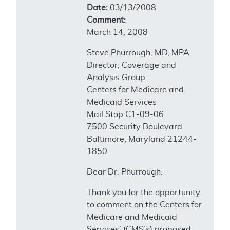
Date:
03/13/2008
Comment:
March 14, 2008
Steve Phurrough, MD, MPA
Director, Coverage and
Analysis Group
Centers for Medicare and
Medicaid Services
Mail Stop C1-09-06
7500 Security Boulevard
Baltimore, Maryland 21244-
1850
Dear Dr. Phurrough:
Thank you for the opportunity
to comment on the Centers for
Medicare and Medicaid
Services’ (CMS’s) proposed