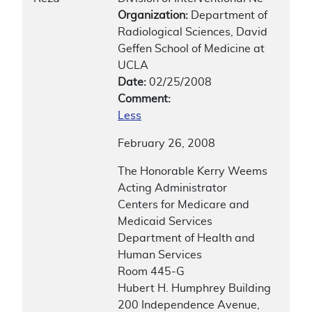
Organization:
Department of
Radiological Sciences, David
Geffen School of Medicine at
UCLA
Date:
02/25/2008
Comment:
Less
February 26, 2008
The Honorable Kerry Weems
Acting Administrator
Centers for Medicare and
Medicaid Services
Department of Health and
Human Services
Room 445-G
Hubert H. Humphrey Building
200 Independence Avenue,