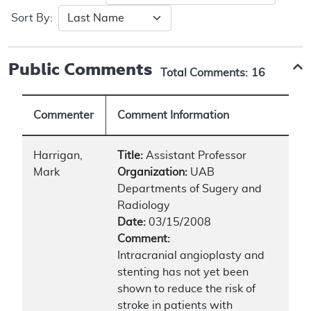
Sort By:
Public Comments
Total Comments:
16
Commenter
Comment Information
Harrigan,
Title:
Assistant Professor
Mark
Organization:
UAB
Departments of Sugery and
Radiology
Date:
03/15/2008
Comment:
Intracranial angioplasty and
stenting has not yet been
shown to reduce the risk of
stroke in patients with