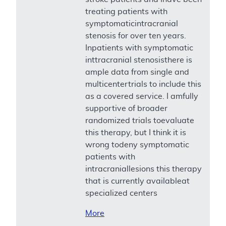
treating patients with
symptomaticintracranial
stenosis for over ten years.
Inpatients with symptomatic
inttracranial stenosisthere is
ample data from single and
multicentertrials to include this
as a covered service. I amfully
supportive of broader
randomized trials toevaluate
this therapy, but I think it is
wrong todeny symptomatic
patients with
intracraniallesions this therapy
that is currently availableat
specialized centers
More