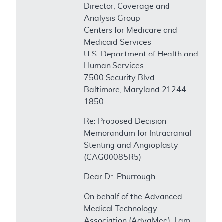
Director, Coverage and
Analysis Group
Centers for Medicare and
Medicaid Services
U.S. Department of Health and
Human Services
7500 Security Blvd.
Baltimore, Maryland 21244-
1850
Re: Proposed Decision
Memorandum for Intracranial
Stenting and Angioplasty
(CAG00085R5)
Dear Dr. Phurrough:
On behalf of the Advanced
Medical Technology
Association (AdvaMed), I am