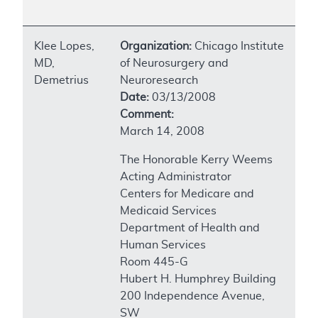
Klee Lopes,
Organization:
Chicago Institute
MD,
of Neurosurgery and
Demetrius
Neuroresearch
Date:
03/13/2008
Comment:
March 14, 2008
The Honorable Kerry Weems
Acting Administrator
Centers for Medicare and
Medicaid Services
Department of Health and
Human Services
Room 445-G
Hubert H. Humphrey Building
200 Independence Avenue,
SW