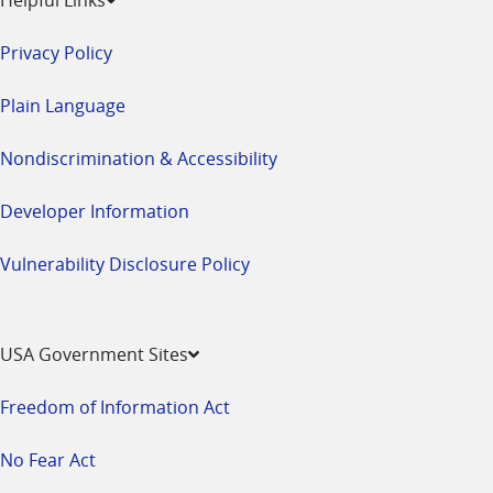
Privacy Policy
Plain Language
Nondiscrimination & Accessibility
Developer Information
Vulnerability Disclosure Policy
USA Government Sites
Freedom of Information Act
No Fear Act