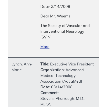
Date: 3/14/2008
Dear Mr. Weems:
The Society of Vascular and
Interventional Neurology
(SVIN)
More
Lynch, Ann-
Title:
Executive Vice President
Marie
Organization:
Advanced
Medical Technology
Association (AdvaMed)
Date:
03/14/2008
Comment:
Steve E. Phurrough, M.D.,
M.P.A.