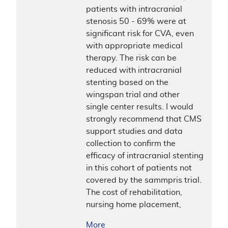
patients with intracranial
stenosis 50 - 69% were at
significant risk for CVA, even
with appropriate medical
therapy. The risk can be
reduced with intracranial
stenting based on the
wingspan trial and other
single center results. I would
strongly recommend that CMS
support studies and data
collection to confirm the
efficacy of intracranial stenting
in this cohort of patients not
covered by the sammpris trial.
The cost of rehabilitation,
nursing home placement,
More