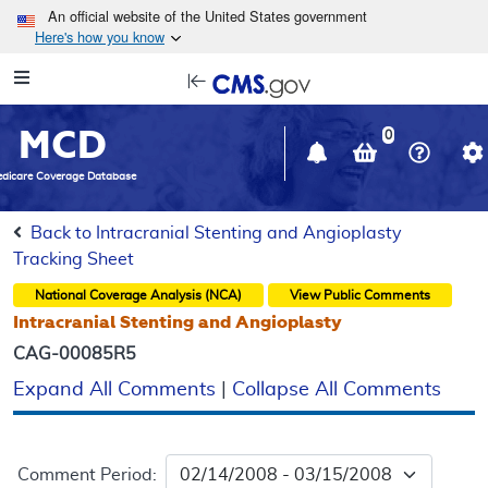
Skip to main content
An official website of the United States government
Here's how you know
Resource
opens
Navigation
in
MCD
new
0
window
dicare Coverage Database
Back to Intracranial Stenting and Angioplasty
Tracking Sheet
National Coverage Analysis (NCA)
View Public Comments
Intracranial Stenting and Angioplasty
CAG-00085R5
Expand All Comments
|
Collapse All Comments
Comment Period: