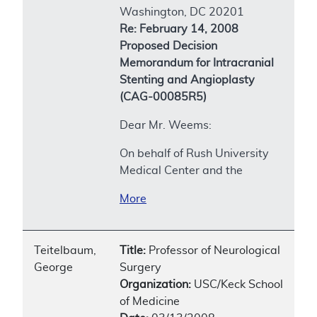
Washington, DC 20201
Re: February 14, 2008
Proposed Decision
Memorandum for Intracranial
Stenting and Angioplasty
(CAG-00085R5)
Dear Mr. Weems:
On behalf of Rush University
Medical Center and the
More
Teitelbaum,
Title:
Professor of Neurological
George
Surgery
Organization:
USC/Keck School
of Medicine