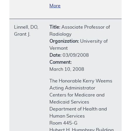
More
Linnell, DO,
Title:
Associate Professor of
Grant J.
Radiology
Organization:
University of
Vermont
Date:
03/09/2008
Comment:
March 10, 2008
The Honorable Kerry Weems
Acting Administrator
Centers for Medicare and
Medicaid Services
Department of Health and
Human Services
Room 445-G
Hubert H. Humphrey Building