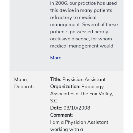
in 2006, our practice has used
this device in many patients
refractory to medical
management. Several of these
patients possessed nearly
occlusive disease, for whom
medical management would
More
Mann,
Title:
Physician Assistant
Deborah
Organization:
Radiology
Associates of the Fox Valley,
S.C.
Date:
03/10/2008
Comment:
I am a Physician Assistant
working with a