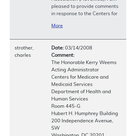
pleased to provide comments
in response to the Centers for
More
strother,
Date:
03/14/2008
charles
Comment:
The Honorable Kerry Weems
Acting Administrator
Centers for Medicare and
Medicaid Services
Department of Health and
Human Services
Room 445-G
Hubert H. Humphrey Building
200 Independence Avenue,
SW
Washington, DC 20201