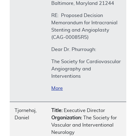
Baltimore, Maryland 21244
RE: Proposed Decision
Memorandum for Intracranial
Stenting and Angioplasty
(CAG-00085R5)
Dear Dr. Phurrough:
The Society for Cardiovascular
Angiography and
Interventions
More
Tjornehoj,
Title:
Executive Director
Daniel
Organization:
The Society for
Vascular and Interventional
Neurology