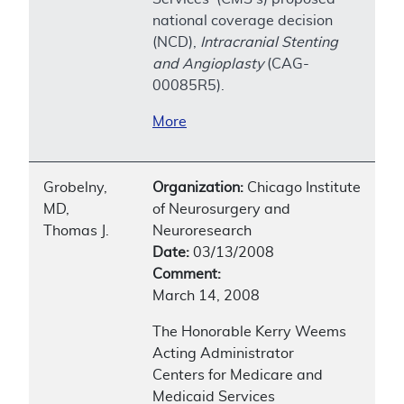
national coverage decision
(NCD),
Intracranial Stenting
and Angioplasty
(CAG-
00085R5).
More
Grobelny,
Organization:
Chicago Institute
MD,
of Neurosurgery and
Thomas J.
Neuroresearch
Date:
03/13/2008
Comment:
March 14, 2008
The Honorable Kerry Weems
Acting Administrator
Centers for Medicare and
Medicaid Services