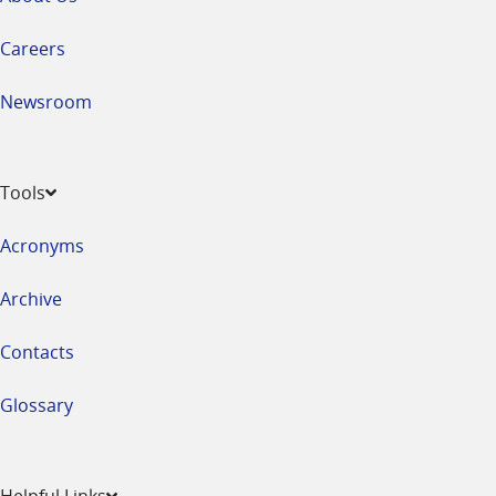
Careers
Newsroom
Tools
Acronyms
Archive
Contacts
Glossary
Helpful Links