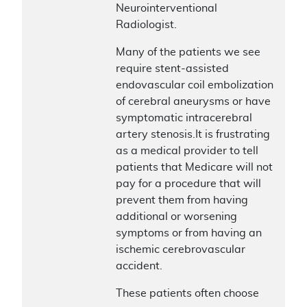
Neurointerventional
Radiologist.
Many of the patients we see
require stent-assisted
endovascular coil embolization
of cerebral aneurysms or have
symptomatic intracerebral
artery stenosis.It is frustrating
as a medical provider to tell
patients that Medicare will not
pay for a procedure that will
prevent them from having
additional or worsening
symptoms or from having an
ischemic cerebrovascular
accident.
These patients often choose