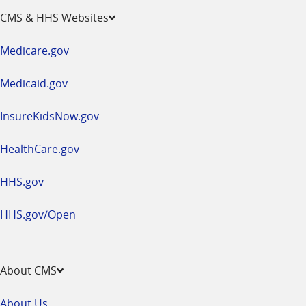
opens
CMS & HHS Websites
in
a
Medicare.gov
new
window
Medicaid.gov
InsureKidsNow.gov
HealthCare.gov
HHS.gov
HHS.gov/Open
About CMS
About Us