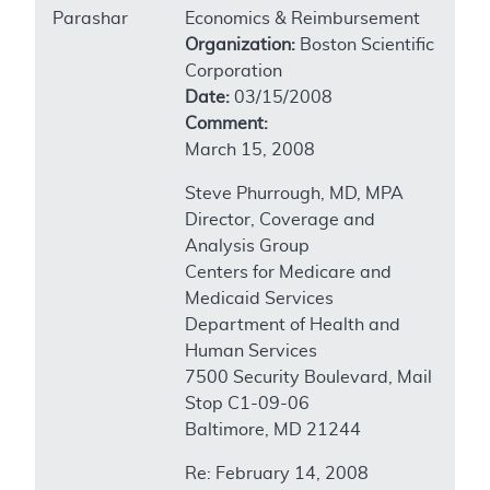
Parashar
Economics & Reimbursement
Organization:
Boston Scientific
Corporation
Date:
03/15/2008
Comment:
March 15, 2008
Steve Phurrough, MD, MPA
Director, Coverage and
Analysis Group
Centers for Medicare and
Medicaid Services
Department of Health and
Human Services
7500 Security Boulevard, Mail
Stop C1-09-06
Baltimore, MD 21244
Re: February 14, 2008