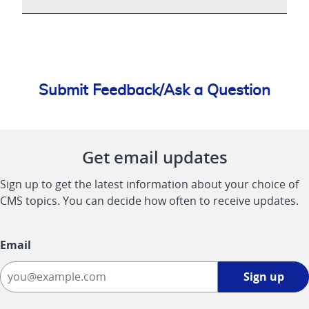
Submit Feedback/Ask a Question
Get email updates
Sign up to get the latest information about your choice of
CMS topics. You can decide how often to receive updates.
Email
Sign
Sign up
up
-