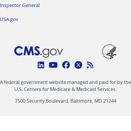
Inspector General
USA.gov
Connect
with
Linkedin
Youtube
Facebook
Twitter
RSS
CMS
A federal government website managed and paid for by the
link
link
link
link
Feed
U.S. Centers for Medicare & Medicaid Services.
link
7500 Security Boulevard, Baltimore, MD 21244