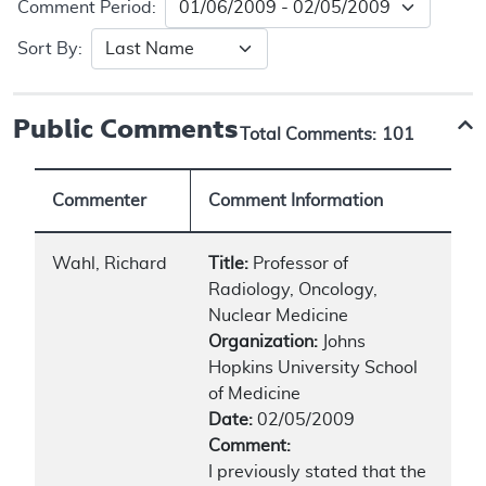
Comment Period:
Sort By:
Public Comments
Total Comments:
101
Commenter
Comment Information
Wahl, Richard
Title:
Professor of
Radiology, Oncology,
Nuclear Medicine
Organization:
Johns
Hopkins University School
of Medicine
Date:
02/05/2009
Comment:
I previously stated that the