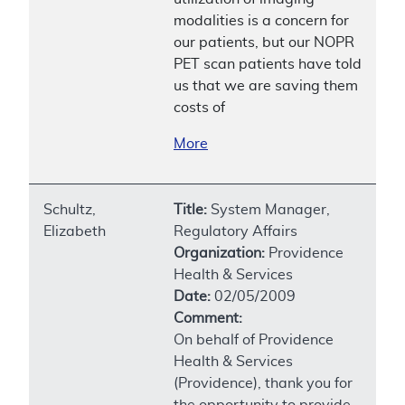
modalities is a concern for
our patients, but our NOPR
PET scan patients have told
us that we are saving them
costs of
More
Schultz,
Title:
System Manager,
Elizabeth
Regulatory Affairs
Organization:
Providence
Health & Services
Date:
02/05/2009
Comment:
On behalf of Providence
Health & Services
(Providence), thank you for
the opportunity to provide