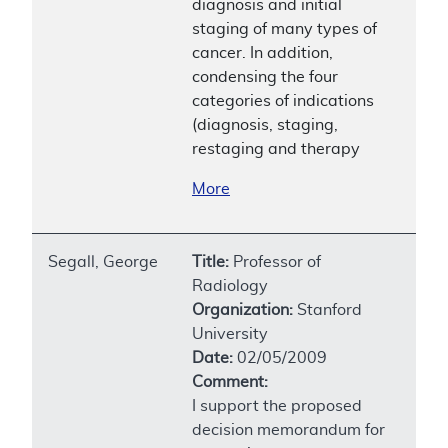
diagnosis and initial
staging of many types of
cancer. In addition,
condensing the four
categories of indications
(diagnosis, staging,
restaging and therapy
More
Segall, George
Title:
Professor of
Radiology
Organization:
Stanford
University
Date:
02/05/2009
Comment:
I support the proposed
decision memorandum for