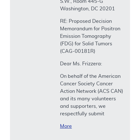
S.W., Room 445-G
Washington, DC 20201
RE: Proposed Decision
Memorandum for Positron
Emission Tomography
(FDG) for Solid Tumors
(CAG-00181R)
Dear Ms. Frizzera:
On behalf of the American
Cancer Society Cancer
Action Network (ACS CAN)
and its many volunteers
and supporters, we
respectfully submit
More