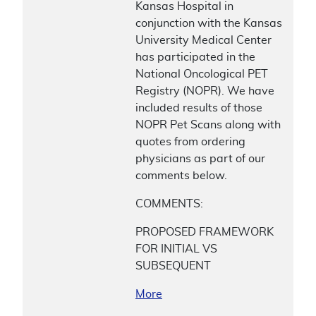
Kansas Hospital in
conjunction with the Kansas
University Medical Center
has participated in the
National Oncological PET
Registry (NOPR). We have
included results of those
NOPR Pet Scans along with
quotes from ordering
physicians as part of our
comments below.
COMMENTS:
PROPOSED FRAMEWORK
FOR INITIAL VS
SUBSEQUENT
More