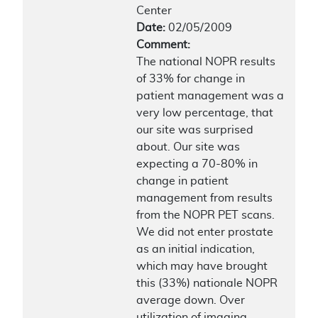
Center
Date:
02/05/2009
Comment:
The national NOPR results
of 33% for change in
patient management was a
very low percentage, that
our site was surprised
about. Our site was
expecting a 70-80% in
change in patient
management from results
from the NOPR PET scans.
We did not enter prostate
as an initial indication,
which may have brought
this (33%) nationale NOPR
average down. Over
utilization of imaging