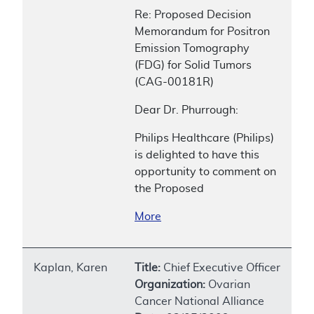
Re: Proposed Decision
Memorandum for Positron
Emission Tomography
(FDG) for Solid Tumors
(CAG-00181R)
Dear Dr. Phurrough:
Philips Healthcare (Philips)
is delighted to have this
opportunity to comment on
the Proposed
More
Kaplan, Karen
Title:
Chief Executive Officer
Organization:
Ovarian
Cancer National Alliance