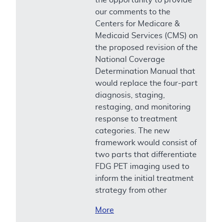
our comments to the
Centers for Medicare &
Medicaid Services (CMS) on
the proposed revision of the
National Coverage
Determination Manual that
would replace the four-part
diagnosis, staging,
restaging, and monitoring
response to treatment
categories. The new
framework would consist of
two parts that differentiate
FDG PET imaging used to
inform the initial treatment
strategy from other
More