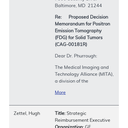
Baltimore, MD 21244
Re: Proposed Decision
Memorandum for Positron
Emission Tomography
(FDG) for Solid Tumors
(CAG-00181R)
Dear Dr. Phurrough:
The Medical Imaging and
Technology Alliance (MITA),
a division of the
More
Zettel, Hugh
Title:
Strategic
Reimbursement Executive
Organization:
GE