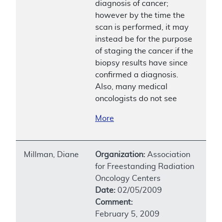
diagnosis of cancer;
however by the time the
scan is performed, it may
instead be for the purpose
of staging the cancer if the
biopsy results have since
confirmed a diagnosis.
Also, many medical
oncologists do not see
More
Millman, Diane
Organization:
Association
for Freestanding Radiation
Oncology Centers
Date:
02/05/2009
Comment:
February 5, 2009