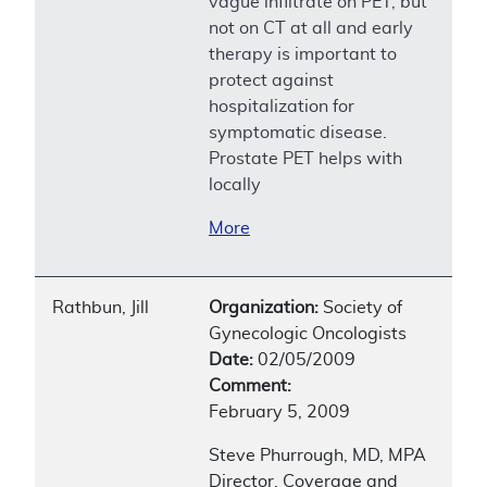
vague infiltrate on PET, but
not on CT at all and early
therapy is important to
protect against
hospitalization for
symptomatic disease.
Prostate PET helps with
locally
More
Rathbun, Jill
Organization:
Society of
Gynecologic Oncologists
Date:
02/05/2009
Comment:
February 5, 2009
Steve Phurrough, MD, MPA
Director, Coverage and