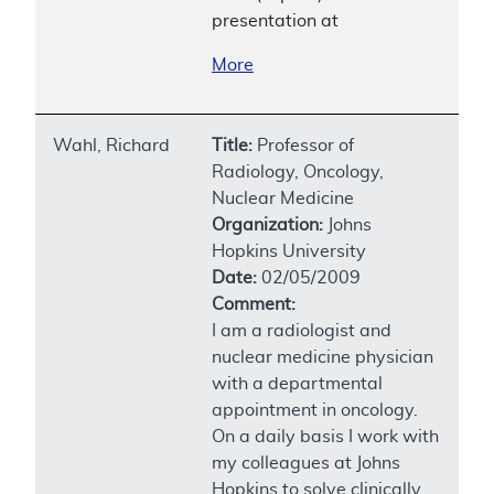
presentation at
More
Wahl, Richard
Title:
Professor of
Radiology, Oncology,
Nuclear Medicine
Organization:
Johns
Hopkins University
Date:
02/05/2009
Comment:
I am a radiologist and
nuclear medicine physician
with a departmental
appointment in oncology.
On a daily basis I work with
my colleagues at Johns
Hopkins to solve clinically