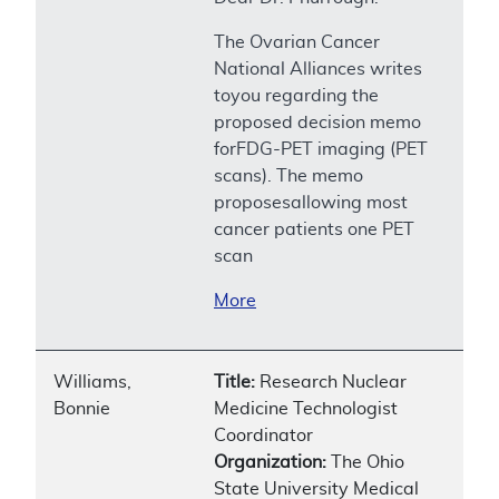
The Ovarian Cancer
National Alliances writes
toyou regarding the
proposed decision memo
forFDG-PET imaging (PET
scans). The memo
proposesallowing most
cancer patients one PET
scan
More
Williams,
Title:
Research Nuclear
Bonnie
Medicine Technologist
Coordinator
Organization:
The Ohio
State University Medical