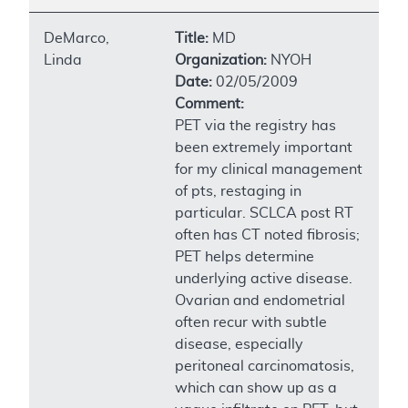
DeMarco,
Title:
MD
Linda
Organization:
NYOH
Date:
02/05/2009
Comment:
PET via the registry has
been extremely important
for my clinical management
of pts, restaging in
particular. SCLCA post RT
often has CT noted fibrosis;
PET helps determine
underlying active disease.
Ovarian and endometrial
often recur with subtle
disease, especially
peritoneal carcinomatosis,
which can show up as a