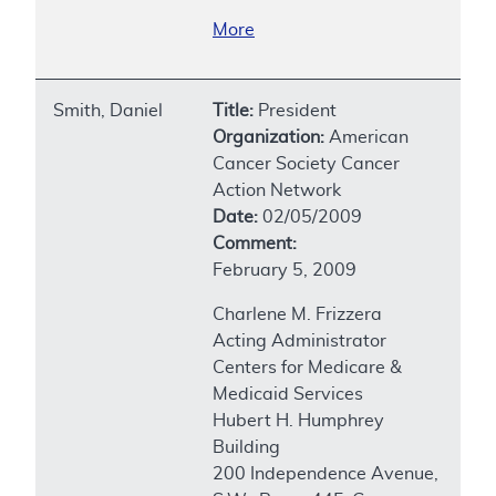
More
Smith, Daniel
Title:
President
Organization:
American
Cancer Society Cancer
Action Network
Date:
02/05/2009
Comment:
February 5, 2009
Charlene M. Frizzera
Acting Administrator
Centers for Medicare &
Medicaid Services
Hubert H. Humphrey
Building
200 Independence Avenue,