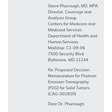
Steve Phurrough, MD, MPA
Director, Coverage and
Analysis Group
Centers for Medicare and
Medicaid Services
Department of Health and
Human Services
Mailstop: C1-09-06
7500 Security Blvd.
Baltimore, MD 21244
Re: Proposed Decision
Memorandum for Positron
Emission Tomography
(FDG) for Solid Tumors
(CAG-00181R)
Dear Dr. Phurrough: