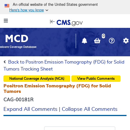
Skip to main content
An official website of the United States government
Here's how you know
Resource
opens
Navigation
in
MCD
new
0
window
dicare Coverage Database
Back to Positron Emission Tomography (FDG) for Solid
Tumors Tracking Sheet
National Coverage Analysis (NCA)
View Public Comments
Positron Emission Tomography (FDG) for Solid
Tumors
CAG-00181R
Expand All Comments
|
Collapse All Comments