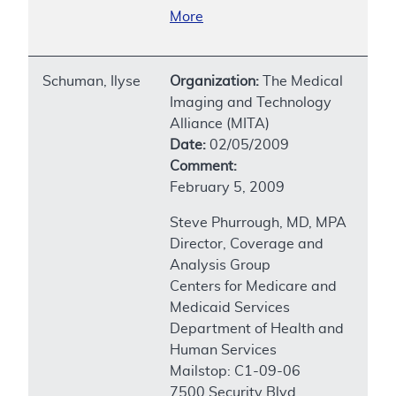
More
Schuman, Ilyse
Organization:
The Medical
Imaging and Technology
Alliance (MITA)
Date:
02/05/2009
Comment:
February 5, 2009
Steve Phurrough, MD, MPA
Director, Coverage and
Analysis Group
Centers for Medicare and
Medicaid Services
Department of Health and
Human Services
Mailstop: C1-09-06
7500 Security Blvd.