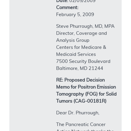
Date:
02/05/2009
Comment:
February 5, 2009
Steve Phurrough, MD, MPA
Director, Coverage and
Analysis Group
Centers for Medicare &
Medicaid Services
7500 Security Boulevard
Baltimore, MD 21244
RE: Proposed Decision
Memo for Positron Emission
Tomography (FOG) for Solid
Tumors (CAG-00181R)
Dear Dr. Phurrough,
The Pancreatic Cancer