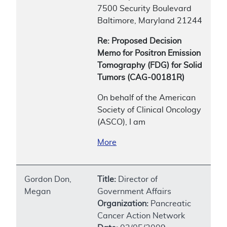
7500 Security Boulevard
Baltimore, Maryland 21244
Re: Proposed Decision
Memo for Positron Emission
Tomography (FDG) for Solid
Tumors (CAG-00181R)
On behalf of the American
Society of Clinical Oncology
(ASCO), I am
More
Gordon Don,
Title:
Director of
Megan
Government Affairs
Organization:
Pancreatic
Cancer Action Network