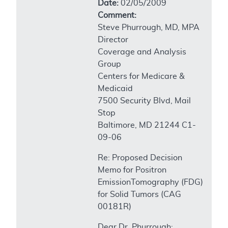
Date:
02/05/2009
Comment:
Steve Phurrough, MD, MPA
Director
Coverage and Analysis
Group
Centers for Medicare &
Medicaid
7500 Security Blvd, Mail
Stop
Baltimore, MD 21244 C1-
09-06
Re: Proposed Decision
Memo for Positron
EmissionTomography (FDG)
for Solid Tumors (CAG
00181R)
Dear Dr. Phurrough: