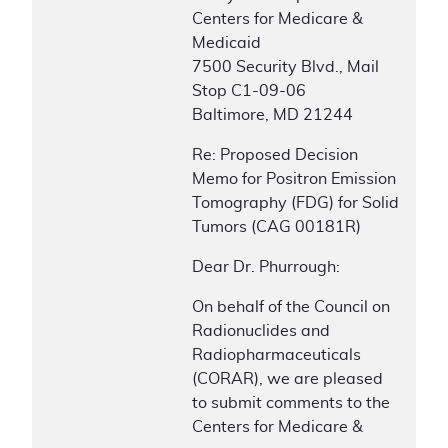
Centers for Medicare &
Medicaid
7500 Security Blvd., Mail
Stop C1-09-06
Baltimore, MD 21244
Re: Proposed Decision
Memo for Positron Emission
Tomography (FDG) for Solid
Tumors (CAG 00181R)
Dear Dr. Phurrough:
On behalf of the Council on
Radionuclides and
Radiopharmaceuticals
(CORAR), we are pleased
to submit comments to the
Centers for Medicare &