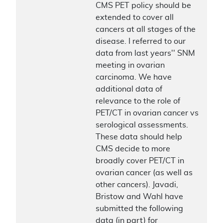
CMS PET policy should be
extended to cover all
cancers at all stages of the
disease. I referred to our
data from last years'' SNM
meeting in ovarian
carcinoma. We have
additional data of
relevance to the role of
PET/CT in ovarian cancer vs
serological assessments.
These data should help
CMS decide to more
broadly cover PET/CT in
ovarian cancer (as well as
other cancers). Javadi,
Bristow and Wahl have
submitted the following
data (in part) for