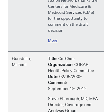
Action Network thanks the
Centers for Medicare &
Medicaid Services (CMS)
for the oppottunity to
comment on the draft
decision
More
Guastella,
Title:
Co-Chair
Michael
Organization:
CORAR
Health Policy Committee
Date:
02/05/2009
Comment:
September 19, 2012
Steve Phurrough, MD, MPA
Director, Coverage and
Analysis Group