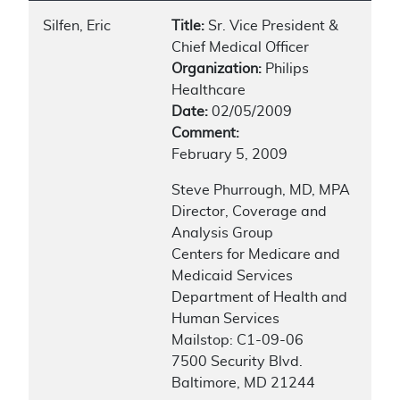
Silfen, Eric
Title:
Sr. Vice President &
Chief Medical Officer
Organization:
Philips
Healthcare
Date:
02/05/2009
Comment:
February 5, 2009
Steve Phurrough, MD, MPA
Director, Coverage and
Analysis Group
Centers for Medicare and
Medicaid Services
Department of Health and
Human Services
Mailstop: C1-09-06
7500 Security Blvd.
Baltimore, MD 21244