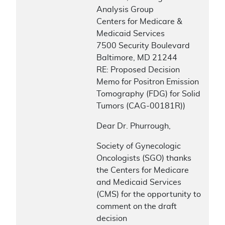
Analysis Group
Centers for Medicare &
Medicaid Services
7500 Security Boulevard
Baltimore, MD 21244
RE: Proposed Decision
Memo for Positron Emission
Tomography (FDG) for Solid
Tumors (CAG-00181R))
Dear Dr. Phurrough,
Society of Gynecologic
Oncologists (SGO) thanks
the Centers for Medicare
and Medicaid Services
(CMS) for the opportunity to
comment on the draft
decision