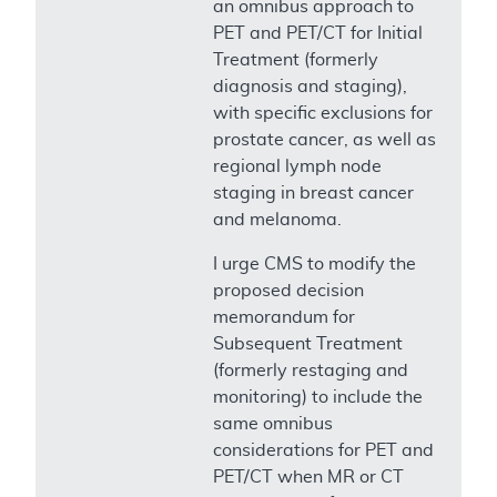
an omnibus approach to
PET and PET/CT for Initial
Treatment (formerly
diagnosis and staging),
with specific exclusions for
prostate cancer, as well as
regional lymph node
staging in breast cancer
and melanoma.
I urge CMS to modify the
proposed decision
memorandum for
Subsequent Treatment
(formerly restaging and
monitoring) to include the
same omnibus
considerations for PET and
PET/CT when MR or CT