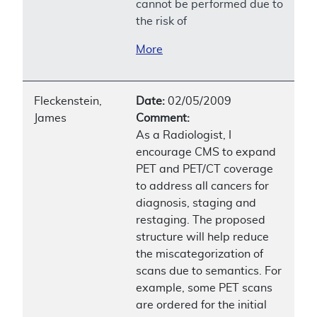
cannot be performed due to
the risk of
More
Fleckenstein,
Date:
02/05/2009
James
Comment:
As a Radiologist, I
encourage CMS to expand
PET and PET/CT coverage
to address all cancers for
diagnosis, staging and
restaging. The proposed
structure will help reduce
the miscategorization of
scans due to semantics. For
example, some PET scans
are ordered for the initial