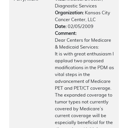
Diagnostic Services
Organization:
Kansas City
Cancer Center, LLC
Date:
02/05/2009
Comment:
Dear Centers for Medicare
& Medicaid Services:
It is with great enthusiasm I
applaud two proposed
modifications in the PDM as
vital steps in the
advancement of Medicare
PET and PET/CT coverage.
The expanded coverage to
tumor types not currently
covered by Medicare’s
current coverage will be
especially beneficial for the