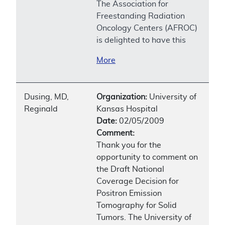
The Association for
Freestanding Radiation
Oncology Centers (AFROC)
is delighted to have this
More
Dusing, MD,
Organization:
University of
Reginald
Kansas Hospital
Date:
02/05/2009
Comment:
Thank you for the
opportunity to comment on
the Draft National
Coverage Decision for
Positron Emission
Tomography for Solid
Tumors. The University of