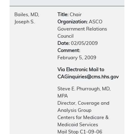
Bailes, MD,
Title:
Chair
Joseph S.
Organization:
ASCO
Government Relations
Council
Date:
02/05/2009
Comment:
February 5, 2009
Via Electronic Mail to
CAGinquiries@cms.hhs.gov
Steve E. Phurrough, MD,
MPA
Director, Coverage and
Analysis Group
Centers for Medicare &
Medicaid Services
Mail Stop C1-09-06