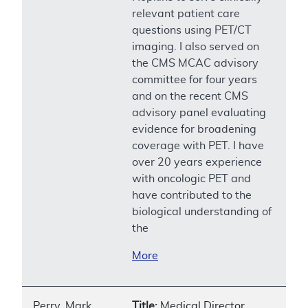
relevant patient care
questions using PET/CT
imaging. I also served on
the CMS MCAC advisory
committee for four years
and on the recent CMS
advisory panel evaluating
evidence for broadening
coverage with PET. I have
over 20 years experience
with oncologic PET and
have contributed to the
biological understanding of
the
More
Perry, Mark
Title:
Medical Director,