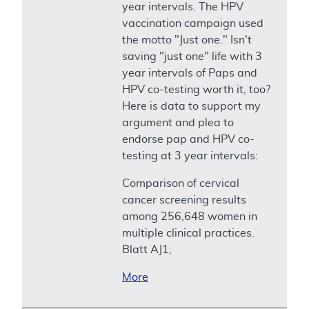
year intervals. The HPV
vaccination campaign used
the motto "Just one." Isn't
saving "just one" life with 3
year intervals of Paps and
HPV co-testing worth it, too?
Here is data to support my
argument and plea to
endorse pap and HPV co-
testing at 3 year intervals:
Comparison of cervical
cancer screening results
among 256,648 women in
multiple clinical practices.
Blatt AJ1,
More