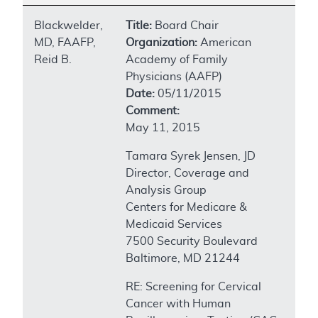
Blackwelder,
Title:
Board Chair
MD, FAAFP,
Organization:
American
Reid B.
Academy of Family
Physicians (AAFP)
Date:
05/11/2015
Comment:
May 11, 2015
Tamara Syrek Jensen, JD
Director, Coverage and
Analysis Group
Centers for Medicare &
Medicaid Services
7500 Security Boulevard
Baltimore, MD 21244
RE: Screening for Cervical
Cancer with Human