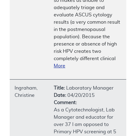
so makes us unable to
adequately triage and
evaluate ASCUS cytology
results (a very common result
in the postmenopausal
population). Because the
presence or absence of high
risk HPV creates two
completely different clinical
More
Ingraham,
Title:
Laboratory Manager
Christine
Date:
04/20/2015
Comment:
As a Cytotechnologist, Lab
Manager and educator for
over 37 I am opposed to
Primary HPV screening at 5