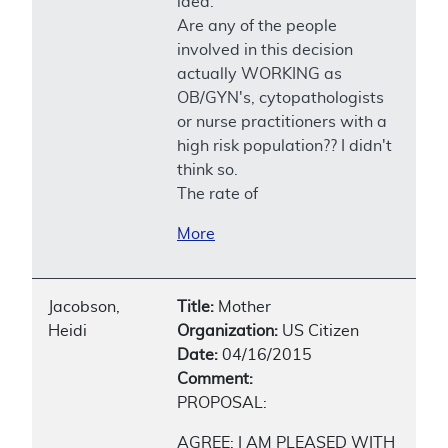
idea.
Are any of the people
involved in this decision
actually WORKING as
OB/GYN's, cytopathologists
or nurse practitioners with a
high risk population?? I didn't
think so.
The rate of
More
Jacobson,
Title:
Mother
Heidi
Organization:
US Citizen
Date:
04/16/2015
Comment:
PROPOSAL:
AGREE; I AM PLEASED WITH