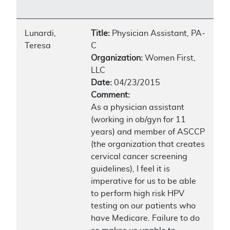
Lunardi,
Title:
Physician Assistant, PA-
Teresa
C
Organization:
Women First,
LLC
Date:
04/23/2015
Comment:
As a physician assistant
(working in ob/gyn for 11
years) and member of ASCCP
(the organization that creates
cervical cancer screening
guidelines), I feel it is
imperative for us to be able
to perform high risk HPV
testing on our patients who
have Medicare. Failure to do