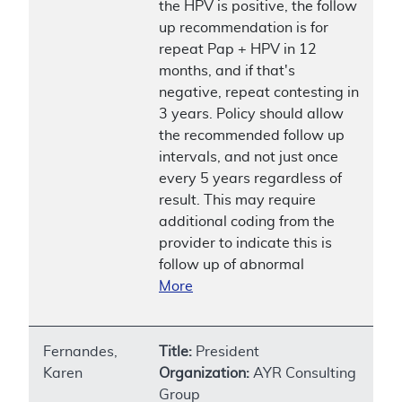
the HPV is positive, the follow
up recommendation is for
repeat Pap + HPV in 12
months, and if that's
negative, repeat contesting in
3 years. Policy should allow
the recommended follow up
intervals, and not just once
every 5 years regardless of
result. This may require
additional coding from the
provider to indicate this is
follow up of abnormal
More
Fernandes,
Title:
President
Karen
Organization:
AYR Consulting
Group