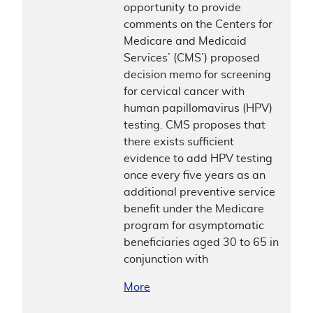
opportunity to provide
comments on the Centers for
Medicare and Medicaid
Services’ (CMS’) proposed
decision memo for screening
for cervical cancer with
human papillomavirus (HPV)
testing. CMS proposes that
there exists sufficient
evidence to add HPV testing
once every five years as an
additional preventive service
benefit under the Medicare
program for asymptomatic
beneficiaries aged 30 to 65 in
conjunction with
More