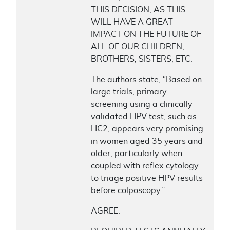
THIS DECISION, AS THIS
WILL HAVE A GREAT
IMPACT ON THE FUTURE OF
ALL OF OUR CHILDREN,
BROTHERS, SISTERS, ETC.
The authors state, “Based on
large trials, primary
screening using a clinically
validated HPV test, such as
HC2, appears very promising
in women aged 35 years and
older, particularly when
coupled with reflex cytology
to triage positive HPV results
before colposcopy.”
AGREE.