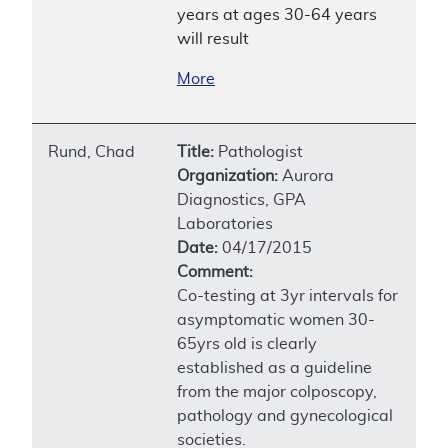
years at ages 30-64 years
will result
More
Rund, Chad
Title:
Pathologist
Organization:
Aurora
Diagnostics, GPA
Laboratories
Date:
04/17/2015
Comment:
Co-testing at 3yr intervals for
asymptomatic women 30-
65yrs old is clearly
established as a guideline
from the major colposcopy,
pathology and gynecological
societies.