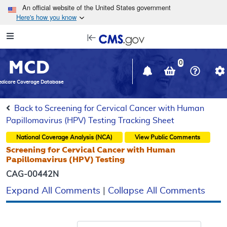
Skip to main content
An official website of the United States government
Here's how you know
Resource
opens
Navigation
in
MCD
new
0
window
dicare Coverage Database
Back to Screening for Cervical Cancer with Human
Papillomavirus (HPV) Testing Tracking Sheet
National Coverage Analysis (NCA)
View Public Comments
Screening for Cervical Cancer with Human
Papillomavirus (HPV) Testing
CAG-00442N
Expand All Comments
|
Collapse All Comments