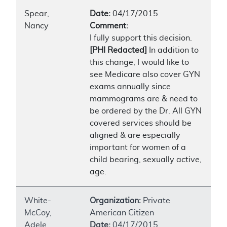
Spear,
Date:
04/17/2015
Nancy
Comment:
I fully support this decision.
[PHI Redacted]
In addition to
this change, I would like to
see Medicare also cover GYN
exams annually since
mammograms are & need to
be ordered by the Dr. All GYN
covered services should be
aligned & are especially
important for women of a
child bearing, sexually active,
age.
White-
Organization:
Private
McCoy,
American Citizen
Adele
Date:
04/17/2015