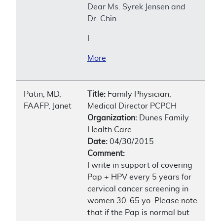
Dear Ms. Syrek Jensen and
Dr. Chin:
I
More
Patin, MD,
Title:
Family Physician,
FAAFP, Janet
Medical Director PCPCH
Organization:
Dunes Family
Health Care
Date:
04/30/2015
Comment:
I write in support of covering
Pap + HPV every 5 years for
cervical cancer screening in
women 30-65 yo. Please note
that if the Pap is normal but