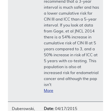
recommend that a 3-year
interval is much safer and has
a lower cumulative risk for
CIN III and ICC than a 5-year
interval. If you look at data
from Gage, et al JNCL 2014
there is a 54% increase in
cumulative risk of CIN III at 5
years compared to 3, and a
50% increase in risk of ICC at
5 years with co-testing. This
population is also at
increased risk for endometrial
cancer and although the pap
isn't
More
Duberowski,
Date:
04/17/2015