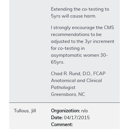
Extending the co-testing to
5yrs will cause harm.
I strongly encourage the CMS
recommendations to be
adjusted to the 3yr increment
for co-testing in
asymptomatic women 30-
65yrs.
Chad R. Rund, D.O., FCAP
Anatomical and Clinical
Pathologist
Greensboro, NC
Tullous, Jill
Organization:
n/a
Date:
04/17/2015
Comment: