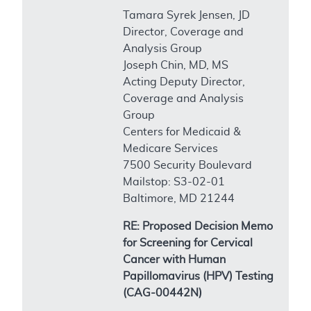
Tamara Syrek Jensen, JD
Director, Coverage and
Analysis Group
Joseph Chin, MD, MS
Acting Deputy Director,
Coverage and Analysis
Group
Centers for Medicaid &
Medicare Services
7500 Security Boulevard
Mailstop: S3-02-01
Baltimore, MD 21244
RE: Proposed Decision Memo
for Screening for Cervical
Cancer with Human
Papillomavirus (HPV) Testing
(CAG-00442N)