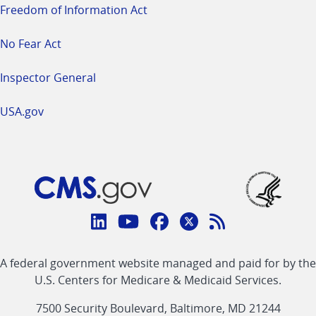
Freedom of Information Act
No Fear Act
Inspector General
USA.gov
Connect
with
Linkedin
Youtube
Facebook
Twitter
RSS
CMS
A federal government website managed and paid for by the
link
link
link
link
Feed
U.S. Centers for Medicare & Medicaid Services.
link
7500 Security Boulevard, Baltimore, MD 21244