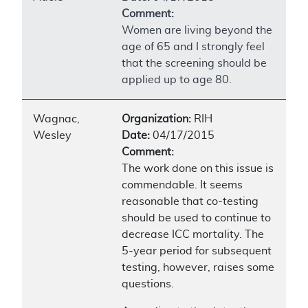
Comment:
Women are living beyond the
age of 65 and I strongly feel
that the screening should be
applied up to age 80.
Wagnac,
Organization:
RIH
Wesley
Date:
04/17/2015
Comment:
The work done on this issue is
commendable. It seems
reasonable that co-testing
should be used to continue to
decrease ICC mortality. The
5-year period for subsequent
testing, however, raises some
questions.