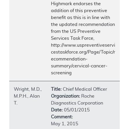
Highmark endorses the
addition of this preventive
benefit as this is in line with
the updated recommendation
from the US Preventive
Services Task Force,
http://www.uspreventiveservi
cestaskforce.org/Page/Topic/r
ecommendation-
summary/cervical-cancer-
screening
Wright, M.D.,
Title:
Chief Medical Officer
M.P.H., Alan
Organization:
Roche
T.
Diagnostics Corporation
Date:
05/01/2015
Comment:
May 1, 2015