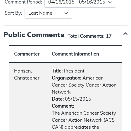
Comment Period:
Sort By:
Public Comments
Total Comments:
17
Commenter
Comment Information
Hansen,
Title:
President
Christopher
Organization:
American
Cancer Society Cancer Action
Network
Date:
05/15/2015
Comment:
The American Cancer Society
Cancer Action Network (ACS
CAN) appreciates the