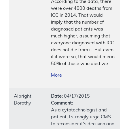
According to the data, there
were over 4000 deaths from
ICC in 2014. That would
imply that the number of
diagnosed patients was
much higher, assuming that
everyone diagnosed with ICC
does not die from it. But even
if it were so, that would mean
50% of those who died we
More
Albright,
Date:
04/17/2015
Dorothy
Comment:
As a cytotechnologist and
patient, I strongly urge CMS
to reconsider it's decision and