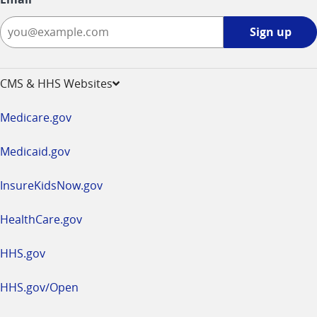
Sign
Sign up
up
-
opens
CMS & HHS Websites
in
a
Medicare.gov
new
window
Medicaid.gov
InsureKidsNow.gov
HealthCare.gov
HHS.gov
HHS.gov/Open