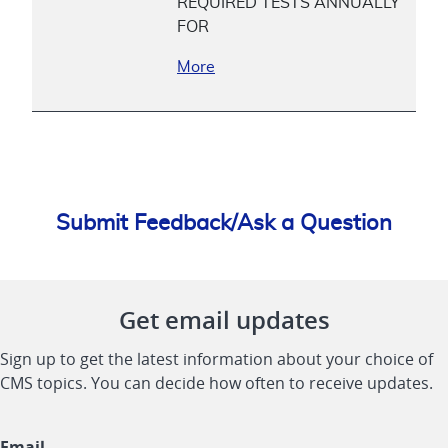
REQUIRED TESTS ANNUALLY
FOR
More
Submit Feedback/Ask a Question
Get email updates
Sign up to get the latest information about your choice of
CMS topics. You can decide how often to receive updates.
Email