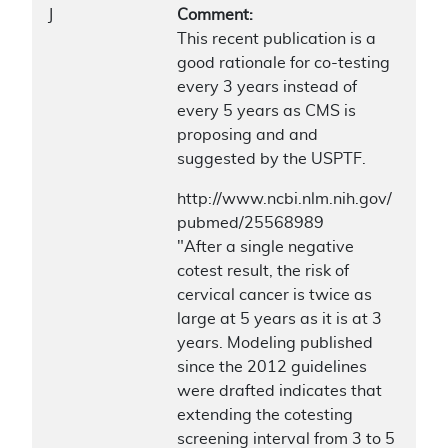
J
Comment:
This recent publication is a
good rationale for co-testing
every 3 years instead of
every 5 years as CMS is
proposing and and
suggested by the USPTF.
http://www.ncbi.nlm.nih.gov/
pubmed/25568989
"After a single negative
cotest result, the risk of
cervical cancer is twice as
large at 5 years as it is at 3
years. Modeling published
since the 2012 guidelines
were drafted indicates that
extending the cotesting
screening interval from 3 to 5