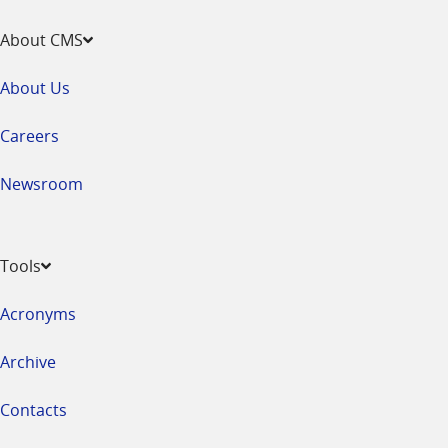
About CMS
About Us
Careers
Newsroom
Tools
Acronyms
Archive
Contacts