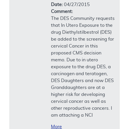
Date:
04/27/2015
Comment:
The DES Community requests
that In Utero Exposure to the
drug Diethylstilbestrol (DES)
be added to the screening for
cervical Cancer in this
proposed CMS decision
memo. Due to in utero
exposure to the drug DES, a
carcinogen and teratogen,
DES Daughters and now DES
Granddaughters are at a
higher risk for developing
cervical cancer as well as
other reproductive cancers. I
am attaching a NCI
More