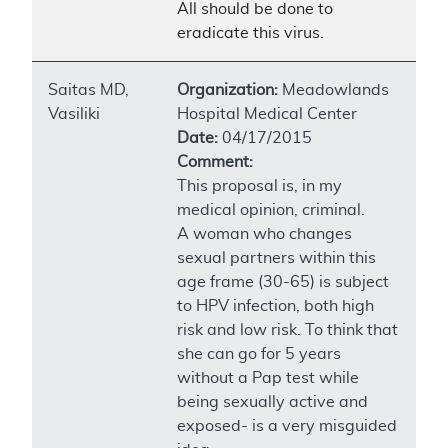
All should be done to
eradicate this virus.
Saitas MD,
Organization:
Meadowlands
Vasiliki
Hospital Medical Center
Date:
04/17/2015
Comment:
This proposal is, in my
medical opinion, criminal.
A woman who changes
sexual partners within this
age frame (30-65) is subject
to HPV infection, both high
risk and low risk. To think that
she can go for 5 years
without a Pap test while
being sexually active and
exposed- is a very misguided