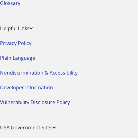
Glossary
Helpful Links
Privacy Policy
Plain Language
Nondiscrimination & Accessibility
Developer Information
Vulnerability Disclosure Policy
USA Government Sites