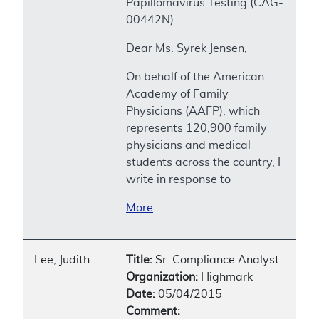
Papillomavirus Testing (CAG-
00442N)
Dear Ms. Syrek Jensen,
On behalf of the American
Academy of Family
Physicians (AAFP), which
represents 120,900 family
physicians and medical
students across the country, I
write in response to
More
Lee, Judith
Title:
Sr. Compliance Analyst
Organization:
Highmark
Date:
05/04/2015
Comment: