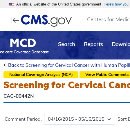
An official website of the United States government
Here's how you
Centers for Medic
MCD
Search
Reports
Downl
edicare Coverage Database
Back to Screening for Cervical Cancer with Human Papil
National Coverage Analysis (NCA)
View Public Comments
Screening for Cervical Can
CAG-00442N
Comment Period:
Sort 