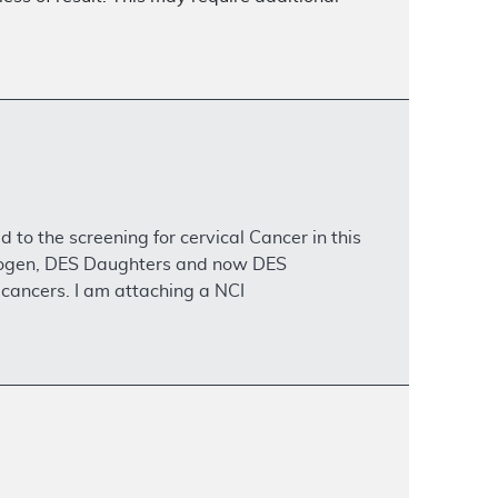
to the screening for cervical Cancer in this
atogen, DES Daughters and now DES
 cancers. I am attaching a NCI