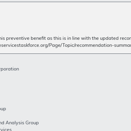
is preventive benefit as this is in line with the updated r
veservicestaskforce.org/Page/Topic/recommendation-summar
rporation
oup
nd Analysis Group
rvices