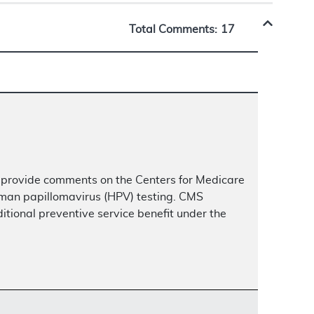
Total Comments:
17
 provide comments on the Centers for Medicare
uman papillomavirus (HPV) testing. CMS
itional preventive service benefit under the