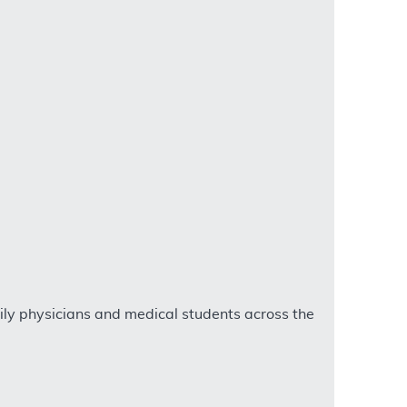
ly physicians and medical students across the