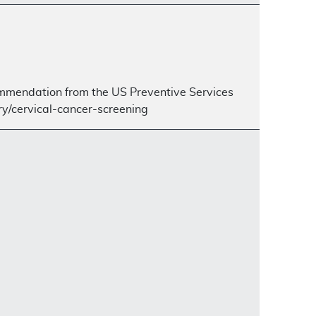
ecommendation from the US Preventive Services
y/cervical-cancer-screening