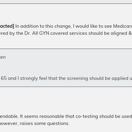
acted]
In addition to this change, I would like to see Medic
 by the Dr. All GYN covered services should be aligned & a
zen
5 and I strongly feel that the screening should be applied 
endable. It seems reasonable that co-testing should be used 
 however, raises some questions.