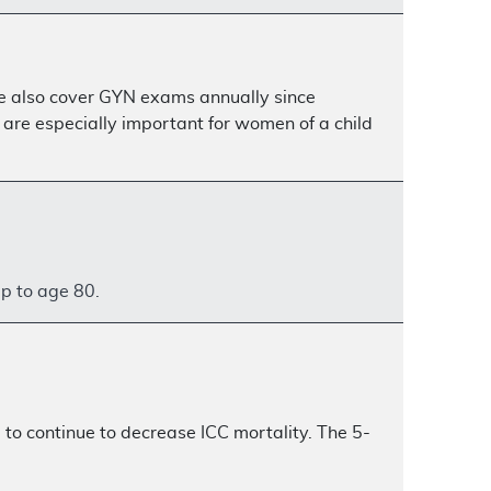
are also cover GYN exams annually since
re especially important for women of a child
up to age 80.
to continue to decrease ICC mortality. The 5-