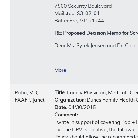
7500 Security Boulevard
Mailstop: S3-02-01
Baltimore, MD 21244
RE: Proposed Decision Memo for Scr
Dear Ms. Syrek Jensen and Dr. Chin:
I
More
Patin, MD,
Title:
Family Physician, Medical Dir
FAAFP, Janet
Organization:
Dunes Family Health 
Date:
04/30/2015
Comment:
I write in support of covering Pap +
but the HPV is positive, the follow 
Policy should allow the recommended 