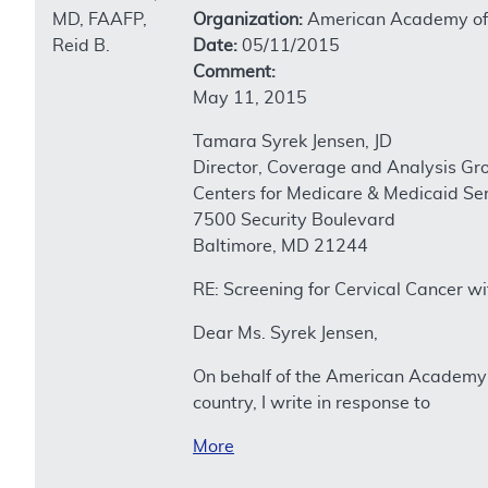
MD, FAAFP,
Organization:
American Academy of 
Reid B.
Date:
05/11/2015
Comment:
May 11, 2015
Tamara Syrek Jensen, JD
Director, Coverage and Analysis Gr
Centers for Medicare & Medicaid Se
7500 Security Boulevard
Baltimore, MD 21244
RE: Screening for Cervical Cancer 
Dear Ms. Syrek Jensen,
On behalf of the American Academy 
country, I write in response to
More