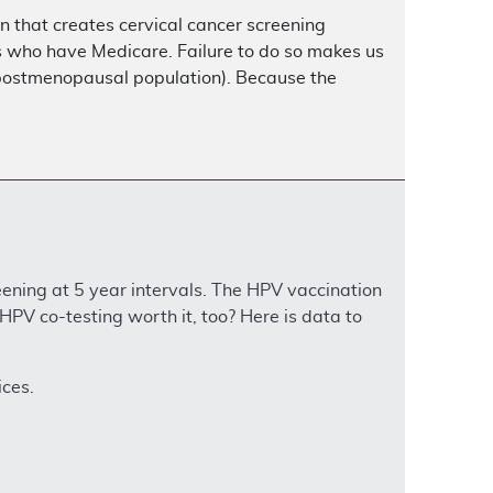
n that creates cervical cancer screening
ents who have Medicare. Failure to do so makes us
 postmenopausal population). Because the
ning at 5 year intervals. The HPV vaccination
 HPV co-testing worth it, too? Here is data to
ices.