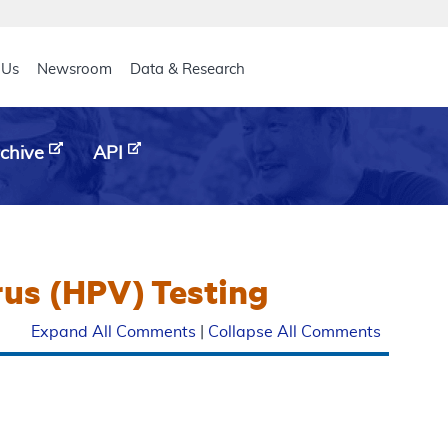
eader
 Us
Newsroom
Data & Research
chive
API
rus (HPV) Testing
Expand All Comments
|
Collapse All Comments