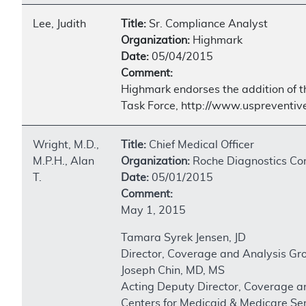
Lee, Judith
Title:
Sr. Compliance Analyst
Organization:
Highmark
Date:
05/04/2015
Comment:
Highmark endorses the addition of th
Task Force, http://www.uspreventi
Wright, M.D.,
Title:
Chief Medical Officer
M.P.H., Alan
Organization:
Roche Diagnostics Co
T.
Date:
05/01/2015
Comment:
May 1, 2015
Tamara Syrek Jensen, JD
Director, Coverage and Analysis Gr
Joseph Chin, MD, MS
Acting Deputy Director, Coverage a
Centers for Medicaid & Medicare Se