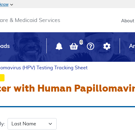
Skip to main content
 know
Main h
are & Medicaid Services
About
0
oads
Ar
lomavirus (HPV) Testing Tracking Sheet
cer with Human Papillomavi
By: