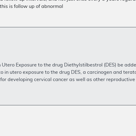
this is follow up of abnormal
tero Exposure to the drug Diethylstilbestrol (DES) be added 
 in utero exposure to the drug DES, a carcinogen and ter
for developing cervical cancer as well as other reproductive