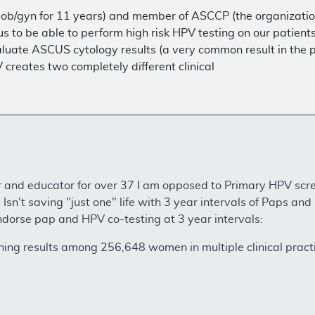
n ob/gyn for 11 years) and member of ASCCP (the organizatio
for us to be able to perform high risk HPV testing on our pati
aluate ASCUS cytology results (a very common result in the
 creates two completely different clinical
and educator for over 37 I am opposed to Primary HPV scree
sn't saving "just one" life with 3 year intervals of Paps and
dorse pap and HPV co-testing at 3 year intervals:
ning results among 256,648 women in multiple clinical pract