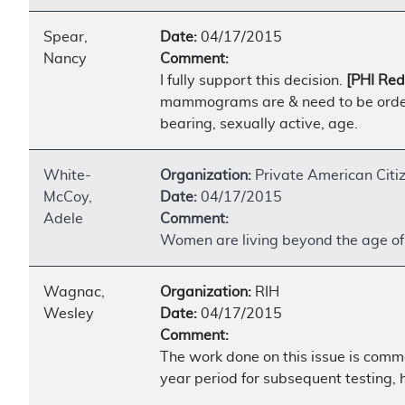
Spear,
Date:
04/17/2015
Nancy
Comment:
I fully support this decision.
[PHI Red
mammograms are & need to be ordered
bearing, sexually active, age.
White-
Organization:
Private American Citi
McCoy,
Date:
04/17/2015
Adele
Comment:
Women are living beyond the age of 6
Wagnac,
Organization:
RIH
Wesley
Date:
04/17/2015
Comment:
The work done on this issue is comm
year period for subsequent testing,