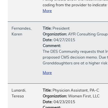
coding from the provider to indicate 
More
Fernandes,
Title:
President
Karen
Organization:
AYR Consulting Group
Date:
04/27/2015
Comment:
The DES Community requests that In U
proposed CMS decision memo. Due to
Granddaughters are at a higher risk 
More
Lunardi,
Title:
Physician Assistant, PA-C
Teresa
Organization:
Women First, LLC
Date:
04/23/2015
Comment: