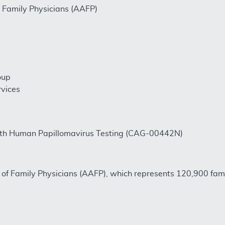
Family Physicians (AAFP)
oup
rvices
with Human Papillomavirus Testing (CAG-00442N)
of Family Physicians (AAFP), which represents 120,900 fami