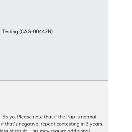
V) Testing (CAG-00442N)
-65 yo. Please note that if the Pap is normal
f that's negative, repeat contesting in 3 years.
ess of result. This may require additional