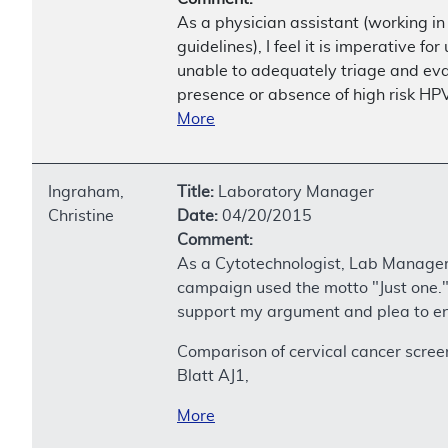
As a physician assistant (working i
guidelines), I feel it is imperative 
unable to adequately triage and ev
presence or absence of high risk HPV
More
Ingraham,
Title:
Laboratory Manager
Christine
Date:
04/20/2015
Comment:
As a Cytotechnologist, Lab Manager 
campaign used the motto "Just one." I
support my argument and plea to en
Comparison of cervical cancer scree
Blatt AJ1,
More