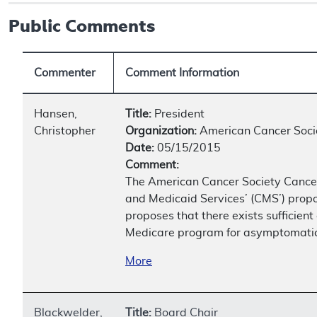
Public Comments
Commenter
Comment Information
Hansen,
Title:
President
Christopher
Organization:
American Cancer Soci
Date:
05/15/2015
Comment:
The American Cancer Society Cancer
and Medicaid Services’ (CMS’) propo
proposes that there exists sufficien
Medicare program for asymptomatic b
More
Blackwelder,
Title:
Board Chair