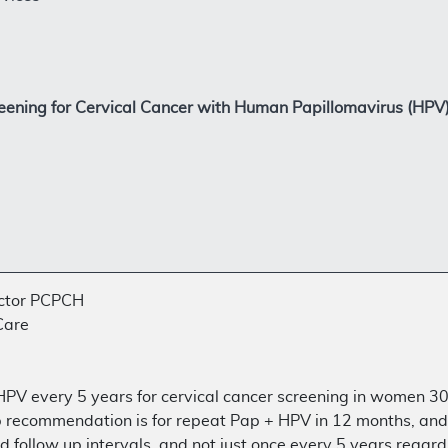
eening for Cervical Cancer with Human Papillomavirus (HP
ector PCPCH
Care
 HPV every 5 years for cervical cancer screening in women 30
up recommendation is for repeat Pap + HPV in 12 months, and i
follow up intervals, and not just once every 5 years regardl