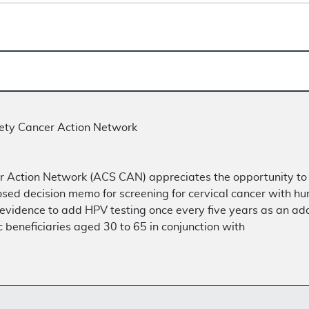
ety Cancer Action Network
 Action Network (ACS CAN) appreciates the opportunity to
sed decision memo for screening for cervical cancer with h
t evidence to add HPV testing once every five years as an add
eneficiaries aged 30 to 65 in conjunction with