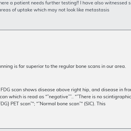
where a patient needs further testing!! I have also witnessed
areas of uptake which may not look like metastasis
ning is far superior to the regular bone scans in our area.
 FDG scan shows disease above right hip, and disease in front
can which is read as “”negative””.. “”There is no scintigraph
[FDG} PET scan”“; “”Normal bone scan”“ (SIC). This