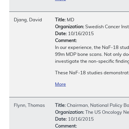
Djang, David
Title:
MD
Organization:
Swedish Cancer Inst
Date:
10/16/2015
Comment:
In our experience, the NaF-18 stud
99m MDP bone scans. Not only does 
investigate the non-specific find
These NaF-18 studies demonstrate s
More
Flynn, Thomas
Title:
Chairman, National Policy B
Organization:
The US Oncology N
Date:
10/16/2015
Comment: