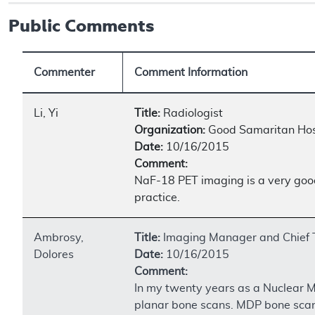
Public Comments
Commenter
Comment Information
Li, Yi
Title:
Radiologist
Organization:
Good Samaritan Hos
Date:
10/16/2015
Comment:
NaF-18 PET imaging is a very good 
practice.
Ambrosy,
Title:
Imaging Manager and Chief 
Dolores
Date:
10/16/2015
Comment:
In my twenty years as a Nuclear M
planar bone scans. MDP bone scan u