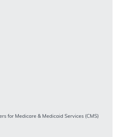
ters for Medicare & Medicaid Services (CMS)