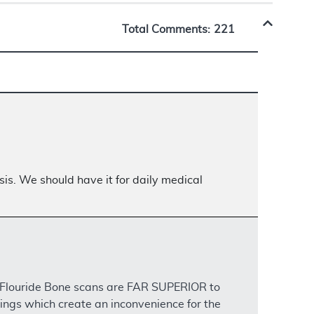
Total Comments:
221
is. We should have it for daily medical
m Flouride Bone scans are FAR SUPERIOR to
ings which create an inconvenience for the