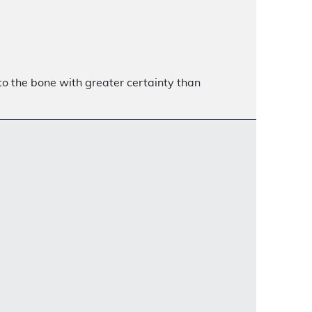
 to the bone with greater certainty than