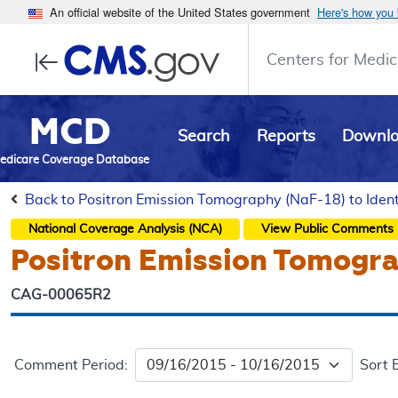
An official website of the United States government
Here's how you
Centers for Medic
MCD
Search
Reports
Downl
edicare Coverage Database
Back to Positron Emission Tomography (NaF-18) to Ident
National Coverage Analysis (NCA)
View Public Comments
Positron Emission Tomograp
CAG-00065R2
Comment Period:
Sort 