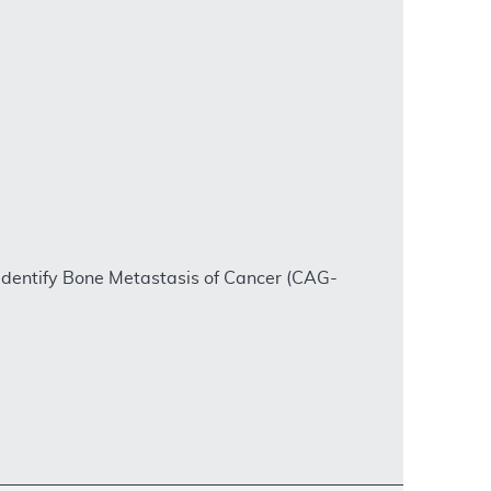
dentify Bone Metastasis of Cancer (CAG-