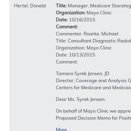
Hertel, Donald
Title:
Manager, Medicare Starateg
Organization:
Mayo Clinic
Date:
10/16/2015
Comment:
Commenter: Roarke, Michael
Title: Consultant Diagnostic Radio
Organization: Mayo Clinic
Date: 10/13/2015
Comment:
Tamara Syrek Jensen, JD
Director, Coverage and Analysis 
Centers for Medicare and Medicai
Dear Ms. Syrek Jensen:
On behalf of Mayo Clinic we appre
Proposed Decision Memo for Posi
More