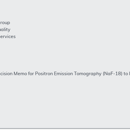
Group
ality
ervices
ision Memo for Positron Emission Tomography (NaF-18) to I