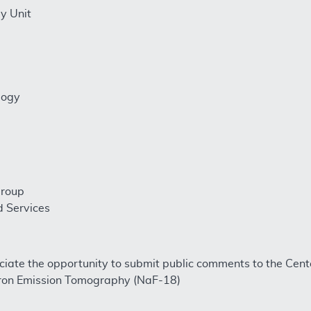
y Unit
logy
Group
d Services
ciate the opportunity to submit public comments to the Cen
tron Emission Tomography (NaF-18)