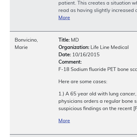
patient. This creates a situation 
read as having slightly increased 
More
Bonvicino,
Title:
MD
Marie
Organization:
Life Line Medical
Date:
10/16/2015
Comment:
F-18 Sodium fluoride PET bone scan
Here are some cases:
1.) A 65 year old with lung cancer,
physicians orders a regular bone s
suspicious findings on the recent 
More