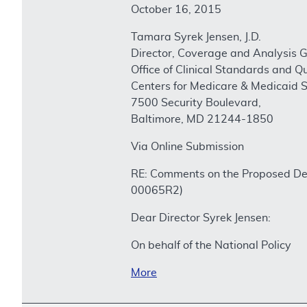
October 16, 2015
Tamara Syrek Jensen, J.D.
Director, Coverage and Analysis 
Office of Clinical Standards and Qu
Centers for Medicare & Medicaid S
7500 Security Boulevard,
Baltimore, MD 21244-1850
Via Online Submission
RE: Comments on the Proposed Dec
00065R2)
Dear Director Syrek Jensen:
On behalf of the National Policy
More