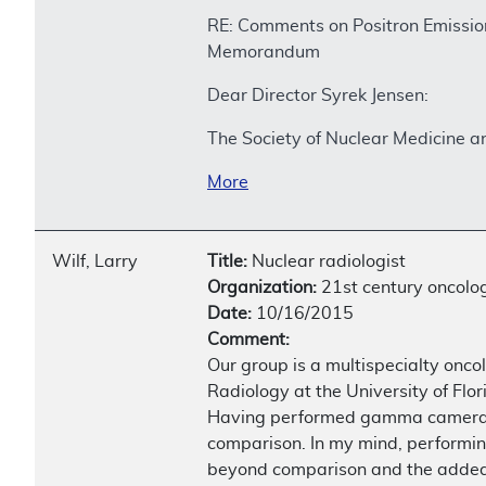
RE: Comments on Positron Emissi
Memorandum
Dear Director Syrek Jensen:
The Society of Nuclear Medicine 
More
Wilf, Larry
Title:
Nuclear radiologist
Organization:
21st century oncolo
Date:
10/16/2015
Comment:
Our group is a multispecialty onc
Radiology at the University of Flor
Having performed gamma camera bon
comparison. In my mind, performin
beyond comparison and the added 