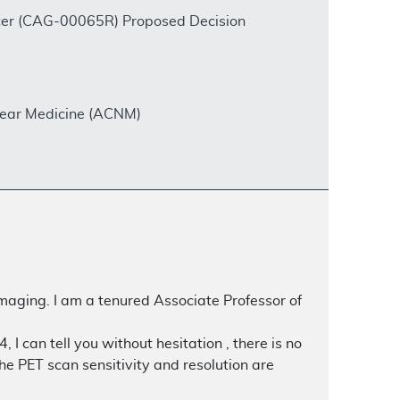
ncer (CAG-00065R) Proposed Decision
clear Medicine (ACNM)
maging. I am a tenured Associate Professor of
can tell you without hesitation , there is no
e PET scan sensitivity and resolution are