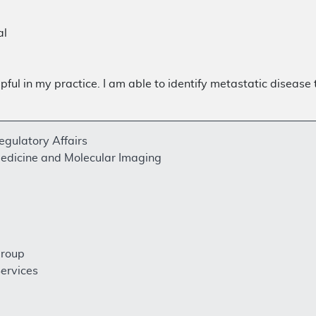
al
pful in my practice. I am able to identify metastatic disease
egulatory Affairs
Medicine and Molecular Imaging
Group
ervices