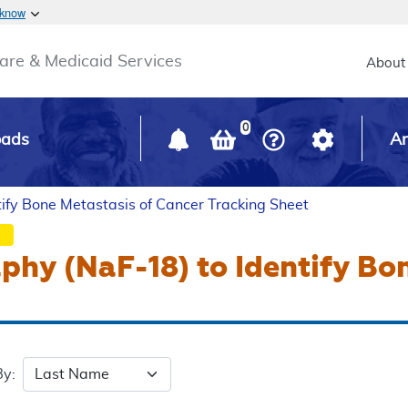
Skip to main content
 know
Main h
are & Medicaid Services
About
0
oads
Ar
ify Bone Metastasis of Cancer Tracking Sheet
hy (NaF-18) to Identify Bo
By: