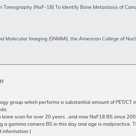
on Tomography (NaF-18) To Identify Bone Metastasis of Ca
and Molecular Imaging (SNMMI), the American College of Nu
gy
ology group which performs a substantial amount of PET/CT i
ida.
e scan for over 20 years ..and now NaF18 BS since 2004, I 
g a gamma camera BS in this day and age is malpractice. Th
information (