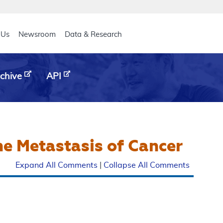
eader
 Us
Newsroom
Data & Research
chive
API
ne Metastasis of Cancer
Expand All Comments
|
Collapse All Comments