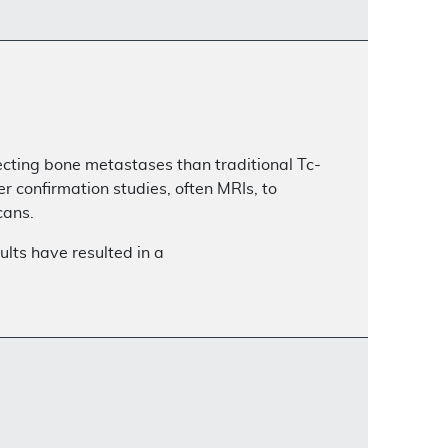
ecting bone metastases than traditional Tc-
 confirmation studies, often MRIs, to
cans.
lts have resulted in a