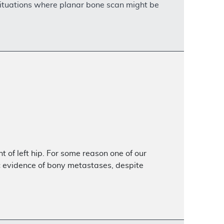
 situations where planar bone scan might be
 of left hip. For some reason one of our
ic evidence of bony metastases, despite