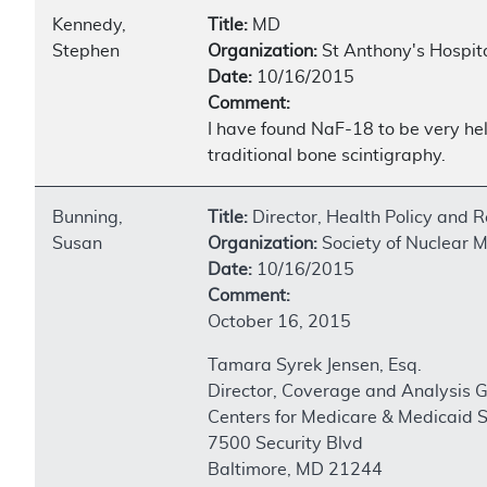
Kennedy,
Title:
MD
Stephen
Organization:
St Anthony's Hospit
Date:
10/16/2015
Comment:
I have found NaF-18 to be very hel
traditional bone scintigraphy.
Bunning,
Title:
Director, Health Policy and R
Susan
Organization:
Society of Nuclear 
Date:
10/16/2015
Comment:
October 16, 2015
Tamara Syrek Jensen, Esq.
Director, Coverage and Analysis 
Centers for Medicare & Medicaid S
7500 Security Blvd
Baltimore, MD 21244