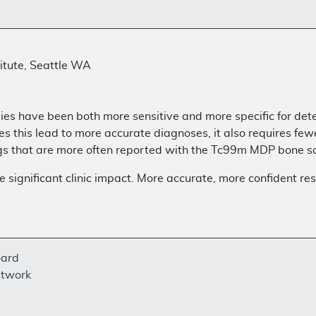
itute, Seattle WA
ies have been both more sensitive and more specific for det
this lead to more accurate diagnoses, it also requires fewer
ings that are more often reported with the Tc99m MDP bone s
ignificant clinic impact. More accurate, more confident resu
oard
etwork