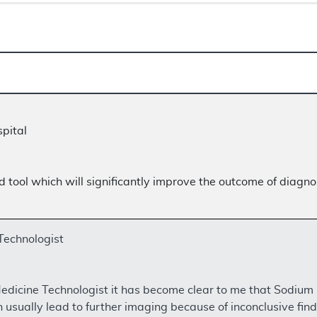
pital
tool which will significantly improve the outcome of diagnos
Technologist
edicine Technologist it has become clear to me that Sodiu
sually lead to further imaging because of inconclusive find