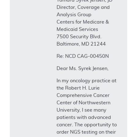
Director, Coverage and
Analysis Group
Centers for Medicare &
Medicaid Services
7500 Security Blvd.
Baltimore, MD 21244
Re: NCD CAG-00450N
Dear Ms. Syrek Jensen,
In my oncology practice at
the Robert H. Lurie
Comprehensive Cancer
Center of Northwestern
University, I see many
patients with advanced
cancer. The opportunity to
order NGS testing on their