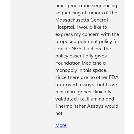
next generation sequencing
sequencing of tumors at the
Massachusetts General
Hospital, I would like to
express my concern with the
proposed payment policy for
cancer NGS. I believe the
policy essentially gives
Foundation Medicine a
monopoly in this space,
since there are no other FDA
approved assays that have
5 or more genes clinically
validated (i.e. Illumina and
ThermoFisher Assays would
not
More