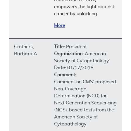
empowers the fight against
cancer by unlocking
More
Crothers,
Title:
President
Barbara A
Organization:
American
Society of Cytopathology
Date:
01/17/2018
Comment:
Comment on CMS’ proposed
Non-Coverage
Determination (NCD) for
Next Generation Sequencing
(NGS)-based tests from the
American Society of
Cytopathology