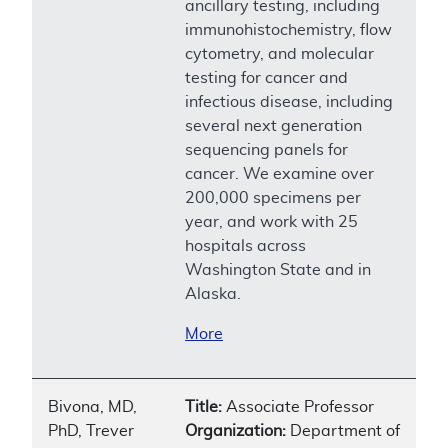
ancillary testing, including
immunohistochemistry, flow
cytometry, and molecular
testing for cancer and
infectious disease, including
several next generation
sequencing panels for
cancer. We examine over
200,000 specimens per
year, and work with 25
hospitals across
Washington State and in
Alaska.
More
Bivona, MD,
Title:
Associate Professor
PhD, Trever
Organization:
Department of