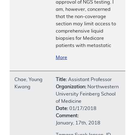
approval of NGS testing. I
am, however, concerned
that the non-coverage
section may limit access to
comprehensive liquid
biopsies for Medicare
patients with metastatic
More
Chae, Young
Title:
Assistant Professor
Kwang
Organization:
Northwestern
University Feinberg School
of Medicine
Date:
01/17/2018
Comment:
January, 17th, 2018
Tamara Syrek Jensen, JD