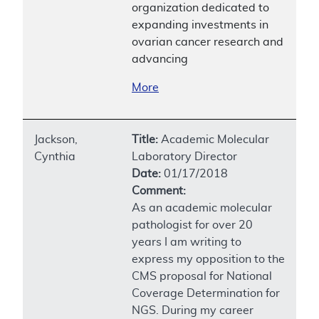
organization dedicated to
expanding investments in
ovarian cancer research and
advancing
More
Jackson,
Title:
Academic Molecular
Cynthia
Laboratory Director
Date:
01/17/2018
Comment:
As an academic molecular
pathologist for over 20
years I am writing to
express my opposition to the
CMS proposal for National
Coverage Determination for
NGS. During my career