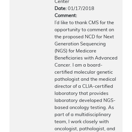
Center
Date:
01/17/2018
Comment:
I’d like to thank CMS for the
opportunity to comment on
the proposed NCD for Next
Generation Sequencing
(NGS) for Medicare
Beneficiaries with Advanced
Cancer. I am a board-
certified molecular genetic
pathologist and the medical
director of a CLIA-certified
laboratory that provides
laboratory developed NGS-
based oncology testing. As
part of a multidisciplinary
team, I work closely with
oncologist, pathologist, and