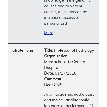
knowledge in the genomic
causes and drivers of
cancer, as evidenced by
increased access to
personalized
More
Iafrate, John
Title:
Professor of Pathology
Organization:
Massachusetts General
Hospital
Date:
01/17/2018
Comment:
Dear CMS,
As an academic pathologist
and molecular diagnostic
lab director performing LDT