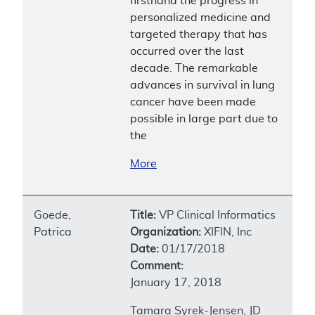
firsthand the progress in
personalized medicine and
targeted therapy that has
occurred over the last
decade. The remarkable
advances in survival in lung
cancer have been made
possible in large part due to
the
More
Goede,
Title:
VP Clinical Informatics
Patrica
Organization:
XIFIN, Inc
Date:
01/17/2018
Comment:
January 17, 2018
Tamara Syrek-Jensen, JD