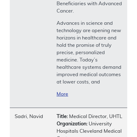
Beneficiaries with Advanced
Cancer.
Advances in science and
technology are opening new
horizons in healthcare and
hold the promise of truly
precise, personalized
medicine. Today’s
healthcare systems demand
improved medical outcomes
at lower costs, and
More
Sadri, Navid
Title:
Medical Director, UHTL
Organization:
University
Hospitals Cleveland Medical