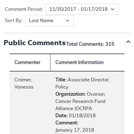
Comment Period:
Sort By:
Public Comments
Total Comments:
315
Commenter
Comment Information
Cramer,
Title:
Associate Director,
Vanessa
Policy
Organization:
Ovarian
Cancer Research Fund
Alliance (OCRFA
Date:
01/18/2018
Comment:
January 17, 2018