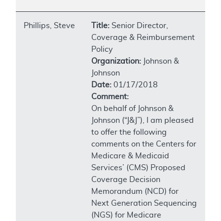
Phillips, Steve
Title:
Senior Director,
Coverage & Reimbursement
Policy
Organization:
Johnson &
Johnson
Date:
01/17/2018
Comment:
On behalf of Johnson &
Johnson (“J&J”), I am pleased
to offer the following
comments on the Centers for
Medicare & Medicaid
Services’ (CMS) Proposed
Coverage Decision
Memorandum (NCD) for
Next Generation Sequencing
(NGS) for Medicare