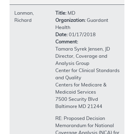
Lanman,
Title:
MD
Richard
Organization:
Guardant
Health
Date:
01/17/2018
Comment:
Tamara Syrek Jensen, JD
Director, Coverage and
Analysis Group
Center for Clinical Standards
and Quality
Centers for Medicare &
Medicaid Services
7500 Security Blvd
Baltimore MD 21244
RE: Proposed Decision
Memorandum for National
Coverage Analysis (NCA) for