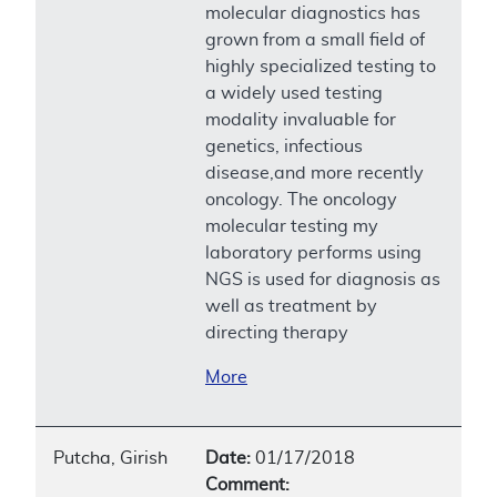
molecular diagnostics has
grown from a small field of
highly specialized testing to
a widely used testing
modality invaluable for
genetics, infectious
disease,and more recently
oncology. The oncology
molecular testing my
laboratory performs using
NGS is used for diagnosis as
well as treatment by
directing therapy
More
Putcha, Girish
Date:
01/17/2018
Comment: