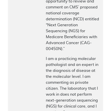
opportunity to review and
comment on CMS’ proposed
national coverage
determination (NCD) entitled
“Next Generation
Sequencing (NGS) for
Medicare Beneficiaries with
Advanced Cancer (CAG-
00450N).”
I am a practicing molecular
pathologist and an expert in
the diagnosis of disease at
the molecular level. I am
commenting as private
citizen. The laboratory that I
work in does not perform
next-generation sequencing
(NGS) for clinical care, and I