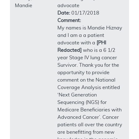
Mandie
advocate
Date:
01/17/2018
Comment:
My names is Mandie Hiznay
and I am a a patient
advocate with a
[PHI
Redacted]
who is a 6 1/2
year Stage IV lung cancer
Survivor. Thank you for the
opportunity to provide
comment on the National
Coverage Analysis entitled
‘Next Generation
Sequencing (NGS) for
Medicare Beneficiaries with
Advanced Cancer’. Cancer
patients all over the country
are benefitting from new