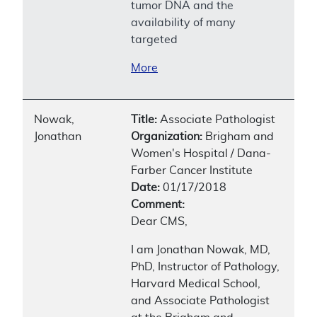
tumor DNA and the
availability of many
targeted
More
Nowak,
Title:
Associate Pathologist
Jonathan
Organization:
Brigham and
Women's Hospital / Dana-
Farber Cancer Institute
Date:
01/17/2018
Comment:
Dear CMS,
I am Jonathan Nowak, MD,
PhD, Instructor of Pathology,
Harvard Medical School,
and Associate Pathologist