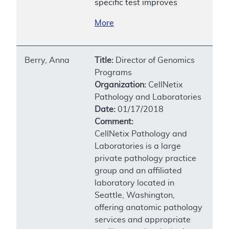
specific test improves
More
Berry, Anna
Title:
Director of Genomics
Programs
Organization:
CellNetix
Pathology and Laboratories
Date:
01/17/2018
Comment:
CellNetix Pathology and
Laboratories is a large
private pathology practice
group and an affiliated
laboratory located in
Seattle, Washington,
offering anatomic pathology
services and appropriate