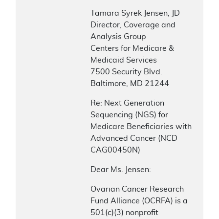
Tamara Syrek Jensen, JD
Director, Coverage and
Analysis Group
Centers for Medicare &
Medicaid Services
7500 Security Blvd.
Baltimore, MD 21244
Re: Next Generation
Sequencing (NGS) for
Medicare Beneficiaries with
Advanced Cancer (NCD
CAG00450N)
Dear Ms. Jensen:
Ovarian Cancer Research
Fund Alliance (OCRFA) is a
501(c)(3) nonprofit