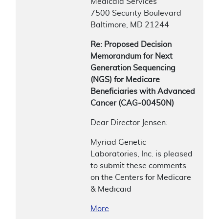
Medicaid Services
7500 Security Boulevard
Baltimore, MD 21244
Re: Proposed Decision
Memorandum for Next
Generation Sequencing
(NGS) for Medicare
Beneficiaries with Advanced
Cancer (CAG-00450N)
Dear Director Jensen:
Myriad Genetic
Laboratories, Inc. is pleased
to submit these comments
on the Centers for Medicare
& Medicaid
More