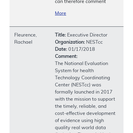
can therefore comment
More
Fleurence,
Title:
Executive Director
Rachael
Organization:
NESTcc
Date:
01/17/2018
Comment:
The National Evaluation
System for health
Technology Coordinating
Center (NESTcc) was
formally launched in 2017
with the mission to support
the timely, reliable, and
cost-effective development
of evidence using high
quality real world data