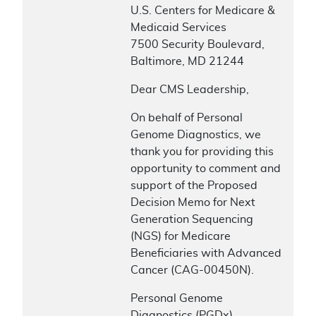
U.S. Centers for Medicare &
Medicaid Services
7500 Security Boulevard,
Baltimore, MD 21244
Dear CMS Leadership,
On behalf of Personal
Genome Diagnostics, we
thank you for providing this
opportunity to comment and
support of the Proposed
Decision Memo for Next
Generation Sequencing
(NGS) for Medicare
Beneficiaries with Advanced
Cancer (CAG-00450N).
Personal Genome
Diagnostics (PGDx)