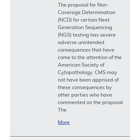
The proposal for Non-
Coverage Determination
(NCD) for certain Next
Generation Sequencing
(NGS) testing has severe
adverse unintended
consequences that have
come to the attention of the
American Society of
Cytopathology. CMS may
not have been apprised of
these consequences by
other parties who have
commented on the proposal.
The
More