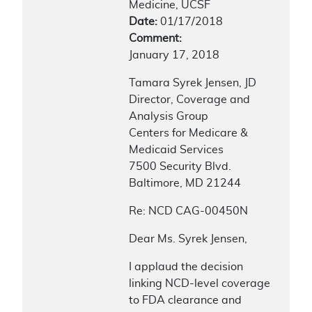
Medicine, UCSF
Date:
01/17/2018
Comment:
January 17, 2018
Tamara Syrek Jensen, JD
Director, Coverage and
Analysis Group
Centers for Medicare &
Medicaid Services
7500 Security Blvd.
Baltimore, MD 21244
Re: NCD CAG-00450N
Dear Ms. Syrek Jensen,
I applaud the decision
linking NCD-level coverage
to FDA clearance and