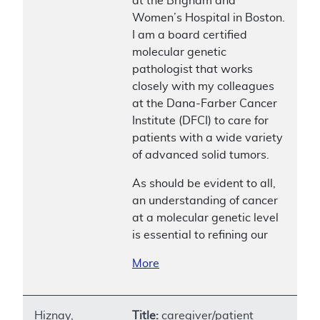
at the Brigham and
Women’s Hospital in Boston.
I am a board certified
molecular genetic
pathologist that works
closely with my colleagues
at the Dana-Farber Cancer
Institute (DFCI) to care for
patients with a wide variety
of advanced solid tumors.
As should be evident to all,
an understanding of cancer
at a molecular genetic level
is essential to refining our
More
Hiznay,
Title:
caregiver/patient