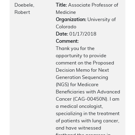
Doebele,
Title:
Associate Professor of
Robert
Medicine
Organization:
University of
Colorado
Date:
01/17/2018
Comment:
Thank you for the
opportunity to provide
comment on the Proposed
Decision Memo for Next
Generation Sequencing
(NGS) for Medicare
Beneficiaries with Advanced
Cancer (CAG-00450N). I am
a medical oncologist,
specializing in the treatment
of patients with lung cancer,
and have witnessed