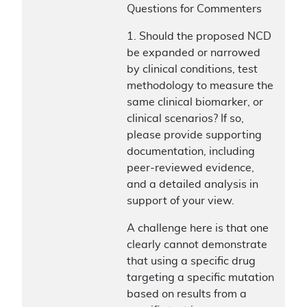
Questions for Commenters
1. Should the proposed NCD
be expanded or narrowed
by clinical conditions, test
methodology to measure the
same clinical biomarker, or
clinical scenarios? If so,
please provide supporting
documentation, including
peer-reviewed evidence,
and a detailed analysis in
support of your view.
A challenge here is that one
clearly cannot demonstrate
that using a specific drug
targeting a specific mutation
based on results from a