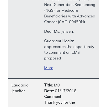
Next Generation Sequencing
(NGS) for Medicare
Beneficiaries with Advanced
Cancer (CAG-00450N)
Dear Ms. Jensen:
Guardant Health
appreciates the opportunity
to comment on CMS’
proposed
More
Laudadio,
Title:
MD
Jennifer
Date:
01/17/2018
Comment:
Thank you for the