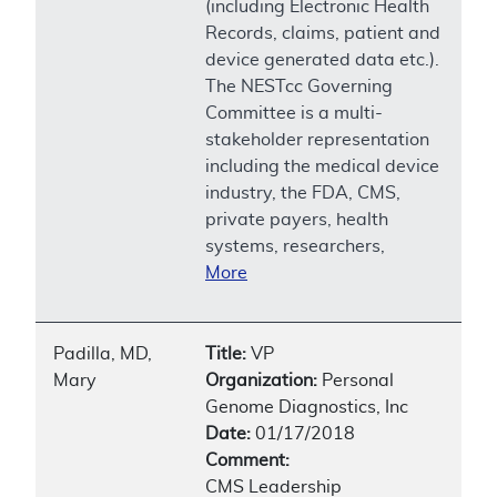
(including Electronic Health
Records, claims, patient and
device generated data etc.).
The NESTcc Governing
Committee is a multi-
stakeholder representation
including the medical device
industry, the FDA, CMS,
private payers, health
systems, researchers,
More
Padilla, MD,
Title:
VP
Mary
Organization:
Personal
Genome Diagnostics, Inc
Date:
01/17/2018
Comment:
CMS Leadership