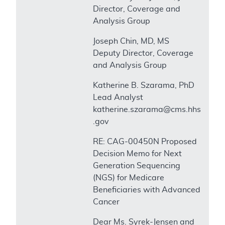
Director, Coverage and
Analysis Group
Joseph Chin, MD, MS
Deputy Director, Coverage
and Analysis Group
Katherine B. Szarama, PhD
Lead Analyst
katherine.szarama@cms.hhs
.gov
RE: CAG-00450N Proposed
Decision Memo for Next
Generation Sequencing
(NGS) for Medicare
Beneficiaries with Advanced
Cancer
Dear Ms. Syrek-Jensen and