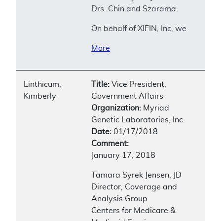
Drs. Chin and Szarama:
On behalf of XIFIN, Inc, we
More
Linthicum,
Title:
Vice President,
Kimberly
Government Affairs
Organization:
Myriad
Genetic Laboratories, Inc.
Date:
01/17/2018
Comment:
January 17, 2018
Tamara Syrek Jensen, JD
Director, Coverage and
Analysis Group
Centers for Medicare &