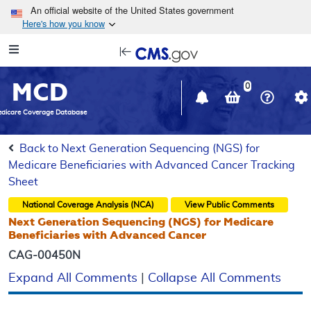
Skip to main content
An official website of the United States government
Here's how you know
Resource
opens
Navigation
in
MCD
new
0
window
dicare Coverage Database
Back to Next Generation Sequencing (NGS) for
Medicare Beneficiaries with Advanced Cancer Tracking
Sheet
National Coverage Analysis (NCA)
View Public Comments
Next Generation Sequencing (NGS) for Medicare
Beneficiaries with Advanced Cancer
CAG-00450N
Expand All Comments
|
Collapse All Comments