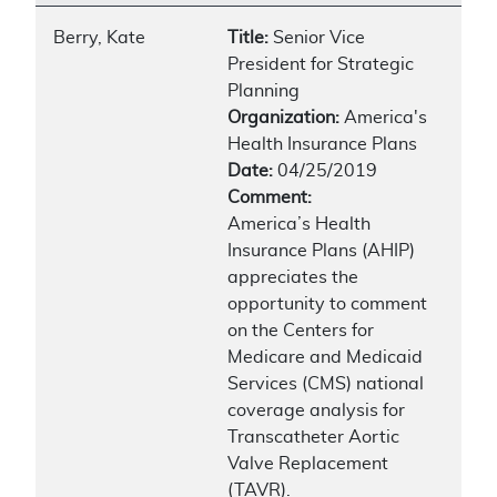
Berry, Kate
Title:
Senior Vice
President for Strategic
Planning
Organization:
America's
Health Insurance Plans
Date:
04/25/2019
Comment:
America’s Health
Insurance Plans (AHIP)
appreciates the
opportunity to comment
on the Centers for
Medicare and Medicaid
Services (CMS) national
coverage analysis for
Transcatheter Aortic
Valve Replacement
(TAVR).