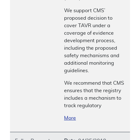
We support CMS’
proposed decision to
cover TAVR under a
coverage of evidence
development process,
including the proposed
safety mechanisms and
additional monitoring
guidelines.
We recommend that CMS
ensures that the registry
includes a mechanism to
track regulatory
More