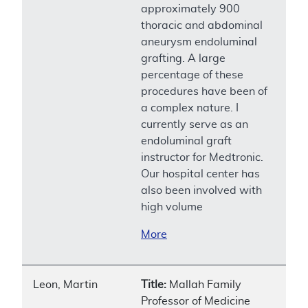
approximately 900
thoracic and abdominal
aneurysm endoluminal
grafting. A large
percentage of these
procedures have been of
a complex nature. I
currently serve as an
endoluminal graft
instructor for Medtronic.
Our hospital center has
also been involved with
high volume
More
Leon, Martin
Title:
Mallah Family
Professor of Medicine