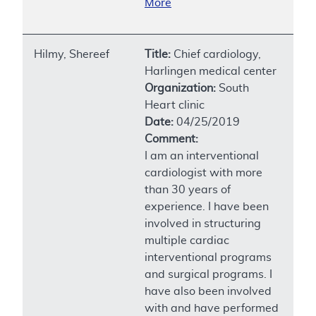
More
Hilmy, Shereef
Title:
Chief cardiology,
Harlingen medical center
Organization:
South
Heart clinic
Date:
04/25/2019
Comment:
I am an interventional
cardiologist with more
than 30 years of
experience. I have been
involved in structuring
multiple cardiac
interventional programs
and surgical programs. I
have also been involved
with and have performed