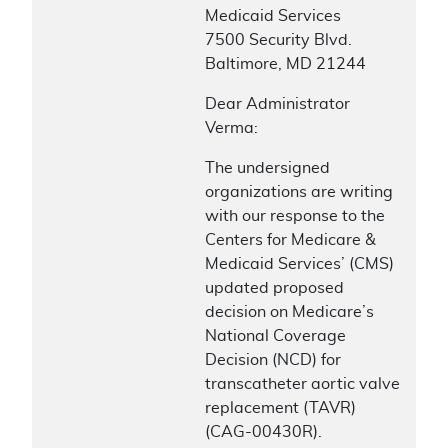
Medicaid Services
7500 Security Blvd.
Baltimore, MD 21244
Dear Administrator
Verma:
The undersigned
organizations are writing
with our response to the
Centers for Medicare &
Medicaid Services’ (CMS)
updated proposed
decision on Medicare’s
National Coverage
Decision (NCD) for
transcatheter aortic valve
replacement (TAVR)
(CAG-00430R).