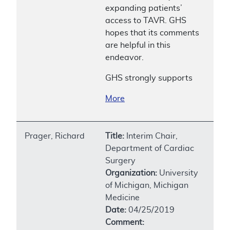
expanding patients’
access to TAVR. GHS
hopes that its comments
are helpful in this
endeavor.
GHS strongly supports
More
Prager, Richard
Title:
Interim Chair,
Department of Cardiac
Surgery
Organization:
University
of Michigan, Michigan
Medicine
Date:
04/25/2019
Comment: