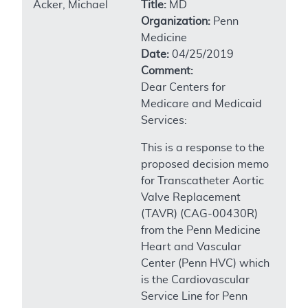
Acker, Michael
Title:
MD
Organization:
Penn
Medicine
Date:
04/25/2019
Comment:
Dear Centers for
Medicare and Medicaid
Services:
This is a response to the
proposed decision memo
for Transcatheter Aortic
Valve Replacement
(TAVR) (CAG-00430R)
from the Penn Medicine
Heart and Vascular
Center (Penn HVC) which
is the Cardiovascular
Service Line for Penn