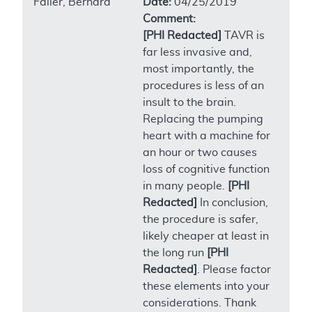
Faller, Bernard
Date:
04/25/2019
Comment:
[PHI Redacted]
TAVR is
far less invasive and,
most importantly, the
procedures is less of an
insult to the brain.
Replacing the pumping
heart with a machine for
an hour or two causes
loss of cognitive function
in many people.
[PHI
Redacted]
In conclusion,
the procedure is safer,
likely cheaper at least in
the long run
[PHI
Redacted]
. Please factor
these elements into your
considerations. Thank