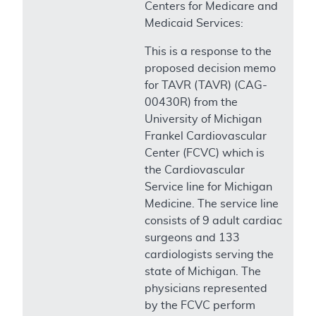
Centers for Medicare and
Medicaid Services:
This is a response to the
proposed decision memo
for TAVR (TAVR) (CAG-
00430R) from the
University of Michigan
Frankel Cardiovascular
Center (FCVC) which is
the Cardiovascular
Service line for Michigan
Medicine. The service line
consists of 9 adult cardiac
surgeons and 133
cardiologists serving the
state of Michigan. The
physicians represented
by the FCVC perform