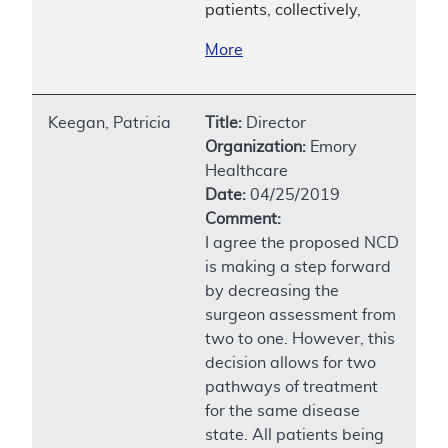
patients, collectively,
More
Keegan, Patricia
Title:
Director
Organization:
Emory
Healthcare
Date:
04/25/2019
Comment:
I agree the proposed NCD
is making a step forward
by decreasing the
surgeon assessment from
two to one. However, this
decision allows for two
pathways of treatment
for the same disease
state. All patients being