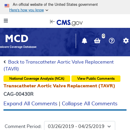
Skip to main content
An official website of the United States government
Here's how you know
Resource
opens
Navigation
in
MCD
new
0
window
dicare Coverage Database
Back to Transcatheter Aortic Valve Replacement
(TAVR)
National Coverage Analysis (NCA)
View Public Comments
Transcatheter Aortic Valve Replacement (TAVR)
CAG-00430R
Expand All Comments
|
Collapse All Comments
Comment Period: