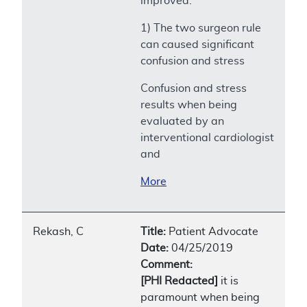
improved.
1) The two surgeon rule
can caused significant
confusion and stress
Confusion and stress
results when being
evaluated by an
interventional cardiologist
and
More
Rekash, C
Title:
Patient Advocate
Date:
04/25/2019
Comment:
[PHI Redacted]
it is
paramount when being