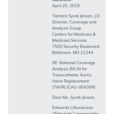
April 25, 2019
Tamara Syrek Jensen, J.D.
Director, Coverage and
Analysis Group
Centers for Medicare &
Medicaid Services
7500 Security Boulevard
Baltimore, MD 21244
RE: National Coverage
Analysis (NCA) for
Transcatheter Aortic
Valve Replacement
(TAVR) (CAG-00430R)
Dear Ms. Syrek Jensen,
Edwards Lifesciences
(“Edwards”) appreciates