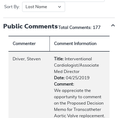
Sort By:
Public Comments
Total Comments:
177
Commenter
Comment Information
Driver, Steven
Title:
Interventional
Cardiologist/Associate
Med Director
Date:
04/25/2019
Comment:
We appreciate the
opportunity to comment
on the Proposed Decision
Memo for Transcatheter
Aortic Valve replacement.