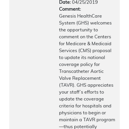
Date:
04/25/2019
Comment:
Genesis HealthCare
System (GHS) welcomes
the opportunity to
comment on the Centers
for Medicare & Medicaid
Services (CMS) proposal
to update its national
coverage policy for
Transcatheter Aortic
Valve Replacement
(TAVR). GHS appreciates
your staff’s efforts to
update the coverage
criteria for hospitals and
physicians to begin or
maintain a TAVR program
—thus potentially