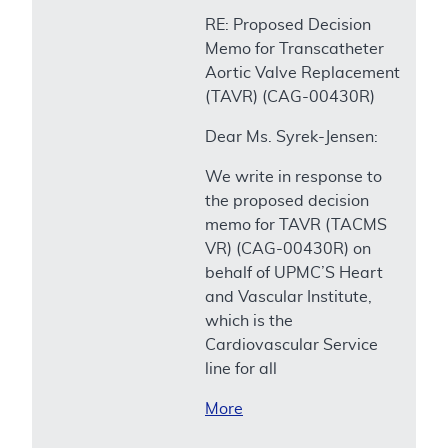
RE: Proposed Decision
Memo for Transcatheter
Aortic Valve Replacement
(TAVR) (CAG-00430R)
Dear Ms. Syrek-Jensen:
We write in response to
the proposed decision
memo for TAVR (TACMS
VR) (CAG-00430R) on
behalf of UPMC’S Heart
and Vascular Institute,
which is the
Cardiovascular Service
line for all
More