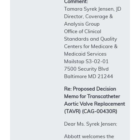
Comment:
Tamara Syrek Jensen, JD
Director, Coverage &
Analysis Group
Office of Clinical
Standards and Quality
Centers for Medicare &
Medicaid Services
Mailstop S3-02-01
7500 Security Blvd
Baltimore MD 21244
Re: Proposed Decision
Memo for Transcatheter
Aortic Valve Replacement
(TAVR) (CAG-00430R)
Dear Ms. Syrek Jensen:
Abbott welcomes the