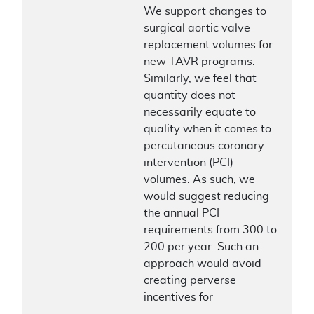
We support changes to
surgical aortic valve
replacement volumes for
new TAVR programs.
Similarly, we feel that
quantity does not
necessarily equate to
quality when it comes to
percutaneous coronary
intervention (PCI)
volumes. As such, we
would suggest reducing
the annual PCI
requirements from 300 to
200 per year. Such an
approach would avoid
creating perverse
incentives for