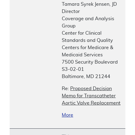
Tamara Syrek Jensen, JD
Director
Coverage and Analysis
Group
Center for Clinical
Standards and Quality
Centers for Medicare &
Medicaid Services
7500 Security Boulevard
S3-02-01
Baltimore, MD 21244
Re:
Proposed Decision
Memo for Transcatheter
Aortic Valve Replacement
More