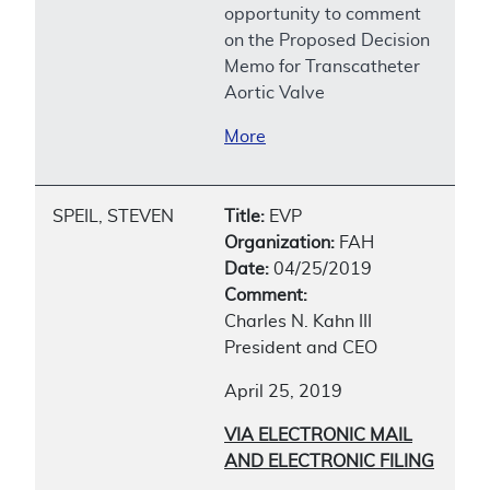
opportunity to comment
on the Proposed Decision
Memo for Transcatheter
Aortic Valve
More
SPEIL, STEVEN
Title:
EVP
Organization:
FAH
Date:
04/25/2019
Comment:
Charles N. Kahn III
President and CEO
April 25, 2019
VIA ELECTRONIC MAIL
AND ELECTRONIC FILING