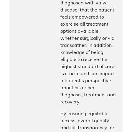
diagnosed with valve
disease, that the patient
feels empowered to
exercise all treatment
options available,
whether surgically or via
transcather. In addition,
knowledge of being
eligible to receive the
highest standard of care
is crucial and can impact
a patient’s perspective
about his or her
diagnosis, treatment and
recovery.
By ensuring equitable
access, overall quality
and full transparency for