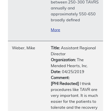
between 250-300 TAVRS
annually and
approximately 550-650
broadly defined
More
Weber, Mike
Title:
Assistant Regional
Director
Organization:
The
Mended Hearts, Inc.
Date:
04/25/2019
Comment:
[PHI Redacted]
I think
procedures like TAVR are
very important. It is much
easier for the patients to
tolerate and the recovery