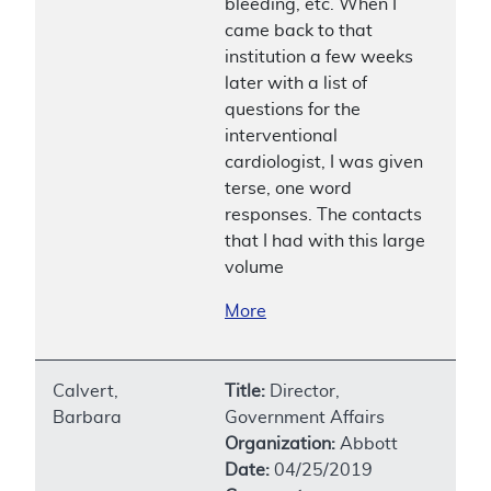
bleeding, etc. When I
came back to that
institution a few weeks
later with a list of
questions for the
interventional
cardiologist, I was given
terse, one word
responses. The contacts
that I had with this large
volume
More
Calvert,
Title:
Director,
Barbara
Government Affairs
Organization:
Abbott
Date:
04/25/2019