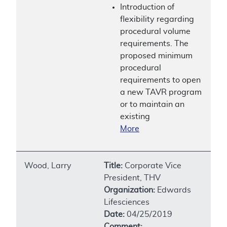
Introduction of
flexibility regarding
procedural volume
requirements. The
proposed minimum
procedural
requirements to open
a new TAVR program
or to maintain an
existing
More
Wood, Larry
Title:
Corporate Vice
President, THV
Organization:
Edwards
Lifesciences
Date:
04/25/2019
Comment: