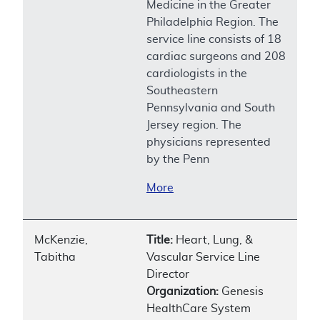
Medicine in the Greater
Philadelphia Region. The
service line consists of 18
cardiac surgeons and 208
cardiologists in the
Southeastern
Pennsylvania and South
Jersey region. The
physicians represented
by the Penn
More
McKenzie,
Title:
Heart, Lung, &
Tabitha
Vascular Service Line
Director
Organization:
Genesis
HealthCare System