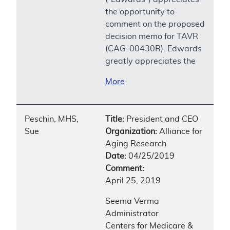
the opportunity to
comment on the proposed
decision memo for TAVR
(CAG-00430R). Edwards
greatly appreciates the
More
Peschin, MHS,
Title:
President and CEO
Sue
Organization:
Alliance for
Aging Research
Date:
04/25/2019
Comment:
April 25, 2019
Seema Verma
Administrator
Centers for Medicare &