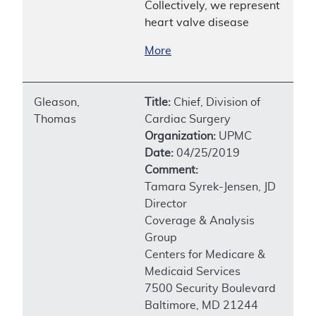
Collectively, we represent
heart valve disease
More
Gleason,
Title:
Chief, Division of
Thomas
Cardiac Surgery
Organization:
UPMC
Date:
04/25/2019
Comment:
Tamara Syrek-Jensen, JD
Director
Coverage & Analysis
Group
Centers for Medicare &
Medicaid Services
7500 Security Boulevard
Baltimore, MD 21244