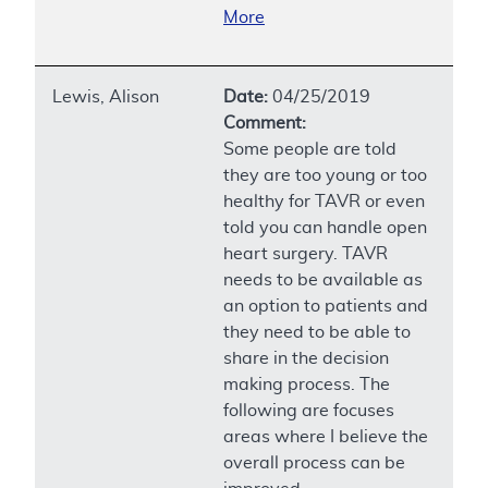
More
Lewis, Alison
Date:
04/25/2019
Comment:
Some people are told
they are too young or too
healthy for TAVR or even
told you can handle open
heart surgery. TAVR
needs to be available as
an option to patients and
they need to be able to
share in the decision
making process. The
following are focuses
areas where I believe the
overall process can be