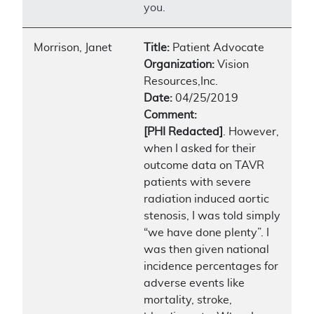
you.
Morrison, Janet
Title:
Patient Advocate
Organization:
Vision
Resources,Inc.
Date:
04/25/2019
Comment:
[PHI Redacted]
. However,
when I asked for their
outcome data on TAVR
patients with severe
radiation induced aortic
stenosis, I was told simply
“we have done plenty”. I
was then given national
incidence percentages for
adverse events like
mortality, stroke,