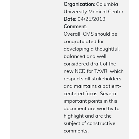
Organization:
Columbia
University Medical Center
Date:
04/25/2019
Comment:
Overall, CMS should be
congratulated for
developing a thoughtful,
balanced and well
considered draft of the
new NCD for TAVR, which
respects all stakeholders
and maintains a patient-
centered focus. Several
important points in this
document are worthy to
highlight and are the
subject of constructive
comments.