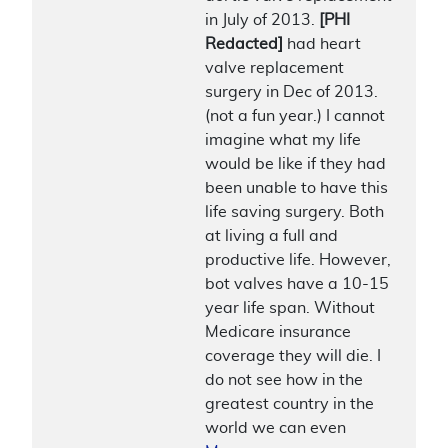
in July of 2013.
[PHI
Redacted]
had heart
valve replacement
surgery in Dec of 2013.
(not a fun year.) I cannot
imagine what my life
would be like if they had
been unable to have this
life saving surgery. Both
at living a full and
productive life. However,
bot valves have a 10-15
year life span. Without
Medicare insurance
coverage they will die. I
do not see how in the
greatest country in the
world we can even