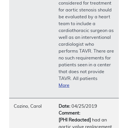
considered for treatment
for aortic stenosis should
be evaluated by a heart
team to include a
cardiothoracic surgeon as
well as an interventional
cardiologist who
performs TAVR. There are
no such requirements for
patients seen in a center
that does not provide
TAVR. All patients
More
Cozino, Carol
Date:
04/25/2019
Comment:
[PHI Redacted]
had an
aortic valve replacement