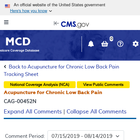
Skip to main content
An official website of the United States government
Here's how you know
Resource
opens
Navigation
in
MCD
new
0
window
dicare Coverage Database
Back to Acupuncture for Chronic Low Back Pain
Tracking Sheet
National Coverage Analysis (NCA)
View Public Comments
Acupuncture for Chronic Low Back Pain
CAG-00452N
Expand All Comments
|
Collapse All Comments
Comment Period: