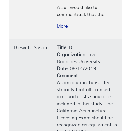
Also I would like to
comment/ask that the
More
Blewett, Susan
Title:
Dr
Organization:
Five
Branches University
Date:
08/14/2019
Comment:
As an acupuncturist I feel
strongly that all licensed
acupuncturists should be
included in this study. The
California Acupuncture
Licensing Exam should be
recognized as equivalent to