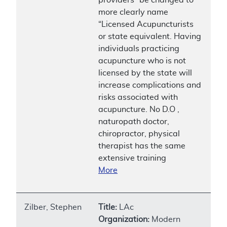
more clearly name
“Licensed Acupuncturists
or state equivalent. Having
individuals practicing
acupuncture who is not
licensed by the state will
increase complications and
risks associated with
acupuncture. No D.O ,
naturopath doctor,
chiropractor, physical
therapist has the same
extensive training
More
Zilber, Stephen
Title:
LAc
Organization:
Modern