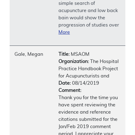
simple search of
acupuncture and low back
bain would show the
progression of studies over
More
Gale, Megan
Title:
MSAOM
Organization:
The Hospital
Practice Handbook Project
for Acupuncturists and
Date:
08/14/2019
Comment:
Thank you for the time you
have spent reviewing the
evidence and reference
citations submitted for the
Jan/Feb 2019 comment
period. I appreciate your