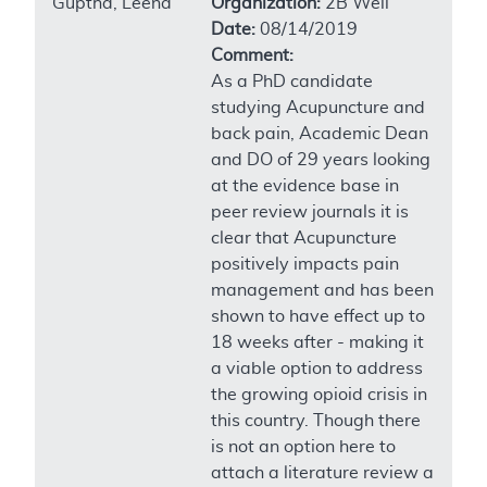
Guptha, Leena
Organization:
2B Well
Date:
08/14/2019
Comment:
As a PhD candidate
studying Acupuncture and
back pain, Academic Dean
and DO of 29 years looking
at the evidence base in
peer review journals it is
clear that Acupuncture
positively impacts pain
management and has been
shown to have effect up to
18 weeks after - making it
a viable option to address
the growing opioid crisis in
this country. Though there
is not an option here to
attach a literature review a