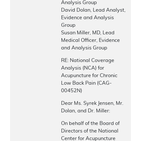
Analysis Group
David Dolan, Lead Analyst,
Evidence and Analysis
Group
Susan Miller, MD, Lead
Medical Officer, Evidence
and Analysis Group
RE: National Coverage
Analysis (NCA) for
Acupuncture for Chronic
Low Back Pain (CAG-
00452N)
Dear Ms. Syrek Jensen, Mr.
Dolan, and Dr. Miller:
On behalf of the Board of
Directors of the National
Center for Acupuncture