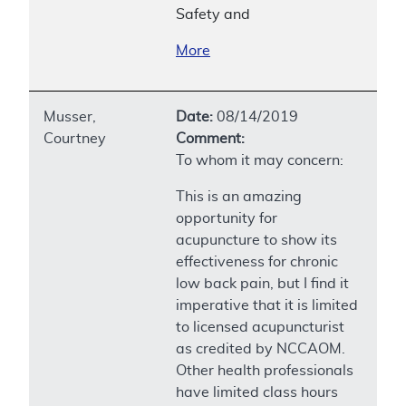
Safety and
More
Musser,
Date:
08/14/2019
Courtney
Comment:
To whom it may concern:
This is an amazing
opportunity for
acupuncture to show its
effectiveness for chronic
low back pain, but I find it
imperative that it is limited
to licensed acupuncturist
as credited by NCCAOM.
Other health professionals
have limited class hours