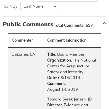
Sort By:
Public Comments
Total Comments:
597
Commenter
Comment Information
DeLorme, LA
Title:
Board Member
Organization:
The National
Center for Acupuncture
Safety and Integrity
Date:
08/14/2019
Comment:
August 14, 2019
Tamara Syrek Jensen, JD,
Director, Evidence and