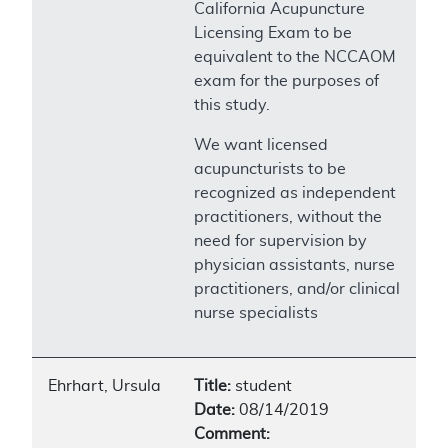
California Acupuncture
Licensing Exam to be
equivalent to the NCCAOM
exam for the purposes of
this study.
We want licensed
acupuncturists to be
recognized as independent
practitioners, without the
need for supervision by
physician assistants, nurse
practitioners, and/or clinical
nurse specialists
Ehrhart, Ursula
Title:
student
Date:
08/14/2019
Comment: