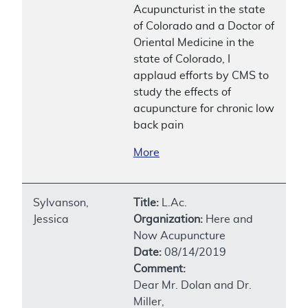
Acupuncturist in the state
of Colorado and a Doctor of
Oriental Medicine in the
state of Colorado, I
applaud efforts by CMS to
study the effects of
acupuncture for chronic low
back pain
More
Sylvanson,
Title:
L.Ac.
Jessica
Organization:
Here and
Now Acupuncture
Date:
08/14/2019
Comment:
Dear Mr. Dolan and Dr.
Miller,