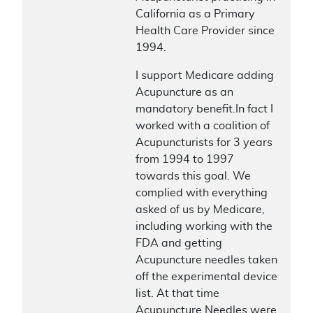
California as a Primary
Health Care Provider since
1994.
I support Medicare adding
Acupuncture as an
mandatory benefit.In fact I
worked with a coalition of
Acupuncturists for 3 years
from 1994 to 1997
towards this goal. We
complied with everything
asked of us by Medicare,
including working with the
FDA and getting
Acupuncture needles taken
off the experimental device
list. At that time
Acupuncture Needles were