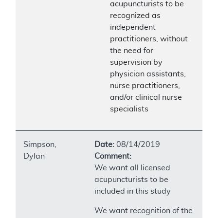
acupuncturists to be
recognized as
independent
practitioners, without
the need for
supervision by
physician assistants,
nurse practitioners,
and/or clinical nurse
specialists
Simpson,
Date:
08/14/2019
Dylan
Comment:
We want all licensed
acupuncturists to be
included in this study
We want recognition of the