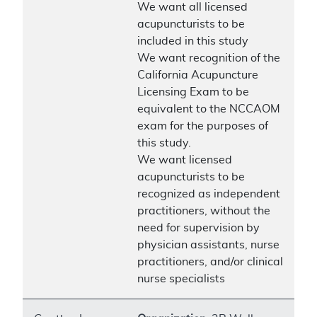
We want all licensed
acupuncturists to be
included in this study
We want recognition of the
California Acupuncture
Licensing Exam to be
equivalent to the NCCAOM
exam for the purposes of
this study.
We want licensed
acupuncturists to be
recognized as independent
practitioners, without the
need for supervision by
physician assistants, nurse
practitioners, and/or clinical
nurse specialists