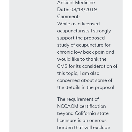
Ancient Medicine
Date:
08/14/2019
Comment:
While as a licensed
acupuncturists I strongly
support the proposed
study of acupuncture for
chronic low back pain and
would like to thank the
CMS for its consideration of
this topic, I am also
concerned about some of
the details in the proposal.
The requirement of
NCCAOM certification
beyond California state
licensure is an onerous
burden that will exclude