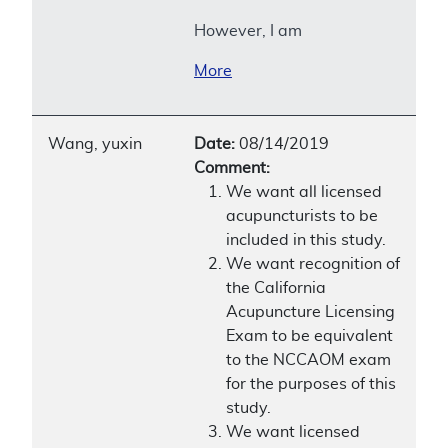
However, I am
More
Wang, yuxin
Date:
08/14/2019
Comment:
We want all licensed
acupuncturists to be
included in this study.
We want recognition of
the California
Acupuncture Licensing
Exam to be equivalent
to the NCCAOM exam
for the purposes of this
study.
We want licensed