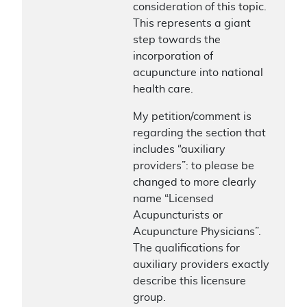
consideration of this topic.
This represents a giant
step towards the
incorporation of
acupuncture into national
health care.
My petition/comment is
regarding the section that
includes “auxiliary
providers”: to please be
changed to more clearly
name “Licensed
Acupuncturists or
Acupuncture Physicians”.
The qualifications for
auxiliary providers exactly
describe this licensure
group.