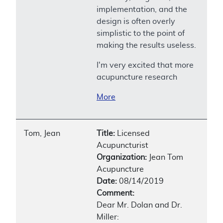
implementation, and the
design is often overly
simplistic to the point of
making the results useless.
I'm very excited that more
acupuncture research
More
Tom, Jean
Title:
Licensed
Acupuncturist
Organization:
Jean Tom
Acupuncture
Date:
08/14/2019
Comment:
Dear Mr. Dolan and Dr.
Miller: