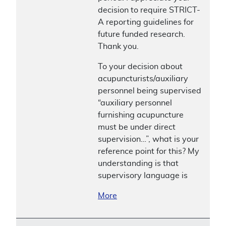
decision to require STRICT-
A reporting guidelines for
future funded research.
Thank you.
To your decision about
acupuncturists/auxiliary
personnel being supervised
“auxiliary personnel
furnishing acupuncture
must be under direct
supervision…”, what is your
reference point for this? My
understanding is that
supervisory language is
More