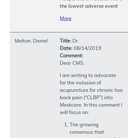
the lowest adverse event
More
Melton, Daniel
Title:
Dr.
Date:
08/14/2019
Comment:
Dear CMS,
I am writing to advocate
for the inclusion of
acupuncture for chronic low
back pain (“CLBP”) into
Medicare. In this comment I
will focus on:
The growing
consensus that