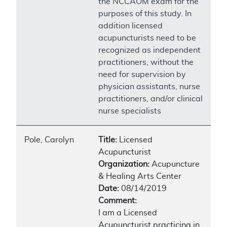
the NCCAOM exam for the
purposes of this study. In
addition licensed
acupuncturists need to be
recognized as independent
practitioners, without the
need for supervision by
physician assistants, nurse
practitioners, and/or clinical
nurse specialists
Pole, Carolyn
Title:
Licensed
Acupuncturist
Organization:
Acupuncture
& Healing Arts Center
Date:
08/14/2019
Comment:
I am a Licensed
Acupuncturist practicing in