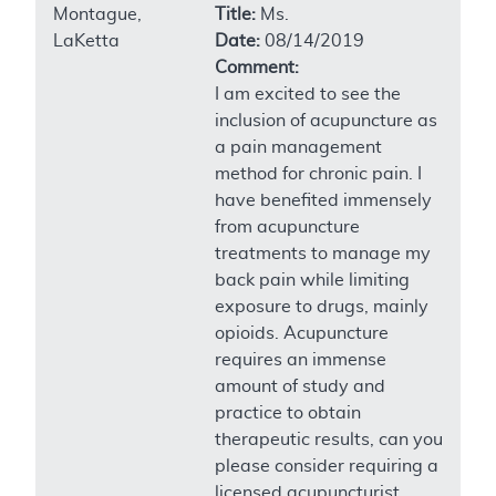
Montague,
Title:
Ms.
LaKetta
Date:
08/14/2019
Comment:
I am excited to see the
inclusion of acupuncture as
a pain management
method for chronic pain. I
have benefited immensely
from acupuncture
treatments to manage my
back pain while limiting
exposure to drugs, mainly
opioids. Acupuncture
requires an immense
amount of study and
practice to obtain
therapeutic results, can you
please consider requiring a
licensed acupuncturist