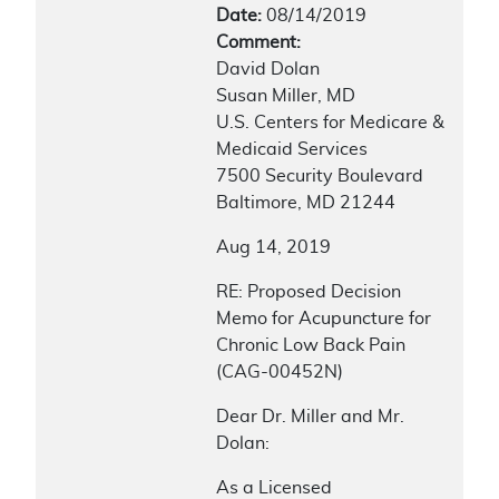
Date:
08/14/2019
Comment:
David Dolan
Susan Miller, MD
U.S. Centers for Medicare &
Medicaid Services
7500 Security Boulevard
Baltimore, MD 21244
Aug 14, 2019
RE: Proposed Decision
Memo for Acupuncture for
Chronic Low Back Pain
(CAG-00452N)
Dear Dr. Miller and Mr.
Dolan:
As a Licensed