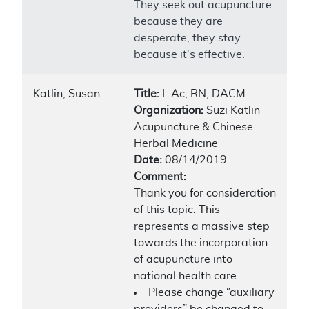
They seek out acupuncture
because they are
desperate, they stay
because it's effective.
Katlin, Susan
Title:
L.Ac, RN, DACM
Organization:
Suzi Katlin
Acupuncture & Chinese
Herbal Medicine
Date:
08/14/2019
Comment:
Thank you for consideration
of this topic. This
represents a massive step
towards the incorporation
of acupuncture into
national health care.
Please change “auxiliary
providers” be changed to