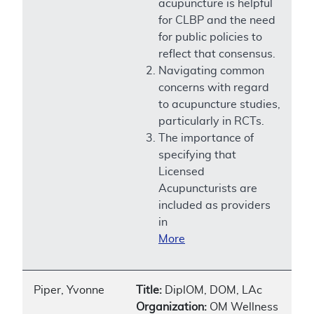
acupuncture is helpful
for CLBP and the need
for public policies to
reflect that consensus.
Navigating common
concerns with regard
to acupuncture studies,
particularly in RCTs.
The importance of
specifying that
Licensed
Acupuncturists are
included as providers
in
More
Piper, Yvonne
Title:
DiplOM, DOM, LAc
Organization:
OM Wellness