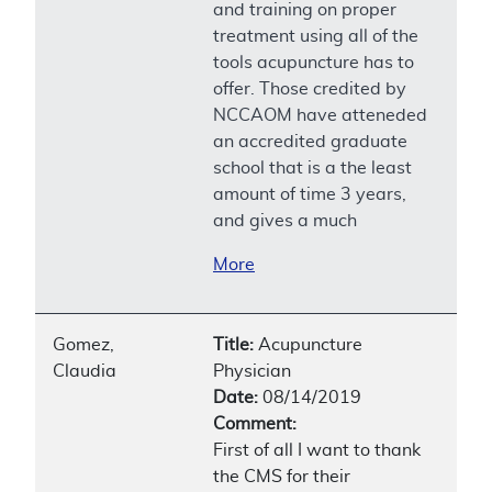
and training on proper
treatment using all of the
tools acupuncture has to
offer. Those credited by
NCCAOM have atteneded
an accredited graduate
school that is a the least
amount of time 3 years,
and gives a much
More
Gomez,
Title:
Acupuncture
Claudia
Physician
Date:
08/14/2019
Comment:
First of all I want to thank
the CMS for their