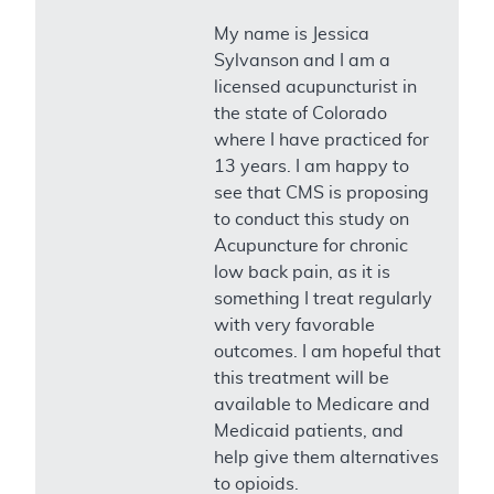
My name is Jessica
Sylvanson and I am a
licensed acupuncturist in
the state of Colorado
where I have practiced for
13 years. I am happy to
see that CMS is proposing
to conduct this study on
Acupuncture for chronic
low back pain, as it is
something I treat regularly
with very favorable
outcomes. I am hopeful that
this treatment will be
available to Medicare and
Medicaid patients, and
help give them alternatives
to opioids.