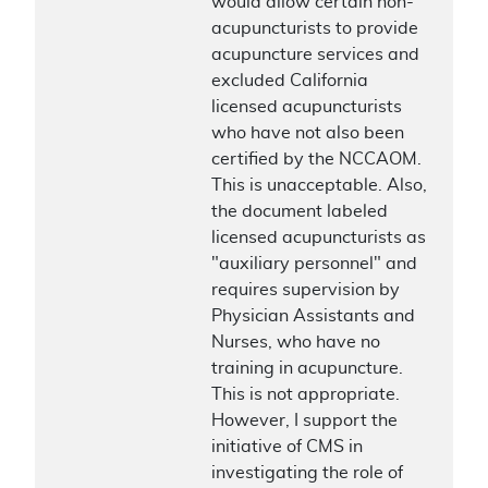
would allow certain non-
acupuncturists to provide
acupuncture services and
excluded California
licensed acupuncturists
who have not also been
certified by the NCCAOM.
This is unacceptable. Also,
the document labeled
licensed acupuncturists as
"auxiliary personnel" and
requires supervision by
Physician Assistants and
Nurses, who have no
training in acupuncture.
This is not appropriate.
However, I support the
initiative of CMS in
investigating the role of