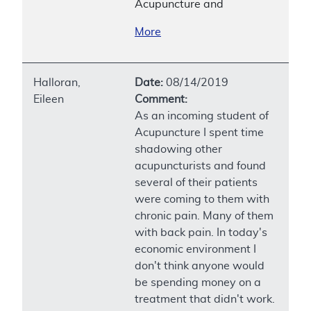
Acupuncture and
More
Halloran,
Date:
08/14/2019
Eileen
Comment:
As an incoming student of
Acupuncture I spent time
shadowing other
acupuncturists and found
several of their patients
were coming to them with
chronic pain. Many of them
with back pain. In today's
economic environment I
don't think anyone would
be spending money on a
treatment that didn't work.