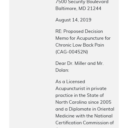
7500 Security Boulevard
Baltimore, MD 21244
August 14, 2019
RE: Proposed Decision
Memo for Acupuncture for
Chronic Low Back Pain
(CAG-00452N)
Dear Dr. Miller and Mr.
Dolan:
As a Licensed
Acupuncturist in private
practice in the State of
North Carolina since 2005
and a Diplomate in Oriental
Medicine with the National
Certification Commission of