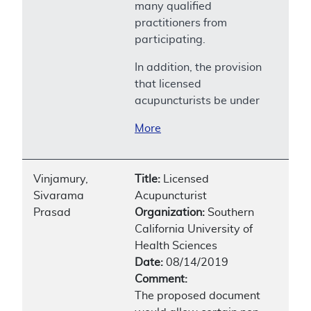
many qualified
practitioners from
participating.
In addition, the provision
that licensed
acupuncturists be under
More
Vinjamury,
Title:
Licensed
Sivarama
Acupuncturist
Prasad
Organization:
Southern
California University of
Health Sciences
Date:
08/14/2019
Comment:
The proposed document