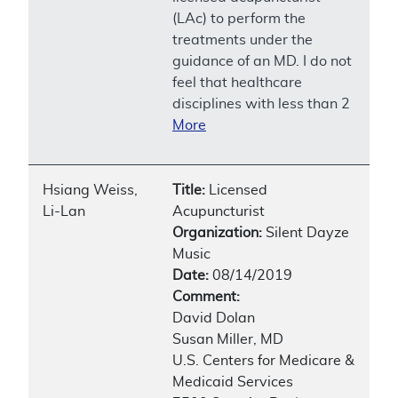
(LAc) to perform the
treatments under the
guidance of an MD. I do not
feel that healthcare
disciplines with less than 2
More
Hsiang Weiss,
Title:
Licensed
Li-Lan
Acupuncturist
Organization:
Silent Dayze
Music
Date:
08/14/2019
Comment:
David Dolan
Susan Miller, MD
U.S. Centers for Medicare &
Medicaid Services