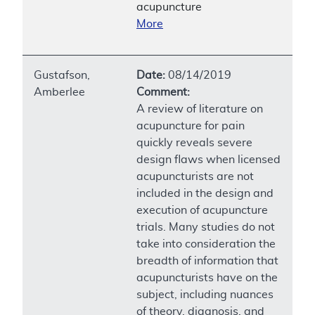
acupuncture
More
Gustafson,
Date:
08/14/2019
Amberlee
Comment:
A review of literature on
acupuncture for pain
quickly reveals severe
design flaws when licensed
acupuncturists are not
included in the design and
execution of acupuncture
trials. Many studies do not
take into consideration the
breadth of information that
acupuncturists have on the
subject, including nuances
of theory, diagnosis, and