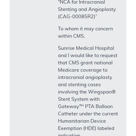
“NCA for Intracranial
Stenting and Angioplasty
(CAG-00085R2)”
To whom it may concern
within CMS,
Sunrise Medical Hospital
and I would like to request
that CMS grant national
Medicare coverage to
intracranial angioplasty
and stenting cases
involving the Wingspan®
Stent System with
Gateway™ PTA Balloon
Catheter under the current
Humanitarian Device
Exemption (HDE) labeled
indication.