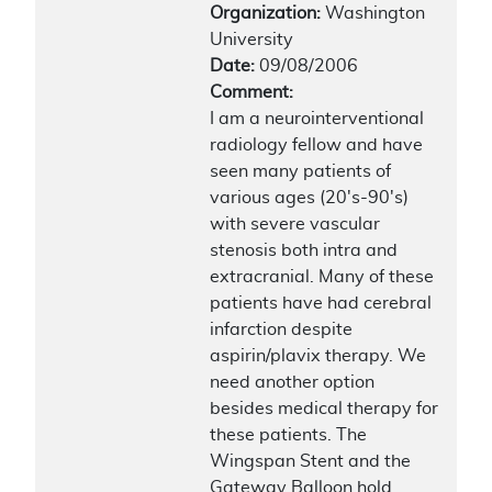
Organization:
Washington
University
Date:
09/08/2006
Comment:
I am a neurointerventional
radiology fellow and have
seen many patients of
various ages (20's-90's)
with severe vascular
stenosis both intra and
extracranial. Many of these
patients have had cerebral
infarction despite
aspirin/plavix therapy. We
need another option
besides medical therapy for
these patients. The
Wingspan Stent and the
Gateway Balloon hold