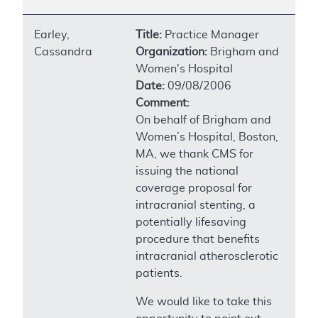
Earley,
Title:
Practice Manager
Cassandra
Organization:
Brigham and
Women's Hospital
Date:
09/08/2006
Comment:
On behalf of Brigham and
Women’s Hospital, Boston,
MA, we thank CMS for
issuing the national
coverage proposal for
intracranial stenting, a
potentially lifesaving
procedure that benefits
intracranial atherosclerotic
patients.
We would like to take this