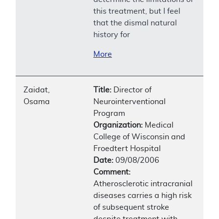
this treatment, but I feel
that the dismal natural
history for
More
Zaidat,
Title:
Director of
Osama
Neurointerventional
Program
Organization:
Medical
College of Wisconsin and
Froedtert Hospital
Date:
09/08/2006
Comment:
Atherosclerotic intracranial
diseases carries a high risk
of subsequent stroke
despite treatment with