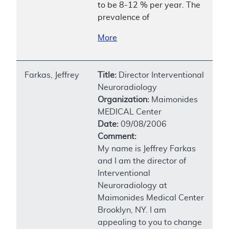
to be 8-12 % per year. The
prevalence of
More
Farkas, Jeffrey
Title:
Director Interventional
Neuroradiology
Organization:
Maimonides
MEDICAL Center
Date:
09/08/2006
Comment:
My name is Jeffrey Farkas
and I am the director of
Interventional
Neuroradiology at
Maimonides Medical Center
Brooklyn, NY. I am
appealing to you to change