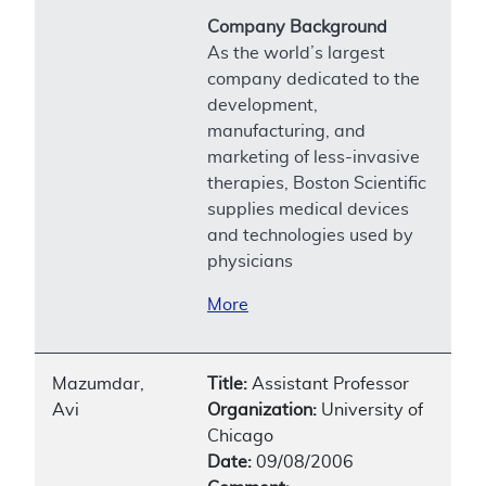
Company Background
As the world’s largest
company dedicated to the
development,
manufacturing, and
marketing of less-invasive
therapies, Boston Scientific
supplies medical devices
and technologies used by
physicians
More
Mazumdar,
Title:
Assistant Professor
Avi
Organization:
University of
Chicago
Date:
09/08/2006