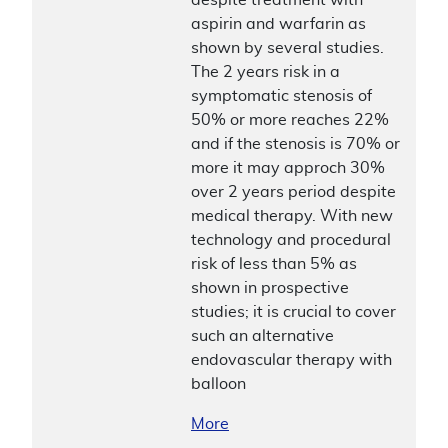
aspirin and warfarin as
shown by several studies.
The 2 years risk in a
symptomatic stenosis of
50% or more reaches 22%
and if the stenosis is 70% or
more it may approch 30%
over 2 years period despite
medical therapy. With new
technology and procedural
risk of less than 5% as
shown in prospective
studies; it is crucial to cover
such an alternative
endovascular therapy with
balloon
More