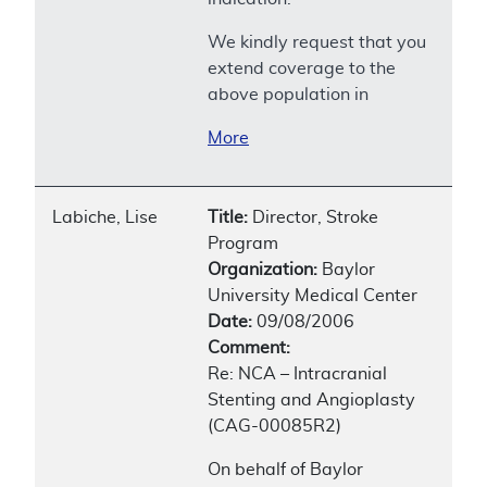
We kindly request that you
extend coverage to the
above population in
More
Labiche, Lise
Title:
Director, Stroke
Program
Organization:
Baylor
University Medical Center
Date:
09/08/2006
Comment:
Re: NCA – Intracranial
Stenting and Angioplasty
(CAG-00085R2)
On behalf of Baylor