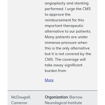
angioplasty and stenting
performed. I urge the CMS
to approve the
reimbursement for this
important therapeutic
alternative to our patients.
Many patients are under
immense pressure when
this is the only alternative
but it is not covered by the
CMS. The coverage will
take away significant
burden from
More
McDougall,
Organization:
Barrow
Cameron
Neurological Institute