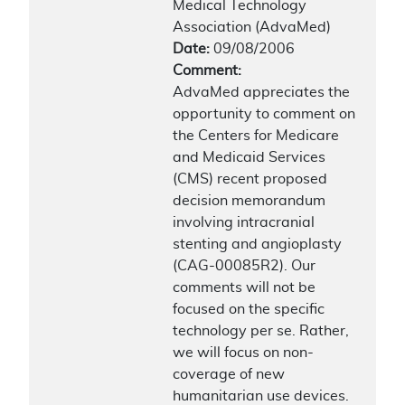
Medical Technology
Association (AdvaMed)
Date:
09/08/2006
Comment:
AdvaMed appreciates the
opportunity to comment on
the Centers for Medicare
and Medicaid Services
(CMS) recent proposed
decision memorandum
involving intracranial
stenting and angioplasty
(CAG-00085R2). Our
comments will not be
focused on the specific
technology per se. Rather,
we will focus on non-
coverage of new
humanitarian use devices.