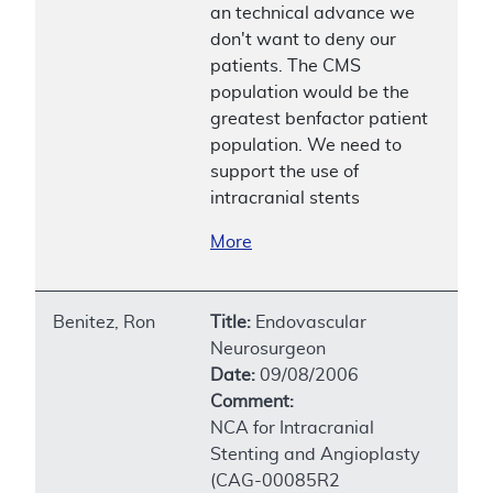
an technical advance we
don't want to deny our
patients. The CMS
population would be the
greatest benfactor patient
population. We need to
support the use of
intracranial stents
More
Benitez, Ron
Title:
Endovascular
Neurosurgeon
Date:
09/08/2006
Comment:
NCA for Intracranial
Stenting and Angioplasty
(CAG-00085R2