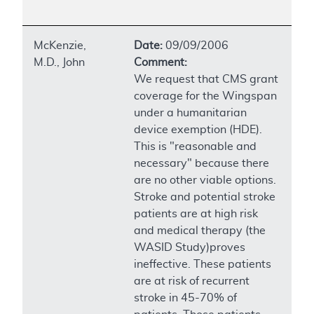
McKenzie,
Date:
09/09/2006
M.D., John
Comment:
We request that CMS grant
coverage for the Wingspan
under a humanitarian
device exemption (HDE).
This is "reasonable and
necessary" because there
are no other viable options.
Stroke and potential stroke
patients are at high risk
and medical therapy (the
WASID Study)proves
ineffective. These patients
are at risk of recurrent
stroke in 45-70% of