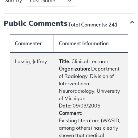
Sort By:
Public Comments
Total Comments:
241
Commenter
Comment Information
Lassig, Jeffrey
Title:
Clinical Lecturer
Organization:
Department
of Radiology, Division of
Interventional
Neuroradiology, University
of Michigan
Date:
09/09/2006
Comment:
Existing literature (WASID,
among others) has clearly
shown that medical