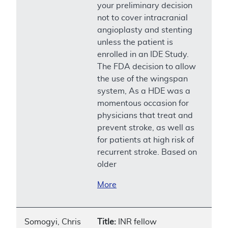
your preliminary decision
not to cover intracranial
angioplasty and stenting
unless the patient is
enrolled in an IDE Study.
The FDA decision to allow
the use of the wingspan
system, As a HDE was a
momentous occasion for
physicians that treat and
prevent stroke, as well as
for patients at high risk of
recurrent stroke. Based on
older
More
Somogyi, Chris
Title:
INR fellow