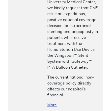
University Medical Center,
we kindly request that CMS
issue an expeditious,
positive national coverage
decision for intracranial
stenting and angioplasty in
patients who receive
treatment with the
Humanitarian Use Device:
the Wingspan™ Stent
System with Gateway™
PTA Balloon Catheter.
The current national non-
coverage policy directly
affects our hospital’s
financial
More