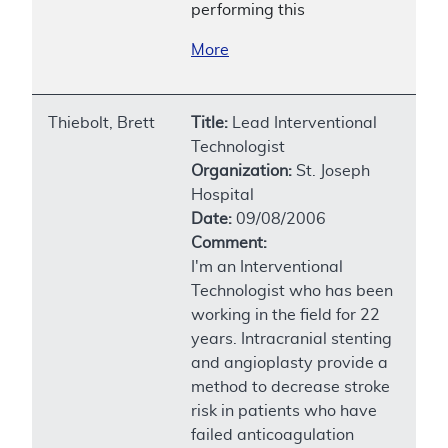
performing this
More
Thiebolt, Brett
Title:
Lead Interventional
Technologist
Organization:
St. Joseph
Hospital
Date:
09/08/2006
Comment:
I'm an Interventional
Technologist who has been
working in the field for 22
years. Intracranial stenting
and angioplasty provide a
method to decrease stroke
risk in patients who have
failed anticoagulation