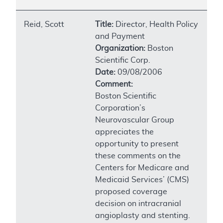
Reid, Scott
Title:
Director, Health Policy
and Payment
Organization:
Boston
Scientific Corp.
Date:
09/08/2006
Comment:
Boston Scientific
Corporation’s
Neurovascular Group
appreciates the
opportunity to present
these comments on the
Centers for Medicare and
Medicaid Services’ (CMS)
proposed coverage
decision on intracranial
angioplasty and stenting.