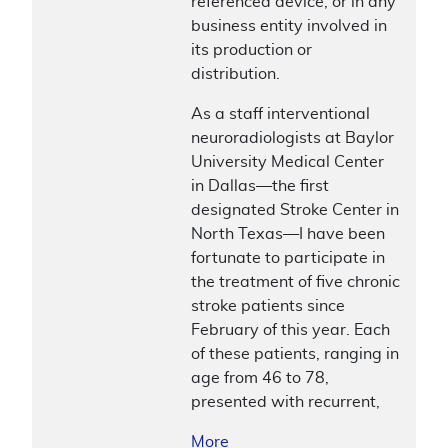
referenced device, or in any
business entity involved in
its production or
distribution.
As a staff interventional
neuroradiologists at Baylor
University Medical Center
in Dallas—the first
designated Stroke Center in
North Texas—I have been
fortunate to participate in
the treatment of five chronic
stroke patients since
February of this year. Each
of these patients, ranging in
age from 46 to 78,
presented with recurrent,
More