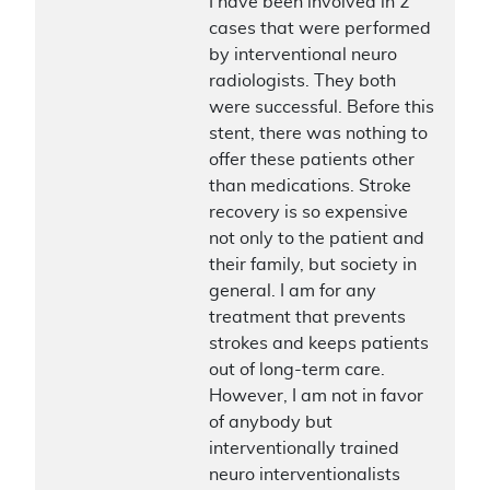
I have been involved in 2
cases that were performed
by interventional neuro
radiologists. They both
were successful. Before this
stent, there was nothing to
offer these patients other
than medications. Stroke
recovery is so expensive
not only to the patient and
their family, but society in
general. I am for any
treatment that prevents
strokes and keeps patients
out of long-term care.
However, I am not in favor
of anybody but
interventionally trained
neuro interventionalists