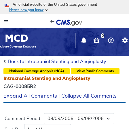
Skip to main content
An official website of the United States government
Here's how you know
Resource
opens
Navigation
in
MCD
new
0
window
dicare Coverage Database
Back to Intracranial Stenting and Angioplasty
National Coverage Analysis (NCA)
View Public Comments
Intracranial Stenting and Angioplasty
CAG-00085R2
Expand All Comments
|
Collapse All Comments
Comment Period: