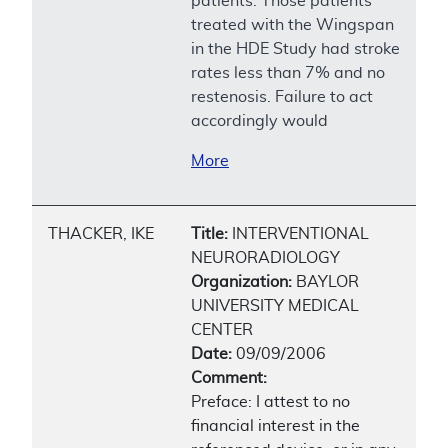
patients. Those patients
treated with the Wingspan
in the HDE Study had stroke
rates less than 7% and no
restenosis. Failure to act
accordingly would
More
THACKER, IKE
Title:
INTERVENTIONAL
NEURORADIOLOGY
Organization:
BAYLOR
UNIVERSITY MEDICAL
CENTER
Date:
09/09/2006
Comment:
Preface: I attest to no
financial interest in the