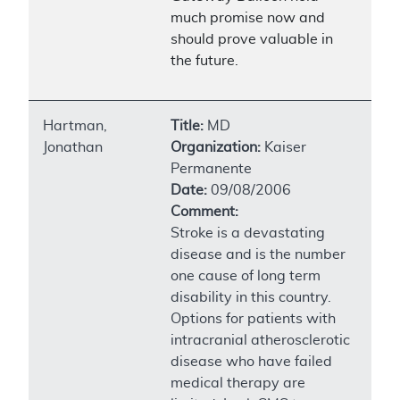
much promise now and
should prove valuable in
the future.
Hartman,
Title:
MD
Jonathan
Organization:
Kaiser
Permanente
Date:
09/08/2006
Comment:
Stroke is a devastating
disease and is the number
one cause of long term
disability in this country.
Options for patients with
intracranial atherosclerotic
disease who have failed
medical therapy are