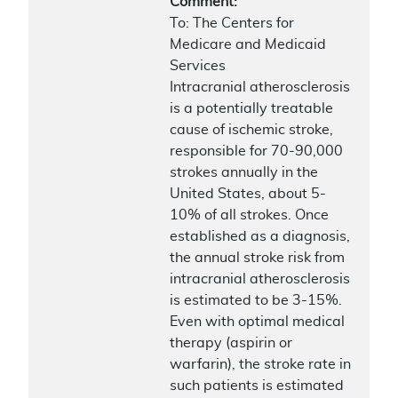
Comment:
To: The Centers for
Medicare and Medicaid
Services
Intracranial atherosclerosis
is a potentially treatable
cause of ischemic stroke,
responsible for 70-90,000
strokes annually in the
United States, about 5-
10% of all strokes. Once
established as a diagnosis,
the annual stroke risk from
intracranial atherosclerosis
is estimated to be 3-15%.
Even with optimal medical
therapy (aspirin or
warfarin), the stroke rate in
such patients is estimated