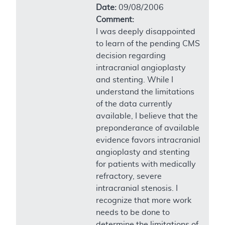
Date:
09/08/2006
Comment:
I was deeply disappointed
to learn of the pending CMS
decision regarding
intracranial angioplasty
and stenting. While I
understand the limitations
of the data currently
available, I believe that the
preponderance of available
evidence favors intracranial
angioplasty and stenting
for patients with medically
refractory, severe
intracranial stenosis. I
recognize that more work
needs to be done to
determine the limitations of