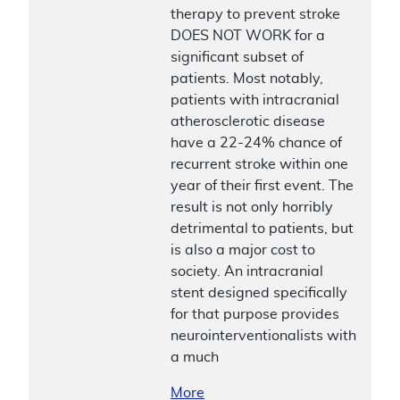
therapy to prevent stroke
DOES NOT WORK for a
significant subset of
patients. Most notably,
patients with intracranial
atherosclerotic disease
have a 22-24% chance of
recurrent stroke within one
year of their first event. The
result is not only horribly
detrimental to patients, but
is also a major cost to
society. An intracranial
stent designed specifically
for that purpose provides
neurointerventionalists with
a much
More