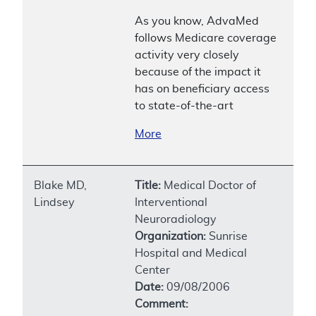
As you know, AdvaMed
follows Medicare coverage
activity very closely
because of the impact it
has on beneficiary access
to state-of-the-art
More
Blake MD,
Title:
Medical Doctor of
Lindsey
Interventional
Neuroradiology
Organization:
Sunrise
Hospital and Medical
Center
Date:
09/08/2006
Comment: