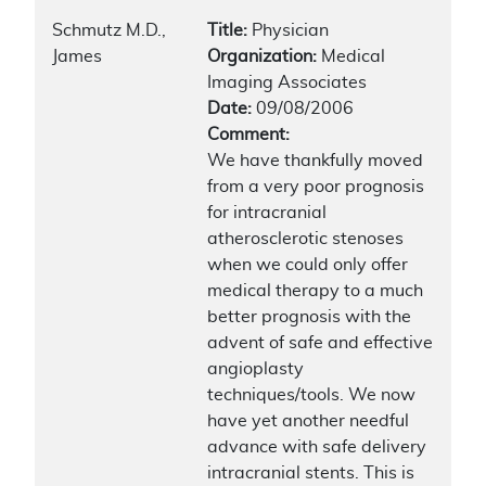
Schmutz M.D.,
Title:
Physician
James
Organization:
Medical
Imaging Associates
Date:
09/08/2006
Comment:
We have thankfully moved
from a very poor prognosis
for intracranial
atherosclerotic stenoses
when we could only offer
medical therapy to a much
better prognosis with the
advent of safe and effective
angioplasty
techniques/tools. We now
have yet another needful
advance with safe delivery
intracranial stents. This is