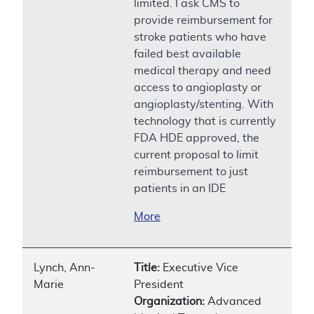
limited. I ask CMS to
provide reimbursement for
stroke patients who have
failed best available
medical therapy and need
access to angioplasty or
angioplasty/stenting. With
technology that is currently
FDA HDE approved, the
current proposal to limit
reimbursement to just
patients in an IDE
More
Lynch, Ann-
Title:
Executive Vice
Marie
President
Organization:
Advanced