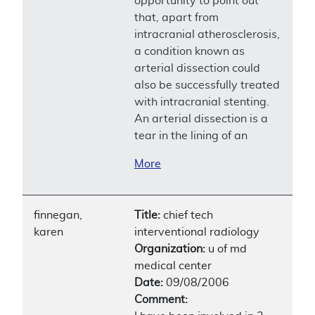
opportunity to point out
that, apart from
intracranial atherosclerosis,
a condition known as
arterial dissection could
also be successfully treated
with intracranial stenting.
An arterial dissection is a
tear in the lining of an
More
finnegan,
Title:
chief tech
karen
interventional radiology
Organization:
u of md
medical center
Date:
09/08/2006
Comment: