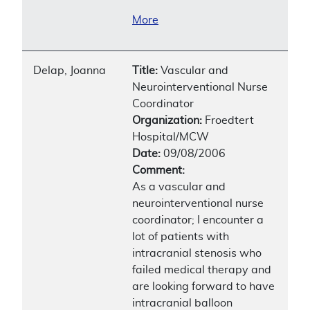
More
Delap, Joanna
Title:
Vascular and
Neurointerventional Nurse
Coordinator
Organization:
Froedtert
Hospital/MCW
Date:
09/08/2006
Comment:
As a vascular and
neurointerventional nurse
coordinator; I encounter a
lot of patients with
intracranial stenosis who
failed medical therapy and
are looking forward to have
intracranial balloon