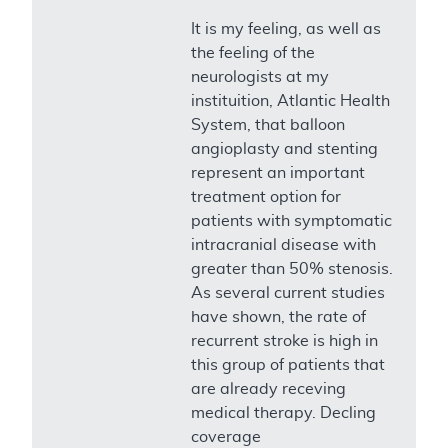
It is my feeling, as well as
the feeling of the
neurologists at my
instituition, Atlantic Health
System, that balloon
angioplasty and stenting
represent an important
treatment option for
patients with symptomatic
intracranial disease with
greater than 50% stenosis.
As several current studies
have shown, the rate of
recurrent stroke is high in
this group of patients that
are already receving
medical therapy. Decling
coverage