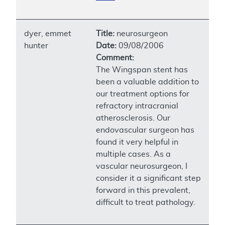
dyer, emmet
Title:
neurosurgeon
hunter
Date:
09/08/2006
Comment:
The Wingspan stent has
been a valuable addition to
our treatment options for
refractory intracranial
atherosclerosis. Our
endovascular surgeon has
found it very helpful in
multiple cases. As a
vascular neurosurgeon, I
consider it a significant step
forward in this prevalent,
difficult to treat pathology.