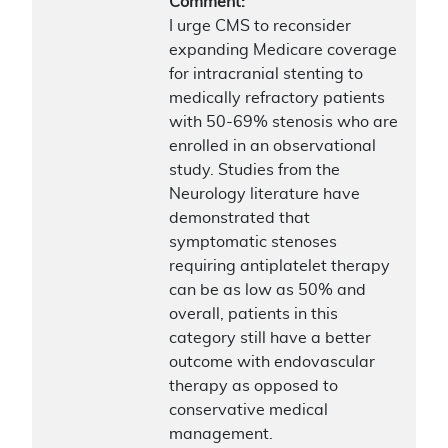
Comment:
I urge CMS to reconsider
expanding Medicare coverage
for intracranial stenting to
medically refractory patients
with 50-69% stenosis who are
enrolled in an observational
study. Studies from the
Neurology literature have
demonstrated that
symptomatic stenoses
requiring antiplatelet therapy
can be as low as 50% and
overall, patients in this
category still have a better
outcome with endovascular
therapy as opposed to
conservative medical
management.