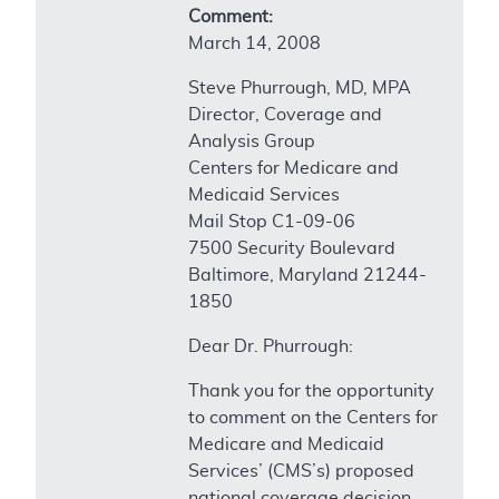
Comment:
March 14, 2008
Steve Phurrough, MD, MPA
Director, Coverage and
Analysis Group
Centers for Medicare and
Medicaid Services
Mail Stop C1-09-06
7500 Security Boulevard
Baltimore, Maryland 21244-
1850
Dear Dr. Phurrough:
Thank you for the opportunity
to comment on the Centers for
Medicare and Medicaid
Services’ (CMS’s) proposed
national coverage decision