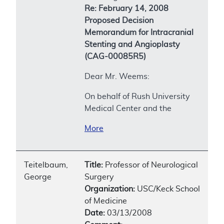
Re: February 14, 2008
Proposed Decision
Memorandum for Intracranial
Stenting and Angioplasty
(CAG-00085R5)
Dear Mr. Weems:
On behalf of Rush University
Medical Center and the
More
Teitelbaum,
Title:
Professor of Neurological
George
Surgery
Organization:
USC/Keck School
of Medicine
Date:
03/13/2008