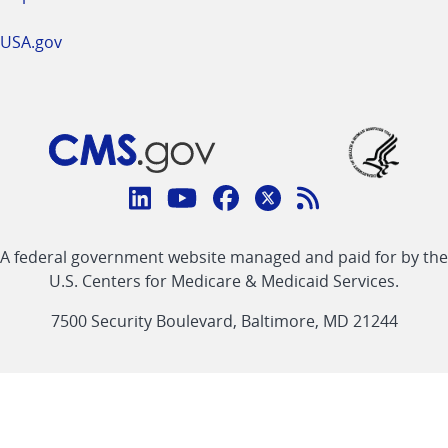
USA.gov
Connect
with
Linkedin
Youtube
Facebook
Twitter
RSS
CMS
A federal government website managed and paid for by the
link
link
link
link
Feed
U.S. Centers for Medicare & Medicaid Services.
link
7500 Security Boulevard, Baltimore, MD 21244