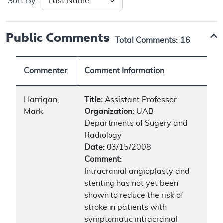
Sort By:
Public Comments
Total Comments:
16
Commenter
Comment Information
Harrigan,
Title:
Assistant Professor
Mark
Organization:
UAB
Departments of Sugery and
Radiology
Date:
03/15/2008
Comment:
Intracranial angioplasty and
stenting has not yet been
shown to reduce the risk of
stroke in patients with
symptomatic intracranial