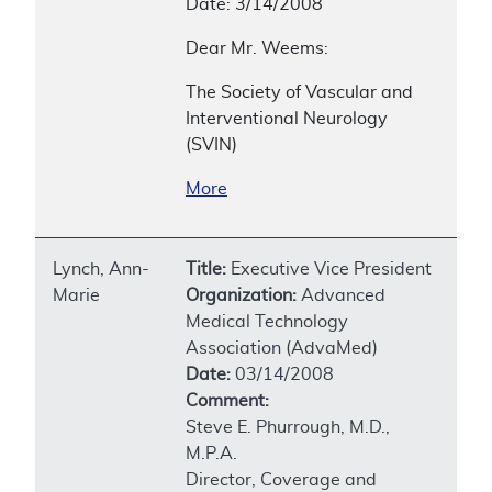
Date: 3/14/2008
Dear Mr. Weems:
The Society of Vascular and
Interventional Neurology
(SVIN)
More
Lynch, Ann-
Title:
Executive Vice President
Marie
Organization:
Advanced
Medical Technology
Association (AdvaMed)
Date:
03/14/2008
Comment:
Steve E. Phurrough, M.D.,
M.P.A.
Director, Coverage and