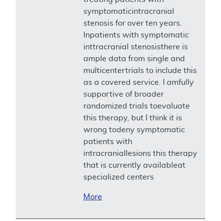
symptomaticintracranial
stenosis for over ten years.
Inpatients with symptomatic
inttracranial stenosisthere is
ample data from single and
multicentertrials to include this
as a covered service. I amfully
supportive of broader
randomized trials toevaluate
this therapy, but I think it is
wrong todeny symptomatic
patients with
intracraniallesions this therapy
that is currently availableat
specialized centers
More