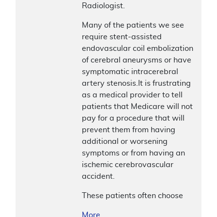
Radiologist.
Many of the patients we see
require stent-assisted
endovascular coil embolization
of cerebral aneurysms or have
symptomatic intracerebral
artery stenosis.It is frustrating
as a medical provider to tell
patients that Medicare will not
pay for a procedure that will
prevent them from having
additional or worsening
symptoms or from having an
ischemic cerebrovascular
accident.
These patients often choose
More