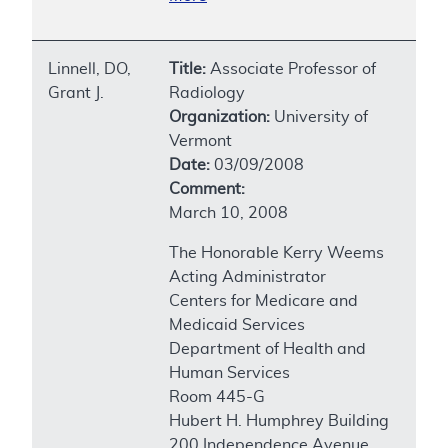
Linnell, DO,
Title:
Associate Professor of
Grant J.
Radiology
Organization:
University of
Vermont
Date:
03/09/2008
Comment:
March 10, 2008
The Honorable Kerry Weems
Acting Administrator
Centers for Medicare and
Medicaid Services
Department of Health and
Human Services
Room 445-G
Hubert H. Humphrey Building
200 Independence Avenue,