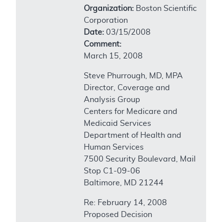
Organization:
Boston Scientific
Corporation
Date:
03/15/2008
Comment:
March 15, 2008
Steve Phurrough, MD, MPA
Director, Coverage and
Analysis Group
Centers for Medicare and
Medicaid Services
Department of Health and
Human Services
7500 Security Boulevard, Mail
Stop C1-09-06
Baltimore, MD 21244
Re: February 14, 2008
Proposed Decision