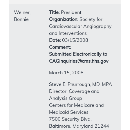
Weiner,
Title:
President
Bonnie
Organization:
Society for
Cardiovascular Angiography
and Interventions
Date:
03/15/2008
Comment:
Submitted Electronically to
CAGinquiries@cms.hhs.gov
March 15, 2008
Steve E. Phurrough, MD, MPA
Director, Coverage and
Analysis Group
Centers for Medicare and
Medicaid Services
7500 Security Blvd.
Baltimore, Maryland 21244