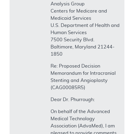
Analysis Group
Centers for Medicare and
Medicaid Services
U.S. Department of Health and
Human Services
7500 Security Blvd.
Baltimore, Maryland 21244-
1850
Re: Proposed Decision
Memorandum for Intracranial
Stenting and Angioplasty
(CAG00085R5)
Dear Dr. Phurrough:
On behalf of the Advanced
Medical Technology
Association (AdvaMed), I am
pleased to provide comments