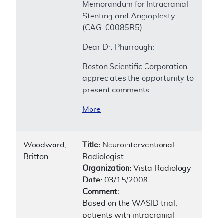
Memorandum for Intracranial
Stenting and Angioplasty
(CAG-00085R5)
Dear Dr. Phurrough:
Boston Scientific Corporation
appreciates the opportunity to
present comments
More
Woodward,
Title:
Neurointerventional
Britton
Radiologist
Organization:
Vista Radiology
Date:
03/15/2008
Comment:
Based on the WASID trial,
patients with intracranial