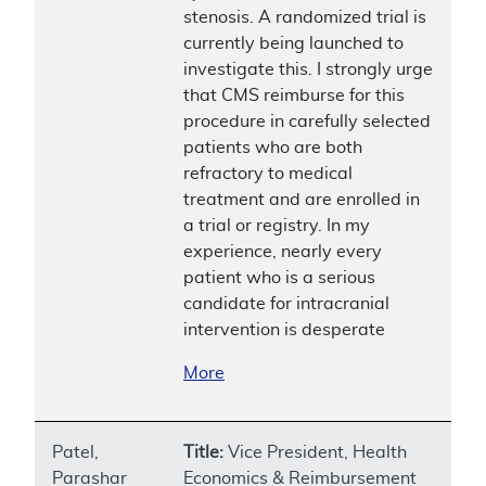
stenosis. A randomized trial is
currently being launched to
investigate this. I strongly urge
that CMS reimburse for this
procedure in carefully selected
patients who are both
refractory to medical
treatment and are enrolled in
a trial or registry. In my
experience, nearly every
patient who is a serious
candidate for intracranial
intervention is desperate
More
Patel,
Title:
Vice President, Health
Parashar
Economics & Reimbursement