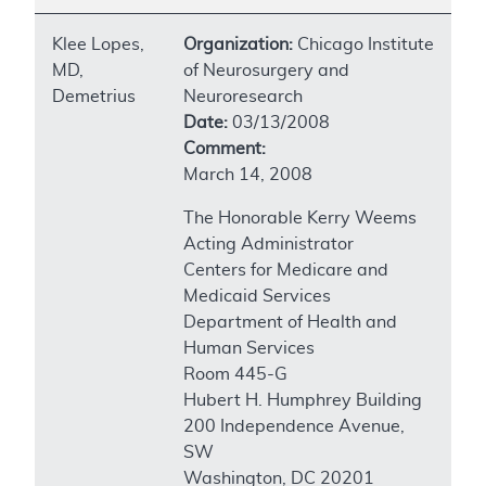
Klee Lopes,
Organization:
Chicago Institute
MD,
of Neurosurgery and
Demetrius
Neuroresearch
Date:
03/13/2008
Comment:
March 14, 2008
The Honorable Kerry Weems
Acting Administrator
Centers for Medicare and
Medicaid Services
Department of Health and
Human Services
Room 445-G
Hubert H. Humphrey Building
200 Independence Avenue,
SW
Washington, DC 20201