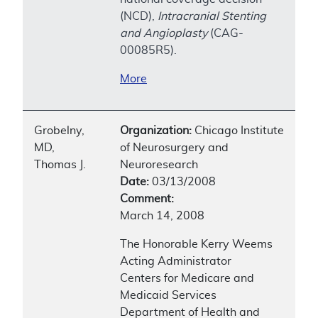
(NCD),
Intracranial Stenting
and Angioplasty
(CAG-
00085R5).
More
Grobelny,
Organization:
Chicago Institute
MD,
of Neurosurgery and
Thomas J.
Neuroresearch
Date:
03/13/2008
Comment:
March 14, 2008
The Honorable Kerry Weems
Acting Administrator
Centers for Medicare and
Medicaid Services
Department of Health and