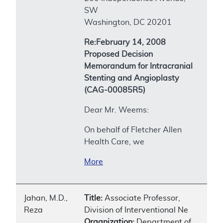
SW
Washington, DC 20201
Re:February 14, 2008
Proposed Decision
Memorandum for Intracranial
Stenting and Angioplasty
(CAG-00085R5)
Dear Mr. Weems:
On behalf of Fletcher Allen
Health Care, we
More
Jahan, M.D.,
Title:
Associate Professor,
Reza
Division of Interventional Ne
Organization:
Department of