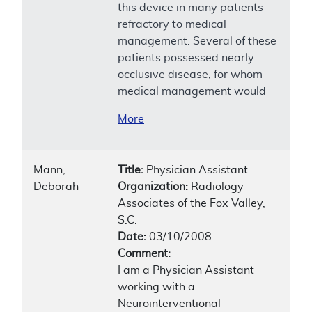
this device in many patients
refractory to medical
management. Several of these
patients possessed nearly
occlusive disease, for whom
medical management would
More
Mann,
Title:
Physician Assistant
Deborah
Organization:
Radiology
Associates of the Fox Valley,
S.C.
Date:
03/10/2008
Comment:
I am a Physician Assistant
working with a
Neurointerventional