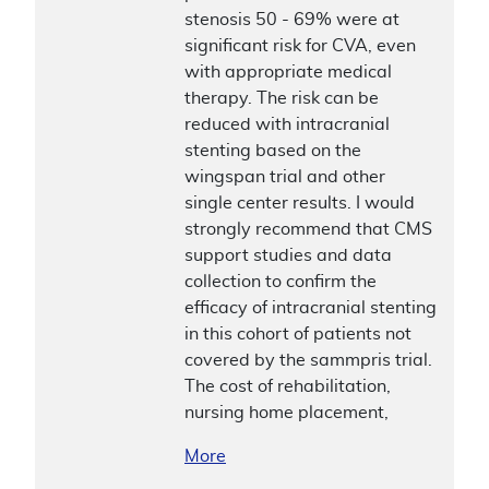
stenosis 50 - 69% were at
significant risk for CVA, even
with appropriate medical
therapy. The risk can be
reduced with intracranial
stenting based on the
wingspan trial and other
single center results. I would
strongly recommend that CMS
support studies and data
collection to confirm the
efficacy of intracranial stenting
in this cohort of patients not
covered by the sammpris trial.
The cost of rehabilitation,
nursing home placement,
More