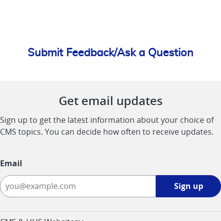
Submit Feedback/Ask a Question
Get email updates
Sign up to get the latest information about your choice of
CMS topics. You can decide how often to receive updates.
Email
Sign
Sign up
up
-
opens