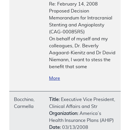
Re: February 14, 2008
Proposed Decision
Memorandum for Intracranial
Stenting and Angioplasty
(CAG-00085R5)
On behalf of myself and my
colleagues, Dr. Beverly
Aagaard-Kienitz and Dr David
Niemann, I want to stess the
benefit that some
More
Bocchino,
Title:
Executive Vice President,
Carmella
Clinical Affairs and Str
Organization:
America’s
Health Insurance Plans (AHIP)
Date:
03/13/2008