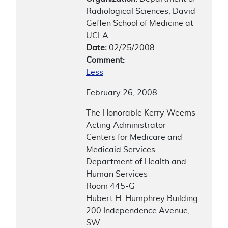
Radiological Sciences, David
Geffen School of Medicine at
UCLA
Date:
02/25/2008
Comment:
Less
February 26, 2008
The Honorable Kerry Weems
Acting Administrator
Centers for Medicare and
Medicaid Services
Department of Health and
Human Services
Room 445-G
Hubert H. Humphrey Building
200 Independence Avenue,
SW