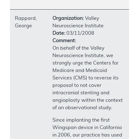
Rappard,
Organization:
Valley
George
Neuroscience Institute
Date:
03/11/2008
Comment:
On behalf of the Valley
Neuroscience Institute, we
strongly urge the Centers for
Medicare and Medicaid
Services (CMS) to reverse its
proposal to not cover
intracranial stenting and
angioplasty within the context
of an observational study.
Since implanting the first
Wingspan device in California
in 2006, our practice has used