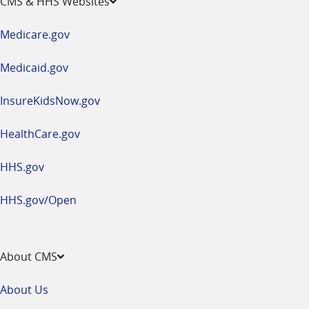
CMS & HHS Websites
in
a
Medicare.gov
new
window
Medicaid.gov
InsureKidsNow.gov
HealthCare.gov
HHS.gov
HHS.gov/Open
About CMS
About Us