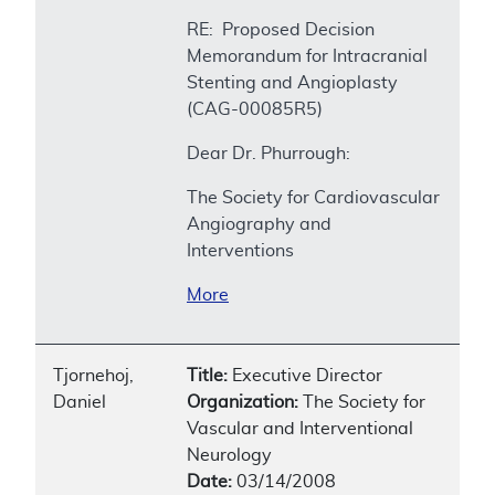
RE: Proposed Decision
Memorandum for Intracranial
Stenting and Angioplasty
(CAG-00085R5)
Dear Dr. Phurrough:
The Society for Cardiovascular
Angiography and
Interventions
More
Tjornehoj,
Title:
Executive Director
Daniel
Organization:
The Society for
Vascular and Interventional
Neurology
Date:
03/14/2008