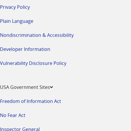
Privacy Policy
Plain Language
Nondiscrimination & Accessibility
Developer Information
Vulnerability Disclosure Policy
USA Government Sites
Freedom of Information Act
No Fear Act
Inspector General