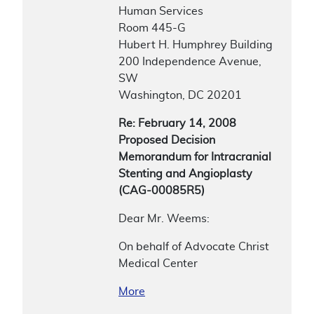
Human Services
Room 445-G
Hubert H. Humphrey Building
200 Independence Avenue,
SW
Washington, DC 20201
Re: February 14, 2008
Proposed Decision
Memorandum for Intracranial
Stenting and Angioplasty
(CAG-00085R5)
Dear Mr. Weems:
On behalf of Advocate Christ
Medical Center
More