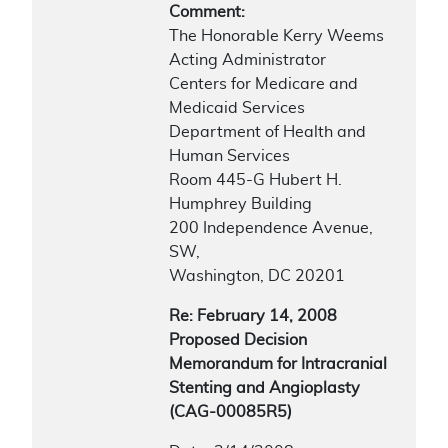
Comment:
The Honorable Kerry Weems
Acting Administrator
Centers for Medicare and
Medicaid Services
Department of Health and
Human Services
Room 445-G Hubert H.
Humphrey Building
200 Independence Avenue,
SW,
Washington, DC 20201
Re: February 14, 2008
Proposed Decision
Memorandum for Intracranial
Stenting and Angioplasty
(CAG-00085R5)