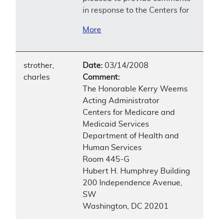
in response to the Centers for
More
strother,
Date:
03/14/2008
charles
Comment:
The Honorable Kerry Weems
Acting Administrator
Centers for Medicare and
Medicaid Services
Department of Health and
Human Services
Room 445-G
Hubert H. Humphrey Building
200 Independence Avenue,
SW
Washington, DC 20201