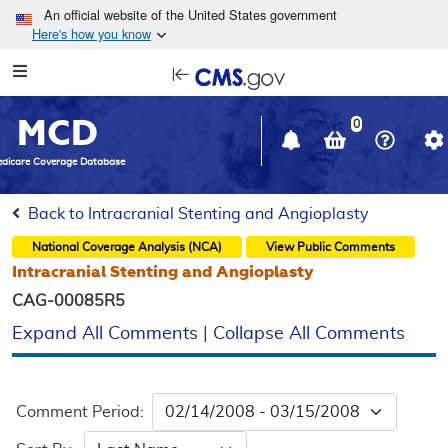
Skip to main content
An official website of the United States government
Here's how you know
Resource
opens
Navigation
in
MCD
new
0
window
dicare Coverage Database
Back to Intracranial Stenting and Angioplasty
National Coverage Analysis (NCA)
View Public Comments
Intracranial Stenting and Angioplasty
CAG-00085R5
Expand All Comments
|
Collapse All Comments
Comment Period: