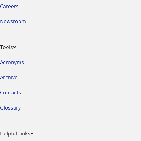
Careers
Newsroom
Tools
Acronyms
Archive
Contacts
Glossary
Helpful Links