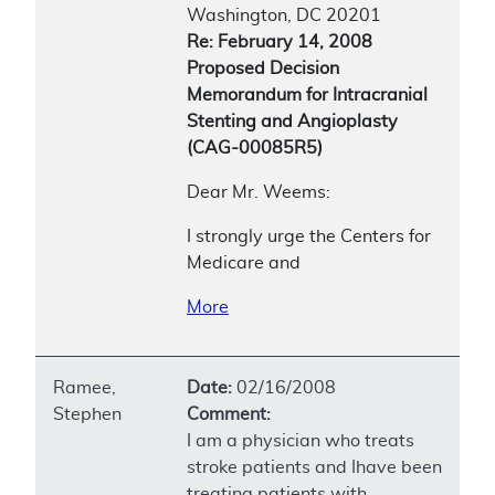
Washington, DC 20201
Re: February 14, 2008
Proposed Decision
Memorandum for Intracranial
Stenting and Angioplasty
(CAG-00085R5)
Dear Mr. Weems:
I strongly urge the Centers for
Medicare and
More
Ramee,
Date:
02/16/2008
Stephen
Comment:
I am a physician who treats
stroke patients and Ihave been
treating patients with