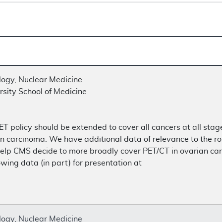
logy, Nuclear Medicine
sity School of Medicine
T policy should be extended to cover all cancers at all stage
n carcinoma. We have additional data of relevance to the rol
lp CMS decide to more broadly cover PET/CT in ovarian cance
ing data (in part) for presentation at
logy, Nuclear Medicine