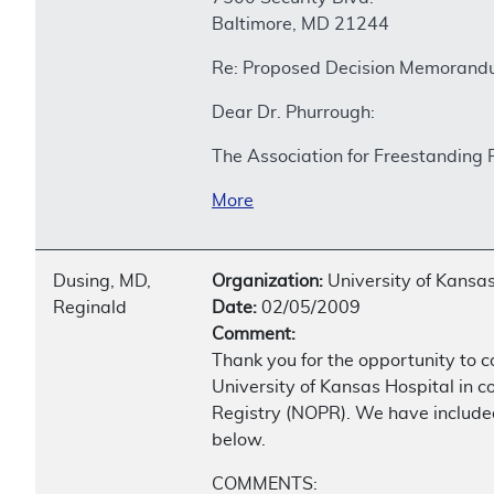
Baltimore, MD 21244
Re: Proposed Decision Memorandu
Dear Dr. Phurrough:
The Association for Freestanding 
More
Dusing, MD,
Organization:
University of Kansas
Reginald
Date:
02/05/2009
Comment:
Thank you for the opportunity to 
University of Kansas Hospital in c
Registry (NOPR). We have included
below.
COMMENTS: