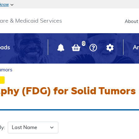
Skip to main content
 know
Main h
are & Medicaid Services
About
0
oads
Ar
Tumors
phy (FDG) for Solid Tumors
By: