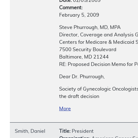
Date:
02/05/2009
Comment:
February 5, 2009
Steve Phurrough, MD, MPA
Director, Coverage and Analysis 
Centers for Medicare & Medicaid 
7500 Security Boulevard
Baltimore, MD 21244
RE: Proposed Decision Memo for P
Dear Dr. Phurrough,
Society of Gynecologic Oncologist
the draft decision
More
Smith, Daniel
Title:
President