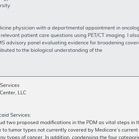
rsity
dicine physician with a departmental appointment in oncolog
lly relevant patient care questions using PET/CT imaging. I
CMS advisory panel evaluating evidence for broadening cover
buted to the biological understanding of the
 Services
Center, LLC
aid Services:
laud two proposed modifications in the PDM as vital steps 
o tumor types not currently covered by Medicare’s current co
ny types of cancer. In addition, condensing the four categori