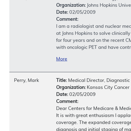
Organization:
Johns Hopkins Unive
Date:
02/05/2009
Comment:
I am a radiologist and nuclear me
at Johns Hopkins to solve clinica
for four years and on the recent 
with oncologic PET and have contri
More
Perry, Mark
Title:
Medical Director, Diagnostic
Organization:
Kansas City Cancer 
Date:
02/05/2009
Comment:
Dear Centers for Medicare & Medic
It is with great enthusiasm I app
coverage. The expanded coverage t
diagnosis and initial staging of ma