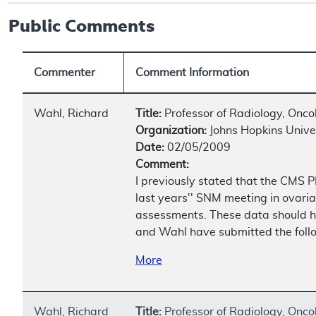
Public Comments
Commenter
Comment Information
Wahl, Richard
Title:
Professor of Radiology, Onco
Organization:
Johns Hopkins Univer
Date:
02/05/2009
Comment:
I previously stated that the CMS PE
last years'' SNM meeting in ovaria
assessments. These data should he
and Wahl have submitted the follow
More
Wahl, Richard
Title:
Professor of Radiology, Onco