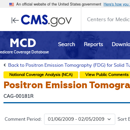
An official website of the United States government
Here's how you
Centers for Medic
MCD
Search
Reports
Downl
edicare Coverage Database
Back to Positron Emission Tomography (FDG) for Solid 
National Coverage Analysis (NCA)
View Public Comments
Positron Emission Tomogra
CAG-00181R
Comment Period:
Sort 