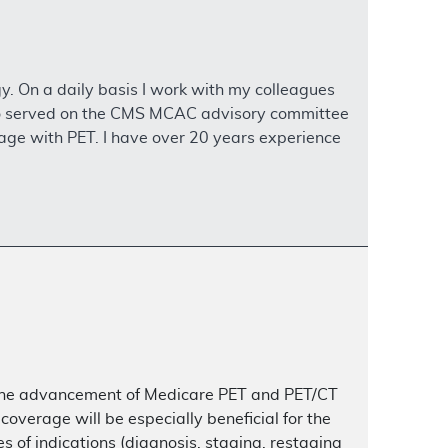
y. On a daily basis I work with my colleagues
 also served on the CMS MCAC advisory committee
age with PET. I have over 20 years experience
in the advancement of Medicare PET and PET/CT
verage will be especially beneficial for the
es of indications (diagnosis, staging, restaging