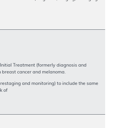
nitial Treatment (formerly diagnosis and
 in breast cancer and melanoma.
estaging and monitoring) to include the same
k of