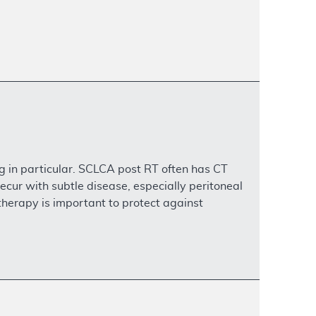
g in particular. SCLCA post RT often has CT
ecur with subtle disease, especially peritoneal
therapy is important to protect against