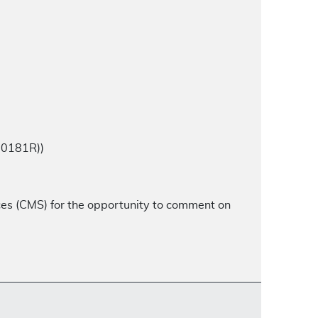
00181R))
ces (CMS) for the opportunity to comment on