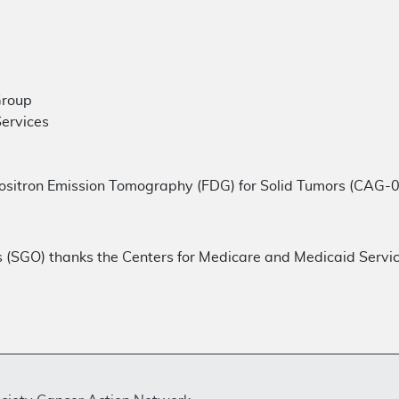
Group
Services
ositron Emission Tomography (FDG) for Solid Tumors (CAG-
s (SGO) thanks the Centers for Medicare and Medicaid Servi