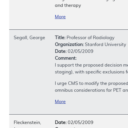
and therapy
More
Segall, George
Title:
Professor of Radiology
Organization:
Stanford University
Date:
02/05/2009
Comment:
I support the proposed decision m
staging), with specific exclusions
I urge CMS to modify the propose
omnibus considerations for PET a
More
Fleckenstein,
Date:
02/05/2009