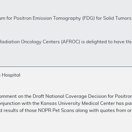
m for Positron Emission Tomography (FDG) for Solid Tumo
Radiation Oncology Centers (AFROC) is delighted to have thi
 Hospital
comment on the Draft National Coverage Decision for Positr
onjunction with the Kansas University Medical Center has pa
 results of those NOPR Pet Scans along with quotes from or