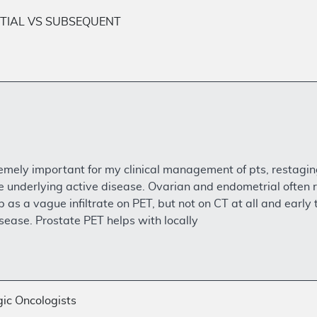
TIAL VS SUBSEQUENT
remely important for my clinical management of pts, restagin
e underlying active disease. Ovarian and endometrial often r
as a vague infiltrate on PET, but not on CT at all and early 
sease. Prostate PET helps with locally
ic Oncologists