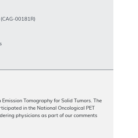
rs (CAG-00181R)
s
on Emission Tomography for Solid Tumors. The
rticipated in the National Oncological PET
dering physicians as part of our comments