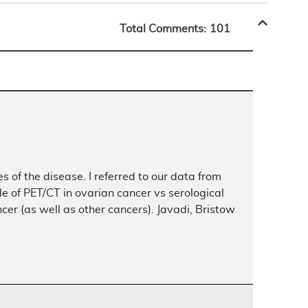
Total Comments:
101
s of the disease. I referred to our data from
e of PET/CT in ovarian cancer vs serological
r (as well as other cancers). Javadi, Bristow