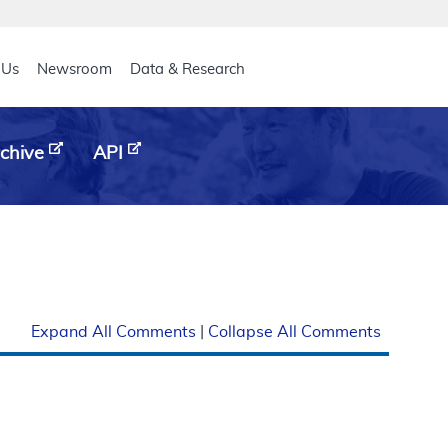
eader
 Us
Newsroom
Data & Research
chive
API
Expand All Comments
|
Collapse All Comments