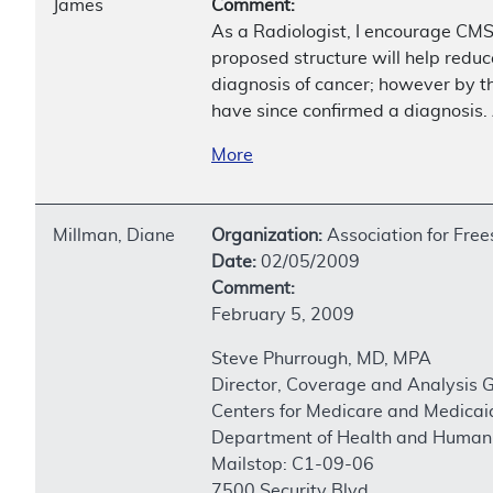
James
Comment:
As a Radiologist, I encourage CMS
proposed structure will help reduc
diagnosis of cancer; however by th
have since confirmed a diagnosis.
More
Millman, Diane
Organization:
Association for Fre
Date:
02/05/2009
Comment:
February 5, 2009
Steve Phurrough, MD, MPA
Director, Coverage and Analysis 
Centers for Medicare and Medicai
Department of Health and Human 
Mailstop: C1-09-06
7500 Security Blvd.