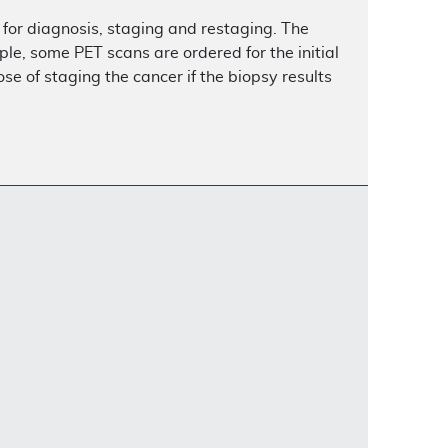
for diagnosis, staging and restaging. The
le, some PET scans are ordered for the initial
se of staging the cancer if the biopsy results