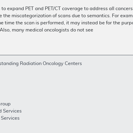
 to expand PET and PET/CT coverage to address all cancers 
e the miscategorization of scans due to semantics. For examp
e time the scan is performed, it may instead be for the purpo
 Also, many medical oncologists do not see
estanding Radiation Oncology Centers
Group
d Services
Services