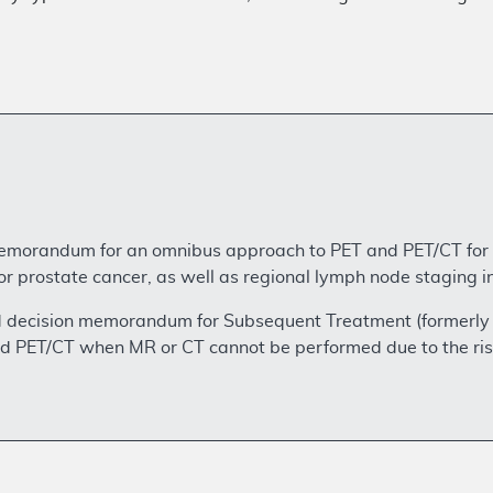
emorandum for an omnibus approach to PET and PET/CT for I
 for prostate cancer, as well as regional lymph node staging
d decision memorandum for Subsequent Treatment (formerly r
nd PET/CT when MR or CT cannot be performed due to the ris