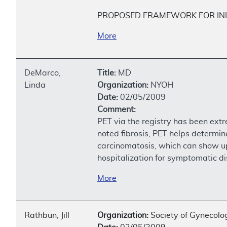
PROPOSED FRAMEWORK FOR INI
More
DeMarco,
Title:
MD
Linda
Organization:
NYOH
Date:
02/05/2009
Comment:
PET via the registry has been ext
noted fibrosis; PET helps determin
carcinomatosis, which can show up 
hospitalization for symptomatic di
More
Rathbun, Jill
Organization:
Society of Gynecolog