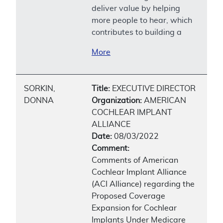
deliver value by helping
more people to hear, which
contributes to building a
More
SORKIN,
Title:
EXECUTIVE DIRECTOR
DONNA
Organization:
AMERICAN
COCHLEAR IMPLANT
ALLIANCE
Date:
08/03/2022
Comment:
Comments of American
Cochlear Implant Alliance
(ACI Alliance) regarding the
Proposed Coverage
Expansion for Cochlear
Implants Under Medicare