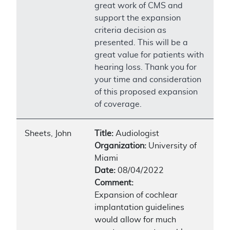
great work of CMS and
support the expansion
criteria decision as
presented. This will be a
great value for patients with
hearing loss. Thank you for
your time and consideration
of this proposed expansion
of coverage.
Sheets, John
Title:
Audiologist
Organization:
University of
Miami
Date:
08/04/2022
Comment:
Expansion of cochlear
implantation guidelines
would allow for much