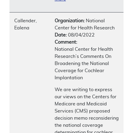
Callender,
Organization:
National
Ealena
Center for Health Research
Date:
08/04/2022
Comment:
National Center for Health
Research’s Comments On
Broadening the National
Coverage for Cochlear
Implantation
We are writing to express
our views on the Centers for
Medicare and Medicaid
Services (CMS) proposed
decision memo reconsidering
the national coverage
determination for cochlear