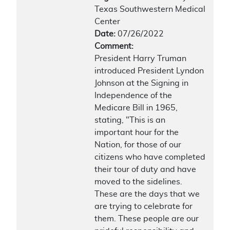
Texas Southwestern Medical
Center
Date:
07/26/2022
Comment:
President Harry Truman
introduced President Lyndon
Johnson at the Signing in
Independence of the
Medicare Bill in 1965,
stating, "This is an
important hour for the
Nation, for those of our
citizens who have completed
their tour of duty and have
moved to the sidelines.
These are the days that we
are trying to celebrate for
them. These people are our