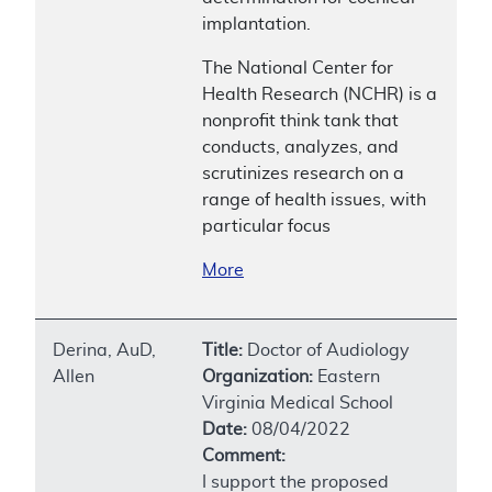
implantation.
The National Center for
Health Research (NCHR) is a
nonprofit think tank that
conducts, analyzes, and
scrutinizes research on a
range of health issues, with
particular focus
More
Derina, AuD,
Title:
Doctor of Audiology
Allen
Organization:
Eastern
Virginia Medical School
Date:
08/04/2022
Comment:
I support the proposed