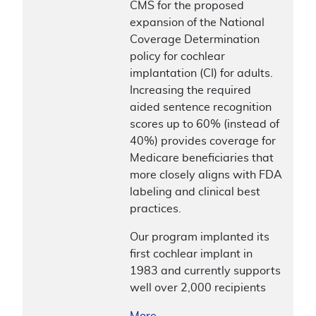
CMS for the proposed
expansion of the National
Coverage Determination
policy for cochlear
implantation (CI) for adults.
Increasing the required
aided sentence recognition
scores up to 60% (instead of
40%) provides coverage for
Medicare beneficiaries that
more closely aligns with FDA
labeling and clinical best
practices.
Our program implanted its
first cochlear implant in
1983 and currently supports
well over 2,000 recipients
More