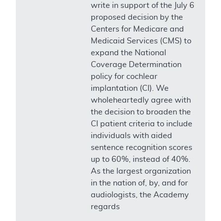
write in support of the July 6
proposed decision by the
Centers for Medicare and
Medicaid Services (CMS) to
expand the National
Coverage Determination
policy for cochlear
implantation (CI). We
wholeheartedly agree with
the decision to broaden the
CI patient criteria to include
individuals with aided
sentence recognition scores
up to 60%, instead of 40%.
As the largest organization
in the nation of, by, and for
audiologists, the Academy
regards