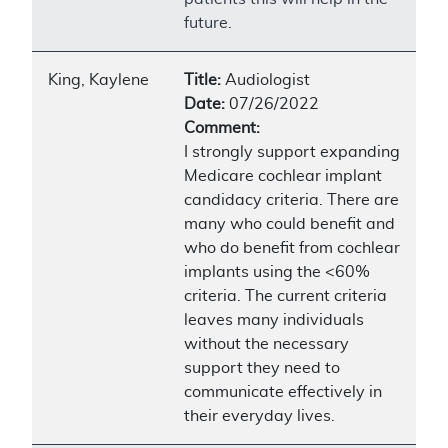
future.
King, Kaylene
Title:
Audiologist
Date:
07/26/2022
Comment:
I strongly support expanding
Medicare cochlear implant
candidacy criteria. There are
many who could benefit and
who do benefit from cochlear
implants using the <60%
criteria. The current criteria
leaves many individuals
without the necessary
support they need to
communicate effectively in
their everyday lives.