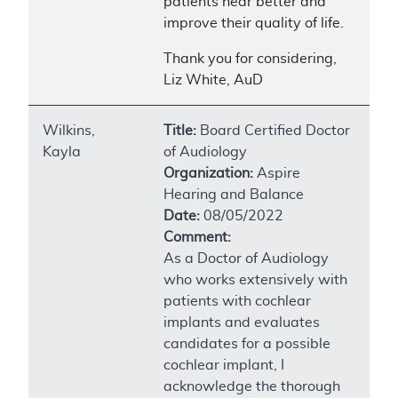
patients hear better and
improve their quality of life.
Thank you for considering,
Liz White, AuD
Wilkins,
Title:
Board Certified Doctor
Kayla
of Audiology
Organization:
Aspire
Hearing and Balance
Date:
08/05/2022
Comment:
As a Doctor of Audiology
who works extensively with
patients with cochlear
implants and evaluates
candidates for a possible
cochlear implant, I
acknowledge the thorough