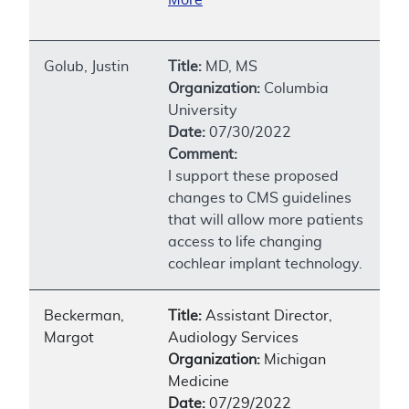
Golub, Justin
Title:
MD, MS
Organization:
Columbia
University
Date:
07/30/2022
Comment:
I support these proposed
changes to CMS guidelines
that will allow more patients
access to life changing
cochlear implant technology.
Beckerman,
Title:
Assistant Director,
Margot
Audiology Services
Organization:
Michigan
Medicine
Date:
07/29/2022