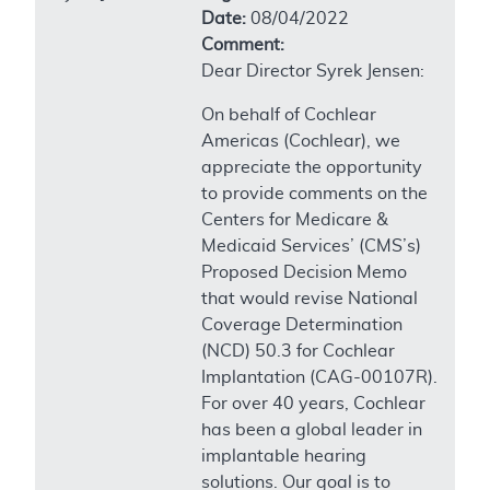
Date:
08/04/2022
Comment:
Dear Director Syrek Jensen:
On behalf of Cochlear
Americas (Cochlear), we
appreciate the opportunity
to provide comments on the
Centers for Medicare &
Medicaid Services’ (CMS’s)
Proposed Decision Memo
that would revise National
Coverage Determination
(NCD) 50.3 for Cochlear
Implantation (CAG-00107R).
For over 40 years, Cochlear
has been a global leader in
implantable hearing
solutions. Our goal is to