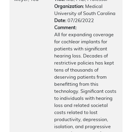
Organization:
Medical
University of South Carolina
Date:
07/26/2022
Comment:
All for expanding coverage
for cochlear implants for
patients with significant
hearing loss. Decades of
restrictive policies has kept
tens of thousands of
deserving patients from
benefitting from this
technology. Significant costs
to individuals with hearing
loss and related societal
costs related to lost
productivity, depression,
isolation, and progressive