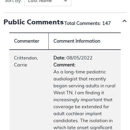
Sort By:
Public Comments
Total Comments:
147
Commenter
Comment Information
Crittendon,
Date:
08/05/2022
Carrie
Comment:
As a long-time pediatric
audiologist that recently
began serving adults in rural
West TN, I am finding it
increasingly important that
coverage be extended for
adult cochlear implant
candidates. The isolation in
which late onset significant