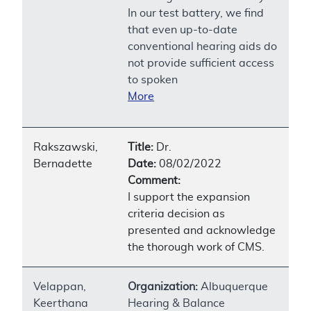
In our test battery, we find
that even up-to-date
conventional hearing aids do
not provide sufficient access
to spoken
More
Rakszawski,
Title:
Dr.
Bernadette
Date:
08/02/2022
Comment:
I support the expansion
criteria decision as
presented and acknowledge
the thorough work of CMS.
Velappan,
Organization:
Albuquerque
Keerthana
Hearing & Balance