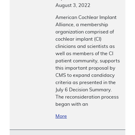
August 3, 2022
American Cochlear Implant
Alliance, a membership
organization comprised of
cochlear implant (CI)
clinicians and scientists as
well as members of the CI
patient community, supports
this important proposal by
CMS to expand candidacy
criteria as presented in the
July 6 Decision Summary.
The reconsideration process
began with an
More