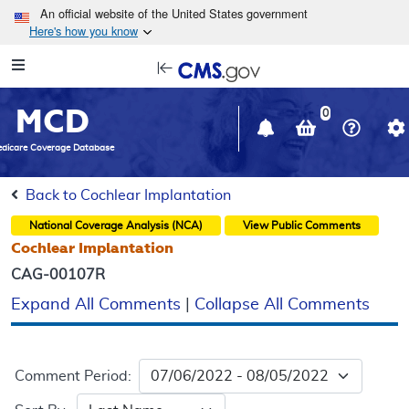
Skip to main content
An official website of the United States government
Here's how you know
Resource
opens
Navigation
in
MCD
new
0
window
dicare Coverage Database
Back to Cochlear Implantation
National Coverage Analysis (NCA)
View Public Comments
Cochlear Implantation
CAG-00107R
Expand All Comments
|
Collapse All Comments
Comment Period: