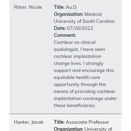
Ritter, Nicole
Title:
Au.D.
Organization:
Medical
University of South Carolina
Date:
07/26/2022
Comment:
Cochlear as clinical
audiologist, I have seen
cochlear implantation
change lives. I strongly
support and encourage this
equitable health care
opportunity through the
means of providing cochlear
implantation coverage under
these beneficiaries.
Hunter, Jacob
Title:
Associate Professor
Organization:
University of