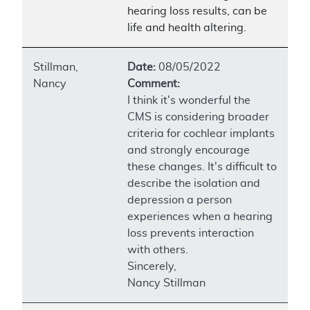
hearing loss results, can be
life and health altering.
Stillman,
Date:
08/05/2022
Nancy
Comment:
I think it's wonderful the
CMS is considering broader
criteria for cochlear implants
and strongly encourage
these changes. It's difficult to
describe the isolation and
depression a person
experiences when a hearing
loss prevents interaction
with others.
Sincerely,
Nancy Stillman