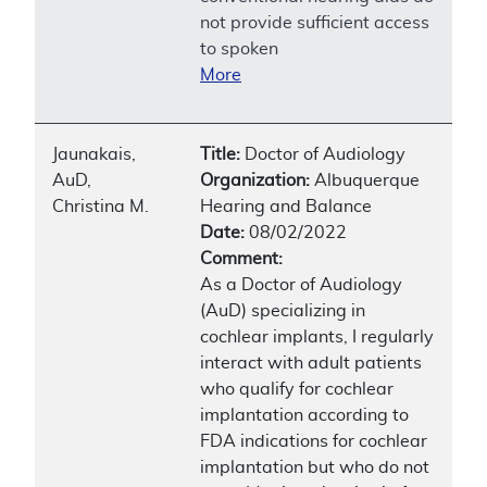
not provide sufficient access
to spoken
More
Jaunakais,
Title:
Doctor of Audiology
AuD,
Organization:
Albuquerque
Christina M.
Hearing and Balance
Date:
08/02/2022
Comment:
As a Doctor of Audiology
(AuD) specializing in
cochlear implants, I regularly
interact with adult patients
who qualify for cochlear
implantation according to
FDA indications for cochlear
implantation but who do not