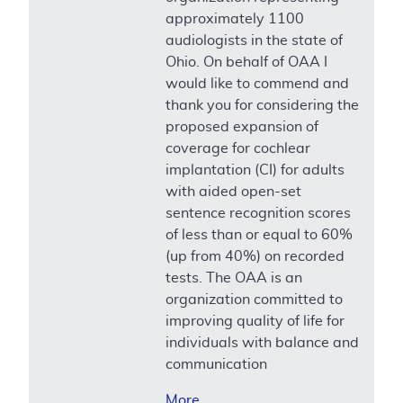
approximately 1100
audiologists in the state of
Ohio. On behalf of OAA I
would like to commend and
thank you for considering the
proposed expansion of
coverage for cochlear
implantation (CI) for adults
with aided open-set
sentence recognition scores
of less than or equal to 60%
(up from 40%) on recorded
tests. The OAA is an
organization committed to
improving quality of life for
individuals with balance and
communication
More