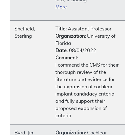
More
Sheffield,
Title:
Assistant Professor
Sterling
Organization:
University of
Florida
Date:
08/04/2022
Comment:
I commend the CMS for their
thorough review of the
literature and evidence for
the expansion of cochlear
implant candidacy criteria
and fully support their
proposed expansion of
criteria.
Byrd, Jim
Organization:
Cochlear