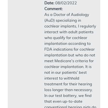
Date:
08/02/2022
Comment:
As a Doctor of Audiology
(AuD) specializing in
cochlear implants, I regularly
interact with adult patients
who qualify for cochlear
implantation according to
FDA indications for cochlear
implantation but who do not
meet Medicare's criteria for
cochlear implantation. It is
not in our patients' best
interest to withhold
treatment for their hearing
loss longer than necessary.
In our test battery, we find
that even up-to-date
conventional hearing aids do