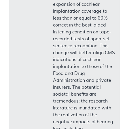
expansion of cochlear
implantation coverage to
less than or equal to 60%
correct in the best-aided
listening condition on tape-
recorded tests of open-set
sentence recognition. This
change will better align CMS
indications of cochlear
implantation to those of the
Food and Drug
Administration and private
insurers. The potential
societal benefits are
tremendous: the research
literature is inundated with
the realization of the
negative impacts of hearing
loss, including