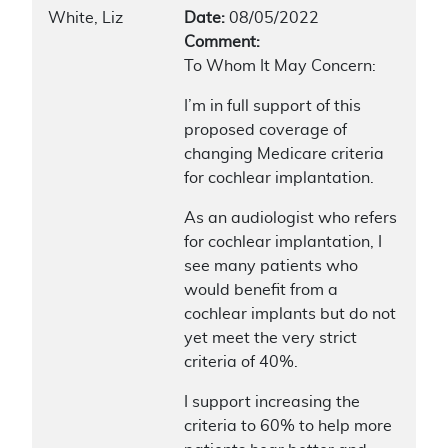
White, Liz
Date:
08/05/2022
Comment:
To Whom It May Concern:
I’m in full support of this
proposed coverage of
changing Medicare criteria
for cochlear implantation.
As an audiologist who refers
for cochlear implantation, I
see many patients who
would benefit from a
cochlear implants but do not
yet meet the very strict
criteria of 40%.
I support increasing the
criteria to 60% to help more