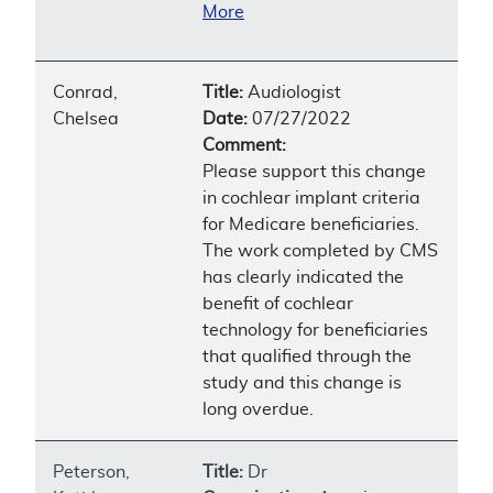
More
Conrad,
Title:
Audiologist
Chelsea
Date:
07/27/2022
Comment:
Please support this change
in cochlear implant criteria
for Medicare beneficiaries.
The work completed by CMS
has clearly indicated the
benefit of cochlear
technology for beneficiaries
that qualified through the
study and this change is
long overdue.
Peterson,
Title:
Dr