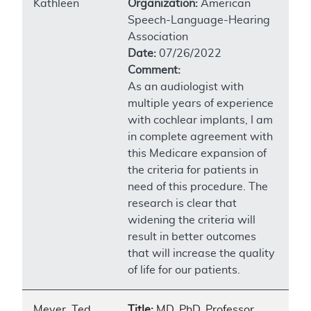
Kathleen
Organization:
American
Speech-Language-Hearing
Association
Date:
07/26/2022
Comment:
As an audiologist with
multiple years of experience
with cochlear implants, I am
in complete agreement with
this Medicare expansion of
the criteria for patients in
need of this procedure. The
research is clear that
widening the criteria will
result in better outcomes
that will increase the quality
of life for our patients.
Meyer, Ted
Title:
MD, PhD, Professor