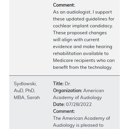
Comment:
As an audiologist, I support
these updated guidelines for
cochlear implant candidacy.
These proposed changes
will align with current
evidence and make hearing
rehabilitation available to
Medicare recipients who can
benefit from the technology.
Sydlowski,
Title:
Dr.
AuD, PhD,
Organization:
American
MBA, Sarah
Academy of Audiology
Date:
07/28/2022
Comment:
The American Academy of
Audiology is pleased to