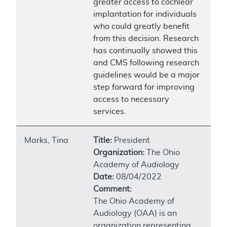
greater access to cochlear
implantation for individuals
who could greatly benefit
from this decision. Research
has continually showed this
and CMS following research
guidelines would be a major
step forward for improving
access to necessary
services.
Marks, Tina
Title:
President
Organization:
The Ohio
Academy of Audiology
Date:
08/04/2022
Comment:
The Ohio Academy of
Audiology (OAA) is an
organization representing