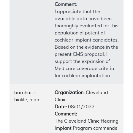
Comment:
I appreciate that the
available data have been
thoroughly evaluated for this
population of potential
cochlear implant candidates.
Based on the evidence in the
present CMS proposal, I
support the expansion of
Medicare coverage criteria
for cochlear implantation.
barnhart-
Organization:
Cleveland
hinkle, blair
Clinic
Date:
08/01/2022
Comment:
The Cleveland Clinic Hearing
Implant Program commends