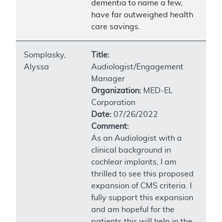
dementia to name a few,
have far outweighed health
care savings.
Somplasky,
Title:
Alyssa
Audiologist/Engagement
Manager
Organization:
MED-EL
Corporation
Date:
07/26/2022
Comment:
As an Audiologist with a
clinical background in
cochlear implants, I am
thrilled to see this proposed
expansion of CMS criteria. I
fully support this expansion
and am hopeful for the
patients this will help in the