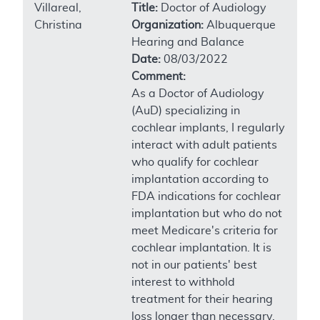
Villareal,
Title:
Doctor of Audiology
Christina
Organization:
Albuquerque
Hearing and Balance
Date:
08/03/2022
Comment:
As a Doctor of Audiology
(AuD) specializing in
cochlear implants, I regularly
interact with adult patients
who qualify for cochlear
implantation according to
FDA indications for cochlear
implantation but who do not
meet Medicare's criteria for
cochlear implantation. It is
not in our patients' best
interest to withhold
treatment for their hearing
loss longer than necessary.