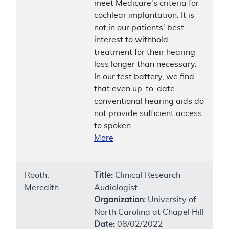
meet Medicare's criteria for
cochlear implantation. It is
not in our patients' best
interest to withhold
treatment for their hearing
loss longer than necessary.
In our test battery, we find
that even up-to-date
conventional hearing aids do
not provide sufficient access
to spoken
More
Rooth,
Title:
Clinical Research
Meredith
Audiologist
Organization:
University of
North Carolina at Chapel Hill
Date:
08/02/2022